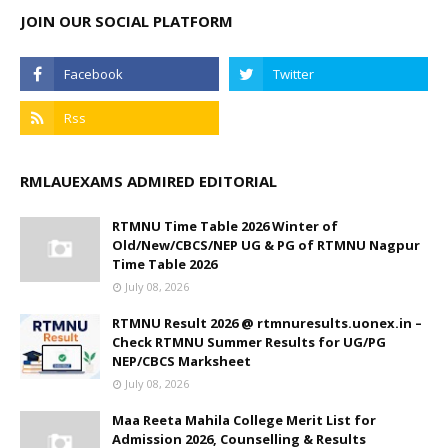
JOIN OUR SOCIAL PLATFORM
RMLAUEXAMS ADMIRED EDITORIAL
RTMNU Time Table 2026 Winter of
Old/New/CBCS/NEP UG & PG of RTMNU Nagpur
Time Table 2026
July 08, 2026
RTMNU Result 2026 @ rtmnuresults.uonex.in –
Check RTMNU Summer Results for UG/PG
NEP/CBCS Marksheet
July 08, 2026
Maa Reeta Mahila College Merit List for
Admission 2026, Counselling & Results