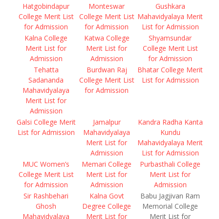
Hatgobindapur
Monteswar
Gushkara
College Merit List
College Merit List
Mahavidyalaya Merit
for Admission
for Admission
List for Admission
Kalna College
Katwa College
Shyamsundar
Merit List for
Merit List for
College Merit List
Admission
Admission
for Admission
Tehatta
Burdwan Raj
Bhatar College Merit
Sadananda
College Merit List
List for Admission
Mahavidyalaya
for Admission
Merit List for
Admission
Galsi College Merit
Jamalpur
Kandra Radha Kanta
List for Admission
Mahavidyalaya
Kundu
Merit List for
Mahavidyalaya Merit
Admission
List for Admission
MUC Women’s
Memari College
Purbasthali College
College Merit List
Merit List for
Merit List for
for Admission
Admission
Admission
Sir Rashbehari
Kalna Govt
Babu Jagjivan Ram
Ghosh
Degree College
Memorial College
Mahavidyalaya
Merit List for
Merit List for