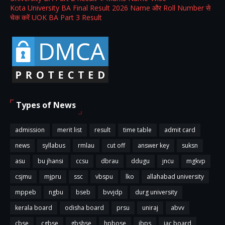
Kota University BA Final Result 2026 Name और Roll Number से
चेक करें UOK BA Part 3 Result
Types of News
admission
merit list
result
time table
admit card
news
syllabus
rmlau
cut off
answer key
suksn
asu
bu jhansi
ccsu
dbrau
ddugu
jncu
mgkvp
csjmu
mjpru
ssc
vbspu
lko
allahabad university
mppeb
ngbu
bseb
bvvjdp
durg university
kerala board
odisha board
prsu
uniraj
abvv
cbse
cgbse
gbshse
hpbose
ibps
jac board