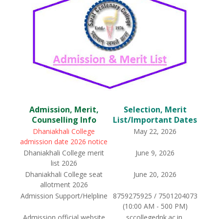
Admission, Merit,
Selection, Merit
Counselling Info
List/Important Dates
Dhaniakhali College
May 22, 2026
admission date 2026 notice
Dhaniakhali College merit
June 9, 2026
list 2026
Dhaniakhali College seat
June 20, 2026
allotment 2026
Admission Support/Helpline
8759275925 / 7501204073
(10:00 AM - 500 PM)
Admission official website
sccollegednk.ac.in,