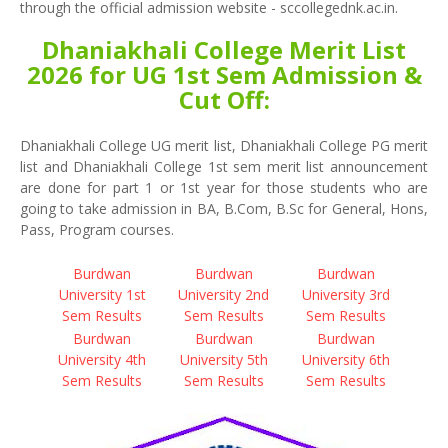
through the official admission website - sccollegednk.ac.in.
Dhaniakhali College Merit List
2026 for UG 1st Sem Admission &
Cut Off:
Dhaniakhali College UG merit list, Dhaniakhali College PG merit
list and Dhaniakhali College 1st sem merit list announcement
are done for part 1 or 1st year for those students who are
going to take admission in BA, B.Com, B.Sc for General, Hons,
Pass, Program courses.
Burdwan
Burdwan
Burdwan
University 1st
University 2nd
University 3rd
Sem Results
Sem Results
Sem Results
Burdwan
Burdwan
Burdwan
University 4th
University 5th
University 6th
Sem Results
Sem Results
Sem Results