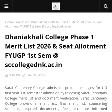
Home
merit list
Dhaniakhali College Phase 1 Merit List 2026 & Seat
Allotment FYUGP 1st Sem @ sccollegednk.ac.in
Dhaniakhali College Phase 1
Merit List 2026 & Seat Allotment
FYUGP 1st Sem @
sccollegednk.ac.in
Nishi Pd
June 08, 2026
Sarat Centenary College admission procedure begins for UG
first year 1st semester admission by releasing Sarat Centenary
College merit list and document verification. Sarat Centenary
College provisional merit list, final merit list, counselling
schedule, required documents, fees, etc., are informed