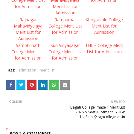
College Merit List
Mahavidyalaya
for Admission
for Admission
Merit List for
Admission
Rajnagar
Rampurhat
Khoyrasole College
Mahavidyalaya
College Merit List
Merit List for
Merit List for
for Admission
Admission
Admission
Sambhunath
Suri Vidyasagar
THLH College Merit
College Merit List
College Merit List
List for Admission
for Admission
for Admission
Tags:
admission
merit list
OLDER
NEWER
Bagati College Phase 1 Merit List
2026 & Seat Allotment FYUGP
1st Sem @ sgbcollege.ac.in
POST A COMMENT