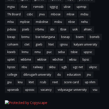
mgsu
rbse
rsmssb
sggcg
ubse
upmsp
TN Board
csbc
jnvu
mbose
mbse
mdsu
mlsu
mpbse
msbshse
msbu
nbse
nehu
pdusu
pseb
rrbmu
sbi
tbse
uok
ahsec
bieap
bnmu
bse telangana
bseap
bsem
bsmeb
cohsem
ctet
gseb
htet
ignou
kalyani university
kseeb
lnmu
nmu
puc
seba
tsbie
uppsc
uptet
wbbme
wbbse
wbchse
wbsu
bpsc
bpssc
nbu
railway
skbu
ugb
ugc net
ukpsc
college
dibrugarh university
du
education
jnu
jpu
knu
ktet
rcub
reet
score card
up nhm
upsessb
upsssc
vacancy
vidyasagar university
vsu