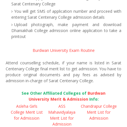
Sarat Centenary College
You will get SMS of application number and proceed with
entering Sarat Centenary College admission details
Upload photograph, make payment and download
Dhaniakhali College admission online application to take a
printout
Burdwan University Exam Routine
Attend counselling schedule, if your name is listed in Sarat
Centenary College final merit list to get admission. You have to
produce original documents and pay fees as advised by
admission in-charge of Sarat Centenary College.
See Other Affiliated Colleges of
Burdwan
University Merit & Admission
Info:
Asleha Girls
ASS
Chandrapur College
College Merit List
Mahavidyalaya
Merit List for
for Admission
Merit List for
Admission
Admission