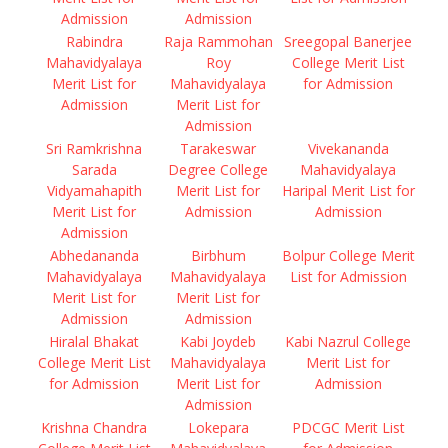
Admission
Admission
Rabindra
Raja Rammohan
Sreegopal Banerjee
Mahavidyalaya
Roy
College Merit List
Merit List for
Mahavidyalaya
for Admission
Admission
Merit List for
Admission
Sri Ramkrishna
Tarakeswar
Vivekananda
Sarada
Degree College
Mahavidyalaya
Vidyamahapith
Merit List for
Haripal Merit List for
Merit List for
Admission
Admission
Admission
Abhedananda
Birbhum
Bolpur College Merit
Mahavidyalaya
Mahavidyalaya
List for Admission
Merit List for
Merit List for
Admission
Admission
Hiralal Bhakat
Kabi Joydeb
Kabi Nazrul College
College Merit List
Mahavidyalaya
Merit List for
for Admission
Merit List for
Admission
Admission
Krishna Chandra
Lokepara
PDCGC Merit List