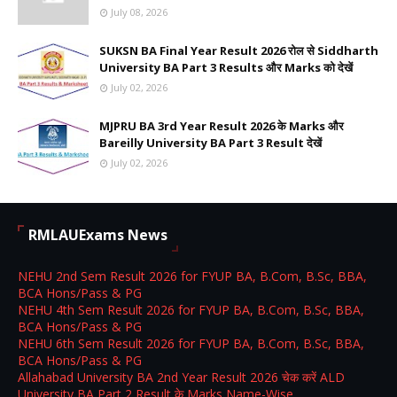
July 08, 2026
SUKSN BA Final Year Result 2026 रोल से Siddharth
University BA Part 3 Results और Marks को देखें
July 02, 2026
MJPRU BA 3rd Year Result 2026 के Marks और
Bareilly University BA Part 3 Result देखें
July 02, 2026
RMLAUExams News
NEHU 2nd Sem Result 2026 for FYUP BA, B.Com, B.Sc, BBA,
BCA Hons/Pass & PG
NEHU 4th Sem Result 2026 for FYUP BA, B.Com, B.Sc, BBA,
BCA Hons/Pass & PG
NEHU 6th Sem Result 2026 for FYUP BA, B.Com, B.Sc, BBA,
BCA Hons/Pass & PG
Allahabad University BA 2nd Year Result 2026 चेक करें ALD
University BA Part 2 Result के Marks Name-Wise