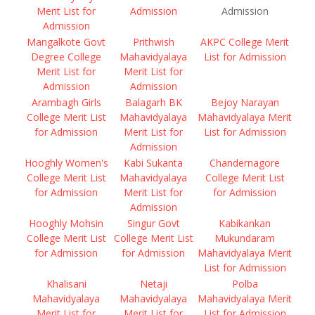
Merit List for
Admission
Admission
Admission
Mangalkote Govt
Prithwish
AKPC College Merit
Degree College
Mahavidyalaya
List for Admission
Merit List for
Merit List for
Admission
Admission
Arambagh Girls
Balagarh BK
Bejoy Narayan
College Merit List
Mahavidyalaya
Mahavidyalaya Merit
for Admission
Merit List for
List for Admission
Admission
Hooghly Women's
Kabi Sukanta
Chandernagore
College Merit List
Mahavidyalaya
College Merit List
for Admission
Merit List for
for Admission
Admission
Hooghly Mohsin
Singur Govt
Kabikankan
College Merit List
College Merit List
Mukundaram
for Admission
for Admission
Mahavidyalaya Merit
List for Admission
Khalisani
Netaji
Polba
Mahavidyalaya
Mahavidyalaya
Mahavidyalaya Merit
Merit List for
Merit List for
List for Admission