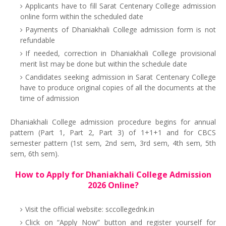
Applicants have to fill Sarat Centenary College admission
online form within the scheduled date
Payments of Dhaniakhali College admission form is not
refundable
If needed, correction in Dhaniakhali College provisional
merit list may be done but within the schedule date
Candidates seeking admission in Sarat Centenary College
have to produce original copies of all the documents at the
time of admission
Dhaniakhali College admission procedure begins for annual
pattern (Part 1, Part 2, Part 3) of 1+1+1 and for CBCS
semester pattern (1st sem, 2nd sem, 3rd sem, 4th sem, 5th
sem, 6th sem).
How to Apply for Dhaniakhali College Admission
2026 Online?
Visit the official website: sccollegednk.in
Click on “Apply Now” button and register yourself for