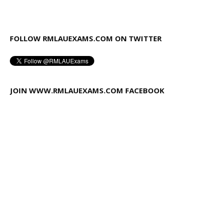
FOLLOW RMLAUEXAMS.COM ON TWITTER
JOIN WWW.RMLAUEXAMS.COM FACEBOOK