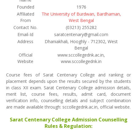
Founded
1976
Affiliated
The University of Burdwan, Bardhaman,
From
West Bengal
Contact No.
(03213) 255282
Email-Id
saratcentenary@gmail.com
Address
Dhaniakhali, Hooghly - 712302, West
Bengal
Official
www.sccollegednk.ac.in,
Website
www.sccollegednk.in
Course fees of Sarat Centenary College and ranking or
placement depends upon the results secured by the students
in class XII exam. Sarat Centenary College admission details,
merit list, course fees, results, admit card, document
verification info, counselling details and subject combination
are made available through: sccollegednk.ac.in, official website.
Sarat Centenary College Admission Counselling
Rules & Regulation: