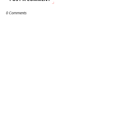
0 Comments