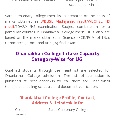
sccollegednk.in
Sarat Centenary College merit list is prepared on the basis of
marks obtained in
WBBSE Madhyamik result
/
WBCHSE HS
result
/10+2/XII/HS examination. Subject combination for a
particular courses in Dhaniakhali College merit list is also are
based on the marks obtained in Science (PCB/PCM of I.Sc),
Commerce (I.Com) and Arts (IA) final exam.
Dhaniakhali College Intake Capacity
Category-Wise for UG:
Qualified students through the merit list are selected for
Dhaniakhali College admission. The list of admission is
published at: sccollegednk.in to call them for Dhaniakhali
College counselling schedule and document verification.
Dhaniakhali College Profile, Contact,
Address & Helpdesk Info:
College
Sarat Centenary College
Name