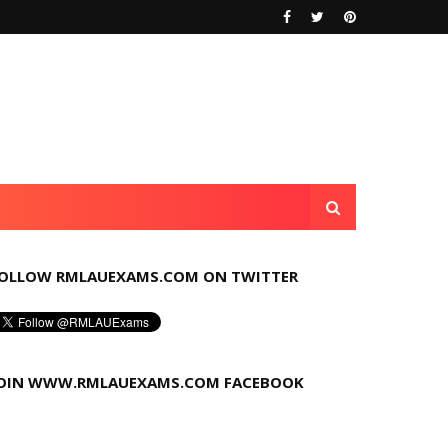
OLLOW RMLAUEXAMS.COM ON TWITTER
OIN WWW.RMLAUEXAMS.COM FACEBOOK