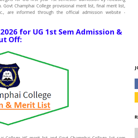
Govt Champhai College provisional merit list, final merit list,
tc., are informed through the official admission website -
 2026 for UG 1st Sem Admission &
ut Off:
J
R
ai College HS merit list and Govt Champhai College 1st sem