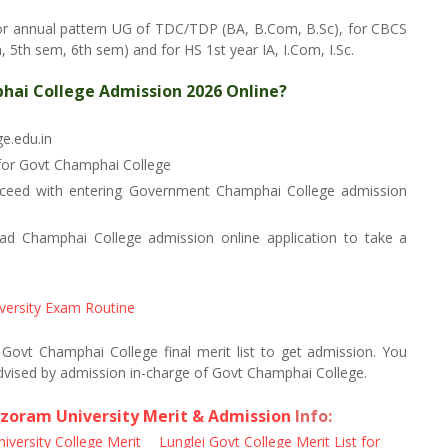
or annual pattern UG of TDC/TDP (BA, B.Com, B.Sc), for CBCS
5th sem, 6th sem) and for HS 1st year IA, I.Com, I.Sc.
hai College Admission 2026 Online?
ge.edu.in
 for Govt Champhai College
oceed with entering Government Champhai College admission
 Champhai College admission online application to take a
versity Exam Routine
n Govt Champhai College final merit list to get admission. You
dvised by admission in-charge of Govt Champhai College.
zoram University Merit & Admission
Info:
versity College Merit
Lunglei Govt College Merit List for