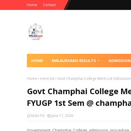
Home
Contact
HOME
RMLAUEXAMS RESULTS
ADMISSION
Home
merit list
Govt Champhai College Merit List Admissio
Govt Champhai College Mer
FYUGP 1st Sem @ champhai
Nishi Pd
June 17, 2026
Government Champhai College admission procedure be