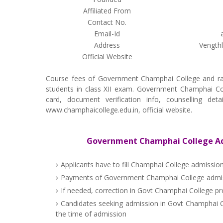
Affiliated From
Contact No.
Email-Id
Address
Vength
Official Website
Course fees of Government Champhai College and ra
students in class XII exam. Government Champhai Colle
card, document verification info, counselling de
www.champhaicollege.edu.in, official website.
Government Champhai College Adm
Applicants have to fill Champhai College admissio
Payments of Government Champhai College admiss
If needed, correction in Govt Champhai College pro
Candidates seeking admission in Govt Champhai Co
the time of admission