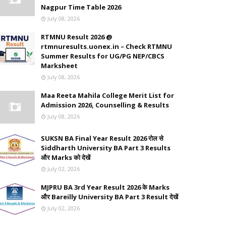
Nagpur Time Table 2026
July 08, 2026
RTMNU Result 2026 @
rtmnuresults.uonex.in – Check RTMNU
Summer Results for UG/PG NEP/CBCS
Marksheet
July 08, 2026
Maa Reeta Mahila College Merit List for
Admission 2026, Counselling & Results
July 08, 2026
SUKSN BA Final Year Result 2026 रोल से
Siddharth University BA Part 3 Results
और Marks को देखें
July 02, 2026
MJPRU BA 3rd Year Result 2026 के Marks
और Bareilly University BA Part 3 Result देखें
July 02, 2026