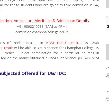
ear for those students who are going to take admission in BA,
.
lection, Admission, Merit List & Admission Details
+91 9862215033 (9AM to 4PM)
admission.champhaicollege.edu.in
basis of marks obtained in
MBSE HSSLC result
/Class 12/XII
C result
will be able to get a chance for Champhai College HS
cience. Subject combination for a particular courses in
based on the marks obtained in HSSLC of Science (PCB/PCM of
Subjected Offered for UG/TDC: