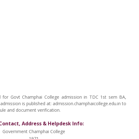
cted for Govt Champhai College admission in TDC 1st sem BA,
f admission is published at: admission.champhaicollege.edu.in to
ule and document verification.
Contact, Address & Helpdesk Info:
Government Champhai College
1971