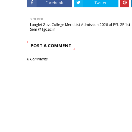
Facebook
Twitter
OLDER
Lunglei Govt College Merit List Admission 2026 of FYUGP 1st
Sem @ lgc.ac.in
POST A COMMENT
0 Comments