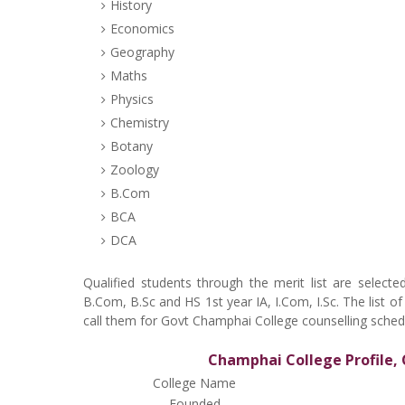
History
Economics
Geography
Maths
Physics
Chemistry
Botany
Zoology
B.Com
BCA
DCA
Qualified students through the merit list are sele
B.Com, B.Sc and HS 1st year IA, I.Com, I.Sc. The list o
call them for Govt Champhai College counselling sched
Champhai College Profile, 
College Name
Founded