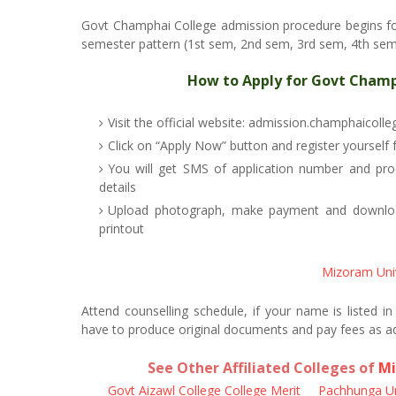
Govt Champhai College admission procedure begins f
semester pattern (1st sem, 2nd sem, 3rd sem, 4th sem, 
How to Apply for Govt Champ
Visit the official website: admission.champhaicolle
Click on “Apply Now” button and register yourself
You will get SMS of application number and pr
details
Upload photograph, make payment and download
printout
Mizoram Uni
Attend counselling schedule, if your name is listed i
have to produce original documents and pay fees as a
See Other Affiliated Colleges of
Mi
Govt Aizawl College College Merit
Pachhunga Uni