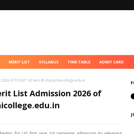
MERIT LIST
SYLLABUS
TIME TABLE
ADMIT CARD
n 2026 of FYUGP 1st Sem @ champhaicollege.edu.in
F
it List Admission 2026 of
college.edu.in
J
gins for UG first year 1st semester admission by releasing