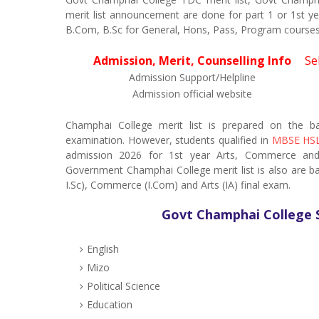
merit list announcement are done for part 1 or 1st y
B.Com, B.Sc for General, Hons, Pass, Program courses
Admission, Merit, Counselling Info
Se
Admission Support/Helpline
Admission official website
Champhai College merit list is prepared on the 
examination. However, students qualified in
MBSE HSL
admission 2026 for 1st year Arts, Commerce and S
Government Champhai College merit list is also are 
I.Sc), Commerce (I.Com) and Arts (IA) final exam.
Govt Champhai College 
English
Mizo
Political Science
Education