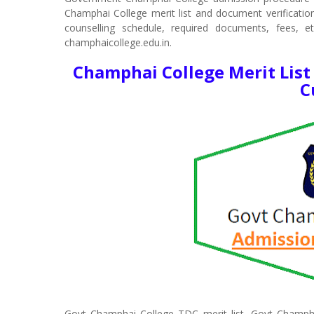
Champhai College merit list and document verification. 
counselling schedule, required documents, fees, e
champhaicollege.edu.in.
Champhai College Merit List
C
Govt Champhai College TDC merit list, Govt Champh