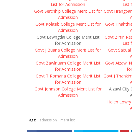
List for Admission
List
Govt Serchhip College Merit List for
Govt Hrangbana
Admission
Govt Kolasib College Merit List for
Govt Hnahthial
Admission
Govt Lawngtlai College Merit List
Govt Zirtiri R
for Admission
List
Govt J Buana College Merit List for
Govt Saitual 
Admission
Govt Zawlnuam College Merit List
Govt Aizawl N
for Admission
fo
Govt T Romana College Merit List
Govt J Thankim
for Admission
Govt Johnson College Merit List for
Aizawl City 
Admission
Helen Lowry 
Tags:
admission
merit list