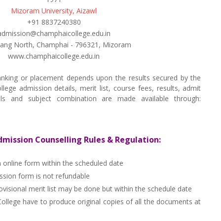
Mizoram University, Aizawl
+91 8837240380
admission@champhaicollege.edu.in
lang North, Champhai - 796321, Mizoram
www.champhaicollege.edu.in
nking or placement depends upon the results secured by the
ge admission details, merit list, course fees, results, admit
tails and subject combination are made available through:
ission Counselling Rules & Regulation:
n online form within the scheduled date
ion form is not refundable
visional merit list may be done but within the schedule date
llege have to produce original copies of all the documents at