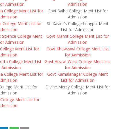
 for Admission
Admission
 College Merit List for
Govt Saiha College Merit List for
Admission
Admission
 College Merit List for
St. Xavier's College Lengpui Merit
Admission
List for Admission
es Science College Merit
Govt Mamit College Merit List for
 for Admission
Admission
College Merit List for
Govt Khawzawl College Merit List
Admission
for Admission
orth College Merit List
Govt Aizawl West College Merit List
r Admission
for Admission
a College Merit List for
Govt Kamalanagar College Merit
Admission
List for Admission
College Merit List for
Divine Mercy College Merit List for
Admission
Admission
College Merit List for
Admission