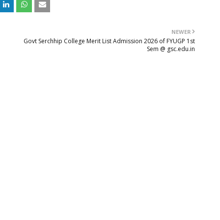
NEWER
Govt Serchhip College Merit List Admission 2026 of FYUGP 1st
Sem @ gsc.edu.in