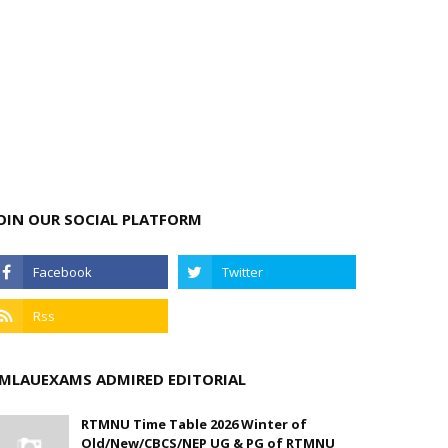
OIN OUR SOCIAL PLATFORM
MLAUEXAMS ADMIRED EDITORIAL
RTMNU Time Table 2026 Winter of
Old/New/CBCS/NEP UG & PG of RTMNU