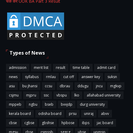
चेक करें UOK BA Part 3 Result
Types of News
admission
merit list
result
time table
admit card
news
syllabus
rmlau
cut off
answer key
suksn
asu
bu jhansi
ccsu
dbrau
ddugu
jncu
mgkvp
csjmu
mjpru
ssc
vbspu
lko
allahabad university
mppeb
ngbu
bseb
bvvjdp
durg university
kerala board
odisha board
prsu
uniraj
abvv
cbse
cgbse
gbshse
hpbose
ibps
jac board
mgsu
rbse
rsmssb
sggcg
ubse
upmsp