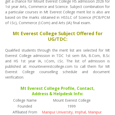
get a chance for Mount Everest College HS admission 2026 for
1st year Arts, Commerce and Science. Subject combination for
a particular courses in Mt Everest College merit list is also are
based on the marks obtained in HSSLC of Science (PCB/PCM
of I.Sc), Commerce (I.Com) and Arts (IA) final exam.
Mt Everest College Subject Offered for
UG/TDC:
Qualified students through the merit list are selected for Mt
Everest College admission in TDC 1st sem BA, B.Com, B.Sc
and HS 1st year IA, I.Com, I.Sc. The list of admission is
published at: mounteverestcollege.com to call them for Mt
Everest College counselling schedule and document
verification.
Mt Everest College Profile, Contact,
Address & Helpdesk Info:
College Name
Mount Everest College
Founded
1999
Affiliated From
Manipur University, Imphal, Manipur