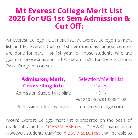
Mt Everest College Merit List
2026 for UG 1st Sem Admission &
Cut Off:
Mt Everest College TDC merit list, Mt Everest College HS merit
list and Mt Everest College 1st sem merit list announcement
are done for part 1 or 1st year for those students who are
going to take admission in BA, B.Com, B.Sc for General, Hons,
Pass, Program courses.
Admission, Merit,
Selection/Merit List
Counselling Info
Dates
Admission Support/Helpline
+91 -
9612103465/8132882102
Admission official website
mteverestcollege.com
Mount Everest College merit list is prepared on the basis of
marks obtained in
COHSEM HSE result
/10+2/XII examination.
However, students qualified in
BSEM SSLC result
will be able to