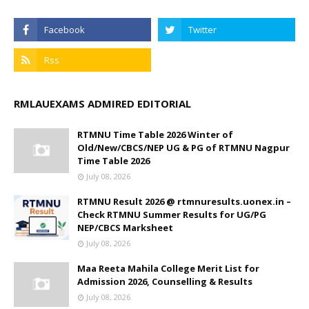
RMLAUEXAMS ADMIRED EDITORIAL
RTMNU Time Table 2026 Winter of
Old/New/CBCS/NEP UG & PG of RTMNU Nagpur
Time Table 2026
July 08, 2026
RTMNU Result 2026 @ rtmnuresults.uonex.in –
Check RTMNU Summer Results for UG/PG
NEP/CBCS Marksheet
July 08, 2026
Maa Reeta Mahila College Merit List for
Admission 2026, Counselling & Results
July 08, 2026