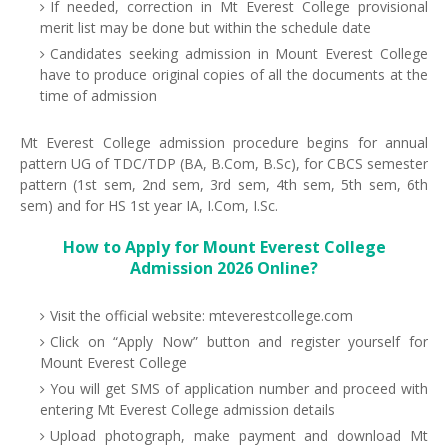
If needed, correction in Mt Everest College provisional
merit list may be done but within the schedule date
Candidates seeking admission in Mount Everest College
have to produce original copies of all the documents at the
time of admission
Mt Everest College admission procedure begins for annual
pattern UG of TDC/TDP (BA, B.Com, B.Sc), for CBCS semester
pattern (1st sem, 2nd sem, 3rd sem, 4th sem, 5th sem, 6th
sem) and for HS 1st year IA, I.Com, I.Sc.
How to Apply for Mount Everest College
Admission 2026 Online?
Visit the official website: mteverestcollege.com
Click on “Apply Now” button and register yourself for
Mount Everest College
You will get SMS of application number and proceed with
entering Mt Everest College admission details
Upload photograph, make payment and download Mt