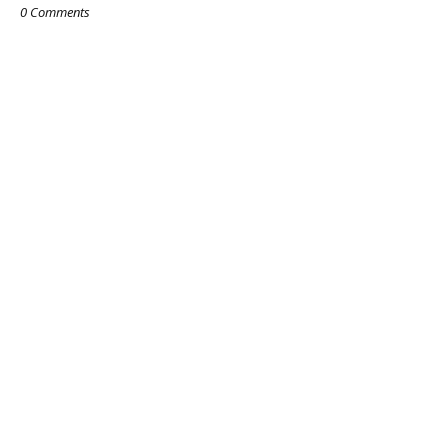
0 Comments