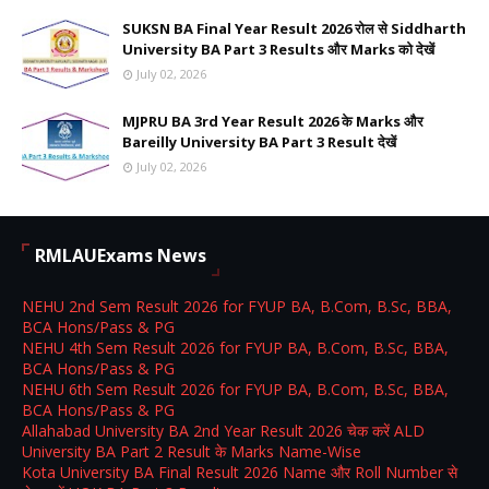
SUKSN BA Final Year Result 2026 रोल से Siddharth
University BA Part 3 Results और Marks को देखें
July 02, 2026
MJPRU BA 3rd Year Result 2026 के Marks और
Bareilly University BA Part 3 Result देखें
July 02, 2026
RMLAUExams News
NEHU 2nd Sem Result 2026 for FYUP BA, B.Com, B.Sc, BBA,
BCA Hons/Pass & PG
NEHU 4th Sem Result 2026 for FYUP BA, B.Com, B.Sc, BBA,
BCA Hons/Pass & PG
NEHU 6th Sem Result 2026 for FYUP BA, B.Com, B.Sc, BBA,
BCA Hons/Pass & PG
Allahabad University BA 2nd Year Result 2026 चेक करें ALD
University BA Part 2 Result के Marks Name-Wise
Kota University BA Final Result 2026 Name और Roll Number से