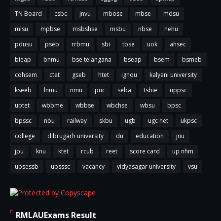
TN Board
csbc
jnvu
mbose
mbse
mdsu
mlsu
mpbse
msbshse
msbu
nbse
nehu
pdusu
pseb
rrbmu
sbi
tbse
uok
ahsec
bieap
bnmu
bse telangana
bseap
bsem
bsmeb
cohsem
ctet
gseb
htet
ignou
kalyani university
kseeb
lnmu
nmu
puc
seba
tsbie
uppsc
uptet
wbbme
wbbse
wbchse
wbsu
bpsc
bpssc
nbu
railway
skbu
ugb
ugc net
ukpsc
college
dibrugarh university
du
education
jnu
jpu
knu
ktet
rcub
reet
score card
up nhm
upsessb
upsssc
vacancy
vidyasagar university
vsu
RMLAUExams Result