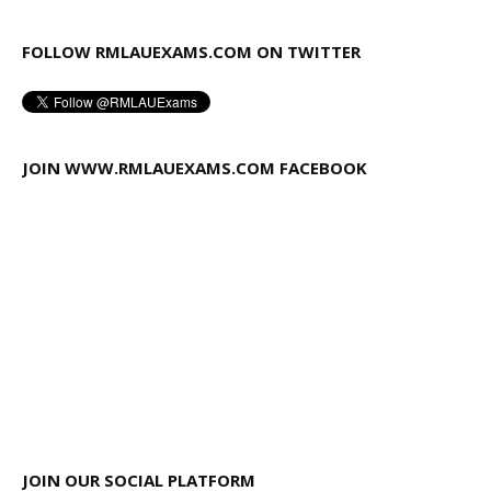
FOLLOW RMLAUEXAMS.COM ON TWITTER
JOIN WWW.RMLAUEXAMS.COM FACEBOOK
JOIN OUR SOCIAL PLATFORM