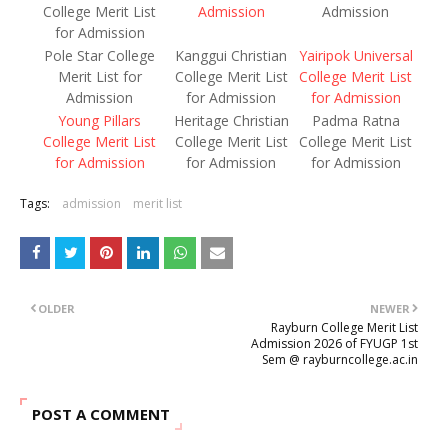
College Merit List
Admission
Admission
for Admission
Pole Star College
Kanggui Christian
Yairipok Universal
Merit List for
College Merit List
College Merit List
Admission
for Admission
for Admission
Young Pillars
Heritage Christian
Padma Ratna
College Merit List
College Merit List
College Merit List
for Admission
for Admission
for Admission
Tags:
admission
merit list
OLDER
NEWER
Rayburn College Merit List
Admission 2026 of FYUGP 1st
Sem @ rayburncollege.ac.in
POST A COMMENT