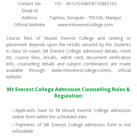
Contact No.
+91 - 9612103465/8132882102
Email-Id
Address
Taphou, Senapati - 795106, Manipur
Official Website
www.mteverestcollege.com
Course fees of Mount Everest College and ranking or
placement depends upon the results secured by the students
in class XII exam. Mt Everest College admission details, merit
list, course fees, results, admit card, document verification
info, counselling details and subject combination are made
available through: www.mteverestcollege.comm, official
website.
Mt Everest College Admission Counselling Rules &
Regulation:
Applicants have to fill Mount Everest College admission
online form within the scheduled date
Payments of Mt Everest College admission form is not
refundable