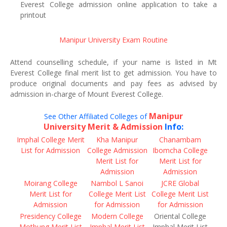
Everest College admission online application to take a
printout
Manipur University Exam Routine
Attend counselling schedule, if your name is listed in Mt
Everest College final merit list to get admission. You have to
produce original documents and pay fees as advised by
admission in-charge of Mount Everest College.
Manipur
See Other Affiliated Colleges of
University Merit & Admission
Info:
Imphal College Merit
Kha Manipur
Chanambam
List for Admission
College Admission
Ibomcha College
Merit List for
Merit List for
Admission
Admission
Moirang College
Nambol L Sanoi
JCRE Global
Merit List for
College Merit List
College Merit List
Admission
for Admission
for Admission
Presidency College
Modern College
Oriental College
Motbung Merit List
Imphal Merit List
Imphal Merit List