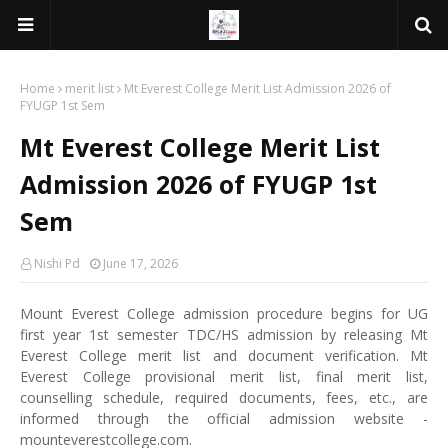
Home
merit list
Mt Everest College Merit List Admission 2026 of
FYUGP 1st Sem
Mt Everest College Merit List
Admission 2026 of FYUGP 1st
Sem
Nishi Pd
June 17, 2026
Mount Everest College admission procedure begins for UG
first year 1st semester TDC/HS admission by releasing Mt
Everest College merit list and document verification. Mt
Everest College provisional merit list, final merit list,
counselling schedule, required documents, fees, etc., are
informed through the official admission website -
mounteverestcollege.com.