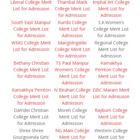
Liberal College Merit
Thambal Marik
Imphal Art College
List for Admission
College Merit List
Merit List for
for Admission
Admission
South East Manipur
Kumbi College
S.K.Women’s
College Merit List
Merit List for
College Merit List
for Admission
Admission
for Admission
WMG College Merit
Mangolnganbi
Regional College
List for Admission
College Merit List
Merit List for
for Admission
Admission
Bethany Christian
TS Paul Manipur
Kamakhya
College Merit List
Women’s College
Pemton College
for Admission
Merit List for
Merit List for
Admission
Admission
Kamakhya Pemton
N Birahari College
DBC Maram Merit
College Merit List
Merit List for
List for Admission
for Admission
Admission
Damdei Christian
Moreh College
Rayburn College
College Merit List
Merit List for
Merit List for
for Admission
Admission
Admission
Shree Shree
NG Mani College
Western College
Gourgovinda Girls’
Merit List for
Merit List for