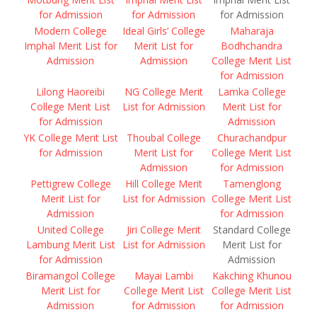
for Admission
for Admission
for Admission
Modern College
Ideal Girls’ College
Maharaja
Imphal Merit List for
Merit List for
Bodhchandra
Admission
Admission
College Merit List
for Admission
Lilong Haoreibi
NG College Merit
Lamka College
College Merit List
List for Admission
Merit List for
for Admission
Admission
YK College Merit List
Thoubal College
Churachandpur
for Admission
Merit List for
College Merit List
Admission
for Admission
Pettigrew College
Hill College Merit
Tamenglong
Merit List for
List for Admission
College Merit List
Admission
for Admission
United College
Jiri College Merit
Standard College
Lambung Merit List
List for Admission
Merit List for
for Admission
Admission
Biramangol College
Mayai Lambi
Kakching Khunou
Merit List for
College Merit List
College Merit List
Admission
for Admission
for Admission