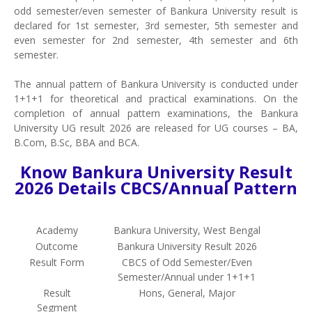
odd semester/even semester of Bankura University result is
declared for 1st semester, 3rd semester, 5th semester and
even semester for 2nd semester, 4th semester and 6th
semester.
The annual pattern of Bankura University is conducted under
1+1+1 for theoretical and practical examinations. On the
completion of annual pattern examinations, the Bankura
University UG result 2026 are released for UG courses – BA,
B.Com, B.Sc, BBA and BCA.
Know Bankura University Result
2026 Details CBCS/Annual Pattern
Academy
Bankura University, West Bengal
Outcome
Bankura University Result 2026
Result Form
CBCS of Odd Semester/Even
Semester/Annual under 1+1+1
Result
Hons, General, Major
Segment