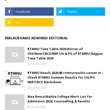
RMLAUEXAMS ADMIRED EDITORIAL
RTMNU Time Table 2026 Winter of
Old/New/CBCS/NEP UG & PG of RTMNU Nagpur
Time Table 2026
July 08, 2026
RTMNU Result 2026 @ rtmnuresults.uonex.in –
Check RTMNU Summer Results for UG/PG
NEP/CBCS Marksheet
July 08, 2026
Maa Reeta Mahila College Merit List for
Admission 2026, Counselling & Results
July 08, 2026