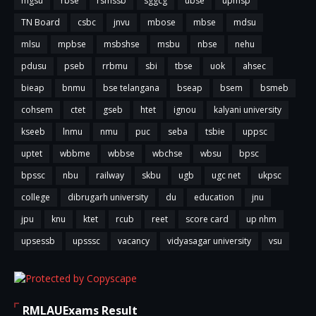
mgsu
rbse
rsmssb
sggcg
ubse
upmsp
TN Board
csbc
jnvu
mbose
mbse
mdsu
mlsu
mpbse
msbshse
msbu
nbse
nehu
pdusu
pseb
rrbmu
sbi
tbse
uok
ahsec
bieap
bnmu
bse telangana
bseap
bsem
bsmeb
cohsem
ctet
gseb
htet
ignou
kalyani university
kseeb
lnmu
nmu
puc
seba
tsbie
uppsc
uptet
wbbme
wbbse
wbchse
wbsu
bpsc
bpssc
nbu
railway
skbu
ugb
ugc net
ukpsc
college
dibrugarh university
du
education
jnu
jpu
knu
ktet
rcub
reet
score card
up nhm
upsessb
upsssc
vacancy
vidyasagar university
vsu
RMLAUExams Result