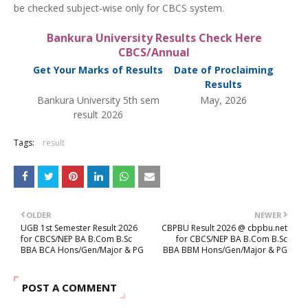
be checked subject-wise only for CBCS system.
Bankura University Results Check Here
CBCS/Annual
Get Your Marks of Results
Date of Proclaiming
Results
Bankura University 5th sem
May, 2026
result 2026
Tags:
result
OLDER
NEWER
UGB 1st Semester Result 2026
CBPBU Result 2026 @ cbpbu.net
for CBCS/NEP BA B.Com B.Sc
for CBCS/NEP BA B.Com B.Sc
BBA BCA Hons/Gen/Major & PG
BBA BBM Hons/Gen/Major & PG
POST A COMMENT