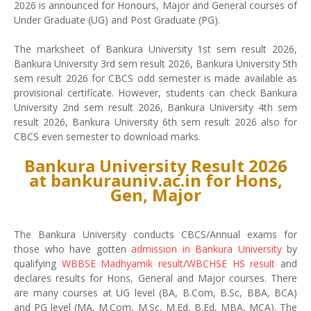
2026 is announced for Honours, Major and General courses of
Under Graduate (UG) and Post Graduate (PG).
The marksheet of Bankura University 1st sem result 2026,
Bankura University 3rd sem result 2026, Bankura University 5th
sem result 2026 for CBCS odd semester is made available as
provisional certificate. However, students can check Bankura
University 2nd sem result 2026, Bankura University 4th sem
result 2026, Bankura University 6th sem result 2026 also for
CBCS even semester to download marks.
Bankura University Result 2026
at bankurauniv.ac.in for Hons,
Gen, Major
The Bankura University conducts CBCS/Annual exams for
those who have gotten
admission in Bankura University
by
qualifying
WBBSE Madhyamik result
/
WBCHSE HS result
and
declares results for Hons, General and Major courses. There
are many courses at UG level (BA, B.Com, B.Sc, BBA, BCA)
and PG level (MA, M.Com, M.Sc, M.Ed, B.Ed, MBA, MCA). The