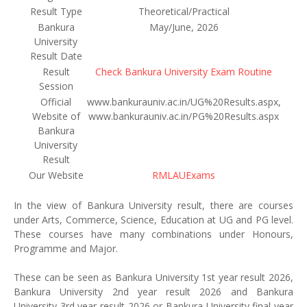
Result Type
Theoretical/Practical
Bankura
May/June, 2026
University
Result Date
Result
Check Bankura University Exam Routine
Session
Official
www.bankurauniv.ac.in/UG%20Results.aspx,
Website of
www.bankurauniv.ac.in/PG%20Results.aspx
Bankura
University
Result
Our Website
RMLAUExams
In the view of Bankura University result, there are courses
under Arts, Commerce, Science, Education at UG and PG level.
These courses have many combinations under Honours,
Programme and Major.
These can be seen as Bankura University 1st year result 2026,
Bankura University 2nd year result 2026 and Bankura
University 3rd year result 2026 or Bankura University final year