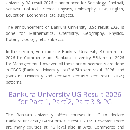
University BA result 2026 is announced for Sociology, Santhali,
Sanskrit, Political Science, Physics, Philosophy, Law, English,
Education, Economics, etc. subjects.
The announcement of Bankura University B.Sc result 2026 is
done for Mathematics, Chemistry, Geography, Physics,
Botany, Zoology, etc. subjects.
In this section, you can see Bankura University B.Com result
2026 for Commerce and Bankura University BBA result 2026
for Management. However, all these announcements are done
in CBCS (Bankura University 1st/3rd/5th sem result 2026) and
(Bankura University 2nd sem/4th sem/6th sem result 2026)
patterns.
Bankura University UG Result 2026
for Part 1, Part 2, Part 3 & PG
The Bankura University offers courses in UG to declare
Bankura university BA/BCom/BSc result 2026. However, there
are many courses at PG level also in Arts, Commerce and