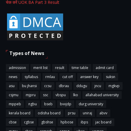
चेक करें UOK BA Part 3 Result
Types of News
admission
merit list
result
time table
admit card
news
syllabus
rmlau
cut off
answer key
suksn
asu
bu jhansi
ccsu
dbrau
ddugu
jncu
mgkvp
csjmu
mjpru
ssc
vbspu
lko
allahabad university
mppeb
ngbu
bseb
bvvjdp
durg university
kerala board
odisha board
prsu
uniraj
abvv
cbse
cgbse
gbshse
hpbose
ibps
jac board