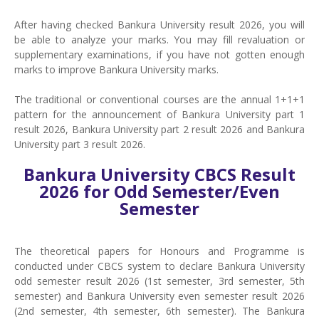
After having checked Bankura University result 2026, you will
be able to analyze your marks. You may fill revaluation or
supplementary examinations, if you have not gotten enough
marks to improve Bankura University marks.
The traditional or conventional courses are the annual 1+1+1
pattern for the announcement of Bankura University part 1
result 2026, Bankura University part 2 result 2026 and Bankura
University part 3 result 2026.
Bankura University CBCS Result
2026 for Odd Semester/Even
Semester
The theoretical papers for Honours and Programme is
conducted under CBCS system to declare Bankura University
odd semester result 2026 (1st semester, 3rd semester, 5th
semester) and Bankura University even semester result 2026
(2nd semester, 4th semester, 6th semester). The Bankura