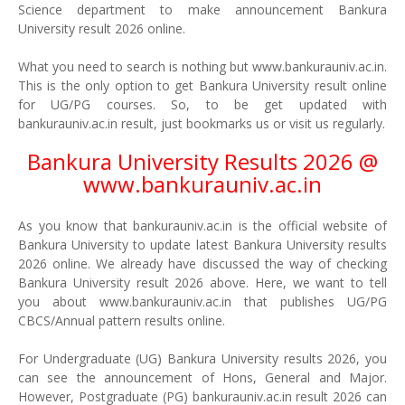
Science department to make announcement Bankura
University result 2026 online.
What you need to search is nothing but www.bankurauniv.ac.in.
This is the only option to get Bankura University result online
for UG/PG courses. So, to be get updated with
bankurauniv.ac.in result, just bookmarks us or visit us regularly.
Bankura University Results 2026 @
www.bankurauniv.ac.in
As you know that bankurauniv.ac.in is the official website of
Bankura University to update latest Bankura University results
2026 online. We already have discussed the way of checking
Bankura University result 2026 above. Here, we want to tell
you about www.bankurauniv.ac.in that publishes UG/PG
CBCS/Annual pattern results online.
For Undergraduate (UG) Bankura University results 2026, you
can see the announcement of Hons, General and Major.
However, Postgraduate (PG) bankurauniv.ac.in result 2026 can