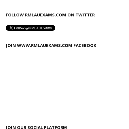
FOLLOW RMLAUEXAMS.COM ON TWITTER
JOIN WWW.RMLAUEXAMS.COM FACEBOOK
JOIN OUR SOCIAL PLATFORM