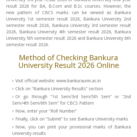
result 2026 for BA, B.Com and B.Sc courses. However, the
new pattern of CBCS marks can be viewed as Bankura
University 1st semester result 2026, Bankura University 2nd
semester result 2026, Bankura University 3rd semester result
2026, Bankura University 4th semester result 2026, Bankura
University 5th semester result 2026 and Bankura University 6th
semester result 2026.
Method of Checking Bankura
University Result 2026 Online
Visit official website: www.bankurauniv.ac.in
Click on “Bankura University Results” section
Or go through “1st Sem/3rd Sem/5th Sem” or “2nd
Sem/4th Sem/6th Sem” for CBCS Pattern
Now, enter your “Roll Number”
Finally, click on “Submit” to see Bankura University marks
Now, you can print your provisional marks of Bankura
University results