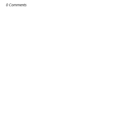
0 Comments