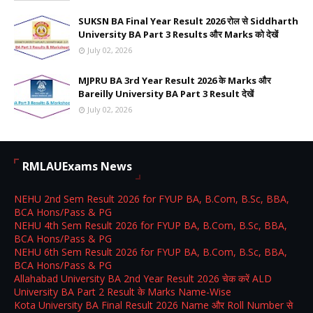
SUKSN BA Final Year Result 2026 रोल से Siddharth
University BA Part 3 Results और Marks को देखें
July 02, 2026
MJPRU BA 3rd Year Result 2026 के Marks और
Bareilly University BA Part 3 Result देखें
July 02, 2026
RMLAUExams News
NEHU 2nd Sem Result 2026 for FYUP BA, B.Com, B.Sc, BBA,
BCA Hons/Pass & PG
NEHU 4th Sem Result 2026 for FYUP BA, B.Com, B.Sc, BBA,
BCA Hons/Pass & PG
NEHU 6th Sem Result 2026 for FYUP BA, B.Com, B.Sc, BBA,
BCA Hons/Pass & PG
Allahabad University BA 2nd Year Result 2026 चेक करें ALD
University BA Part 2 Result के Marks Name-Wise
Kota University BA Final Result 2026 Name और Roll Number से