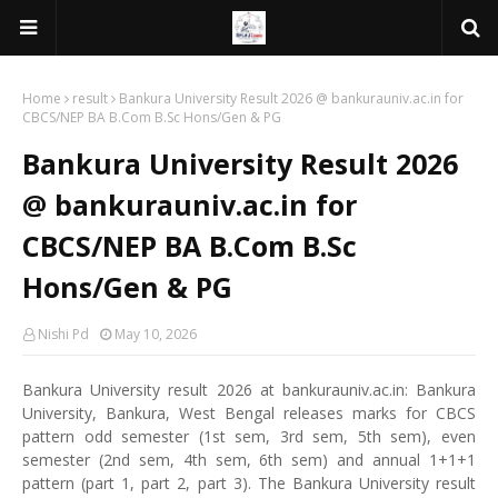
Home
result
Bankura University Result 2026 @ bankurauniv.ac.in for
CBCS/NEP BA B.Com B.Sc Hons/Gen & PG
Bankura University Result 2026
@ bankurauniv.ac.in for
CBCS/NEP BA B.Com B.Sc
Hons/Gen & PG
Nishi Pd
May 10, 2026
Bankura University result 2026 at bankurauniv.ac.in: Bankura
University, Bankura, West Bengal releases marks for CBCS
pattern odd semester (1st sem, 3rd sem, 5th sem), even
semester (2nd sem, 4th sem, 6th sem) and annual 1+1+1
pattern (part 1, part 2, part 3). The Bankura University result