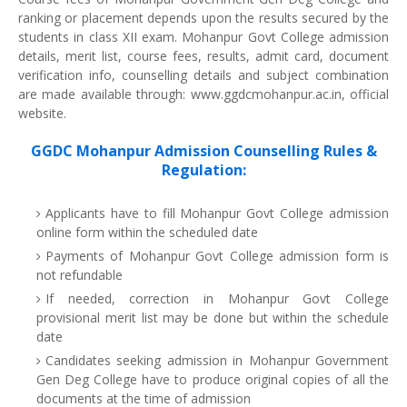
ranking or placement depends upon the results secured by the
students in class XII exam. Mohanpur Govt College admission
details, merit list, course fees, results, admit card, document
verification info, counselling details and subject combination
are made available through: www.ggdcmohanpur.ac.in, official
website.
GGDC Mohanpur Admission Counselling Rules &
Regulation:
Applicants have to fill Mohanpur Govt College admission
online form within the scheduled date
Payments of Mohanpur Govt College admission form is
not refundable
If needed, correction in Mohanpur Govt College
provisional merit list may be done but within the schedule
date
Candidates seeking admission in Mohanpur Government
Gen Deg College have to produce original copies of all the
documents at the time of admission