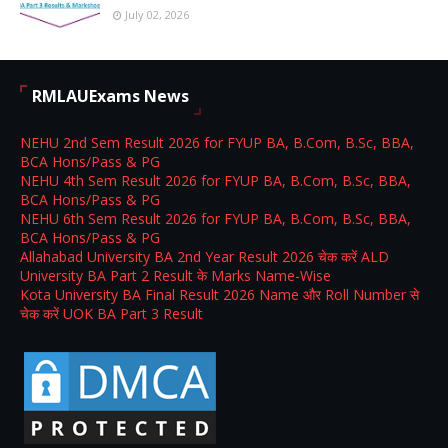
July 02, 2026
RMLAUExams News
NEHU 2nd Sem Result 2026 for FYUP BA, B.Com, B.Sc, BBA,
BCA Hons/Pass & PG
NEHU 4th Sem Result 2026 for FYUP BA, B.Com, B.Sc, BBA,
BCA Hons/Pass & PG
NEHU 6th Sem Result 2026 for FYUP BA, B.Com, B.Sc, BBA,
BCA Hons/Pass & PG
Allahabad University BA 2nd Year Result 2026 चेक करें ALD
University BA Part 2 Result के Marks Name-Wise
Kota University BA Final Result 2026 Name और Roll Number से
चेक करें UOK BA Part 3 Result