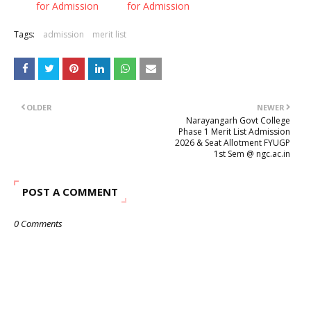
for Admission
for Admission
Tags:
admission
merit list
OLDER
NEWER
Narayangarh Govt College
Phase 1 Merit List Admission
2026 & Seat Allotment FYUGP
1st Sem @ ngc.ac.in
POST A COMMENT
0 Comments