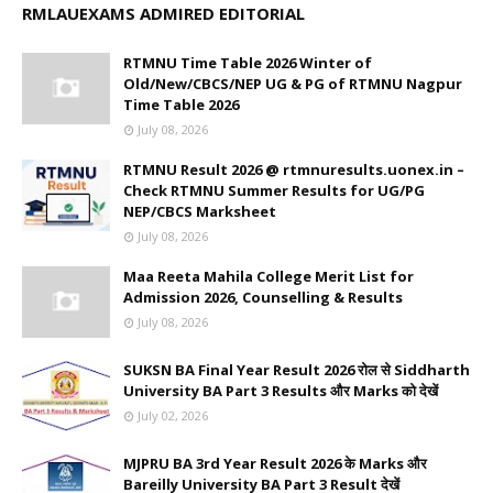
RMLAUEXAMS ADMIRED EDITORIAL
RTMNU Time Table 2026 Winter of
Old/New/CBCS/NEP UG & PG of RTMNU Nagpur
Time Table 2026
July 08, 2026
RTMNU Result 2026 @ rtmnuresults.uonex.in –
Check RTMNU Summer Results for UG/PG
NEP/CBCS Marksheet
July 08, 2026
Maa Reeta Mahila College Merit List for
Admission 2026, Counselling & Results
July 08, 2026
SUKSN BA Final Year Result 2026 रोल से Siddharth
University BA Part 3 Results और Marks को देखें
July 02, 2026
MJPRU BA 3rd Year Result 2026 के Marks और
Bareilly University BA Part 3 Result देखें