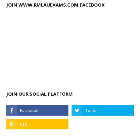
JOIN WWW.RMLAUEXAMS.COM FACEBOOK
JOIN OUR SOCIAL PLATFORM