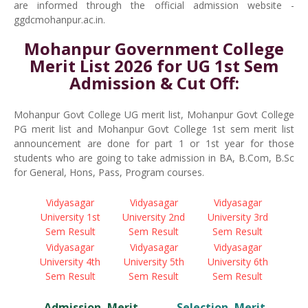
are informed through the official admission website -
ggdcmohanpur.ac.in.
Mohanpur Government College
Merit List 2026 for UG 1st Sem
Admission & Cut Off:
Mohanpur Govt College UG merit list, Mohanpur Govt College
PG merit list and Mohanpur Govt College 1st sem merit list
announcement are done for part 1 or 1st year for those
students who are going to take admission in BA, B.Com, B.Sc
for General, Hons, Pass, Program courses.
Vidyasagar
Vidyasagar
Vidyasagar
University 1st
University 2nd
University 3rd
Sem Result
Sem Result
Sem Result
Vidyasagar
Vidyasagar
Vidyasagar
University 4th
University 5th
University 6th
Sem Result
Sem Result
Sem Result
Admission, Merit,
Selection, Merit