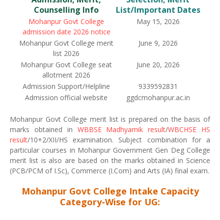
Counselling Info
List/Important Dates
Mohanpur Govt College
May 15, 2026
admission date 2026 notice
Mohanpur Govt College merit
June 9, 2026
list 2026
Mohanpur Govt College seat
June 20, 2026
allotment 2026
Admission Support/Helpline
9339592831
Admission official website
ggdcmohanpur.ac.in
Mohanpur Govt College merit list is prepared on the basis of
marks obtained in
WBBSE Madhyamik result
/
WBCHSE HS
result
/10+2/XII/HS examination. Subject combination for a
particular courses in Mohanpur Government Gen Deg College
merit list is also are based on the marks obtained in Science
(PCB/PCM of I.Sc), Commerce (I.Com) and Arts (IA) final exam.
Mohanpur Govt College Intake Capacity
Category-Wise for UG: