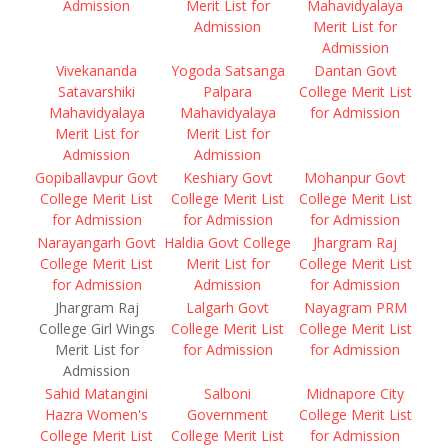
Admission
Merit List for
Mahavidyalaya
Admission
Merit List for
Admission
Vivekananda
Yogoda Satsanga
Dantan Govt
Satavarshiki
Palpara
College Merit List
Mahavidyalaya
Mahavidyalaya
for Admission
Merit List for
Merit List for
Admission
Admission
Gopiballavpur Govt
Keshiary Govt
Mohanpur Govt
College Merit List
College Merit List
College Merit List
for Admission
for Admission
for Admission
Narayangarh Govt
Haldia Govt College
Jhargram Raj
College Merit List
Merit List for
College Merit List
for Admission
Admission
for Admission
Jhargram Raj
Lalgarh Govt
Nayagram PRM
College Girl Wings
College Merit List
College Merit List
Merit List for
for Admission
for Admission
Admission
Sahid Matangini
Salboni
Midnapore City
Hazra Women's
Government
College Merit List
College Merit List
College Merit List
for Admission