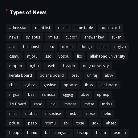
Types of News
admission
merit list
result
time table
admit card
news
syllabus
rmlau
cut off
answer key
suksn
asu
bu jhansi
ccsu
dbrau
ddugu
jncu
mgkvp
csjmu
mjpru
ssc
vbspu
lko
allahabad university
mppeb
ngbu
bseb
bvvjdp
durg university
kerala board
odisha board
prsu
uniraj
abvv
cbse
cgbse
gbshse
hpbose
ibps
jac board
mgsu
rbse
rsmssb
sggcg
ubse
upmsp
TN Board
csbc
jnvu
mbose
mbse
mdsu
mlsu
mpbse
msbshse
msbu
nbse
nehu
pdusu
pseb
rrbmu
sbi
tbse
uok
ahsec
bieap
bnmu
bse telangana
bseap
bsem
bsmeb