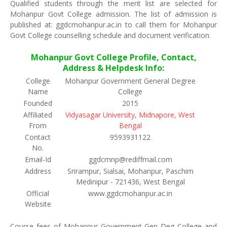
Qualified students through the merit list are selected for
Mohanpur Govt College admission. The list of admission is
published at: ggdcmohanpur.ac.in to call them for Mohanpur
Govt College counselling schedule and document verification.
Mohanpur Govt College Profile, Contact,
Address & Helpdesk Info:
College
Mohanpur Government General Degree
Name
College
Founded
2015
Affiliated
Vidyasagar University, Midnapore, West
From
Bengal
Contact
9593931122
No.
Email-Id
ggdcmnp@rediffmail.com
Address
Srirampur, Sialsai, Mohanpur, Paschim
Medinipur - 721436, West Bengal
Official
www.ggdcmohanpur.ac.in
Website
Course fees of Mohanpur Government Gen Deg College and