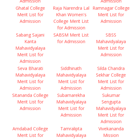
Admission
Admission
Ghatal College
Raja Narendra Lal
Ramnagar College
Merit List for
Khan Women's
Merit List for
Admission
College Merit List
Admission
for Admission
Sabang Sajani
SABSM Merit List
SBSS
Kanta
for Admission
Mahavidyalaya
Mahavidyalaya
Merit List for
Merit List for
Admission
Admission
Seva Bharati
Siddhinath
Silda Chandra
Mahavidyalaya
Mahavidyalaya
Sekhar College
Merit List for
Merit List for
Merit List for
Admission
Admission
Admission
Sitananda College
Subarnarekha
Sukumar
Merit List for
Mahavidyalaya
Sengupta
Admission
Merit List for
Mahavidyalaya
Admission
Merit List for
Admission
Amdabad College
Tamralipta
Vivekananda
Merit List for
Mahavidyalaya
Mission