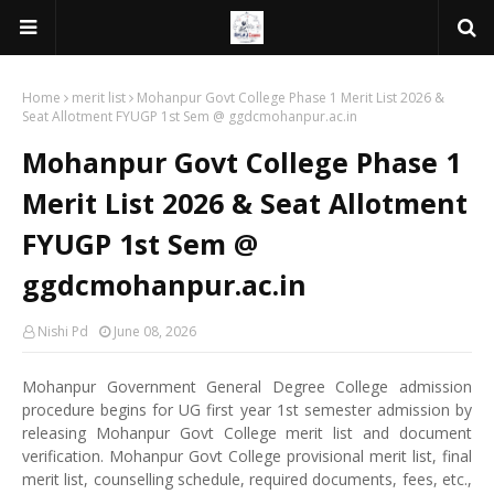
Home
merit list
Mohanpur Govt College Phase 1 Merit List 2026 &
Seat Allotment FYUGP 1st Sem @ ggdcmohanpur.ac.in
Mohanpur Govt College Phase 1
Merit List 2026 & Seat Allotment
FYUGP 1st Sem @
ggdcmohanpur.ac.in
Nishi Pd
June 08, 2026
Mohanpur Government General Degree College admission
procedure begins for UG first year 1st semester admission by
releasing Mohanpur Govt College merit list and document
verification. Mohanpur Govt College provisional merit list, final
merit list, counselling schedule, required documents, fees, etc.,