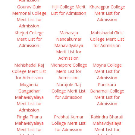
Gourav Guin
Hijli College Merit
Kharagpur College
Memorial College
List for Admission
Merit List for
Merit List for
Admission
Admission
Khejuri College
Maharaja
Mahishadal Girls'
Merit List for
Nandakumar
College Merit List
Admission
Mahavidyalaya
for Admission
Merit List for
Admission
Mahishadal Raj
Midnapore College
Moyna College
College Merit List
Merit List for
Merit List for
for Admission
Admission
Admission
Mugberia
Narajole Raj
Panskura
Gangadhar
College Merit List
Banamali College
Mahavidyalaya
for Admission
Merit List for
Merit List for
Admission
Admission
Pingla Thana
Prabhat Kumar
Rabindra Bharati
Mahavidyalaya
College Merit List
Mahavidyalaya
Merit List for
for Admission
Merit List for