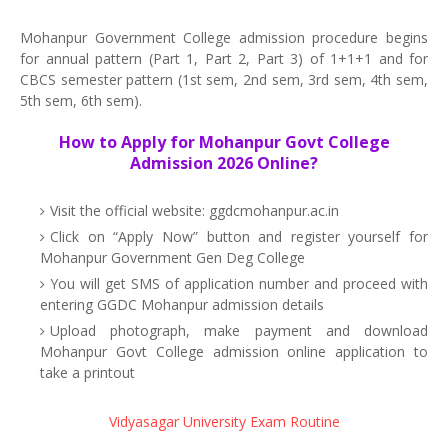
Mohanpur Government College admission procedure begins
for annual pattern (Part 1, Part 2, Part 3) of 1+1+1 and for
CBCS semester pattern (1st sem, 2nd sem, 3rd sem, 4th sem,
5th sem, 6th sem).
How to Apply for Mohanpur Govt College
Admission 2026 Online?
Visit the official website: ggdcmohanpur.ac.in
Click on “Apply Now” button and register yourself for
Mohanpur Government Gen Deg College
You will get SMS of application number and proceed with
entering GGDC Mohanpur admission details
Upload photograph, make payment and download
Mohanpur Govt College admission online application to
take a printout
Vidyasagar University Exam Routine