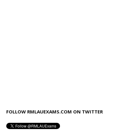
FOLLOW RMLAUEXAMS.COM ON TWITTER