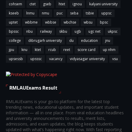
cohsem
ctet
gseb
htet
ignou
kalyani university
kseeb
lnmu
nmu
puc
seba
tsbie
uppsc
uptet
wbbme
wbbse
wbchse
wbsu
bpsc
bpssc
nbu
railway
skbu
ugb
ugc net
ukpsc
college
dibrugarh university
du
education
jnu
jpu
knu
ktet
rcub
reet
score card
up nhm
upsessb
upsssc
vacancy
vidyasagar university
vsu
RMLAUExams Result
RMLAUExams is your go-to platform for the latest top
trending news, educational updates, and important student
information — all in one place. From viral education headlines
and university announcements to results, merit lists,
admissions, and exam updates, the blog keeps students
updated with what’s happening right now. With fast reporting