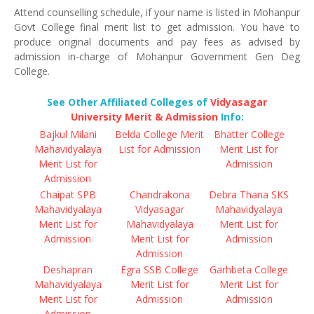
Attend counselling schedule, if your name is listed in Mohanpur
Govt College final merit list to get admission. You have to
produce original documents and pay fees as advised by
admission in-charge of Mohanpur Government Gen Deg
College.
See Other Affiliated Colleges of
Vidyasagar
University Merit & Admission
Info:
Bajkul Milani
Belda College Merit
Bhatter College
Mahavidyalaya
List for Admission
Merit List for
Merit List for
Admission
Admission
Chaipat SPB
Chandrakona
Debra Thana SKS
Mahavidyalaya
Vidyasagar
Mahavidyalaya
Merit List for
Mahavidyalaya
Merit List for
Admission
Merit List for
Admission
Admission
Deshapran
Egra SSB College
Garhbeta College
Mahavidyalaya
Merit List for
Merit List for
Merit List for
Admission
Admission
Admission