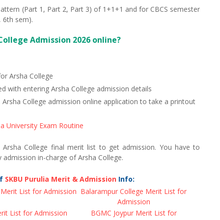
attern (Part 1, Part 2, Part 3) of 1+1+1 and for CBCS semester
 6th sem).
College Admission 2026 online?
for Arsha College
d with entering Arsha College admission details
sha College admission online application to take a printout
a University Exam Routine
n Arsha College final merit list to get admission. You have to
 admission in-charge of Arsha College.
of
SKBU Purulia Merit & Admission
Info:
Merit List for Admission
Balarampur College Merit List for
Admission
t List for Admission
BGMC Joypur Merit List for