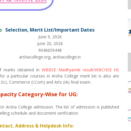
o
Selection, Merit List/Important Dates
June 9, 2026
June 20, 2026
9046659448
arshacollege.org, arshacollege.in
 of marks obtained in
WBBSE Madhyamik result
/
WBCHSE HS
r a particular courses in Arsha College merit list is also are
Sc), Commerce (I.Com) and Arts (IA) final exam.
apacity Category-Wise for UG:
for Arsha College admission. The list of admission is published
selling schedule and document verification.
ontact, Address & Helpdesk Info: