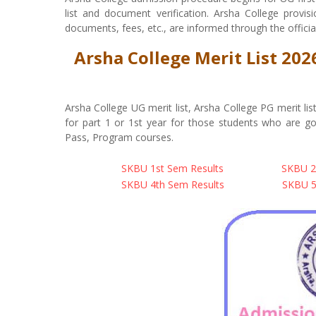
list and document verification. Arsha College provision
documents, fees, etc., are informed through the officia
Arsha College Merit List 20
Arsha College UG merit list, Arsha College PG merit l
for part 1 or 1st year for those students who are g
Pass, Program courses.
SKBU 1st Sem Results
SKBU 2
SKBU 4th Sem Results
SKBU 5