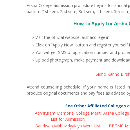
Arsha College admission procedure begins for annual p
pattern (1st sem, 2nd sem, 3rd sem, 4th sem, 5th sem,
How to Apply for Arsha 
Visit the official website: arshacollege.in
Click on “Apply Now” button and register yourself 
You will get SMS of application number and procee
Upload photograph, make payment and download Ar
Sidho Kanho Birsh
Attend counselling schedule, if your name is listed i
produce original documents and pay fees as advised by
See Other Affiliated Colleges 
Achhruram Memorial College Merit
Arsha College 
List for Admission
Bandwan Mahavidyalaya Merit List
BBTMC Meri