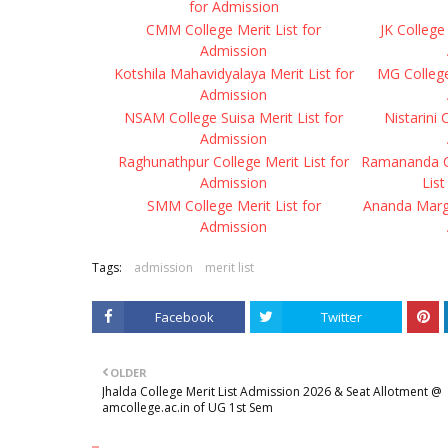
for Admission
CMM College Merit List for
JK College 
Admission
Kotshila Mahavidyalaya Merit List for
MG College 
Admission
NSAM College Suisa Merit List for
Nistarini 
Admission
Raghunathpur College Merit List for
Ramananda Ce
Admission
List
SMM College Merit List for
Ananda Marga
Admission
Tags:
admission
merit list
Facebook
Twitter
OLDER
Jhalda College Merit List Admission 2026 & Seat Allotment @
amcollege.ac.in of UG 1st Sem