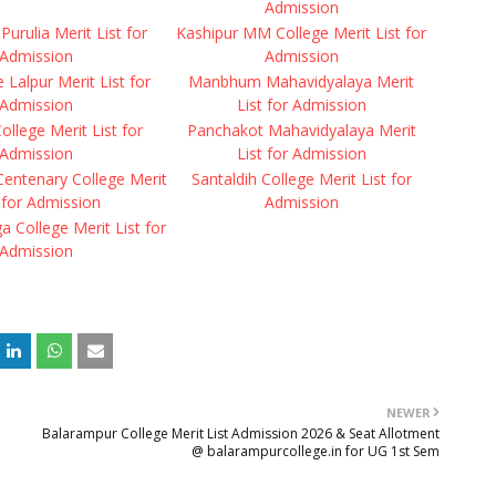
Admission
Purulia Merit List for
Kashipur MM College Merit List for
Admission
Admission
Lalpur Merit List for
Manbhum Mahavidyalaya Merit
Admission
List for Admission
College Merit List for
Panchakot Mahavidyalaya Merit
Admission
List for Admission
ntenary College Merit
Santaldih College Merit List for
 for Admission
Admission
 College Merit List for
Admission
NEWER
Balarampur College Merit List Admission 2026 & Seat Allotment
@ balarampurcollege.in for UG 1st Sem