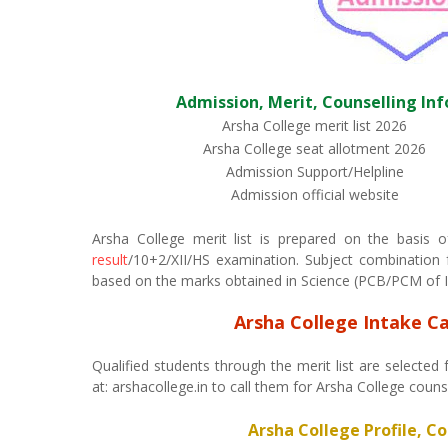
Admission, Merit, Counselling Inf
Arsha College merit list 2026
Arsha College seat allotment 2026
Admission Support/Helpline
Admission official website
Arsha College merit list is prepared on the basis
result
/10+2/XII/HS examination. Subject combination fo
based on the marks obtained in Science (PCB/PCM of I.
Arsha College Intake C
Qualified students through the merit list are selected 
at: arshacollege.in to call them for Arsha College coun
Arsha College Profile, C