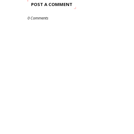
POST A COMMENT
0 Comments