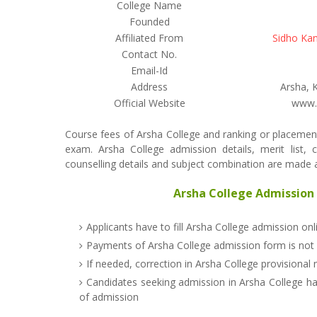
College Name
Founded
Affiliated From
Sidho Kan
Contact No.
Email-Id
Address
Arsha, 
Official Website
www.a
Course fees of Arsha College and ranking or placement
exam. Arsha College admission details, merit list, c
counselling details and subject combination are made av
Arsha College Admission 
Applicants have to fill Arsha College admission on
Payments of Arsha College admission form is not
If needed, correction in Arsha College provisional 
Candidates seeking admission in Arsha College ha
of admission