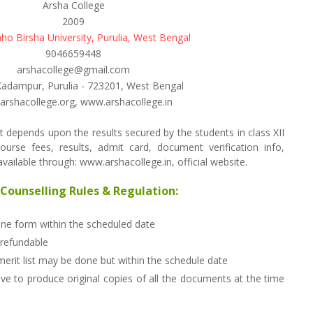
Arsha College
2009
ho Birsha University, Purulia, West Bengal
9046659448
arshacollege@gmail.com
Kadampur, Purulia - 723201, West Bengal
rshacollege.org, www.arshacollege.in
 depends upon the results secured by the students in class XII
ourse fees, results, admit card, document verification info,
ailable through: www.arshacollege.in, official website.
Counselling Rules & Regulation:
line form within the scheduled date
 refundable
merit list may be done but within the schedule date
ve to produce original copies of all the documents at the time