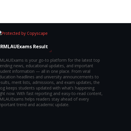
RMLAUExams Result
MLAUExams is your go-to platform for the latest top
rending news, educational updates, and important
tudent information — all in one place. From viral
ducation headlines and university announcements to
esults, merit lists, admissions, and exam updates, the
log keeps students updated with what’s happening
ight now. With fast reporting and easy-to-read content,
MLAUExams helps readers stay ahead of every
mportant trend and academic update.