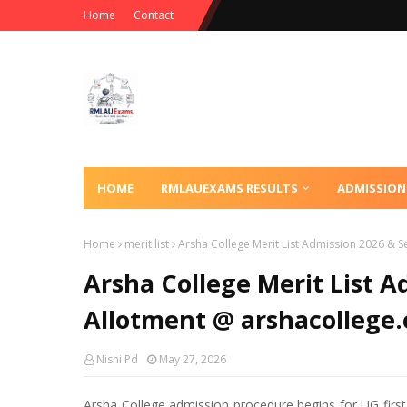
Home
Contact
HOME
RMLAUEXAMS RESULTS
ADMISSION
Home
merit list
Arsha College Merit List Admission 2026 & S
Arsha College Merit List A
Allotment @ arshacollege.
Nishi Pd
May 27, 2026
Arsha College admission procedure begins for UG first