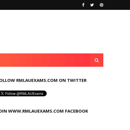
OLLOW RMLAUEXAMS.COM ON TWITTER
OIN WWW.RMLAUEXAMS.COM FACEBOOK