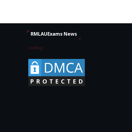
RMLAUExams News
Loading...