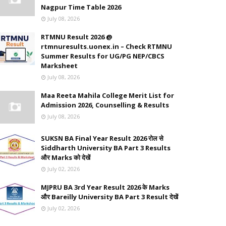
Nagpur Time Table 2026
July 08, 2026
RTMNU Result 2026 @
rtmnuresults.uonex.in – Check RTMNU
Summer Results for UG/PG NEP/CBCS
Marksheet
July 08, 2026
Maa Reeta Mahila College Merit List for
Admission 2026, Counselling & Results
July 08, 2026
SUKSN BA Final Year Result 2026 रोल से
Siddharth University BA Part 3 Results
और Marks को देखें
July 02, 2026
MJPRU BA 3rd Year Result 2026 के Marks
और Bareilly University BA Part 3 Result देखें
July 02, 2026