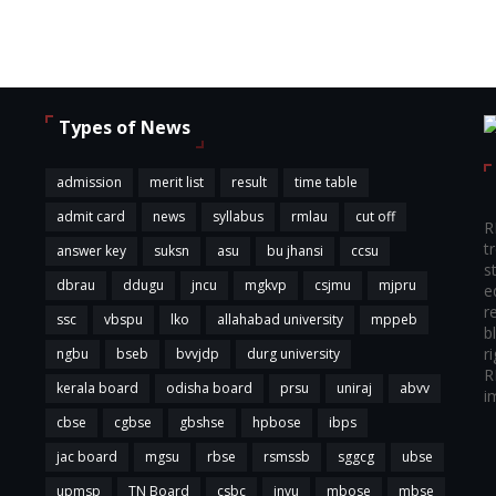
Types of News
admission
merit list
result
time table
admit card
news
syllabus
rmlau
cut off
R
t
answer key
suksn
asu
bu jhansi
ccsu
s
dbrau
ddugu
jncu
mgkvp
csjmu
mjpru
e
r
ssc
vbspu
lko
allahabad university
mppeb
b
r
ngbu
bseb
bvvjdp
durg university
R
kerala board
odisha board
prsu
uniraj
abvv
i
cbse
cgbse
gbshse
hpbose
ibps
jac board
mgsu
rbse
rsmssb
sggcg
ubse
upmsp
TN Board
csbc
jnvu
mbose
mbse