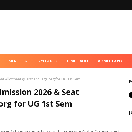
MERIT LIST
SYLLABUS
TIME TABLE
ADMIT CARD
eat Allotment @ arshacollege.org for UG 1st Sem
F
dmission 2026 & Seat
org for UG 1st Sem
J
 year 1st semester admission by releasing Arsha College merit