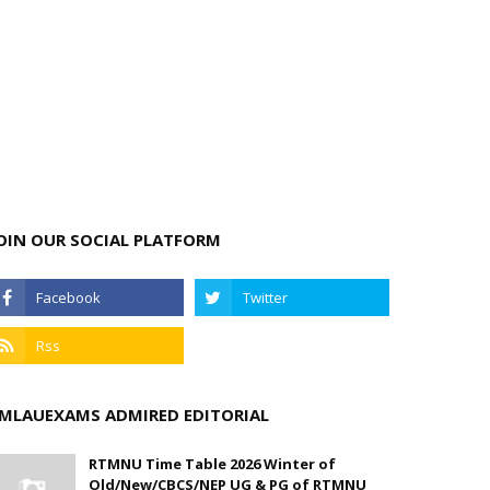
OIN OUR SOCIAL PLATFORM
MLAUEXAMS ADMIRED EDITORIAL
RTMNU Time Table 2026 Winter of
Old/New/CBCS/NEP UG & PG of RTMNU