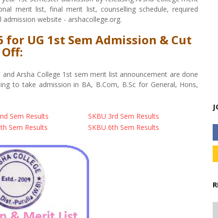
al merit list, final merit list, counselling schedule, required
l admission website - arshacollege.org.
26 for UG 1st Sem Admission & Cut
Off:
ist and Arsha College 1st sem merit list announcement are done
oing to take admission in BA, B.Com, B.Sc for General, Hons,
J
nd Sem Results
SKBU 3rd Sem Results
th Sem Results
SKBU 6th Sem Results
R