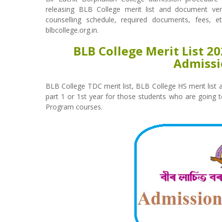
releasing BLB College merit list and document verifi
counselling schedule, required documents, fees, e
blbcollege.org.in.
BLB College Merit List 2
Admissi
BLB College TDC merit list, BLB College HS merit list
part 1 or 1st year for those students who are going 
Program courses.