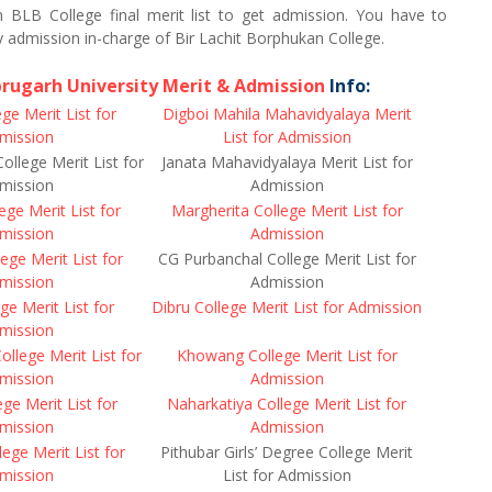
in BLB College final merit list to get admission. You have to
 admission in-charge of Bir Lachit Borphukan College.
brugarh University Merit & Admission
Info:
ge Merit List for
Digboi Mahila Mahavidyalaya Merit
mission
List for Admission
College Merit List for
Janata Mahavidyalaya Merit List for
mission
Admission
ge Merit List for
Margherita College Merit List for
mission
Admission
ege Merit List for
CG Purbanchal College Merit List for
mission
Admission
e Merit List for
Dibru College Merit List for Admission
mission
College Merit List for
Khowang College Merit List for
mission
Admission
e Merit List for
Naharkatiya College Merit List for
mission
Admission
ege Merit List for
Pithubar Girls’ Degree College Merit
mission
List for Admission