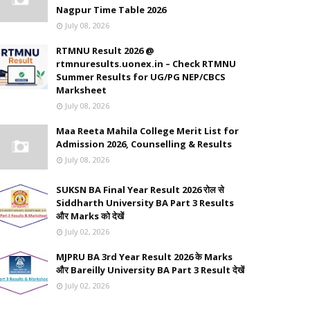
Nagpur Time Table 2026
July 08, 2026
RTMNU Result 2026 @
rtmnuresults.uonex.in – Check RTMNU
Summer Results for UG/PG NEP/CBCS
Marksheet
July 08, 2026
Maa Reeta Mahila College Merit List for
Admission 2026, Counselling & Results
July 08, 2026
SUKSN BA Final Year Result 2026 रोल से
Siddharth University BA Part 3 Results
और Marks को देखें
July 02, 2026
MJPRU BA 3rd Year Result 2026 के Marks
और Bareilly University BA Part 3 Result देखें
July 02, 2026