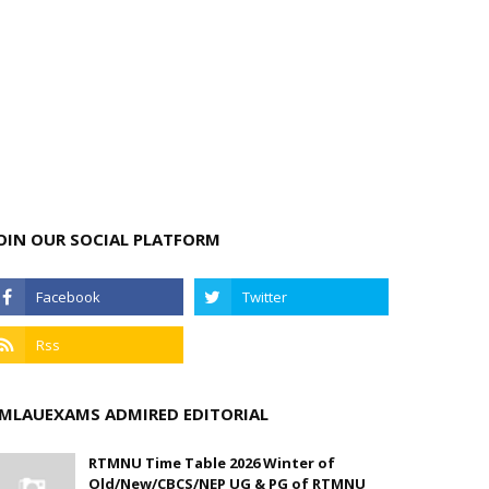
OIN OUR SOCIAL PLATFORM
MLAUEXAMS ADMIRED EDITORIAL
RTMNU Time Table 2026 Winter of
Old/New/CBCS/NEP UG & PG of RTMNU