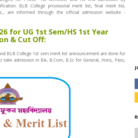
cation. BLB College provisional merit list, final merit list,
tc., are informed through the official admission website -
026 for UG 1st Sem/HS 1st Year
on & Cut Off:
 and BLB College 1st sem merit list announcement are done for
to take admission in BA, B.Com, B.Sc for General, Hons, Pass,
J
R