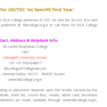
 for UG/TDC 1st Sem/HS First Year:
d for BLB College admission in TDC 1st sem BA, B.Com, B.Sc and
 published at: blbcollege.org.in to call them for BLB College
ntact, Address & Helpdesk Info:
Bir Lachit Borphukan College
1981
Dibrugarh University, Assam
+91 +91 9954248817
blbcollege2015@gmail.com
r, Namtial Pathar, NH-37 - 785697, Assam
www.blbcollege.org.in
nking or placement depends upon the results secured by the
tails, merit list, course fees, results, admit card, document
ombination are made available through: www.blbcollege.org.in,