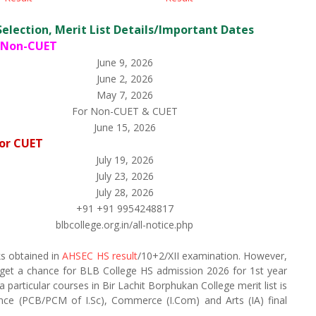
Selection, Merit List Details/Important Dates
 Non-CUET
June 9, 2026
June 2, 2026
May 7, 2026
For Non-CUET & CUET
June 15, 2026
or CUET
July 19, 2026
July 23, 2026
July 28, 2026
+91 +91 9954248817
blbcollege.org.in/all-notice.php
ks obtained in
AHSEC HS result
/10+2/XII examination. However,
 get a chance for BLB College HS admission 2026 for 1st year
articular courses in Bir Lachit Borphukan College merit list is
nce (PCB/PCM of I.Sc), Commerce (I.Com) and Arts (IA) final