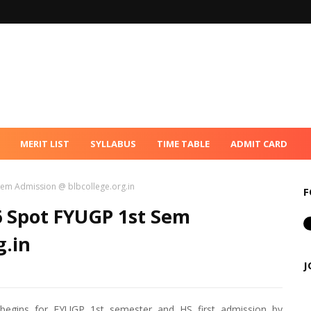
MERIT LIST
SYLLABUS
TIME TABLE
ADMIT CARD
 Sem Admission @ blbcollege.org.in
F
26 Spot FYUGP 1st Sem
g.in
J
 begins for FYUGP 1st semester and HS first admission by