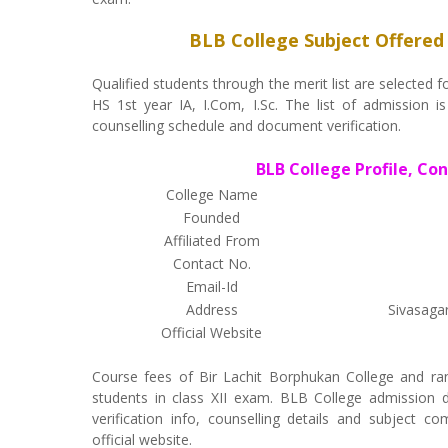
BLB College Subject Offered
Qualified students through the merit list are selecte
HS 1st year IA, I.Com, I.Sc. The list of admission is
counselling schedule and document verification.
BLB College Profile, Co
College Name
Founded
Affiliated From
Contact No.
Email-Id
Address
Sivasaga
Official Website
Course fees of Bir Lachit Borphukan College and ra
students in class XII exam. BLB College admission de
verification info, counselling details and subject c
official website.