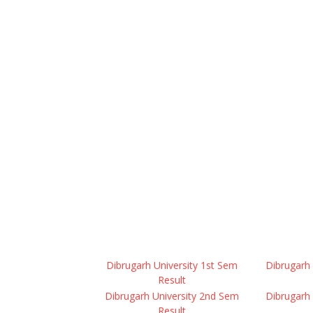
Dibrugarh University 1st Sem
Dibrugarh 
Result
Dibrugarh University 2nd Sem
Dibrugarh 
Result