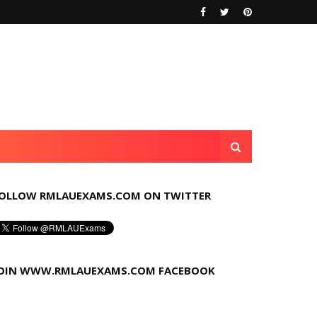
OLLOW RMLAUEXAMS.COM ON TWITTER
OIN WWW.RMLAUEXAMS.COM FACEBOOK