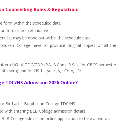
n Counselling Rules & Regulation:
ne form within the scheduled date
on form is not refundable
erit list may be done but within the schedule date
rphukan College have to produce original copies of all the
pattern UG of TDC/TDP (BA, B.Com, B.Sc), for CBCS semester
6th sem) and for HS 1st year IA, I.Com, I.Sc.
ege TDC/HS Admission 2026 Online?
 for Bir Lachit Borphukan College TDC/HS
ed with entering BLB College admission details
B College admission online application to take a printout