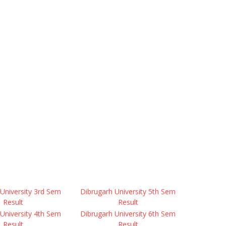
University 3rd Sem
Dibrugarh University 5th Sem
Result
Result
University 4th Sem
Dibrugarh University 6th Sem
Result
Result