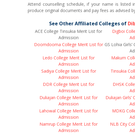
Attend counselling schedule, if your name is listed 
produce original documents and pay fees as advised by
See Other Affiliated Colleges of
Di
ACE College Tinsukia Merit List for
Digboi Colle
Admission
Ad
Doomdooma College Merit List for
GS Lohia Girls’ 
Admission
Ad
Ledo College Merit List for
Makum Colle
Admission
Ad
Sadiya College Merit List for
Tinsukia Coll
Admission
Ad
DDR College Merit List for
DHSK Colleg
Admission
Ad
Duliajan College Merit List for
Duliajan Girls’ 
Admission
Ad
Lahowal College Merit List for
MDKG Colleg
Admission
Ad
Namrup College Merit List for
NLB City Coll
Admission
Ad