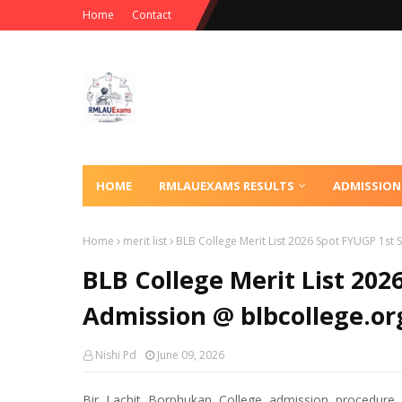
Home
Contact
HOME
RMLAUEXAMS RESULTS
ADMISSION
Home
merit list
BLB College Merit List 2026 Spot FYUGP 1st
BLB College Merit List 20
Admission @ blbcollege.or
Nishi Pd
June 09, 2026
Bir Lachit Borphukan College admission procedure