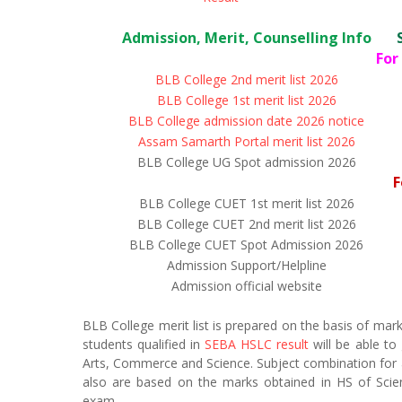
Admission, Merit, Counselling Info
For
BLB College 2nd merit list 2026
BLB College 1st merit list 2026
BLB College admission date 2026 notice
Assam Samarth Portal merit list 2026
BLB College UG Spot admission 2026
F
BLB College CUET 1st merit list 2026
BLB College CUET 2nd merit list 2026
BLB College CUET Spot Admission 2026
Admission Support/Helpline
Admission official website
BLB College merit list is prepared on the basis of mar
students qualified in
SEBA HSLC result
will be able to
Arts, Commerce and Science. Subject combination for a p
also are based on the marks obtained in HS of Scie
exam.