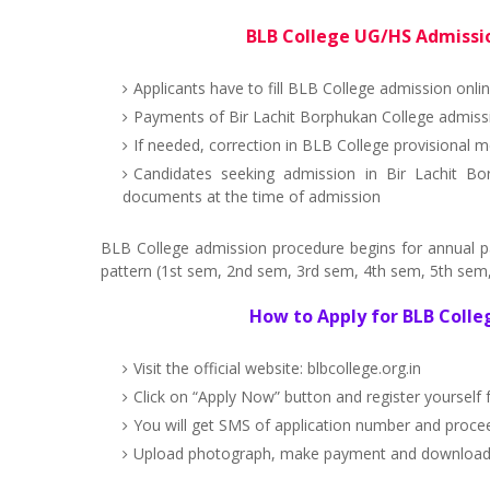
BLB College UG/HS Admissio
Applicants have to fill BLB College admission onli
Payments of Bir Lachit Borphukan College admissi
If needed, correction in BLB College provisional m
Candidates seeking admission in Bir Lachit Bo
documents at the time of admission
BLB College admission procedure begins for annual 
pattern (1st sem, 2nd sem, 3rd sem, 4th sem, 5th sem, 
How to Apply for BLB Coll
Visit the official website: blbcollege.org.in
Click on “Apply Now” button and register yourself
You will get SMS of application number and proce
Upload photograph, make payment and download BL