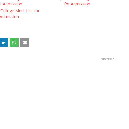
or Admission
for Admission
College Merit List for
Admission
NEWER