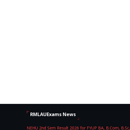
RMLAUExams News
NEHU 2nd Sem Result 2026 for FYUP BA, B.Com, B.Sc