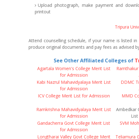
Upload photograph, make payment and downloa
printout
Tripura Uni
Attend counselling schedule, if your name is listed in
produce original documents and pay fees as advised b
See Other Affiliated Colleges of
T
Agartala Women's College Merit List
Ramthakur C
for Admission
Kabi Nazrul Mahavidyalaya Merit List
DDMC Tri
for Admission
ICV College Merit List for Admission
MMD Coll
Ramkrishna Mahavidyalaya Merit List
Ambedkar C
for Admission
List
Gandacherra Govt College Merit List
SVM Moha
for Admission
Longtharai Valley Govt College Merit
Teliamura G