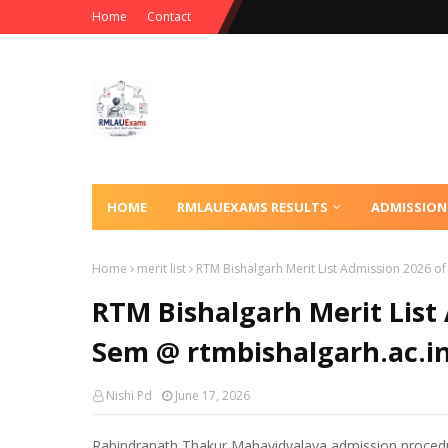
Home
Contact
HOME
RMLAUEXAMS RESULTS
ADMISSION
Home
merit list
RTM Bishalgarh Merit List Admission 2026 o
RTM Bishalgarh Merit List
Sem @ rtmbishalgarh.ac.i
Nishi Pd
June 17, 2026
Rabindranath Thakur Mahavidyalaya admission procedu