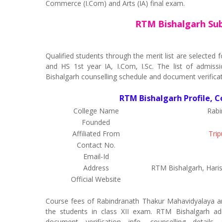
Commerce (I.Com) and Arts (IA) final exam.
RTM Bishalgarh Sub
Qualified students through the merit list are selecte
and HS 1st year IA, I.Com, I.Sc. The list of admissi
Bishalgarh counselling schedule and document verificat
RTM Bishalgarh Profile, C
College Name
Rabi
Founded
Affiliated From
Trip
Contact No.
Email-Id
Address
RTM Bishalgarh, Haris
Official Website
Course fees of Rabindranath Thakur Mahavidyalaya a
the students in class XII exam. RTM Bishalgarh admi
document verification info, counselling detail