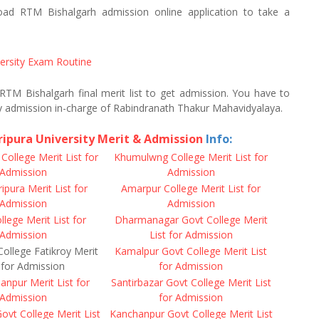
d RTM Bishalgarh admission online application to take a
versity Exam Routine
 RTM Bishalgarh final merit list to get admission. You have to
y admission in-charge of Rabindranath Thakur Mahavidyalaya.
ripura University Merit & Admission
Info:
ollege Merit List for
Khumulwng College Merit List for
Admission
Admission
pura Merit List for
Amarpur College Merit List for
Admission
Admission
ege Merit List for
Dharmanagar Govt College Merit
Admission
List for Admission
ollege Fatikroy Merit
Kamalpur Govt College Merit List
 for Admission
for Admission
npur Merit List for
Santirbazar Govt College Merit List
Admission
for Admission
ovt College Merit List
Kanchanpur Govt College Merit List