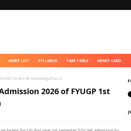
MERIT LIST
SYLLABUS
TIME TABLE
ADMIT CARD
f FYUGP 1st Sem @ rtmbishalgarh.ac.in
F
 Admission 2026 of FYUGP 1st
n
J
re begins for UG first year 1st semester TDC/HS admission by