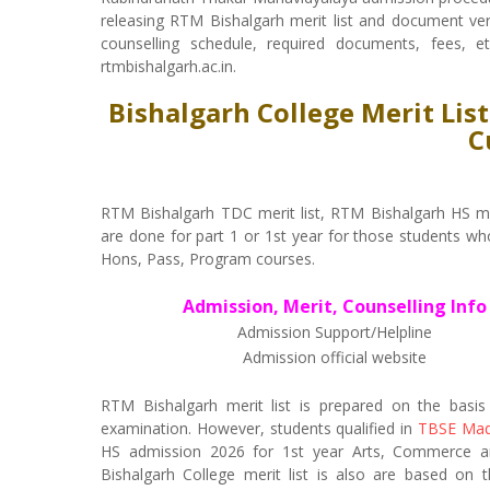
releasing RTM Bishalgarh merit list and document verifi
counselling schedule, required documents, fees, e
rtmbishalgarh.ac.in.
Bishalgarh College Merit Lis
C
RTM Bishalgarh TDC merit list, RTM Bishalgarh HS me
are done for part 1 or 1st year for those students wh
Hons, Pass, Program courses.
Admission, Merit, Counselling Info
Admission Support/Helpline
Admission official website
RTM Bishalgarh merit list is prepared on the basi
examination. However, students qualified in
TBSE Mad
HS admission 2026 for 1st year Arts, Commerce and
Bishalgarh College merit list is also are based on