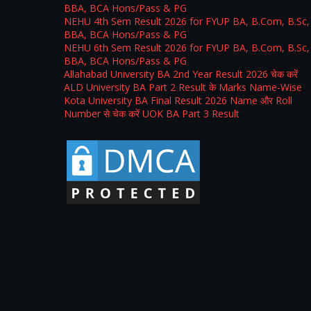
BBA, BCA Hons/Pass & PG
NEHU 4th Sem Result 2026 for FYUP BA, B.Com, B.Sc,
BBA, BCA Hons/Pass & PG
NEHU 6th Sem Result 2026 for FYUP BA, B.Com, B.Sc,
BBA, BCA Hons/Pass & PG
Allahabad University BA 2nd Year Result 2026 चेक करें
ALD University BA Part 2 Result के Marks Name-Wise
Kota University BA Final Result 2026 Name और Roll
Number से चेक करें UOK BA Part 3 Result