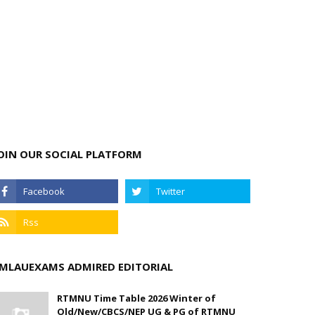
OIN OUR SOCIAL PLATFORM
MLAUEXAMS ADMIRED EDITORIAL
RTMNU Time Table 2026 Winter of
Old/New/CBCS/NEP UG & PG of RTMNU