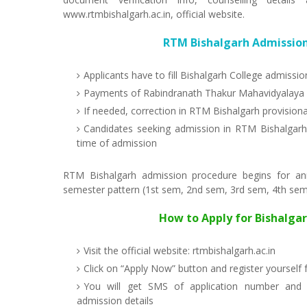
www.rtmbishalgarh.ac.in, official website.
RTM Bishalgarh Admission
Applicants have to fill Bishalgarh College admissi
Payments of Rabindranath Thakur Mahavidyalaya a
If needed, correction in RTM Bishalgarh provisiona
Candidates seeking admission in RTM Bishalgarh 
time of admission
RTM Bishalgarh admission procedure begins for a
semester pattern (1st sem, 2nd sem, 3rd sem, 4th sem, 
How to Apply for Bishalga
Visit the official website: rtmbishalgarh.ac.in
Click on “Apply Now” button and register yourself
You will get SMS of application number and 
admission details