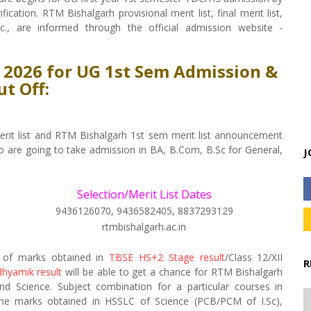
cation. RTM Bishalgarh provisional merit list, final merit list,
tc., are informed through the official admission website -
t 2026 for UG 1st Sem Admission &
ut Off:
rit list and RTM Bishalgarh 1st sem merit list announcement
o are going to take admission in BA, B.Com, B.Sc for General,
J
Selection/Merit List Dates
9436126070, 9436582405, 8837293129
rtmbishalgarh.ac.in
s of marks obtained in
TBSE HS+2 Stage result
/Class 12/XII
R
hyamik result
will be able to get a chance for RTM Bishalgarh
 Science. Subject combination for a particular courses in
 the marks obtained in HSSLC of Science (PCB/PCM of I.Sc),