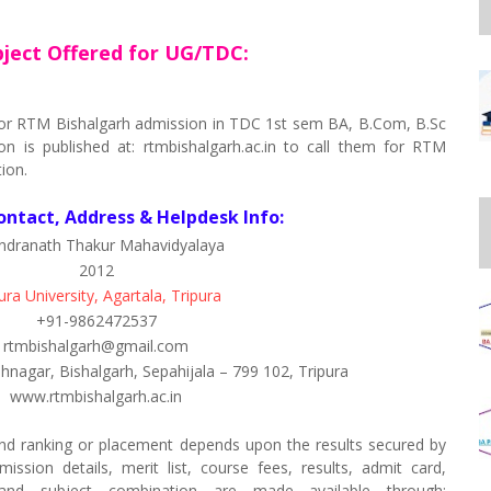
ject Offered for UG/TDC:
d for RTM Bishalgarh admission in TDC 1st sem BA, B.Com, B.Sc
on is published at: rtmbishalgarh.ac.in to call them for RTM
ion.
ontact, Address & Helpdesk Info:
ndranath Thakur Mahavidyalaya
2012
ura University, Agartala, Tripura
+91-9862472537
rtmbishalgarh@gmail.com
hnagar, Bishalgarh, Sepahijala – 799 102, Tripura
www.rtmbishalgarh.ac.in
nd ranking or placement depends upon the results secured by
ssion details, merit list, course fees, results, admit card,
s and subject combination are made available through: