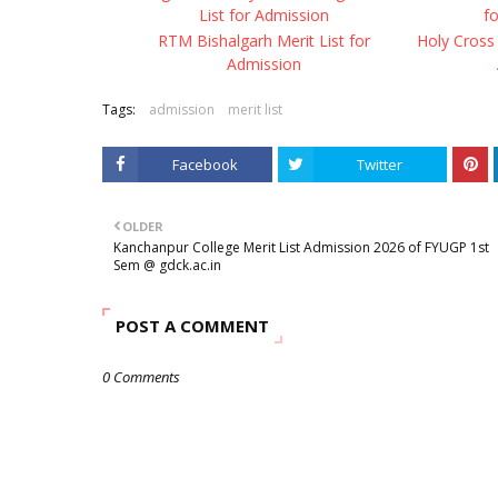
List for Admission
f
RTM Bishalgarh Merit List for
Holy Cross 
Admission
Tags:
admission
merit list
Facebook
Twitter
OLDER
Kanchanpur College Merit List Admission 2026 of FYUGP 1st
Sem @ gdck.ac.in
POST A COMMENT
0 Comments