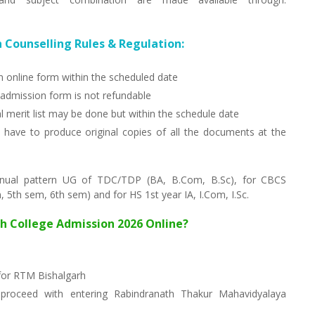
 Counselling Rules & Regulation:
on online form within the scheduled date
dmission form is not refundable
l merit list may be done but within the schedule date
have to produce original copies of all the documents at the
nnual pattern UG of TDC/TDP (BA, B.Com, B.Sc), for CBCS
5th sem, 6th sem) and for HS 1st year IA, I.Com, I.Sc.
rh College Admission 2026 Online?
 for RTM Bishalgarh
proceed with entering Rabindranath Thakur Mahavidyalaya