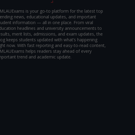
MLAUExams is your go-to platform for the latest top
rending news, educational updates, and important
tudent information — all in one place. From viral
ducation headlines and university announcements to
esults, merit lists, admissions, and exam updates, the
log keeps students updated with what’s happening
ight now. With fast reporting and easy-to-read content,
MLAUExams helps readers stay ahead of every
mportant trend and academic update.