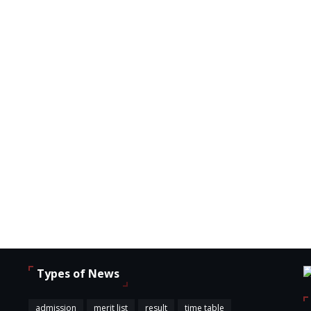
Types of News
,
admission
merit list
result
time table