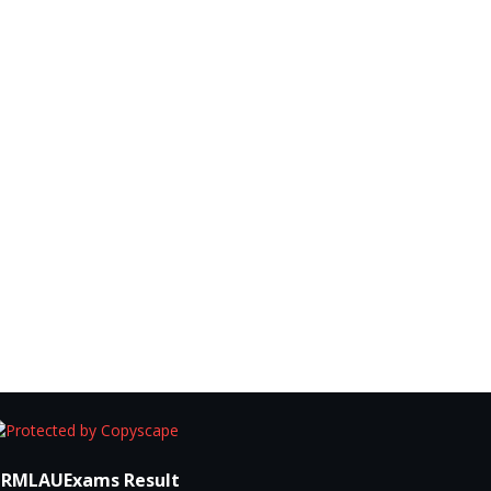
RMLAUExams Result