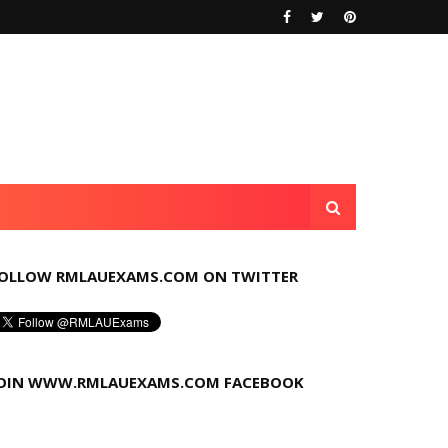
OLLOW RMLAUEXAMS.COM ON TWITTER
OIN WWW.RMLAUEXAMS.COM FACEBOOK