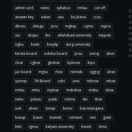
admit card
news
syllabus
rmlau
cut off
R
t
answer key
suksn
asu
bu jhansi
ccsu
s
dbrau
ddugu
jncu
mgkvp
csjmu
mjpru
e
r
ssc
vbspu
lko
allahabad university
mppeb
b
r
ngbu
bseb
bvvjdp
durg university
R
kerala board
odisha board
prsu
uniraj
abvv
i
cbse
cgbse
gbshse
hpbose
ibps
jac board
mgsu
rbse
rsmssb
sggcg
ubse
upmsp
TN Board
csbc
jnvu
mbose
mbse
mdsu
mlsu
mpbse
msbshse
msbu
nbse
nehu
pdusu
pseb
rrbmu
sbi
tbse
uok
ahsec
bieap
bnmu
bse telangana
bseap
bsem
bsmeb
cohsem
ctet
gseb
htet
ignou
kalyani university
kseeb
lnmu