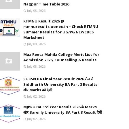
Nagpur Time Table 2026
July 08, 2026
RTMNU Result 2026 @
rtmnuresults.uonex.in – Check RTMNU
Summer Results for UG/PG NEP/CBCS
Marksheet
July 08, 2026
Maa Reeta Mahila College Merit List for
Admission 2026, Counselling & Results
July 08, 2026
SUKSN BA Final Year Result 2026 रोल से
Siddharth University BA Part 3 Results
और Marks को देखें
July 02, 2026
MJPRU BA 3rd Year Result 2026 के Marks
और Bareilly University BA Part 3 Result देखें
July 02, 2026