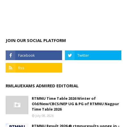
JOIN OUR SOCIAL PLATFORM
RMLAUEXAMS ADMIRED EDITORIAL
RTMNU Time Table 2026 Winter of
Old/New/CBCS/NEP UG & PG of RTMNU Nagpur
Time Table 2026
July 08, 2026
RTMNU Result 2026 @ rtmnuresults.uonex.in –