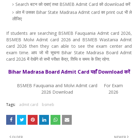
Search बटन को दबाएं तथा BSMEB Admit Card को download करें
अंत में उसका Bihar State Madrasa Admit card का print out भी ले
लीजिए
If students are searching BSMEB Fauquania Admit card 2026,
BSMEB Molvi Admit card 2026 and BSMEB Wastania Admit
card 2026 then they can able to see the exam center and
exam time. आप जो भी सूचना Bihar State Madrasa Board Admit
card 2026 में देखेंगे वो सभी परीक्षा केंद्र, तिथि व समय के लिए रहेगा.
Bihar Madrasa Board Admit Card यहाँ Download करें
BSMEB Fauquania and Molvi Admit card
For Exam
2026 Download
2026
Tags:
admit card
bsmeb
OLDER
NEWER