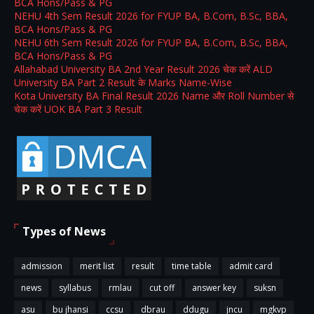
BCA Hons/Pass & PG
NEHU 4th Sem Result 2026 for FYUP BA, B.Com, B.Sc, BBA,
BCA Hons/Pass & PG
NEHU 6th Sem Result 2026 for FYUP BA, B.Com, B.Sc, BBA,
BCA Hons/Pass & PG
Allahabad University BA 2nd Year Result 2026 चेक करें ALD
University BA Part 2 Result के Marks Name-Wise
Kota University BA Final Result 2026 Name और Roll Number से
चेक करें UOK BA Part 3 Result
Types of News
admission
merit list
result
time table
admit card
news
syllabus
rmlau
cut off
answer key
suksn
asu
bu jhansi
ccsu
dbrau
ddugu
jncu
mgkvp