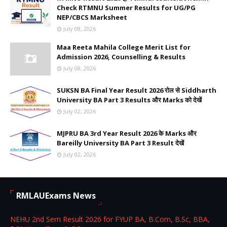
Check RTMNU Summer Results for UG/PG
NEP/CBCS Marksheet
July 08, 2026
Maa Reeta Mahila College Merit List for
Admission 2026, Counselling & Results
July 08, 2026
SUKSN BA Final Year Result 2026 रोल से Siddharth
University BA Part 3 Results और Marks को देखें
July 02, 2026
MJPRU BA 3rd Year Result 2026 के Marks और
Bareilly University BA Part 3 Result देखें
July 02, 2026
RMLAUExams News
NEHU 2nd Sem Result 2026 for FYUP BA, B.Com, B.Sc, BBA,