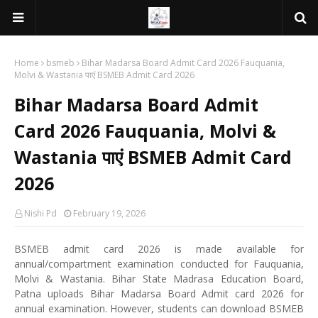
Home
bsmeb
Bihar Madarsa Board Admit Card 2026 Fauquania,
Molvi & Wastania पाएं BSMEB Admit Card 2026
Bihar Madarsa Board Admit
Card 2026 Fauquania, Molvi &
Wastania पाएं BSMEB Admit Card
2026
Nishi Pd
February 19, 2026
BSMEB admit card 2026 is made available for
annual/compartment examination conducted for Fauquania,
Molvi & Wastania. Bihar State Madrasa Education Board,
Patna uploads Bihar Madarsa Board Admit card 2026 for
annual examination. However, students can download BSMEB