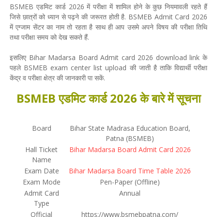
BSMEB एडमिट कार्ड 2026 में परीक्षा में शामिल होने के कुछ नियमावली रहते हैं
जिसे छात्रों को ध्यान से पढ़ने की जरूरत होती है. BSMEB Admit Card 2026
में एग्जाम सेंटर का नाम तो रहता है साथ ही आप उसमे अपने विषय की परीक्षा तिथि
तथा परीक्षा समय को देख सकते हैं.
इसलिए Bihar Madarsa Board Admit card 2026 download link के
पहले BSMEB exam center list upload की जाती है ताकि विद्यार्थी परीक्षा
केंद्र व परीक्षा क्षेत्र की जानकारी पा सकें.
BSMEB एडमिट कार्ड 2026 के बारे में सूचना
Board
Bihar State Madrasa Education Board,
Patna (BSMEB)
Hall Ticket
Bihar Madarsa Board Admit Card 2026
Name
Exam Date
Bihar Madarsa Board Time Table 2026
Exam Mode
Pen-Paper (Offline)
Admit Card
Annual
Type
Official
https://www.bsmebpatna.com/