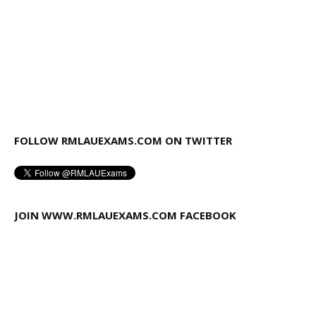
FOLLOW RMLAUEXAMS.COM ON TWITTER
JOIN WWW.RMLAUEXAMS.COM FACEBOOK