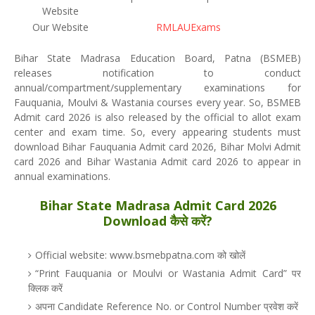
Website
Our Website
RMLAUExams
Bihar State Madrasa Education Board, Patna (BSMEB)
releases notification to conduct
annual/compartment/supplementary examinations for
Fauquania, Moulvi & Wastania courses every year. So, BSMEB
Admit card 2026 is also released by the official to allot exam
center and exam time. So, every appearing students must
download Bihar Fauquania Admit card 2026, Bihar Molvi Admit
card 2026 and Bihar Wastania Admit card 2026 to appear in
annual examinations.
Bihar State Madrasa Admit Card 2026
Download कैसे करें?
Official website: www.bsmebpatna.com को खोलें
“Print Fauquania or Moulvi or Wastania Admit Card” पर
क्लिक करें
अपना Candidate Reference No. or Control Number प्रवेश करें