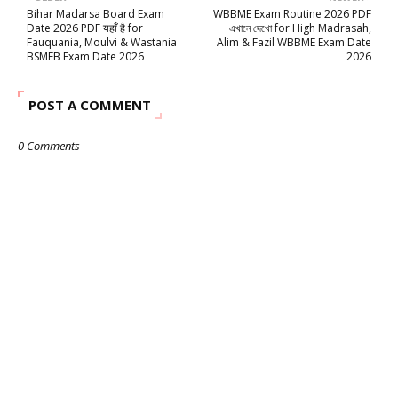
Bihar Madarsa Board Exam
WBBME Exam Routine 2026 PDF
Date 2026 PDF यहाँ है for
এখানে দেখো for High Madrasah,
Fauquania, Moulvi & Wastania
Alim & Fazil WBBME Exam Date
BSMEB Exam Date 2026
2026
POST A COMMENT
0 Comments