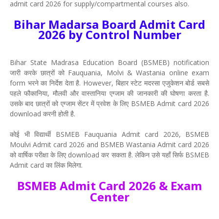
admit card 2026 for supply/compartmental courses also.
Bihar Madarsa Board Admit Card
2026 by Control Number
Bihar State Madrasa Education Board (BSMEB) notification
जारी करके छात्रों को Fauquania, Molvi & Wastania online exam
form भरने का निर्देश देता है. However, बिहार स्टेट मदरसा एजुकेशन बोर्ड सबसे
पहले फौकानिया, मौलवी और वास्तानिया एग्जाम की जानकारी की घोषणा करता है.
उसके बाद छात्रों को एग्जाम सेंटर में प्रवेश के लिए BSMEB Admit card 2026
download करनी होती है.
कोई भी विद्यार्थी BSMEB Fauquania Admit card 2026, BSMEB
Moulvi Admit card 2026 and BSMEB Wastania Admit card 2026
को वार्षिक परीक्षा के लिए download कर सकता है. लेकिन उसे यहाँ सिर्फ BSMEB
Admit card का लिंक मिलेगा.
BSMEB Admit Card 2026 & Exam
Center