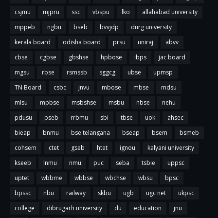
csjmu
mjpru
ssc
vbspu
lko
allahabad university
mppeb
ngbu
bseb
bvvjdp
durg university
kerala board
odisha board
prsu
uniraj
abvv
cbse
cgbse
gbshse
hpbose
ibps
jac board
mgsu
rbse
rsmssb
sggcg
ubse
upmsp
TN Board
csbc
jnvu
mbose
mbse
mdsu
mlsu
mpbse
msbshse
msbu
nbse
nehu
pdusu
pseb
rrbmu
sbi
tbse
uok
ahsec
bieap
bnmu
bse telangana
bseap
bsem
bsmeb
cohsem
ctet
gseb
htet
ignou
kalyani university
kseeb
lnmu
nmu
puc
seba
tsbie
uppsc
uptet
wbbme
wbbse
wbchse
wbsu
bpsc
bpssc
nbu
railway
skbu
ugb
ugc net
ukpsc
college
dibrugarh university
du
education
jnu