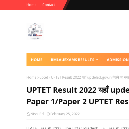
Home
Contact
HOME
RMLAUEXAMS RESULTS
ADMISSION
Home
uptet
UPTET Result 2022 यहाँ updeled.gov.in देखने का नया
UPTET Result 2022 यहाँ updele
Paper 1/Paper 2 UPTET Resu
Nishi Pd
February 25, 2022
UPTET result 2022: The Uttar Pradesh TET result 2022