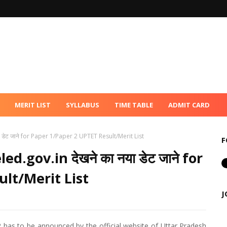
MERIT LIST
SYLLABUS
TIME TABLE
ADMIT CARD
 डेट जाने for Paper 1/Paper 2 UPTET Result/Merit List
F
d.gov.in देखने का नया डेट जाने for
lt/Merit List
J
 has to be announced by the official website of Uttar Pradesh