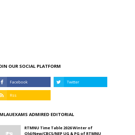
OIN OUR SOCIAL PLATFORM
MLAUEXAMS ADMIRED EDITORIAL
RTMNU Time Table 2026 Winter of
Old/New/CBCS/NEP UG & PG of RTMNU