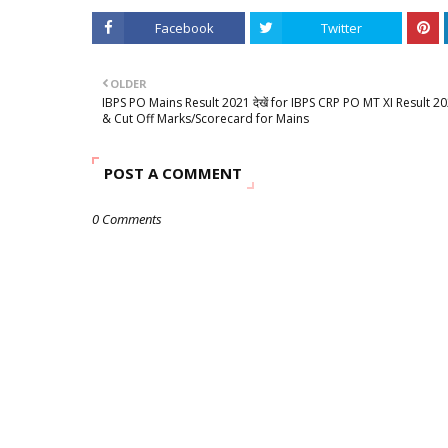
Facebook
Twitter
OLDER
IBPS PO Mains Result 2021 देखें for IBPS CRP PO MT XI Result 2
& Cut Off Marks/Scorecard for Mains
POST A COMMENT
0 Comments