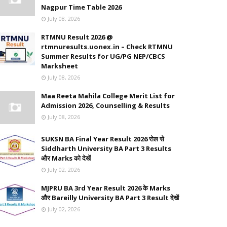
Nagpur Time Table 2026
July 08, 2026
RTMNU Result 2026 @
rtmnuresults.uonex.in – Check RTMNU
Summer Results for UG/PG NEP/CBCS
Marksheet
July 08, 2026
Maa Reeta Mahila College Merit List for
Admission 2026, Counselling & Results
July 08, 2026
SUKSN BA Final Year Result 2026 रोल से
Siddharth University BA Part 3 Results
और Marks को देखें
July 02, 2026
MJPRU BA 3rd Year Result 2026 के Marks
और Bareilly University BA Part 3 Result देखें
July 02, 2026