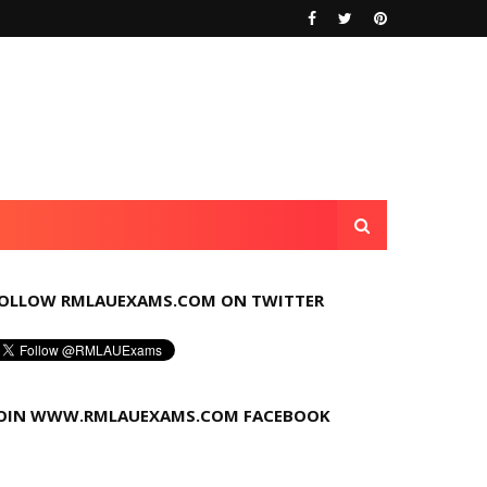
OLLOW RMLAUEXAMS.COM ON TWITTER
OIN WWW.RMLAUEXAMS.COM FACEBOOK