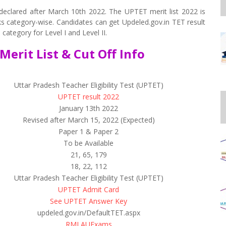
eclared after March 10th 2022. The UPTET merit list 2022 is
rks category-wise. Candidates can get Updeled.gov.in TET result
category for Level I and Level II.
Merit List & Cut Off Info
Uttar Pradesh Teacher Eligibility Test (UPTET)
UPTET result 2022
January 13th 2022
Revised after March 15, 2022 (Expected)
Paper 1 & Paper 2
To be Available
21, 65, 179
18, 22, 112
Uttar Pradesh Teacher Eligibility Test (UPTET)
UPTET Admit Card
See UPTET Answer Key
updeled.gov.in/DefaultTET.aspx
RMLAUExams