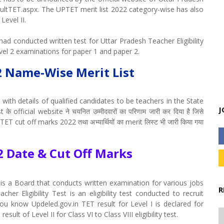
faultTET.aspx. The UPTET merit list 2022 category-wise has also
Level II.
ad conducted written test for Uttar Pradesh Teacher Eligibility
vel 2 examinations for paper 1 and paper 2.
2 Name-Wise Merit List
with details of qualified candidates to be teachers in the State
J
 official website ने चयनित उम्मीदवारों का परिणाम जारी कर दिया है जिसे
TET cut off marks 2022 तथा अभ्यार्थियों का merit लिस्ट भी जारी किया गया
2 Date & Cut Off Marks
is a Board that conducts written examination for various jobs
R
er Eligibility Test is an eligibility test conducted to recruit
ou know Updeled.gov.in TET result for Level I is declared for
sult of Level II for Class VI to Class VIII eligibility test.