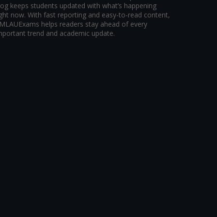
log keeps students updated with what’s happening
ight now. With fast reporting and easy-to-read content,
MLAUExams helps readers stay ahead of every
mportant trend and academic update.