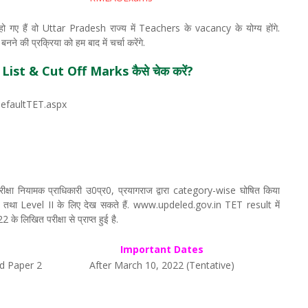
गए हैं वो Uttar Pradesh राज्य में Teachers के vacancy के योग्य होंगे.
े की प्रक्रिया को हम बाद में चर्चा करेंगे.
ist & Cut Off Marks कैसे चेक करें?
DefaultTET.aspx
ा नियामक प्राधिकारी उ0प्र0, प्रयागराज द्वारा category-wise घोषित किया
 तथा Level II के लिए देख सकते हैं. www.updeled.gov.in TET result में
 लिखित परीक्षा से प्राप्त हुई है.
Important Dates
d Paper 2
After March 10, 2022 (Tentative)