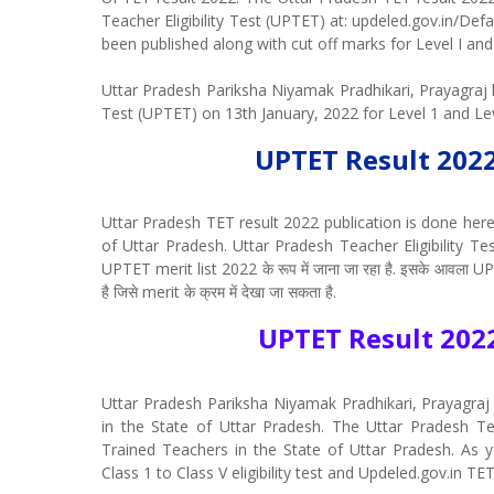
Teacher Eligibility Test (UPTET) at: updeled.gov.in/De
been published along with cut off marks for Level I and 
Uttar Pradesh Pariksha Niyamak Pradhikari, Prayagraj h
Test (UPTET) on 13th January, 2022 for Level 1 and Le
UPTET Result 202
Uttar Pradesh TET result 2022 publication is done here 
of Uttar Pradesh. Uttar Pradesh Teacher Eligibility Test के
UPTET merit list 2022 के रूप में जाना जा रहा है. इसके आवला UP
है जिसे merit के क्रम में देखा जा सकता है.
UPTET Result 202
Uttar Pradesh Pariksha Niyamak Pradhikari, Prayagraj 
in the State of Uttar Pradesh. The Uttar Pradesh Teach
Trained Teachers in the State of Uttar Pradesh. As y
Class 1 to Class V eligibility test and Updeled.gov.in TET re