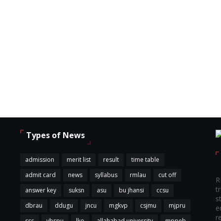
Types of News
,
admission
merit list
result
time table
admit card
news
syllabus
rmlau
cut off
R
t
answer key
suksn
asu
bu jhansi
ccsu
s
dbrau
ddugu
jncu
mgkvp
csjmu
mjpru
e
r
ssc
vbspu
lko
allahabad university
mppeb