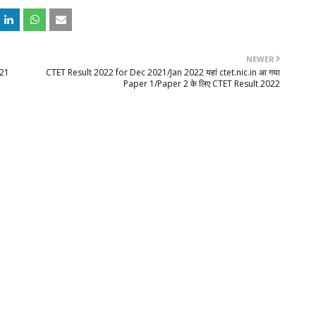
NEWER
021
CTET Result 2022 for Dec 2021/Jan 2022 यहां ctet.nic.in आ गया
Paper 1/Paper 2 के लिए CTET Result 2022