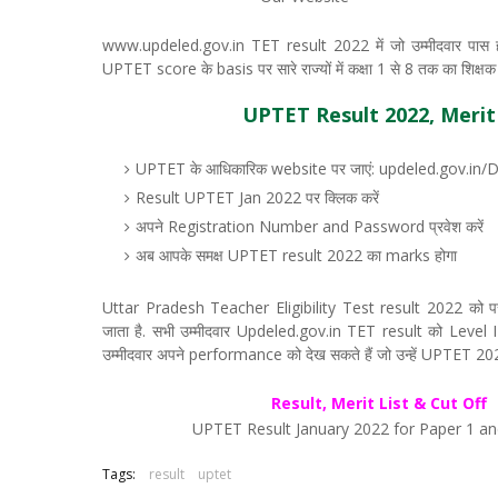
www.updeled.gov.in TET result 2022 में जो उम्मीदवार पास हो 
UPTET score के basis पर सारे राज्यों में कक्षा 1 से 8 तक का शिक्षक बनन
UPTET Result 2022, Merit L
UPTET के आधिकारिक website पर जाएं: updeled.gov.in/
Result UPTET Jan 2022 पर क्लिक करें
अपने Registration Number and Password प्रवेश करें
अब आपके समक्ष UPTET result 2022 का marks होगा
Uttar Pradesh Teacher Eligibility Test result 2022 को परीक्ष
जाता है. सभी उम्मीदवार Updeled.gov.in TET result को Level I
उम्मीदवार अपने performance को देख सकते हैं जो उन्हें UPTET 2022 के
Result, Merit List & Cut Off
UPTET Result January 2022 for Paper 1 an
Tags:
result
uptet