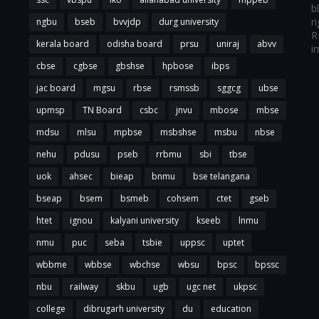
b
r
ngbu
bseb
bvvjdp
durg university
R
kerala board
odisha board
prsu
uniraj
abvv
i
cbse
cgbse
gbshse
hpbose
ibps
jac board
mgsu
rbse
rsmssb
sggcg
ubse
upmsp
TN Board
csbc
jnvu
mbose
mbse
mdsu
mlsu
mpbse
msbshse
msbu
nbse
nehu
pdusu
pseb
rrbmu
sbi
tbse
uok
ahsec
bieap
bnmu
bse telangana
bseap
bsem
bsmeb
cohsem
ctet
gseb
htet
ignou
kalyani university
kseeb
lnmu
nmu
puc
seba
tsbie
uppsc
uptet
wbbme
wbbse
wbchse
wbsu
bpsc
bpssc
nbu
railway
skbu
ugb
ugc net
ukpsc
college
dibrugarh university
du
education