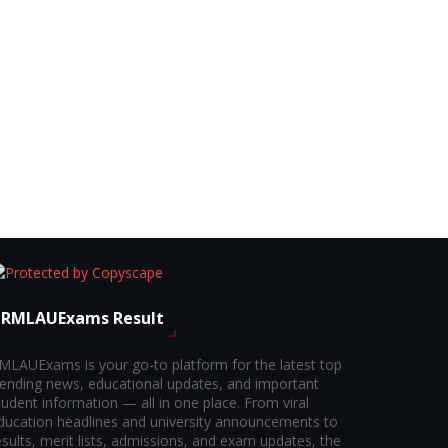
RMLAUExams Result
MLAUExams is your go-to platform for the latest top
rending news, educational updates, and important
tudent information — all in one place. From viral
ducation headlines and university announcements to
esults, merit lists, admissions, and exam updates, the