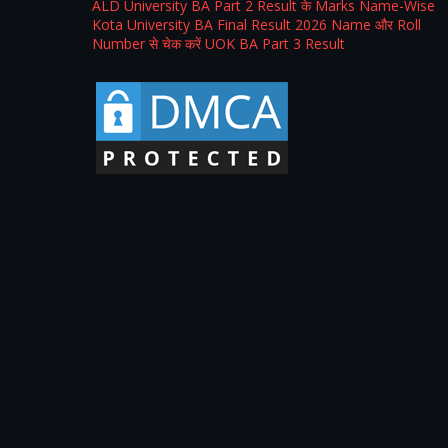
ALD University BA Part 2 Result के Marks Name-Wise
Kota University BA Final Result 2026 Name और Roll
Number से चेक करें UOK BA Part 3 Result