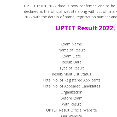
UPTET result 2022 date is now confirmed and to be d
declared at the official website along with cut off ma
2022 with the details of name, registration number and 
UPTET Result 2022, 
Exam Name
Name of Result
Exam Date
Result Date
Type of Result
Result/Merit List Status
Total No. of Registered Applicants
Total No. of Appeared Candidates
Organization
Before Exam
With Result
UPTET Result Official Website
Our Website