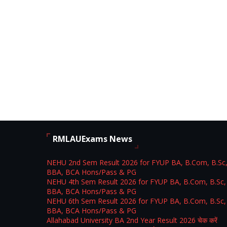
RMLAUExams News
NEHU 2nd Sem Result 2026 for FYUP BA, B.Com, B.Sc
BBA, BCA Hons/Pass & PG
NEHU 4th Sem Result 2026 for FYUP BA, B.Com, B.Sc,
BBA, BCA Hons/Pass & PG
NEHU 6th Sem Result 2026 for FYUP BA, B.Com, B.Sc,
BBA, BCA Hons/Pass & PG
Allahabad University BA 2nd Year Result 2026 चेक करें