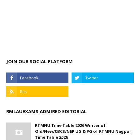
JOIN OUR SOCIAL PLATFORM
RMLAUEXAMS ADMIRED EDITORIAL
RTMNU Time Table 2026 Winter of
Old/New/CBCS/NEP UG & PG of RTMNU Nagpur
Time Table 2026