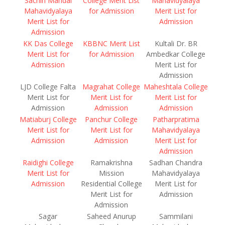
Sachin Mandal
College Merit List
Mahavidyalaya
Mahavidyalaya
for Admission
Merit List for
Merit List for
Admission
Admission
KK Das College
KBBNC Merit List
Kultali Dr. BR
Merit List for
for Admission
Ambedkar College
Admission
Merit List for
Admission
LJD College Falta
Magrahat College
Maheshtala College
Merit List for
Merit List for
Merit List for
Admission
Admission
Admission
Matiaburj College
Panchur College
Patharpratima
Merit List for
Merit List for
Mahavidyalaya
Admission
Admission
Merit List for
Admission
Raidighi College
Ramakrishna
Sadhan Chandra
Merit List for
Mission
Mahavidyalaya
Admission
Residential College
Merit List for
Merit List for
Admission
Admission
Sagar
Saheed Anurup
Sammilani