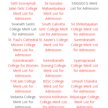
Seth Soorajmull
Sir Gurudas
SNGGDCG Merit
Jalan Girls' College
Mahavidyalaya
List for Admission
Merit List for
Merit List for
Admission
Admission
Sivanath Sastri
South Calcutta
Sri Shrikshayatan
College Merit List
Girls' College Merit
College Merit List
for Admission
List for Admission
for Admission
St. Paul's Cathedral
St. Xavier's College
Surendranath
Mission College
Merit List for
College Merit List
Merit List for
Admission
for Admission
Admission
Surendranath
Surendranath
Syamaprasad
College for Women
Evening College
College Merit List
Merit List for
Merit List for
for Admission
Admission
Admission
THK Jain College
BESC College
Umesh Chandra
Merit List for
Merit List for
College Merit List
Admission
Admission
for Admission
Vedanta College
Victoria Institution
Vidyasagar College
Merit List for
College Merit List
Merit List for
Admission
for Admission
Admission