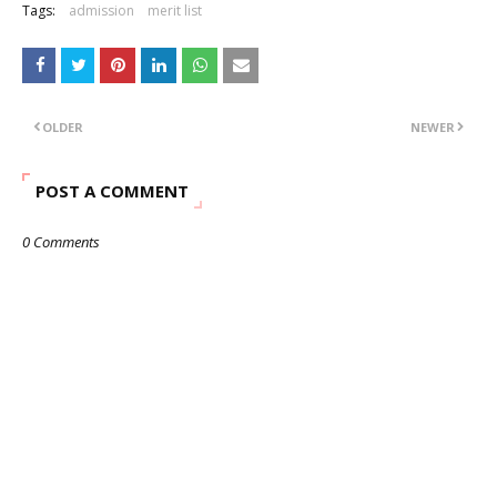
Tags:
admission
merit list
OLDER
NEWER
POST A COMMENT
0 Comments