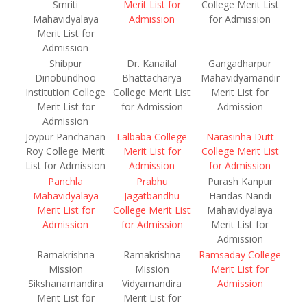
Smriti
Merit List for
College Merit List
Mahavidyalaya
Admission
for Admission
Merit List for
Admission
Shibpur
Dr. Kanailal
Gangadharpur
Dinobundhoo
Bhattacharya
Mahavidyamandir
Institution College
College Merit List
Merit List for
Merit List for
for Admission
Admission
Admission
Joypur Panchanan
Lalbaba College
Narasinha Dutt
Roy College Merit
Merit List for
College Merit List
List for Admission
Admission
for Admission
Panchla
Prabhu
Purash Kanpur
Mahavidyalaya
Jagatbandhu
Haridas Nandi
Merit List for
College Merit List
Mahavidyalaya
Admission
for Admission
Merit List for
Admission
Ramakrishna
Ramakrishna
Ramsaday College
Mission
Mission
Merit List for
Sikshanamandira
Vidyamandira
Admission
Merit List for
Merit List for