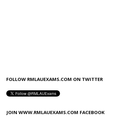
FOLLOW RMLAUEXAMS.COM ON TWITTER
JOIN WWW.RMLAUEXAMS.COM FACEBOOK