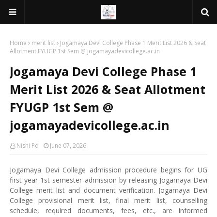
Home
merit list
Jogamaya Devi College Phase 1 Merit List 2026 & Seat
Allotment FYUGP 1st Sem @ jogamayadevicollege.ac.in
Jogamaya Devi College Phase 1
Merit List 2026 & Seat Allotment
FYUGP 1st Sem @
jogamayadevicollege.ac.in
Nishi Pd
June 07, 2026
Jogamaya Devi College admission procedure begins for UG
first year 1st semester admission by releasing Jogamaya Devi
College merit list and document verification. Jogamaya Devi
College provisional merit list, final merit list, counselling
schedule, required documents, fees, etc., are informed