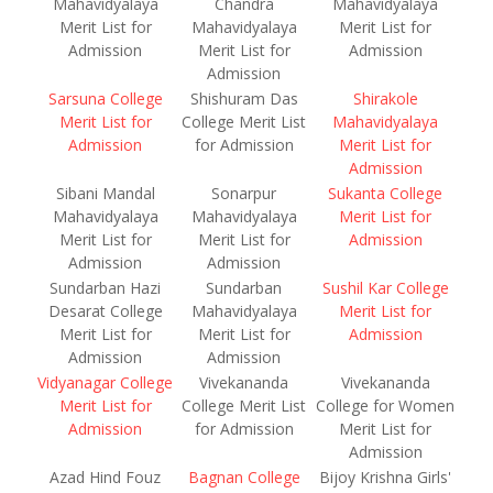
Mahavidyalaya
Chandra
Mahavidyalaya
Merit List for
Mahavidyalaya
Merit List for
Admission
Merit List for
Admission
Admission
Sarsuna College
Shishuram Das
Shirakole
Merit List for
College Merit List
Mahavidyalaya
Admission
for Admission
Merit List for
Admission
Sibani Mandal
Sonarpur
Sukanta College
Mahavidyalaya
Mahavidyalaya
Merit List for
Merit List for
Merit List for
Admission
Admission
Admission
Sundarban Hazi
Sundarban
Sushil Kar College
Desarat College
Mahavidyalaya
Merit List for
Merit List for
Merit List for
Admission
Admission
Admission
Vidyanagar College
Vivekananda
Vivekananda
Merit List for
College Merit List
College for Women
Admission
for Admission
Merit List for
Admission
Azad Hind Fouz
Bagnan College
Bijoy Krishna Girls'