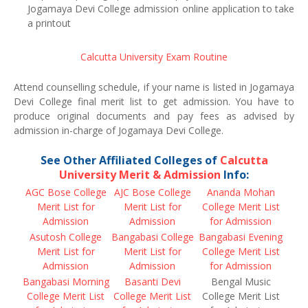
Jogamaya Devi College admission online application to take
a printout
Calcutta University Exam Routine
Attend counselling schedule, if your name is listed in Jogamaya
Devi College final merit list to get admission. You have to
produce original documents and pay fees as advised by
admission in-charge of Jogamaya Devi College.
See Other Affiliated Colleges of
Calcutta
University Merit & Admission
Info:
AGC Bose College
AJC Bose College
Ananda Mohan
Merit List for
Merit List for
College Merit List
Admission
Admission
for Admission
Asutosh College
Bangabasi College
Bangabasi Evening
Merit List for
Merit List for
College Merit List
Admission
Admission
for Admission
Bangabasi Morning
Basanti Devi
Bengal Music
College Merit List
College Merit List
College Merit List