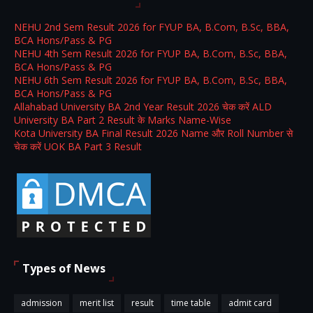
NEHU 2nd Sem Result 2026 for FYUP BA, B.Com, B.Sc, BBA,
BCA Hons/Pass & PG
NEHU 4th Sem Result 2026 for FYUP BA, B.Com, B.Sc, BBA,
BCA Hons/Pass & PG
NEHU 6th Sem Result 2026 for FYUP BA, B.Com, B.Sc, BBA,
BCA Hons/Pass & PG
Allahabad University BA 2nd Year Result 2026 चेक करें ALD
University BA Part 2 Result के Marks Name-Wise
Kota University BA Final Result 2026 Name और Roll Number से
चेक करें UOK BA Part 3 Result
Types of News
admission
merit list
result
time table
admit card