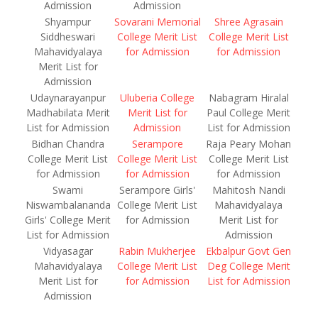
Admission
Admission
Shyampur
Sovarani Memorial
Shree Agrasain
Siddheswari
College Merit List
College Merit List
Mahavidyalaya
for Admission
for Admission
Merit List for
Admission
Udaynarayanpur
Uluberia College
Nabagram Hiralal
Madhabilata Merit
Merit List for
Paul College Merit
List for Admission
Admission
List for Admission
Bidhan Chandra
Serampore
Raja Peary Mohan
College Merit List
College Merit List
College Merit List
for Admission
for Admission
for Admission
Swami
Serampore Girls'
Mahitosh Nandi
Niswambalananda
College Merit List
Mahavidyalaya
Girls' College Merit
for Admission
Merit List for
List for Admission
Admission
Vidyasagar
Rabin Mukherjee
Ekbalpur Govt Gen
Mahavidyalaya
College Merit List
Deg College Merit
Merit List for
for Admission
List for Admission
Admission