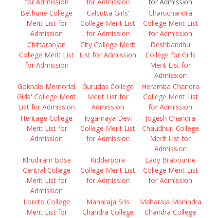
for Admission
for Admission
for Admission
Bethune College
Calcutta Girls'
Charuchandra
Merit List for
College Merit List
College Merit List
Admission
for Admission
for Admission
Chittaranjan
City College Merit
Deshbandhu
College Merit List
List for Admission
College for Girls
for Admission
Merit List for
Admission
Gokhale Memorial
Gurudas College
Heramba Chandra
Girls' College Merit
Merit List for
College Merit List
List for Admission
Admission
for Admission
Heritage College
Jogamaya Devi
Jogesh Chandra
Merit List for
College Merit List
Chaudhuri College
Admission
for Admission
Merit List for
Admission
Khudiram Bose
Kidderpore
Lady Brabourne
Central College
College Merit List
College Merit List
Merit List for
for Admission
for Admission
Admission
Loreto College
Maharaja Sris
Maharaja Manindra
Merit List for
Chandra College
Chandra College