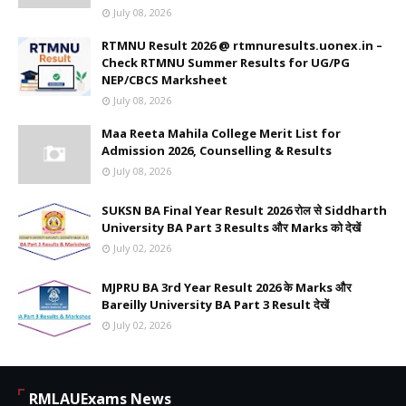
July 08, 2026
RTMNU Result 2026 @ rtmnuresults.uonex.in –
Check RTMNU Summer Results for UG/PG
NEP/CBCS Marksheet
July 08, 2026
Maa Reeta Mahila College Merit List for
Admission 2026, Counselling & Results
July 08, 2026
SUKSN BA Final Year Result 2026 रोल से Siddharth
University BA Part 3 Results और Marks को देखें
July 02, 2026
MJPRU BA 3rd Year Result 2026 के Marks और
Bareilly University BA Part 3 Result देखें
July 02, 2026
RMLAUExams News