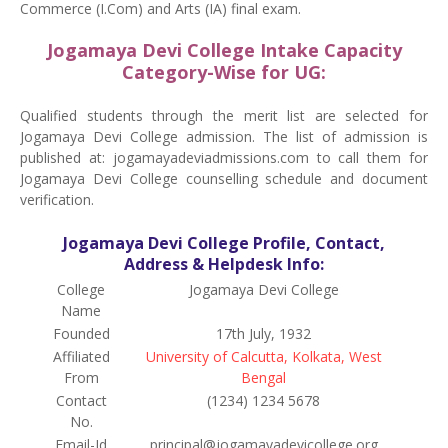
Commerce (I.Com) and Arts (IA) final exam.
Jogamaya Devi College Intake Capacity
Category-Wise for UG:
Qualified students through the merit list are selected for
Jogamaya Devi College admission. The list of admission is
published at: jogamayadeviadmissions.com to call them for
Jogamaya Devi College counselling schedule and document
verification.
Jogamaya Devi College Profile, Contact,
Address & Helpdesk Info:
College
Jogamaya Devi College
Name
Founded
17th July, 1932
Affiliated
University of Calcutta, Kolkata, West
From
Bengal
Contact
(1234) 1234 5678
No.
Email-Id
principal@jogamayadevicollege.org