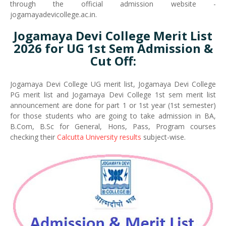
through the official admission website -
jogamayadevicollege.ac.in.
Jogamaya Devi College Merit List
2026 for UG 1st Sem Admission &
Cut Off:
Jogamaya Devi College UG merit list, Jogamaya Devi College
PG merit list and Jogamaya Devi College 1st sem merit list
announcement are done for part 1 or 1st year (1st semester)
for those students who are going to take admission in BA,
B.Com, B.Sc for General, Hons, Pass, Program courses
checking their
Calcutta University results
subject-wise.