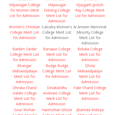
Vidyasagar College
Vidyasagar
Vijaygarh Jyotish
for Women Merit
Evening College
Ray College Merit
List for Admission
Merit List for
List for Admission
Admission
Women's Christian
Calcutta Women's
Al Ameen Memorial
College Merit List
College Merit List
Minority College
for Admission
for Admission
Merit List for
Admission
Bankim Sardar
Baruipur College
Behala College
College Merit List
Merit List for
Merit List for
for Admission
Admission
Admission
Bhangar
Budge Budge
Dhola
Mahavidyalaya
College Merit List
Mahavidyalaya
Merit List for
for Admission
Merit List for
Admission
Admission
Dhruba Chand
Dinabandhu
Fakir Chand College
Halder College
Andrews College
Merit List for
Merit List for
Merit List for
Admission
Admission
Admission
Gour Mohan
Harimohan Ghose
Jibantala Rokeya