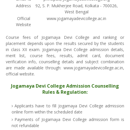
Address
92, S. P. Mukherjee Road, Kolkata - 700026,
West Bengal
Official
www.jogamayadevicollege.ac.in
Website
Course fees of Jogamaya Devi College and ranking or
placement depends upon the results secured by the students
in class XII exam. Jogamaya Devi College admission details,
merit list, course fees, results, admit card, document
verification info, counselling details and subject combination
are made available through: www.jogamayadevicollege.ac.in,
official website.
Jogamaya Devi College Admission Counselling
Rules & Regulation:
Applicants have to fill Jogamaya Devi College admission
online form within the scheduled date
Payments of Jogamaya Devi College admission form is
not refundable