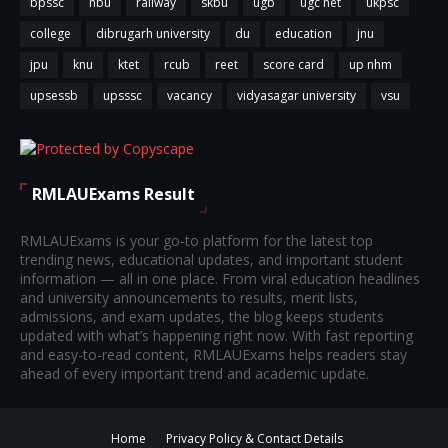
bpssc
nbu
railway
skbu
ugb
ugc net
ukpsc
college
dibrugarh university
du
education
jnu
jpu
knu
ktet
rcub
reet
score card
up nhm
upsessb
upsssc
vacancy
vidyasagar university
vsu
RMLAUExams Result
RMLAUExams is your go-to platform for the latest top
trending news, educational updates, and important student
information — all in one place. From viral education headlines
and university announcements to results, merit lists,
admissions, and exam updates, the blog keeps students
updated with what’s happening right now. With fast reporting
and easy-to-read content, RMLAUExams helps readers stay
ahead of every important trend and academic update.
Home
Privacy Policy & Contact Details