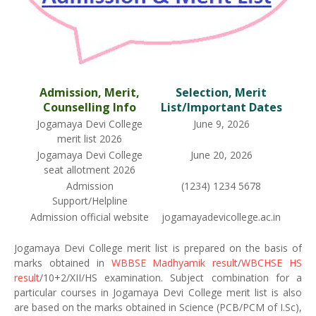
Admission, Merit,
Selection, Merit
Counselling Info
List/Important Dates
Jogamaya Devi College
June 9, 2026
merit list 2026
Jogamaya Devi College
June 20, 2026
seat allotment 2026
Admission
(1234) 1234 5678
Support/Helpline
Admission official website
jogamayadevicollege.ac.in
Jogamaya Devi College merit list is prepared on the basis of
marks obtained in
WBBSE Madhyamik result
/
WBCHSE HS
result
/10+2/XII/HS examination. Subject combination for a
particular courses in Jogamaya Devi College merit list is also
are based on the marks obtained in Science (PCB/PCM of I.Sc),