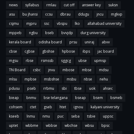
news
syllabus
rmlau
cut off
answer key
suksn
asu
bu jhansi
ccsu
dbrau
ddugu
jncu
mgkvp
csjmu
mjpru
ssc
vbspu
lko
allahabad university
mppeb
ngbu
bseb
bvvjdp
durg university
kerala board
odisha board
prsu
uniraj
abvv
cbse
cgbse
gbshse
hpbose
ibps
jac board
mgsu
rbse
rsmssb
sggcg
ubse
upmsp
TN Board
csbc
jnvu
mbose
mbse
mdsu
mlsu
mpbse
msbshse
msbu
nbse
nehu
pdusu
pseb
rrbmu
sbi
tbse
uok
ahsec
bieap
bnmu
bse telangana
bseap
bsem
bsmeb
cohsem
ctet
gseb
htet
ignou
kalyani university
kseeb
lnmu
nmu
puc
seba
tsbie
uppsc
uptet
wbbme
wbbse
wbchse
wbsu
bpsc