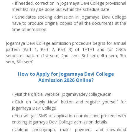
If needed, correction in Jogamaya Devi College provisional
merit list may be done but within the schedule date
Candidates seeking admission in Jogamaya Devi College
have to produce original copies of all the documents at the
time of admission
Jogamaya Devi College admission procedure begins for annual
pattern (Part 1, Part 2, Part 3) of 1+1+1 and for CBCS
semester pattern (1st sem, 2nd sem, 3rd sem, 4th sem, 5th
sem, 6th sem).
How to Apply for Jogamaya Devi College
Admission 2026 Online?
Visit the official website: jogamayadevicollege.ac.in
Click on “Apply Now” button and register yourself for
Jogamaya Devi College
You will get SMS of application number and proceed with
entering Jogamaya Devi College admission details
Upload photograph, make payment and download