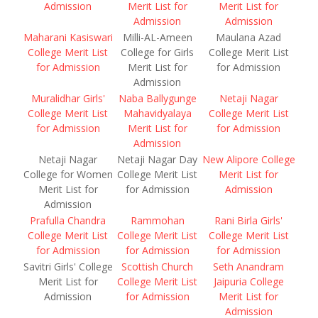
Admission
Merit List for
Merit List for
Admission
Admission
Maharani Kasiswari
Milli-AL-Ameen
Maulana Azad
College Merit List
College for Girls
College Merit List
for Admission
Merit List for
for Admission
Admission
Muralidhar Girls'
Naba Ballygunge
Netaji Nagar
College Merit List
Mahavidyalaya
College Merit List
for Admission
Merit List for
for Admission
Admission
Netaji Nagar
Netaji Nagar Day
New Alipore College
College for Women
College Merit List
Merit List for
Merit List for
for Admission
Admission
Admission
Prafulla Chandra
Rammohan
Rani Birla Girls'
College Merit List
College Merit List
College Merit List
for Admission
for Admission
for Admission
Savitri Girls' College
Scottish Church
Seth Anandram
Merit List for
College Merit List
Jaipuria College
Admission
for Admission
Merit List for
Admission