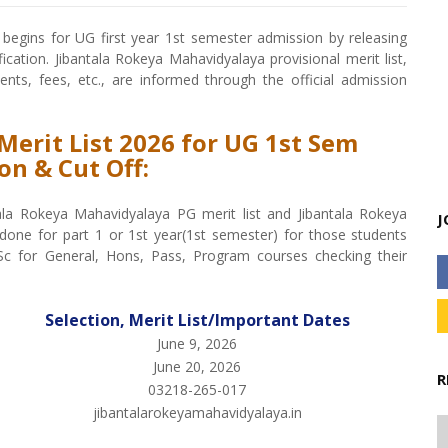
begins for UG first year 1st semester admission by releasing
ication. Jibantala Rokeya Mahavidyalaya provisional merit list,
ments, fees, etc., are informed through the official admission
Merit List 2026 for UG 1st Sem
on & Cut Off:
tala Rokeya Mahavidyalaya PG merit list and Jibantala Rokeya
J
one for part 1 or 1st year(1st semester) for those students
c for General, Hons, Pass, Program courses checking their
Selection, Merit List/Important Dates
June 9, 2026
June 20, 2026
R
03218-265-017
jibantalarokeyamahavidyalaya.in