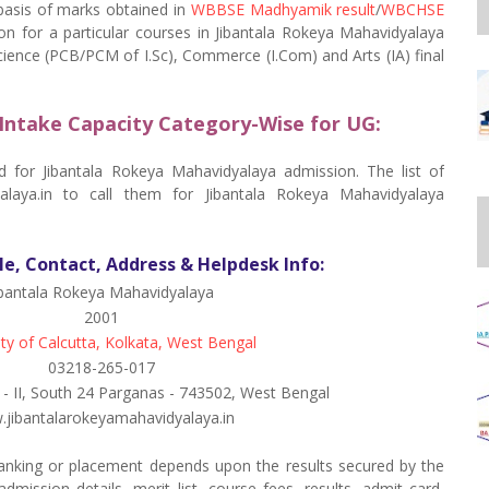
 basis of marks obtained in
WBBSE Madhyamik result
/
WBCHSE
on for a particular courses in Jibantala Rokeya Mahavidyalaya
Science (PCB/PCM of I.Sc), Commerce (I.Com) and Arts (IA) final
Intake Capacity Category-Wise for UG:
ed for Jibantala Rokeya Mahavidyalaya admission. The list of
yalaya.in to call them for Jibantala Rokeya Mahavidyalaya
le, Contact, Address & Helpdesk Info:
ibantala Rokeya Mahavidyalaya
2001
ity of Calcutta, Kolkata, West Bengal
03218-265-017
g - II, South 24 Parganas - 743502, West Bengal
jibantalarokeyamahavidyalaya.in
anking or placement depends upon the results secured by the
dmission details, merit list, course fees, results, admit card,