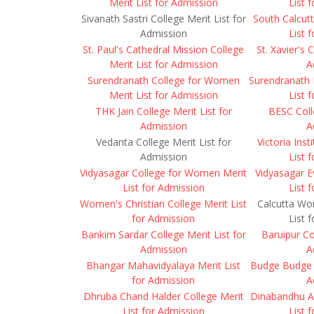
Merit List for Admission
List 
Sivanath Sastri College Merit List for
South Calcutt
Admission
List 
St. Paul's Cathedral Mission College
St. Xavier's 
Merit List for Admission
A
Surendranath College for Women
Surendranath 
Merit List for Admission
List 
THK Jain College Merit List for
BESC Colle
Admission
A
Vedanta College Merit List for
Victoria Inst
Admission
List 
Vidyasagar College for Women Merit
Vidyasagar E
List for Admission
List 
Women's Christian College Merit List
Calcutta Wo
for Admission
List 
Bankim Sardar College Merit List for
Baruipur Co
Admission
A
Bhangar Mahavidyalaya Merit List
Budge Budge C
for Admission
A
Dhruba Chand Halder College Merit
Dinabandhu A
List for Admission
List 