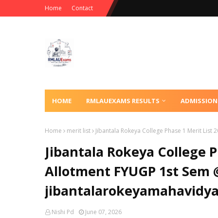
Home
Contact
HOME
RMLAUEXAMS RESULTS
ADMISSION
Home
merit list
Jibantala Rokeya College Phase 1 Merit List
Jibantala Rokeya College P
Allotment FYUGP 1st Sem 
jibantalarokeyamahavidya
Nishi Pd
June 07, 2026