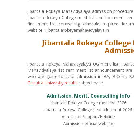
Jibantala Rokeya Mahavidyalaya admission procedure 
Jibantala Rokeya College merit list and document verif
final merit list, counselling schedule, required docu
website - jibantalarokeyamahavidyalaya.in.
Jibantala Rokeya College 
Admissi
Jibantala Rokeya Mahavidyalaya UG merit list, Jiban
Mahavidyalaya 1st sem merit list announcement are d
who are going to take admission in BA, B.Com, B.S
Calcutta University results
subject-wise.
Admission, Merit, Counselling Info
Jibantala Rokeya College merit list 2026
Jibantala Rokeya College seat allotment 2026
Admission Support/Helpline
Admission official website