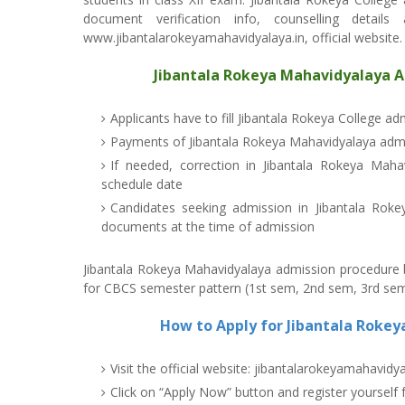
document verification info, counselling detail
www.jibantalarokeyamahavidyalaya.in, official website.
Jibantala Rokeya Mahavidyalaya A
Applicants have to fill Jibantala Rokeya College a
Payments of Jibantala Rokeya Mahavidyalaya admi
If needed, correction in Jibantala Rokeya Maha
schedule date
Candidates seeking admission in Jibantala Roke
documents at the time of admission
Jibantala Rokeya Mahavidyalaya admission procedure be
for CBCS semester pattern (1st sem, 2nd sem, 3rd sem
How to Apply for Jibantala Roke
Visit the official website: jibantalarokeyamahavidya
Click on “Apply Now” button and register yourself