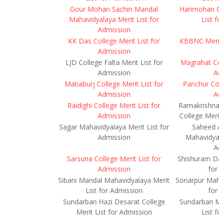
Gour Mohan Sachin Mandal
Harimohan G
Mahavidyalaya Merit List for
List 
Admission
KK Das College Merit List for
KBBNC Merit
Admission
LJD College Falta Merit List for
Magrahat Col
Admission
A
Matiaburj College Merit List for
Panchur Col
Admission
A
Raidighi College Merit List for
Ramakrishna 
Admission
College Meri
Sagar Mahavidyalaya Merit List for
Saheed 
Admission
Mahavidyal
A
Sarsuna College Merit List for
Shishuram Da
Admission
for
Sibani Mandal Mahavidyalaya Merit
Sonarpur Maha
List for Admission
for
Sundarban Hazi Desarat College
Sundarban M
Merit List for Admission
List 