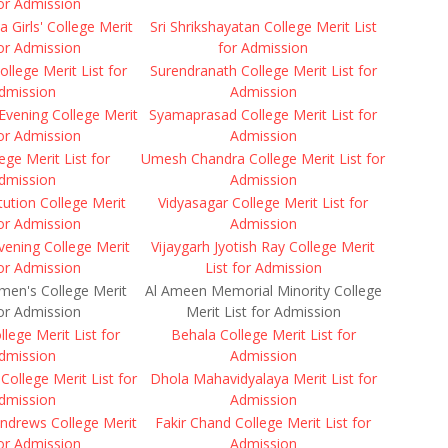
for Admission
a Girls' College Merit
Sri Shrikshayatan College Merit List
for Admission
for Admission
College Merit List for
Surendranath College Merit List for
dmission
Admission
Evening College Merit
Syamaprasad College Merit List for
for Admission
Admission
ge Merit List for
Umesh Chandra College Merit List for
dmission
Admission
itution College Merit
Vidyasagar College Merit List for
for Admission
Admission
vening College Merit
Vijaygarh Jyotish Ray College Merit
for Admission
List for Admission
men's College Merit
Al Ameen Memorial Minority College
for Admission
Merit List for Admission
llege Merit List for
Behala College Merit List for
dmission
Admission
ollege Merit List for
Dhola Mahavidyalaya Merit List for
dmission
Admission
ndrews College Merit
Fakir Chand College Merit List for
for Admission
Admission