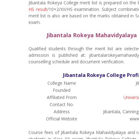
Jibantala Rokeya College merit list is prepared on the
HS result
/10+2/XII/HS examination. Subject combinati
merit list is also are based on the marks obtained in 
exam.
Jibantala Rokeya Mahavidyalaya 
Qualified students through the merit list are select
admission is published at: jibantalarokeyamahavid
counselling schedule and document verification.
Jibantala Rokeya College Profi
College Name
J
Founded
Affiliated From
Univers
Contact No.
Address
Jibantala, Cannin
Official Website
www.
Course fees of Jibantala Rokeya Mahavidyalaya and r
students in class XII exam. Jibantala Rokeya College a