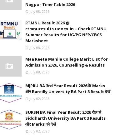
Nagpur Time Table 2026
July 08, 2026
RTMNU Result 2026 @
rtmnuresults.uonex.in – Check RTMNU
Summer Results for UG/PG NEP/CBCS
Marksheet
July 08, 2026
Maa Reeta Mahila College Merit List for
Admission 2026, Counselling & Results
July 08, 2026
MJPRU BA 3rd Year Result 2026 के Marks
और Bareilly University BA Part 3 Result देखें
July 02, 2026
SUKSN BA Final Year Result 2026 रोल से
Siddharth University BA Part 3 Results
और Marks को देखें
July 02, 2026