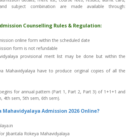
s and subject combination are made available through:
dmission Counselling Rules & Regulation:
dmission online form within the scheduled date
ssion form is not refundable
vidyalaya provisional merit list may be done but within the
ya Mahavidyalaya have to produce original copies of all the
gins for annual pattern (Part 1, Part 2, Part 3) of 1+1+1 and
, 4th sem, 5th sem, 6th sem).
ya Mahavidyalaya Admission 2026 Online?
laya.in
 for Jibantala Rokeya Mahavidyalaya