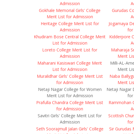
Admission
A
Gokhale Memorial Girls' College
Gurudas Col
Merit List for Admission
A
Heritage College Merit List for
Jogamaya Dev
Admission
for
Khudiram Bose Central College Merit
Kidderpore C
List for Admission
A
Loreto College Merit List for
Maharaja Sr
Admission
Merit Li
Maharani Kasiswari College Merit
Milli-AL-Ame
List for Admission
Merit Li
Muralidhar Girls' College Merit List
Naba Ballyg
for Admission
Merit Li
Netaji Nagar College for Women
Netaji Nagar D
Merit List for Admission
for
Prafulla Chandra College Merit List
Rammohan Col
for Admission
A
Savitri Girls' College Merit List for
Scottish Chur
Admission
for
Seth Soorajmull Jalan Girls' College
Sir Gurudas 