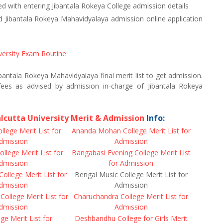
d with entering Jibantala Rokeya College admission details
ibantala Rokeya Mahavidyalaya admission online application
versity Exam Routine
Jibantala Rokeya Mahavidyalaya final merit list to get admission.
ees as advised by admission in-charge of Jibantala Rokeya
lcutta University Merit & Admission
Info:
llege Merit List for
Ananda Mohan College Merit List for
dmission
Admission
llege Merit List for
Bangabasi Evening College Merit List
dmission
for Admission
College Merit List for
Bengal Music College Merit List for
dmission
Admission
 College Merit List for
Charuchandra College Merit List for
dmission
Admission
ege Merit List for
Deshbandhu College for Girls Merit