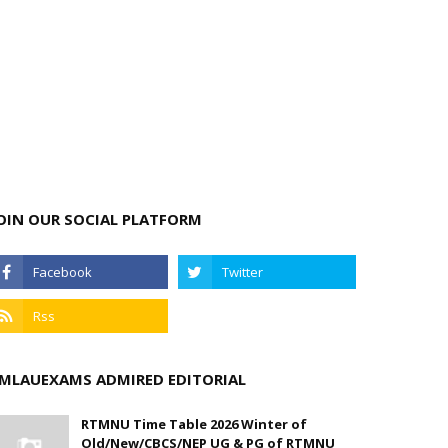
OIN OUR SOCIAL PLATFORM
MLAUEXAMS ADMIRED EDITORIAL
RTMNU Time Table 2026 Winter of
Old/New/CBCS/NEP UG & PG of RTMNU