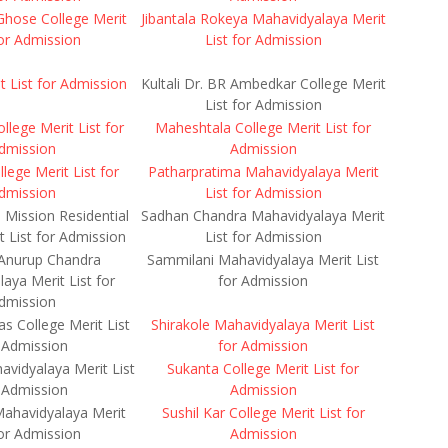
hose College Merit
Jibantala Rokeya Mahavidyalaya Merit
for Admission
List for Admission
 List for Admission
Kultali Dr. BR Ambedkar College Merit
List for Admission
lege Merit List for
Maheshtala College Merit List for
dmission
Admission
lege Merit List for
Patharpratima Mahavidyalaya Merit
dmission
List for Admission
Mission Residential
Sadhan Chandra Mahavidyalaya Merit
t List for Admission
List for Admission
Anurup Chandra
Sammilani Mahavidyalaya Merit List
aya Merit List for
for Admission
dmission
s College Merit List
Shirakole Mahavidyalaya Merit List
 Admission
for Admission
vidyalaya Merit List
Sukanta College Merit List for
 Admission
Admission
ahavidyalaya Merit
Sushil Kar College Merit List for
for Admission
Admission