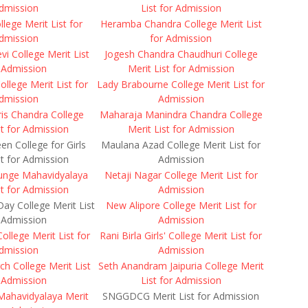
dmission
List for Admission
lege Merit List for
Heramba Chandra College Merit List
dmission
for Admission
i College Merit List
Jogesh Chandra Chaudhuri College
 Admission
Merit List for Admission
ollege Merit List for
Lady Brabourne College Merit List for
dmission
Admission
is Chandra College
Maharaja Manindra Chandra College
st for Admission
Merit List for Admission
en College for Girls
Maulana Azad College Merit List for
st for Admission
Admission
unge Mahavidyalaya
Netaji Nagar College Merit List for
st for Admission
Admission
ay College Merit List
New Alipore College Merit List for
 Admission
Admission
lege Merit List for
Rani Birla Girls' College Merit List for
dmission
Admission
ch College Merit List
Seth Anandram Jaipuria College Merit
 Admission
List for Admission
Mahavidyalaya Merit
SNGGDCG Merit List for Admission