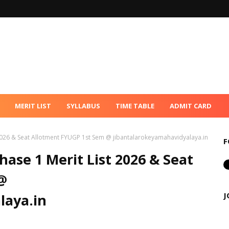
MERIT LIST
SYLLABUS
TIME TABLE
ADMIT CARD
 2026 & Seat Allotment FYUGP 1st Sem @ jibantalarokeyamahavidyalaya.in
F
hase 1 Merit List 2026 & Seat
@
J
laya.in