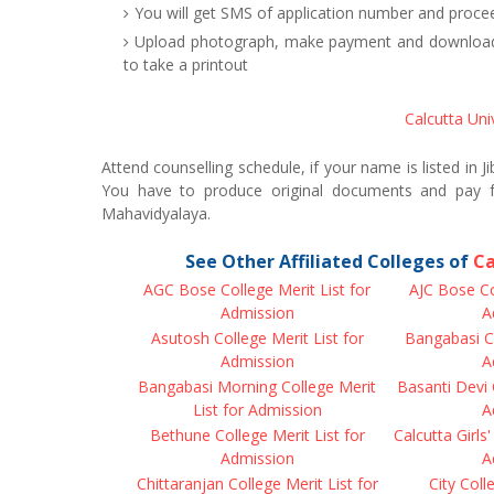
You will get SMS of application number and procee
Upload photograph, make payment and download J
to take a printout
Calcutta Uni
Attend counselling schedule, if your name is listed in 
You have to produce original documents and pay f
Mahavidyalaya.
See Other Affiliated Colleges of
Ca
AGC Bose College Merit List for
AJC Bose Co
Admission
A
Asutosh College Merit List for
Bangabasi Co
Admission
A
Bangabasi Morning College Merit
Basanti Devi 
List for Admission
A
Bethune College Merit List for
Calcutta Girls'
Admission
A
Chittaranjan College Merit List for
City Coll