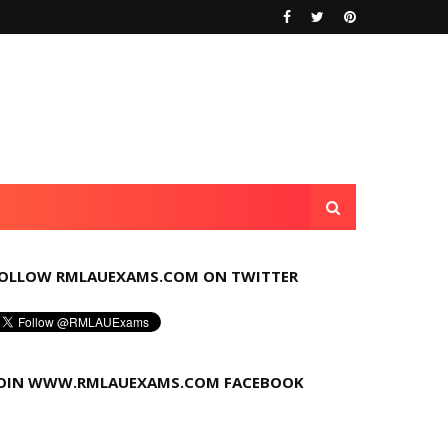
OLLOW RMLAUEXAMS.COM ON TWITTER
OIN WWW.RMLAUEXAMS.COM FACEBOOK