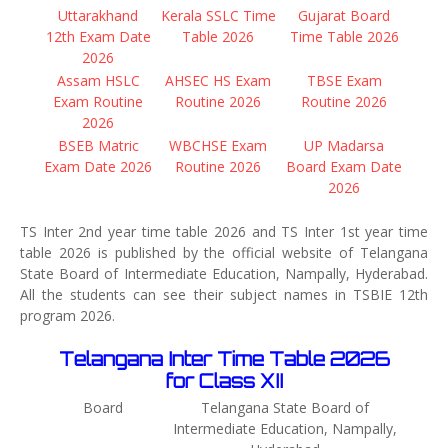
Uttarakhand
Kerala SSLC Time
Gujarat Board
12th Exam Date
Table 2026
Time Table 2026
2026
Assam HSLC
AHSEC HS Exam
TBSE Exam
Exam Routine
Routine 2026
Routine 2026
2026
BSEB Matric
WBCHSE Exam
UP Madarsa
Exam Date 2026
Routine 2026
Board Exam Date
2026
TS Inter 2nd year time table 2026 and TS Inter 1st year time
table 2026 is published by the official website of Telangana
State Board of Intermediate Education, Nampally, Hyderabad.
All the students can see their subject names in TSBIE 12th
program 2026.
Telangana Inter Time Table 2026
for Class XII
Board
Telangana State Board of
Intermediate Education, Nampally,