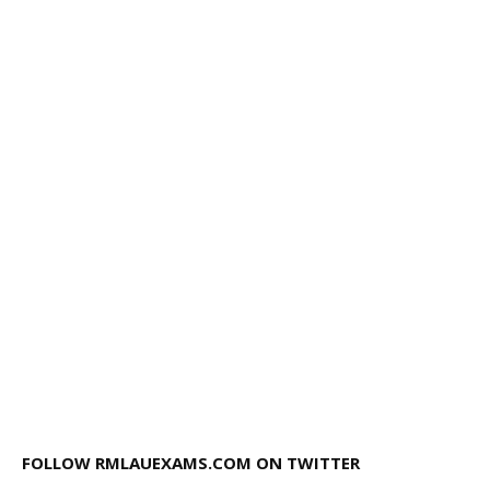
FOLLOW RMLAUEXAMS.COM ON TWITTER