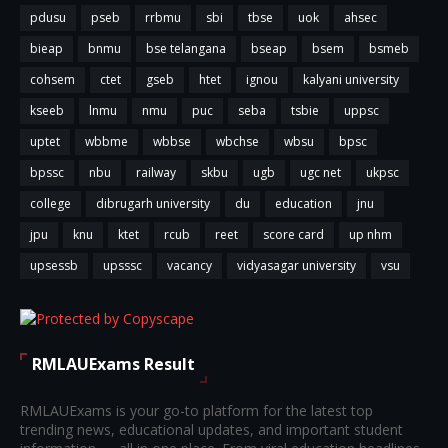
pdusu
pseb
rrbmu
sbi
tbse
uok
ahsec
bieap
bnmu
bse telangana
bseap
bsem
bsmeb
cohsem
ctet
gseb
htet
ignou
kalyani university
kseeb
lnmu
nmu
puc
seba
tsbie
uppsc
uptet
wbbme
wbbse
wbchse
wbsu
bpsc
bpssc
nbu
railway
skbu
ugb
ugc net
ukpsc
college
dibrugarh university
du
education
jnu
jpu
knu
ktet
rcub
reet
score card
up nhm
upsessb
upsssc
vacancy
vidyasagar university
vsu
RMLAUExams Result
RMLAUExams is your go-to platform for the latest top
trending news, educational updates, and important student