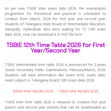
As per new TSBIE Inter exam date 2026, the examination
programme for theoretical and practical is scheduled to
conduct from March, 2026 for first year and second year.
Students of Telangana State Board of Intermediate Education,
Nampally, Hyderabad, who were waiting for TS 12th exam
date 2026, now can download it in PDF file here.
TSBIE 12th Time Table 2026 for First
Year/Second Year
TSBIE Intermediate time table 2026 is announced for 2-years
Senior Secondary Public Examinations, February/March, 2026.
Students will have information like exam time, exam date,
exam subject in Telangana Board 12th exam date 2026.
BIEAP Inter Results 2026
TSBIE Inter Results 2026
TSBIE Inter time table 2026 is released to conduct first year
(Junior) and second year (Senior) that can be downloaded as