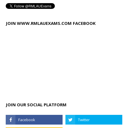
JOIN WWW.RMLAUEXAMS.COM FACEBOOK
JOIN OUR SOCIAL PLATFORM