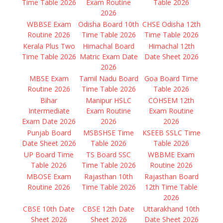
Time Table 2026
Exam Routine
Table 2026
2026
WBBSE Exam
Odisha Board 10th
CHSE Odisha 12th
Routine 2026
Time Table 2026
Time Table 2026
Kerala Plus Two
Himachal Board
Himachal 12th
Time Table 2026
Matric Exam Date
Date Sheet 2026
2026
MBSE Exam
Tamil Nadu Board
Goa Board Time
Routine 2026
Time Table 2026
Table 2026
Bihar
Manipur HSLC
COHSEM 12th
Intermediate
Exam Routine
Exam Routine
Exam Date 2026
2026
2026
Punjab Board
MSBSHSE Time
KSEEB SSLC Time
Date Sheet 2026
Table 2026
Table 2026
UP Board Time
TS Board SSC
WBBME Exam
Table 2026
Time Table 2026
Routine 2026
MBOSE Exam
Rajasthan 10th
Rajasthan Board
Routine 2026
Time Table 2026
12th Time Table
2026
CBSE 10th Date
CBSE 12th Date
Uttarakhand 10th
Sheet 2026
Sheet 2026
Date Sheet 2026