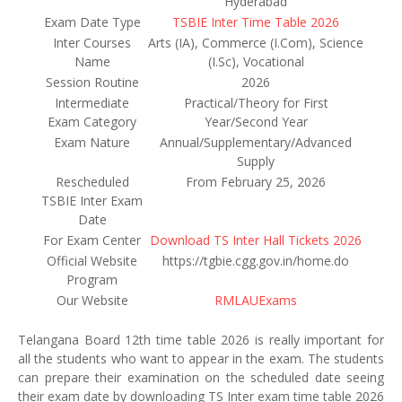
Hyderabad
Exam Date Type
TSBIE Inter Time Table 2026
Inter Courses
Arts (IA), Commerce (I.Com), Science
Name
(I.Sc), Vocational
Session Routine
2026
Intermediate
Practical/Theory for First
Exam Category
Year/Second Year
Exam Nature
Annual/Supplementary/Advanced
Supply
Rescheduled
From February 25, 2026
TSBIE Inter Exam
Date
For Exam Center
Download TS Inter Hall Tickets 2026
Official Website
https://tgbie.cgg.gov.in/home.do
Program
Our Website
RMLAUExams
Telangana Board 12th time table 2026 is really important for
all the students who want to appear in the exam. The students
can prepare their examination on the scheduled date seeing
their exam date by downloading TS Inter exam time table 2026