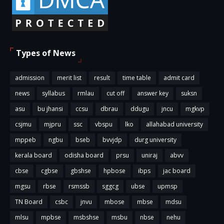
Types of News
admission
merit list
result
time table
admit card
news
syllabus
rmlau
cut off
answer key
suksn
asu
bu jhansi
ccsu
dbrau
ddugu
jncu
mgkvp
csjmu
mjpru
ssc
vbspu
lko
allahabad university
mppeb
ngbu
bseb
bvvjdp
durg university
kerala board
odisha board
prsu
uniraj
abvv
cbse
cgbse
gbshse
hpbose
ibps
jac board
mgsu
rbse
rsmssb
sggcg
ubse
upmsp
TN Board
csbc
jnvu
mbose
mbse
mdsu
mlsu
mpbse
msbshse
msbu
nbse
nehu