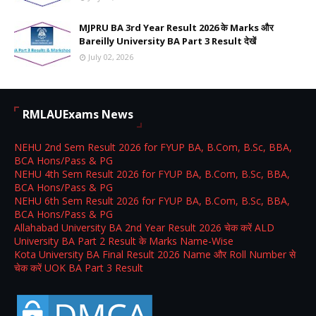
MJPRU BA 3rd Year Result 2026 के Marks और
Bareilly University BA Part 3 Result देखें
July 02, 2026
RMLAUExams News
NEHU 2nd Sem Result 2026 for FYUP BA, B.Com, B.Sc, BBA,
BCA Hons/Pass & PG
NEHU 4th Sem Result 2026 for FYUP BA, B.Com, B.Sc, BBA,
BCA Hons/Pass & PG
NEHU 6th Sem Result 2026 for FYUP BA, B.Com, B.Sc, BBA,
BCA Hons/Pass & PG
Allahabad University BA 2nd Year Result 2026 चेक करें ALD
University BA Part 2 Result के Marks Name-Wise
Kota University BA Final Result 2026 Name और Roll Number से
चेक करें UOK BA Part 3 Result