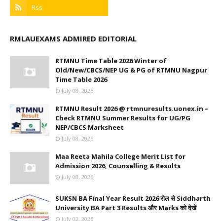
RMLAUEXAMS ADMIRED EDITORIAL
RTMNU Time Table 2026 Winter of
Old/New/CBCS/NEP UG & PG of RTMNU Nagpur
Time Table 2026
July 08, 2026
RTMNU Result 2026 @ rtmnuresults.uonex.in –
Check RTMNU Summer Results for UG/PG
NEP/CBCS Marksheet
July 08, 2026
Maa Reeta Mahila College Merit List for
Admission 2026, Counselling & Results
July 08, 2026
SUKSN BA Final Year Result 2026 रोल से Siddharth
University BA Part 3 Results और Marks को देखें
July 02, 2026