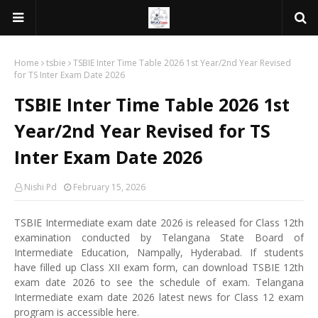
Home
tsbie
TSBIE Inter Time Table 2026 1st Year/2nd Year Revised
for TS Inter Exam Date 2026
TSBIE Inter Time Table 2026 1st
Year/2nd Year Revised for TS
Inter Exam Date 2026
Nishi Pd
February 15, 2026
TSBIE Intermediate exam date 2026 is released for Class 12th
examination conducted by Telangana State Board of
Intermediate Education, Nampally, Hyderabad. If students
have filled up Class XII exam form, can download TSBIE 12th
exam date 2026 to see the schedule of exam. Telangana
Intermediate exam date 2026 latest news for Class 12 exam
program is accessible here.