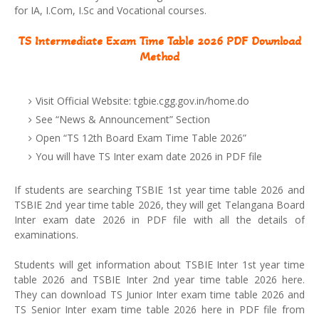
for IA, I.Com, I.Sc and Vocational courses.
TS Intermediate Exam Time Table 2026 PDF Download
Method
Visit Official Website: tgbie.cgg.gov.in/home.do
See “News & Announcement” Section
Open “TS 12th Board Exam Time Table 2026”
You will have TS Inter exam date 2026 in PDF file
If students are searching TSBIE 1st year time table 2026 and
TSBIE 2nd year time table 2026, they will get Telangana Board
Inter exam date 2026 in PDF file with all the details of
examinations.
Students will get information about TSBIE Inter 1st year time
table 2026 and TSBIE Inter 2nd year time table 2026 here.
They can download TS Junior Inter exam time table 2026 and
TS Senior Inter exam time table 2026 here in PDF file from