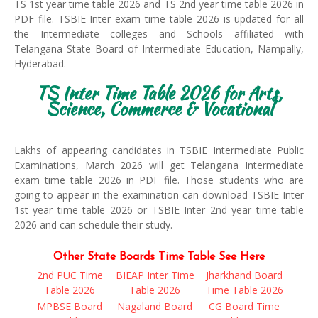
TS 1st year time table 2026 and TS 2nd year time table 2026 in
PDF file. TSBIE Inter exam time table 2026 is updated for all
the Intermediate colleges and Schools affiliated with
Telangana State Board of Intermediate Education, Nampally,
Hyderabad.
TS Inter Time Table 2026 for Arts,
Science, Commerce & Vocational
Lakhs of appearing candidates in TSBIE Intermediate Public
Examinations, March 2026 will get Telangana Intermediate
exam time table 2026 in PDF file. Those students who are
going to appear in the examination can download TSBIE Inter
1st year time table 2026 or TSBIE Inter 2nd year time table
2026 and can schedule their study.
Other State Boards Time Table See Here
2nd PUC Time
BIEAP Inter Time
Jharkhand Board
Table 2026
Table 2026
Time Table 2026
MPBSE Board
Nagaland Board
CG Board Time