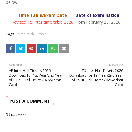
below.
Time Table/Exam Date
Date of Examination
Revised TS Inter time table 2026
From February 25, 2026
Tags:
time table
tsbie
OLDER
NEWER
AP Inter Hall Tickets 2026
TS Inter Hall Tickets 2026
Download for 1st Year/2nd Year
Download for 1st Year/2nd Year
of BIEAP Hall Ticket 2026/Admit
of TSBIE Hall Ticket 2026/Admit
Card
Card
POST A COMMENT
0 Comments