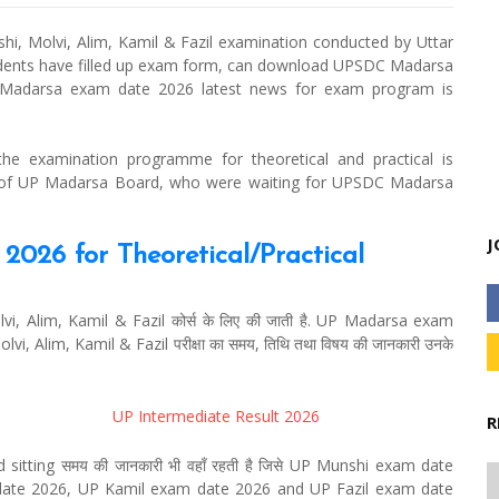
, Molvi, Alim, Kamil & Fazil examination conducted by Uttar
udents have filled up exam form, can download UPSDC Madarsa
Madarsa exam date 2026 latest news for exam program is
 examination programme for theoretical and practical is
s of UP Madarsa Board, who were waiting for UPSDC Madarsa
J
026 for Theoretical/Practical
 Alim, Kamil & Fazil कोर्स के लिए की जाती है. UP Madarsa exam
olvi, Alim, Kamil & Fazil परीक्षा का समय, तिथि तथा विषय की जानकारी उनके
UP Intermediate Result 2026
R
sitting समय की जानकारी भी वहाँ रहती है जिसे UP Munshi exam date
ate 2026, UP Kamil exam date 2026 and UP Fazil exam date