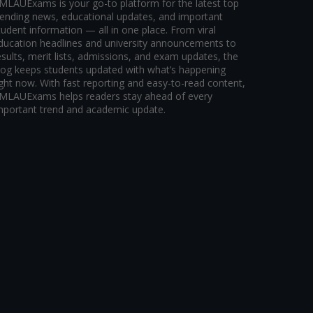
MLAUExams is your go-to platform for the latest top
rending news, educational updates, and important
tudent information — all in one place. From viral
ducation headlines and university announcements to
esults, merit lists, admissions, and exam updates, the
log keeps students updated with what’s happening
ight now. With fast reporting and easy-to-read content,
MLAUExams helps readers stay ahead of every
mportant trend and academic update.