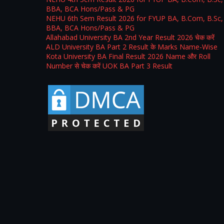
BBA, BCA Hons/Pass & PG
NEHU 6th Sem Result 2026 for FYUP BA, B.Com, B.Sc,
BBA, BCA Hons/Pass & PG
Allahabad University BA 2nd Year Result 2026 चेक करें
ALD University BA Part 2 Result के Marks Name-Wise
Kota University BA Final Result 2026 Name और Roll
Number से चेक करें UOK BA Part 3 Result