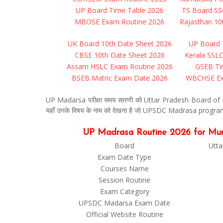
UP Board Time Table 2026
TS Board SS
MBOSE Exam Routine 2026
Rajasthan 10
UK Board 10th Date Sheet 2026
UP Board 
CBSE 10th Date Sheet 2026
Kerala SSL
Assam HSLC Exam Routine 2026
GSEB Ti
BSEB Matric Exam Date 2026
WBCHSE Ex
UP Madarsa परीक्षा समय सारणी को Uttar Pradesh Board of Mad
यहाँ उनके विषय के नाम को देखना है जो UPSDC Madrasa program 2
UP Madrasa Routine 2026 for Munshi, 
Board
Utta
Exam Date Type
Courses Name
Session Routine
Exam Category
UPSDC Madarsa Exam Date
Official Website Routine