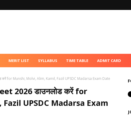
MERIT LIST
SYLLABUS
TIME TABLE
ADMIT CARD
रें for Munshi, Molvi, Alim, Kamil, Fazil UPSDC Madarsa Exam Date
F
t 2026 डाउनलोड करें for
l, Fazil UPSDC Madarsa Exam
J