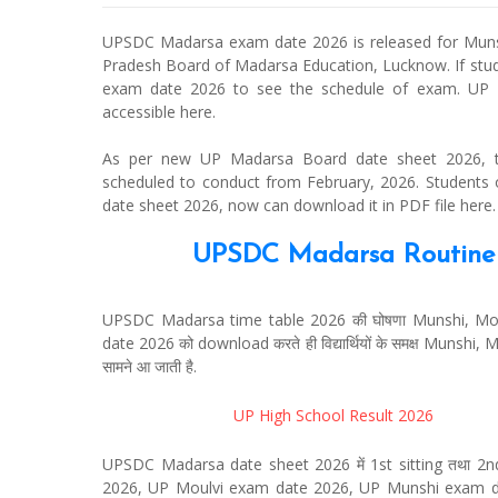
UPSDC Madarsa exam date 2026 is released for Munshi
Pradesh Board of Madarsa Education, Lucknow. If st
exam date 2026 to see the schedule of exam. UP 
accessible here.
As per new UP Madarsa Board date sheet 2026, the
scheduled to conduct from February, 2026. Student
date sheet 2026, now can download it in PDF file here.
UPSDC Madarsa Routine 2
UPSDC Madarsa time table 2026 की घोषणा Munshi, Molvi,
date 2026 को download करते ही विद्यार्थियों के समक्ष Munshi, M
सामने आ जाती है.
UP High School Result 2026
UPSDC Madarsa date sheet 2026 में 1st sitting तथा 2nd 
2026, UP Moulvi exam date 2026, UP Munshi exam d