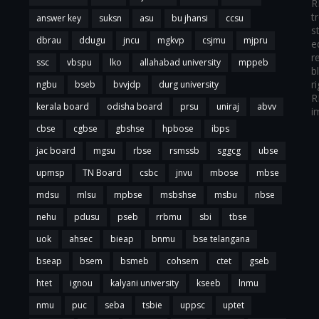
R
t
answer key
suksn
asu
bu jhansi
ccsu
s
dbrau
ddugu
jncu
mgkvp
csjmu
mjpru
e
r
ssc
vbspu
lko
allahabad university
mppeb
b
r
ngbu
bseb
bvvjdp
durg university
R
kerala board
odisha board
prsu
uniraj
abvv
i
cbse
cgbse
gbshse
hpbose
ibps
jac board
mgsu
rbse
rsmssb
sggcg
ubse
upmsp
TN Board
csbc
jnvu
mbose
mbse
mdsu
mlsu
mpbse
msbshse
msbu
nbse
nehu
pdusu
pseb
rrbmu
sbi
tbse
uok
ahsec
bieap
bnmu
bse telangana
bseap
bsem
bsmeb
cohsem
ctet
gseb
htet
ignou
kalyani university
kseeb
lnmu
nmu
puc
seba
tsbie
uppsc
uptet