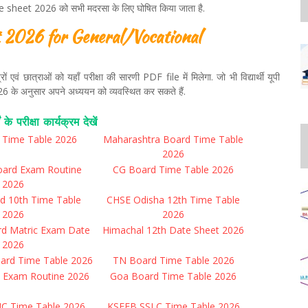
heet 2026 को सभी मदरसा के लिए घोषित किया जाता है.
2026 for General/Vocational
एवं छात्राओं को यहाँ परीक्षा की सारणी PDF file में मिलेगा. जो भी विद्यार्थी यूपी
ि 2026 के अनुसार अपने अध्ययन को व्यवस्थित कर सकते हैं.
ं के परीक्षा कार्यक्रम देखें
r Time Table 2026
Maharashtra Board Time Table
2026
oard Exam Routine
CG Board Time Table 2026
2026
d 10th Time Table
CHSE Odisha 12th Time Table
2026
2026
rd Matric Exam Date
Himachal 12th Date Sheet 2026
2026
ard Time Table 2026
TN Board Time Table 2026
 Exam Routine 2026
Goa Board Time Table 2026
UC Time Table 2026
KSEEB SSLC Time Table 2026