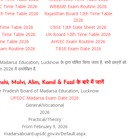
C Time Table 2026
WBBME Exam Routine 2026
th Time Table 2026
Rajasthan Board 12th Time Table
2026
Time Table 2026
CBSE 12th Date Sheet 2026
C Time Table 2026
UK Board 12th Time Table 2026
me Table 2026
AHSEC Exam Routine 2026
am Routine 2026
TBSE Exam Date 2026
arsa Education, Lucknow के द्वारा घोषित किया जाता है. सभी छात्रों को
026 में उल्लेखित है.
Molvi, Alim, Kamil & Fazil के बारे में जानें
r Pradesh Board of Madarsa Education, Lucknow
UPSDC Madarsa Exam Date 2026
General/Vocational
2026
Practical/Theory
From February 9, 2026
madarsaboard.upsdc.gov.in/Default.aspx