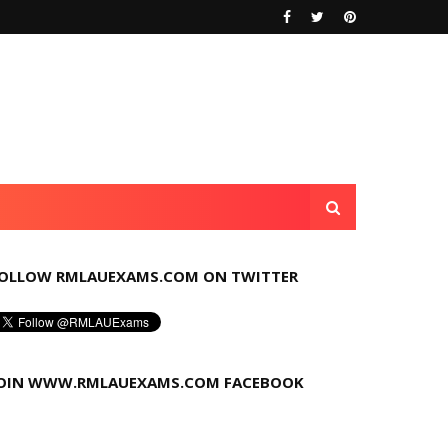
OLLOW RMLAUEXAMS.COM ON TWITTER
OIN WWW.RMLAUEXAMS.COM FACEBOOK