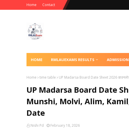
Home
Contact
HOME
RMLAUEXAMS RESULTS
ADMISSION
Home
time table
UP Madarsa Board Date Sheet 2026 डाउनलोड क
UP Madarsa Board Date Shee
Munshi, Molvi, Alim, Kami
Date
Nishi Pd
February 18, 2026