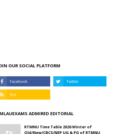
OIN OUR SOCIAL PLATFORM
MLAUEXAMS ADMIRED EDITORIAL
RTMNU Time Table 2026 Winter of
Old/New/CBCS/NEP UG & PG of RTMNU