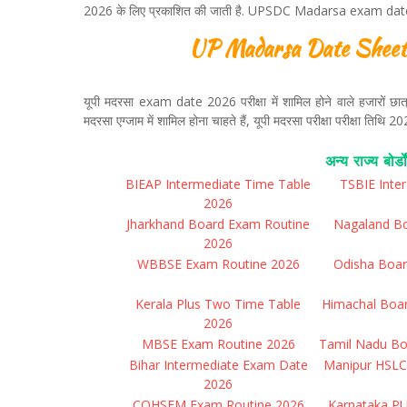
2026 के लिए प्रकाशित की जाती है. UPSDC Madarsa exam date s
UP Madarsa Date Sheet 
यूपी मदरसा exam date 2026 परीक्षा में शामिल होने वाले हजारों छात्रों 
मदरसा एग्जाम में शामिल होना चाहते हैं, यूपी मदरसा परीक्षा परीक्षा तिथ
अन्य राज्य बोर्डो
BIEAP Intermediate Time Table
TSBIE Inte
2026
Jharkhand Board Exam Routine
Nagaland B
2026
WBBSE Exam Routine 2026
Odisha Boar
Kerala Plus Two Time Table
Himachal Boa
2026
MBSE Exam Routine 2026
Tamil Nadu Bo
Bihar Intermediate Exam Date
Manipur HSLC
2026
COHSEM Exam Routine 2026
Karnataka P