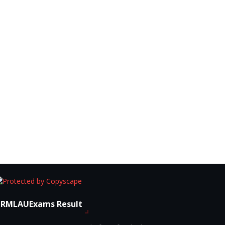
RMLAUExams Result