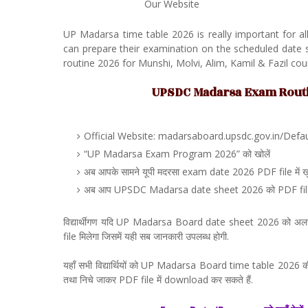
Our Website
UP Madarsa time table 2026 is really important for a
can prepare their examination on the scheduled dat
routine 2026 for Munshi, Molvi, Alim, Kamil & Fazil cou
UPSDC Madarsa Exam Routine
Official Website: madarsaboard.upsdc.gov.in/Default
“UP Madarsa Exam Program 2026” को खोलें
अब आपके सामने यूपी मदरसा exam date 2026 PDF file में खु
अब आप UPSDC Madarsa date sheet 2026 को PDF file मे
विद्यार्थीगण यदि UP Madarsa Board date sheet 2026 को अल
file मिलेगा जिसमें यही सब जानकारी उपलब्ध होगी.
यहाँ सभी विद्यार्थियों को UP Madarsa Board time table 2026 की 
तथा निचे जाकर PDF file में download कर सकते हैं.