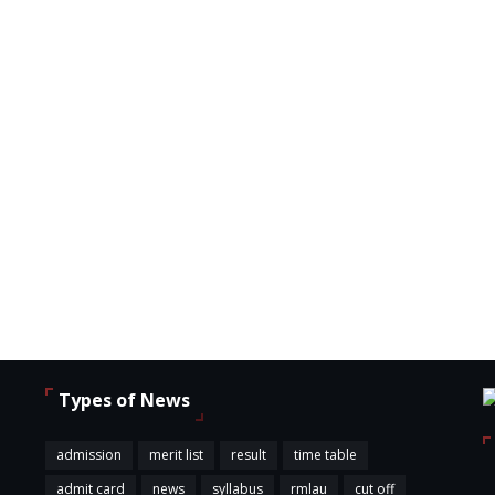
Types of News
,
admission
merit list
result
time table
admit card
news
syllabus
rmlau
cut off