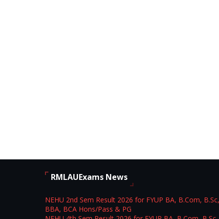
RMLAUExams News
NEHU 2nd Sem Result 2026 for FYUP BA, B.Com, B.Sc
BBA, BCA Hons/Pass & PG
NEHU 4th Sem Result 2026 for FYUP BA, B.Com, B.Sc,