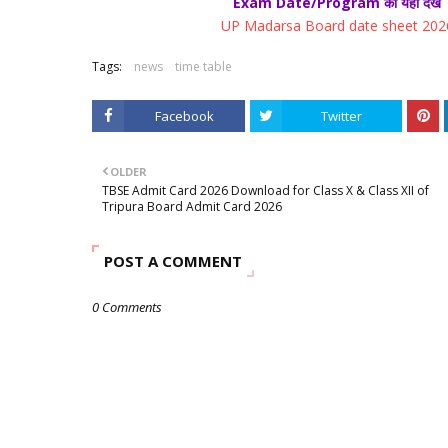
Exam Date/Program को यहाँ देखें
UP Madarsa Board date sheet 202
Tags:
news
time table
Facebook
Twitter
OLDER
TBSE Admit Card 2026 Download for Class X & Class XII of
Tripura Board Admit Card 2026
POST A COMMENT
0 Comments