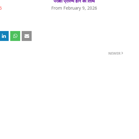
परीक्षा प्रारम्भ होने की तिथि
6
From February 9, 2026
NEWER