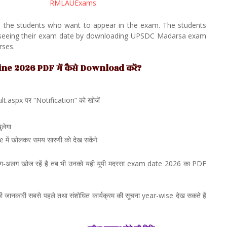
RMLAUExams
ll the students who want to appear in the exam. The students
e seeing their exam date by downloading UPSDC Madarsa exam
rses.
 2026 PDF में कैसे Download करें?
.aspx पर “Notification” को खोजें
लेगा
ं खोलकर समय सारणी को देख सकेंगे
ग-अलग खोज रहें है तब भी उनको यही यूपी मदरसा exam date 2026 का PDF
जानकारी सबसे पहले तथा संशोधित कार्यक्रम की सूचना year-wise देख सकते हैं