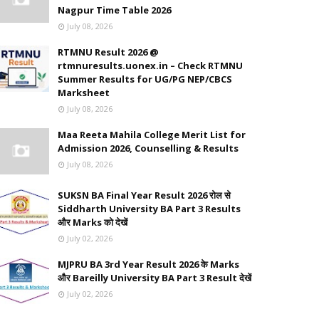
Nagpur Time Table 2026
July 08, 2026
RTMNU Result 2026 @
rtmnuresults.uonex.in – Check RTMNU
Summer Results for UG/PG NEP/CBCS
Marksheet
July 08, 2026
Maa Reeta Mahila College Merit List for
Admission 2026, Counselling & Results
July 08, 2026
SUKSN BA Final Year Result 2026 रोल से
Siddharth University BA Part 3 Results
और Marks को देखें
July 02, 2026
MJPRU BA 3rd Year Result 2026 के Marks
और Bareilly University BA Part 3 Result देखें
July 02, 2026