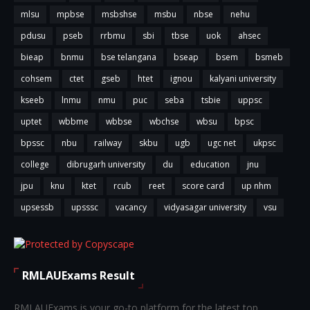
mlsu
mpbse
msbshse
msbu
nbse
nehu
pdusu
pseb
rrbmu
sbi
tbse
uok
ahsec
bieap
bnmu
bse telangana
bseap
bsem
bsmeb
cohsem
ctet
gseb
htet
ignou
kalyani university
kseeb
lnmu
nmu
puc
seba
tsbie
uppsc
uptet
wbbme
wbbse
wbchse
wbsu
bpsc
bpssc
nbu
railway
skbu
ugb
ugc net
ukpsc
college
dibrugarh university
du
education
jnu
jpu
knu
ktet
rcub
reet
score card
up nhm
upsessb
upsssc
vacancy
vidyasagar university
vsu
RMLAUExams Result
RMLAUExams is your go-to platform for the latest top