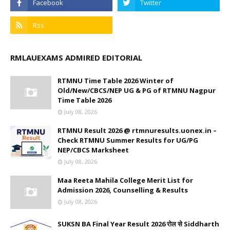
RMLAUEXAMS ADMIRED EDITORIAL
RTMNU Time Table 2026 Winter of
Old/New/CBCS/NEP UG & PG of RTMNU Nagpur
Time Table 2026
July 08, 2026
RTMNU Result 2026 @ rtmnuresults.uonex.in –
Check RTMNU Summer Results for UG/PG
NEP/CBCS Marksheet
July 08, 2026
Maa Reeta Mahila College Merit List for
Admission 2026, Counselling & Results
July 08, 2026
SUKSN BA Final Year Result 2026 रोल से Siddharth