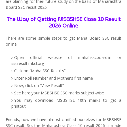
are planning for their future study on the basis of Maharashtra
Board SSC result 2026.
The Way of Getting MSBSHSE Class 10 Result
2026 Online
There are some simple steps to get Maha Board SSC result
online:
Open official website of mahahsscboard.in or
sscresult.mkcl.org
Click on “Maha SSC Results”
Enter Roll Number and Mother’s first name
Now, click on “View Result”
See here your MSBSHSE SSC marks subject-wise
You may download MSBSHSE 10th marks to get a
printout
Friends, now we have almost clarified ourselves for MSBSHSE
SSC result. So, the Maharashtra Class 10 result 2026 is made