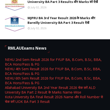
University BA Part 3 Results और Marks को देखें
July 02, 2026
MJPRU BA 3rd Year Result 2026 के Marks और
Bareilly University BA Part 3 Result देखें
July 02, 2026
RMLAUExams News
NEHU 2nd Sem Result 2026 for FYUP BA, B.Com, B.Sc, BBA,
BCA Hons/Pass & PG
NEHU 4th Sem Result 2026 for FYUP BA, B.Com, B.Sc, BBA,
BCA Hons/Pass & PG
NEHU 6th Sem Result 2026 for FYUP BA, B.Com, B.Sc, BBA,
BCA Hons/Pass & PG
Allahabad University BA 2nd Year Result 2026 चेक करें ALD
University BA Part 2 Result के Marks Name-Wise
Kota University BA Final Result 2026 Name और Roll Number से
चेक करें UOK BA Part 3 Result