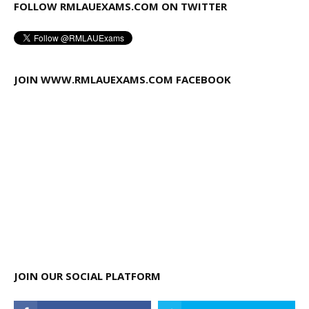
FOLLOW RMLAUEXAMS.COM ON TWITTER
JOIN WWW.RMLAUEXAMS.COM FACEBOOK
JOIN OUR SOCIAL PLATFORM