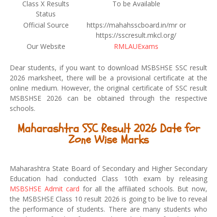
Class X Results
To be Available
Status
Official Source
https://mahahsscboard.in/mr or
https://sscresult.mkcl.org/
Our Website
RMLAUExams
Dear students, if you want to download MSBSHSE SSC result
2026 marksheet, there will be a provisional certificate at the
online medium. However, the original certificate of SSC result
MSBSHSE 2026 can be obtained through the respective
schools.
Maharashtra SSC Result 2026 Date for
Zone Wise Marks
Maharashtra State Board of Secondary and Higher Secondary
Education had conducted Class 10th exam by releasing
MSBSHSE Admit card
for all the affiliated schools. But now,
the MSBSHSE Class 10 result 2026 is going to be live to reveal
the performance of students. There are many students who