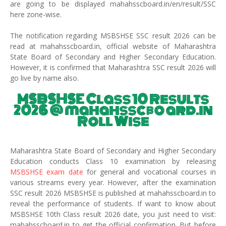
are going to be displayed mahahsscboard.in/en/result/SSC
here zone-wise.
The notification regarding MSBSHSE SSC result 2026 can be
read at mahahsscboard.in, official website of Maharashtra
State Board of Secondary and Higher Secondary Education.
However, it is confirmed that Maharashtra SSC result 2026 will
go live by name also.
MSBSHSE Class 10 Results
2026 @ mahahsscboard.in
Roll Wise
Maharashtra State Board of Secondary and Higher Secondary
Education conducts Class 10 examination by releasing
MSBSHSE exam date
for general and vocational courses in
various streams every year. However, after the examination
SSC result 2026 MSBSHSE is published at mahahsscboard.in to
reveal the performance of students. If want to know about
MSBSHSE 10th Class result 2026 date, you just need to visit:
mahahsscboard.in to get the official confirmation. But before