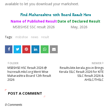
available to let you download your marksheet.
Find Maharashtra 10th Board Result Here
Name of Published Result
Date of Declared Result
MSBSHSE SSC result 2026
May, 2026
Tags:
msbshse
news
result
OLDER
NEWER
MSBSHSE HSC Result 2026 @
Results.kite.kerala.gov.in Brings
hscresult.mkcl.org Merit Wise
Kerala SSLC Result 2026 for KITE
Maharashtra Board 12th Result
SSLC Result 2026 &
2026
AHSLC/THSLC
POST A COMMENT
0 Comments