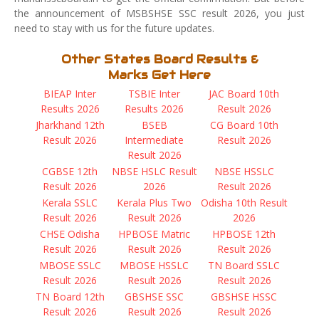
the announcement of MSBSHSE SSC result 2026, you just
need to stay with us for the future updates.
Other States Board Results &
Marks Get Here
BIEAP Inter
TSBIE Inter
JAC Board 10th
Results 2026
Results 2026
Result 2026
Jharkhand 12th
BSEB
CG Board 10th
Result 2026
Intermediate
Result 2026
Result 2026
CGBSE 12th
NBSE HSLC Result
NBSE HSSLC
Result 2026
2026
Result 2026
Kerala SSLC
Kerala Plus Two
Odisha 10th Result
Result 2026
Result 2026
2026
CHSE Odisha
HPBOSE Matric
HPBOSE 12th
Result 2026
Result 2026
Result 2026
MBOSE SSLC
MBOSE HSSLC
TN Board SSLC
Result 2026
Result 2026
Result 2026
TN Board 12th
GBSHSE SSC
GBSHSE HSSC
Result 2026
Result 2026
Result 2026