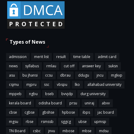
Types of News
admission
merit list
result
time table
admit card
news
syllabus
rmlau
cut off
answer key
suksn
asu
bu jhansi
ccsu
dbrau
ddugu
jncu
mgkvp
csjmu
mjpru
ssc
vbspu
lko
allahabad university
mppeb
ngbu
bseb
bvvjdp
durg university
kerala board
odisha board
prsu
uniraj
abvv
cbse
cgbse
gbshse
hpbose
ibps
jac board
mgsu
rbse
rsmssb
sggcg
ubse
upmsp
TN Board
csbc
jnvu
mbose
mbse
mdsu