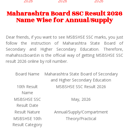
2026
2026
2026
Maharashtra Board SSC Result 2026
Name Wise for Annual/Supply
Dear friends, if you want to see MSBSHSE SSC marks, you just
follow the instruction of Maharashtra State Board of
Secondary and Higher Secondary Education. Therefore,
mahahsscboard.in is the official way of getting MSBSHSE SSC
result 2026 online by roll number.
Board Name
Maharashtra State Board of Secondary
and Higher Secondary Education
10th Result
MSBSHSE SSC Result 2026
Name
MSBSHSE SSC
May, 2026
Result Date
Result Nature
Annual/Supply/Compartment
MSBSHSE 10th
Theory/Practical
Result Category