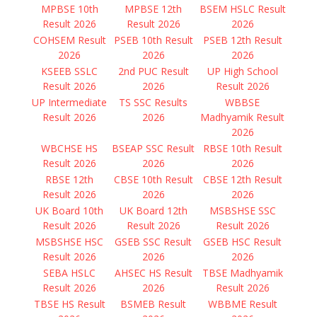
MPBSE 10th
MPBSE 12th
BSEM HSLC Result
Result 2026
Result 2026
2026
COHSEM Result
PSEB 10th Result
PSEB 12th Result
2026
2026
2026
KSEEB SSLC
2nd PUC Result
UP High School
Result 2026
2026
Result 2026
UP Intermediate
TS SSC Results
WBBSE
Result 2026
2026
Madhyamik Result
2026
WBCHSE HS
BSEAP SSC Result
RBSE 10th Result
Result 2026
2026
2026
RBSE 12th
CBSE 10th Result
CBSE 12th Result
Result 2026
2026
2026
UK Board 10th
UK Board 12th
MSBSHSE SSC
Result 2026
Result 2026
Result 2026
MSBSHSE HSC
GSEB SSC Result
GSEB HSC Result
Result 2026
2026
2026
SEBA HSLC
AHSEC HS Result
TBSE Madhyamik
Result 2026
2026
Result 2026
TBSE HS Result
BSMEB Result
WBBME Result