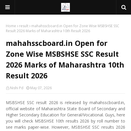
Home
result
mahahsscboard.in Open for Zone Wise MSBSHSE SSC
Result 2026 Marks of Maharashtra 10th Result 2026
mahahsscboard.in Open for
Zone Wise MSBSHSE SSC Result
2026 Marks of Maharashtra 10th
Result 2026
Nishi Pd
May 07, 2026
MSBSHSE SSC result 2026 is released by mahahsscboard.in,
official website of Maharashtra State Board of Secondary and
Higher Secondary Education for General/Vocational. Guys, here
you will check MSBSHSE 10th results 2026 by roll number to
see marks paper-wise. However, MSBSHSE SSC results 2026