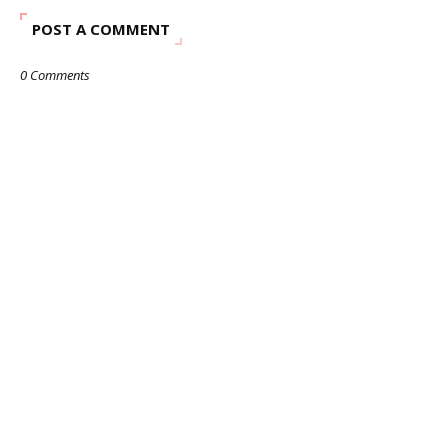
POST A COMMENT
0 Comments