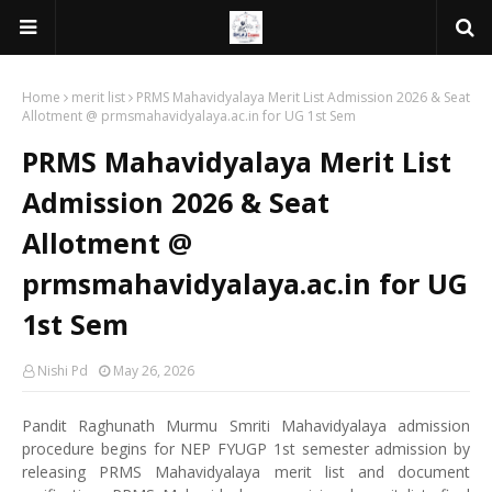
Home
merit list
PRMS Mahavidyalaya Merit List Admission 2026 & Seat
Allotment @ prmsmahavidyalaya.ac.in for UG 1st Sem
PRMS Mahavidyalaya Merit List
Admission 2026 & Seat
Allotment @
prmsmahavidyalaya.ac.in for UG
1st Sem
Nishi Pd
May 26, 2026
Pandit Raghunath Murmu Smriti Mahavidyalaya admission
procedure begins for NEP FYUGP 1st semester admission by
releasing PRMS Mahavidyalaya merit list and document