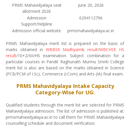
PRMS Mahavidyalaya seat
June 20, 2026
allotment 2026
Admission
6294112796
Support/Helpline
Admission official website
prmsmahavidyalaya.ac.in
PRMS Mahavidyalaya merit list is prepared on the basis of
marks obtained in
WBBSE Madhyamik result
/
WBCHSE HS
result
/10+2/XII/HS examination. Subject combination for a
particular courses in Pandit Raghunath Murmu Smriti College
merit list is also are based on the marks obtained in Science
(PCB/PCM of I.Sc), Commerce (I.Com) and Arts (IA) final exam.
PRMS Mahavidyalaya Intake Capacity
Category-Wise for UG:
Qualified students through the merit list are selected for PRMS
Mahavidyalaya admission. The list of admission is published at:
prmsmahavidyalaya.ac.in to call them for PRMS Mahavidyalaya
counselling schedule and document verification.