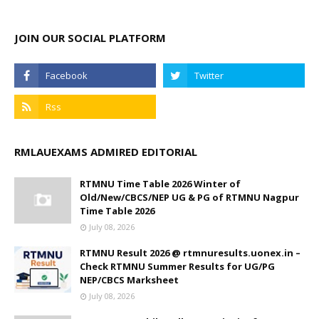
JOIN OUR SOCIAL PLATFORM
RMLAUEXAMS ADMIRED EDITORIAL
RTMNU Time Table 2026 Winter of
Old/New/CBCS/NEP UG & PG of RTMNU Nagpur
Time Table 2026
July 08, 2026
RTMNU Result 2026 @ rtmnuresults.uonex.in –
Check RTMNU Summer Results for UG/PG
NEP/CBCS Marksheet
July 08, 2026