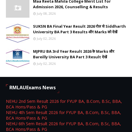
Maa Reeta Mahila College Merit List for
Admission 2026, Counselling & Results
July 08, 2026
SUKSN BA Final Year Result 2026 रोल से Siddharth
University BA Part 3 Results और Marks को देखें
July 02, 2026
MJPRU BA 3rd Year Result 2026 के Marks और
Bareilly University BA Part 3 Result देखें
July 02, 2026
RMLAUExams News
NEHU 2nd Sem Result 2026 for FYUP BA, B.Com, B.Sc, BBA,
BCA Hons/Pass & PG
NEHU 4th Sem Result 2026 for FYUP BA, B.Com, B.Sc, BBA,
BCA Hons/Pass & PG
NEHU 6th Sem Result 2026 for FYUP BA, B.Com, B.Sc, BBA,
BCA Hons/Pass & PG