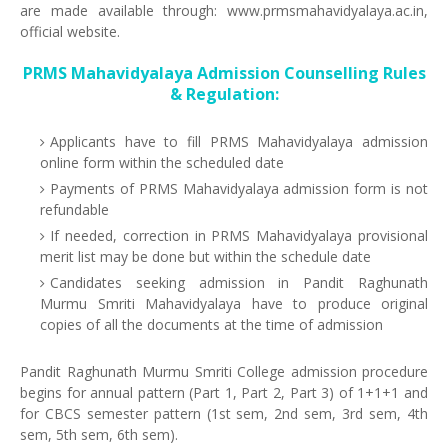
are made available through: www.prmsmahavidyalaya.ac.in,
official website.
PRMS Mahavidyalaya Admission Counselling Rules
& Regulation:
Applicants have to fill PRMS Mahavidyalaya admission
online form within the scheduled date
Payments of PRMS Mahavidyalaya admission form is not
refundable
If needed, correction in PRMS Mahavidyalaya provisional
merit list may be done but within the schedule date
Candidates seeking admission in Pandit Raghunath
Murmu Smriti Mahavidyalaya have to produce original
copies of all the documents at the time of admission
Pandit Raghunath Murmu Smriti College admission procedure
begins for annual pattern (Part 1, Part 2, Part 3) of 1+1+1 and
for CBCS semester pattern (1st sem, 2nd sem, 3rd sem, 4th
sem, 5th sem, 6th sem).