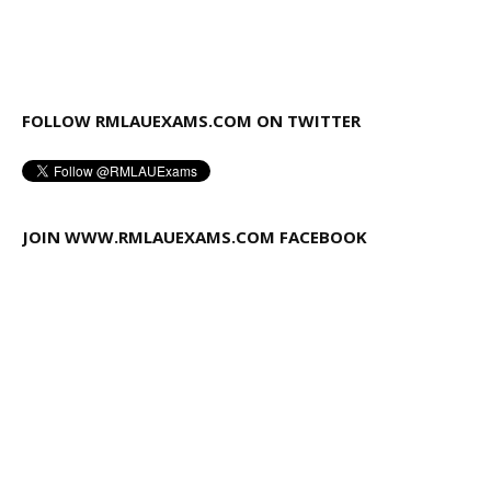
FOLLOW RMLAUEXAMS.COM ON TWITTER
JOIN WWW.RMLAUEXAMS.COM FACEBOOK