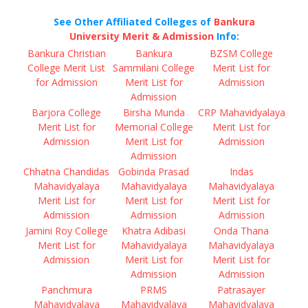
See Other Affiliated Colleges of
Bankura
University Merit & Admission
Info:
Bankura Christian
Bankura
BZSM College
College Merit List
Sammilani College
Merit List for
for Admission
Merit List for
Admission
Admission
Barjora College
Birsha Munda
CRP Mahavidyalaya
Merit List for
Memorial College
Merit List for
Admission
Merit List for
Admission
Admission
Chhatna Chandidas
Gobinda Prasad
Indas
Mahavidyalaya
Mahavidyalaya
Mahavidyalaya
Merit List for
Merit List for
Merit List for
Admission
Admission
Admission
Jamini Roy College
Khatra Adibasi
Onda Thana
Merit List for
Mahavidyalaya
Mahavidyalaya
Admission
Merit List for
Merit List for
Admission
Admission
Panchmura
PRMS
Patrasayer
Mahavidyalaya
Mahavidyalaya
Mahavidyalaya