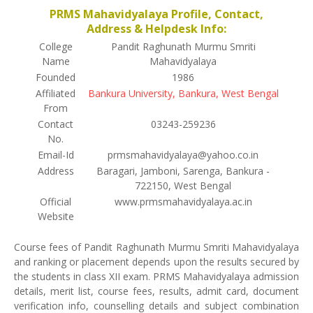
PRMS Mahavidyalaya Profile, Contact,
Address & Helpdesk Info:
College
Pandit Raghunath Murmu Smriti
Name
Mahavidyalaya
Founded
1986
Affiliated
Bankura University, Bankura, West Bengal
From
Contact
03243-259236
No.
Email-Id
prmsmahavidyalaya@yahoo.co.in
Address
Baragari, Jamboni, Sarenga, Bankura -
722150, West Bengal
Official
www.prmsmahavidyalaya.ac.in
Website
Course fees of Pandit Raghunath Murmu Smriti Mahavidyalaya
and ranking or placement depends upon the results secured by
the students in class XII exam. PRMS Mahavidyalaya admission
details, merit list, course fees, results, admit card, document
verification info, counselling details and subject combination