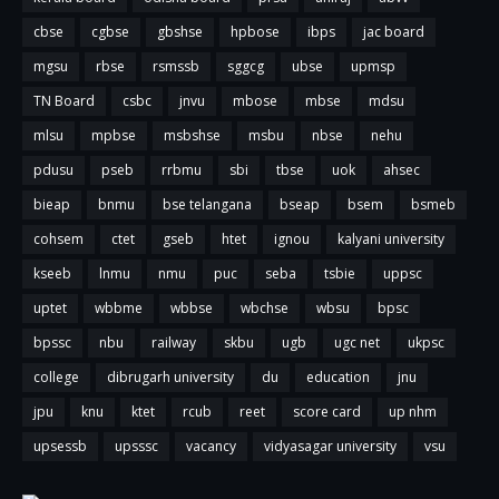
cbse
cgbse
gbshse
hpbose
ibps
jac board
mgsu
rbse
rsmssb
sggcg
ubse
upmsp
TN Board
csbc
jnvu
mbose
mbse
mdsu
mlsu
mpbse
msbshse
msbu
nbse
nehu
pdusu
pseb
rrbmu
sbi
tbse
uok
ahsec
bieap
bnmu
bse telangana
bseap
bsem
bsmeb
cohsem
ctet
gseb
htet
ignou
kalyani university
kseeb
lnmu
nmu
puc
seba
tsbie
uppsc
uptet
wbbme
wbbse
wbchse
wbsu
bpsc
bpssc
nbu
railway
skbu
ugb
ugc net
ukpsc
college
dibrugarh university
du
education
jnu
jpu
knu
ktet
rcub
reet
score card
up nhm
upsessb
upsssc
vacancy
vidyasagar university
vsu