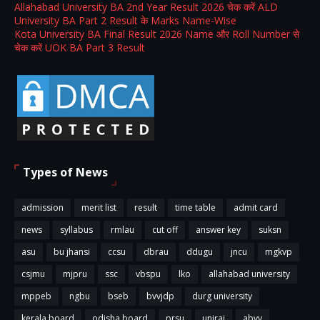
Allahabad University BA 2nd Year Result 2026 चेक करें ALD
University BA Part 2 Result के Marks Name-Wise
Kota University BA Final Result 2026 Name और Roll Number से
चेक करें UOK BA Part 3 Result
Types of News
admission
merit list
result
time table
admit card
news
syllabus
rmlau
cut off
answer key
suksn
asu
bu jhansi
ccsu
dbrau
ddugu
jncu
mgkvp
csjmu
mjpru
ssc
vbspu
lko
allahabad university
mppeb
ngbu
bseb
bvvjdp
durg university
kerala board
odisha board
prsu
uniraj
abvv