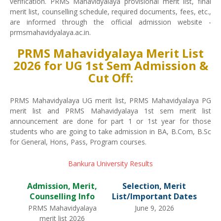
verification. PRMS Mahavidyalaya provisional merit list, final
merit list, counselling schedule, required documents, fees, etc.,
are informed through the official admission website -
prmsmahavidyalaya.ac.in.
PRMS Mahavidyalaya Merit List
2026 for UG 1st Sem Admission &
Cut Off:
PRMS Mahavidyalaya UG merit list, PRMS Mahavidyalaya PG
merit list and PRMS Mahavidyalaya 1st sem merit list
announcement are done for part 1 or 1st year for those
students who are going to take admission in BA, B.Com, B.Sc
for General, Hons, Pass, Program courses.
Bankura University Results
Admission, Merit,
Selection, Merit
Counselling Info
List/Important Dates
PRMS Mahavidyalaya
June 9, 2026
merit list 2026