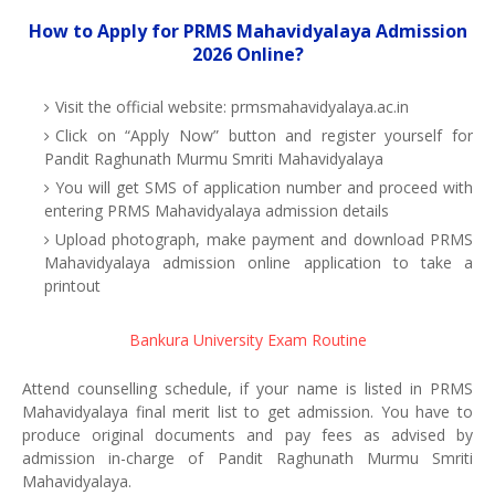
How to Apply for PRMS Mahavidyalaya Admission
2026 Online?
Visit the official website: prmsmahavidyalaya.ac.in
Click on “Apply Now” button and register yourself for
Pandit Raghunath Murmu Smriti Mahavidyalaya
You will get SMS of application number and proceed with
entering PRMS Mahavidyalaya admission details
Upload photograph, make payment and download PRMS
Mahavidyalaya admission online application to take a
printout
Bankura University Exam Routine
Attend counselling schedule, if your name is listed in PRMS
Mahavidyalaya final merit list to get admission. You have to
produce original documents and pay fees as advised by
admission in-charge of Pandit Raghunath Murmu Smriti
Mahavidyalaya.