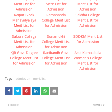
Merit List for
Merit List for
Merit List for
Admission
Admission
Admission
Raipur Block
Ramananda
Saldiha College
Mahavidyalaya
College Merit List
Merit List for
Merit List for
for Admission
Admission
Admission
Saltora College
Sonamukhi
SDDKM Merit List
Merit List for
College Merit List
for Admission
Admission
for Admission
KJR Govt Degree
Ranibandh Govt
Akui Kamalabala
College Merit List
College Merit List
Women's College
for Admission
for Admission
Merit List for
Admission
Tags:
admission
merit list
OLDER
NEWER