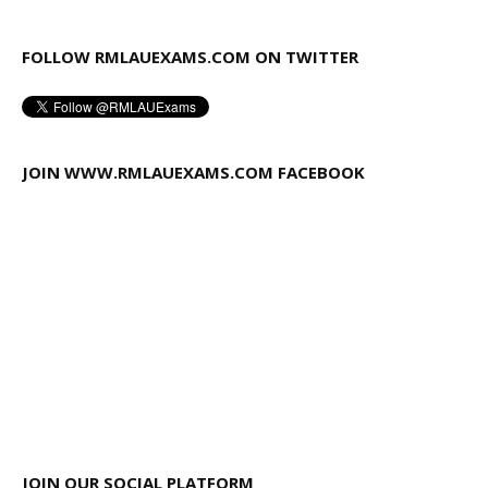
FOLLOW RMLAUEXAMS.COM ON TWITTER
JOIN WWW.RMLAUEXAMS.COM FACEBOOK
JOIN OUR SOCIAL PLATFORM