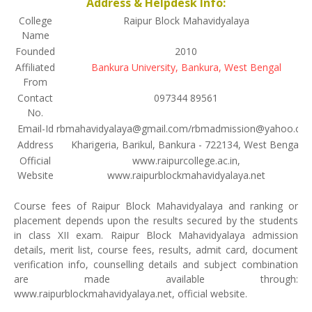
Address & Helpdesk Info:
College
Raipur Block Mahavidyalaya
Name
Founded
2010
Affiliated
Bankura University, Bankura, West Bengal
From
Contact
097344 89561
No.
Email-Id
rbmahavidyalaya@gmail.com/rbmadmission@yahoo.co
Address
Kharigeria, Barikul, Bankura - 722134, West Bengal
Official
www.raipurcollege.ac.in,
Website
www.raipurblockmahavidyalaya.net
Course fees of Raipur Block Mahavidyalaya and ranking or
placement depends upon the results secured by the students
in class XII exam. Raipur Block Mahavidyalaya admission
details, merit list, course fees, results, admit card, document
verification info, counselling details and subject combination
are made available through:
www.raipurblockmahavidyalaya.net, official website.