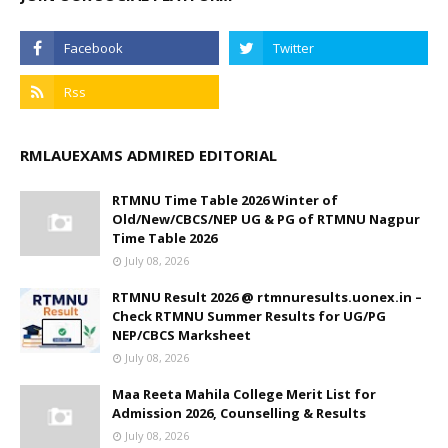
RMLAUEXAMS ADMIRED EDITORIAL
RTMNU Time Table 2026 Winter of
Old/New/CBCS/NEP UG & PG of RTMNU Nagpur
Time Table 2026
July 08, 2026
RTMNU Result 2026 @ rtmnuresults.uonex.in –
Check RTMNU Summer Results for UG/PG
NEP/CBCS Marksheet
July 08, 2026
Maa Reeta Mahila College Merit List for
Admission 2026, Counselling & Results
July 08, 2026