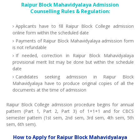
Raipur Block Mahavidyalaya Admission
Counselling Rules & Regulation:
Applicants have to fill Raipur Block College admission
online form within the scheduled date
Payments of Raipur Block Mahavidyalaya admission form
is not refundable
If needed, correction in Raipur Block Mahavidyalaya
provisional merit list may be done but within the schedule
date
Candidates seeking admission in Raipur Block
Mahavidyalaya have to produce original copies of all the
documents at the time of admission
Raipur Block College admission procedure begins for annual
pattern (Part 1, Part 2, Part 3) of 1+1+1 and for CBCS
semester pattern (1st sem, 2nd sem, 3rd sem, 4th sem, 5th
sem, 6th sem).
How to Apply for Raipur Block Mahavidyalaya