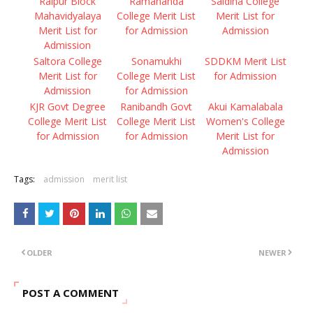
Raipur Block
Ramananda
Saldiha College
Mahavidyalaya
College Merit List
Merit List for
Merit List for
for Admission
Admission
Admission
Saltora College
Sonamukhi
SDDKM Merit List
Merit List for
College Merit List
for Admission
Admission
for Admission
KJR Govt Degree
Ranibandh Govt
Akui Kamalabala
College Merit List
College Merit List
Women's College
for Admission
for Admission
Merit List for
Admission
Tags:
admission
merit list
OLDER
NEWER
POST A COMMENT