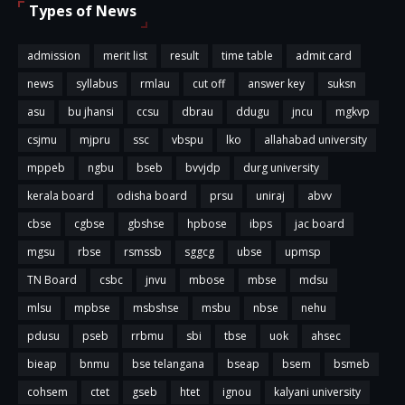
Types of News
admission
merit list
result
time table
admit card
news
syllabus
rmlau
cut off
answer key
suksn
asu
bu jhansi
ccsu
dbrau
ddugu
jncu
mgkvp
csjmu
mjpru
ssc
vbspu
lko
allahabad university
mppeb
ngbu
bseb
bvvjdp
durg university
kerala board
odisha board
prsu
uniraj
abvv
cbse
cgbse
gbshse
hpbose
ibps
jac board
mgsu
rbse
rsmssb
sggcg
ubse
upmsp
TN Board
csbc
jnvu
mbose
mbse
mdsu
mlsu
mpbse
msbshse
msbu
nbse
nehu
pdusu
pseb
rrbmu
sbi
tbse
uok
ahsec
bieap
bnmu
bse telangana
bseap
bsem
bsmeb
cohsem
ctet
gseb
htet
ignou
kalyani university