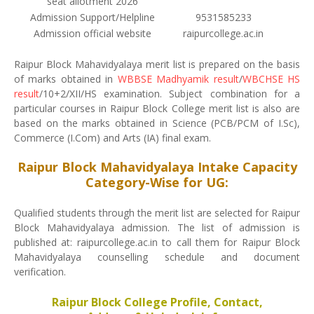
seat allotment 2026
Admission Support/Helpline
9531585233
Admission official website
raipurcollege.ac.in
Raipur Block Mahavidyalaya merit list is prepared on the basis
of marks obtained in
WBBSE Madhyamik result
/
WBCHSE HS
result
/10+2/XII/HS examination. Subject combination for a
particular courses in Raipur Block College merit list is also are
based on the marks obtained in Science (PCB/PCM of I.Sc),
Commerce (I.Com) and Arts (IA) final exam.
Raipur Block Mahavidyalaya Intake Capacity
Category-Wise for UG:
Qualified students through the merit list are selected for Raipur
Block Mahavidyalaya admission. The list of admission is
published at: raipurcollege.ac.in to call them for Raipur Block
Mahavidyalaya counselling schedule and document
verification.
Raipur Block College Profile, Contact,