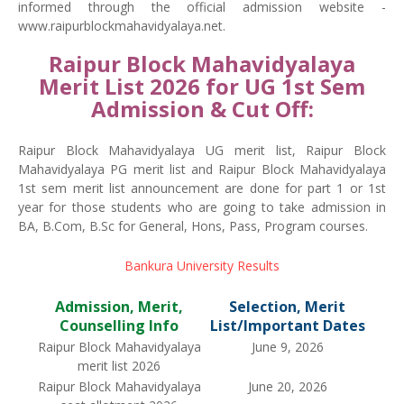
informed through the official admission website -
www.raipurblockmahavidyalaya.net.
Raipur Block Mahavidyalaya
Merit List 2026 for UG 1st Sem
Admission & Cut Off:
Raipur Block Mahavidyalaya UG merit list, Raipur Block
Mahavidyalaya PG merit list and Raipur Block Mahavidyalaya
1st sem merit list announcement are done for part 1 or 1st
year for those students who are going to take admission in
BA, B.Com, B.Sc for General, Hons, Pass, Program courses.
Bankura University Results
Admission, Merit,
Selection, Merit
Counselling Info
List/Important Dates
Raipur Block Mahavidyalaya
June 9, 2026
merit list 2026
Raipur Block Mahavidyalaya
June 20, 2026