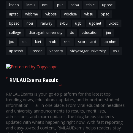
kseeb
lnmu
nmu
puc
seba
tsbie
uppsc
uptet
wbbme
wbbse
wbchse
wbsu
bpsc
bpssc
nbu
railway
skbu
ugb
ugc net
ukpsc
college
dibrugarh university
du
education
jnu
jpu
knu
ktet
rcub
reet
score card
up nhm
upsessb
upsssc
vacancy
vidyasagar university
vsu
RMLAUExams Result
RMLAUExams is your go-to platform for the latest top
trending news, educational updates, and important student
information — all in one place. From viral education headlines
and university announcements to results, merit lists,
admissions, and exam updates, the blog keeps students
updated with what’s happening right now. With fast reporting
and easy-to-read content, RMLAUExams helps readers stay