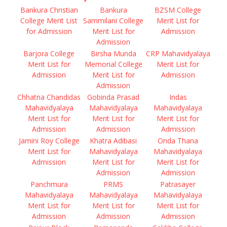
Bankura Christian
Bankura
BZSM College
College Merit List
Sammilani College
Merit List for
for Admission
Merit List for
Admission
Admission
Barjora College
Birsha Munda
CRP Mahavidyalaya
Merit List for
Memorial College
Merit List for
Admission
Merit List for
Admission
Admission
Chhatna Chandidas
Gobinda Prasad
Indas
Mahavidyalaya
Mahavidyalaya
Mahavidyalaya
Merit List for
Merit List for
Merit List for
Admission
Admission
Admission
Jamini Roy College
Khatra Adibasi
Onda Thana
Merit List for
Mahavidyalaya
Mahavidyalaya
Admission
Merit List for
Merit List for
Admission
Admission
Panchmura
PRMS
Patrasayer
Mahavidyalaya
Mahavidyalaya
Mahavidyalaya
Merit List for
Merit List for
Merit List for
Admission
Admission
Admission