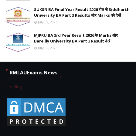
SUKSN BA Final Year Result 2026 रोल से Siddharth
University BA Part 3 Results और Marks को देखें
July 02, 2026
MJPRU BA 3rd Year Result 2026 के Marks और
Bareilly University BA Part 3 Result देखें
July 02, 2026
RMLAUExams News
Loading...