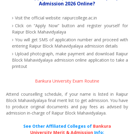
Admission 2026 Online?
Visit the official website: raipurcollege.ac.in
Click on “Apply Now” button and register yourself for
Raipur Block Mahavidyalaya
You will get SMS of application number and proceed with
entering Raipur Block Mahavidyalaya admission details
Upload photograph, make payment and download Raipur
Block Mahavidyalaya admission online application to take a
printout
Bankura University Exam Routine
Attend counselling schedule, if your name is listed in Raipur
Block Mahavidyalaya final merit list to get admission. You have
to produce original documents and pay fees as advised by
admission in-charge of Raipur Block Mahavidyalaya.
See Other Affiliated Colleges of
Bankura
University Merit & Admission
Info: