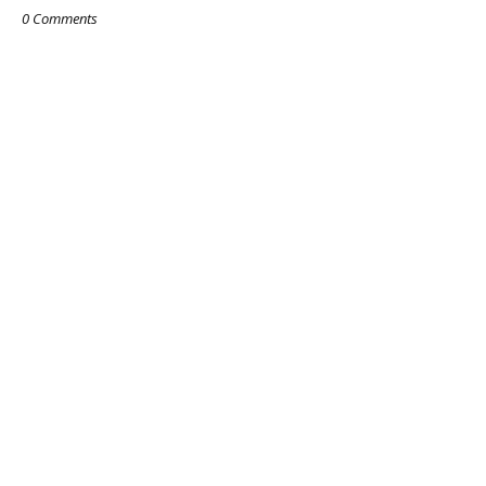
0 Comments