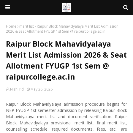
Home
merit list
Raipur Block Mahavidyalaya Merit List Admission
2026 & Seat Allotment FYUGP 1st Sem @ raipurcollege.ac.in
Raipur Block Mahavidyalaya
Merit List Admission 2026 & Seat
Allotment FYUGP 1st Sem @
raipurcollege.ac.in
Nishi Pd
May 26, 2026
Raipur Block Mahavidyalaya admission procedure begins for
NEP FYUGP 1st semester admission by releasing Raipur Block
Mahavidyalaya merit list and document verification. Raipur
Block Mahavidyalaya provisional merit list, final merit list,
counselling schedule, required documents, fees, etc., are