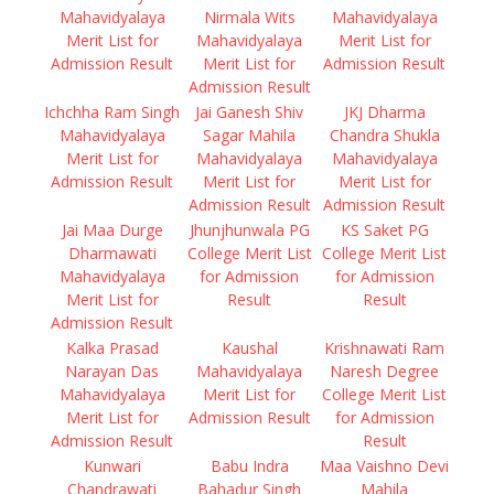
Mahavidyalaya
Nirmala Wits
Mahavidyalaya
Merit List for
Mahavidyalaya
Merit List for
Admission Result
Merit List for
Admission Result
Admission Result
Ichchha Ram Singh
Jai Ganesh Shiv
JKJ Dharma
Mahavidyalaya
Sagar Mahila
Chandra Shukla
Merit List for
Mahavidyalaya
Mahavidyalaya
Admission Result
Merit List for
Merit List for
Admission Result
Admission Result
Jai Maa Durge
Jhunjhunwala PG
KS Saket PG
Dharmawati
College Merit List
College Merit List
Mahavidyalaya
for Admission
for Admission
Merit List for
Result
Result
Admission Result
Kalka Prasad
Kaushal
Krishnawati Ram
Narayan Das
Mahavidyalaya
Naresh Degree
Mahavidyalaya
Merit List for
College Merit List
Merit List for
Admission Result
for Admission
Admission Result
Result
Kunwari
Babu Indra
Maa Vaishno Devi
Chandrawati
Bahadur Singh
Mahila