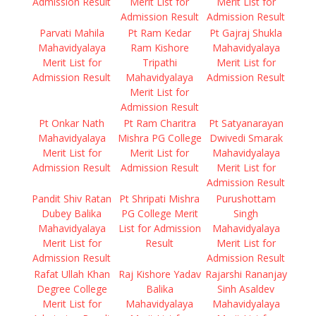
Admission Result
Merit List for
Merit List for
Admission Result
Admission Result
Parvati Mahila
Pt Ram Kedar
Pt Gajraj Shukla
Mahavidyalaya
Ram Kishore
Mahavidyalaya
Merit List for
Tripathi
Merit List for
Admission Result
Mahavidyalaya
Admission Result
Merit List for
Admission Result
Pt Onkar Nath
Pt Ram Charitra
Pt Satyanarayan
Mahavidyalaya
Mishra PG College
Dwivedi Smarak
Merit List for
Merit List for
Mahavidyalaya
Admission Result
Admission Result
Merit List for
Admission Result
Pandit Shiv Ratan
Pt Shripati Mishra
Purushottam
Dubey Balika
PG College Merit
Singh
Mahavidyalaya
List for Admission
Mahavidyalaya
Merit List for
Result
Merit List for
Admission Result
Admission Result
Rafat Ullah Khan
Raj Kishore Yadav
Rajarshi Rananjay
Degree College
Balika
Sinh Asaldev
Merit List for
Mahavidyalaya
Mahavidyalaya