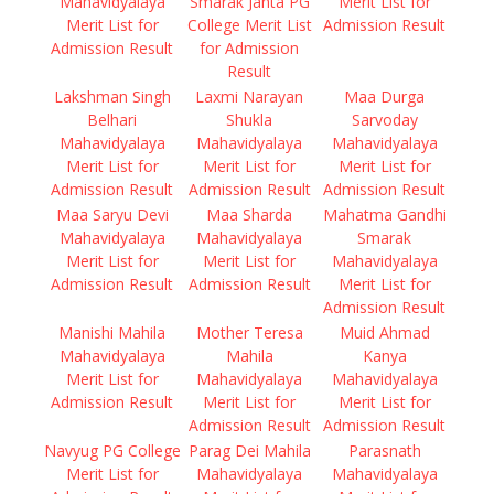
Mahavidyalaya
Smarak Janta PG
Merit List for
Merit List for
College Merit List
Admission Result
Admission Result
for Admission
Result
Lakshman Singh
Laxmi Narayan
Maa Durga
Belhari
Shukla
Sarvoday
Mahavidyalaya
Mahavidyalaya
Mahavidyalaya
Merit List for
Merit List for
Merit List for
Admission Result
Admission Result
Admission Result
Maa Saryu Devi
Maa Sharda
Mahatma Gandhi
Mahavidyalaya
Mahavidyalaya
Smarak
Merit List for
Merit List for
Mahavidyalaya
Admission Result
Admission Result
Merit List for
Admission Result
Manishi Mahila
Mother Teresa
Muid Ahmad
Mahavidyalaya
Mahila
Kanya
Merit List for
Mahavidyalaya
Mahavidyalaya
Admission Result
Merit List for
Merit List for
Admission Result
Admission Result
Navyug PG College
Parag Dei Mahila
Parasnath
Merit List for
Mahavidyalaya
Mahavidyalaya