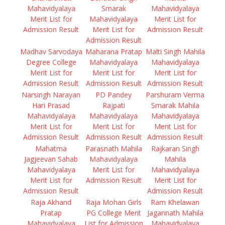
Mahavidyalaya
Smarak
Mahavidyalaya
Merit List for
Mahavidyalaya
Merit List for
Admission Result
Merit List for
Admission Result
Admission Result
Madhav Sarvodaya
Maharana Pratap
Malti Singh Mahila
Degree College
Mahavidyalaya
Mahavidyalaya
Merit List for
Merit List for
Merit List for
Admission Result
Admission Result
Admission Result
Narsingh Narayan
PD Pandey
Parshuram Verma
Hari Prasad
Rajpati
Smarak Mahila
Mahavidyalaya
Mahavidyalaya
Mahavidyalaya
Merit List for
Merit List for
Merit List for
Admission Result
Admission Result
Admission Result
Mahatma
Parasnath Mahila
Rajkaran Singh
Jagjeevan Sahab
Mahavidyalaya
Mahila
Mahavidyalaya
Merit List for
Mahavidyalaya
Merit List for
Admission Result
Merit List for
Admission Result
Admission Result
Raja Akhand
Raja Mohan Girls
Ram Khelawan
Pratap
PG College Merit
Jagannath Mahila
Mahavidyalaya
List for Admission
Mahavidyalaya