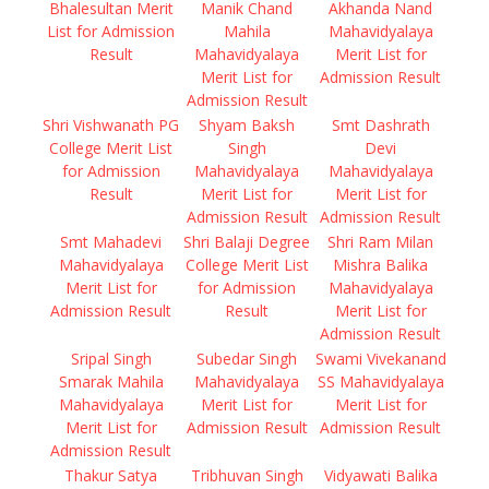
Bhalesultan Merit
Manik Chand
Akhanda Nand
List for Admission
Mahila
Mahavidyalaya
Result
Mahavidyalaya
Merit List for
Merit List for
Admission Result
Admission Result
Shri Vishwanath PG
Shyam Baksh
Smt Dashrath
College Merit List
Singh
Devi
for Admission
Mahavidyalaya
Mahavidyalaya
Result
Merit List for
Merit List for
Admission Result
Admission Result
Smt Mahadevi
Shri Balaji Degree
Shri Ram Milan
Mahavidyalaya
College Merit List
Mishra Balika
Merit List for
for Admission
Mahavidyalaya
Admission Result
Result
Merit List for
Admission Result
Sripal Singh
Subedar Singh
Swami Vivekanand
Smarak Mahila
Mahavidyalaya
SS Mahavidyalaya
Mahavidyalaya
Merit List for
Merit List for
Merit List for
Admission Result
Admission Result
Admission Result
Thakur Satya
Tribhuvan Singh
Vidyawati Balika