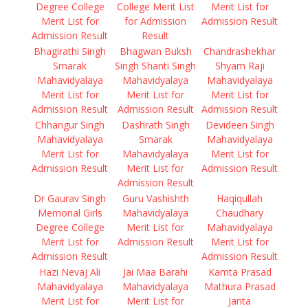
Degree College
College Merit List
Merit List for
Merit List for
for Admission
Admission Result
Admission Result
Result
Bhagirathi Singh
Bhagwan Buksh
Chandrashekhar
Smarak
Singh Shanti Singh
Shyam Raji
Mahavidyalaya
Mahavidyalaya
Mahavidyalaya
Merit List for
Merit List for
Merit List for
Admission Result
Admission Result
Admission Result
Chhangur Singh
Dashrath Singh
Devideen Singh
Mahavidyalaya
Smarak
Mahavidyalaya
Merit List for
Mahavidyalaya
Merit List for
Admission Result
Merit List for
Admission Result
Admission Result
Dr Gaurav Singh
Guru Vashishth
Haqiqullah
Memorial Girls
Mahavidyalaya
Chaudhary
Degree College
Merit List for
Mahavidyalaya
Merit List for
Admission Result
Merit List for
Admission Result
Admission Result
Hazi Nevaj Ali
Jai Maa Barahi
Kamta Prasad
Mahavidyalaya
Mahavidyalaya
Mathura Prasad
Merit List for
Merit List for
Janta