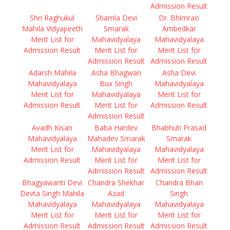
Admission Result
Shri Raghukul
Shamla Devi
Dr. Bhimrao
Mahila Vidyapeeth
Smarak
Ambedkar
Merit List for
Mahavidyalaya
Mahavidyalaya
Admission Result
Merit List for
Merit List for
Admission Result
Admission Result
Adarsh Mahila
Asha Bhagwan
Asha Devi
Mahavidyalaya
Bux Singh
Mahavidyalaya
Merit List for
Mahavidyalaya
Merit List for
Admission Result
Merit List for
Admission Result
Admission Result
Avadh Kisan
Baba Hardev
Bhabhuti Prasad
Mahavidyalaya
Mahadev Smarak
Smarak
Merit List for
Mahavidyalaya
Mahavidyalaya
Admission Result
Merit List for
Merit List for
Admission Result
Admission Result
Bhagyawanti Devi
Chandra Shekhar
Chandra Bhan
Devta Singh Mahila
Azad
Singh
Mahavidyalaya
Mahavidyalaya
Mahavidyalaya
Merit List for
Merit List for
Merit List for
Admission Result
Admission Result
Admission Result