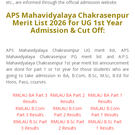
etc., are informed through the official admission website.
APS Mahavidyalaya Chakrasenpur
Merit List 2026 for UG 1st Year
Admission & Cut Off:
APS Mahavidyalaya Chakrasenpur UG merit list, APS
Mahavidyalaya Chakrasenpur PG merit list and A.P.S.
Mahavidyalaya Chakrasenpur 1st year merit list announcement
are done for part 1 or 1st year for those students who are
going to take admission in BA, B.Com, B.Sc, M.Sc, B.Ed for
Hons, Pass, courses.
RMLAU BA Part 3
RMLAU BA Part 2
RMLAU BA Part 1
Results
Results
Results
RMLAU B.Com
RMLAU B.Com
RMLAU B.Com
Part 3 Results
Part 2 Results
Part 1 Results
RMLAU B.Sc Part
RMLAU B.Sc Part
RMLAU B.Sc Part
3 Results
2 Results
1 Results