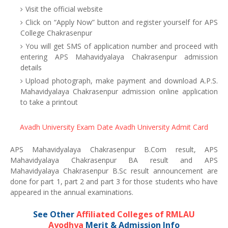
Visit the official website
Click on “Apply Now” button and register yourself for APS
College Chakrasenpur
You will get SMS of application number and proceed with
entering APS Mahavidyalaya Chakrasenpur admission
details
Upload photograph, make payment and download A.P.S.
Mahavidyalaya Chakrasenpur admission online application
to take a printout
Avadh University Exam Date
Avadh University Admit Card
APS Mahavidyalaya Chakrasenpur B.Com result, APS
Mahavidyalaya Chakrasenpur BA result and APS
Mahavidyalaya Chakrasenpur B.Sc result announcement are
done for part 1, part 2 and part 3 for those students who have
appeared in the annual examinations.
See Other
Affiliated Colleges of RMLAU
Ayodhya
Merit & Admission Info