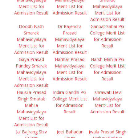
Merit List for
Merit List for
Mahavidyalaya
Admission Result
Admission Result
Merit List for
Admission Result
Doodh Nath
Dr Rajendra
Ganpat Sahai PG
Smarak
Prasad
College Merit List
Mahavidyalaya
Mahavidyalaya
for Admission
Merit List for
Merit List for
Result
Admission Result
Admission Result
Gaya Prasad
Harihar Prasad
Harsh Mahila PG
Pandey Smarak
Mahavidyalaya
College Merit List
Mahavidyalaya
Merit List for
for Admission
Merit List for
Admission Result
Result
Admission Result
Hausila Prasad
Indira Gandhi PG
Ishrawati Devi
Singh Smarak
College Merit List
Mahavidyalaya
Mahila
for Admission
Merit List for
Mahavidyalaya
Result
Admission Result
Merit List for
Admission Result
Jai Bajrang Shiv
Jeet Bahadur
Jwala Prasad Singh