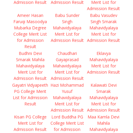
Admission Result
Admission Result
Merit List for
Admission Result
Ameer Hasan
Babu Sunder
Babu Vasudev
Faruqi Masoodya
Singh
Singh Smarak
Mubarka Degree
Mahavidyalaya
Mahavidyalaya
College Merit List
Merit List for
Merit List for
for Admission
Admission Result
Admission Result
Result
Budhni Devi
Chaudhari
Eklavya
Smarak Mahila
Gayaprasad
Mahavidyalaya
Mahavidyalaya
Mahavidyalaya
Merit List for
Merit List for
Merit List for
Admission Result
Admission Result
Admission Result
Gayatri Vidyapeeth
Hazi Mohammad
Kalawati Devi
PG College Merit
Yusuf
Smarak
List for Admission
Mahavidyalaya
Mahavidyalaya
Result
Merit List for
Merit List for
Admission Result
Admission Result
Kisan PG College
Lord Buddha PG
Maa Kamla Devi
Merit List for
College Merit List
Mahila
Admission Result
for Admission
Mahavidyalaya