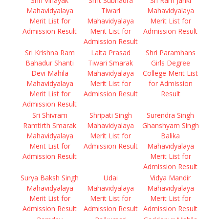
Shri Vinayak
Smt Subhadra
Sri Ram Janki
Mahavidyalaya
Tiwari
Mahavidyalaya
Merit List for
Mahavidyalaya
Merit List for
Admission Result
Merit List for
Admission Result
Admission Result
Sri Krishna Ram
Lalta Prasad
Shri Paramhans
Bahadur Shanti
Tiwari Smarak
Girls Degree
Devi Mahila
Mahavidyalaya
College Merit List
Mahavidyalaya
Merit List for
for Admission
Merit List for
Admission Result
Result
Admission Result
Sri Shivram
Shripati Singh
Surendra Singh
Ramtirth Smarak
Mahavidyalaya
Ghanshyam Singh
Mahavidyalaya
Merit List for
Balika
Merit List for
Admission Result
Mahavidyalaya
Admission Result
Merit List for
Admission Result
Surya Baksh Singh
Udai
Vidya Mandir
Mahavidyalaya
Mahavidyalaya
Mahavidyalaya
Merit List for
Merit List for
Merit List for
Admission Result
Admission Result
Admission Result