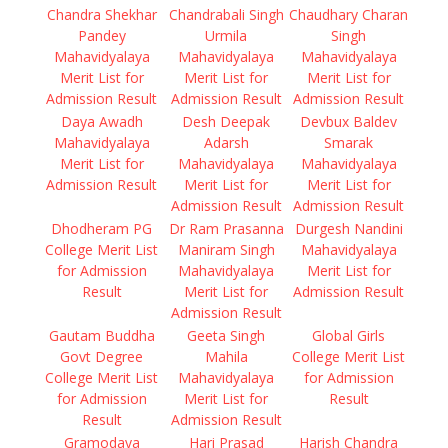
Chandra Shekhar
Chandrabali Singh
Chaudhary Charan
Pandey
Urmila
Singh
Mahavidyalaya
Mahavidyalaya
Mahavidyalaya
Merit List for
Merit List for
Merit List for
Admission Result
Admission Result
Admission Result
Daya Awadh
Desh Deepak
Devbux Baldev
Mahavidyalaya
Adarsh
Smarak
Merit List for
Mahavidyalaya
Mahavidyalaya
Admission Result
Merit List for
Merit List for
Admission Result
Admission Result
Dhodheram PG
Dr Ram Prasanna
Durgesh Nandini
College Merit List
Maniram Singh
Mahavidyalaya
for Admission
Mahavidyalaya
Merit List for
Result
Merit List for
Admission Result
Admission Result
Gautam Buddha
Geeta Singh
Global Girls
Govt Degree
Mahila
College Merit List
College Merit List
Mahavidyalaya
for Admission
for Admission
Merit List for
Result
Result
Admission Result
Gramodaya
Hari Prasad
Harish Chandra