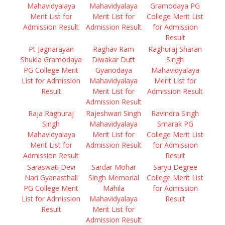
Mahavidyalaya
Mahavidyalaya
Gramodaya PG
Merit List for
Merit List for
College Merit List
Admission Result
Admission Result
for Admission
Result
Pt Jagnarayan
Raghav Ram
Raghuraj Sharan
Shukla Gramodaya
Diwakar Dutt
Singh
PG College Merit
Gyanodaya
Mahavidyalaya
List for Admission
Mahavidyalaya
Merit List for
Result
Merit List for
Admission Result
Admission Result
Raja Raghuraj
Rajeshwari Singh
Ravindra Singh
Singh
Mahavidyalaya
Smarak PG
Mahavidyalaya
Merit List for
College Merit List
Merit List for
Admission Result
for Admission
Admission Result
Result
Saraswati Devi
Sardar Mohar
Saryu Degree
Nari Gyanasthali
Singh Memorial
College Merit List
PG College Merit
Mahila
for Admission
List for Admission
Mahavidyalaya
Result
Result
Merit List for
Admission Result