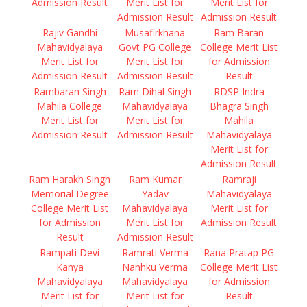
Admission Result
Merit List for
Merit List for
Admission Result
Admission Result
Rajiv Gandhi
Musafirkhana
Ram Baran
Mahavidyalaya
Govt PG College
College Merit List
Merit List for
Merit List for
for Admission
Admission Result
Admission Result
Result
Rambaran Singh
Ram Dihal Singh
RDSP Indra
Mahila College
Mahavidyalaya
Bhagra Singh
Merit List for
Merit List for
Mahila
Admission Result
Admission Result
Mahavidyalaya
Merit List for
Admission Result
Ram Harakh Singh
Ram Kumar
Ramraji
Memorial Degree
Yadav
Mahavidyalaya
College Merit List
Mahavidyalaya
Merit List for
for Admission
Merit List for
Admission Result
Result
Admission Result
Rampati Devi
Ramrati Verma
Rana Pratap PG
Kanya
Nanhku Verma
College Merit List
Mahavidyalaya
Mahavidyalaya
for Admission
Merit List for
Merit List for
Result