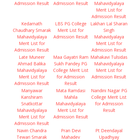
Admission Result
Admission Result
Mahavidyalaya
Merit List for
Admission Result
Kedarnath
LBS PG College
Lakhan Lal Sharan
Chaudhary Smarak
Merit List for
Singh
Mahavidyalaya
Admission Result
Mahavidyalaya
Merit List for
Merit List for
Admission Result
Admission Result
Late Muneer
Maa Gayatri Ram
Mahakavi Tulsidas
Ahmad Balika
Sukh Pandey PG
Mahavidyalaya
Mahavidyalaya
College Merit List
Merit List for
Merit List for
for Admission
Admission Result
Admission Result
Result
Manyawar
Mata Ramdasi
Nandini Nagar PG
Kanshiram
Mahila
College Merit List
Snatkottar
Mahavidyalaya
for Admission
Mahavidyalaya
Merit List for
Result
Merit List for
Admission Result
Admission Result
Navin Chandra
Pran Devi
Pt Deendayal
Tewari Smarak
Mahadev
Upadhyay