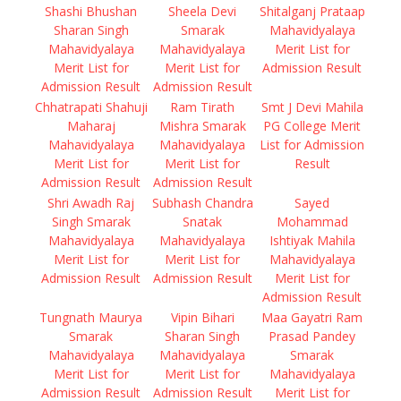
Shashi Bhushan
Sheela Devi
Shitalganj Prataap
Sharan Singh
Smarak
Mahavidyalaya
Mahavidyalaya
Mahavidyalaya
Merit List for
Merit List for
Merit List for
Admission Result
Admission Result
Admission Result
Chhatrapati Shahuji
Ram Tirath
Smt J Devi Mahila
Maharaj
Mishra Smarak
PG College Merit
Mahavidyalaya
Mahavidyalaya
List for Admission
Merit List for
Merit List for
Result
Admission Result
Admission Result
Shri Awadh Raj
Subhash Chandra
Sayed
Singh Smarak
Snatak
Mohammad
Mahavidyalaya
Mahavidyalaya
Ishtiyak Mahila
Merit List for
Merit List for
Mahavidyalaya
Admission Result
Admission Result
Merit List for
Admission Result
Tungnath Maurya
Vipin Bihari
Maa Gayatri Ram
Smarak
Sharan Singh
Prasad Pandey
Mahavidyalaya
Mahavidyalaya
Smarak
Merit List for
Merit List for
Mahavidyalaya
Admission Result
Admission Result
Merit List for