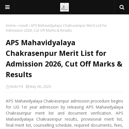
Home
result
APS Mahavidyalaya Chakrasenpur Merit List for
Admission 2026, Cut Off Marks & Results
APS Mahavidyalaya
Chakrasenpur Merit List for
Admission 2026, Cut Off Marks &
Results
Nishi Pd
May 06, 2026
APS Mahavidyalaya Chakrasenpur admission procedure begins
for UG 1st year admission by releasing APS Mahavidyalaya
Chakrasenpur merit list and document verification. APS
Mahavidyalaya Chakrasenpur results, provisional merit list,
final merit list, counselling schedule, required documents, fees,