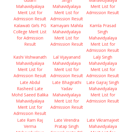
Gulam
Singh
Mahavidyalaya
Mahavidyalaya
Mahavidyalaya
Merit List for
Merit List for
Merit List for
Admission Result
Admission Result
Admission Result
Kalawati Girls PG
Kamayani Mahila
Kamla Prasad
College Merit List
Mahavidyalaya
Singh
for Admission
Merit List for
Mahavidyalaya
Result
Admission Result
Merit List for
Admission Result
Kashi Vishwanath
Lal Vijayanand
Lalji Singh
Mahavidyalaya
Mahavidyalaya
Mahavidyalaya
Merit List for
Merit List for
Merit List for
Admission Result
Admission Result
Admission Result
Late Abdul
Late Bhagirathi
Late Gajraj Singh
Rasheed Late
Yadav
Mahavidyalaya
Mohd Saeed Balika
Mahavidyalaya
Merit List for
Mahavidyalaya
Merit List for
Admission Result
Merit List for
Admission Result
Admission Result
Late Ram Raj
Late Virendra
Late Vikramajeet
Verma
Pratap Singh
Mahavidyalaya