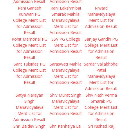
Admission Result
Admission Result
Rani Ganesh
Rani Lakshmibai
Riward
Kunwari PG
Smarak Mahila
Mahavidyalaya
College Merit List
Mahavidyalaya
Merit List for
for Admission
Merit List for
Admission Result
Result
Admission Result
Rohit Memorial PG
SSV PG College
Sanjay Gandhi PG
College Merit List
Merit List for
College Merit List
for Admission
Admission Result
for Admission
Result
Result
Sant Tulsidas PG
Saraswati Mahila
Sardar Vallabhbhai
College Merit List
Mahavidyalaya
Patel
for Admission
Merit List for
Mahavidyalaya
Result
Admission Result
Merit List for
Admission Result
Satya Narayan
Shiv Murat Singh
Shiv Nath Verma
Singh
Mahavidyalaya
Smarak PG
Mahavidyalaya
Merit List for
College Merit List
Merit List for
Admission Result
for Admission
Admission Result
Result
Shri Baldev Singh
Shri Kanhaiya Lal
Sri Nishad Raj