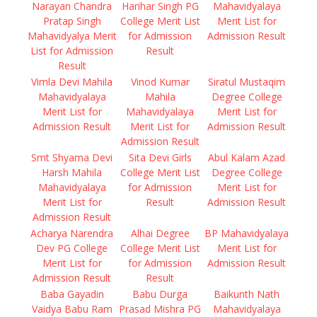
Narayan Chandra
Harihar Singh PG
Mahavidyalaya
Pratap Singh
College Merit List
Merit List for
Mahavidyalya Merit
for Admission
Admission Result
List for Admission
Result
Result
Vimla Devi Mahila
Vinod Kumar
Siratul Mustaqim
Mahavidyalaya
Mahila
Degree College
Merit List for
Mahavidyalaya
Merit List for
Admission Result
Merit List for
Admission Result
Admission Result
Smt Shyama Devi
Sita Devi Girls
Abul Kalam Azad
Harsh Mahila
College Merit List
Degree College
Mahavidyalaya
for Admission
Merit List for
Merit List for
Result
Admission Result
Admission Result
Acharya Narendra
Alhai Degree
BP Mahavidyalaya
Dev PG College
College Merit List
Merit List for
Merit List for
for Admission
Admission Result
Admission Result
Result
Baba Gayadin
Babu Durga
Baikunth Nath
Vaidya Babu Ram
Prasad Mishra PG
Mahavidyalaya