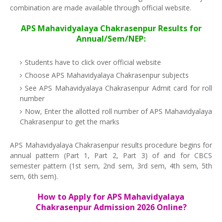
combination are made available through official website.
APS Mahavidyalaya Chakrasenpur Results for
Annual/Sem/NEP:
Students have to click over official website
Choose APS Mahavidyalaya Chakrasenpur subjects
See APS Mahavidyalaya Chakrasenpur Admit card for roll
number
Now, Enter the allotted roll number of APS Mahavidyalaya
Chakrasenpur to get the marks
APS Mahavidyalaya Chakrasenpur results procedure begins for
annual pattern (Part 1, Part 2, Part 3) of and for CBCS
semester pattern (1st sem, 2nd sem, 3rd sem, 4th sem, 5th
sem, 6th sem).
How to Apply for APS Mahavidyalaya
Chakrasenpur Admission 2026 Online?