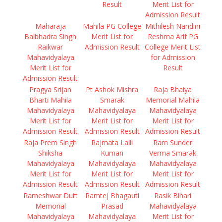
Result
Merit List for
Admission Result
Maharaja
Mahila PG College
Mithilesh Nandini
Balbhadra Singh
Merit List for
Reshma Arif PG
Raikwar
Admission Result
College Merit List
Mahavidyalaya
for Admission
Merit List for
Result
Admission Result
Pragya Srijan
Pt Ashok Mishra
Raja Bhaiya
Bharti Mahila
Smarak
Memorial Mahila
Mahavidyalaya
Mahavidyalaya
Mahavidyalaya
Merit List for
Merit List for
Merit List for
Admission Result
Admission Result
Admission Result
Raja Prem Singh
Rajmata Lalli
Ram Sunder
Shiksha
Kumari
Verma Smarak
Mahavidyalaya
Mahavidyalaya
Mahavidyalaya
Merit List for
Merit List for
Merit List for
Admission Result
Admission Result
Admission Result
Rameshwar Dutt
Ramtej Bhagauti
Rasik Bihari
Memorial
Prasad
Mahavidyalaya
Mahavidyalaya
Mahavidyalaya
Merit List for