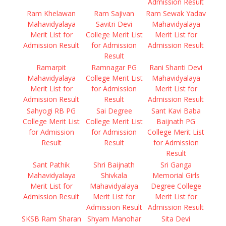
Admission Result
Ram Khelawan
Ram Sajivan
Ram Sewak Yadav
Mahavidyalaya
Savitri Devi
Mahavidyalaya
Merit List for
College Merit List
Merit List for
Admission Result
for Admission
Admission Result
Result
Ramarpit
Ramnagar PG
Rani Shanti Devi
Mahavidyalaya
College Merit List
Mahavidyalaya
Merit List for
for Admission
Merit List for
Admission Result
Result
Admission Result
Sahyogi RB PG
Sai Degree
Sant Kavi Baba
College Merit List
College Merit List
Baijnath PG
for Admission
for Admission
College Merit List
Result
Result
for Admission
Result
Sant Pathik
Shri Baijnath
Sri Ganga
Mahavidyalaya
Shivkala
Memorial Girls
Merit List for
Mahavidyalaya
Degree College
Admission Result
Merit List for
Merit List for
Admission Result
Admission Result
SKSB Ram Sharan
Shyam Manohar
Sita Devi