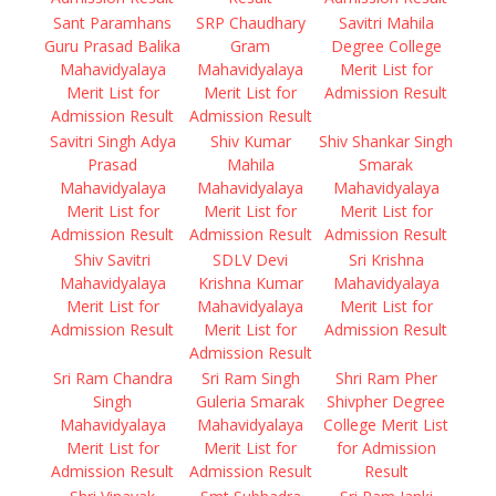
Sant Paramhans
SRP Chaudhary
Savitri Mahila
Guru Prasad Balika
Gram
Degree College
Mahavidyalaya
Mahavidyalaya
Merit List for
Merit List for
Merit List for
Admission Result
Admission Result
Admission Result
Savitri Singh Adya
Shiv Kumar
Shiv Shankar Singh
Prasad
Mahila
Smarak
Mahavidyalaya
Mahavidyalaya
Mahavidyalaya
Merit List for
Merit List for
Merit List for
Admission Result
Admission Result
Admission Result
Shiv Savitri
SDLV Devi
Sri Krishna
Mahavidyalaya
Krishna Kumar
Mahavidyalaya
Merit List for
Mahavidyalaya
Merit List for
Admission Result
Merit List for
Admission Result
Admission Result
Sri Ram Chandra
Sri Ram Singh
Shri Ram Pher
Singh
Guleria Smarak
Shivpher Degree
Mahavidyalaya
Mahavidyalaya
College Merit List
Merit List for
Merit List for
for Admission
Admission Result
Admission Result
Result