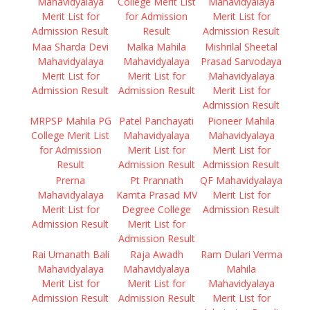
Mahavidyalaya
College Merit List
Mahavidyalaya
Merit List for
for Admission
Merit List for
Admission Result
Result
Admission Result
Maa Sharda Devi
Malka Mahila
Mishrilal Sheetal
Mahavidyalaya
Mahavidyalaya
Prasad Sarvodaya
Merit List for
Merit List for
Mahavidyalaya
Admission Result
Admission Result
Merit List for
Admission Result
MRPSP Mahila PG
Patel Panchayati
Pioneer Mahila
College Merit List
Mahavidyalaya
Mahavidyalaya
for Admission
Merit List for
Merit List for
Result
Admission Result
Admission Result
Prerna
Pt Prannath
QF Mahavidyalaya
Mahavidyalaya
Kamta Prasad MV
Merit List for
Merit List for
Degree College
Admission Result
Admission Result
Merit List for
Admission Result
Rai Umanath Bali
Raja Awadh
Ram Dulari Verma
Mahavidyalaya
Mahavidyalaya
Mahila
Merit List for
Merit List for
Mahavidyalaya
Admission Result
Admission Result
Merit List for