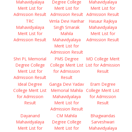
Mahavidyalaya
Degree College
Mahavidyalaya
Merit List for
Merit List for
Merit List for
Admission Result
Admission Result
Admission Result
TRC
Vimla Devi Harihar
Hasaur Rajkiya
Mahavidyalaya
Singh Smarak
Mahavidyalaya
Merit List for
Mahila
Merit List for
Admission Result
Mahavidyalaya
Admission Result
Merit List for
Admission Result
Shri PL Memorial
PMS Degree
MD College Merit
Degree College
College Merit List
List for Admission
Merit List for
for Admission
Result
Admission Result
Result
Ideal Degree
Ganga Devi Yadav
Eram Degree
College Merit List
Memorial Mahila
College Merit List
for Admission
Mahavidyalaya
for Admission
Result
Merit List for
Result
Admission Result
Dayanand
CM Mahila
Bhagwandas
Mahavidyalaya
Degree College
Sarveshwari
Merit List for
Merit List for
Mahavidyalaya