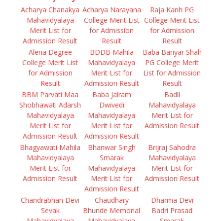
Acharya Chanakya
Acharya Narayana
Raja Kanh PG
Mahavidyalaya
College Merit List
College Merit List
Merit List for
for Admission
for Admission
Admission Result
Result
Result
Alena Degree
BDDB Mahila
Baba Bariyar Shah
College Merit List
Mahavidyalaya
PG College Merit
for Admission
Merit List for
List for Admission
Result
Admission Result
Result
BBM Parvati Maa
Baba Jairam
Badli
Shobhawati Adarsh
Dwivedi
Mahavidyalaya
Mahavidyalaya
Mahavidyalaya
Merit List for
Merit List for
Merit List for
Admission Result
Admission Result
Admission Result
Bhagyawati Mahila
Bhanwar Singh
Brijraj Sahodra
Mahavidyalaya
Smarak
Mahavidyalaya
Merit List for
Mahavidyalaya
Merit List for
Admission Result
Merit List for
Admission Result
Admission Result
Chandrabhan Devi
Chaudhary
Dharma Devi
Sevak
Bhunde Memorial
Badri Prasad
Mahavidyalaya
Mahavidyalaya
Smarak