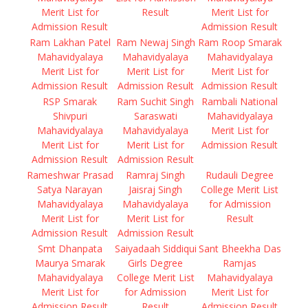
Merit List for
Result
Merit List for
Admission Result
Admission Result
Ram Lakhan Patel
Ram Newaj Singh
Ram Roop Smarak
Mahavidyalaya
Mahavidyalaya
Mahavidyalaya
Merit List for
Merit List for
Merit List for
Admission Result
Admission Result
Admission Result
RSP Smarak
Ram Suchit Singh
Rambali National
Shivpuri
Saraswati
Mahavidyalaya
Mahavidyalaya
Mahavidyalaya
Merit List for
Merit List for
Merit List for
Admission Result
Admission Result
Admission Result
Rameshwar Prasad
Ramraj Singh
Rudauli Degree
Satya Narayan
Jaisraj Singh
College Merit List
Mahavidyalaya
Mahavidyalaya
for Admission
Merit List for
Merit List for
Result
Admission Result
Admission Result
Smt Dhanpata
Saiyadaah Siddiqui
Sant Bheekha Das
Maurya Smarak
Girls Degree
Ramjas
Mahavidyalaya
College Merit List
Mahavidyalaya
Merit List for
for Admission
Merit List for
Admission Result
Result
Admission Result