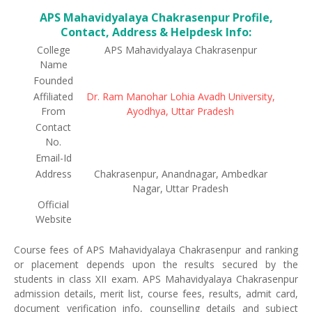
APS Mahavidyalaya Chakrasenpur Profile,
Contact, Address & Helpdesk Info:
College
APS Mahavidyalaya Chakrasenpur
Name
Founded
Affiliated
Dr. Ram Manohar Lohia Avadh University,
From
Ayodhya, Uttar Pradesh
Contact
No.
Email-Id
Address
Chakrasenpur, Anandnagar, Ambedkar
Nagar, Uttar Pradesh
Official
Website
Course fees of APS Mahavidyalaya Chakrasenpur and ranking
or placement depends upon the results secured by the
students in class XII exam. APS Mahavidyalaya Chakrasenpur
admission details, merit list, course fees, results, admit card,
document verification info, counselling details and subject