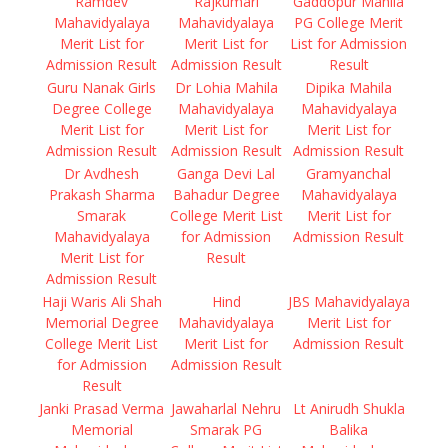
Ramdev
Rajkumari
Gaddopur Mahila
Mahavidyalaya
Mahavidyalaya
PG College Merit
Merit List for
Merit List for
List for Admission
Admission Result
Admission Result
Result
Guru Nanak Girls
Dr Lohia Mahila
Dipika Mahila
Degree College
Mahavidyalaya
Mahavidyalaya
Merit List for
Merit List for
Merit List for
Admission Result
Admission Result
Admission Result
Dr Avdhesh
Ganga Devi Lal
Gramyanchal
Prakash Sharma
Bahadur Degree
Mahavidyalaya
Smarak
College Merit List
Merit List for
Mahavidyalaya
for Admission
Admission Result
Merit List for
Result
Admission Result
Haji Waris Ali Shah
Hind
JBS Mahavidyalaya
Memorial Degree
Mahavidyalaya
Merit List for
College Merit List
Merit List for
Admission Result
for Admission
Admission Result
Result
Janki Prasad Verma
Jawaharlal Nehru
Lt Anirudh Shukla
Memorial
Smarak PG
Balika