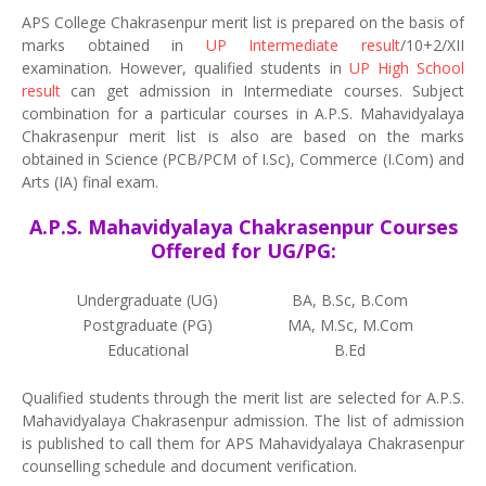
APS College Chakrasenpur merit list is prepared on the basis of
marks obtained in
UP Intermediate result
/10+2/XII
examination. However, qualified students in
UP High School
result
can get admission in Intermediate courses. Subject
combination for a particular courses in A.P.S. Mahavidyalaya
Chakrasenpur merit list is also are based on the marks
obtained in Science (PCB/PCM of I.Sc), Commerce (I.Com) and
Arts (IA) final exam.
A.P.S. Mahavidyalaya Chakrasenpur Courses
Offered for UG/PG:
Undergraduate (UG)
BA, B.Sc, B.Com
Postgraduate (PG)
MA, M.Sc, M.Com
Educational
B.Ed
Qualified students through the merit list are selected for A.P.S.
Mahavidyalaya Chakrasenpur admission. The list of admission
is published to call them for APS Mahavidyalaya Chakrasenpur
counselling schedule and document verification.