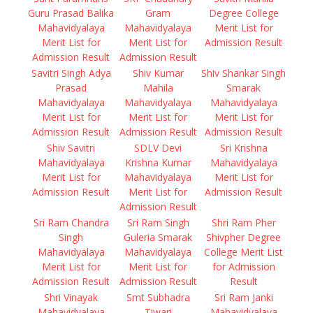
Guru Prasad Balika
Gram
Degree College
Mahavidyalaya
Mahavidyalaya
Merit List for
Merit List for
Merit List for
Admission Result
Admission Result
Admission Result
Savitri Singh Adya
Shiv Kumar
Shiv Shankar Singh
Prasad
Mahila
Smarak
Mahavidyalaya
Mahavidyalaya
Mahavidyalaya
Merit List for
Merit List for
Merit List for
Admission Result
Admission Result
Admission Result
Shiv Savitri
SDLV Devi
Sri Krishna
Mahavidyalaya
Krishna Kumar
Mahavidyalaya
Merit List for
Mahavidyalaya
Merit List for
Admission Result
Merit List for
Admission Result
Admission Result
Sri Ram Chandra
Sri Ram Singh
Shri Ram Pher
Singh
Guleria Smarak
Shivpher Degree
Mahavidyalaya
Mahavidyalaya
College Merit List
Merit List for
Merit List for
for Admission
Admission Result
Admission Result
Result
Shri Vinayak
Smt Subhadra
Sri Ram Janki
Mahavidyalaya
Tiwari
Mahavidyalaya