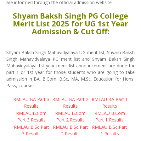
are informed through the official admission website.
Shyam Baksh Singh PG College
Merit List 2025 for UG 1st Year
Admission & Cut Off:
Shyam Baksh Singh Mahavidyalaya UG merit list, Shyam Baksh
Singh Mahavidyalaya PG merit list and Shyam Baksh Singh
Mahavidyalaya 1st year merit list announcement are done for
part 1 or 1st year for those students who are going to take
admission in BA, B.Com, B.Sc, MA, M.Sc, Education for Hons,
Pass, courses.
RMLAU BA Part 3
RMLAU BA Part 2
RMLAU BA Part 1
Results
Results
Results
RMLAU B.Com
RMLAU B.Com
RMLAU B.Com
Part 3 Results
Part 2 Results
Part 1 Results
RMLAU B.Sc Part
RMLAU B.Sc Part
RMLAU B.Sc Part
3 Results
2 Results
1 Results