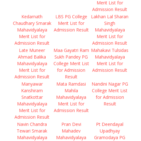
Merit List for
Admission Result
Kedarnath
LBS PG College
Lakhan Lal Sharan
Chaudhary Smarak
Merit List for
Singh
Mahavidyalaya
Admission Result
Mahavidyalaya
Merit List for
Merit List for
Admission Result
Admission Result
Late Muneer
Maa Gayatri Ram
Mahakavi Tulsidas
Ahmad Balika
Sukh Pandey PG
Mahavidyalaya
Mahavidyalaya
College Merit List
Merit List for
Merit List for
for Admission
Admission Result
Admission Result
Result
Manyawar
Mata Ramdasi
Nandini Nagar PG
Kanshiram
Mahila
College Merit List
Snatkottar
Mahavidyalaya
for Admission
Mahavidyalaya
Merit List for
Result
Merit List for
Admission Result
Admission Result
Navin Chandra
Pran Devi
Pt Deendayal
Tewari Smarak
Mahadev
Upadhyay
Mahavidyalaya
Mahavidyalaya
Gramodaya PG