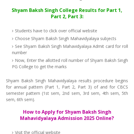
Shyam Baksh Singh College Results for Part 1,
Part 2, Part 3:
Students have to click over official website
Choose Shyam Baksh Singh Mahavidyalaya subjects
See Shyam Baksh Singh Mahavidyalaya Admit card for roll
number
Now, Enter the allotted roll number of Shyam Baksh Singh
PG College to get the marks
Shyam Baksh Singh Mahavidyalaya results procedure begins
for annual pattern (Part 1, Part 2, Part 3) of and for CBCS
semester pattern (1st sem, 2nd sem, 3rd sem, 4th sem, 5th
sem, 6th sem).
How to Apply for Shyam Baksh Singh
Mahavidyalaya Admission 2025 Online?
Visit the official website