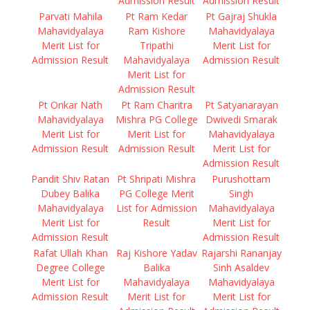
Admission Result
Admission Result
Parvati Mahila
Pt Ram Kedar
Pt Gajraj Shukla
Mahavidyalaya
Ram Kishore
Mahavidyalaya
Merit List for
Tripathi
Merit List for
Admission Result
Mahavidyalaya
Admission Result
Merit List for
Admission Result
Pt Onkar Nath
Pt Ram Charitra
Pt Satyanarayan
Mahavidyalaya
Mishra PG College
Dwivedi Smarak
Merit List for
Merit List for
Mahavidyalaya
Admission Result
Admission Result
Merit List for
Admission Result
Pandit Shiv Ratan
Pt Shripati Mishra
Purushottam
Dubey Balika
PG College Merit
Singh
Mahavidyalaya
List for Admission
Mahavidyalaya
Merit List for
Result
Merit List for
Admission Result
Admission Result
Rafat Ullah Khan
Raj Kishore Yadav
Rajarshi Rananjay
Degree College
Balika
Sinh Asaldev
Merit List for
Mahavidyalaya
Mahavidyalaya
Admission Result
Merit List for
Merit List for