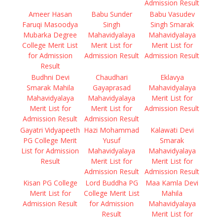
Admission Result
Ameer Hasan
Babu Sunder
Babu Vasudev
Faruqi Masoodya
Singh
Singh Smarak
Mubarka Degree
Mahavidyalaya
Mahavidyalaya
College Merit List
Merit List for
Merit List for
for Admission
Admission Result
Admission Result
Result
Budhni Devi
Chaudhari
Eklavya
Smarak Mahila
Gayaprasad
Mahavidyalaya
Mahavidyalaya
Mahavidyalaya
Merit List for
Merit List for
Merit List for
Admission Result
Admission Result
Admission Result
Gayatri Vidyapeeth
Hazi Mohammad
Kalawati Devi
PG College Merit
Yusuf
Smarak
List for Admission
Mahavidyalaya
Mahavidyalaya
Result
Merit List for
Merit List for
Admission Result
Admission Result
Kisan PG College
Lord Buddha PG
Maa Kamla Devi
Merit List for
College Merit List
Mahila
Admission Result
for Admission
Mahavidyalaya
Result
Merit List for