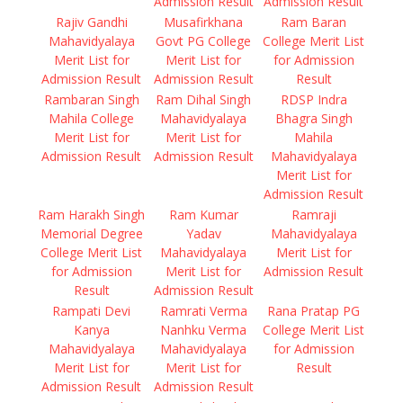
Admission Result
Admission Result
Rajiv Gandhi
Musafirkhana
Ram Baran
Mahavidyalaya
Govt PG College
College Merit List
Merit List for
Merit List for
for Admission
Admission Result
Admission Result
Result
Rambaran Singh
Ram Dihal Singh
RDSP Indra
Mahila College
Mahavidyalaya
Bhagra Singh
Merit List for
Merit List for
Mahila
Admission Result
Admission Result
Mahavidyalaya
Merit List for
Admission Result
Ram Harakh Singh
Ram Kumar
Ramraji
Memorial Degree
Yadav
Mahavidyalaya
College Merit List
Mahavidyalaya
Merit List for
for Admission
Merit List for
Admission Result
Result
Admission Result
Rampati Devi
Ramrati Verma
Rana Pratap PG
Kanya
Nanhku Verma
College Merit List
Mahavidyalaya
Mahavidyalaya
for Admission
Merit List for
Merit List for
Result
Admission Result
Admission Result