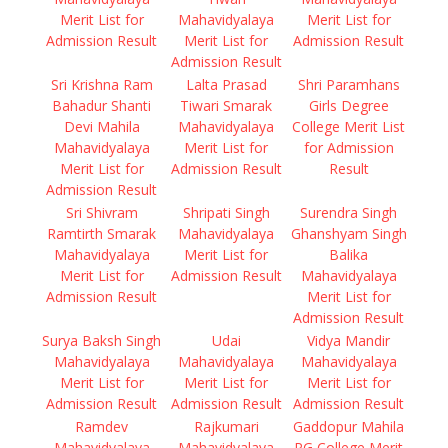
Merit List for
Mahavidyalaya
Merit List for
Admission Result
Merit List for
Admission Result
Admission Result
Sri Krishna Ram
Lalta Prasad
Shri Paramhans
Bahadur Shanti
Tiwari Smarak
Girls Degree
Devi Mahila
Mahavidyalaya
College Merit List
Mahavidyalaya
Merit List for
for Admission
Merit List for
Admission Result
Result
Admission Result
Sri Shivram
Shripati Singh
Surendra Singh
Ramtirth Smarak
Mahavidyalaya
Ghanshyam Singh
Mahavidyalaya
Merit List for
Balika
Merit List for
Admission Result
Mahavidyalaya
Admission Result
Merit List for
Admission Result
Surya Baksh Singh
Udai
Vidya Mandir
Mahavidyalaya
Mahavidyalaya
Mahavidyalaya
Merit List for
Merit List for
Merit List for
Admission Result
Admission Result
Admission Result
Ramdev
Rajkumari
Gaddopur Mahila
Mahavidyalaya
Mahavidyalaya
PG College Merit