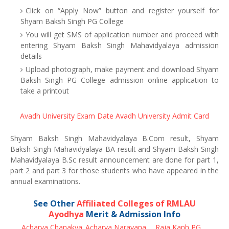
Click on “Apply Now” button and register yourself for
Shyam Baksh Singh PG College
You will get SMS of application number and proceed with
entering Shyam Baksh Singh Mahavidyalaya admission
details
Upload photograph, make payment and download Shyam
Baksh Singh PG College admission online application to
take a printout
Avadh University Exam Date
Avadh University Admit Card
Shyam Baksh Singh Mahavidyalaya B.Com result, Shyam
Baksh Singh Mahavidyalaya BA result and Shyam Baksh Singh
Mahavidyalaya B.Sc result announcement are done for part 1,
part 2 and part 3 for those students who have appeared in the
annual examinations.
See Other
Affiliated Colleges of RMLAU
Ayodhya
Merit & Admission Info
Acharya Chanakya
Acharya Narayana
Raja Kanh PG