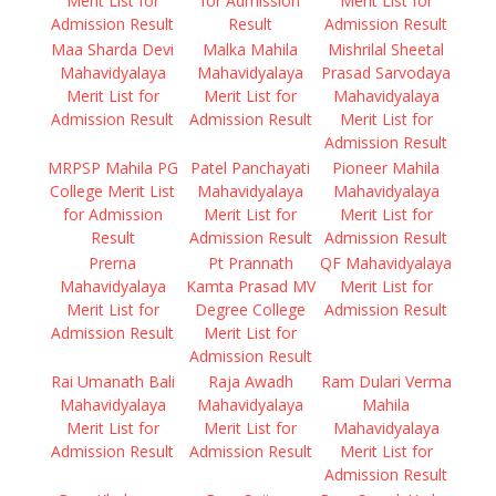
Merit List for
for Admission
Merit List for
Admission Result
Result
Admission Result
Maa Sharda Devi
Malka Mahila
Mishrilal Sheetal
Mahavidyalaya
Mahavidyalaya
Prasad Sarvodaya
Merit List for
Merit List for
Mahavidyalaya
Admission Result
Admission Result
Merit List for
Admission Result
MRPSP Mahila PG
Patel Panchayati
Pioneer Mahila
College Merit List
Mahavidyalaya
Mahavidyalaya
for Admission
Merit List for
Merit List for
Result
Admission Result
Admission Result
Prerna
Pt Prannath
QF Mahavidyalaya
Mahavidyalaya
Kamta Prasad MV
Merit List for
Merit List for
Degree College
Admission Result
Admission Result
Merit List for
Admission Result
Rai Umanath Bali
Raja Awadh
Ram Dulari Verma
Mahavidyalaya
Mahavidyalaya
Mahila
Merit List for
Merit List for
Mahavidyalaya
Admission Result
Admission Result
Merit List for
Admission Result