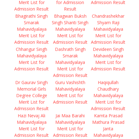
Merit List for
for Admission
Admission Result
Admission Result
Result
Bhagirathi Singh
Bhagwan Buksh
Chandrashekhar
Smarak
Singh Shanti Singh
Shyam Raji
Mahavidyalaya
Mahavidyalaya
Mahavidyalaya
Merit List for
Merit List for
Merit List for
Admission Result
Admission Result
Admission Result
Chhangur Singh
Dashrath Singh
Devideen Singh
Mahavidyalaya
Smarak
Mahavidyalaya
Merit List for
Mahavidyalaya
Merit List for
Admission Result
Merit List for
Admission Result
Admission Result
Dr Gaurav Singh
Guru Vashishth
Haqiqullah
Memorial Girls
Mahavidyalaya
Chaudhary
Degree College
Merit List for
Mahavidyalaya
Merit List for
Admission Result
Merit List for
Admission Result
Admission Result
Hazi Nevaj Ali
Jai Maa Barahi
Kamta Prasad
Mahavidyalaya
Mahavidyalaya
Mathura Prasad
Merit List for
Merit List for
Janta
Admission Result
Admission Result
Mahavidyalaya