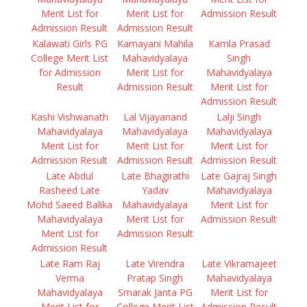
Merit List for
Merit List for
Admission Result
Admission Result
Admission Result
Kalawati Girls PG
Kamayani Mahila
Kamla Prasad
College Merit List
Mahavidyalaya
Singh
for Admission
Merit List for
Mahavidyalaya
Result
Admission Result
Merit List for
Admission Result
Kashi Vishwanath
Lal Vijayanand
Lalji Singh
Mahavidyalaya
Mahavidyalaya
Mahavidyalaya
Merit List for
Merit List for
Merit List for
Admission Result
Admission Result
Admission Result
Late Abdul
Late Bhagirathi
Late Gajraj Singh
Rasheed Late
Yadav
Mahavidyalaya
Mohd Saeed Balika
Mahavidyalaya
Merit List for
Mahavidyalaya
Merit List for
Admission Result
Merit List for
Admission Result
Admission Result
Late Ram Raj
Late Virendra
Late Vikramajeet
Verma
Pratap Singh
Mahavidyalaya
Mahavidyalaya
Smarak Janta PG
Merit List for
Merit List for
College Merit List
Admission Result