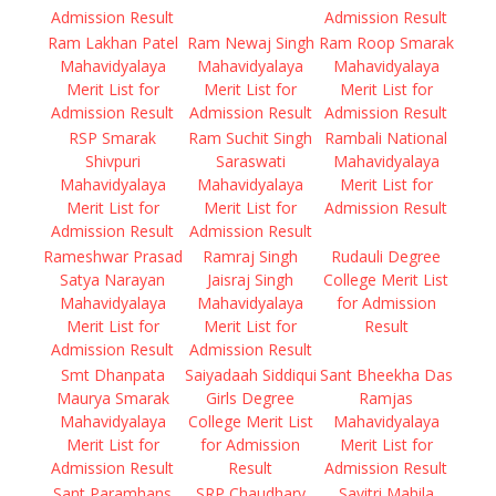
Admission Result
Admission Result
Ram Lakhan Patel
Ram Newaj Singh
Ram Roop Smarak
Mahavidyalaya
Mahavidyalaya
Mahavidyalaya
Merit List for
Merit List for
Merit List for
Admission Result
Admission Result
Admission Result
RSP Smarak
Ram Suchit Singh
Rambali National
Shivpuri
Saraswati
Mahavidyalaya
Mahavidyalaya
Mahavidyalaya
Merit List for
Merit List for
Merit List for
Admission Result
Admission Result
Admission Result
Rameshwar Prasad
Ramraj Singh
Rudauli Degree
Satya Narayan
Jaisraj Singh
College Merit List
Mahavidyalaya
Mahavidyalaya
for Admission
Merit List for
Merit List for
Result
Admission Result
Admission Result
Smt Dhanpata
Saiyadaah Siddiqui
Sant Bheekha Das
Maurya Smarak
Girls Degree
Ramjas
Mahavidyalaya
College Merit List
Mahavidyalaya
Merit List for
for Admission
Merit List for
Admission Result
Result
Admission Result
Sant Paramhans
SRP Chaudhary
Savitri Mahila