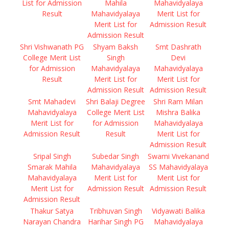
List for Admission
Mahila
Mahavidyalaya
Result
Mahavidyalaya
Merit List for
Merit List for
Admission Result
Admission Result
Shri Vishwanath PG
Shyam Baksh
Smt Dashrath
College Merit List
Singh
Devi
for Admission
Mahavidyalaya
Mahavidyalaya
Result
Merit List for
Merit List for
Admission Result
Admission Result
Smt Mahadevi
Shri Balaji Degree
Shri Ram Milan
Mahavidyalaya
College Merit List
Mishra Balika
Merit List for
for Admission
Mahavidyalaya
Admission Result
Result
Merit List for
Admission Result
Sripal Singh
Subedar Singh
Swami Vivekanand
Smarak Mahila
Mahavidyalaya
SS Mahavidyalaya
Mahavidyalaya
Merit List for
Merit List for
Merit List for
Admission Result
Admission Result
Admission Result
Thakur Satya
Tribhuvan Singh
Vidyawati Balika
Narayan Chandra
Harihar Singh PG
Mahavidyalaya