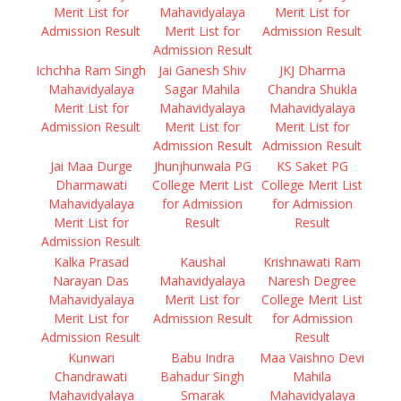
Merit List for
Mahavidyalaya
Merit List for
Admission Result
Merit List for
Admission Result
Admission Result
Ichchha Ram Singh
Jai Ganesh Shiv
JKJ Dharma
Mahavidyalaya
Sagar Mahila
Chandra Shukla
Merit List for
Mahavidyalaya
Mahavidyalaya
Admission Result
Merit List for
Merit List for
Admission Result
Admission Result
Jai Maa Durge
Jhunjhunwala PG
KS Saket PG
Dharmawati
College Merit List
College Merit List
Mahavidyalaya
for Admission
for Admission
Merit List for
Result
Result
Admission Result
Kalka Prasad
Kaushal
Krishnawati Ram
Narayan Das
Mahavidyalaya
Naresh Degree
Mahavidyalaya
Merit List for
College Merit List
Merit List for
Admission Result
for Admission
Admission Result
Result
Kunwari
Babu Indra
Maa Vaishno Devi
Chandrawati
Bahadur Singh
Mahila
Mahavidyalaya
Smarak
Mahavidyalaya