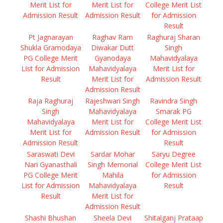
Merit List for
Merit List for
College Merit List
Admission Result
Admission Result
for Admission
Result
Pt Jagnarayan
Raghav Ram
Raghuraj Sharan
Shukla Gramodaya
Diwakar Dutt
Singh
PG College Merit
Gyanodaya
Mahavidyalaya
List for Admission
Mahavidyalaya
Merit List for
Result
Merit List for
Admission Result
Admission Result
Raja Raghuraj
Rajeshwari Singh
Ravindra Singh
Singh
Mahavidyalaya
Smarak PG
Mahavidyalaya
Merit List for
College Merit List
Merit List for
Admission Result
for Admission
Admission Result
Result
Saraswati Devi
Sardar Mohar
Saryu Degree
Nari Gyanasthali
Singh Memorial
College Merit List
PG College Merit
Mahila
for Admission
List for Admission
Mahavidyalaya
Result
Result
Merit List for
Admission Result
Shashi Bhushan
Sheela Devi
Shitalganj Prataap