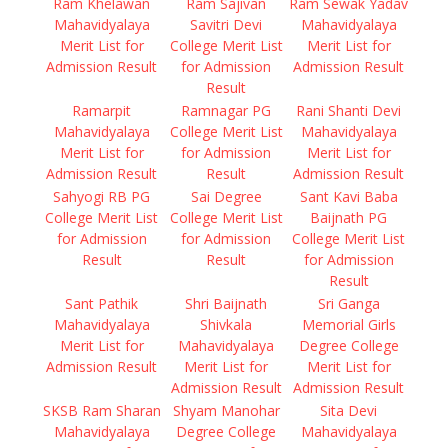
Ram Khelawan
Ram Sajivan
Ram Sewak Yadav
Mahavidyalaya
Savitri Devi
Mahavidyalaya
Merit List for
College Merit List
Merit List for
Admission Result
for Admission
Admission Result
Result
Ramarpit
Ramnagar PG
Rani Shanti Devi
Mahavidyalaya
College Merit List
Mahavidyalaya
Merit List for
for Admission
Merit List for
Admission Result
Result
Admission Result
Sahyogi RB PG
Sai Degree
Sant Kavi Baba
College Merit List
College Merit List
Baijnath PG
for Admission
for Admission
College Merit List
Result
Result
for Admission
Result
Sant Pathik
Shri Baijnath
Sri Ganga
Mahavidyalaya
Shivkala
Memorial Girls
Merit List for
Mahavidyalaya
Degree College
Admission Result
Merit List for
Merit List for
Admission Result
Admission Result
SKSB Ram Sharan
Shyam Manohar
Sita Devi
Mahavidyalaya
Degree College
Mahavidyalaya