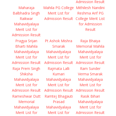
Admission Result
Maharaja
Mahila PG College
Mithilesh Nandini
Balbhadra Singh
Merit List for
Reshma Arif PG
Raikwar
Admission Result
College Merit List
Mahavidyalaya
for Admission
Merit List for
Result
Admission Result
Pragya Srijan
Pt Ashok Mishra
Raja Bhaiya
Bharti Mahila
Smarak
Memorial Mahila
Mahavidyalaya
Mahavidyalaya
Mahavidyalaya
Merit List for
Merit List for
Merit List for
Admission Result
Admission Result
Admission Result
Raja Prem Singh
Rajmata Lalli
Ram Sunder
Shiksha
Kumari
Verma Smarak
Mahavidyalaya
Mahavidyalaya
Mahavidyalaya
Merit List for
Merit List for
Merit List for
Admission Result
Admission Result
Admission Result
Rameshwar Dutt
Ramtej Bhagauti
Rasik Bihari
Memorial
Prasad
Mahavidyalaya
Mahavidyalaya
Mahavidyalaya
Merit List for
Merit List for
Merit List for
Admission Result