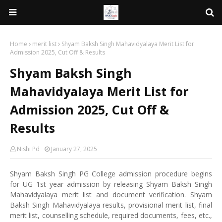
Home
merit list
Shyam Baksh Singh Mahavidyalaya Merit List for
Admission 2025, Cut Off & Results
Shyam Baksh Singh
Mahavidyalaya Merit List for
Admission 2025, Cut Off &
Results
Nishi Pd
January 27, 2025
Shyam Baksh Singh PG College admission procedure begins
for UG 1st year admission by releasing Shyam Baksh Singh
Mahavidyalaya merit list and document verification. Shyam
Baksh Singh Mahavidyalaya results, provisional merit list, final
merit list, counselling schedule, required documents, fees, etc.,