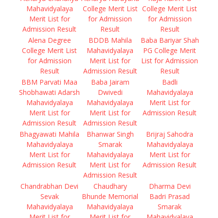
Mahavidyalaya
College Merit List
College Merit List
Merit List for
for Admission
for Admission
Admission Result
Result
Result
Alena Degree
BDDB Mahila
Baba Bariyar Shah
College Merit List
Mahavidyalaya
PG College Merit
for Admission
Merit List for
List for Admission
Result
Admission Result
Result
BBM Parvati Maa
Baba Jairam
Badli
Shobhawati Adarsh
Dwivedi
Mahavidyalaya
Mahavidyalaya
Mahavidyalaya
Merit List for
Merit List for
Merit List for
Admission Result
Admission Result
Admission Result
Bhagyawati Mahila
Bhanwar Singh
Brijraj Sahodra
Mahavidyalaya
Smarak
Mahavidyalaya
Merit List for
Mahavidyalaya
Merit List for
Admission Result
Merit List for
Admission Result
Admission Result
Chandrabhan Devi
Chaudhary
Dharma Devi
Sevak
Bhunde Memorial
Badri Prasad
Mahavidyalaya
Mahavidyalaya
Smarak
Merit List for
Merit List for
Mahavidyalaya