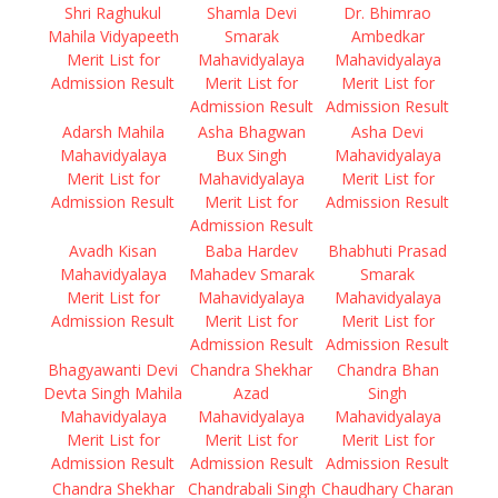
Shri Raghukul
Shamla Devi
Dr. Bhimrao
Mahila Vidyapeeth
Smarak
Ambedkar
Merit List for
Mahavidyalaya
Mahavidyalaya
Admission Result
Merit List for
Merit List for
Admission Result
Admission Result
Adarsh Mahila
Asha Bhagwan
Asha Devi
Mahavidyalaya
Bux Singh
Mahavidyalaya
Merit List for
Mahavidyalaya
Merit List for
Admission Result
Merit List for
Admission Result
Admission Result
Avadh Kisan
Baba Hardev
Bhabhuti Prasad
Mahavidyalaya
Mahadev Smarak
Smarak
Merit List for
Mahavidyalaya
Mahavidyalaya
Admission Result
Merit List for
Merit List for
Admission Result
Admission Result
Bhagyawanti Devi
Chandra Shekhar
Chandra Bhan
Devta Singh Mahila
Azad
Singh
Mahavidyalaya
Mahavidyalaya
Mahavidyalaya
Merit List for
Merit List for
Merit List for
Admission Result
Admission Result
Admission Result
Chandra Shekhar
Chandrabali Singh
Chaudhary Charan