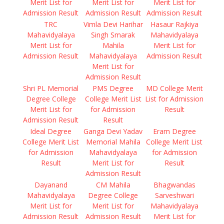
Merit List for
Merit List for
Merit List for
Admission Result
Admission Result
Admission Result
TRC
Vimla Devi Harihar
Hasaur Rajkiya
Mahavidyalaya
Singh Smarak
Mahavidyalaya
Merit List for
Mahila
Merit List for
Admission Result
Mahavidyalaya
Admission Result
Merit List for
Admission Result
Shri PL Memorial
PMS Degree
MD College Merit
Degree College
College Merit List
List for Admission
Merit List for
for Admission
Result
Admission Result
Result
Ideal Degree
Ganga Devi Yadav
Eram Degree
College Merit List
Memorial Mahila
College Merit List
for Admission
Mahavidyalaya
for Admission
Result
Merit List for
Result
Admission Result
Dayanand
CM Mahila
Bhagwandas
Mahavidyalaya
Degree College
Sarveshwari
Merit List for
Merit List for
Mahavidyalaya
Admission Result
Admission Result
Merit List for