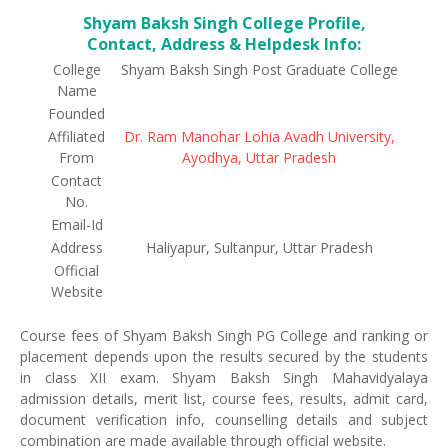
Shyam Baksh Singh College Profile,
Contact, Address & Helpdesk Info:
College
Shyam Baksh Singh Post Graduate College
Name
Founded
Affiliated
Dr. Ram Manohar Lohia Avadh University,
From
Ayodhya, Uttar Pradesh
Contact
No.
Email-Id
Address
Haliyapur, Sultanpur, Uttar Pradesh
Official
Website
Course fees of Shyam Baksh Singh PG College and ranking or
placement depends upon the results secured by the students
in class XII exam. Shyam Baksh Singh Mahavidyalaya
admission details, merit list, course fees, results, admit card,
document verification info, counselling details and subject
combination are made available through official website.