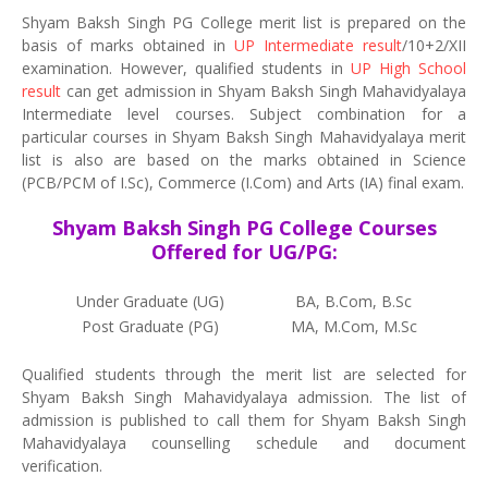
Shyam Baksh Singh PG College merit list is prepared on the
basis of marks obtained in
UP Intermediate result
/10+2/XII
examination. However, qualified students in
UP High School
result
can get admission in Shyam Baksh Singh Mahavidyalaya
Intermediate level courses. Subject combination for a
particular courses in Shyam Baksh Singh Mahavidyalaya merit
list is also are based on the marks obtained in Science
(PCB/PCM of I.Sc), Commerce (I.Com) and Arts (IA) final exam.
Shyam Baksh Singh PG College Courses
Offered for UG/PG:
Under Graduate (UG)
BA, B.Com, B.Sc
Post Graduate (PG)
MA, M.Com, M.Sc
Qualified students through the merit list are selected for
Shyam Baksh Singh Mahavidyalaya admission. The list of
admission is published to call them for Shyam Baksh Singh
Mahavidyalaya counselling schedule and document
verification.