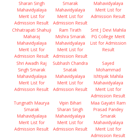
Sharan Singh
Smarak
Mahavidyalaya
Mahavidyalaya
Mahavidyalaya
Merit List for
Merit List for
Merit List for
Admission Result
Admission Result
Admission Result
Chhatrapati Shahuji
Ram Tirath
Smt J Devi Mahila
Maharaj
Mishra Smarak
PG College Merit
Mahavidyalaya
Mahavidyalaya
List for Admission
Merit List for
Merit List for
Result
Admission Result
Admission Result
Shri Awadh Raj
Subhash Chandra
Sayed
Singh Smarak
Snatak
Mohammad
Mahavidyalaya
Mahavidyalaya
Ishtiyak Mahila
Merit List for
Merit List for
Mahavidyalaya
Admission Result
Admission Result
Merit List for
Admission Result
Tungnath Maurya
Vipin Bihari
Maa Gayatri Ram
Smarak
Sharan Singh
Prasad Pandey
Mahavidyalaya
Mahavidyalaya
Smarak
Merit List for
Merit List for
Mahavidyalaya
Admission Result
Admission Result
Merit List for
Admission Result