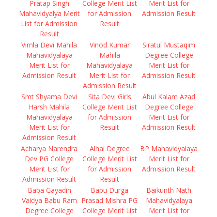
Pratap Singh
College Merit List
Merit List for
Mahavidyalya Merit
for Admission
Admission Result
List for Admission
Result
Result
Vimla Devi Mahila
Vinod Kumar
Siratul Mustaqim
Mahavidyalaya
Mahila
Degree College
Merit List for
Mahavidyalaya
Merit List for
Admission Result
Merit List for
Admission Result
Admission Result
Smt Shyama Devi
Sita Devi Girls
Abul Kalam Azad
Harsh Mahila
College Merit List
Degree College
Mahavidyalaya
for Admission
Merit List for
Merit List for
Result
Admission Result
Admission Result
Acharya Narendra
Alhai Degree
BP Mahavidyalaya
Dev PG College
College Merit List
Merit List for
Merit List for
for Admission
Admission Result
Admission Result
Result
Baba Gayadin
Babu Durga
Baikunth Nath
Vaidya Babu Ram
Prasad Mishra PG
Mahavidyalaya
Degree College
College Merit List
Merit List for