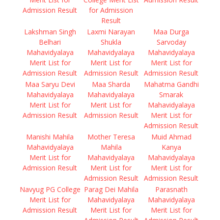
Admission Result
for Admission
Result
Lakshman Singh
Laxmi Narayan
Maa Durga
Belhari
Shukla
Sarvoday
Mahavidyalaya
Mahavidyalaya
Mahavidyalaya
Merit List for
Merit List for
Merit List for
Admission Result
Admission Result
Admission Result
Maa Saryu Devi
Maa Sharda
Mahatma Gandhi
Mahavidyalaya
Mahavidyalaya
Smarak
Merit List for
Merit List for
Mahavidyalaya
Admission Result
Admission Result
Merit List for
Admission Result
Manishi Mahila
Mother Teresa
Muid Ahmad
Mahavidyalaya
Mahila
Kanya
Merit List for
Mahavidyalaya
Mahavidyalaya
Admission Result
Merit List for
Merit List for
Admission Result
Admission Result
Navyug PG College
Parag Dei Mahila
Parasnath
Merit List for
Mahavidyalaya
Mahavidyalaya
Admission Result
Merit List for
Merit List for