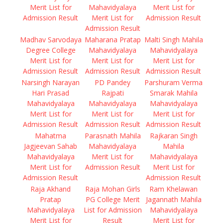
Merit List for
Mahavidyalaya
Merit List for
Admission Result
Merit List for
Admission Result
Admission Result
Madhav Sarvodaya
Maharana Pratap
Malti Singh Mahila
Degree College
Mahavidyalaya
Mahavidyalaya
Merit List for
Merit List for
Merit List for
Admission Result
Admission Result
Admission Result
Narsingh Narayan
PD Pandey
Parshuram Verma
Hari Prasad
Rajpati
Smarak Mahila
Mahavidyalaya
Mahavidyalaya
Mahavidyalaya
Merit List for
Merit List for
Merit List for
Admission Result
Admission Result
Admission Result
Mahatma
Parasnath Mahila
Rajkaran Singh
Jagjeevan Sahab
Mahavidyalaya
Mahila
Mahavidyalaya
Merit List for
Mahavidyalaya
Merit List for
Admission Result
Merit List for
Admission Result
Admission Result
Raja Akhand
Raja Mohan Girls
Ram Khelawan
Pratap
PG College Merit
Jagannath Mahila
Mahavidyalaya
List for Admission
Mahavidyalaya
Merit List for
Result
Merit List for