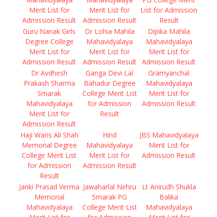
Merit List for
Merit List for
List for Admission
Admission Result
Admission Result
Result
Guru Nanak Girls
Dr Lohia Mahila
Dipika Mahila
Degree College
Mahavidyalaya
Mahavidyalaya
Merit List for
Merit List for
Merit List for
Admission Result
Admission Result
Admission Result
Dr Avdhesh
Ganga Devi Lal
Gramyanchal
Prakash Sharma
Bahadur Degree
Mahavidyalaya
Smarak
College Merit List
Merit List for
Mahavidyalaya
for Admission
Admission Result
Merit List for
Result
Admission Result
Haji Waris Ali Shah
Hind
JBS Mahavidyalaya
Memorial Degree
Mahavidyalaya
Merit List for
College Merit List
Merit List for
Admission Result
for Admission
Admission Result
Result
Janki Prasad Verma
Jawaharlal Nehru
Lt Anirudh Shukla
Memorial
Smarak PG
Balika
Mahavidyalaya
College Merit List
Mahavidyalaya