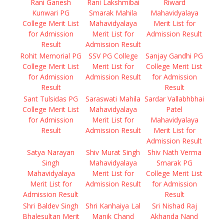
Rani Ganesh
Rani Lakshmibai
Riward
Kunwari PG
Smarak Mahila
Mahavidyalaya
College Merit List
Mahavidyalaya
Merit List for
for Admission
Merit List for
Admission Result
Result
Admission Result
Rohit Memorial PG
SSV PG College
Sanjay Gandhi PG
College Merit List
Merit List for
College Merit List
for Admission
Admission Result
for Admission
Result
Result
Sant Tulsidas PG
Saraswati Mahila
Sardar Vallabhbhai
College Merit List
Mahavidyalaya
Patel
for Admission
Merit List for
Mahavidyalaya
Result
Admission Result
Merit List for
Admission Result
Satya Narayan
Shiv Murat Singh
Shiv Nath Verma
Singh
Mahavidyalaya
Smarak PG
Mahavidyalaya
Merit List for
College Merit List
Merit List for
Admission Result
for Admission
Admission Result
Result
Shri Baldev Singh
Shri Kanhaiya Lal
Sri Nishad Raj
Bhalesultan Merit
Manik Chand
Akhanda Nand