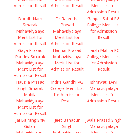
Admission Result
Admission Result
Merit List for
Admission Result
Doodh Nath
Dr Rajendra
Ganpat Sahai PG
Smarak
Prasad
College Merit List
Mahavidyalaya
Mahavidyalaya
for Admission
Merit List for
Merit List for
Result
Admission Result
Admission Result
Gaya Prasad
Harihar Prasad
Harsh Mahila PG
Pandey Smarak
Mahavidyalaya
College Merit List
Mahavidyalaya
Merit List for
for Admission
Merit List for
Admission Result
Result
Admission Result
Hausila Prasad
Indira Gandhi PG
Ishrawati Devi
Singh Smarak
College Merit List
Mahavidyalaya
Mahila
for Admission
Merit List for
Mahavidyalaya
Result
Admission Result
Merit List for
Admission Result
Jai Bajrang Shiv
Jeet Bahadur
Jwala Prasad Singh
Gulam
Singh
Mahavidyalaya
Mahavidyalaya
Mahavidyalaya
Merit List for