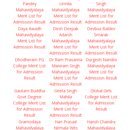
Pandey
Urmila
Singh
Mahavidyalaya
Mahavidyalaya
Mahavidyalaya
Merit List for
Merit List for
Merit List for
Admission Result
Admission Result
Admission Result
Daya Awadh
Desh Deepak
Devbux Baldev
Mahavidyalaya
Adarsh
Smarak
Merit List for
Mahavidyalaya
Mahavidyalaya
Admission Result
Merit List for
Merit List for
Admission Result
Admission Result
Dhodheram PG
Dr Ram Prasanna
Durgesh Nandini
College Merit List
Maniram Singh
Mahavidyalaya
for Admission
Mahavidyalaya
Merit List for
Result
Merit List for
Admission Result
Admission Result
Gautam Buddha
Geeta Singh
Global Girls
Govt Degree
Mahila
College Merit List
College Merit List
Mahavidyalaya
for Admission
for Admission
Merit List for
Result
Result
Admission Result
Gramodaya
Hari Prasad
Harish Chandra
Mahavidyalaya
Nirmala Wits
Mahavidyalaya