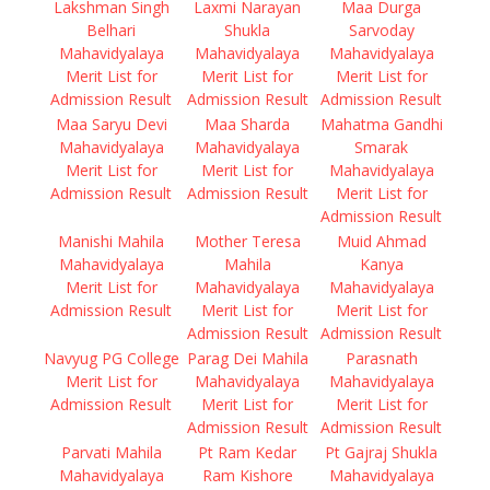
Lakshman Singh
Laxmi Narayan
Maa Durga
Belhari
Shukla
Sarvoday
Mahavidyalaya
Mahavidyalaya
Mahavidyalaya
Merit List for
Merit List for
Merit List for
Admission Result
Admission Result
Admission Result
Maa Saryu Devi
Maa Sharda
Mahatma Gandhi
Mahavidyalaya
Mahavidyalaya
Smarak
Merit List for
Merit List for
Mahavidyalaya
Admission Result
Admission Result
Merit List for
Admission Result
Manishi Mahila
Mother Teresa
Muid Ahmad
Mahavidyalaya
Mahila
Kanya
Merit List for
Mahavidyalaya
Mahavidyalaya
Admission Result
Merit List for
Merit List for
Admission Result
Admission Result
Navyug PG College
Parag Dei Mahila
Parasnath
Merit List for
Mahavidyalaya
Mahavidyalaya
Admission Result
Merit List for
Merit List for
Admission Result
Admission Result
Parvati Mahila
Pt Ram Kedar
Pt Gajraj Shukla
Mahavidyalaya
Ram Kishore
Mahavidyalaya