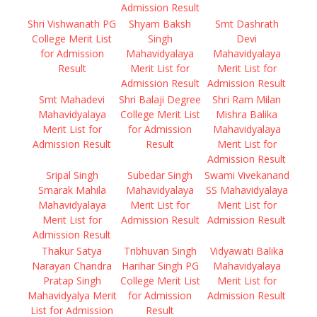
Admission Result
Shri Vishwanath PG
Shyam Baksh
Smt Dashrath
College Merit List
Singh
Devi
for Admission
Mahavidyalaya
Mahavidyalaya
Result
Merit List for
Merit List for
Admission Result
Admission Result
Smt Mahadevi
Shri Balaji Degree
Shri Ram Milan
Mahavidyalaya
College Merit List
Mishra Balika
Merit List for
for Admission
Mahavidyalaya
Admission Result
Result
Merit List for
Admission Result
Sripal Singh
Subedar Singh
Swami Vivekanand
Smarak Mahila
Mahavidyalaya
SS Mahavidyalaya
Mahavidyalaya
Merit List for
Merit List for
Merit List for
Admission Result
Admission Result
Admission Result
Thakur Satya
Tribhuvan Singh
Vidyawati Balika
Narayan Chandra
Harihar Singh PG
Mahavidyalaya
Pratap Singh
College Merit List
Merit List for
Mahavidyalya Merit
for Admission
Admission Result
List for Admission
Result