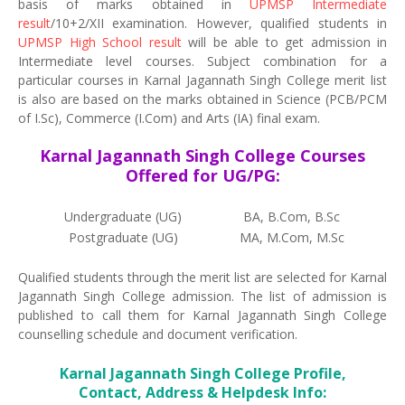
basis of marks obtained in
UPMSP Intermediate
result
/10+2/XII examination. However, qualified students in
UPMSP High School result
will be able to get admission in
Intermediate level courses. Subject combination for a
particular courses in Karnal Jagannath Singh College merit list
is also are based on the marks obtained in Science (PCB/PCM
of I.Sc), Commerce (I.Com) and Arts (IA) final exam.
Karnal Jagannath Singh College Courses
Offered for UG/PG:
Undergraduate (UG)
BA, B.Com, B.Sc
Postgraduate (UG)
MA, M.Com, M.Sc
Qualified students through the merit list are selected for Karnal
Jagannath Singh College admission. The list of admission is
published to call them for Karnal Jagannath Singh College
counselling schedule and document verification.
Karnal Jagannath Singh College Profile,
Contact, Address & Helpdesk Info: