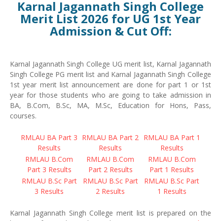
Karnal Jagannath Singh College
Merit List 2026 for UG 1st Year
Admission & Cut Off:
Karnal Jagannath Singh College UG merit list, Karnal Jagannath
Singh College PG merit list and Karnal Jagannath Singh College
1st year merit list announcement are done for part 1 or 1st
year for those students who are going to take admission in
BA, B.Com, B.Sc, MA, M.Sc, Education for Hons, Pass,
courses.
RMLAU BA Part 3
RMLAU BA Part 2
RMLAU BA Part 1
Results
Results
Results
RMLAU B.Com
RMLAU B.Com
RMLAU B.Com
Part 3 Results
Part 2 Results
Part 1 Results
RMLAU B.Sc Part
RMLAU B.Sc Part
RMLAU B.Sc Part
3 Results
2 Results
1 Results
Karnal Jagannath Singh College merit list is prepared on the