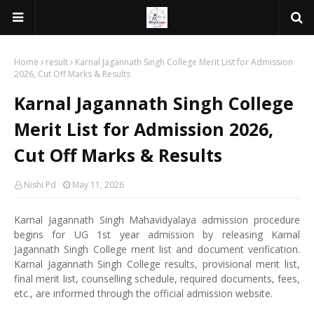
Home
result
Karnal Jagannath Singh College Merit List for Admission
2026, Cut Off Marks & Results
Karnal Jagannath Singh College
Merit List for Admission 2026,
Cut Off Marks & Results
Nishi Pd
May 11, 2026
Karnal Jagannath Singh Mahavidyalaya admission procedure
begins for UG 1st year admission by releasing Karnal
Jagannath Singh College merit list and document verification.
Karnal Jagannath Singh College results, provisional merit list,
final merit list, counselling schedule, required documents, fees,
etc., are informed through the official admission website.