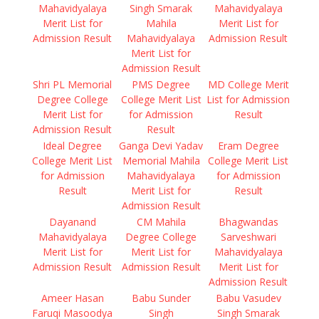
Mahavidyalaya
Singh Smarak
Mahavidyalaya
Merit List for
Mahila
Merit List for
Admission Result
Mahavidyalaya
Admission Result
Merit List for
Admission Result
Shri PL Memorial
PMS Degree
MD College Merit
Degree College
College Merit List
List for Admission
Merit List for
for Admission
Result
Admission Result
Result
Ideal Degree
Ganga Devi Yadav
Eram Degree
College Merit List
Memorial Mahila
College Merit List
for Admission
Mahavidyalaya
for Admission
Result
Merit List for
Result
Admission Result
Dayanand
CM Mahila
Bhagwandas
Mahavidyalaya
Degree College
Sarveshwari
Merit List for
Merit List for
Mahavidyalaya
Admission Result
Admission Result
Merit List for
Admission Result
Ameer Hasan
Babu Sunder
Babu Vasudev
Faruqi Masoodya
Singh
Singh Smarak