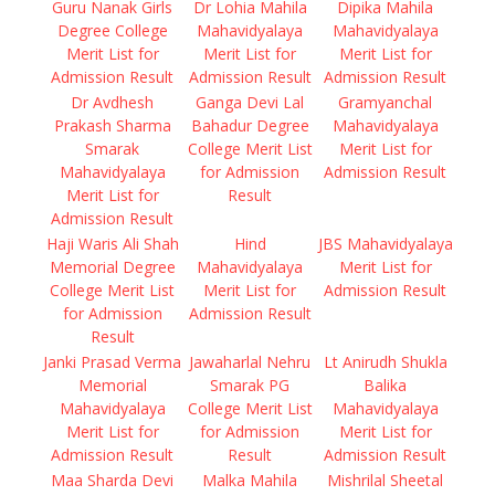
Guru Nanak Girls
Dr Lohia Mahila
Dipika Mahila
Degree College
Mahavidyalaya
Mahavidyalaya
Merit List for
Merit List for
Merit List for
Admission Result
Admission Result
Admission Result
Dr Avdhesh
Ganga Devi Lal
Gramyanchal
Prakash Sharma
Bahadur Degree
Mahavidyalaya
Smarak
College Merit List
Merit List for
Mahavidyalaya
for Admission
Admission Result
Merit List for
Result
Admission Result
Haji Waris Ali Shah
Hind
JBS Mahavidyalaya
Memorial Degree
Mahavidyalaya
Merit List for
College Merit List
Merit List for
Admission Result
for Admission
Admission Result
Result
Janki Prasad Verma
Jawaharlal Nehru
Lt Anirudh Shukla
Memorial
Smarak PG
Balika
Mahavidyalaya
College Merit List
Mahavidyalaya
Merit List for
for Admission
Merit List for
Admission Result
Result
Admission Result
Maa Sharda Devi
Malka Mahila
Mishrilal Sheetal