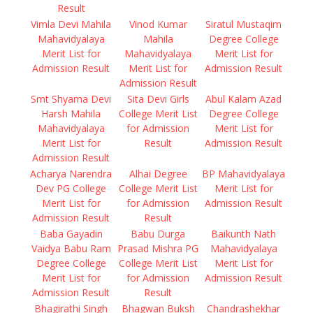
Result
Vimla Devi Mahila
Vinod Kumar
Siratul Mustaqim
Mahavidyalaya
Mahila
Degree College
Merit List for
Mahavidyalaya
Merit List for
Admission Result
Merit List for
Admission Result
Admission Result
Smt Shyama Devi
Sita Devi Girls
Abul Kalam Azad
Harsh Mahila
College Merit List
Degree College
Mahavidyalaya
for Admission
Merit List for
Merit List for
Result
Admission Result
Admission Result
Acharya Narendra
Alhai Degree
BP Mahavidyalaya
Dev PG College
College Merit List
Merit List for
Merit List for
for Admission
Admission Result
Admission Result
Result
Baba Gayadin
Babu Durga
Baikunth Nath
Vaidya Babu Ram
Prasad Mishra PG
Mahavidyalaya
Degree College
College Merit List
Merit List for
Merit List for
for Admission
Admission Result
Admission Result
Result
Bhagirathi Singh
Bhagwan Buksh
Chandrashekhar