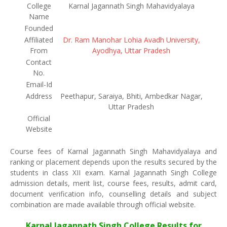
College
Karnal Jagannath Singh Mahavidyalaya
Name
Founded
Affiliated
Dr. Ram Manohar Lohia Avadh University,
From
Ayodhya, Uttar Pradesh
Contact
No.
Email-Id
Address
Peethapur, Saraiya, Bhiti, Ambedkar Nagar,
Uttar Pradesh
Official
Website
Course fees of Karnal Jagannath Singh Mahavidyalaya and
ranking or placement depends upon the results secured by the
students in class XII exam. Karnal Jagannath Singh College
admission details, merit list, course fees, results, admit card,
document verification info, counselling details and subject
combination are made available through official website.
Karnal Jagannath Singh College Results for