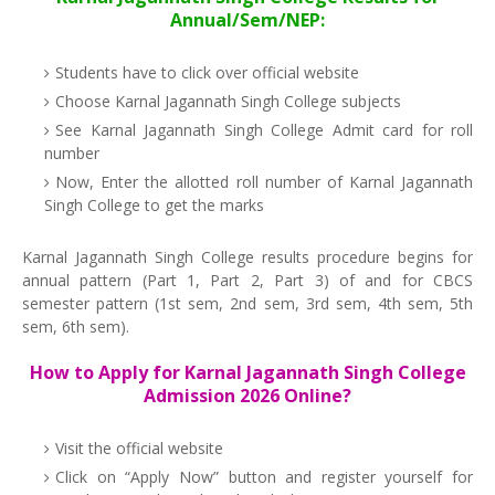
Annual/Sem/NEP:
Students have to click over official website
Choose Karnal Jagannath Singh College subjects
See Karnal Jagannath Singh College Admit card for roll
number
Now, Enter the allotted roll number of Karnal Jagannath
Singh College to get the marks
Karnal Jagannath Singh College results procedure begins for
annual pattern (Part 1, Part 2, Part 3) of and for CBCS
semester pattern (1st sem, 2nd sem, 3rd sem, 4th sem, 5th
sem, 6th sem).
How to Apply for Karnal Jagannath Singh College
Admission 2026 Online?
Visit the official website
Click on “Apply Now” button and register yourself for