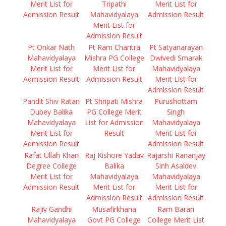
Merit List for
Tripathi
Merit List for
Admission Result
Mahavidyalaya
Admission Result
Merit List for
Admission Result
Pt Onkar Nath
Pt Ram Charitra
Pt Satyanarayan
Mahavidyalaya
Mishra PG College
Dwivedi Smarak
Merit List for
Merit List for
Mahavidyalaya
Admission Result
Admission Result
Merit List for
Admission Result
Pandit Shiv Ratan
Pt Shripati Mishra
Purushottam
Dubey Balika
PG College Merit
Singh
Mahavidyalaya
List for Admission
Mahavidyalaya
Merit List for
Result
Merit List for
Admission Result
Admission Result
Rafat Ullah Khan
Raj Kishore Yadav
Rajarshi Rananjay
Degree College
Balika
Sinh Asaldev
Merit List for
Mahavidyalaya
Mahavidyalaya
Admission Result
Merit List for
Merit List for
Admission Result
Admission Result
Rajiv Gandhi
Musafirkhana
Ram Baran
Mahavidyalaya
Govt PG College
College Merit List