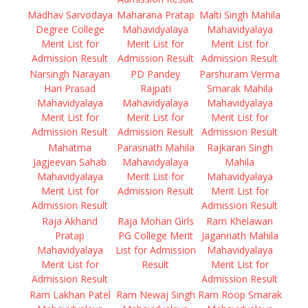
Madhav Sarvodaya
Maharana Pratap
Malti Singh Mahila
Degree College
Mahavidyalaya
Mahavidyalaya
Merit List for
Merit List for
Merit List for
Admission Result
Admission Result
Admission Result
Narsingh Narayan
PD Pandey
Parshuram Verma
Hari Prasad
Rajpati
Smarak Mahila
Mahavidyalaya
Mahavidyalaya
Mahavidyalaya
Merit List for
Merit List for
Merit List for
Admission Result
Admission Result
Admission Result
Mahatma
Parasnath Mahila
Rajkaran Singh
Jagjeevan Sahab
Mahavidyalaya
Mahila
Mahavidyalaya
Merit List for
Mahavidyalaya
Merit List for
Admission Result
Merit List for
Admission Result
Admission Result
Raja Akhand
Raja Mohan Girls
Ram Khelawan
Pratap
PG College Merit
Jagannath Mahila
Mahavidyalaya
List for Admission
Mahavidyalaya
Merit List for
Result
Merit List for
Admission Result
Admission Result
Ram Lakhan Patel
Ram Newaj Singh
Ram Roop Smarak