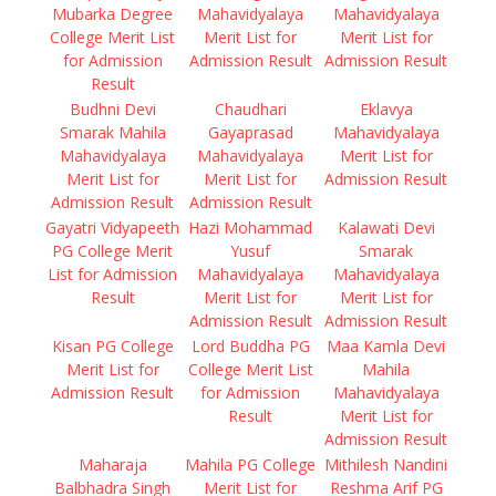
Mubarka Degree
Mahavidyalaya
Mahavidyalaya
College Merit List
Merit List for
Merit List for
for Admission
Admission Result
Admission Result
Result
Budhni Devi
Chaudhari
Eklavya
Smarak Mahila
Gayaprasad
Mahavidyalaya
Mahavidyalaya
Mahavidyalaya
Merit List for
Merit List for
Merit List for
Admission Result
Admission Result
Admission Result
Gayatri Vidyapeeth
Hazi Mohammad
Kalawati Devi
PG College Merit
Yusuf
Smarak
List for Admission
Mahavidyalaya
Mahavidyalaya
Result
Merit List for
Merit List for
Admission Result
Admission Result
Kisan PG College
Lord Buddha PG
Maa Kamla Devi
Merit List for
College Merit List
Mahila
Admission Result
for Admission
Mahavidyalaya
Result
Merit List for
Admission Result
Maharaja
Mahila PG College
Mithilesh Nandini
Balbhadra Singh
Merit List for
Reshma Arif PG