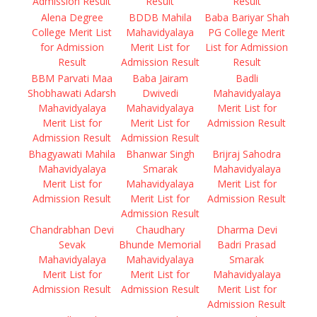
Admission Result
Result
Result
Alena Degree
BDDB Mahila
Baba Bariyar Shah
College Merit List
Mahavidyalaya
PG College Merit
for Admission
Merit List for
List for Admission
Result
Admission Result
Result
BBM Parvati Maa
Baba Jairam
Badli
Shobhawati Adarsh
Dwivedi
Mahavidyalaya
Mahavidyalaya
Mahavidyalaya
Merit List for
Merit List for
Merit List for
Admission Result
Admission Result
Admission Result
Bhagyawati Mahila
Bhanwar Singh
Brijraj Sahodra
Mahavidyalaya
Smarak
Mahavidyalaya
Merit List for
Mahavidyalaya
Merit List for
Admission Result
Merit List for
Admission Result
Admission Result
Chandrabhan Devi
Chaudhary
Dharma Devi
Sevak
Bhunde Memorial
Badri Prasad
Mahavidyalaya
Mahavidyalaya
Smarak
Merit List for
Merit List for
Mahavidyalaya
Admission Result
Admission Result
Merit List for
Admission Result