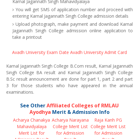
Karnal Jagannath Singh Mahavidyalaya
You will get SMS of application number and proceed with
entering Karnal Jagannath Singh College admission details
Upload photograph, make payment and download Karnal
Jagannath Singh College admission online application to
take a printout
Avadh University Exam Date
Avadh University Admit Card
Karnal Jagannath Singh College B.Com result, Karnal Jagannath
Singh College BA result and Karnal Jagannath Singh College
B.Sc result announcement are done for part 1, part 2 and part
3 for those students who have appeared in the annual
examinations.
See Other
Affiliated Colleges of RMLAU
Ayodhya
Merit & Admission Info
Acharya Chanakya
Acharya Narayana
Raja Kanh PG
Mahavidyalaya
College Merit List
College Merit List
Merit List for
for Admission
for Admission