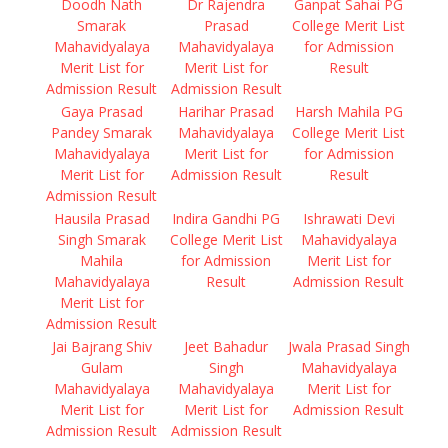
Doodh Nath
Dr Rajendra
Ganpat Sahai PG
Smarak
Prasad
College Merit List
Mahavidyalaya
Mahavidyalaya
for Admission
Merit List for
Merit List for
Result
Admission Result
Admission Result
Gaya Prasad
Harihar Prasad
Harsh Mahila PG
Pandey Smarak
Mahavidyalaya
College Merit List
Mahavidyalaya
Merit List for
for Admission
Merit List for
Admission Result
Result
Admission Result
Hausila Prasad
Indira Gandhi PG
Ishrawati Devi
Singh Smarak
College Merit List
Mahavidyalaya
Mahila
for Admission
Merit List for
Mahavidyalaya
Result
Admission Result
Merit List for
Admission Result
Jai Bajrang Shiv
Jeet Bahadur
Jwala Prasad Singh
Gulam
Singh
Mahavidyalaya
Mahavidyalaya
Mahavidyalaya
Merit List for
Merit List for
Merit List for
Admission Result
Admission Result
Admission Result