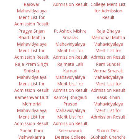
Raikwar
Admission Result
College Merit List
Mahavidyalaya
for Admission
Merit List for
Result
Admission Result
Pragya Srijan
Pt Ashok Mishra
Raja Bhaiya
Bharti Mahila
Smarak
Memorial Mahila
Mahavidyalaya
Mahavidyalaya
Mahavidyalaya
Merit List for
Merit List for
Merit List for
Admission Result
Admission Result
Admission Result
Raja Prem Singh
Rajmata Lalli
Ram Sunder
Shiksha
Kumari
Verma Smarak
Mahavidyalaya
Mahavidyalaya
Mahavidyalaya
Merit List for
Merit List for
Merit List for
Admission Result
Admission Result
Admission Result
Rameshwar Dutt
Ramtej Bhagauti
Rasik Bihari
Memorial
Prasad
Mahavidyalaya
Mahavidyalaya
Mahavidyalaya
Merit List for
Merit List for
Merit List for
Admission Result
Admission Result
Admission Result
Sadhu Ram
Seemawarti
Shanti Devi
Vishwakarma
Degree College
Subhash Chandra