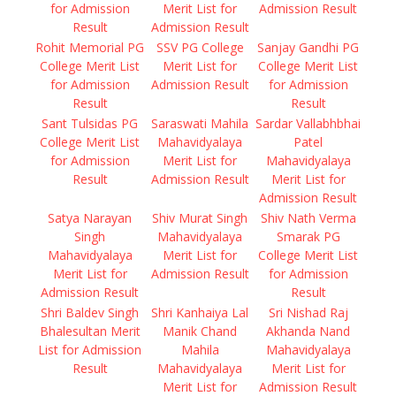
for Admission
Merit List for
Admission Result
Result
Admission Result
Rohit Memorial PG
SSV PG College
Sanjay Gandhi PG
College Merit List
Merit List for
College Merit List
for Admission
Admission Result
for Admission
Result
Result
Sant Tulsidas PG
Saraswati Mahila
Sardar Vallabhbhai
College Merit List
Mahavidyalaya
Patel
for Admission
Merit List for
Mahavidyalaya
Result
Admission Result
Merit List for
Admission Result
Satya Narayan
Shiv Murat Singh
Shiv Nath Verma
Singh
Mahavidyalaya
Smarak PG
Mahavidyalaya
Merit List for
College Merit List
Merit List for
Admission Result
for Admission
Admission Result
Result
Shri Baldev Singh
Shri Kanhaiya Lal
Sri Nishad Raj
Bhalesultan Merit
Manik Chand
Akhanda Nand
List for Admission
Mahila
Mahavidyalaya
Result
Mahavidyalaya
Merit List for
Merit List for
Admission Result