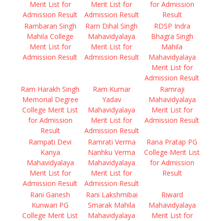
Merit List for
Merit List for
for Admission
Admission Result
Admission Result
Result
Rambaran Singh
Ram Dihal Singh
RDSP Indra
Mahila College
Mahavidyalaya
Bhagra Singh
Merit List for
Merit List for
Mahila
Admission Result
Admission Result
Mahavidyalaya
Merit List for
Admission Result
Ram Harakh Singh
Ram Kumar
Ramraji
Memorial Degree
Yadav
Mahavidyalaya
College Merit List
Mahavidyalaya
Merit List for
for Admission
Merit List for
Admission Result
Result
Admission Result
Rampati Devi
Ramrati Verma
Rana Pratap PG
Kanya
Nanhku Verma
College Merit List
Mahavidyalaya
Mahavidyalaya
for Admission
Merit List for
Merit List for
Result
Admission Result
Admission Result
Rani Ganesh
Rani Lakshmibai
Riward
Kunwari PG
Smarak Mahila
Mahavidyalaya
College Merit List
Mahavidyalaya
Merit List for