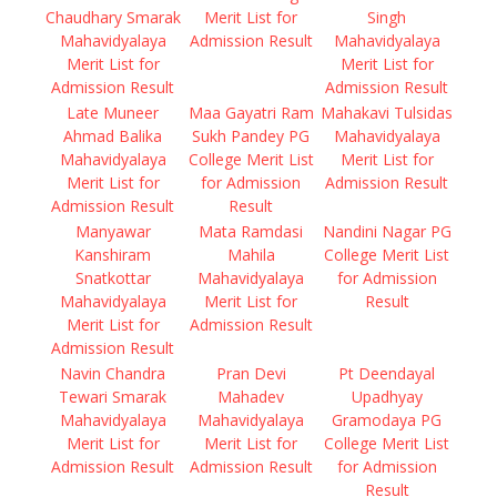
Chaudhary Smarak
Merit List for
Singh
Mahavidyalaya
Admission Result
Mahavidyalaya
Merit List for
Merit List for
Admission Result
Admission Result
Late Muneer
Maa Gayatri Ram
Mahakavi Tulsidas
Ahmad Balika
Sukh Pandey PG
Mahavidyalaya
Mahavidyalaya
College Merit List
Merit List for
Merit List for
for Admission
Admission Result
Admission Result
Result
Manyawar
Mata Ramdasi
Nandini Nagar PG
Kanshiram
Mahila
College Merit List
Snatkottar
Mahavidyalaya
for Admission
Mahavidyalaya
Merit List for
Result
Merit List for
Admission Result
Admission Result
Navin Chandra
Pran Devi
Pt Deendayal
Tewari Smarak
Mahadev
Upadhyay
Mahavidyalaya
Mahavidyalaya
Gramodaya PG
Merit List for
Merit List for
College Merit List
Admission Result
Admission Result
for Admission
Result