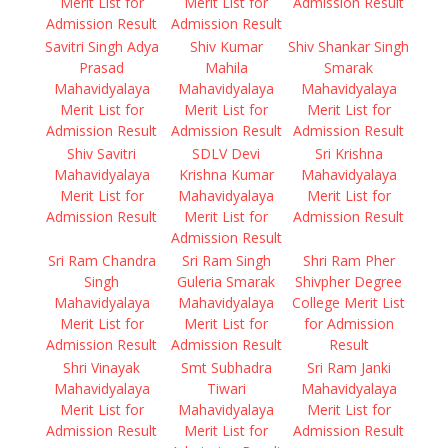
Merit List for
Merit List for
Admission Result
Admission Result
Admission Result
Savitri Singh Adya
Shiv Kumar
Shiv Shankar Singh
Prasad
Mahila
Smarak
Mahavidyalaya
Mahavidyalaya
Mahavidyalaya
Merit List for
Merit List for
Merit List for
Admission Result
Admission Result
Admission Result
Shiv Savitri
SDLV Devi
Sri Krishna
Mahavidyalaya
Krishna Kumar
Mahavidyalaya
Merit List for
Mahavidyalaya
Merit List for
Admission Result
Merit List for
Admission Result
Admission Result
Sri Ram Chandra
Sri Ram Singh
Shri Ram Pher
Singh
Guleria Smarak
Shivpher Degree
Mahavidyalaya
Mahavidyalaya
College Merit List
Merit List for
Merit List for
for Admission
Admission Result
Admission Result
Result
Shri Vinayak
Smt Subhadra
Sri Ram Janki
Mahavidyalaya
Tiwari
Mahavidyalaya
Merit List for
Mahavidyalaya
Merit List for
Admission Result
Merit List for
Admission Result