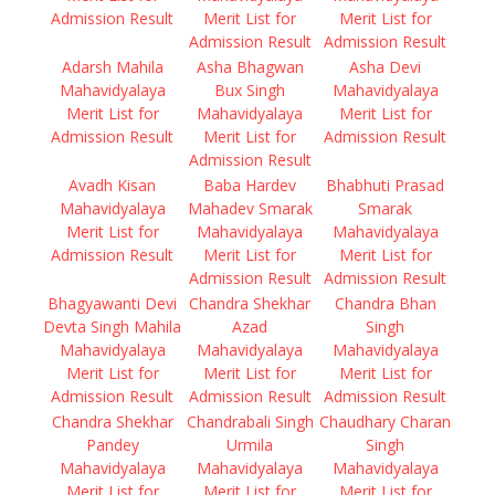
Admission Result
Merit List for
Merit List for
Admission Result
Admission Result
Adarsh Mahila
Asha Bhagwan
Asha Devi
Mahavidyalaya
Bux Singh
Mahavidyalaya
Merit List for
Mahavidyalaya
Merit List for
Admission Result
Merit List for
Admission Result
Admission Result
Avadh Kisan
Baba Hardev
Bhabhuti Prasad
Mahavidyalaya
Mahadev Smarak
Smarak
Merit List for
Mahavidyalaya
Mahavidyalaya
Admission Result
Merit List for
Merit List for
Admission Result
Admission Result
Bhagyawanti Devi
Chandra Shekhar
Chandra Bhan
Devta Singh Mahila
Azad
Singh
Mahavidyalaya
Mahavidyalaya
Mahavidyalaya
Merit List for
Merit List for
Merit List for
Admission Result
Admission Result
Admission Result
Chandra Shekhar
Chandrabali Singh
Chaudhary Charan
Pandey
Urmila
Singh
Mahavidyalaya
Mahavidyalaya
Mahavidyalaya
Merit List for
Merit List for
Merit List for