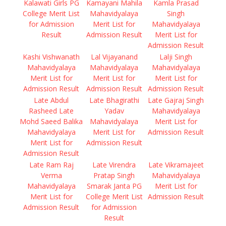
Kalawati Girls PG
Kamayani Mahila
Kamla Prasad
College Merit List
Mahavidyalaya
Singh
for Admission
Merit List for
Mahavidyalaya
Result
Admission Result
Merit List for
Admission Result
Kashi Vishwanath
Lal Vijayanand
Lalji Singh
Mahavidyalaya
Mahavidyalaya
Mahavidyalaya
Merit List for
Merit List for
Merit List for
Admission Result
Admission Result
Admission Result
Late Abdul
Late Bhagirathi
Late Gajraj Singh
Rasheed Late
Yadav
Mahavidyalaya
Mohd Saeed Balika
Mahavidyalaya
Merit List for
Mahavidyalaya
Merit List for
Admission Result
Merit List for
Admission Result
Admission Result
Late Ram Raj
Late Virendra
Late Vikramajeet
Verma
Pratap Singh
Mahavidyalaya
Mahavidyalaya
Smarak Janta PG
Merit List for
Merit List for
College Merit List
Admission Result
Admission Result
for Admission
Result