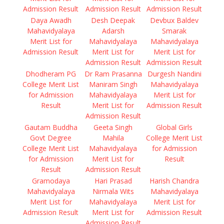
Admission Result
Admission Result
Admission Result
Daya Awadh
Desh Deepak
Devbux Baldev
Mahavidyalaya
Adarsh
Smarak
Merit List for
Mahavidyalaya
Mahavidyalaya
Admission Result
Merit List for
Merit List for
Admission Result
Admission Result
Dhodheram PG
Dr Ram Prasanna
Durgesh Nandini
College Merit List
Maniram Singh
Mahavidyalaya
for Admission
Mahavidyalaya
Merit List for
Result
Merit List for
Admission Result
Admission Result
Gautam Buddha
Geeta Singh
Global Girls
Govt Degree
Mahila
College Merit List
College Merit List
Mahavidyalaya
for Admission
for Admission
Merit List for
Result
Result
Admission Result
Gramodaya
Hari Prasad
Harish Chandra
Mahavidyalaya
Nirmala Wits
Mahavidyalaya
Merit List for
Mahavidyalaya
Merit List for
Admission Result
Merit List for
Admission Result
Admission Result