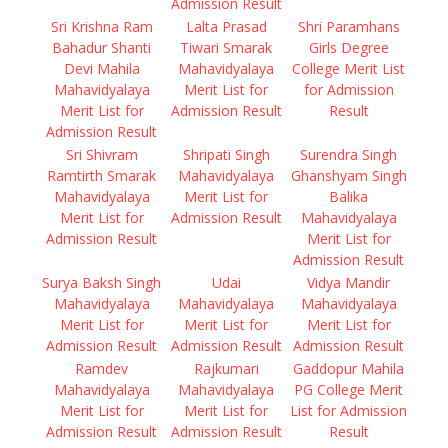
Admission Result
Sri Krishna Ram
Lalta Prasad
Shri Paramhans
Bahadur Shanti
Tiwari Smarak
Girls Degree
Devi Mahila
Mahavidyalaya
College Merit List
Mahavidyalaya
Merit List for
for Admission
Merit List for
Admission Result
Result
Admission Result
Sri Shivram
Shripati Singh
Surendra Singh
Ramtirth Smarak
Mahavidyalaya
Ghanshyam Singh
Mahavidyalaya
Merit List for
Balika
Merit List for
Admission Result
Mahavidyalaya
Admission Result
Merit List for
Admission Result
Surya Baksh Singh
Udai
Vidya Mandir
Mahavidyalaya
Mahavidyalaya
Mahavidyalaya
Merit List for
Merit List for
Merit List for
Admission Result
Admission Result
Admission Result
Ramdev
Rajkumari
Gaddopur Mahila
Mahavidyalaya
Mahavidyalaya
PG College Merit
Merit List for
Merit List for
List for Admission
Admission Result
Admission Result
Result