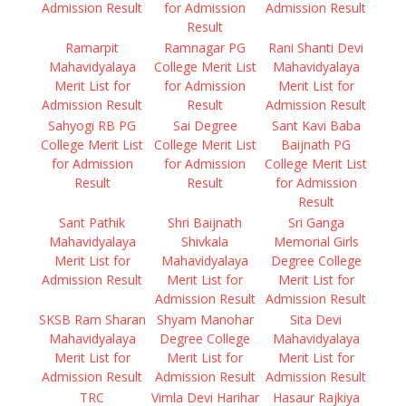
Admission Result
for Admission
Admission Result
Result
Ramarpit
Ramnagar PG
Rani Shanti Devi
Mahavidyalaya
College Merit List
Mahavidyalaya
Merit List for
for Admission
Merit List for
Admission Result
Result
Admission Result
Sahyogi RB PG
Sai Degree
Sant Kavi Baba
College Merit List
College Merit List
Baijnath PG
for Admission
for Admission
College Merit List
Result
Result
for Admission
Result
Sant Pathik
Shri Baijnath
Sri Ganga
Mahavidyalaya
Shivkala
Memorial Girls
Merit List for
Mahavidyalaya
Degree College
Admission Result
Merit List for
Merit List for
Admission Result
Admission Result
SKSB Ram Sharan
Shyam Manohar
Sita Devi
Mahavidyalaya
Degree College
Mahavidyalaya
Merit List for
Merit List for
Merit List for
Admission Result
Admission Result
Admission Result
TRC
Vimla Devi Harihar
Hasaur Rajkiya