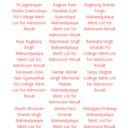
Pt Jagnarayan
Raghav Ram
Raghuraj Sharan
Shukla Gramodaya
Diwakar Dutt
Singh
PG College Merit
Gyanodaya
Mahavidyalaya
List for Admission
Mahavidyalaya
Merit List for
Result
Merit List for
Admission Result
Admission Result
Raja Raghuraj
Rajeshwari Singh
Ravindra Singh
Singh
Mahavidyalaya
Smarak PG
Mahavidyalaya
Merit List for
College Merit List
Merit List for
Admission Result
for Admission
Admission Result
Result
Saraswati Devi
Sardar Mohar
Saryu Degree
Nari Gyanasthali
Singh Memorial
College Merit List
PG College Merit
Mahila
for Admission
List for Admission
Mahavidyalaya
Result
Result
Merit List for
Admission Result
Shashi Bhushan
Sheela Devi
Shitalganj Prataap
Sharan Singh
Smarak
Mahavidyalaya
Mahavidyalaya
Mahavidyalaya
Merit List for
Merit List for
Merit List for
Admission Result