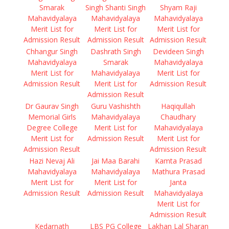
Smarak
Singh Shanti Singh
Shyam Raji
Mahavidyalaya
Mahavidyalaya
Mahavidyalaya
Merit List for
Merit List for
Merit List for
Admission Result
Admission Result
Admission Result
Chhangur Singh
Dashrath Singh
Devideen Singh
Mahavidyalaya
Smarak
Mahavidyalaya
Merit List for
Mahavidyalaya
Merit List for
Admission Result
Merit List for
Admission Result
Admission Result
Dr Gaurav Singh
Guru Vashishth
Haqiqullah
Memorial Girls
Mahavidyalaya
Chaudhary
Degree College
Merit List for
Mahavidyalaya
Merit List for
Admission Result
Merit List for
Admission Result
Admission Result
Hazi Nevaj Ali
Jai Maa Barahi
Kamta Prasad
Mahavidyalaya
Mahavidyalaya
Mathura Prasad
Merit List for
Merit List for
Janta
Admission Result
Admission Result
Mahavidyalaya
Merit List for
Admission Result
Kedarnath
LBS PG College
Lakhan Lal Sharan