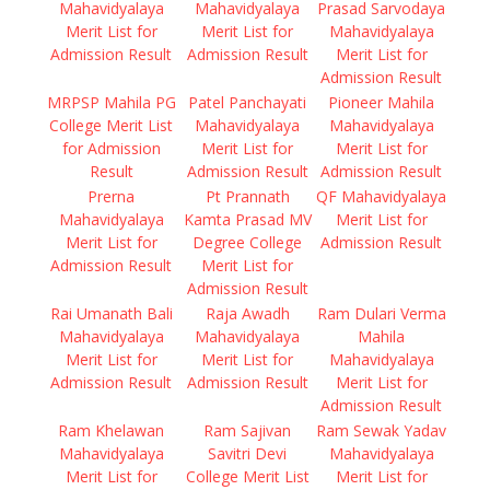
Mahavidyalaya
Mahavidyalaya
Prasad Sarvodaya
Merit List for
Merit List for
Mahavidyalaya
Admission Result
Admission Result
Merit List for
Admission Result
MRPSP Mahila PG
Patel Panchayati
Pioneer Mahila
College Merit List
Mahavidyalaya
Mahavidyalaya
for Admission
Merit List for
Merit List for
Result
Admission Result
Admission Result
Prerna
Pt Prannath
QF Mahavidyalaya
Mahavidyalaya
Kamta Prasad MV
Merit List for
Merit List for
Degree College
Admission Result
Admission Result
Merit List for
Admission Result
Rai Umanath Bali
Raja Awadh
Ram Dulari Verma
Mahavidyalaya
Mahavidyalaya
Mahila
Merit List for
Merit List for
Mahavidyalaya
Admission Result
Admission Result
Merit List for
Admission Result
Ram Khelawan
Ram Sajivan
Ram Sewak Yadav
Mahavidyalaya
Savitri Devi
Mahavidyalaya
Merit List for
College Merit List
Merit List for