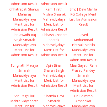
Admission Result
Admission Result
Chhatrapati Shahuji
Ram Tirath
Smt J Devi Mahila
Maharaj
Mishra Smarak
PG College Merit
Mahavidyalaya
Mahavidyalaya
List for Admission
Merit List for
Merit List for
Result
Admission Result
Admission Result
Shri Awadh Raj
Subhash Chandra
Sayed
Singh Smarak
Snatak
Mohammad
Mahavidyalaya
Mahavidyalaya
Ishtiyak Mahila
Merit List for
Merit List for
Mahavidyalaya
Admission Result
Admission Result
Merit List for
Admission Result
Tungnath Maurya
Vipin Bihari
Maa Gayatri Ram
Smarak
Sharan Singh
Prasad Pandey
Mahavidyalaya
Mahavidyalaya
Smarak
Merit List for
Merit List for
Mahavidyalaya
Admission Result
Admission Result
Merit List for
Admission Result
Shri Raghukul
Shamla Devi
Dr. Bhimrao
Mahila Vidyapeeth
Smarak
Ambedkar
Merit List for
Mahavidyalaya
Mahavidyalaya