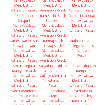
Mahavidyalaya
Mahavidyalaya
Mahavidyalaya
Merit List for
Merit List for
Merit List for
Admission Result
Admission Result
Admission Result
RSP Smarak
Ram Suchit Singh
Rambali National
Shivpuri
Saraswati
Mahavidyalaya
Mahavidyalaya
Mahavidyalaya
Merit List for
Merit List for
Merit List for
Admission Result
Admission Result
Admission Result
Rameshwar Prasad
Ramraj Singh
Rudauli Degree
Satya Narayan
Jaisraj Singh
College Merit List
Mahavidyalaya
Mahavidyalaya
for Admission
Merit List for
Merit List for
Result
Admission Result
Admission Result
Smt Dhanpata
Saiyadaah Siddiqui
Sant Bheekha Das
Maurya Smarak
Girls Degree
Ramjas
Mahavidyalaya
College Merit List
Mahavidyalaya
Merit List for
for Admission
Merit List for
Admission Result
Result
Admission Result
Sant Paramhans
SRP Chaudhary
Savitri Mahila
Guru Prasad Balika
Gram
Degree College
Mahavidyalaya
Mahavidyalaya
Merit List for