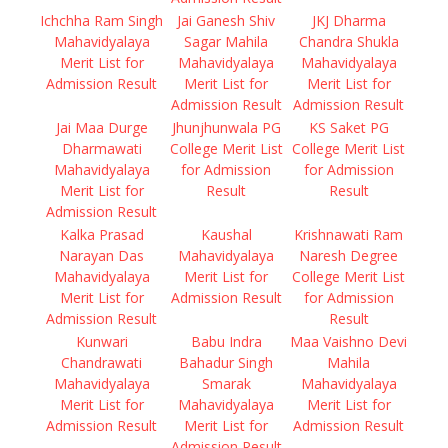
Ichchha Ram Singh
Jai Ganesh Shiv
JKJ Dharma
Mahavidyalaya
Sagar Mahila
Chandra Shukla
Merit List for
Mahavidyalaya
Mahavidyalaya
Admission Result
Merit List for
Merit List for
Admission Result
Admission Result
Jai Maa Durge
Jhunjhunwala PG
KS Saket PG
Dharmawati
College Merit List
College Merit List
Mahavidyalaya
for Admission
for Admission
Merit List for
Result
Result
Admission Result
Kalka Prasad
Kaushal
Krishnawati Ram
Narayan Das
Mahavidyalaya
Naresh Degree
Mahavidyalaya
Merit List for
College Merit List
Merit List for
Admission Result
for Admission
Admission Result
Result
Kunwari
Babu Indra
Maa Vaishno Devi
Chandrawati
Bahadur Singh
Mahila
Mahavidyalaya
Smarak
Mahavidyalaya
Merit List for
Mahavidyalaya
Merit List for
Admission Result
Merit List for
Admission Result
Admission Result