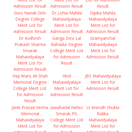
Admission Result
Admission Result
Result
Guru Nanak Girls
Dr Lohia Mahila
Dipika Mahila
Degree College
Mahavidyalaya
Mahavidyalaya
Merit List for
Merit List for
Merit List for
Admission Result
Admission Result
Admission Result
Dr Avdhesh
Ganga Devi Lal
Gramyanchal
Prakash Sharma
Bahadur Degree
Mahavidyalaya
Smarak
College Merit List
Merit List for
Mahavidyalaya
for Admission
Admission Result
Merit List for
Result
Admission Result
Haji Waris Ali Shah
Hind
JBS Mahavidyalaya
Memorial Degree
Mahavidyalaya
Merit List for
College Merit List
Merit List for
Admission Result
for Admission
Admission Result
Result
Janki Prasad Verma
Jawaharlal Nehru
Lt Anirudh Shukla
Memorial
Smarak PG
Balika
Mahavidyalaya
College Merit List
Mahavidyalaya
Merit List for
for Admission
Merit List for