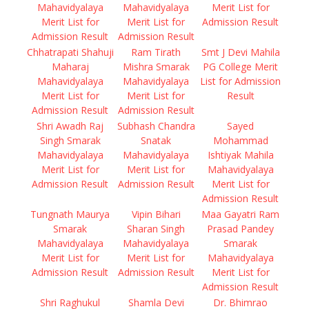
Mahavidyalaya
Mahavidyalaya
Merit List for
Merit List for
Merit List for
Admission Result
Admission Result
Admission Result
Chhatrapati Shahuji
Ram Tirath
Smt J Devi Mahila
Maharaj
Mishra Smarak
PG College Merit
Mahavidyalaya
Mahavidyalaya
List for Admission
Merit List for
Merit List for
Result
Admission Result
Admission Result
Shri Awadh Raj
Subhash Chandra
Sayed
Singh Smarak
Snatak
Mohammad
Mahavidyalaya
Mahavidyalaya
Ishtiyak Mahila
Merit List for
Merit List for
Mahavidyalaya
Admission Result
Admission Result
Merit List for
Admission Result
Tungnath Maurya
Vipin Bihari
Maa Gayatri Ram
Smarak
Sharan Singh
Prasad Pandey
Mahavidyalaya
Mahavidyalaya
Smarak
Merit List for
Merit List for
Mahavidyalaya
Admission Result
Admission Result
Merit List for
Admission Result
Shri Raghukul
Shamla Devi
Dr. Bhimrao