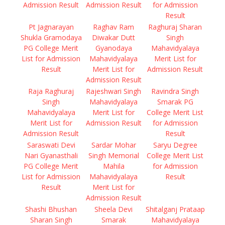
Admission Result
Admission Result
for Admission
Result
Pt Jagnarayan
Raghav Ram
Raghuraj Sharan
Shukla Gramodaya
Diwakar Dutt
Singh
PG College Merit
Gyanodaya
Mahavidyalaya
List for Admission
Mahavidyalaya
Merit List for
Result
Merit List for
Admission Result
Admission Result
Raja Raghuraj
Rajeshwari Singh
Ravindra Singh
Singh
Mahavidyalaya
Smarak PG
Mahavidyalaya
Merit List for
College Merit List
Merit List for
Admission Result
for Admission
Admission Result
Result
Saraswati Devi
Sardar Mohar
Saryu Degree
Nari Gyanasthali
Singh Memorial
College Merit List
PG College Merit
Mahila
for Admission
List for Admission
Mahavidyalaya
Result
Result
Merit List for
Admission Result
Shashi Bhushan
Sheela Devi
Shitalganj Prataap
Sharan Singh
Smarak
Mahavidyalaya