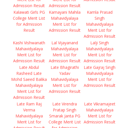
Admission Result
Admission Result
Kalawati Girls PG
Kamayani Mahila
Kamla Prasad
College Merit List
Mahavidyalaya
Singh
for Admission
Merit List for
Mahavidyalaya
Result
Admission Result
Merit List for
Admission Result
Kashi Vishwanath
Lal Vijayanand
Lalji Singh
Mahavidyalaya
Mahavidyalaya
Mahavidyalaya
Merit List for
Merit List for
Merit List for
Admission Result
Admission Result
Admission Result
Late Abdul
Late Bhagirathi
Late Gajraj Singh
Rasheed Late
Yadav
Mahavidyalaya
Mohd Saeed Balika
Mahavidyalaya
Merit List for
Mahavidyalaya
Merit List for
Admission Result
Merit List for
Admission Result
Admission Result
Late Ram Raj
Late Virendra
Late Vikramajeet
Verma
Pratap Singh
Mahavidyalaya
Mahavidyalaya
Smarak Janta PG
Merit List for
Merit List for
College Merit List
Admission Result
Admission Result
for Admission