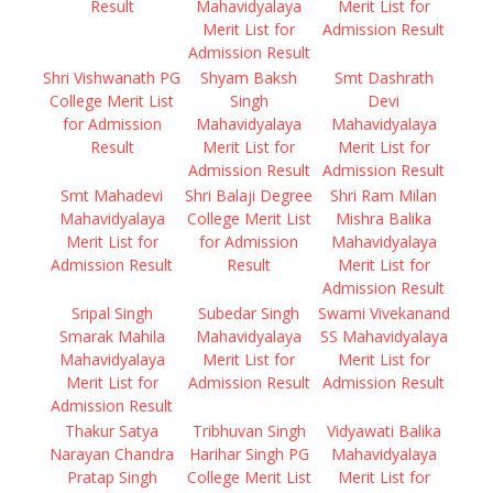
Result
Mahavidyalaya
Merit List for
Merit List for
Admission Result
Admission Result
Shri Vishwanath PG
Shyam Baksh
Smt Dashrath
College Merit List
Singh
Devi
for Admission
Mahavidyalaya
Mahavidyalaya
Result
Merit List for
Merit List for
Admission Result
Admission Result
Smt Mahadevi
Shri Balaji Degree
Shri Ram Milan
Mahavidyalaya
College Merit List
Mishra Balika
Merit List for
for Admission
Mahavidyalaya
Admission Result
Result
Merit List for
Admission Result
Sripal Singh
Subedar Singh
Swami Vivekanand
Smarak Mahila
Mahavidyalaya
SS Mahavidyalaya
Mahavidyalaya
Merit List for
Merit List for
Merit List for
Admission Result
Admission Result
Admission Result
Thakur Satya
Tribhuvan Singh
Vidyawati Balika
Narayan Chandra
Harihar Singh PG
Mahavidyalaya
Pratap Singh
College Merit List
Merit List for