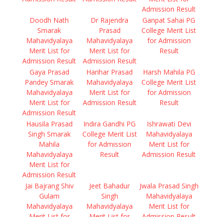
Admission Result
Doodh Nath
Dr Rajendra
Ganpat Sahai PG
Smarak
Prasad
College Merit List
Mahavidyalaya
Mahavidyalaya
for Admission
Merit List for
Merit List for
Result
Admission Result
Admission Result
Gaya Prasad
Harihar Prasad
Harsh Mahila PG
Pandey Smarak
Mahavidyalaya
College Merit List
Mahavidyalaya
Merit List for
for Admission
Merit List for
Admission Result
Result
Admission Result
Hausila Prasad
Indira Gandhi PG
Ishrawati Devi
Singh Smarak
College Merit List
Mahavidyalaya
Mahila
for Admission
Merit List for
Mahavidyalaya
Result
Admission Result
Merit List for
Admission Result
Jai Bajrang Shiv
Jeet Bahadur
Jwala Prasad Singh
Gulam
Singh
Mahavidyalaya
Mahavidyalaya
Mahavidyalaya
Merit List for
Merit List for
Merit List for
Admission Result