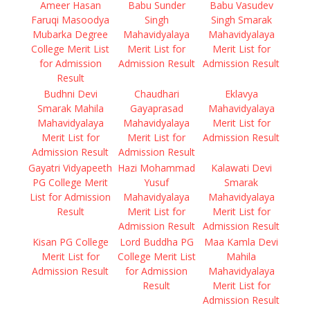
Ameer Hasan
Babu Sunder
Babu Vasudev
Faruqi Masoodya
Singh
Singh Smarak
Mubarka Degree
Mahavidyalaya
Mahavidyalaya
College Merit List
Merit List for
Merit List for
for Admission
Admission Result
Admission Result
Result
Budhni Devi
Chaudhari
Eklavya
Smarak Mahila
Gayaprasad
Mahavidyalaya
Mahavidyalaya
Mahavidyalaya
Merit List for
Merit List for
Merit List for
Admission Result
Admission Result
Admission Result
Gayatri Vidyapeeth
Hazi Mohammad
Kalawati Devi
PG College Merit
Yusuf
Smarak
List for Admission
Mahavidyalaya
Mahavidyalaya
Result
Merit List for
Merit List for
Admission Result
Admission Result
Kisan PG College
Lord Buddha PG
Maa Kamla Devi
Merit List for
College Merit List
Mahila
Admission Result
for Admission
Mahavidyalaya
Result
Merit List for
Admission Result