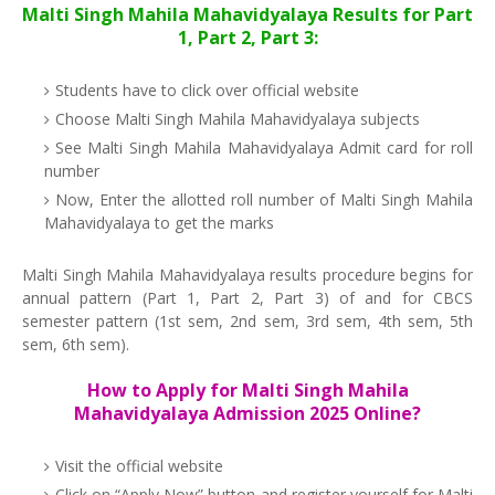
Malti Singh Mahila Mahavidyalaya Results for Part
1, Part 2, Part 3:
Students have to click over official website
Choose Malti Singh Mahila Mahavidyalaya subjects
See Malti Singh Mahila Mahavidyalaya Admit card for roll
number
Now, Enter the allotted roll number of Malti Singh Mahila
Mahavidyalaya to get the marks
Malti Singh Mahila Mahavidyalaya results procedure begins for
annual pattern (Part 1, Part 2, Part 3) of and for CBCS
semester pattern (1st sem, 2nd sem, 3rd sem, 4th sem, 5th
sem, 6th sem).
How to Apply for Malti Singh Mahila
Mahavidyalaya Admission 2025 Online?
Visit the official website
Click on “Apply Now” button and register yourself for Malti