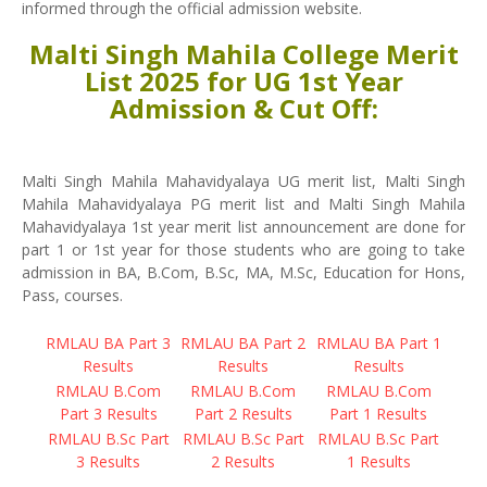
informed through the official admission website.
Malti Singh Mahila College Merit
List 2025 for UG 1st Year
Admission & Cut Off:
Malti Singh Mahila Mahavidyalaya UG merit list, Malti Singh
Mahila Mahavidyalaya PG merit list and Malti Singh Mahila
Mahavidyalaya 1st year merit list announcement are done for
part 1 or 1st year for those students who are going to take
admission in BA, B.Com, B.Sc, MA, M.Sc, Education for Hons,
Pass, courses.
RMLAU BA Part 3
RMLAU BA Part 2
RMLAU BA Part 1
Results
Results
Results
RMLAU B.Com
RMLAU B.Com
RMLAU B.Com
Part 3 Results
Part 2 Results
Part 1 Results
RMLAU B.Sc Part
RMLAU B.Sc Part
RMLAU B.Sc Part
3 Results
2 Results
1 Results