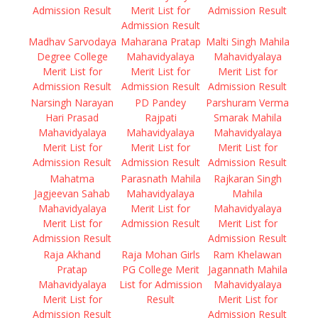
Admission Result
Merit List for
Admission Result
Admission Result
Madhav Sarvodaya
Maharana Pratap
Malti Singh Mahila
Degree College
Mahavidyalaya
Mahavidyalaya
Merit List for
Merit List for
Merit List for
Admission Result
Admission Result
Admission Result
Narsingh Narayan
PD Pandey
Parshuram Verma
Hari Prasad
Rajpati
Smarak Mahila
Mahavidyalaya
Mahavidyalaya
Mahavidyalaya
Merit List for
Merit List for
Merit List for
Admission Result
Admission Result
Admission Result
Mahatma
Parasnath Mahila
Rajkaran Singh
Jagjeevan Sahab
Mahavidyalaya
Mahila
Mahavidyalaya
Merit List for
Mahavidyalaya
Merit List for
Admission Result
Merit List for
Admission Result
Admission Result
Raja Akhand
Raja Mohan Girls
Ram Khelawan
Pratap
PG College Merit
Jagannath Mahila
Mahavidyalaya
List for Admission
Mahavidyalaya
Merit List for
Result
Merit List for
Admission Result
Admission Result