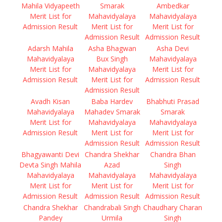
Mahila Vidyapeeth
Smarak
Ambedkar
Merit List for
Mahavidyalaya
Mahavidyalaya
Admission Result
Merit List for
Merit List for
Admission Result
Admission Result
Adarsh Mahila
Asha Bhagwan
Asha Devi
Mahavidyalaya
Bux Singh
Mahavidyalaya
Merit List for
Mahavidyalaya
Merit List for
Admission Result
Merit List for
Admission Result
Admission Result
Avadh Kisan
Baba Hardev
Bhabhuti Prasad
Mahavidyalaya
Mahadev Smarak
Smarak
Merit List for
Mahavidyalaya
Mahavidyalaya
Admission Result
Merit List for
Merit List for
Admission Result
Admission Result
Bhagyawanti Devi
Chandra Shekhar
Chandra Bhan
Devta Singh Mahila
Azad
Singh
Mahavidyalaya
Mahavidyalaya
Mahavidyalaya
Merit List for
Merit List for
Merit List for
Admission Result
Admission Result
Admission Result
Chandra Shekhar
Chandrabali Singh
Chaudhary Charan
Pandey
Urmila
Singh