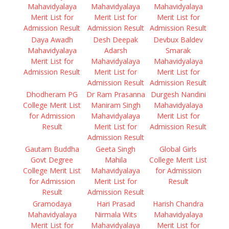
Mahavidyalaya
Mahavidyalaya
Mahavidyalaya
Merit List for
Merit List for
Merit List for
Admission Result
Admission Result
Admission Result
Daya Awadh
Desh Deepak
Devbux Baldev
Mahavidyalaya
Adarsh
Smarak
Merit List for
Mahavidyalaya
Mahavidyalaya
Admission Result
Merit List for
Merit List for
Admission Result
Admission Result
Dhodheram PG
Dr Ram Prasanna
Durgesh Nandini
College Merit List
Maniram Singh
Mahavidyalaya
for Admission
Mahavidyalaya
Merit List for
Result
Merit List for
Admission Result
Admission Result
Gautam Buddha
Geeta Singh
Global Girls
Govt Degree
Mahila
College Merit List
College Merit List
Mahavidyalaya
for Admission
for Admission
Merit List for
Result
Result
Admission Result
Gramodaya
Hari Prasad
Harish Chandra
Mahavidyalaya
Nirmala Wits
Mahavidyalaya
Merit List for
Mahavidyalaya
Merit List for