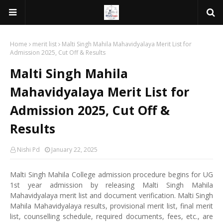
Home
merit list
Malti Singh Mahila Mahavidyalaya Merit List for
Admission 2025, Cut Off & Results
Malti Singh Mahila
Mahavidyalaya Merit List for
Admission 2025, Cut Off &
Results
Nishi Pd
January 22, 2025
Malti Singh Mahila College admission procedure begins for UG
1st year admission by releasing Malti Singh Mahila
Mahavidyalaya merit list and document verification. Malti Singh
Mahila Mahavidyalaya results, provisional merit list, final merit
list, counselling schedule, required documents, fees, etc., are