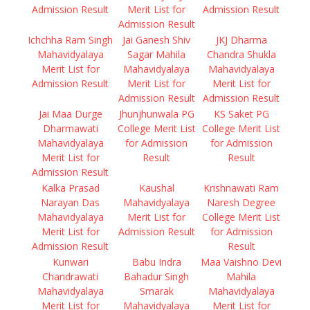
Admission Result
Merit List for
Admission Result
Admission Result
Ichchha Ram Singh
Jai Ganesh Shiv
JKJ Dharma
Mahavidyalaya
Sagar Mahila
Chandra Shukla
Merit List for
Mahavidyalaya
Mahavidyalaya
Admission Result
Merit List for
Merit List for
Admission Result
Admission Result
Jai Maa Durge
Jhunjhunwala PG
KS Saket PG
Dharmawati
College Merit List
College Merit List
Mahavidyalaya
for Admission
for Admission
Merit List for
Result
Result
Admission Result
Kalka Prasad
Kaushal
Krishnawati Ram
Narayan Das
Mahavidyalaya
Naresh Degree
Mahavidyalaya
Merit List for
College Merit List
Merit List for
Admission Result
for Admission
Admission Result
Result
Kunwari
Babu Indra
Maa Vaishno Devi
Chandrawati
Bahadur Singh
Mahila
Mahavidyalaya
Smarak
Mahavidyalaya
Merit List for
Mahavidyalaya
Merit List for