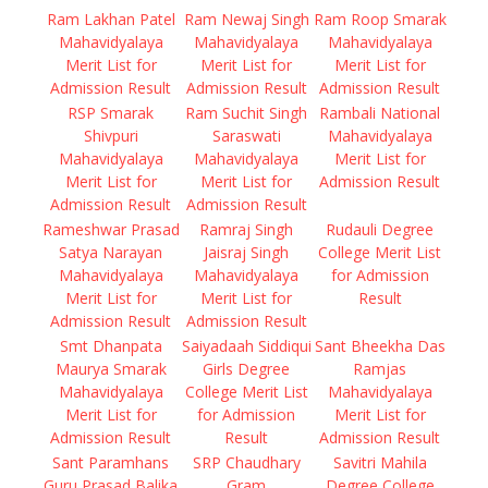
Ram Lakhan Patel
Ram Newaj Singh
Ram Roop Smarak
Mahavidyalaya
Mahavidyalaya
Mahavidyalaya
Merit List for
Merit List for
Merit List for
Admission Result
Admission Result
Admission Result
RSP Smarak
Ram Suchit Singh
Rambali National
Shivpuri
Saraswati
Mahavidyalaya
Mahavidyalaya
Mahavidyalaya
Merit List for
Merit List for
Merit List for
Admission Result
Admission Result
Admission Result
Rameshwar Prasad
Ramraj Singh
Rudauli Degree
Satya Narayan
Jaisraj Singh
College Merit List
Mahavidyalaya
Mahavidyalaya
for Admission
Merit List for
Merit List for
Result
Admission Result
Admission Result
Smt Dhanpata
Saiyadaah Siddiqui
Sant Bheekha Das
Maurya Smarak
Girls Degree
Ramjas
Mahavidyalaya
College Merit List
Mahavidyalaya
Merit List for
for Admission
Merit List for
Admission Result
Result
Admission Result
Sant Paramhans
SRP Chaudhary
Savitri Mahila
Guru Prasad Balika
Gram
Degree College