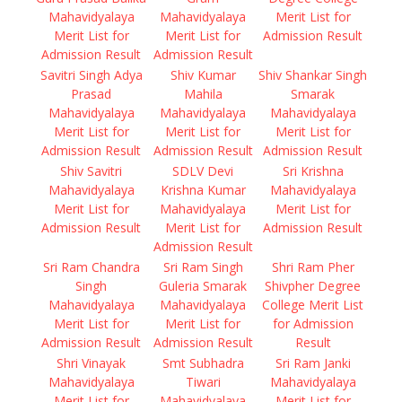
Mahavidyalaya
Mahavidyalaya
Merit List for
Merit List for
Merit List for
Admission Result
Admission Result
Admission Result
Savitri Singh Adya
Shiv Kumar
Shiv Shankar Singh
Prasad
Mahila
Smarak
Mahavidyalaya
Mahavidyalaya
Mahavidyalaya
Merit List for
Merit List for
Merit List for
Admission Result
Admission Result
Admission Result
Shiv Savitri
SDLV Devi
Sri Krishna
Mahavidyalaya
Krishna Kumar
Mahavidyalaya
Merit List for
Mahavidyalaya
Merit List for
Admission Result
Merit List for
Admission Result
Admission Result
Sri Ram Chandra
Sri Ram Singh
Shri Ram Pher
Singh
Guleria Smarak
Shivpher Degree
Mahavidyalaya
Mahavidyalaya
College Merit List
Merit List for
Merit List for
for Admission
Admission Result
Admission Result
Result
Shri Vinayak
Smt Subhadra
Sri Ram Janki
Mahavidyalaya
Tiwari
Mahavidyalaya
Merit List for
Mahavidyalaya
Merit List for