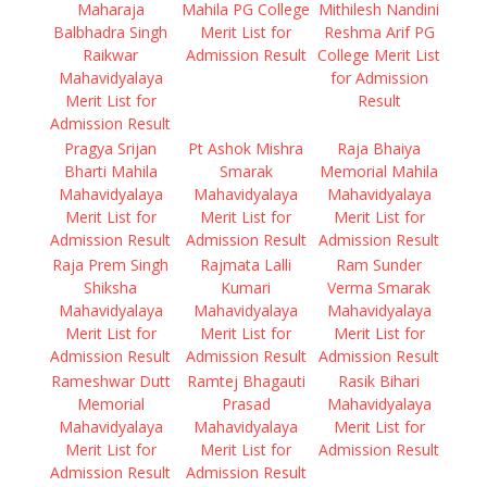
Maharaja
Mahila PG College
Mithilesh Nandini
Balbhadra Singh
Merit List for
Reshma Arif PG
Raikwar
Admission Result
College Merit List
Mahavidyalaya
for Admission
Merit List for
Result
Admission Result
Pragya Srijan
Pt Ashok Mishra
Raja Bhaiya
Bharti Mahila
Smarak
Memorial Mahila
Mahavidyalaya
Mahavidyalaya
Mahavidyalaya
Merit List for
Merit List for
Merit List for
Admission Result
Admission Result
Admission Result
Raja Prem Singh
Rajmata Lalli
Ram Sunder
Shiksha
Kumari
Verma Smarak
Mahavidyalaya
Mahavidyalaya
Mahavidyalaya
Merit List for
Merit List for
Merit List for
Admission Result
Admission Result
Admission Result
Rameshwar Dutt
Ramtej Bhagauti
Rasik Bihari
Memorial
Prasad
Mahavidyalaya
Mahavidyalaya
Mahavidyalaya
Merit List for
Merit List for
Merit List for
Admission Result
Admission Result
Admission Result