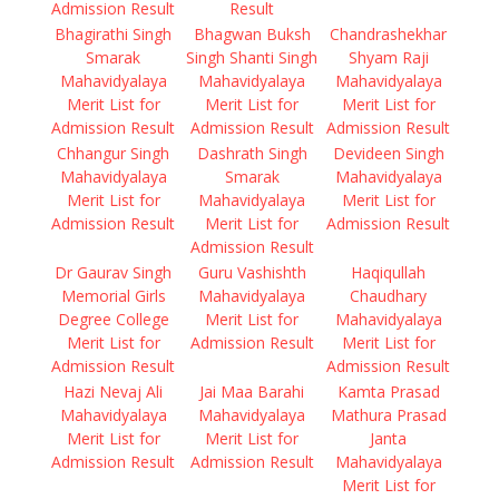
Admission Result
Result
Bhagirathi Singh
Bhagwan Buksh
Chandrashekhar
Smarak
Singh Shanti Singh
Shyam Raji
Mahavidyalaya
Mahavidyalaya
Mahavidyalaya
Merit List for
Merit List for
Merit List for
Admission Result
Admission Result
Admission Result
Chhangur Singh
Dashrath Singh
Devideen Singh
Mahavidyalaya
Smarak
Mahavidyalaya
Merit List for
Mahavidyalaya
Merit List for
Admission Result
Merit List for
Admission Result
Admission Result
Dr Gaurav Singh
Guru Vashishth
Haqiqullah
Memorial Girls
Mahavidyalaya
Chaudhary
Degree College
Merit List for
Mahavidyalaya
Merit List for
Admission Result
Merit List for
Admission Result
Admission Result
Hazi Nevaj Ali
Jai Maa Barahi
Kamta Prasad
Mahavidyalaya
Mahavidyalaya
Mathura Prasad
Merit List for
Merit List for
Janta
Admission Result
Admission Result
Mahavidyalaya
Merit List for