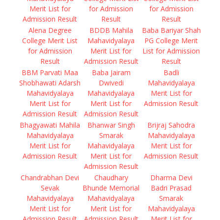
Merit List for
for Admission
for Admission
Admission Result
Result
Result
Alena Degree
BDDB Mahila
Baba Bariyar Shah
College Merit List
Mahavidyalaya
PG College Merit
for Admission
Merit List for
List for Admission
Result
Admission Result
Result
BBM Parvati Maa
Baba Jairam
Badli
Shobhawati Adarsh
Dwivedi
Mahavidyalaya
Mahavidyalaya
Mahavidyalaya
Merit List for
Merit List for
Merit List for
Admission Result
Admission Result
Admission Result
Bhagyawati Mahila
Bhanwar Singh
Brijraj Sahodra
Mahavidyalaya
Smarak
Mahavidyalaya
Merit List for
Mahavidyalaya
Merit List for
Admission Result
Merit List for
Admission Result
Admission Result
Chandrabhan Devi
Chaudhary
Dharma Devi
Sevak
Bhunde Memorial
Badri Prasad
Mahavidyalaya
Mahavidyalaya
Smarak
Merit List for
Merit List for
Mahavidyalaya
Admission Result
Admission Result
Merit List for