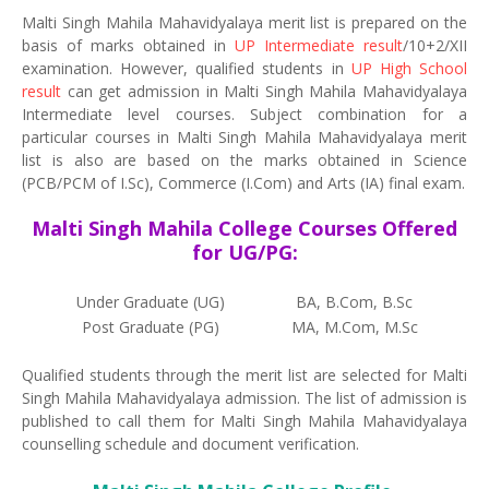
Malti Singh Mahila Mahavidyalaya merit list is prepared on the
basis of marks obtained in
UP Intermediate result
/10+2/XII
examination. However, qualified students in
UP High School
result
can get admission in Malti Singh Mahila Mahavidyalaya
Intermediate level courses. Subject combination for a
particular courses in Malti Singh Mahila Mahavidyalaya merit
list is also are based on the marks obtained in Science
(PCB/PCM of I.Sc), Commerce (I.Com) and Arts (IA) final exam.
Malti Singh Mahila College Courses Offered
for UG/PG:
Under Graduate (UG)
BA, B.Com, B.Sc
Post Graduate (PG)
MA, M.Com, M.Sc
Qualified students through the merit list are selected for Malti
Singh Mahila Mahavidyalaya admission. The list of admission is
published to call them for Malti Singh Mahila Mahavidyalaya
counselling schedule and document verification.