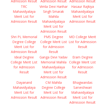
Admission Result
Admission Result
Admission Result
TRC
Vimla Devi Harihar
Hasaur Rajkiya
Mahavidyalaya
Singh Smarak
Mahavidyalaya
Merit List for
Mahila
Merit List for
Admission Result
Mahavidyalaya
Admission Result
Merit List for
Admission Result
Shri PL Memorial
PMS Degree
MD College Merit
Degree College
College Merit List
List for Admission
Merit List for
for Admission
Result
Admission Result
Result
Ideal Degree
Ganga Devi Yadav
Eram Degree
College Merit List
Memorial Mahila
College Merit List
for Admission
Mahavidyalaya
for Admission
Result
Merit List for
Result
Admission Result
Dayanand
CM Mahila
Bhagwandas
Mahavidyalaya
Degree College
Sarveshwari
Merit List for
Merit List for
Mahavidyalaya
Admission Result
Admission Result
Merit List for
Admission Result