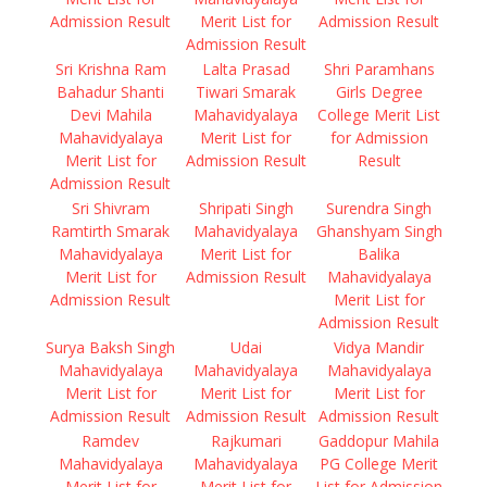
Admission Result
Merit List for
Admission Result
Admission Result
Sri Krishna Ram
Lalta Prasad
Shri Paramhans
Bahadur Shanti
Tiwari Smarak
Girls Degree
Devi Mahila
Mahavidyalaya
College Merit List
Mahavidyalaya
Merit List for
for Admission
Merit List for
Admission Result
Result
Admission Result
Sri Shivram
Shripati Singh
Surendra Singh
Ramtirth Smarak
Mahavidyalaya
Ghanshyam Singh
Mahavidyalaya
Merit List for
Balika
Merit List for
Admission Result
Mahavidyalaya
Admission Result
Merit List for
Admission Result
Surya Baksh Singh
Udai
Vidya Mandir
Mahavidyalaya
Mahavidyalaya
Mahavidyalaya
Merit List for
Merit List for
Merit List for
Admission Result
Admission Result
Admission Result
Ramdev
Rajkumari
Gaddopur Mahila
Mahavidyalaya
Mahavidyalaya
PG College Merit
Merit List for
Merit List for
List for Admission