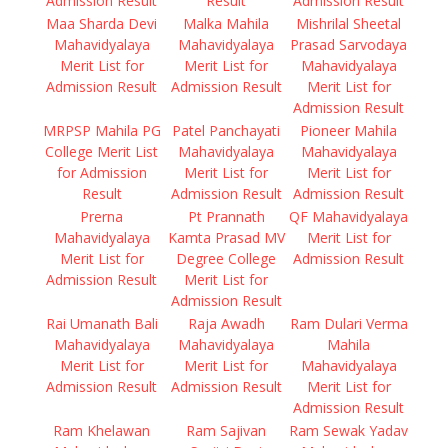
Admission Result
Result
Admission Result
Maa Sharda Devi
Malka Mahila
Mishrilal Sheetal
Mahavidyalaya
Mahavidyalaya
Prasad Sarvodaya
Merit List for
Merit List for
Mahavidyalaya
Admission Result
Admission Result
Merit List for
Admission Result
MRPSP Mahila PG
Patel Panchayati
Pioneer Mahila
College Merit List
Mahavidyalaya
Mahavidyalaya
for Admission
Merit List for
Merit List for
Result
Admission Result
Admission Result
Prerna
Pt Prannath
QF Mahavidyalaya
Mahavidyalaya
Kamta Prasad MV
Merit List for
Merit List for
Degree College
Admission Result
Admission Result
Merit List for
Admission Result
Rai Umanath Bali
Raja Awadh
Ram Dulari Verma
Mahavidyalaya
Mahavidyalaya
Mahila
Merit List for
Merit List for
Mahavidyalaya
Admission Result
Admission Result
Merit List for
Admission Result
Ram Khelawan
Ram Sajivan
Ram Sewak Yadav