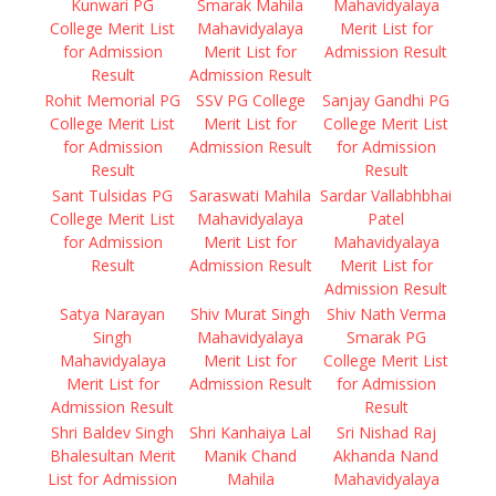
Kunwari PG
Smarak Mahila
Mahavidyalaya
College Merit List
Mahavidyalaya
Merit List for
for Admission
Merit List for
Admission Result
Result
Admission Result
Rohit Memorial PG
SSV PG College
Sanjay Gandhi PG
College Merit List
Merit List for
College Merit List
for Admission
Admission Result
for Admission
Result
Result
Sant Tulsidas PG
Saraswati Mahila
Sardar Vallabhbhai
College Merit List
Mahavidyalaya
Patel
for Admission
Merit List for
Mahavidyalaya
Result
Admission Result
Merit List for
Admission Result
Satya Narayan
Shiv Murat Singh
Shiv Nath Verma
Singh
Mahavidyalaya
Smarak PG
Mahavidyalaya
Merit List for
College Merit List
Merit List for
Admission Result
for Admission
Admission Result
Result
Shri Baldev Singh
Shri Kanhaiya Lal
Sri Nishad Raj
Bhalesultan Merit
Manik Chand
Akhanda Nand
List for Admission
Mahila
Mahavidyalaya