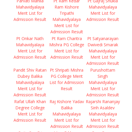
Parvati Mahila
Pt Ram Kedar
Pt Gajraj Shukla
Mahavidyalaya
Ram Kishore
Mahavidyalaya
Merit List for
Tripathi
Merit List for
Admission Result
Mahavidyalaya
Admission Result
Merit List for
Admission Result
Pt Onkar Nath
Pt Ram Charitra
Pt Satyanarayan
Mahavidyalaya
Mishra PG College
Dwivedi Smarak
Merit List for
Merit List for
Mahavidyalaya
Admission Result
Admission Result
Merit List for
Admission Result
Pandit Shiv Ratan
Pt Shripati Mishra
Purushottam
Dubey Balika
PG College Merit
Singh
Mahavidyalaya
List for Admission
Mahavidyalaya
Merit List for
Result
Merit List for
Admission Result
Admission Result
Rafat Ullah Khan
Raj Kishore Yadav
Rajarshi Rananjay
Degree College
Balika
Sinh Asaldev
Merit List for
Mahavidyalaya
Mahavidyalaya
Admission Result
Merit List for
Merit List for
Admission Result
Admission Result