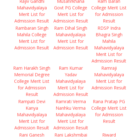
Rajiv Gandhi
Musafirkhana
Ram Baran
Mahavidyalaya
Govt PG College
College Merit List
Merit List for
Merit List for
for Admission
Admission Result
Admission Result
Result
Rambaran Singh
Ram Dihal Singh
RDSP Indra
Mahila College
Mahavidyalaya
Bhagra Singh
Merit List for
Merit List for
Mahila
Admission Result
Admission Result
Mahavidyalaya
Merit List for
Admission Result
Ram Harakh Singh
Ram Kumar
Ramraji
Memorial Degree
Yadav
Mahavidyalaya
College Merit List
Mahavidyalaya
Merit List for
for Admission
Merit List for
Admission Result
Result
Admission Result
Rampati Devi
Ramrati Verma
Rana Pratap PG
Kanya
Nanhku Verma
College Merit List
Mahavidyalaya
Mahavidyalaya
for Admission
Merit List for
Merit List for
Result
Admission Result
Admission Result
Rani Ganesh
Rani Lakshmibai
Riward