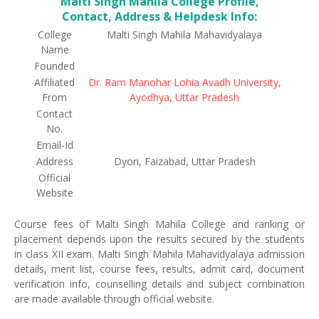
Malti Singh Mahila College Profile,
Contact, Address & Helpdesk Info:
College
Malti Singh Mahila Mahavidyalaya
Name
Founded
Affiliated
Dr. Ram Manohar Lohia Avadh University,
From
Ayodhya, Uttar Pradesh
Contact
No.
Email-Id
Address
Dyori, Faizabad, Uttar Pradesh
Official
Website
Course fees of Malti Singh Mahila College and ranking or
placement depends upon the results secured by the students
in class XII exam. Malti Singh Mahila Mahavidyalaya admission
details, merit list, course fees, results, admit card, document
verification info, counselling details and subject combination
are made available through official website.