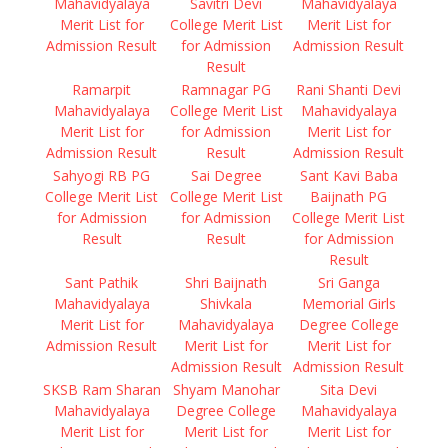
Mahavidyalaya
Savitri Devi
Mahavidyalaya
Merit List for
College Merit List
Merit List for
Admission Result
for Admission
Admission Result
Result
Ramarpit
Ramnagar PG
Rani Shanti Devi
Mahavidyalaya
College Merit List
Mahavidyalaya
Merit List for
for Admission
Merit List for
Admission Result
Result
Admission Result
Sahyogi RB PG
Sai Degree
Sant Kavi Baba
College Merit List
College Merit List
Baijnath PG
for Admission
for Admission
College Merit List
Result
Result
for Admission
Result
Sant Pathik
Shri Baijnath
Sri Ganga
Mahavidyalaya
Shivkala
Memorial Girls
Merit List for
Mahavidyalaya
Degree College
Admission Result
Merit List for
Merit List for
Admission Result
Admission Result
SKSB Ram Sharan
Shyam Manohar
Sita Devi
Mahavidyalaya
Degree College
Mahavidyalaya
Merit List for
Merit List for
Merit List for