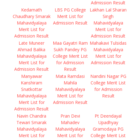
Admission Result
Kedarnath
LBS PG College
Lakhan Lal Sharan
Chaudhary Smarak
Merit List for
Singh
Mahavidyalaya
Admission Result
Mahavidyalaya
Merit List for
Merit List for
Admission Result
Admission Result
Late Muneer
Maa Gayatri Ram
Mahakavi Tulsidas
Ahmad Balika
Sukh Pandey PG
Mahavidyalaya
Mahavidyalaya
College Merit List
Merit List for
Merit List for
for Admission
Admission Result
Admission Result
Result
Manyawar
Mata Ramdasi
Nandini Nagar PG
Kanshiram
Mahila
College Merit List
Snatkottar
Mahavidyalaya
for Admission
Mahavidyalaya
Merit List for
Result
Merit List for
Admission Result
Admission Result
Navin Chandra
Pran Devi
Pt Deendayal
Tewari Smarak
Mahadev
Upadhyay
Mahavidyalaya
Mahavidyalaya
Gramodaya PG
Merit List for
Merit List for
College Merit List