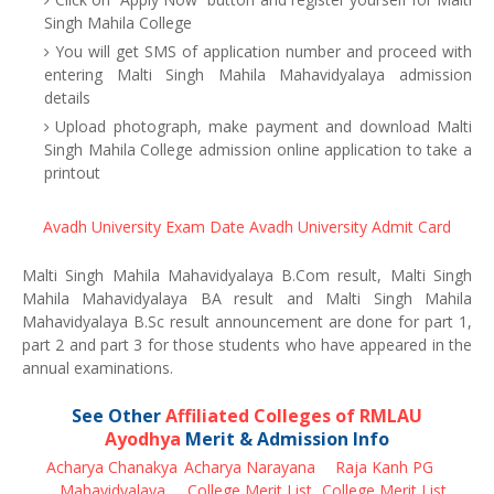
Singh Mahila College
You will get SMS of application number and proceed with
entering Malti Singh Mahila Mahavidyalaya admission
details
Upload photograph, make payment and download Malti
Singh Mahila College admission online application to take a
printout
Avadh University Exam Date
Avadh University Admit Card
Malti Singh Mahila Mahavidyalaya B.Com result, Malti Singh
Mahila Mahavidyalaya BA result and Malti Singh Mahila
Mahavidyalaya B.Sc result announcement are done for part 1,
part 2 and part 3 for those students who have appeared in the
annual examinations.
See Other
Affiliated Colleges of RMLAU
Ayodhya
Merit & Admission Info
Acharya Chanakya
Acharya Narayana
Raja Kanh PG
Mahavidyalaya
College Merit List
College Merit List