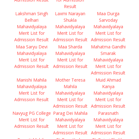
Result
Lakshman Singh
Laxmi Narayan
Maa Durga
Belhari
Shukla
Sarvoday
Mahavidyalaya
Mahavidyalaya
Mahavidyalaya
Merit List for
Merit List for
Merit List for
Admission Result
Admission Result
Admission Result
Maa Saryu Devi
Maa Sharda
Mahatma Gandhi
Mahavidyalaya
Mahavidyalaya
Smarak
Merit List for
Merit List for
Mahavidyalaya
Admission Result
Admission Result
Merit List for
Admission Result
Manishi Mahila
Mother Teresa
Muid Ahmad
Mahavidyalaya
Mahila
Kanya
Merit List for
Mahavidyalaya
Mahavidyalaya
Admission Result
Merit List for
Merit List for
Admission Result
Admission Result
Navyug PG College
Parag Dei Mahila
Parasnath
Merit List for
Mahavidyalaya
Mahavidyalaya
Admission Result
Merit List for
Merit List for
Admission Result
Admission Result