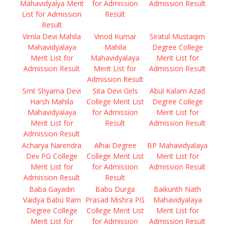
Mahavidyalya Merit
for Admission
Admission Result
List for Admission
Result
Result
Vimla Devi Mahila
Vinod Kumar
Siratul Mustaqim
Mahavidyalaya
Mahila
Degree College
Merit List for
Mahavidyalaya
Merit List for
Admission Result
Merit List for
Admission Result
Admission Result
Smt Shyama Devi
Sita Devi Girls
Abul Kalam Azad
Harsh Mahila
College Merit List
Degree College
Mahavidyalaya
for Admission
Merit List for
Merit List for
Result
Admission Result
Admission Result
Acharya Narendra
Alhai Degree
BP Mahavidyalaya
Dev PG College
College Merit List
Merit List for
Merit List for
for Admission
Admission Result
Admission Result
Result
Baba Gayadin
Babu Durga
Baikunth Nath
Vaidya Babu Ram
Prasad Mishra PG
Mahavidyalaya
Degree College
College Merit List
Merit List for
Merit List for
for Admission
Admission Result