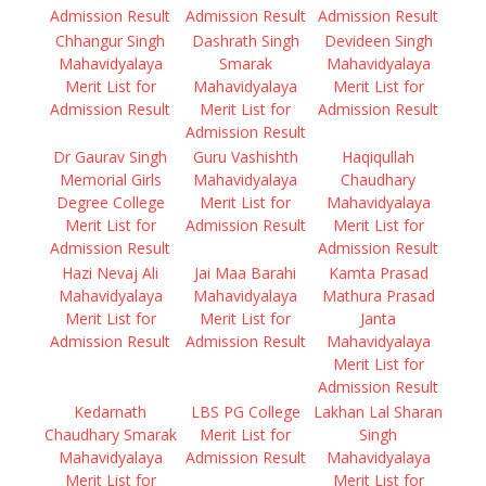
Admission Result
Admission Result
Admission Result
Chhangur Singh
Dashrath Singh
Devideen Singh
Mahavidyalaya
Smarak
Mahavidyalaya
Merit List for
Mahavidyalaya
Merit List for
Admission Result
Merit List for
Admission Result
Admission Result
Dr Gaurav Singh
Guru Vashishth
Haqiqullah
Memorial Girls
Mahavidyalaya
Chaudhary
Degree College
Merit List for
Mahavidyalaya
Merit List for
Admission Result
Merit List for
Admission Result
Admission Result
Hazi Nevaj Ali
Jai Maa Barahi
Kamta Prasad
Mahavidyalaya
Mahavidyalaya
Mathura Prasad
Merit List for
Merit List for
Janta
Admission Result
Admission Result
Mahavidyalaya
Merit List for
Admission Result
Kedarnath
LBS PG College
Lakhan Lal Sharan
Chaudhary Smarak
Merit List for
Singh
Mahavidyalaya
Admission Result
Mahavidyalaya
Merit List for
Merit List for