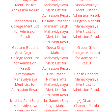
Merit List for
Mahavidyalaya
Mahavidyalaya
Admission Result
Merit List for
Merit List for
Admission Result
Admission Result
Dhodheram PG
Dr Ram Prasanna
Durgesh Nandini
College Merit List
Maniram Singh
Mahavidyalaya
for Admission
Mahavidyalaya
Merit List for
Result
Merit List for
Admission Result
Admission Result
Gautam Buddha
Geeta Singh
Global Girls
Govt Degree
Mahila
College Merit List
College Merit List
Mahavidyalaya
for Admission
for Admission
Merit List for
Result
Result
Admission Result
Gramodaya
Hari Prasad
Harish Chandra
Mahavidyalaya
Nirmala Wits
Mahavidyalaya
Merit List for
Mahavidyalaya
Merit List for
Admission Result
Merit List for
Admission Result
Admission Result
Ichchha Ram Singh
Jai Ganesh Shiv
JKJ Dharma
Mahavidyalaya
Sagar Mahila
Chandra Shukla
Merit List for
Mahavidyalaya
Mahavidyalaya