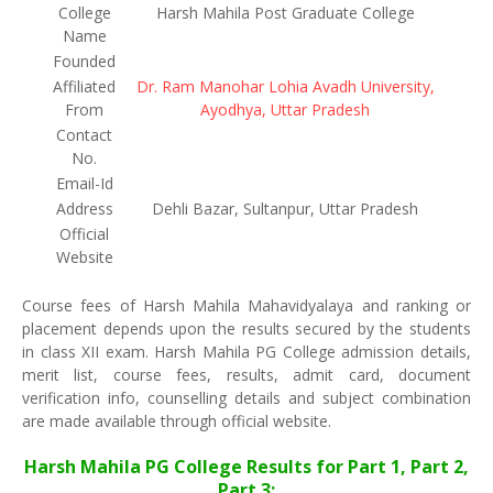
College
Harsh Mahila Post Graduate College
Name
Founded
Affiliated
Dr. Ram Manohar Lohia Avadh University,
From
Ayodhya, Uttar Pradesh
Contact
No.
Email-Id
Address
Dehli Bazar, Sultanpur, Uttar Pradesh
Official
Website
Course fees of Harsh Mahila Mahavidyalaya and ranking or
placement depends upon the results secured by the students
in class XII exam. Harsh Mahila PG College admission details,
merit list, course fees, results, admit card, document
verification info, counselling details and subject combination
are made available through official website.
Harsh Mahila PG College Results for Part 1, Part 2,
Part 3: