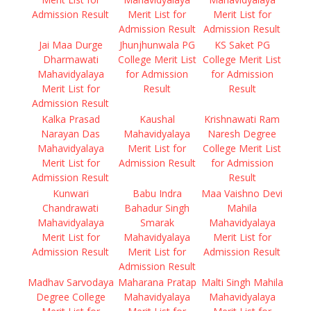
Admission Result
Merit List for
Merit List for
Admission Result
Admission Result
Jai Maa Durge
Jhunjhunwala PG
KS Saket PG
Dharmawati
College Merit List
College Merit List
Mahavidyalaya
for Admission
for Admission
Merit List for
Result
Result
Admission Result
Kalka Prasad
Kaushal
Krishnawati Ram
Narayan Das
Mahavidyalaya
Naresh Degree
Mahavidyalaya
Merit List for
College Merit List
Merit List for
Admission Result
for Admission
Admission Result
Result
Kunwari
Babu Indra
Maa Vaishno Devi
Chandrawati
Bahadur Singh
Mahila
Mahavidyalaya
Smarak
Mahavidyalaya
Merit List for
Mahavidyalaya
Merit List for
Admission Result
Merit List for
Admission Result
Admission Result
Madhav Sarvodaya
Maharana Pratap
Malti Singh Mahila
Degree College
Mahavidyalaya
Mahavidyalaya