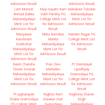
Admission Result
Admission Result
Late Muneer
Maa Gayatri Ram
Mahakavi Tulsidas
Ahmad Balika
Sukh Pandey PG
Mahavidyalaya
Mahavidyalaya
College Merit List
Merit List for
Merit List for
for Admission
Admission Result
Admission Result
Result
Manyawar
Mata Ramdasi
Nandini Nagar PG
Kanshiram
Mahila
College Merit List
Snatkottar
Mahavidyalaya
for Admission
Mahavidyalaya
Merit List for
Result
Merit List for
Admission Result
Admission Result
Navin Chandra
Pran Devi
Pt Deendayal
Tewari Smarak
Mahadev
Upadhyay
Mahavidyalaya
Mahavidyalaya
Gramodaya PG
Merit List for
Merit List for
College Merit List
Admission Result
Admission Result
for Admission
Result
Pt Jagnarayan
Raghav Ram
Raghuraj Sharan
Shukla Gramodaya
Diwakar Dutt
Singh
PG College Merit
Gyanodaya
Mahavidyalaya