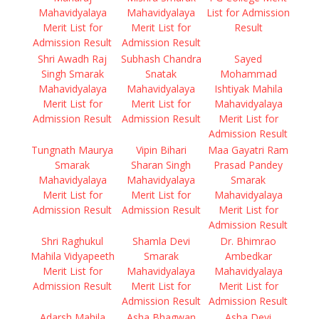
Mahavidyalaya
Mahavidyalaya
List for Admission
Merit List for
Merit List for
Result
Admission Result
Admission Result
Shri Awadh Raj
Subhash Chandra
Sayed
Singh Smarak
Snatak
Mohammad
Mahavidyalaya
Mahavidyalaya
Ishtiyak Mahila
Merit List for
Merit List for
Mahavidyalaya
Admission Result
Admission Result
Merit List for
Admission Result
Tungnath Maurya
Vipin Bihari
Maa Gayatri Ram
Smarak
Sharan Singh
Prasad Pandey
Mahavidyalaya
Mahavidyalaya
Smarak
Merit List for
Merit List for
Mahavidyalaya
Admission Result
Admission Result
Merit List for
Admission Result
Shri Raghukul
Shamla Devi
Dr. Bhimrao
Mahila Vidyapeeth
Smarak
Ambedkar
Merit List for
Mahavidyalaya
Mahavidyalaya
Admission Result
Merit List for
Merit List for
Admission Result
Admission Result
Adarsh Mahila
Asha Bhagwan
Asha Devi