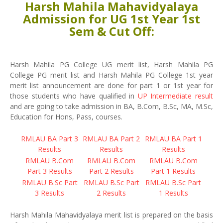
Harsh Mahila Mahavidyalaya
Admission for UG 1st Year 1st
Sem & Cut Off:
Harsh Mahila PG College UG merit list, Harsh Mahila PG
College PG merit list and Harsh Mahila PG College 1st year
merit list announcement are done for part 1 or 1st year for
those students who have qualified in
UP Intermediate result
and are going to take admission in BA, B.Com, B.Sc, MA, M.Sc,
Education for Hons, Pass, courses.
RMLAU BA Part 3
RMLAU BA Part 2
RMLAU BA Part 1
Results
Results
Results
RMLAU B.Com
RMLAU B.Com
RMLAU B.Com
Part 3 Results
Part 2 Results
Part 1 Results
RMLAU B.Sc Part
RMLAU B.Sc Part
RMLAU B.Sc Part
3 Results
2 Results
1 Results
Harsh Mahila Mahavidyalaya merit list is prepared on the basis