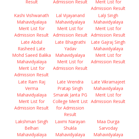
Result
Admission Result
Merit List for
Admission Result
Kashi Vishwanath
Lal Vijayanand
Lalji Singh
Mahavidyalaya
Mahavidyalaya
Mahavidyalaya
Merit List for
Merit List for
Merit List for
Admission Result
Admission Result
Admission Result
Late Abdul
Late Bhagirathi
Late Gajraj Singh
Rasheed Late
Yadav
Mahavidyalaya
Mohd Saeed Balika
Mahavidyalaya
Merit List for
Mahavidyalaya
Merit List for
Admission Result
Merit List for
Admission Result
Admission Result
Late Ram Raj
Late Virendra
Late Vikramajeet
Verma
Pratap Singh
Mahavidyalaya
Mahavidyalaya
Smarak Janta PG
Merit List for
Merit List for
College Merit List
Admission Result
Admission Result
for Admission
Result
Lakshman Singh
Laxmi Narayan
Maa Durga
Belhari
Shukla
Sarvoday
Mahavidyalaya
Mahavidyalaya
Mahavidyalaya