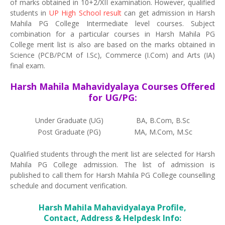
of marks obtained in 10+2/XII examination. However, qualified
students in
UP High School result
can get admission in Harsh
Mahila PG College Intermediate level courses. Subject
combination for a particular courses in Harsh Mahila PG
College merit list is also are based on the marks obtained in
Science (PCB/PCM of I.Sc), Commerce (I.Com) and Arts (IA)
final exam.
Harsh Mahila Mahavidyalaya Courses Offered
for UG/PG:
Under Graduate (UG)
BA, B.Com, B.Sc
Post Graduate (PG)
MA, M.Com, M.Sc
Qualified students through the merit list are selected for Harsh
Mahila PG College admission. The list of admission is
published to call them for Harsh Mahila PG College counselling
schedule and document verification.
Harsh Mahila Mahavidyalaya Profile,
Contact, Address & Helpdesk Info: