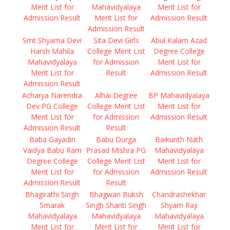
Merit List for
Mahavidyalaya
Merit List for
Admission Result
Merit List for
Admission Result
Admission Result
Smt Shyama Devi
Sita Devi Girls
Abul Kalam Azad
Harsh Mahila
College Merit List
Degree College
Mahavidyalaya
for Admission
Merit List for
Merit List for
Result
Admission Result
Admission Result
Acharya Narendra
Alhai Degree
BP Mahavidyalaya
Dev PG College
College Merit List
Merit List for
Merit List for
for Admission
Admission Result
Admission Result
Result
Baba Gayadin
Babu Durga
Baikunth Nath
Vaidya Babu Ram
Prasad Mishra PG
Mahavidyalaya
Degree College
College Merit List
Merit List for
Merit List for
for Admission
Admission Result
Admission Result
Result
Bhagirathi Singh
Bhagwan Buksh
Chandrashekhar
Smarak
Singh Shanti Singh
Shyam Raji
Mahavidyalaya
Mahavidyalaya
Mahavidyalaya
Merit List for
Merit List for
Merit List for