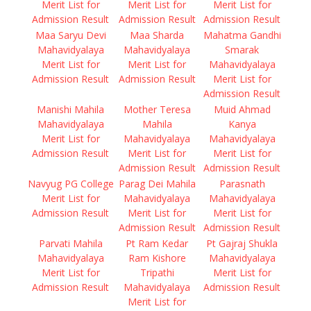
Merit List for
Merit List for
Merit List for
Admission Result
Admission Result
Admission Result
Maa Saryu Devi
Maa Sharda
Mahatma Gandhi
Mahavidyalaya
Mahavidyalaya
Smarak
Merit List for
Merit List for
Mahavidyalaya
Admission Result
Admission Result
Merit List for
Admission Result
Manishi Mahila
Mother Teresa
Muid Ahmad
Mahavidyalaya
Mahila
Kanya
Merit List for
Mahavidyalaya
Mahavidyalaya
Admission Result
Merit List for
Merit List for
Admission Result
Admission Result
Navyug PG College
Parag Dei Mahila
Parasnath
Merit List for
Mahavidyalaya
Mahavidyalaya
Admission Result
Merit List for
Merit List for
Admission Result
Admission Result
Parvati Mahila
Pt Ram Kedar
Pt Gajraj Shukla
Mahavidyalaya
Ram Kishore
Mahavidyalaya
Merit List for
Tripathi
Merit List for
Admission Result
Mahavidyalaya
Admission Result
Merit List for