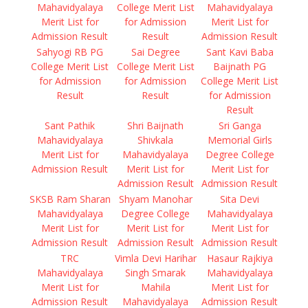
Mahavidyalaya
College Merit List
Mahavidyalaya
Merit List for
for Admission
Merit List for
Admission Result
Result
Admission Result
Sahyogi RB PG
Sai Degree
Sant Kavi Baba
College Merit List
College Merit List
Baijnath PG
for Admission
for Admission
College Merit List
Result
Result
for Admission
Result
Sant Pathik
Shri Baijnath
Sri Ganga
Mahavidyalaya
Shivkala
Memorial Girls
Merit List for
Mahavidyalaya
Degree College
Admission Result
Merit List for
Merit List for
Admission Result
Admission Result
SKSB Ram Sharan
Shyam Manohar
Sita Devi
Mahavidyalaya
Degree College
Mahavidyalaya
Merit List for
Merit List for
Merit List for
Admission Result
Admission Result
Admission Result
TRC
Vimla Devi Harihar
Hasaur Rajkiya
Mahavidyalaya
Singh Smarak
Mahavidyalaya
Merit List for
Mahila
Merit List for
Admission Result
Mahavidyalaya
Admission Result