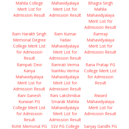
Mahila College
Mahavidyalaya
Bhagra Singh
Merit List for
Merit List for
Mahila
Admission Result
Admission Result
Mahavidyalaya
Merit List for
Admission Result
Ram Harakh Singh
Ram Kumar
Ramraji
Memorial Degree
Yadav
Mahavidyalaya
College Merit List
Mahavidyalaya
Merit List for
for Admission
Merit List for
Admission Result
Result
Admission Result
Rampati Devi
Ramrati Verma
Rana Pratap PG
Kanya
Nanhku Verma
College Merit List
Mahavidyalaya
Mahavidyalaya
for Admission
Merit List for
Merit List for
Result
Admission Result
Admission Result
Rani Ganesh
Rani Lakshmibai
Riward
Kunwari PG
Smarak Mahila
Mahavidyalaya
College Merit List
Mahavidyalaya
Merit List for
for Admission
Merit List for
Admission Result
Result
Admission Result
Rohit Memorial PG
SSV PG College
Sanjay Gandhi PG