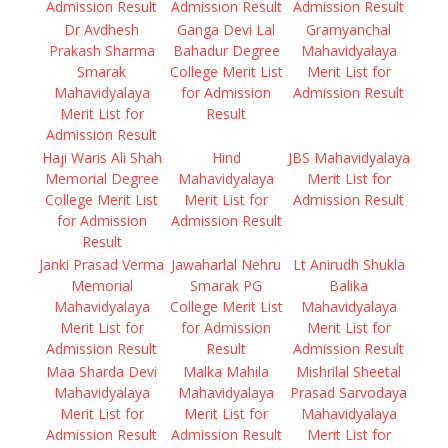
Admission Result
Admission Result
Admission Result
Dr Avdhesh
Ganga Devi Lal
Gramyanchal
Prakash Sharma
Bahadur Degree
Mahavidyalaya
Smarak
College Merit List
Merit List for
Mahavidyalaya
for Admission
Admission Result
Merit List for
Result
Admission Result
Haji Waris Ali Shah
Hind
JBS Mahavidyalaya
Memorial Degree
Mahavidyalaya
Merit List for
College Merit List
Merit List for
Admission Result
for Admission
Admission Result
Result
Janki Prasad Verma
Jawaharlal Nehru
Lt Anirudh Shukla
Memorial
Smarak PG
Balika
Mahavidyalaya
College Merit List
Mahavidyalaya
Merit List for
for Admission
Merit List for
Admission Result
Result
Admission Result
Maa Sharda Devi
Malka Mahila
Mishrilal Sheetal
Mahavidyalaya
Mahavidyalaya
Prasad Sarvodaya
Merit List for
Merit List for
Mahavidyalaya
Admission Result
Admission Result
Merit List for