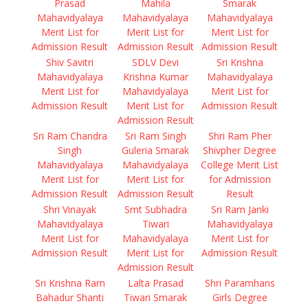
Prasad
Mahila
Smarak
Mahavidyalaya
Mahavidyalaya
Mahavidyalaya
Merit List for
Merit List for
Merit List for
Admission Result
Admission Result
Admission Result
Shiv Savitri
SDLV Devi
Sri Krishna
Mahavidyalaya
Krishna Kumar
Mahavidyalaya
Merit List for
Mahavidyalaya
Merit List for
Admission Result
Merit List for
Admission Result
Admission Result
Sri Ram Chandra
Sri Ram Singh
Shri Ram Pher
Singh
Guleria Smarak
Shivpher Degree
Mahavidyalaya
Mahavidyalaya
College Merit List
Merit List for
Merit List for
for Admission
Admission Result
Admission Result
Result
Shri Vinayak
Smt Subhadra
Sri Ram Janki
Mahavidyalaya
Tiwari
Mahavidyalaya
Merit List for
Mahavidyalaya
Merit List for
Admission Result
Merit List for
Admission Result
Admission Result
Sri Krishna Ram
Lalta Prasad
Shri Paramhans
Bahadur Shanti
Tiwari Smarak
Girls Degree