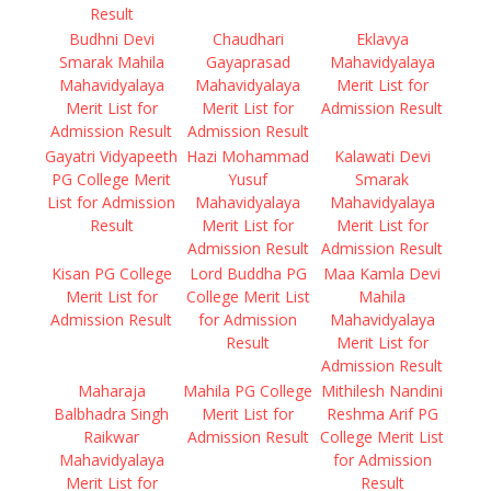
Result
Budhni Devi
Chaudhari
Eklavya
Smarak Mahila
Gayaprasad
Mahavidyalaya
Mahavidyalaya
Mahavidyalaya
Merit List for
Merit List for
Merit List for
Admission Result
Admission Result
Admission Result
Gayatri Vidyapeeth
Hazi Mohammad
Kalawati Devi
PG College Merit
Yusuf
Smarak
List for Admission
Mahavidyalaya
Mahavidyalaya
Result
Merit List for
Merit List for
Admission Result
Admission Result
Kisan PG College
Lord Buddha PG
Maa Kamla Devi
Merit List for
College Merit List
Mahila
Admission Result
for Admission
Mahavidyalaya
Result
Merit List for
Admission Result
Maharaja
Mahila PG College
Mithilesh Nandini
Balbhadra Singh
Merit List for
Reshma Arif PG
Raikwar
Admission Result
College Merit List
Mahavidyalaya
for Admission
Merit List for
Result