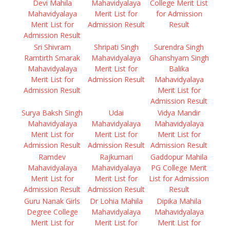
Devi Mahila
Mahavidyalaya
College Merit List
Mahavidyalaya
Merit List for
for Admission
Merit List for
Admission Result
Result
Admission Result
Sri Shivram
Shripati Singh
Surendra Singh
Ramtirth Smarak
Mahavidyalaya
Ghanshyam Singh
Mahavidyalaya
Merit List for
Balika
Merit List for
Admission Result
Mahavidyalaya
Admission Result
Merit List for
Admission Result
Surya Baksh Singh
Udai
Vidya Mandir
Mahavidyalaya
Mahavidyalaya
Mahavidyalaya
Merit List for
Merit List for
Merit List for
Admission Result
Admission Result
Admission Result
Ramdev
Rajkumari
Gaddopur Mahila
Mahavidyalaya
Mahavidyalaya
PG College Merit
Merit List for
Merit List for
List for Admission
Admission Result
Admission Result
Result
Guru Nanak Girls
Dr Lohia Mahila
Dipika Mahila
Degree College
Mahavidyalaya
Mahavidyalaya
Merit List for
Merit List for
Merit List for