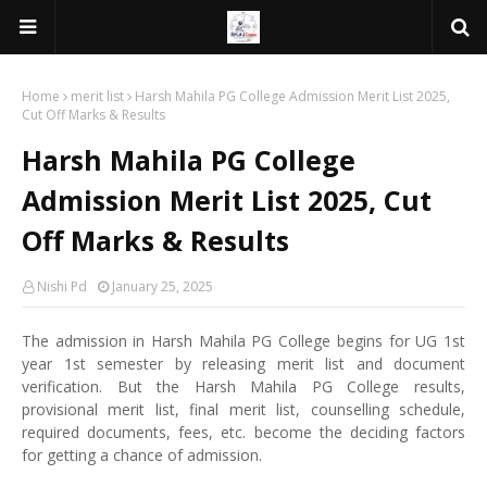
Home
merit list
Harsh Mahila PG College Admission Merit List 2025,
Cut Off Marks & Results
Harsh Mahila PG College
Admission Merit List 2025, Cut
Off Marks & Results
Nishi Pd
January 25, 2025
The admission in Harsh Mahila PG College begins for UG 1st
year 1st semester by releasing merit list and document
verification. But the Harsh Mahila PG College results,
provisional merit list, final merit list, counselling schedule,
required documents, fees, etc. become the deciding factors
for getting a chance of admission.