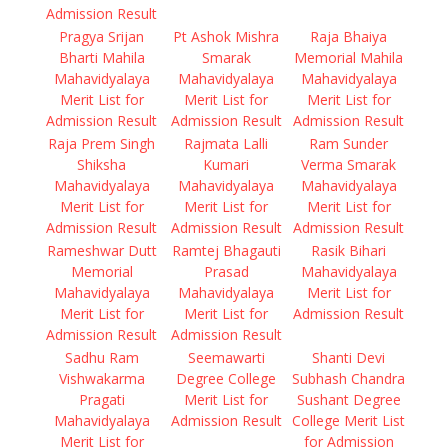
Admission Result
Pragya Srijan
Pt Ashok Mishra
Raja Bhaiya
Bharti Mahila
Smarak
Memorial Mahila
Mahavidyalaya
Mahavidyalaya
Mahavidyalaya
Merit List for
Merit List for
Merit List for
Admission Result
Admission Result
Admission Result
Raja Prem Singh
Rajmata Lalli
Ram Sunder
Shiksha
Kumari
Verma Smarak
Mahavidyalaya
Mahavidyalaya
Mahavidyalaya
Merit List for
Merit List for
Merit List for
Admission Result
Admission Result
Admission Result
Rameshwar Dutt
Ramtej Bhagauti
Rasik Bihari
Memorial
Prasad
Mahavidyalaya
Mahavidyalaya
Mahavidyalaya
Merit List for
Merit List for
Merit List for
Admission Result
Admission Result
Admission Result
Sadhu Ram
Seemawarti
Shanti Devi
Vishwakarma
Degree College
Subhash Chandra
Pragati
Merit List for
Sushant Degree
Mahavidyalaya
Admission Result
College Merit List
Merit List for
for Admission