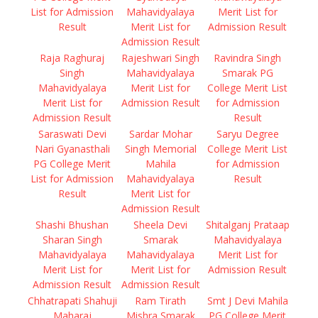
List for Admission
Mahavidyalaya
Merit List for
Result
Merit List for
Admission Result
Admission Result
Raja Raghuraj
Rajeshwari Singh
Ravindra Singh
Singh
Mahavidyalaya
Smarak PG
Mahavidyalaya
Merit List for
College Merit List
Merit List for
Admission Result
for Admission
Admission Result
Result
Saraswati Devi
Sardar Mohar
Saryu Degree
Nari Gyanasthali
Singh Memorial
College Merit List
PG College Merit
Mahila
for Admission
List for Admission
Mahavidyalaya
Result
Result
Merit List for
Admission Result
Shashi Bhushan
Sheela Devi
Shitalganj Prataap
Sharan Singh
Smarak
Mahavidyalaya
Mahavidyalaya
Mahavidyalaya
Merit List for
Merit List for
Merit List for
Admission Result
Admission Result
Admission Result
Chhatrapati Shahuji
Ram Tirath
Smt J Devi Mahila
Maharaj
Mishra Smarak
PG College Merit