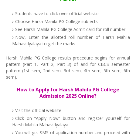
Students have to click over official website
Choose Harsh Mahila PG College subjects
See Harsh Mahila PG College Admit card for roll number
Now, Enter the allotted roll number of Harsh Mahila
Mahavidyalaya to get the marks
Harsh Mahila PG College results procedure begins for annual
pattern (Part 1, Part 2, Part 3) of and for CBCS semester
pattern (1st sem, 2nd sem, 3rd sem, 4th sem, 5th sem, 6th
sem).
How to Apply for Harsh Mahila PG College
Admission 2025 Online?
Visit the official website
Click on “Apply Now” button and register yourself for
Harsh Mahila Mahavidyalaya
You will get SMS of application number and proceed with