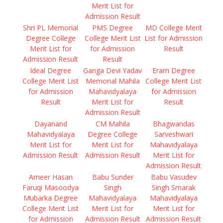
Merit List for
Admission Result
Shri PL Memorial
PMS Degree
MD College Merit
Degree College
College Merit List
List for Admission
Merit List for
for Admission
Result
Admission Result
Result
Ideal Degree
Ganga Devi Yadav
Eram Degree
College Merit List
Memorial Mahila
College Merit List
for Admission
Mahavidyalaya
for Admission
Result
Merit List for
Result
Admission Result
Dayanand
CM Mahila
Bhagwandas
Mahavidyalaya
Degree College
Sarveshwari
Merit List for
Merit List for
Mahavidyalaya
Admission Result
Admission Result
Merit List for
Admission Result
Ameer Hasan
Babu Sunder
Babu Vasudev
Faruqi Masoodya
Singh
Singh Smarak
Mubarka Degree
Mahavidyalaya
Mahavidyalaya
College Merit List
Merit List for
Merit List for
for Admission
Admission Result
Admission Result