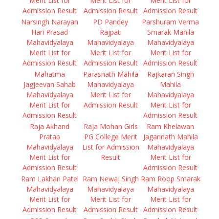
Merit List for
Merit List for
Merit List for
Admission Result
Admission Result
Admission Result
Narsingh Narayan
PD Pandey
Parshuram Verma
Hari Prasad
Rajpati
Smarak Mahila
Mahavidyalaya
Mahavidyalaya
Mahavidyalaya
Merit List for
Merit List for
Merit List for
Admission Result
Admission Result
Admission Result
Mahatma
Parasnath Mahila
Rajkaran Singh
Jagjeevan Sahab
Mahavidyalaya
Mahila
Mahavidyalaya
Merit List for
Mahavidyalaya
Merit List for
Admission Result
Merit List for
Admission Result
Admission Result
Raja Akhand
Raja Mohan Girls
Ram Khelawan
Pratap
PG College Merit
Jagannath Mahila
Mahavidyalaya
List for Admission
Mahavidyalaya
Merit List for
Result
Merit List for
Admission Result
Admission Result
Ram Lakhan Patel
Ram Newaj Singh
Ram Roop Smarak
Mahavidyalaya
Mahavidyalaya
Mahavidyalaya
Merit List for
Merit List for
Merit List for
Admission Result
Admission Result
Admission Result