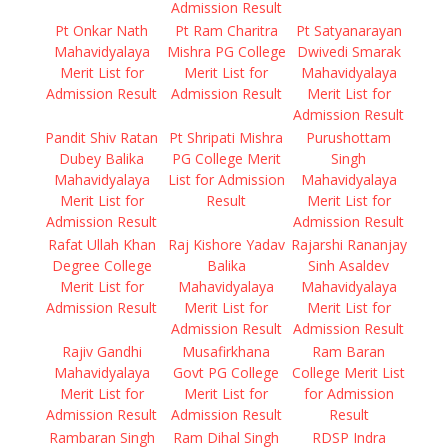
Admission Result
Pt Onkar Nath
Pt Ram Charitra
Pt Satyanarayan
Mahavidyalaya
Mishra PG College
Dwivedi Smarak
Merit List for
Merit List for
Mahavidyalaya
Admission Result
Admission Result
Merit List for
Admission Result
Pandit Shiv Ratan
Pt Shripati Mishra
Purushottam
Dubey Balika
PG College Merit
Singh
Mahavidyalaya
List for Admission
Mahavidyalaya
Merit List for
Result
Merit List for
Admission Result
Admission Result
Rafat Ullah Khan
Raj Kishore Yadav
Rajarshi Rananjay
Degree College
Balika
Sinh Asaldev
Merit List for
Mahavidyalaya
Mahavidyalaya
Admission Result
Merit List for
Merit List for
Admission Result
Admission Result
Rajiv Gandhi
Musafirkhana
Ram Baran
Mahavidyalaya
Govt PG College
College Merit List
Merit List for
Merit List for
for Admission
Admission Result
Admission Result
Result
Rambaran Singh
Ram Dihal Singh
RDSP Indra