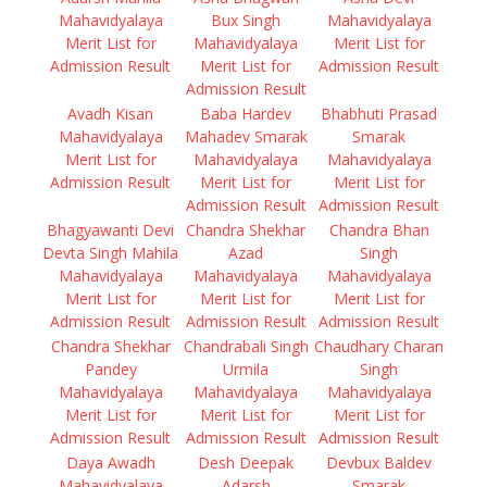
Mahavidyalaya
Bux Singh
Mahavidyalaya
Merit List for
Mahavidyalaya
Merit List for
Admission Result
Merit List for
Admission Result
Admission Result
Avadh Kisan
Baba Hardev
Bhabhuti Prasad
Mahavidyalaya
Mahadev Smarak
Smarak
Merit List for
Mahavidyalaya
Mahavidyalaya
Admission Result
Merit List for
Merit List for
Admission Result
Admission Result
Bhagyawanti Devi
Chandra Shekhar
Chandra Bhan
Devta Singh Mahila
Azad
Singh
Mahavidyalaya
Mahavidyalaya
Mahavidyalaya
Merit List for
Merit List for
Merit List for
Admission Result
Admission Result
Admission Result
Chandra Shekhar
Chandrabali Singh
Chaudhary Charan
Pandey
Urmila
Singh
Mahavidyalaya
Mahavidyalaya
Mahavidyalaya
Merit List for
Merit List for
Merit List for
Admission Result
Admission Result
Admission Result
Daya Awadh
Desh Deepak
Devbux Baldev
Mahavidyalaya
Adarsh
Smarak