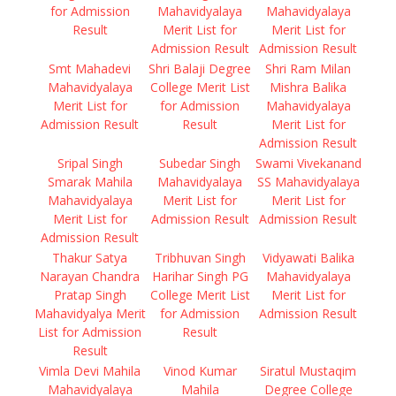
for Admission
Mahavidyalaya
Mahavidyalaya
Result
Merit List for
Merit List for
Admission Result
Admission Result
Smt Mahadevi
Shri Balaji Degree
Shri Ram Milan
Mahavidyalaya
College Merit List
Mishra Balika
Merit List for
for Admission
Mahavidyalaya
Admission Result
Result
Merit List for
Admission Result
Sripal Singh
Subedar Singh
Swami Vivekanand
Smarak Mahila
Mahavidyalaya
SS Mahavidyalaya
Mahavidyalaya
Merit List for
Merit List for
Merit List for
Admission Result
Admission Result
Admission Result
Thakur Satya
Tribhuvan Singh
Vidyawati Balika
Narayan Chandra
Harihar Singh PG
Mahavidyalaya
Pratap Singh
College Merit List
Merit List for
Mahavidyalya Merit
for Admission
Admission Result
List for Admission
Result
Result
Vimla Devi Mahila
Vinod Kumar
Siratul Mustaqim
Mahavidyalaya
Mahila
Degree College