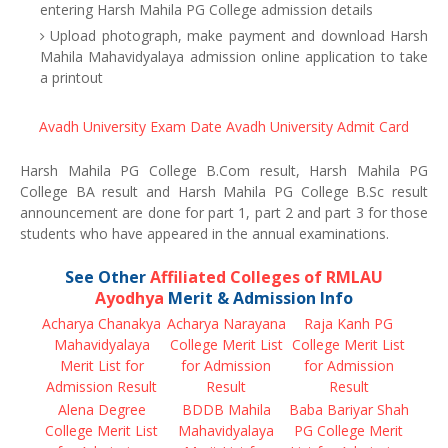
entering Harsh Mahila PG College admission details
Upload photograph, make payment and download Harsh
Mahila Mahavidyalaya admission online application to take
a printout
Avadh University Exam Date
Avadh University Admit Card
Harsh Mahila PG College B.Com result, Harsh Mahila PG
College BA result and Harsh Mahila PG College B.Sc result
announcement are done for part 1, part 2 and part 3 for those
students who have appeared in the annual examinations.
See Other
Affiliated Colleges of RMLAU
Ayodhya
Merit & Admission Info
Acharya Chanakya
Acharya Narayana
Raja Kanh PG
Mahavidyalaya
College Merit List
College Merit List
Merit List for
for Admission
for Admission
Admission Result
Result
Result
Alena Degree
BDDB Mahila
Baba Bariyar Shah
College Merit List
Mahavidyalaya
PG College Merit