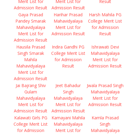
Merit List for
Merit List for
Result
Admission Result
Admission Result
Gaya Prasad
Harihar Prasad
Harsh Mahila PG
Pandey Smarak
Mahavidyalaya
College Merit List
Mahavidyalaya
Merit List for
for Admission
Merit List for
Admission Result
Result
Admission Result
Hausila Prasad
Indira Gandhi PG
Ishrawati Devi
Singh Smarak
College Merit List
Mahavidyalaya
Mahila
for Admission
Merit List for
Mahavidyalaya
Result
Admission Result
Merit List for
Admission Result
Jai Bajrang Shiv
Jeet Bahadur
Jwala Prasad Singh
Gulam
Singh
Mahavidyalaya
Mahavidyalaya
Mahavidyalaya
Merit List for
Merit List for
Merit List for
Admission Result
Admission Result
Admission Result
Kalawati Girls PG
Kamayani Mahila
Kamla Prasad
College Merit List
Mahavidyalaya
Singh
for Admission
Merit List for
Mahavidyalaya