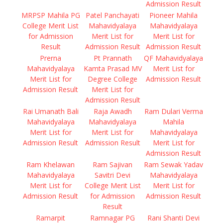
Admission Result
MRPSP Mahila PG
Patel Panchayati
Pioneer Mahila
College Merit List
Mahavidyalaya
Mahavidyalaya
for Admission
Merit List for
Merit List for
Result
Admission Result
Admission Result
Prerna
Pt Prannath
QF Mahavidyalaya
Mahavidyalaya
Kamta Prasad MV
Merit List for
Merit List for
Degree College
Admission Result
Admission Result
Merit List for
Admission Result
Rai Umanath Bali
Raja Awadh
Ram Dulari Verma
Mahavidyalaya
Mahavidyalaya
Mahila
Merit List for
Merit List for
Mahavidyalaya
Admission Result
Admission Result
Merit List for
Admission Result
Ram Khelawan
Ram Sajivan
Ram Sewak Yadav
Mahavidyalaya
Savitri Devi
Mahavidyalaya
Merit List for
College Merit List
Merit List for
Admission Result
for Admission
Admission Result
Result
Ramarpit
Ramnagar PG
Rani Shanti Devi