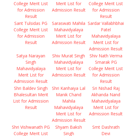
College Merit List
Merit List for
College Merit List
for Admission
Admission Result
for Admission
Result
Result
Sant Tulsidas PG
Saraswati Mahila
Sardar Vallabhbhai
College Merit List
Mahavidyalaya
Patel
for Admission
Merit List for
Mahavidyalaya
Result
Admission Result
Merit List for
Admission Result
Satya Narayan
Shiv Murat Singh
Shiv Nath Verma
Singh
Mahavidyalaya
Smarak PG
Mahavidyalaya
Merit List for
College Merit List
Merit List for
Admission Result
for Admission
Admission Result
Result
Shri Baldev Singh
Shri Kanhaiya Lal
Sri Nishad Raj
Bhalesultan Merit
Manik Chand
Akhanda Nand
List for Admission
Mahila
Mahavidyalaya
Result
Mahavidyalaya
Merit List for
Merit List for
Admission Result
Admission Result
Shri Vishwanath PG
Shyam Baksh
Smt Dashrath
College Merit List
Singh
Devi