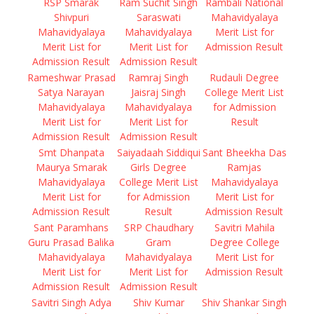
RSP Smarak
Ram Suchit Singh
Rambali National
Shivpuri
Saraswati
Mahavidyalaya
Mahavidyalaya
Mahavidyalaya
Merit List for
Merit List for
Merit List for
Admission Result
Admission Result
Admission Result
Rameshwar Prasad
Ramraj Singh
Rudauli Degree
Satya Narayan
Jaisraj Singh
College Merit List
Mahavidyalaya
Mahavidyalaya
for Admission
Merit List for
Merit List for
Result
Admission Result
Admission Result
Smt Dhanpata
Saiyadaah Siddiqui
Sant Bheekha Das
Maurya Smarak
Girls Degree
Ramjas
Mahavidyalaya
College Merit List
Mahavidyalaya
Merit List for
for Admission
Merit List for
Admission Result
Result
Admission Result
Sant Paramhans
SRP Chaudhary
Savitri Mahila
Guru Prasad Balika
Gram
Degree College
Mahavidyalaya
Mahavidyalaya
Merit List for
Merit List for
Merit List for
Admission Result
Admission Result
Admission Result
Savitri Singh Adya
Shiv Kumar
Shiv Shankar Singh