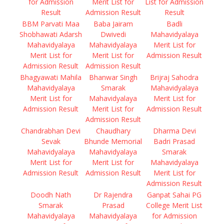
for Admission
Merit List for
List for Admission
Result
Admission Result
Result
BBM Parvati Maa
Baba Jairam
Badli
Shobhawati Adarsh
Dwivedi
Mahavidyalaya
Mahavidyalaya
Mahavidyalaya
Merit List for
Merit List for
Merit List for
Admission Result
Admission Result
Admission Result
Bhagyawati Mahila
Bhanwar Singh
Brijraj Sahodra
Mahavidyalaya
Smarak
Mahavidyalaya
Merit List for
Mahavidyalaya
Merit List for
Admission Result
Merit List for
Admission Result
Admission Result
Chandrabhan Devi
Chaudhary
Dharma Devi
Sevak
Bhunde Memorial
Badri Prasad
Mahavidyalaya
Mahavidyalaya
Smarak
Merit List for
Merit List for
Mahavidyalaya
Admission Result
Admission Result
Merit List for
Admission Result
Doodh Nath
Dr Rajendra
Ganpat Sahai PG
Smarak
Prasad
College Merit List
Mahavidyalaya
Mahavidyalaya
for Admission