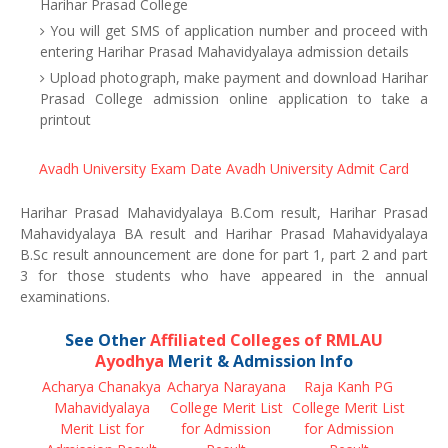
Harihar Prasad College
You will get SMS of application number and proceed with
entering Harihar Prasad Mahavidyalaya admission details
Upload photograph, make payment and download Harihar
Prasad College admission online application to take a
printout
Avadh University Exam Date
Avadh University Admit Card
Harihar Prasad Mahavidyalaya B.Com result, Harihar Prasad
Mahavidyalaya BA result and Harihar Prasad Mahavidyalaya
B.Sc result announcement are done for part 1, part 2 and part
3 for those students who have appeared in the annual
examinations.
See Other
Affiliated Colleges of RMLAU
Ayodhya
Merit & Admission Info
Acharya Chanakya
Acharya Narayana
Raja Kanh PG
Mahavidyalaya
College Merit List
College Merit List
Merit List for
for Admission
for Admission