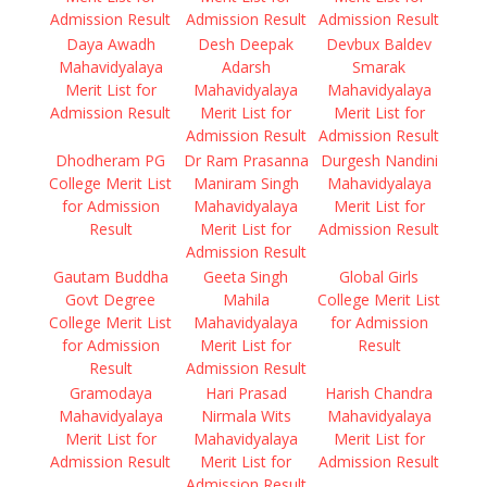
Admission Result
Admission Result
Admission Result
Daya Awadh
Desh Deepak
Devbux Baldev
Mahavidyalaya
Adarsh
Smarak
Merit List for
Mahavidyalaya
Mahavidyalaya
Admission Result
Merit List for
Merit List for
Admission Result
Admission Result
Dhodheram PG
Dr Ram Prasanna
Durgesh Nandini
College Merit List
Maniram Singh
Mahavidyalaya
for Admission
Mahavidyalaya
Merit List for
Result
Merit List for
Admission Result
Admission Result
Gautam Buddha
Geeta Singh
Global Girls
Govt Degree
Mahila
College Merit List
College Merit List
Mahavidyalaya
for Admission
for Admission
Merit List for
Result
Result
Admission Result
Gramodaya
Hari Prasad
Harish Chandra
Mahavidyalaya
Nirmala Wits
Mahavidyalaya
Merit List for
Mahavidyalaya
Merit List for
Admission Result
Merit List for
Admission Result
Admission Result