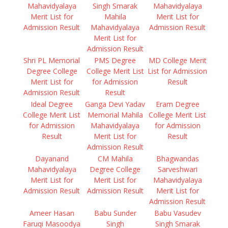
Mahavidyalaya
Singh Smarak
Mahavidyalaya
Merit List for
Mahila
Merit List for
Admission Result
Mahavidyalaya
Admission Result
Merit List for
Admission Result
Shri PL Memorial
PMS Degree
MD College Merit
Degree College
College Merit List
List for Admission
Merit List for
for Admission
Result
Admission Result
Result
Ideal Degree
Ganga Devi Yadav
Eram Degree
College Merit List
Memorial Mahila
College Merit List
for Admission
Mahavidyalaya
for Admission
Result
Merit List for
Result
Admission Result
Dayanand
CM Mahila
Bhagwandas
Mahavidyalaya
Degree College
Sarveshwari
Merit List for
Merit List for
Mahavidyalaya
Admission Result
Admission Result
Merit List for
Admission Result
Ameer Hasan
Babu Sunder
Babu Vasudev
Faruqi Masoodya
Singh
Singh Smarak