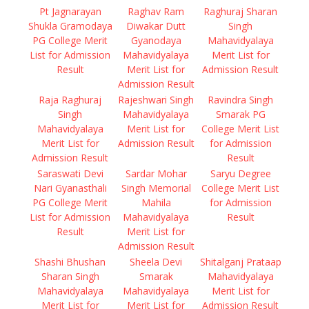
Pt Jagnarayan
Raghav Ram
Raghuraj Sharan
Shukla Gramodaya
Diwakar Dutt
Singh
PG College Merit
Gyanodaya
Mahavidyalaya
List for Admission
Mahavidyalaya
Merit List for
Result
Merit List for
Admission Result
Admission Result
Raja Raghuraj
Rajeshwari Singh
Ravindra Singh
Singh
Mahavidyalaya
Smarak PG
Mahavidyalaya
Merit List for
College Merit List
Merit List for
Admission Result
for Admission
Admission Result
Result
Saraswati Devi
Sardar Mohar
Saryu Degree
Nari Gyanasthali
Singh Memorial
College Merit List
PG College Merit
Mahila
for Admission
List for Admission
Mahavidyalaya
Result
Result
Merit List for
Admission Result
Shashi Bhushan
Sheela Devi
Shitalganj Prataap
Sharan Singh
Smarak
Mahavidyalaya
Mahavidyalaya
Mahavidyalaya
Merit List for
Merit List for
Merit List for
Admission Result