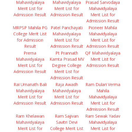
Mahavidyalaya
Mahavidyalaya
Prasad Sarvodaya
Merit List for
Merit List for
Mahavidyalaya
Admission Result
Admission Result
Merit List for
Admission Result
MRPSP Mahila PG
Patel Panchayati
Pioneer Mahila
College Merit List
Mahavidyalaya
Mahavidyalaya
for Admission
Merit List for
Merit List for
Result
Admission Result
Admission Result
Prerna
Pt Prannath
QF Mahavidyalaya
Mahavidyalaya
Kamta Prasad MV
Merit List for
Merit List for
Degree College
Admission Result
Admission Result
Merit List for
Admission Result
Rai Umanath Bali
Raja Awadh
Ram Dulari Verma
Mahavidyalaya
Mahavidyalaya
Mahila
Merit List for
Merit List for
Mahavidyalaya
Admission Result
Admission Result
Merit List for
Admission Result
Ram Khelawan
Ram Sajivan
Ram Sewak Yadav
Mahavidyalaya
Savitri Devi
Mahavidyalaya
Merit List for
College Merit List
Merit List for