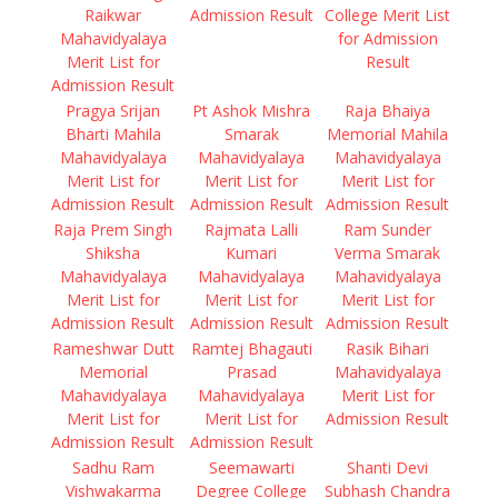
Raikwar
Admission Result
College Merit List
Mahavidyalaya
for Admission
Merit List for
Result
Admission Result
Pragya Srijan
Pt Ashok Mishra
Raja Bhaiya
Bharti Mahila
Smarak
Memorial Mahila
Mahavidyalaya
Mahavidyalaya
Mahavidyalaya
Merit List for
Merit List for
Merit List for
Admission Result
Admission Result
Admission Result
Raja Prem Singh
Rajmata Lalli
Ram Sunder
Shiksha
Kumari
Verma Smarak
Mahavidyalaya
Mahavidyalaya
Mahavidyalaya
Merit List for
Merit List for
Merit List for
Admission Result
Admission Result
Admission Result
Rameshwar Dutt
Ramtej Bhagauti
Rasik Bihari
Memorial
Prasad
Mahavidyalaya
Mahavidyalaya
Mahavidyalaya
Merit List for
Merit List for
Merit List for
Admission Result
Admission Result
Admission Result
Sadhu Ram
Seemawarti
Shanti Devi
Vishwakarma
Degree College
Subhash Chandra