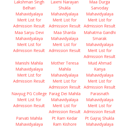
Lakshman Singh
Laxmi Narayan
Maa Durga
Belhari
Shukla
Sarvoday
Mahavidyalaya
Mahavidyalaya
Mahavidyalaya
Merit List for
Merit List for
Merit List for
Admission Result
Admission Result
Admission Result
Maa Saryu Devi
Maa Sharda
Mahatma Gandhi
Mahavidyalaya
Mahavidyalaya
Smarak
Merit List for
Merit List for
Mahavidyalaya
Admission Result
Admission Result
Merit List for
Admission Result
Manishi Mahila
Mother Teresa
Muid Ahmad
Mahavidyalaya
Mahila
Kanya
Merit List for
Mahavidyalaya
Mahavidyalaya
Admission Result
Merit List for
Merit List for
Admission Result
Admission Result
Navyug PG College
Parag Dei Mahila
Parasnath
Merit List for
Mahavidyalaya
Mahavidyalaya
Admission Result
Merit List for
Merit List for
Admission Result
Admission Result
Parvati Mahila
Pt Ram Kedar
Pt Gajraj Shukla
Mahavidyalaya
Ram Kishore
Mahavidyalaya