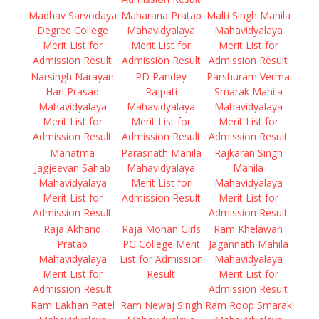
Madhav Sarvodaya
Maharana Pratap
Malti Singh Mahila
Degree College
Mahavidyalaya
Mahavidyalaya
Merit List for
Merit List for
Merit List for
Admission Result
Admission Result
Admission Result
Narsingh Narayan
PD Pandey
Parshuram Verma
Hari Prasad
Rajpati
Smarak Mahila
Mahavidyalaya
Mahavidyalaya
Mahavidyalaya
Merit List for
Merit List for
Merit List for
Admission Result
Admission Result
Admission Result
Mahatma
Parasnath Mahila
Rajkaran Singh
Jagjeevan Sahab
Mahavidyalaya
Mahila
Mahavidyalaya
Merit List for
Mahavidyalaya
Merit List for
Admission Result
Merit List for
Admission Result
Admission Result
Raja Akhand
Raja Mohan Girls
Ram Khelawan
Pratap
PG College Merit
Jagannath Mahila
Mahavidyalaya
List for Admission
Mahavidyalaya
Merit List for
Result
Merit List for
Admission Result
Admission Result
Ram Lakhan Patel
Ram Newaj Singh
Ram Roop Smarak