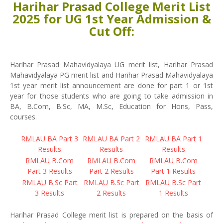
Harihar Prasad College Merit List
2025 for UG 1st Year Admission &
Cut Off:
Harihar Prasad Mahavidyalaya UG merit list, Harihar Prasad
Mahavidyalaya PG merit list and Harihar Prasad Mahavidyalaya
1st year merit list announcement are done for part 1 or 1st
year for those students who are going to take admission in
BA, B.Com, B.Sc, MA, M.Sc, Education for Hons, Pass,
courses.
RMLAU BA Part 3
RMLAU BA Part 2
RMLAU BA Part 1
Results
Results
Results
RMLAU B.Com
RMLAU B.Com
RMLAU B.Com
Part 3 Results
Part 2 Results
Part 1 Results
RMLAU B.Sc Part
RMLAU B.Sc Part
RMLAU B.Sc Part
3 Results
2 Results
1 Results
Harihar Prasad College merit list is prepared on the basis of