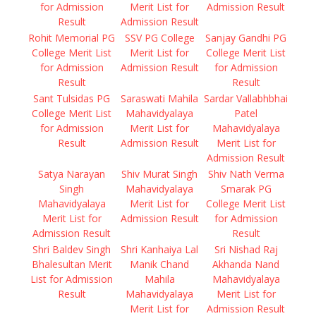
for Admission
Merit List for
Admission Result
Result
Admission Result
Rohit Memorial PG
SSV PG College
Sanjay Gandhi PG
College Merit List
Merit List for
College Merit List
for Admission
Admission Result
for Admission
Result
Result
Sant Tulsidas PG
Saraswati Mahila
Sardar Vallabhbhai
College Merit List
Mahavidyalaya
Patel
for Admission
Merit List for
Mahavidyalaya
Result
Admission Result
Merit List for
Admission Result
Satya Narayan
Shiv Murat Singh
Shiv Nath Verma
Singh
Mahavidyalaya
Smarak PG
Mahavidyalaya
Merit List for
College Merit List
Merit List for
Admission Result
for Admission
Admission Result
Result
Shri Baldev Singh
Shri Kanhaiya Lal
Sri Nishad Raj
Bhalesultan Merit
Manik Chand
Akhanda Nand
List for Admission
Mahila
Mahavidyalaya
Result
Mahavidyalaya
Merit List for
Merit List for
Admission Result