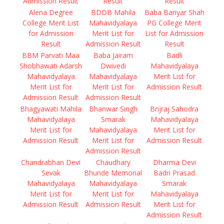
Admission Result
Result
Result
Alena Degree
BDDB Mahila
Baba Bariyar Shah
College Merit List
Mahavidyalaya
PG College Merit
for Admission
Merit List for
List for Admission
Result
Admission Result
Result
BBM Parvati Maa
Baba Jairam
Badli
Shobhawati Adarsh
Dwivedi
Mahavidyalaya
Mahavidyalaya
Mahavidyalaya
Merit List for
Merit List for
Merit List for
Admission Result
Admission Result
Admission Result
Bhagyawati Mahila
Bhanwar Singh
Brijraj Sahodra
Mahavidyalaya
Smarak
Mahavidyalaya
Merit List for
Mahavidyalaya
Merit List for
Admission Result
Merit List for
Admission Result
Admission Result
Chandrabhan Devi
Chaudhary
Dharma Devi
Sevak
Bhunde Memorial
Badri Prasad
Mahavidyalaya
Mahavidyalaya
Smarak
Merit List for
Merit List for
Mahavidyalaya
Admission Result
Admission Result
Merit List for
Admission Result