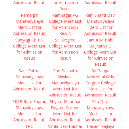
Admission Result
for Admission
Admission Result
Result
Ramarpit
Ramnagar PG
Rani Shanti Devi
Mahavidyalaya
College Merit List
Mahavidyalaya
Merit List for
for Admission
Merit List for
Admission Result
Result
Admission Result
Sahyogi RB PG
Sai Degree
Sant Kavi Baba
College Merit List
College Merit List
Baijnath PG
for Admission
for Admission
College Merit List
Result
Result
for Admission
Result
Sant Pathik
Shri Baijnath
Sri Ganga
Mahavidyalaya
Shivkala
Memorial Girls
Merit List for
Mahavidyalaya
Degree College
Admission Result
Merit List for
Merit List for
Admission Result
Admission Result
SKSB Ram Sharan
Shyam Manohar
Sita Devi
Mahavidyalaya
Degree College
Mahavidyalaya
Merit List for
Merit List for
Merit List for
Admission Result
Admission Result
Admission Result
TRC
Vimla Devi Harihar
Hasaur Rajkiya