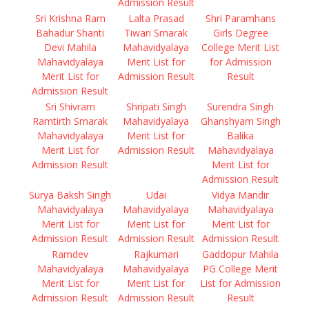
Admission Result
Sri Krishna Ram
Lalta Prasad
Shri Paramhans
Bahadur Shanti
Tiwari Smarak
Girls Degree
Devi Mahila
Mahavidyalaya
College Merit List
Mahavidyalaya
Merit List for
for Admission
Merit List for
Admission Result
Result
Admission Result
Sri Shivram
Shripati Singh
Surendra Singh
Ramtirth Smarak
Mahavidyalaya
Ghanshyam Singh
Mahavidyalaya
Merit List for
Balika
Merit List for
Admission Result
Mahavidyalaya
Admission Result
Merit List for
Admission Result
Surya Baksh Singh
Udai
Vidya Mandir
Mahavidyalaya
Mahavidyalaya
Mahavidyalaya
Merit List for
Merit List for
Merit List for
Admission Result
Admission Result
Admission Result
Ramdev
Rajkumari
Gaddopur Mahila
Mahavidyalaya
Mahavidyalaya
PG College Merit
Merit List for
Merit List for
List for Admission
Admission Result
Admission Result
Result