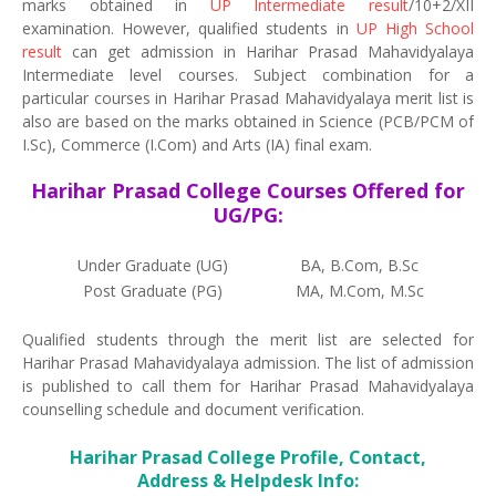
marks obtained in
UP Intermediate result
/10+2/XII
examination. However, qualified students in
UP High School
result
can get admission in Harihar Prasad Mahavidyalaya
Intermediate level courses. Subject combination for a
particular courses in Harihar Prasad Mahavidyalaya merit list is
also are based on the marks obtained in Science (PCB/PCM of
I.Sc), Commerce (I.Com) and Arts (IA) final exam.
Harihar Prasad College Courses Offered for
UG/PG:
Under Graduate (UG)
BA, B.Com, B.Sc
Post Graduate (PG)
MA, M.Com, M.Sc
Qualified students through the merit list are selected for
Harihar Prasad Mahavidyalaya admission. The list of admission
is published to call them for Harihar Prasad Mahavidyalaya
counselling schedule and document verification.
Harihar Prasad College Profile, Contact,
Address & Helpdesk Info: