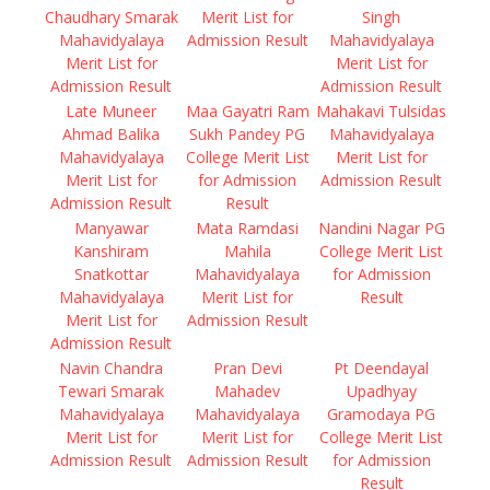
Chaudhary Smarak
Merit List for
Singh
Mahavidyalaya
Admission Result
Mahavidyalaya
Merit List for
Merit List for
Admission Result
Admission Result
Late Muneer
Maa Gayatri Ram
Mahakavi Tulsidas
Ahmad Balika
Sukh Pandey PG
Mahavidyalaya
Mahavidyalaya
College Merit List
Merit List for
Merit List for
for Admission
Admission Result
Admission Result
Result
Manyawar
Mata Ramdasi
Nandini Nagar PG
Kanshiram
Mahila
College Merit List
Snatkottar
Mahavidyalaya
for Admission
Mahavidyalaya
Merit List for
Result
Merit List for
Admission Result
Admission Result
Navin Chandra
Pran Devi
Pt Deendayal
Tewari Smarak
Mahadev
Upadhyay
Mahavidyalaya
Mahavidyalaya
Gramodaya PG
Merit List for
Merit List for
College Merit List
Admission Result
Admission Result
for Admission
Result