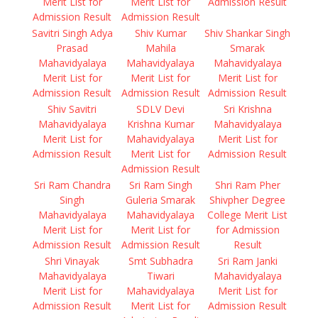
Merit List for
Merit List for
Admission Result
Admission Result
Admission Result
Savitri Singh Adya
Shiv Kumar
Shiv Shankar Singh
Prasad
Mahila
Smarak
Mahavidyalaya
Mahavidyalaya
Mahavidyalaya
Merit List for
Merit List for
Merit List for
Admission Result
Admission Result
Admission Result
Shiv Savitri
SDLV Devi
Sri Krishna
Mahavidyalaya
Krishna Kumar
Mahavidyalaya
Merit List for
Mahavidyalaya
Merit List for
Admission Result
Merit List for
Admission Result
Admission Result
Sri Ram Chandra
Sri Ram Singh
Shri Ram Pher
Singh
Guleria Smarak
Shivpher Degree
Mahavidyalaya
Mahavidyalaya
College Merit List
Merit List for
Merit List for
for Admission
Admission Result
Admission Result
Result
Shri Vinayak
Smt Subhadra
Sri Ram Janki
Mahavidyalaya
Tiwari
Mahavidyalaya
Merit List for
Mahavidyalaya
Merit List for
Admission Result
Merit List for
Admission Result