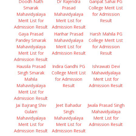
Doodh Nath
Dr Rajendra
Ganpat Sahai PG
Smarak
Prasad
College Merit List
Mahavidyalaya
Mahavidyalaya
for Admission
Merit List for
Merit List for
Result
Admission Result
Admission Result
Gaya Prasad
Harihar Prasad
Harsh Mahila PG
Pandey Smarak
Mahavidyalaya
College Merit List
Mahavidyalaya
Merit List for
for Admission
Merit List for
Admission Result
Result
Admission Result
Hausila Prasad
Indira Gandhi PG
Ishrawati Devi
Singh Smarak
College Merit List
Mahavidyalaya
Mahila
for Admission
Merit List for
Mahavidyalaya
Result
Admission Result
Merit List for
Admission Result
Jai Bajrang Shiv
Jeet Bahadur
Jwala Prasad Singh
Gulam
Singh
Mahavidyalaya
Mahavidyalaya
Mahavidyalaya
Merit List for
Merit List for
Merit List for
Admission Result
Admission Result
Admission Result