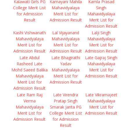
Kalawati Girls PG
Kamayani Mahila
Kamla Prasad
College Merit List
Mahavidyalaya
Singh
for Admission
Merit List for
Mahavidyalaya
Result
Admission Result
Merit List for
Admission Result
Kashi Vishwanath
Lal Vijayanand
Lalji Singh
Mahavidyalaya
Mahavidyalaya
Mahavidyalaya
Merit List for
Merit List for
Merit List for
Admission Result
Admission Result
Admission Result
Late Abdul
Late Bhagirathi
Late Gajraj Singh
Rasheed Late
Yadav
Mahavidyalaya
Mohd Saeed Balika
Mahavidyalaya
Merit List for
Mahavidyalaya
Merit List for
Admission Result
Merit List for
Admission Result
Admission Result
Late Ram Raj
Late Virendra
Late Vikramajeet
Verma
Pratap Singh
Mahavidyalaya
Mahavidyalaya
Smarak Janta PG
Merit List for
Merit List for
College Merit List
Admission Result
Admission Result
for Admission
Result