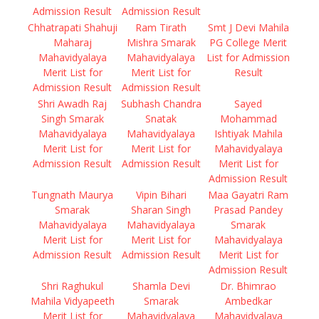
Admission Result
Admission Result
Chhatrapati Shahuji
Ram Tirath
Smt J Devi Mahila
Maharaj
Mishra Smarak
PG College Merit
Mahavidyalaya
Mahavidyalaya
List for Admission
Merit List for
Merit List for
Result
Admission Result
Admission Result
Shri Awadh Raj
Subhash Chandra
Sayed
Singh Smarak
Snatak
Mohammad
Mahavidyalaya
Mahavidyalaya
Ishtiyak Mahila
Merit List for
Merit List for
Mahavidyalaya
Admission Result
Admission Result
Merit List for
Admission Result
Tungnath Maurya
Vipin Bihari
Maa Gayatri Ram
Smarak
Sharan Singh
Prasad Pandey
Mahavidyalaya
Mahavidyalaya
Smarak
Merit List for
Merit List for
Mahavidyalaya
Admission Result
Admission Result
Merit List for
Admission Result
Shri Raghukul
Shamla Devi
Dr. Bhimrao
Mahila Vidyapeeth
Smarak
Ambedkar
Merit List for
Mahavidyalaya
Mahavidyalaya