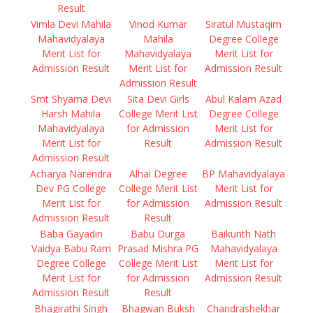
Result
Vimla Devi Mahila
Vinod Kumar
Siratul Mustaqim
Mahavidyalaya
Mahila
Degree College
Merit List for
Mahavidyalaya
Merit List for
Admission Result
Merit List for
Admission Result
Admission Result
Smt Shyama Devi
Sita Devi Girls
Abul Kalam Azad
Harsh Mahila
College Merit List
Degree College
Mahavidyalaya
for Admission
Merit List for
Merit List for
Result
Admission Result
Admission Result
Acharya Narendra
Alhai Degree
BP Mahavidyalaya
Dev PG College
College Merit List
Merit List for
Merit List for
for Admission
Admission Result
Admission Result
Result
Baba Gayadin
Babu Durga
Baikunth Nath
Vaidya Babu Ram
Prasad Mishra PG
Mahavidyalaya
Degree College
College Merit List
Merit List for
Merit List for
for Admission
Admission Result
Admission Result
Result
Bhagirathi Singh
Bhagwan Buksh
Chandrashekhar