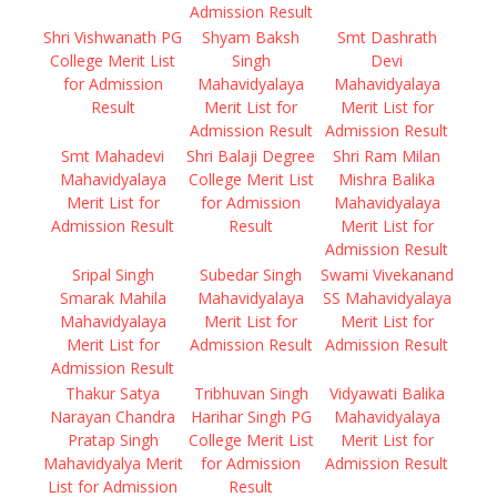
Admission Result
Shri Vishwanath PG
Shyam Baksh
Smt Dashrath
College Merit List
Singh
Devi
for Admission
Mahavidyalaya
Mahavidyalaya
Result
Merit List for
Merit List for
Admission Result
Admission Result
Smt Mahadevi
Shri Balaji Degree
Shri Ram Milan
Mahavidyalaya
College Merit List
Mishra Balika
Merit List for
for Admission
Mahavidyalaya
Admission Result
Result
Merit List for
Admission Result
Sripal Singh
Subedar Singh
Swami Vivekanand
Smarak Mahila
Mahavidyalaya
SS Mahavidyalaya
Mahavidyalaya
Merit List for
Merit List for
Merit List for
Admission Result
Admission Result
Admission Result
Thakur Satya
Tribhuvan Singh
Vidyawati Balika
Narayan Chandra
Harihar Singh PG
Mahavidyalaya
Pratap Singh
College Merit List
Merit List for
Mahavidyalya Merit
for Admission
Admission Result
List for Admission
Result