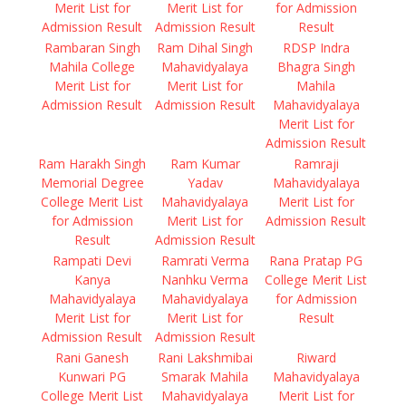
Merit List for
Merit List for
for Admission
Admission Result
Admission Result
Result
Rambaran Singh
Ram Dihal Singh
RDSP Indra
Mahila College
Mahavidyalaya
Bhagra Singh
Merit List for
Merit List for
Mahila
Admission Result
Admission Result
Mahavidyalaya
Merit List for
Admission Result
Ram Harakh Singh
Ram Kumar
Ramraji
Memorial Degree
Yadav
Mahavidyalaya
College Merit List
Mahavidyalaya
Merit List for
for Admission
Merit List for
Admission Result
Result
Admission Result
Rampati Devi
Ramrati Verma
Rana Pratap PG
Kanya
Nanhku Verma
College Merit List
Mahavidyalaya
Mahavidyalaya
for Admission
Merit List for
Merit List for
Result
Admission Result
Admission Result
Rani Ganesh
Rani Lakshmibai
Riward
Kunwari PG
Smarak Mahila
Mahavidyalaya
College Merit List
Mahavidyalaya
Merit List for