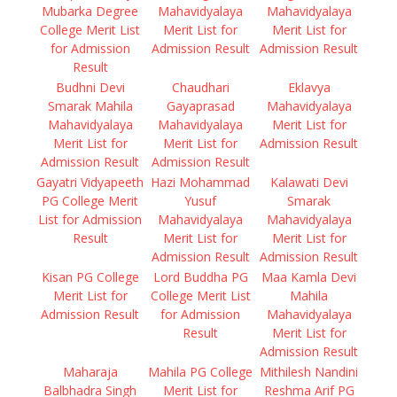
Mubarka Degree
Mahavidyalaya
Mahavidyalaya
College Merit List
Merit List for
Merit List for
for Admission
Admission Result
Admission Result
Result
Budhni Devi
Chaudhari
Eklavya
Smarak Mahila
Gayaprasad
Mahavidyalaya
Mahavidyalaya
Mahavidyalaya
Merit List for
Merit List for
Merit List for
Admission Result
Admission Result
Admission Result
Gayatri Vidyapeeth
Hazi Mohammad
Kalawati Devi
PG College Merit
Yusuf
Smarak
List for Admission
Mahavidyalaya
Mahavidyalaya
Result
Merit List for
Merit List for
Admission Result
Admission Result
Kisan PG College
Lord Buddha PG
Maa Kamla Devi
Merit List for
College Merit List
Mahila
Admission Result
for Admission
Mahavidyalaya
Result
Merit List for
Admission Result
Maharaja
Mahila PG College
Mithilesh Nandini
Balbhadra Singh
Merit List for
Reshma Arif PG