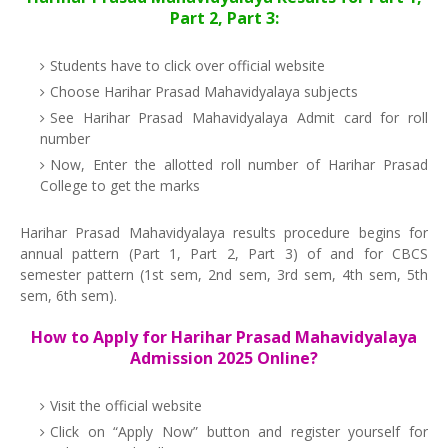
Part 2, Part 3:
Students have to click over official website
Choose Harihar Prasad Mahavidyalaya subjects
See Harihar Prasad Mahavidyalaya Admit card for roll
number
Now, Enter the allotted roll number of Harihar Prasad
College to get the marks
Harihar Prasad Mahavidyalaya results procedure begins for
annual pattern (Part 1, Part 2, Part 3) of and for CBCS
semester pattern (1st sem, 2nd sem, 3rd sem, 4th sem, 5th
sem, 6th sem).
How to Apply for Harihar Prasad Mahavidyalaya
Admission 2025 Online?
Visit the official website
Click on “Apply Now” button and register yourself for