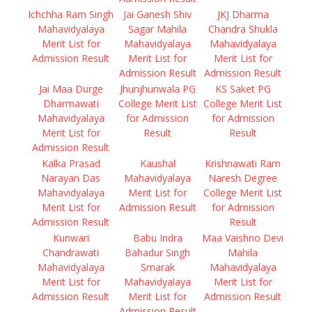
Ichchha Ram Singh
Jai Ganesh Shiv
JKJ Dharma
Mahavidyalaya
Sagar Mahila
Chandra Shukla
Merit List for
Mahavidyalaya
Mahavidyalaya
Admission Result
Merit List for
Merit List for
Admission Result
Admission Result
Jai Maa Durge
Jhunjhunwala PG
KS Saket PG
Dharmawati
College Merit List
College Merit List
Mahavidyalaya
for Admission
for Admission
Merit List for
Result
Result
Admission Result
Kalka Prasad
Kaushal
Krishnawati Ram
Narayan Das
Mahavidyalaya
Naresh Degree
Mahavidyalaya
Merit List for
College Merit List
Merit List for
Admission Result
for Admission
Admission Result
Result
Kunwari
Babu Indra
Maa Vaishno Devi
Chandrawati
Bahadur Singh
Mahila
Mahavidyalaya
Smarak
Mahavidyalaya
Merit List for
Mahavidyalaya
Merit List for
Admission Result
Merit List for
Admission Result
Admission Result