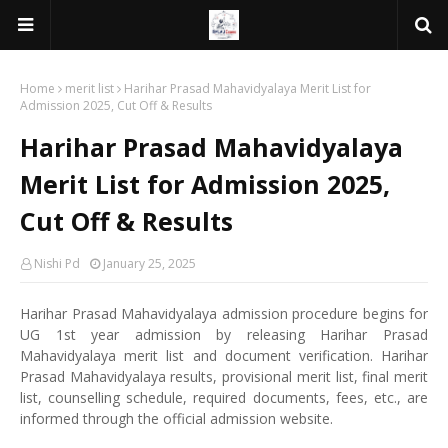
Home
merit list
Harihar Prasad Mahavidyalaya Merit List for
Admission 2025, Cut Off & Results
Harihar Prasad Mahavidyalaya
Merit List for Admission 2025,
Cut Off & Results
Nishi Pd
January 25, 2025
Harihar Prasad Mahavidyalaya admission procedure begins for
UG 1st year admission by releasing Harihar Prasad
Mahavidyalaya merit list and document verification. Harihar
Prasad Mahavidyalaya results, provisional merit list, final merit
list, counselling schedule, required documents, fees, etc., are
informed through the official admission website.