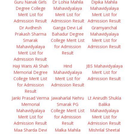
Guru Nanak Girls
Dr Lohia Mahila
Dipika Mahila
Degree College
Mahavidyalaya
Mahavidyalaya
Merit List for
Merit List for
Merit List for
Admission Result
Admission Result
Admission Result
Dr Avdhesh
Ganga Devi Lal
Gramyanchal
Prakash Sharma
Bahadur Degree
Mahavidyalaya
Smarak
College Merit List
Merit List for
Mahavidyalaya
for Admission
Admission Result
Merit List for
Result
Admission Result
Haji Waris Ali Shah
Hind
JBS Mahavidyalaya
Memorial Degree
Mahavidyalaya
Merit List for
College Merit List
Merit List for
Admission Result
for Admission
Admission Result
Result
Janki Prasad Verma
Jawaharlal Nehru
Lt Anirudh Shukla
Memorial
Smarak PG
Balika
Mahavidyalaya
College Merit List
Mahavidyalaya
Merit List for
for Admission
Merit List for
Admission Result
Result
Admission Result
Maa Sharda Devi
Malka Mahila
Mishrilal Sheetal