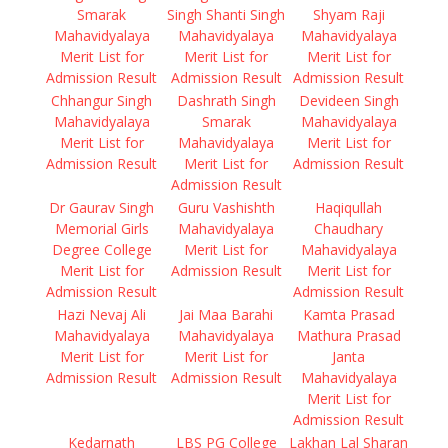
Smarak
Singh Shanti Singh
Shyam Raji
Mahavidyalaya
Mahavidyalaya
Mahavidyalaya
Merit List for
Merit List for
Merit List for
Admission Result
Admission Result
Admission Result
Chhangur Singh
Dashrath Singh
Devideen Singh
Mahavidyalaya
Smarak
Mahavidyalaya
Merit List for
Mahavidyalaya
Merit List for
Admission Result
Merit List for
Admission Result
Admission Result
Dr Gaurav Singh
Guru Vashishth
Haqiqullah
Memorial Girls
Mahavidyalaya
Chaudhary
Degree College
Merit List for
Mahavidyalaya
Merit List for
Admission Result
Merit List for
Admission Result
Admission Result
Hazi Nevaj Ali
Jai Maa Barahi
Kamta Prasad
Mahavidyalaya
Mahavidyalaya
Mathura Prasad
Merit List for
Merit List for
Janta
Admission Result
Admission Result
Mahavidyalaya
Merit List for
Admission Result
Kedarnath
LBS PG College
Lakhan Lal Sharan