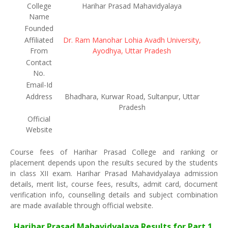
College
Harihar Prasad Mahavidyalaya
Name
Founded
Affiliated
Dr. Ram Manohar Lohia Avadh University,
From
Ayodhya, Uttar Pradesh
Contact
No.
Email-Id
Address
Bhadhara, Kurwar Road, Sultanpur, Uttar
Pradesh
Official
Website
Course fees of Harihar Prasad College and ranking or
placement depends upon the results secured by the students
in class XII exam. Harihar Prasad Mahavidyalaya admission
details, merit list, course fees, results, admit card, document
verification info, counselling details and subject combination
are made available through official website.
Harihar Prasad Mahavidyalaya Results for Part 1,