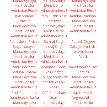
Mahavidyalaya
Mahavidyalaya
Mahavidyalaya
Merit List for
Merit List for
Merit List for
Admission Result
Admission Result
Admission Result
RSP Smarak
Ram Suchit Singh
Rambali National
Shivpuri
Saraswati
Mahavidyalaya
Mahavidyalaya
Mahavidyalaya
Merit List for
Merit List for
Merit List for
Admission Result
Admission Result
Admission Result
Rameshwar Prasad
Ramraj Singh
Rudauli Degree
Satya Narayan
Jaisraj Singh
College Merit List
Mahavidyalaya
Mahavidyalaya
for Admission
Merit List for
Merit List for
Result
Admission Result
Admission Result
Smt Dhanpata
Saiyadaah Siddiqui
Sant Bheekha Das
Maurya Smarak
Girls Degree
Ramjas
Mahavidyalaya
College Merit List
Mahavidyalaya
Merit List for
for Admission
Merit List for
Admission Result
Result
Admission Result
Sant Paramhans
SRP Chaudhary
Savitri Mahila
Guru Prasad Balika
Gram
Degree College
Mahavidyalaya
Mahavidyalaya
Merit List for