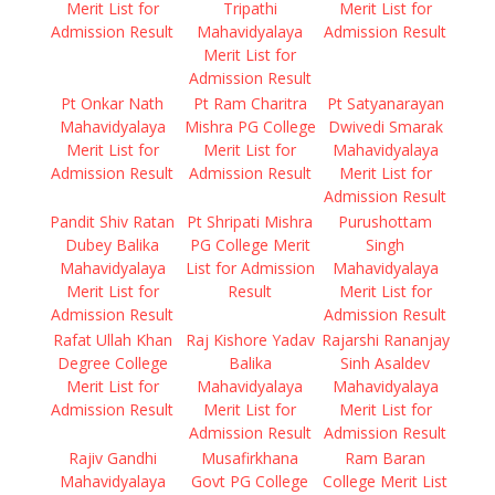
Merit List for
Tripathi
Merit List for
Admission Result
Mahavidyalaya
Admission Result
Merit List for
Admission Result
Pt Onkar Nath
Pt Ram Charitra
Pt Satyanarayan
Mahavidyalaya
Mishra PG College
Dwivedi Smarak
Merit List for
Merit List for
Mahavidyalaya
Admission Result
Admission Result
Merit List for
Admission Result
Pandit Shiv Ratan
Pt Shripati Mishra
Purushottam
Dubey Balika
PG College Merit
Singh
Mahavidyalaya
List for Admission
Mahavidyalaya
Merit List for
Result
Merit List for
Admission Result
Admission Result
Rafat Ullah Khan
Raj Kishore Yadav
Rajarshi Rananjay
Degree College
Balika
Sinh Asaldev
Merit List for
Mahavidyalaya
Mahavidyalaya
Admission Result
Merit List for
Merit List for
Admission Result
Admission Result
Rajiv Gandhi
Musafirkhana
Ram Baran
Mahavidyalaya
Govt PG College
College Merit List