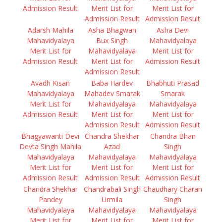
Admission Result
Merit List for
Merit List for
Admission Result
Admission Result
Adarsh Mahila
Asha Bhagwan
Asha Devi
Mahavidyalaya
Bux Singh
Mahavidyalaya
Merit List for
Mahavidyalaya
Merit List for
Admission Result
Merit List for
Admission Result
Admission Result
Avadh Kisan
Baba Hardev
Bhabhuti Prasad
Mahavidyalaya
Mahadev Smarak
Smarak
Merit List for
Mahavidyalaya
Mahavidyalaya
Admission Result
Merit List for
Merit List for
Admission Result
Admission Result
Bhagyawanti Devi
Chandra Shekhar
Chandra Bhan
Devta Singh Mahila
Azad
Singh
Mahavidyalaya
Mahavidyalaya
Mahavidyalaya
Merit List for
Merit List for
Merit List for
Admission Result
Admission Result
Admission Result
Chandra Shekhar
Chandrabali Singh
Chaudhary Charan
Pandey
Urmila
Singh
Mahavidyalaya
Mahavidyalaya
Mahavidyalaya
Merit List for
Merit List for
Merit List for