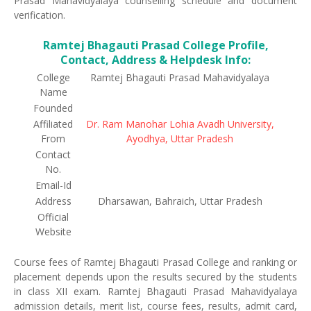
Prasad Mahavidyalaya counselling schedule and document
verification.
Ramtej Bhagauti Prasad College Profile,
Contact, Address & Helpdesk Info:
College
Ramtej Bhagauti Prasad Mahavidyalaya
Name
Founded
Affiliated
Dr. Ram Manohar Lohia Avadh University,
From
Ayodhya, Uttar Pradesh
Contact
No.
Email-Id
Address
Dharsawan, Bahraich, Uttar Pradesh
Official
Website
Course fees of Ramtej Bhagauti Prasad College and ranking or
placement depends upon the results secured by the students
in class XII exam. Ramtej Bhagauti Prasad Mahavidyalaya
admission details, merit list, course fees, results, admit card,