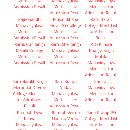
Merit List for
Mahavidyalaya
Mahavidyalaya
Admission Result
Merit List for
Merit List for
Admission Result
Admission Result
Rajiv Gandhi
Musafirkhana
Ram Baran
Mahavidyalaya
Govt PG College
College Merit List
Merit List for
Merit List for
for Admission
Admission Result
Admission Result
Result
Rambaran Singh
Ram Dihal Singh
RDSP Indra
Mahila College
Mahavidyalaya
Bhagra Singh
Merit List for
Merit List for
Mahila
Admission Result
Admission Result
Mahavidyalaya
Merit List for
Admission Result
Ram Harakh Singh
Ram Kumar
Ramraji
Memorial Degree
Yadav
Mahavidyalaya
College Merit List
Mahavidyalaya
Merit List for
for Admission
Merit List for
Admission Result
Result
Admission Result
Rampati Devi
Ramrati Verma
Rana Pratap PG
Kanya
Nanhku Verma
College Merit List
Mahavidyalaya
Mahavidyalaya
for Admission