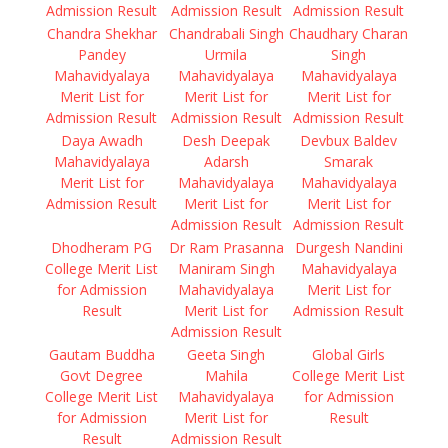
Admission Result
Admission Result
Admission Result
Chandra Shekhar
Chandrabali Singh
Chaudhary Charan
Pandey
Urmila
Singh
Mahavidyalaya
Mahavidyalaya
Mahavidyalaya
Merit List for
Merit List for
Merit List for
Admission Result
Admission Result
Admission Result
Daya Awadh
Desh Deepak
Devbux Baldev
Mahavidyalaya
Adarsh
Smarak
Merit List for
Mahavidyalaya
Mahavidyalaya
Admission Result
Merit List for
Merit List for
Admission Result
Admission Result
Dhodheram PG
Dr Ram Prasanna
Durgesh Nandini
College Merit List
Maniram Singh
Mahavidyalaya
for Admission
Mahavidyalaya
Merit List for
Result
Merit List for
Admission Result
Admission Result
Gautam Buddha
Geeta Singh
Global Girls
Govt Degree
Mahila
College Merit List
College Merit List
Mahavidyalaya
for Admission
for Admission
Merit List for
Result
Result
Admission Result