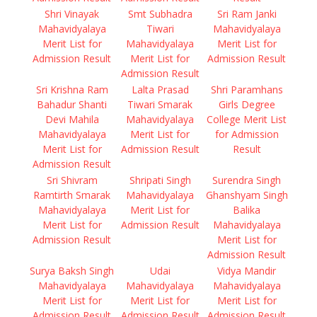
Shri Vinayak
Smt Subhadra
Sri Ram Janki
Mahavidyalaya
Tiwari
Mahavidyalaya
Merit List for
Mahavidyalaya
Merit List for
Admission Result
Merit List for
Admission Result
Admission Result
Sri Krishna Ram
Lalta Prasad
Shri Paramhans
Bahadur Shanti
Tiwari Smarak
Girls Degree
Devi Mahila
Mahavidyalaya
College Merit List
Mahavidyalaya
Merit List for
for Admission
Merit List for
Admission Result
Result
Admission Result
Sri Shivram
Shripati Singh
Surendra Singh
Ramtirth Smarak
Mahavidyalaya
Ghanshyam Singh
Mahavidyalaya
Merit List for
Balika
Merit List for
Admission Result
Mahavidyalaya
Admission Result
Merit List for
Admission Result
Surya Baksh Singh
Udai
Vidya Mandir
Mahavidyalaya
Mahavidyalaya
Mahavidyalaya
Merit List for
Merit List for
Merit List for
Admission Result
Admission Result
Admission Result