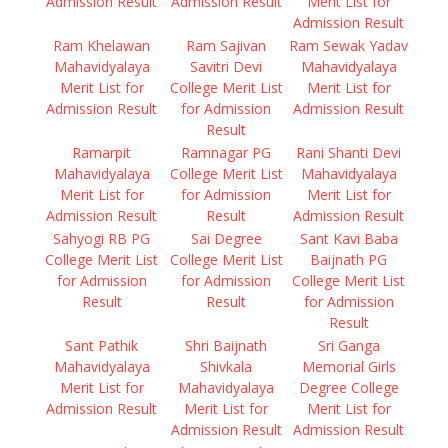
Admission Result
Admission Result
Merit List for
Admission Result
Ram Khelawan
Ram Sajivan
Ram Sewak Yadav
Mahavidyalaya
Savitri Devi
Mahavidyalaya
Merit List for
College Merit List
Merit List for
Admission Result
for Admission
Admission Result
Result
Ramarpit
Ramnagar PG
Rani Shanti Devi
Mahavidyalaya
College Merit List
Mahavidyalaya
Merit List for
for Admission
Merit List for
Admission Result
Result
Admission Result
Sahyogi RB PG
Sai Degree
Sant Kavi Baba
College Merit List
College Merit List
Baijnath PG
for Admission
for Admission
College Merit List
Result
Result
for Admission
Result
Sant Pathik
Shri Baijnath
Sri Ganga
Mahavidyalaya
Shivkala
Memorial Girls
Merit List for
Mahavidyalaya
Degree College
Admission Result
Merit List for
Merit List for
Admission Result
Admission Result