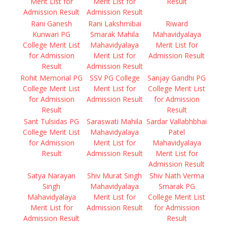
Merit List for
Merit List for
Result
Admission Result
Admission Result
Rani Ganesh
Rani Lakshmibai
Riward
Kunwari PG
Smarak Mahila
Mahavidyalaya
College Merit List
Mahavidyalaya
Merit List for
for Admission
Merit List for
Admission Result
Result
Admission Result
Rohit Memorial PG
SSV PG College
Sanjay Gandhi PG
College Merit List
Merit List for
College Merit List
for Admission
Admission Result
for Admission
Result
Result
Sant Tulsidas PG
Saraswati Mahila
Sardar Vallabhbhai
College Merit List
Mahavidyalaya
Patel
for Admission
Merit List for
Mahavidyalaya
Result
Admission Result
Merit List for
Admission Result
Satya Narayan
Shiv Murat Singh
Shiv Nath Verma
Singh
Mahavidyalaya
Smarak PG
Mahavidyalaya
Merit List for
College Merit List
Merit List for
Admission Result
for Admission
Admission Result
Result