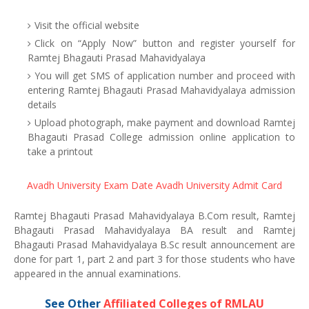
Visit the official website
Click on “Apply Now” button and register yourself for
Ramtej Bhagauti Prasad Mahavidyalaya
You will get SMS of application number and proceed with
entering Ramtej Bhagauti Prasad Mahavidyalaya admission
details
Upload photograph, make payment and download Ramtej
Bhagauti Prasad College admission online application to
take a printout
Avadh University Exam Date
Avadh University Admit Card
Ramtej Bhagauti Prasad Mahavidyalaya B.Com result, Ramtej
Bhagauti Prasad Mahavidyalaya BA result and Ramtej
Bhagauti Prasad Mahavidyalaya B.Sc result announcement are
done for part 1, part 2 and part 3 for those students who have
appeared in the annual examinations.
See Other
Affiliated Colleges of RMLAU