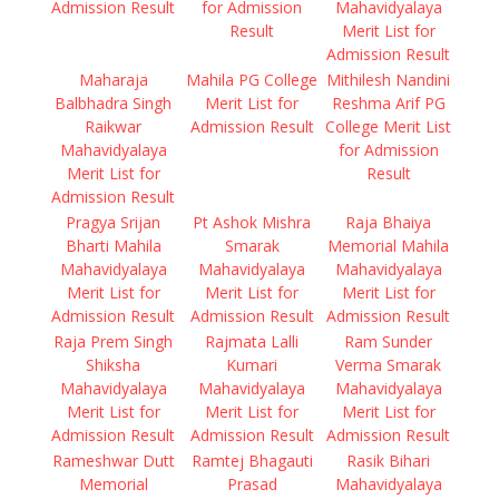
Admission Result
for Admission
Mahavidyalaya
Result
Merit List for
Admission Result
Maharaja
Mahila PG College
Mithilesh Nandini
Balbhadra Singh
Merit List for
Reshma Arif PG
Raikwar
Admission Result
College Merit List
Mahavidyalaya
for Admission
Merit List for
Result
Admission Result
Pragya Srijan
Pt Ashok Mishra
Raja Bhaiya
Bharti Mahila
Smarak
Memorial Mahila
Mahavidyalaya
Mahavidyalaya
Mahavidyalaya
Merit List for
Merit List for
Merit List for
Admission Result
Admission Result
Admission Result
Raja Prem Singh
Rajmata Lalli
Ram Sunder
Shiksha
Kumari
Verma Smarak
Mahavidyalaya
Mahavidyalaya
Mahavidyalaya
Merit List for
Merit List for
Merit List for
Admission Result
Admission Result
Admission Result
Rameshwar Dutt
Ramtej Bhagauti
Rasik Bihari
Memorial
Prasad
Mahavidyalaya