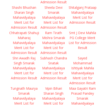
Admission Result
Shashi Bhushan
Sheela Devi
Shitalganj Prataap
Sharan Singh
Smarak
Mahavidyalaya
Mahavidyalaya
Mahavidyalaya
Merit List for
Merit List for
Merit List for
Admission Result
Admission Result
Admission Result
Chhatrapati Shahuji
Ram Tirath
Smt J Devi Mahila
Maharaj
Mishra Smarak
PG College Merit
Mahavidyalaya
Mahavidyalaya
List for Admission
Merit List for
Merit List for
Result
Admission Result
Admission Result
Shri Awadh Raj
Subhash Chandra
Sayed
Singh Smarak
Snatak
Mohammad
Mahavidyalaya
Mahavidyalaya
Ishtiyak Mahila
Merit List for
Merit List for
Mahavidyalaya
Admission Result
Admission Result
Merit List for
Admission Result
Tungnath Maurya
Vipin Bihari
Maa Gayatri Ram
Smarak
Sharan Singh
Prasad Pandey
Mahavidyalaya
Mahavidyalaya
Smarak
Merit List for
Merit List for
Mahavidyalaya