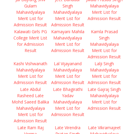
Gulam
Singh
Mahavidyalaya
Mahavidyalaya
Mahavidyalaya
Merit List for
Merit List for
Merit List for
Admission Result
Admission Result
Admission Result
Kalawati Girls PG
Kamayani Mahila
Kamla Prasad
College Merit List
Mahavidyalaya
Singh
for Admission
Merit List for
Mahavidyalaya
Result
Admission Result
Merit List for
Admission Result
Kashi Vishwanath
Lal Vijayanand
Lalji Singh
Mahavidyalaya
Mahavidyalaya
Mahavidyalaya
Merit List for
Merit List for
Merit List for
Admission Result
Admission Result
Admission Result
Late Abdul
Late Bhagirathi
Late Gajraj Singh
Rasheed Late
Yadav
Mahavidyalaya
Mohd Saeed Balika
Mahavidyalaya
Merit List for
Mahavidyalaya
Merit List for
Admission Result
Merit List for
Admission Result
Admission Result
Late Ram Raj
Late Virendra
Late Vikramajeet
Verma
Pratap Singh
Mahavidyalaya