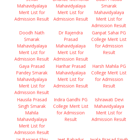
Mahavidyalaya
Mahavidyalaya
Smarak
Merit List for
Merit List for
Mahavidyalaya
Admission Result
Admission Result
Merit List for
Admission Result
Doodh Nath
Dr Rajendra
Ganpat Sahai PG
Smarak
Prasad
College Merit List
Mahavidyalaya
Mahavidyalaya
for Admission
Merit List for
Merit List for
Result
Admission Result
Admission Result
Gaya Prasad
Harihar Prasad
Harsh Mahila PG
Pandey Smarak
Mahavidyalaya
College Merit List
Mahavidyalaya
Merit List for
for Admission
Merit List for
Admission Result
Result
Admission Result
Hausila Prasad
Indira Gandhi PG
Ishrawati Devi
Singh Smarak
College Merit List
Mahavidyalaya
Mahila
for Admission
Merit List for
Mahavidyalaya
Result
Admission Result
Merit List for
Admission Result
Jai Bajrang Shiv
Jeet Bahadur
Jwala Prasad Singh