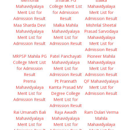
Memorial
Smarak PG
Balika
Mahavidyalaya
College Merit List
Mahavidyalaya
Merit List for
for Admission
Merit List for
Admission Result
Result
Admission Result
Maa Sharda Devi
Malka Mahila
Mishrilal Sheetal
Mahavidyalaya
Mahavidyalaya
Prasad Sarvodaya
Merit List for
Merit List for
Mahavidyalaya
Admission Result
Admission Result
Merit List for
Admission Result
MRPSP Mahila PG
Patel Panchayati
Pioneer Mahila
College Merit List
Mahavidyalaya
Mahavidyalaya
for Admission
Merit List for
Merit List for
Result
Admission Result
Admission Result
Prerna
Pt Prannath
QF Mahavidyalaya
Mahavidyalaya
Kamta Prasad MV
Merit List for
Merit List for
Degree College
Admission Result
Admission Result
Merit List for
Admission Result
Rai Umanath Bali
Raja Awadh
Ram Dulari Verma
Mahavidyalaya
Mahavidyalaya
Mahila
Merit List for
Merit List for
Mahavidyalaya