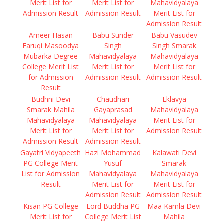
Merit List for
Merit List for
Mahavidyalaya
Admission Result
Admission Result
Merit List for
Admission Result
Ameer Hasan
Babu Sunder
Babu Vasudev
Faruqi Masoodya
Singh
Singh Smarak
Mubarka Degree
Mahavidyalaya
Mahavidyalaya
College Merit List
Merit List for
Merit List for
for Admission
Admission Result
Admission Result
Result
Budhni Devi
Chaudhari
Eklavya
Smarak Mahila
Gayaprasad
Mahavidyalaya
Mahavidyalaya
Mahavidyalaya
Merit List for
Merit List for
Merit List for
Admission Result
Admission Result
Admission Result
Gayatri Vidyapeeth
Hazi Mohammad
Kalawati Devi
PG College Merit
Yusuf
Smarak
List for Admission
Mahavidyalaya
Mahavidyalaya
Result
Merit List for
Merit List for
Admission Result
Admission Result
Kisan PG College
Lord Buddha PG
Maa Kamla Devi
Merit List for
College Merit List
Mahila