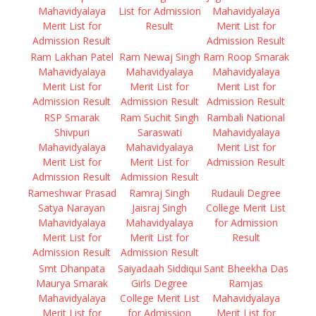
Mahavidyalaya
List for Admission
Mahavidyalaya
Merit List for
Result
Merit List for
Admission Result
Admission Result
Ram Lakhan Patel
Ram Newaj Singh
Ram Roop Smarak
Mahavidyalaya
Mahavidyalaya
Mahavidyalaya
Merit List for
Merit List for
Merit List for
Admission Result
Admission Result
Admission Result
RSP Smarak
Ram Suchit Singh
Rambali National
Shivpuri
Saraswati
Mahavidyalaya
Mahavidyalaya
Mahavidyalaya
Merit List for
Merit List for
Merit List for
Admission Result
Admission Result
Admission Result
Rameshwar Prasad
Ramraj Singh
Rudauli Degree
Satya Narayan
Jaisraj Singh
College Merit List
Mahavidyalaya
Mahavidyalaya
for Admission
Merit List for
Merit List for
Result
Admission Result
Admission Result
Smt Dhanpata
Saiyadaah Siddiqui
Sant Bheekha Das
Maurya Smarak
Girls Degree
Ramjas
Mahavidyalaya
College Merit List
Mahavidyalaya
Merit List for
for Admission
Merit List for