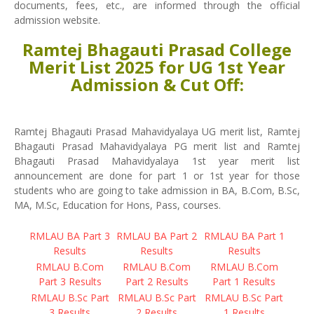
documents, fees, etc., are informed through the official
admission website.
Ramtej Bhagauti Prasad College
Merit List 2025 for UG 1st Year
Admission & Cut Off:
Ramtej Bhagauti Prasad Mahavidyalaya UG merit list, Ramtej
Bhagauti Prasad Mahavidyalaya PG merit list and Ramtej
Bhagauti Prasad Mahavidyalaya 1st year merit list
announcement are done for part 1 or 1st year for those
students who are going to take admission in BA, B.Com, B.Sc,
MA, M.Sc, Education for Hons, Pass, courses.
RMLAU BA Part 3
RMLAU BA Part 2
RMLAU BA Part 1
Results
Results
Results
RMLAU B.Com
RMLAU B.Com
RMLAU B.Com
Part 3 Results
Part 2 Results
Part 1 Results
RMLAU B.Sc Part
RMLAU B.Sc Part
RMLAU B.Sc Part
3 Results
2 Results
1 Results