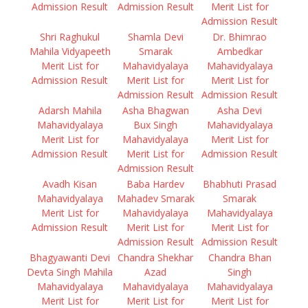
Admission Result
Admission Result
Merit List for
Admission Result
Shri Raghukul
Shamla Devi
Dr. Bhimrao
Mahila Vidyapeeth
Smarak
Ambedkar
Merit List for
Mahavidyalaya
Mahavidyalaya
Admission Result
Merit List for
Merit List for
Admission Result
Admission Result
Adarsh Mahila
Asha Bhagwan
Asha Devi
Mahavidyalaya
Bux Singh
Mahavidyalaya
Merit List for
Mahavidyalaya
Merit List for
Admission Result
Merit List for
Admission Result
Admission Result
Avadh Kisan
Baba Hardev
Bhabhuti Prasad
Mahavidyalaya
Mahadev Smarak
Smarak
Merit List for
Mahavidyalaya
Mahavidyalaya
Admission Result
Merit List for
Merit List for
Admission Result
Admission Result
Bhagyawanti Devi
Chandra Shekhar
Chandra Bhan
Devta Singh Mahila
Azad
Singh
Mahavidyalaya
Mahavidyalaya
Mahavidyalaya
Merit List for
Merit List for
Merit List for