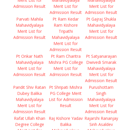
Merit List for
Mahavidyalaya
Mahavidyalaya
Admission Result
Merit List for
Merit List for
Admission Result
Admission Result
Parvati Mahila
Pt Ram Kedar
Pt Gajraj Shukla
Mahavidyalaya
Ram Kishore
Mahavidyalaya
Merit List for
Tripathi
Merit List for
Admission Result
Mahavidyalaya
Admission Result
Merit List for
Admission Result
Pt Onkar Nath
Pt Ram Charitra
Pt Satyanarayan
Mahavidyalaya
Mishra PG College
Dwivedi Smarak
Merit List for
Merit List for
Mahavidyalaya
Admission Result
Admission Result
Merit List for
Admission Result
Pandit Shiv Ratan
Pt Shripati Mishra
Purushottam
Dubey Balika
PG College Merit
Singh
Mahavidyalaya
List for Admission
Mahavidyalaya
Merit List for
Result
Merit List for
Admission Result
Admission Result
Rafat Ullah Khan
Raj Kishore Yadav
Rajarshi Rananjay
Degree College
Balika
Sinh Asaldev