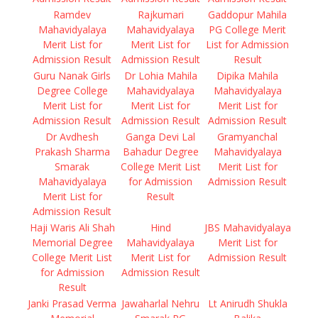
Ramdev
Rajkumari
Gaddopur Mahila
Mahavidyalaya
Mahavidyalaya
PG College Merit
Merit List for
Merit List for
List for Admission
Admission Result
Admission Result
Result
Guru Nanak Girls
Dr Lohia Mahila
Dipika Mahila
Degree College
Mahavidyalaya
Mahavidyalaya
Merit List for
Merit List for
Merit List for
Admission Result
Admission Result
Admission Result
Dr Avdhesh
Ganga Devi Lal
Gramyanchal
Prakash Sharma
Bahadur Degree
Mahavidyalaya
Smarak
College Merit List
Merit List for
Mahavidyalaya
for Admission
Admission Result
Merit List for
Result
Admission Result
Haji Waris Ali Shah
Hind
JBS Mahavidyalaya
Memorial Degree
Mahavidyalaya
Merit List for
College Merit List
Merit List for
Admission Result
for Admission
Admission Result
Result
Janki Prasad Verma
Jawaharlal Nehru
Lt Anirudh Shukla