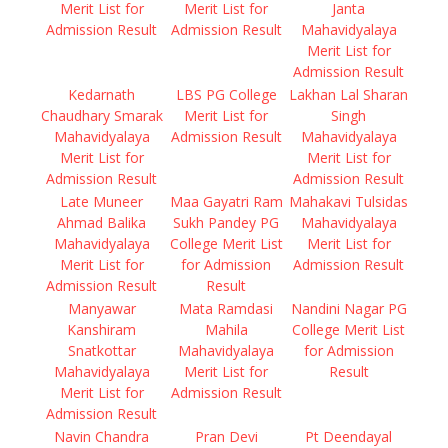
Merit List for
Merit List for
Janta
Admission Result
Admission Result
Mahavidyalaya
Merit List for
Admission Result
Kedarnath
LBS PG College
Lakhan Lal Sharan
Chaudhary Smarak
Merit List for
Singh
Mahavidyalaya
Admission Result
Mahavidyalaya
Merit List for
Merit List for
Admission Result
Admission Result
Late Muneer
Maa Gayatri Ram
Mahakavi Tulsidas
Ahmad Balika
Sukh Pandey PG
Mahavidyalaya
Mahavidyalaya
College Merit List
Merit List for
Merit List for
for Admission
Admission Result
Admission Result
Result
Manyawar
Mata Ramdasi
Nandini Nagar PG
Kanshiram
Mahila
College Merit List
Snatkottar
Mahavidyalaya
for Admission
Mahavidyalaya
Merit List for
Result
Merit List for
Admission Result
Admission Result
Navin Chandra
Pran Devi
Pt Deendayal