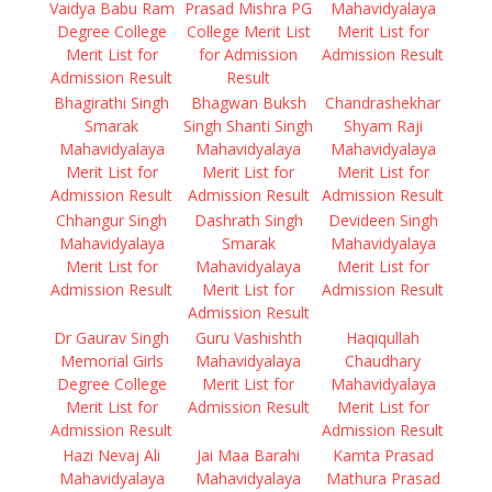
Vaidya Babu Ram
Prasad Mishra PG
Mahavidyalaya
Degree College
College Merit List
Merit List for
Merit List for
for Admission
Admission Result
Admission Result
Result
Bhagirathi Singh
Bhagwan Buksh
Chandrashekhar
Smarak
Singh Shanti Singh
Shyam Raji
Mahavidyalaya
Mahavidyalaya
Mahavidyalaya
Merit List for
Merit List for
Merit List for
Admission Result
Admission Result
Admission Result
Chhangur Singh
Dashrath Singh
Devideen Singh
Mahavidyalaya
Smarak
Mahavidyalaya
Merit List for
Mahavidyalaya
Merit List for
Admission Result
Merit List for
Admission Result
Admission Result
Dr Gaurav Singh
Guru Vashishth
Haqiqullah
Memorial Girls
Mahavidyalaya
Chaudhary
Degree College
Merit List for
Mahavidyalaya
Merit List for
Admission Result
Merit List for
Admission Result
Admission Result
Hazi Nevaj Ali
Jai Maa Barahi
Kamta Prasad
Mahavidyalaya
Mahavidyalaya
Mathura Prasad