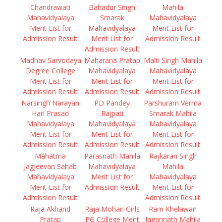
Chandrawati
Bahadur Singh
Mahila
Mahavidyalaya
Smarak
Mahavidyalaya
Merit List for
Mahavidyalaya
Merit List for
Admission Result
Merit List for
Admission Result
Admission Result
Madhav Sarvodaya
Maharana Pratap
Malti Singh Mahila
Degree College
Mahavidyalaya
Mahavidyalaya
Merit List for
Merit List for
Merit List for
Admission Result
Admission Result
Admission Result
Narsingh Narayan
PD Pandey
Parshuram Verma
Hari Prasad
Rajpati
Smarak Mahila
Mahavidyalaya
Mahavidyalaya
Mahavidyalaya
Merit List for
Merit List for
Merit List for
Admission Result
Admission Result
Admission Result
Mahatma
Parasnath Mahila
Rajkaran Singh
Jagjeevan Sahab
Mahavidyalaya
Mahila
Mahavidyalaya
Merit List for
Mahavidyalaya
Merit List for
Admission Result
Merit List for
Admission Result
Admission Result
Raja Akhand
Raja Mohan Girls
Ram Khelawan
Pratap
PG College Merit
Jagannath Mahila