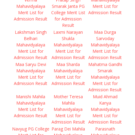
Mahavidyalaya
Smarak Janta PG
Merit List for
Merit List for
College Merit List
Admission Result
Admission Result
for Admission
Result
Lakshman Singh
Laxmi Narayan
Maa Durga
Belhari
Shukla
Sarvoday
Mahavidyalaya
Mahavidyalaya
Mahavidyalaya
Merit List for
Merit List for
Merit List for
Admission Result
Admission Result
Admission Result
Maa Saryu Devi
Maa Sharda
Mahatma Gandhi
Mahavidyalaya
Mahavidyalaya
Smarak
Merit List for
Merit List for
Mahavidyalaya
Admission Result
Admission Result
Merit List for
Admission Result
Manishi Mahila
Mother Teresa
Muid Ahmad
Mahavidyalaya
Mahila
Kanya
Merit List for
Mahavidyalaya
Mahavidyalaya
Admission Result
Merit List for
Merit List for
Admission Result
Admission Result
Navyug PG College
Parag Dei Mahila
Parasnath