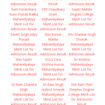
Admission Result
Result
Admission Result
Sant Paramhans
SRP Chaudhary
Savitri Mahila
Guru Prasad Balika
Gram
Degree College
Mahavidyalaya
Mahavidyalaya
Merit List for
Merit List for
Merit List for
Admission Result
Admission Result
Admission Result
Savitri Singh Adya
Shiv Kumar
Shiv Shankar Singh
Prasad
Mahila
Smarak
Mahavidyalaya
Mahavidyalaya
Mahavidyalaya
Merit List for
Merit List for
Merit List for
Admission Result
Admission Result
Admission Result
Shiv Savitri
SDLV Devi
Sri Krishna
Mahavidyalaya
Krishna Kumar
Mahavidyalaya
Merit List for
Mahavidyalaya
Merit List for
Admission Result
Merit List for
Admission Result
Admission Result
Sri Ram Chandra
Sri Ram Singh
Shri Ram Pher
Singh
Guleria Smarak
Shivpher Degree
Mahavidyalaya
Mahavidyalaya
College Merit List
Merit List for
Merit List for
for Admission
Admission Result
Admission Result
Result