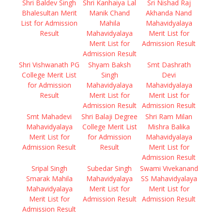
Shri Baldev Singh
Shri Kanhaiya Lal
Sri Nishad Raj
Bhalesultan Merit
Manik Chand
Akhanda Nand
List for Admission
Mahila
Mahavidyalaya
Result
Mahavidyalaya
Merit List for
Merit List for
Admission Result
Admission Result
Shri Vishwanath PG
Shyam Baksh
Smt Dashrath
College Merit List
Singh
Devi
for Admission
Mahavidyalaya
Mahavidyalaya
Result
Merit List for
Merit List for
Admission Result
Admission Result
Smt Mahadevi
Shri Balaji Degree
Shri Ram Milan
Mahavidyalaya
College Merit List
Mishra Balika
Merit List for
for Admission
Mahavidyalaya
Admission Result
Result
Merit List for
Admission Result
Sripal Singh
Subedar Singh
Swami Vivekanand
Smarak Mahila
Mahavidyalaya
SS Mahavidyalaya
Mahavidyalaya
Merit List for
Merit List for
Merit List for
Admission Result
Admission Result
Admission Result