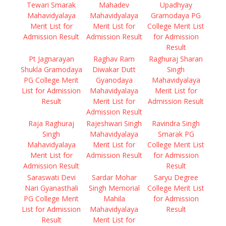
Tewari Smarak
Mahadev
Upadhyay
Mahavidyalaya
Mahavidyalaya
Gramodaya PG
Merit List for
Merit List for
College Merit List
Admission Result
Admission Result
for Admission
Result
Pt Jagnarayan
Raghav Ram
Raghuraj Sharan
Shukla Gramodaya
Diwakar Dutt
Singh
PG College Merit
Gyanodaya
Mahavidyalaya
List for Admission
Mahavidyalaya
Merit List for
Result
Merit List for
Admission Result
Admission Result
Raja Raghuraj
Rajeshwari Singh
Ravindra Singh
Singh
Mahavidyalaya
Smarak PG
Mahavidyalaya
Merit List for
College Merit List
Merit List for
Admission Result
for Admission
Admission Result
Result
Saraswati Devi
Sardar Mohar
Saryu Degree
Nari Gyanasthali
Singh Memorial
College Merit List
PG College Merit
Mahila
for Admission
List for Admission
Mahavidyalaya
Result
Result
Merit List for