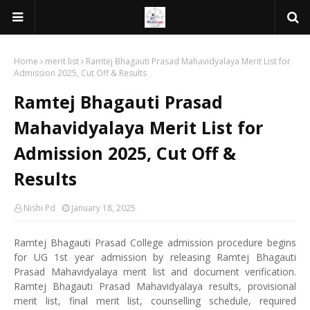
Home
merit list
Ramtej Bhagauti Prasad Mahavidyalaya Merit List for
Admission 2025, Cut Off & Results
Ramtej Bhagauti Prasad
Mahavidyalaya Merit List for
Admission 2025, Cut Off &
Results
Nishi Pd
January 18, 2025
Ramtej Bhagauti Prasad College admission procedure begins
for UG 1st year admission by releasing Ramtej Bhagauti
Prasad Mahavidyalaya merit list and document verification.
Ramtej Bhagauti Prasad Mahavidyalaya results, provisional
merit list, final merit list, counselling schedule, required