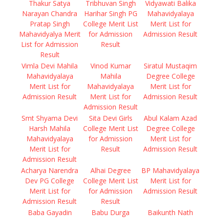
Thakur Satya
Tribhuvan Singh
Vidyawati Balika
Narayan Chandra
Harihar Singh PG
Mahavidyalaya
Pratap Singh
College Merit List
Merit List for
Mahavidyalya Merit
for Admission
Admission Result
List for Admission
Result
Result
Vimla Devi Mahila
Vinod Kumar
Siratul Mustaqim
Mahavidyalaya
Mahila
Degree College
Merit List for
Mahavidyalaya
Merit List for
Admission Result
Merit List for
Admission Result
Admission Result
Smt Shyama Devi
Sita Devi Girls
Abul Kalam Azad
Harsh Mahila
College Merit List
Degree College
Mahavidyalaya
for Admission
Merit List for
Merit List for
Result
Admission Result
Admission Result
Acharya Narendra
Alhai Degree
BP Mahavidyalaya
Dev PG College
College Merit List
Merit List for
Merit List for
for Admission
Admission Result
Admission Result
Result
Baba Gayadin
Babu Durga
Baikunth Nath