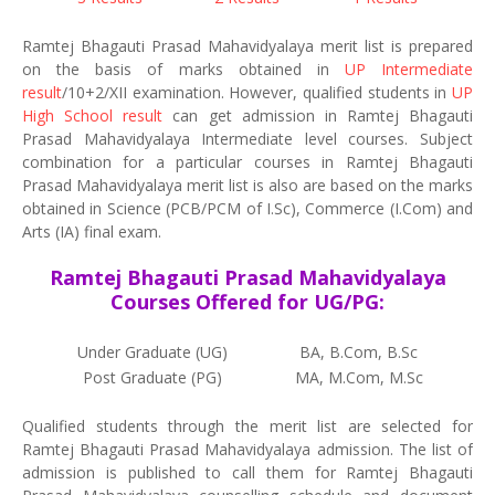
Ramtej Bhagauti Prasad Mahavidyalaya merit list is prepared
on the basis of marks obtained in
UP Intermediate
result
/10+2/XII examination. However, qualified students in
UP
High School result
can get admission in Ramtej Bhagauti
Prasad Mahavidyalaya Intermediate level courses. Subject
combination for a particular courses in Ramtej Bhagauti
Prasad Mahavidyalaya merit list is also are based on the marks
obtained in Science (PCB/PCM of I.Sc), Commerce (I.Com) and
Arts (IA) final exam.
Ramtej Bhagauti Prasad Mahavidyalaya
Courses Offered for UG/PG:
Under Graduate (UG)
BA, B.Com, B.Sc
Post Graduate (PG)
MA, M.Com, M.Sc
Qualified students through the merit list are selected for
Ramtej Bhagauti Prasad Mahavidyalaya admission. The list of
admission is published to call them for Ramtej Bhagauti