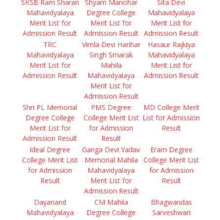
SKSB Ram Sharan
Shyam Manohar
Sita Devi
Mahavidyalaya
Degree College
Mahavidyalaya
Merit List for
Merit List for
Merit List for
Admission Result
Admission Result
Admission Result
TRC
Vimla Devi Harihar
Hasaur Rajkiya
Mahavidyalaya
Singh Smarak
Mahavidyalaya
Merit List for
Mahila
Merit List for
Admission Result
Mahavidyalaya
Admission Result
Merit List for
Admission Result
Shri PL Memorial
PMS Degree
MD College Merit
Degree College
College Merit List
List for Admission
Merit List for
for Admission
Result
Admission Result
Result
Ideal Degree
Ganga Devi Yadav
Eram Degree
College Merit List
Memorial Mahila
College Merit List
for Admission
Mahavidyalaya
for Admission
Result
Merit List for
Result
Admission Result
Dayanand
CM Mahila
Bhagwandas
Mahavidyalaya
Degree College
Sarveshwari