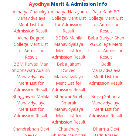
Ayodhya
Merit & Admission Info
Acharya Chanakya
Acharya Narayana
Raja Kanh PG
Mahavidyalaya
College Merit List
College Merit List
Merit List for
for Admission
for Admission
Admission Result
Result
Result
Alena Degree
BDDB Mahila
Baba Bariyar Shah
College Merit List
Mahavidyalaya
PG College Merit
for Admission
Merit List for
List for Admission
Result
Admission Result
Result
BBM Parvati Maa
Baba Jairam
Badli
Shobhawati Adarsh
Dwivedi
Mahavidyalaya
Mahavidyalaya
Mahavidyalaya
Merit List for
Merit List for
Merit List for
Admission Result
Admission Result
Admission Result
Bhagyawati Mahila
Bhanwar Singh
Brijraj Sahodra
Mahavidyalaya
Smarak
Mahavidyalaya
Merit List for
Mahavidyalaya
Merit List for
Admission Result
Merit List for
Admission Result
Admission Result
Chandrabhan Devi
Chaudhary
Dharma Devi
Sevak
Bhunde Memorial
Badri Prasad