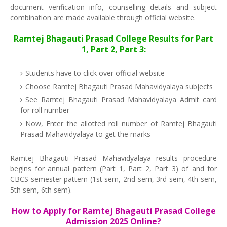
document verification info, counselling details and subject
combination are made available through official website.
Ramtej Bhagauti Prasad College Results for Part
1, Part 2, Part 3:
Students have to click over official website
Choose Ramtej Bhagauti Prasad Mahavidyalaya subjects
See Ramtej Bhagauti Prasad Mahavidyalaya Admit card
for roll number
Now, Enter the allotted roll number of Ramtej Bhagauti
Prasad Mahavidyalaya to get the marks
Ramtej Bhagauti Prasad Mahavidyalaya results procedure
begins for annual pattern (Part 1, Part 2, Part 3) of and for
CBCS semester pattern (1st sem, 2nd sem, 3rd sem, 4th sem,
5th sem, 6th sem).
How to Apply for Ramtej Bhagauti Prasad College
Admission 2025 Online?