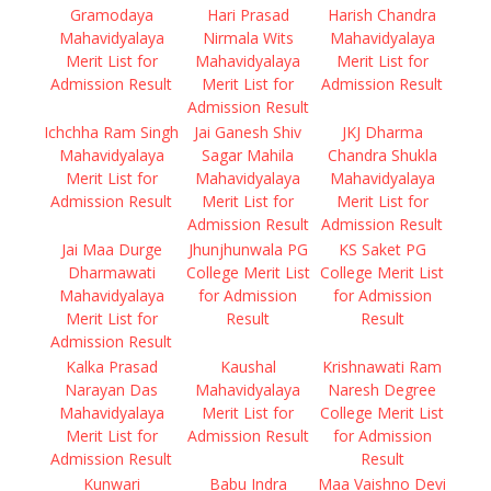
Gramodaya
Hari Prasad
Harish Chandra
Mahavidyalaya
Nirmala Wits
Mahavidyalaya
Merit List for
Mahavidyalaya
Merit List for
Admission Result
Merit List for
Admission Result
Admission Result
Ichchha Ram Singh
Jai Ganesh Shiv
JKJ Dharma
Mahavidyalaya
Sagar Mahila
Chandra Shukla
Merit List for
Mahavidyalaya
Mahavidyalaya
Admission Result
Merit List for
Merit List for
Admission Result
Admission Result
Jai Maa Durge
Jhunjhunwala PG
KS Saket PG
Dharmawati
College Merit List
College Merit List
Mahavidyalaya
for Admission
for Admission
Merit List for
Result
Result
Admission Result
Kalka Prasad
Kaushal
Krishnawati Ram
Narayan Das
Mahavidyalaya
Naresh Degree
Mahavidyalaya
Merit List for
College Merit List
Merit List for
Admission Result
for Admission
Admission Result
Result
Kunwari
Babu Indra
Maa Vaishno Devi