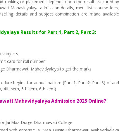
d ranking or placement depends upon the results secured by
ati Mahavidyalaya admission details, merit list, course fees,
unselling details and subject combination are made available
alaya Results for Part 1, Part 2, Part 3:
 subjects
it card for roll number
Durge Dharmawati Mahavidyalaya to get the marks
ure begins for annual pattern (Part 1, Part 2, Part 3) of and
, 4th sem, 5th sem, 6th sem).
awati Mahavidyalaya Admission 2025 Online?
f for Jai Maa Durge Dharmawati College
oceed with entering Jai Maa Durge Dharmawati Mahavidyalaya