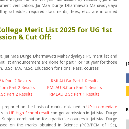
ument verification. Jai Maa Durge Dharmawati Mahavidyalaya
nselling schedule, required documents, fees, etc., are informed
llege Merit List 2025 for UG 1st
sion & Cut Off:
t, Jai Maa Durge Dharmawati Mahavidyalaya PG merit list and
t list announcement are done for part 1 or 1st year for those
J
, B.Sc, MA, M.Sc, Education for Hons, Pass, courses.
 Part 2 Results
RMLAU BA Part 1 Results
om Part 2 Results
RMLAU B.Com Part 1 Results
Sc Part 2 Results
RMLAU B.Sc Part 1 Results
s prepared on the basis of marks obtained in
UP Intermediate
R
ts in
UP High School result
can get admission in Jai Maa Durge
Subject combination for a particular courses in Jai Maa Durge
based on the marks obtained in Science (PCB/PCM of I.Sc),