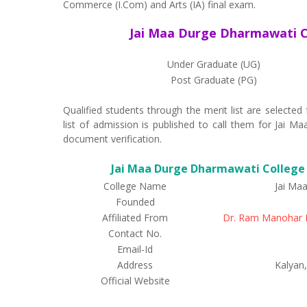
Commerce (I.Com) and Arts (IA) final exam.
Jai Maa Durge Dharmawati C
Under Graduate (UG)
Post Graduate (PG)
Qualified students through the merit list are select
list of admission is published to call them for Jai
document verification.
Jai Maa Durge Dharmawati College P
College Name
Jai Ma
Founded
Affiliated From
Dr. Ram Manohar L
Contact No.
Email-Id
Address
Kalyan,
Official Website