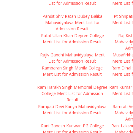
List for Admission Result
Merit List
Pandit Shiv Ratan Dubey Balika
Pt Shripa
Mahavidyalaya Merit List for
Merit List
Admission Result
Rafat Ullah Khan Degree College
Raj Kis
Merit List for Admission Result
Mahavidya
Adm
Rajiv Gandhi Mahavidyalaya Merit
Musafirkh
List for Admission Result
Merit List
Rambaran Singh Mahila College
Ram Dihal 
Merit List for Admission Result
Merit List
Ram Harakh Singh Memorial Degree
Ram Kumar 
College Merit List for Admission
Merit List
Result
Rampati Devi Kanya Mahavidyalaya
Ramrati V
Merit List for Admission Result
Mahavidya
Adm
Rani Ganesh Kunwari PG College
Rani Laksh
Merit List for Admission Result
Mahavidya