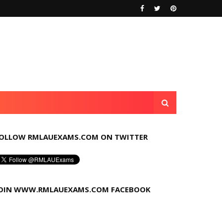
OLLOW RMLAUEXAMS.COM ON TWITTER
OIN WWW.RMLAUEXAMS.COM FACEBOOK