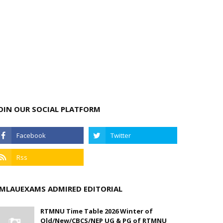
OIN OUR SOCIAL PLATFORM
MLAUEXAMS ADMIRED EDITORIAL
RTMNU Time Table 2026 Winter of
Old/New/CBCS/NEP UG & PG of RTMNU