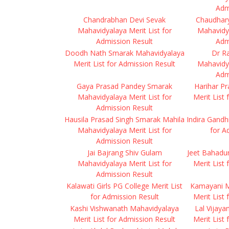
Adm
Chandrabhan Devi Sevak
Chaudhar
Mahavidyalaya Merit List for
Mahavidya
Admission Result
Adm
Doodh Nath Smarak Mahavidyalaya
Dr R
Merit List for Admission Result
Mahavidya
Adm
Gaya Prasad Pandey Smarak
Harihar P
Mahavidyalaya Merit List for
Merit List
Admission Result
Hausila Prasad Singh Smarak Mahila
Indira Gandh
Mahavidyalaya Merit List for
for A
Admission Result
Jai Bajrang Shiv Gulam
Jeet Bahadu
Mahavidyalaya Merit List for
Merit List
Admission Result
Kalawati Girls PG College Merit List
Kamayani M
for Admission Result
Merit List
Kashi Vishwanath Mahavidyalaya
Lal Vijay
Merit List for Admission Result
Merit List