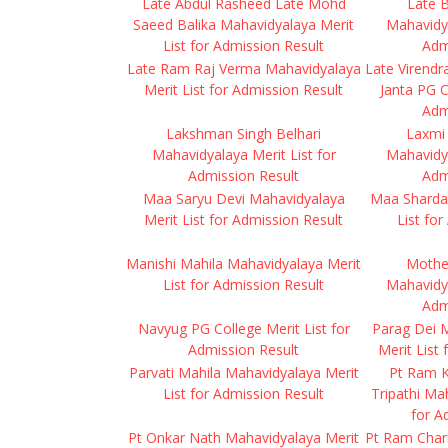
Late Abdul Rasheed Late Mohd
Late B
Saeed Balika Mahavidyalaya Merit
Mahavidya
List for Admission Result
Adm
Late Ram Raj Verma Mahavidyalaya
Late Virendr
Merit List for Admission Result
Janta PG C
Adm
Lakshman Singh Belhari
Laxmi
Mahavidyalaya Merit List for
Mahavidya
Admission Result
Adm
Maa Saryu Devi Mahavidyalaya
Maa Sharda
Merit List for Admission Result
List fo
Manishi Mahila Mahavidyalaya Merit
Mothe
List for Admission Result
Mahavidya
Adm
Navyug PG College Merit List for
Parag Dei 
Admission Result
Merit List
Parvati Mahila Mahavidyalaya Merit
Pt Ram 
List for Admission Result
Tripathi Ma
for A
Pt Onkar Nath Mahavidyalaya Merit
Pt Ram Chari