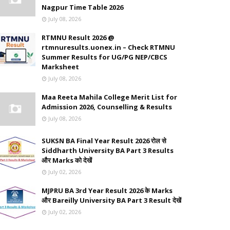
Nagpur Time Table 2026
July 08, 2026
RTMNU Result 2026 @
rtmnuresults.uonex.in – Check RTMNU
Summer Results for UG/PG NEP/CBCS
Marksheet
July 08, 2026
Maa Reeta Mahila College Merit List for
Admission 2026, Counselling & Results
July 08, 2026
SUKSN BA Final Year Result 2026 रोल से
Siddharth University BA Part 3 Results
और Marks को देखें
July 02, 2026
MJPRU BA 3rd Year Result 2026 के Marks
और Bareilly University BA Part 3 Result देखें
July 02, 2026