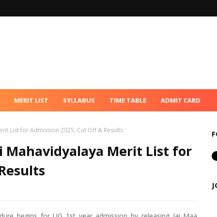
MERIT LIST
SYLLABUS
TIME TABLE
ADMIT CARD
t List for Admission 2025, Cut Off & Results
F
Mahavidyalaya Merit List for
Results
J
ure begins for UG 1st year admission by releasing Jai Maa