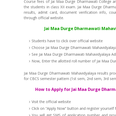
Course fees of Jai Maa Durge Dharmawati College an
the students in class XII exam. Jai Maa Durge Dharmaw
results, admit card, document verification info, co
through official website.
Jai Maa Durge Dharmawati Mahavidy
Students have to click over official website
Choose Jai Maa Durge Dharmawati Mahavidyalaya
See Jai Maa Durge Dharmawati Mahavidyalaya Adm
Now, Enter the allotted roll number of Jai Maa 
Jai Maa Durge Dharmawati Mahavidyalaya results proced
for CBCS semester pattern (1st sem, 2nd sem, 3rd sem
How to Apply for Jai Maa Durge Dharm
Visit the official website
Click on “Apply Now” button and register yoursel
You will get SMS of application number and pr