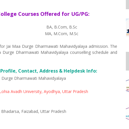
ollege Courses Offered for UG/PG:
BA, B.Com, B.Sc
MA, M.Com, M.Sc
ed for Jai Maa Durge Dharmawati Mahavidyalaya admission. The
 Maa Durge Dharmawati Mahavidyalaya counselling schedule and
rofile, Contact, Address & Helpdesk Info:
a Durge Dharmawati Mahavidyalaya
ohia Avadh University, Ayodhya, Uttar Pradesh
 Bhadarsa, Faizabad, Uttar Pradesh