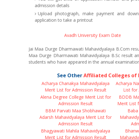
admission details
Upload photograph, make payment and downl
application to take a printout
Avadh University Exam Date
Jai Maa Durge Dharmawati Mahavidyalaya B.Com resul
Maa Durge Dharmawati Mahavidyalaya B.Sc result ann
students who have appeared in the annual examination
See Other
Affiliated Colleges o
Acharya Chanakya Mahavidyalaya
Acharya Na
Merit List for Admission Result
List fo
Alena Degree College Merit List for
BDDB Mah
Admission Result
Merit List
BBM Parvati Maa Shobhawati
Baba 
Adarsh Mahavidyalaya Merit List for
Mahavidya
Admission Result
Adm
Bhagyawati Mahila Mahavidyalaya
Bhanwa
Merit List for Admission Result
Mahavidya