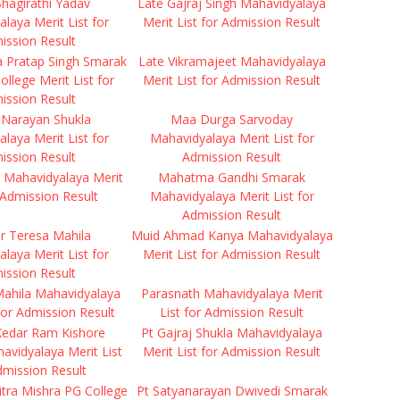
hagirathi Yadav
Late Gajraj Singh Mahavidyalaya
laya Merit List for
Merit List for Admission Result
ission Result
a Pratap Singh Smarak
Late Vikramajeet Mahavidyalaya
ollege Merit List for
Merit List for Admission Result
ission Result
 Narayan Shukla
Maa Durga Sarvoday
laya Merit List for
Mahavidyalaya Merit List for
ission Result
Admission Result
 Mahavidyalaya Merit
Mahatma Gandhi Smarak
r Admission Result
Mahavidyalaya Merit List for
Admission Result
r Teresa Mahila
Muid Ahmad Kanya Mahavidyalaya
laya Merit List for
Merit List for Admission Result
ission Result
Mahila Mahavidyalaya
Parasnath Mahavidyalaya Merit
 for Admission Result
List for Admission Result
Kedar Ram Kishore
Pt Gajraj Shukla Mahavidyalaya
havidyalaya Merit List
Merit List for Admission Result
dmission Result
tra Mishra PG College
Pt Satyanarayan Dwivedi Smarak