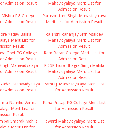
 for Admission Result
Mahavidyalaya Merit List for
Admission Result
ti Mishra PG College
Purushottam Singh Mahavidyalaya
 for Admission Result
Merit List for Admission Result
hore Yadav Balika
Rajarshi Rananjay Sinh Asaldev
laya Merit List for
Mahavidyalaya Merit List for
ission Result
Admission Result
ana Govt PG College
Ram Baran College Merit List for
 for Admission Result
Admission Result
Singh Mahavidyalaya
RDSP Indra Bhagra Singh Mahila
 for Admission Result
Mahavidyalaya Merit List for
Admission Result
Yadav Mahavidyalaya
Ramraji Mahavidyalaya Merit List
 for Admission Result
for Admission Result
erma Nanhku Verma
Rana Pratap PG College Merit List
laya Merit List for
for Admission Result
ission Result
mibai Smarak Mahila
Riward Mahavidyalaya Merit List
laya Merit List for
for Admission Result