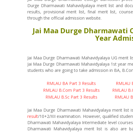
Durge Dharmawati Mahavidyalaya merit list and doc
results, provisional merit list, final merit list, cou
through the official admission website.
Jai Maa Durge Dharmawati Co
Year Admis
Jai Maa Durge Dharmawati Mahavidyalaya UG merit lis
Jai Maa Durge Dharmawati Mahavidyalaya 1st year meri
students who are going to take admission in BA, B.Com
RMLAU BA Part 3 Results
RMLAU BA
RMLAU B.Com Part 3 Results
RMLAU B.C
RMLAU B.Sc Part 3 Results
RMLAU B.
Jai Maa Durge Dharmawati Mahavidyalaya merit list i
result
/10+2/XII examination. However, qualified studen
Dharmawati Mahavidyalaya Intermediate level courses. 
Dharmawati Mahavidyalaya merit list is also are 