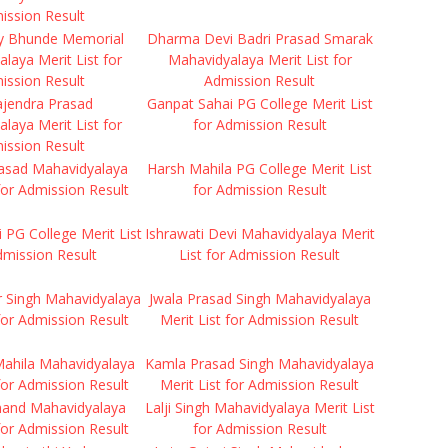
ission Result
y Bhunde Memorial
Dharma Devi Badri Prasad Smarak
laya Merit List for
Mahavidyalaya Merit List for
ission Result
Admission Result
ajendra Prasad
Ganpat Sahai PG College Merit List
laya Merit List for
for Admission Result
ission Result
rasad Mahavidyalaya
Harsh Mahila PG College Merit List
 for Admission Result
for Admission Result
i PG College Merit List
Ishrawati Devi Mahavidyalaya Merit
dmission Result
List for Admission Result
r Singh Mahavidyalaya
Jwala Prasad Singh Mahavidyalaya
 for Admission Result
Merit List for Admission Result
ahila Mahavidyalaya
Kamla Prasad Singh Mahavidyalaya
 for Admission Result
Merit List for Admission Result
anand Mahavidyalaya
Lalji Singh Mahavidyalaya Merit List
 for Admission Result
for Admission Result