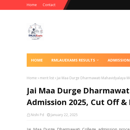
Home
Contact
HOME
RMLAUEXAMS RESULTS
ADMISSION
Home
merit list
Jai Maa Durge Dharmawati Mahavidyalaya Meri
Jai Maa Durge Dharmawati 
Admission 2025, Cut Off & 
Nishi Pd
January 22, 2025
Jai Maa Durge Dharmawati College admission proced