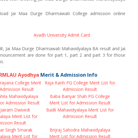
oad Jai Maa Durge Dharmawati College admission online
Avadh University Admit Card
t, Jai Maa Durge Dharmawati Mahavidyalaya BA result and Jai
ouncement are done for part 1, part 2 and part 3 for those
s.
f RMLAU Ayodhya
Merit & Admission Info
rayana College Merit
Raja Kanh PG College Merit List for
r Admission Result
Admission Result
ila Mahavidyalaya
Baba Bariyar Shah PG College
 for Admission Result
Merit List for Admission Result
Jairam Dwivedi
Badli Mahavidyalaya Merit List for
laya Merit List for
Admission Result
ission Result
r Singh Smarak
Brijraj Sahodra Mahavidyalaya
laya Merit List for
Merit List for Admission Result