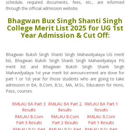
schedule, required documents, fees, etc., are informed
through the official admission website.
Bhagwan Bux Singh Shanti Singh
College Merit List 2025 for UG 1st
Year Admission & Cut Off:
Bhagwan Buksh Singh Shanti Singh Mahavidyalaya UG merit
list, Bhagwan Buksh Singh Shanti Singh Mahavidyalaya PG
merit list and Bhagwan Buksh Singh Shanti Singh
Mahavidyalaya 1st year merit list announcement are done for
part 1 or 1st year for those students who are going to take
admission in BA, B.Com, B.Sc, MA, M.Sc, Education for Hons,
Pass, courses.
RMLAU BA Part 3
RMLAU BA Part 2
RMLAU BA Part 1
Results
Results
Results
RMLAU B.Com
RMLAU B.Com
RMLAU B.Com
Part 3 Results
Part 2 Results
Part 1 Results
RMLAU B.Sc Part
RMLAU B.Sc Part
RMLAU B.Sc Part