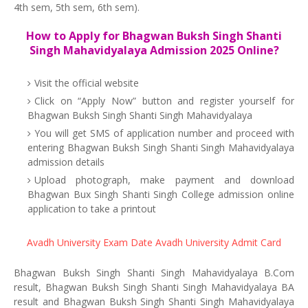
4th sem, 5th sem, 6th sem).
How to Apply for Bhagwan Buksh Singh Shanti
Singh Mahavidyalaya Admission 2025 Online?
Visit the official website
Click on “Apply Now” button and register yourself for
Bhagwan Buksh Singh Shanti Singh Mahavidyalaya
You will get SMS of application number and proceed with
entering Bhagwan Buksh Singh Shanti Singh Mahavidyalaya
admission details
Upload photograph, make payment and download
Bhagwan Bux Singh Shanti Singh College admission online
application to take a printout
Avadh University Exam Date
Avadh University Admit Card
Bhagwan Buksh Singh Shanti Singh Mahavidyalaya B.Com
result, Bhagwan Buksh Singh Shanti Singh Mahavidyalaya BA
result and Bhagwan Buksh Singh Shanti Singh Mahavidyalaya