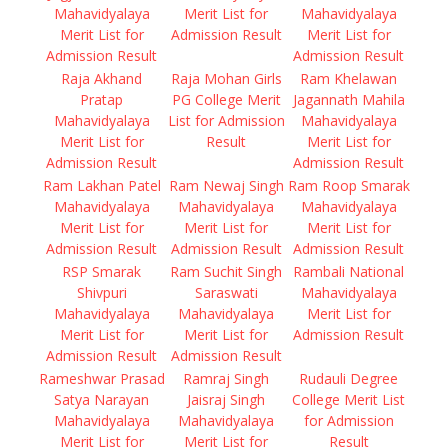
Mahavidyalaya
Merit List for
Mahavidyalaya
Merit List for
Admission Result
Merit List for
Admission Result
Admission Result
Raja Akhand
Raja Mohan Girls
Ram Khelawan
Pratap
PG College Merit
Jagannath Mahila
Mahavidyalaya
List for Admission
Mahavidyalaya
Merit List for
Result
Merit List for
Admission Result
Admission Result
Ram Lakhan Patel
Ram Newaj Singh
Ram Roop Smarak
Mahavidyalaya
Mahavidyalaya
Mahavidyalaya
Merit List for
Merit List for
Merit List for
Admission Result
Admission Result
Admission Result
RSP Smarak
Ram Suchit Singh
Rambali National
Shivpuri
Saraswati
Mahavidyalaya
Mahavidyalaya
Mahavidyalaya
Merit List for
Merit List for
Merit List for
Admission Result
Admission Result
Admission Result
Rameshwar Prasad
Ramraj Singh
Rudauli Degree
Satya Narayan
Jaisraj Singh
College Merit List
Mahavidyalaya
Mahavidyalaya
for Admission
Merit List for
Merit List for
Result