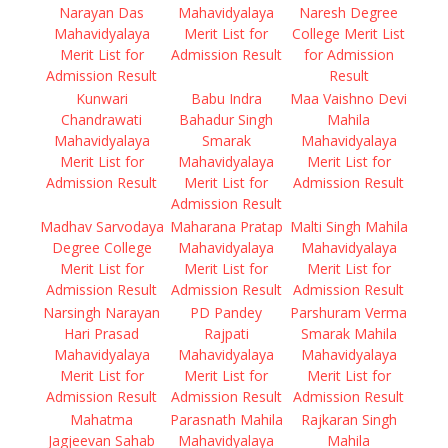
Narayan Das
Mahavidyalaya
Naresh Degree
Mahavidyalaya
Merit List for
College Merit List
Merit List for
Admission Result
for Admission
Admission Result
Result
Kunwari
Babu Indra
Maa Vaishno Devi
Chandrawati
Bahadur Singh
Mahila
Mahavidyalaya
Smarak
Mahavidyalaya
Merit List for
Mahavidyalaya
Merit List for
Admission Result
Merit List for
Admission Result
Admission Result
Madhav Sarvodaya
Maharana Pratap
Malti Singh Mahila
Degree College
Mahavidyalaya
Mahavidyalaya
Merit List for
Merit List for
Merit List for
Admission Result
Admission Result
Admission Result
Narsingh Narayan
PD Pandey
Parshuram Verma
Hari Prasad
Rajpati
Smarak Mahila
Mahavidyalaya
Mahavidyalaya
Mahavidyalaya
Merit List for
Merit List for
Merit List for
Admission Result
Admission Result
Admission Result
Mahatma
Parasnath Mahila
Rajkaran Singh
Jagjeevan Sahab
Mahavidyalaya
Mahila