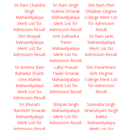
Sri Ram Chandra
Sri Ram Singh
Shri Ram Pher
Singh
Guleria Smarak
Shivpher Degree
Mahavidyalaya
Mahavidyalaya
College Merit List
Merit List for
Merit List for
for Admission
Admission Result
Admission Result
Result
Shri Vinayak
Smt Subhadra
Sri Ram Janki
Mahavidyalaya
Tiwari
Mahavidyalaya
Merit List for
Mahavidyalaya
Merit List for
Admission Result
Merit List for
Admission Result
Admission Result
Sri Krishna Ram
Lalta Prasad
Shri Paramhans
Bahadur Shanti
Tiwari Smarak
Girls Degree
Devi Mahila
Mahavidyalaya
College Merit List
Mahavidyalaya
Merit List for
for Admission
Merit List for
Admission Result
Result
Admission Result
Sri Shivram
Shripati Singh
Surendra Singh
Ramtirth Smarak
Mahavidyalaya
Ghanshyam Singh
Mahavidyalaya
Merit List for
Balika
Merit List for
Admission Result
Mahavidyalaya
Admission Result
Merit List for