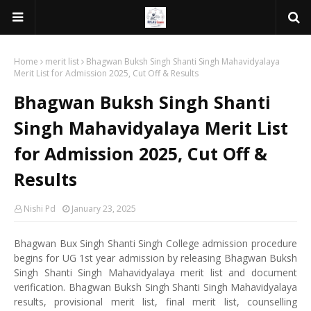
Home
merit list
Bhagwan Buksh Singh Shanti Singh Mahavidyalaya
Merit List for Admission 2025, Cut Off & Results
Bhagwan Buksh Singh Shanti
Singh Mahavidyalaya Merit List
for Admission 2025, Cut Off &
Results
Nishi Pd
January 23, 2025
Bhagwan Bux Singh Shanti Singh College admission procedure
begins for UG 1st year admission by releasing Bhagwan Buksh
Singh Shanti Singh Mahavidyalaya merit list and document
verification. Bhagwan Buksh Singh Shanti Singh Mahavidyalaya
results, provisional merit list, final merit list, counselling