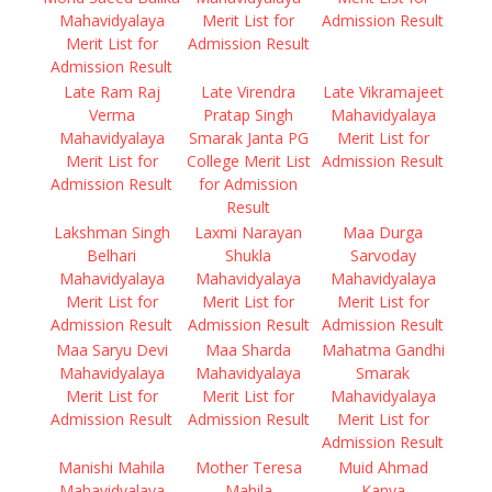
Mahavidyalaya
Merit List for
Admission Result
Merit List for
Admission Result
Admission Result
Late Ram Raj
Late Virendra
Late Vikramajeet
Verma
Pratap Singh
Mahavidyalaya
Mahavidyalaya
Smarak Janta PG
Merit List for
Merit List for
College Merit List
Admission Result
Admission Result
for Admission
Result
Lakshman Singh
Laxmi Narayan
Maa Durga
Belhari
Shukla
Sarvoday
Mahavidyalaya
Mahavidyalaya
Mahavidyalaya
Merit List for
Merit List for
Merit List for
Admission Result
Admission Result
Admission Result
Maa Saryu Devi
Maa Sharda
Mahatma Gandhi
Mahavidyalaya
Mahavidyalaya
Smarak
Merit List for
Merit List for
Mahavidyalaya
Admission Result
Admission Result
Merit List for
Admission Result
Manishi Mahila
Mother Teresa
Muid Ahmad
Mahavidyalaya
Mahila
Kanya