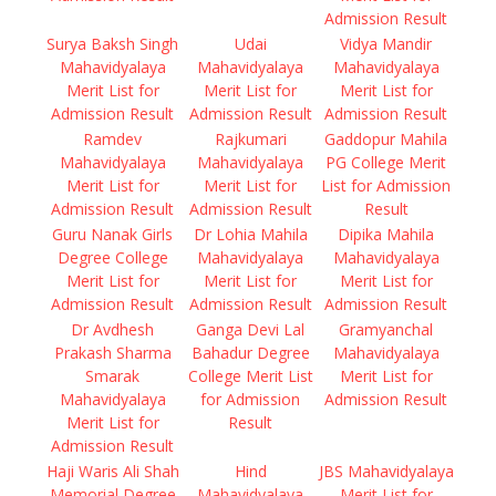
Admission Result
Surya Baksh Singh
Udai
Vidya Mandir
Mahavidyalaya
Mahavidyalaya
Mahavidyalaya
Merit List for
Merit List for
Merit List for
Admission Result
Admission Result
Admission Result
Ramdev
Rajkumari
Gaddopur Mahila
Mahavidyalaya
Mahavidyalaya
PG College Merit
Merit List for
Merit List for
List for Admission
Admission Result
Admission Result
Result
Guru Nanak Girls
Dr Lohia Mahila
Dipika Mahila
Degree College
Mahavidyalaya
Mahavidyalaya
Merit List for
Merit List for
Merit List for
Admission Result
Admission Result
Admission Result
Dr Avdhesh
Ganga Devi Lal
Gramyanchal
Prakash Sharma
Bahadur Degree
Mahavidyalaya
Smarak
College Merit List
Merit List for
Mahavidyalaya
for Admission
Admission Result
Merit List for
Result
Admission Result
Haji Waris Ali Shah
Hind
JBS Mahavidyalaya
Memorial Degree
Mahavidyalaya
Merit List for