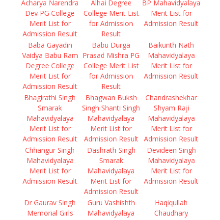
Acharya Narendra
Alhai Degree
BP Mahavidyalaya
Dev PG College
College Merit List
Merit List for
Merit List for
for Admission
Admission Result
Admission Result
Result
Baba Gayadin
Babu Durga
Baikunth Nath
Vaidya Babu Ram
Prasad Mishra PG
Mahavidyalaya
Degree College
College Merit List
Merit List for
Merit List for
for Admission
Admission Result
Admission Result
Result
Bhagirathi Singh
Bhagwan Buksh
Chandrashekhar
Smarak
Singh Shanti Singh
Shyam Raji
Mahavidyalaya
Mahavidyalaya
Mahavidyalaya
Merit List for
Merit List for
Merit List for
Admission Result
Admission Result
Admission Result
Chhangur Singh
Dashrath Singh
Devideen Singh
Mahavidyalaya
Smarak
Mahavidyalaya
Merit List for
Mahavidyalaya
Merit List for
Admission Result
Merit List for
Admission Result
Admission Result
Dr Gaurav Singh
Guru Vashishth
Haqiqullah
Memorial Girls
Mahavidyalaya
Chaudhary