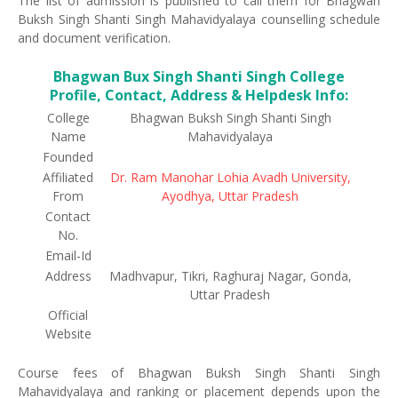
The list of admission is published to call them for Bhagwan
Buksh Singh Shanti Singh Mahavidyalaya counselling schedule
and document verification.
Bhagwan Bux Singh Shanti Singh College
Profile, Contact, Address & Helpdesk Info:
College
Bhagwan Buksh Singh Shanti Singh
Name
Mahavidyalaya
Founded
Affiliated
Dr. Ram Manohar Lohia Avadh University,
From
Ayodhya, Uttar Pradesh
Contact
No.
Email-Id
Address
Madhvapur, Tikri, Raghuraj Nagar, Gonda,
Uttar Pradesh
Official
Website
Course fees of Bhagwan Buksh Singh Shanti Singh
Mahavidyalaya and ranking or placement depends upon the