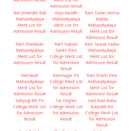
Admission Result
Rai Umanath Bali
Raja Awadh
Ram Dulari Verma
Mahavidyalaya
Mahavidyalaya
Mahila
Merit List for
Merit List for
Mahavidyalaya
Admission Result
Admission Result
Merit List for
Admission Result
Ram Khelawan
Ram Sajivan
Ram Sewak Yadav
Mahavidyalaya
Savitri Devi
Mahavidyalaya
Merit List for
College Merit List
Merit List for
Admission Result
for Admission
Admission Result
Result
Ramarpit
Ramnagar PG
Rani Shanti Devi
Mahavidyalaya
College Merit List
Mahavidyalaya
Merit List for
for Admission
Merit List for
Admission Result
Result
Admission Result
Sahyogi RB PG
Sai Degree
Sant Kavi Baba
College Merit List
College Merit List
Baijnath PG
for Admission
for Admission
College Merit List
Result
Result
for Admission
Result