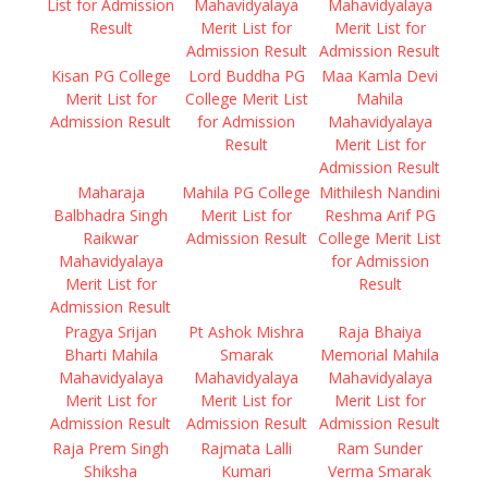
List for Admission
Mahavidyalaya
Mahavidyalaya
Result
Merit List for
Merit List for
Admission Result
Admission Result
Kisan PG College
Lord Buddha PG
Maa Kamla Devi
Merit List for
College Merit List
Mahila
Admission Result
for Admission
Mahavidyalaya
Result
Merit List for
Admission Result
Maharaja
Mahila PG College
Mithilesh Nandini
Balbhadra Singh
Merit List for
Reshma Arif PG
Raikwar
Admission Result
College Merit List
Mahavidyalaya
for Admission
Merit List for
Result
Admission Result
Pragya Srijan
Pt Ashok Mishra
Raja Bhaiya
Bharti Mahila
Smarak
Memorial Mahila
Mahavidyalaya
Mahavidyalaya
Mahavidyalaya
Merit List for
Merit List for
Merit List for
Admission Result
Admission Result
Admission Result
Raja Prem Singh
Rajmata Lalli
Ram Sunder
Shiksha
Kumari
Verma Smarak