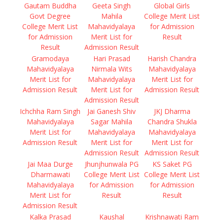
Gautam Buddha
Geeta Singh
Global Girls
Govt Degree
Mahila
College Merit List
College Merit List
Mahavidyalaya
for Admission
for Admission
Merit List for
Result
Result
Admission Result
Gramodaya
Hari Prasad
Harish Chandra
Mahavidyalaya
Nirmala Wits
Mahavidyalaya
Merit List for
Mahavidyalaya
Merit List for
Admission Result
Merit List for
Admission Result
Admission Result
Ichchha Ram Singh
Jai Ganesh Shiv
JKJ Dharma
Mahavidyalaya
Sagar Mahila
Chandra Shukla
Merit List for
Mahavidyalaya
Mahavidyalaya
Admission Result
Merit List for
Merit List for
Admission Result
Admission Result
Jai Maa Durge
Jhunjhunwala PG
KS Saket PG
Dharmawati
College Merit List
College Merit List
Mahavidyalaya
for Admission
for Admission
Merit List for
Result
Result
Admission Result
Kalka Prasad
Kaushal
Krishnawati Ram