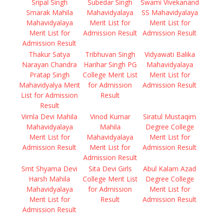
Sripal Singh
Subedar Singh
Swami Vivekanand
Smarak Mahila
Mahavidyalaya
SS Mahavidyalaya
Mahavidyalaya
Merit List for
Merit List for
Merit List for
Admission Result
Admission Result
Admission Result
Thakur Satya
Tribhuvan Singh
Vidyawati Balika
Narayan Chandra
Harihar Singh PG
Mahavidyalaya
Pratap Singh
College Merit List
Merit List for
Mahavidyalya Merit
for Admission
Admission Result
List for Admission
Result
Result
Vimla Devi Mahila
Vinod Kumar
Siratul Mustaqim
Mahavidyalaya
Mahila
Degree College
Merit List for
Mahavidyalaya
Merit List for
Admission Result
Merit List for
Admission Result
Admission Result
Smt Shyama Devi
Sita Devi Girls
Abul Kalam Azad
Harsh Mahila
College Merit List
Degree College
Mahavidyalaya
for Admission
Merit List for
Merit List for
Result
Admission Result
Admission Result