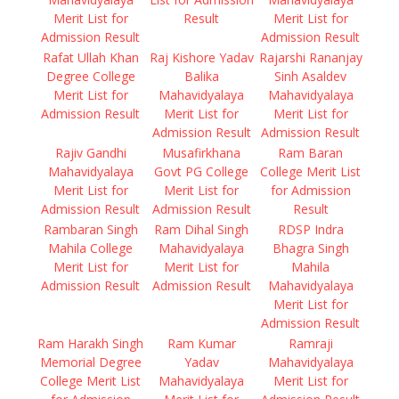
Merit List for
Result
Merit List for
Admission Result
Admission Result
Rafat Ullah Khan
Raj Kishore Yadav
Rajarshi Rananjay
Degree College
Balika
Sinh Asaldev
Merit List for
Mahavidyalaya
Mahavidyalaya
Admission Result
Merit List for
Merit List for
Admission Result
Admission Result
Rajiv Gandhi
Musafirkhana
Ram Baran
Mahavidyalaya
Govt PG College
College Merit List
Merit List for
Merit List for
for Admission
Admission Result
Admission Result
Result
Rambaran Singh
Ram Dihal Singh
RDSP Indra
Mahila College
Mahavidyalaya
Bhagra Singh
Merit List for
Merit List for
Mahila
Admission Result
Admission Result
Mahavidyalaya
Merit List for
Admission Result
Ram Harakh Singh
Ram Kumar
Ramraji
Memorial Degree
Yadav
Mahavidyalaya
College Merit List
Mahavidyalaya
Merit List for