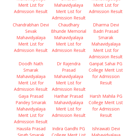
Merit List for
Mahavidyalaya
Merit List for
Admission Result
Merit List for
Admission Result
Admission Result
Chandrabhan Devi
Chaudhary
Dharma Devi
Sevak
Bhunde Memorial
Badri Prasad
Mahavidyalaya
Mahavidyalaya
Smarak
Merit List for
Merit List for
Mahavidyalaya
Admission Result
Admission Result
Merit List for
Admission Result
Doodh Nath
Dr Rajendra
Ganpat Sahai PG
Smarak
Prasad
College Merit List
Mahavidyalaya
Mahavidyalaya
for Admission
Merit List for
Merit List for
Result
Admission Result
Admission Result
Gaya Prasad
Harihar Prasad
Harsh Mahila PG
Pandey Smarak
Mahavidyalaya
College Merit List
Mahavidyalaya
Merit List for
for Admission
Merit List for
Admission Result
Result
Admission Result
Hausila Prasad
Indira Gandhi PG
Ishrawati Devi
Singh Smarak
College Merit List
Mahavidyalaya