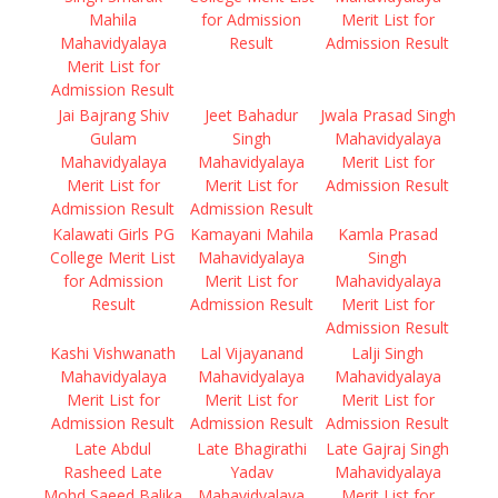
Mahila
for Admission
Merit List for
Mahavidyalaya
Result
Admission Result
Merit List for
Admission Result
Jai Bajrang Shiv
Jeet Bahadur
Jwala Prasad Singh
Gulam
Singh
Mahavidyalaya
Mahavidyalaya
Mahavidyalaya
Merit List for
Merit List for
Merit List for
Admission Result
Admission Result
Admission Result
Kalawati Girls PG
Kamayani Mahila
Kamla Prasad
College Merit List
Mahavidyalaya
Singh
for Admission
Merit List for
Mahavidyalaya
Result
Admission Result
Merit List for
Admission Result
Kashi Vishwanath
Lal Vijayanand
Lalji Singh
Mahavidyalaya
Mahavidyalaya
Mahavidyalaya
Merit List for
Merit List for
Merit List for
Admission Result
Admission Result
Admission Result
Late Abdul
Late Bhagirathi
Late Gajraj Singh
Rasheed Late
Yadav
Mahavidyalaya
Mohd Saeed Balika
Mahavidyalaya
Merit List for