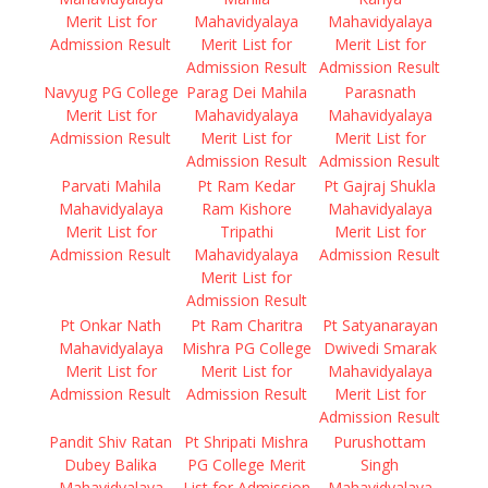
Merit List for
Mahavidyalaya
Mahavidyalaya
Admission Result
Merit List for
Merit List for
Admission Result
Admission Result
Navyug PG College
Parag Dei Mahila
Parasnath
Merit List for
Mahavidyalaya
Mahavidyalaya
Admission Result
Merit List for
Merit List for
Admission Result
Admission Result
Parvati Mahila
Pt Ram Kedar
Pt Gajraj Shukla
Mahavidyalaya
Ram Kishore
Mahavidyalaya
Merit List for
Tripathi
Merit List for
Admission Result
Mahavidyalaya
Admission Result
Merit List for
Admission Result
Pt Onkar Nath
Pt Ram Charitra
Pt Satyanarayan
Mahavidyalaya
Mishra PG College
Dwivedi Smarak
Merit List for
Merit List for
Mahavidyalaya
Admission Result
Admission Result
Merit List for
Admission Result
Pandit Shiv Ratan
Pt Shripati Mishra
Purushottam
Dubey Balika
PG College Merit
Singh
Mahavidyalaya
List for Admission
Mahavidyalaya