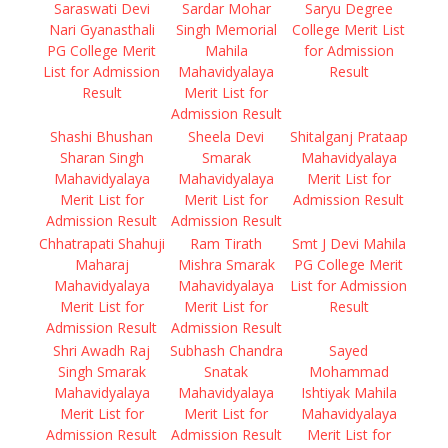
Saraswati Devi
Sardar Mohar
Saryu Degree
Nari Gyanasthali
Singh Memorial
College Merit List
PG College Merit
Mahila
for Admission
List for Admission
Mahavidyalaya
Result
Result
Merit List for
Admission Result
Shashi Bhushan
Sheela Devi
Shitalganj Prataap
Sharan Singh
Smarak
Mahavidyalaya
Mahavidyalaya
Mahavidyalaya
Merit List for
Merit List for
Merit List for
Admission Result
Admission Result
Admission Result
Chhatrapati Shahuji
Ram Tirath
Smt J Devi Mahila
Maharaj
Mishra Smarak
PG College Merit
Mahavidyalaya
Mahavidyalaya
List for Admission
Merit List for
Merit List for
Result
Admission Result
Admission Result
Shri Awadh Raj
Subhash Chandra
Sayed
Singh Smarak
Snatak
Mohammad
Mahavidyalaya
Mahavidyalaya
Ishtiyak Mahila
Merit List for
Merit List for
Mahavidyalaya
Admission Result
Admission Result
Merit List for