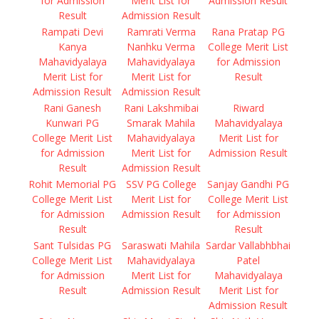
for Admission
Merit List for
Admission Result
Result
Admission Result
Rampati Devi
Ramrati Verma
Rana Pratap PG
Kanya
Nanhku Verma
College Merit List
Mahavidyalaya
Mahavidyalaya
for Admission
Merit List for
Merit List for
Result
Admission Result
Admission Result
Rani Ganesh
Rani Lakshmibai
Riward
Kunwari PG
Smarak Mahila
Mahavidyalaya
College Merit List
Mahavidyalaya
Merit List for
for Admission
Merit List for
Admission Result
Result
Admission Result
Rohit Memorial PG
SSV PG College
Sanjay Gandhi PG
College Merit List
Merit List for
College Merit List
for Admission
Admission Result
for Admission
Result
Result
Sant Tulsidas PG
Saraswati Mahila
Sardar Vallabhbhai
College Merit List
Mahavidyalaya
Patel
for Admission
Merit List for
Mahavidyalaya
Result
Admission Result
Merit List for
Admission Result