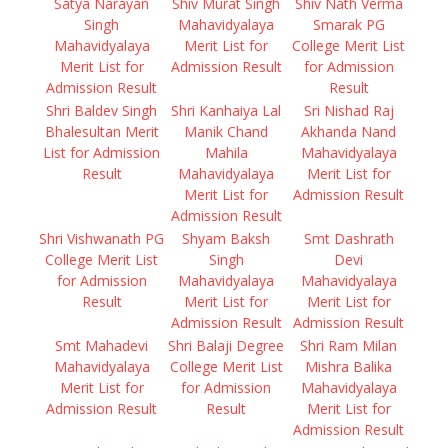
Satya Narayan
Shiv Murat Singh
Shiv Nath Verma
Singh
Mahavidyalaya
Smarak PG
Mahavidyalaya
Merit List for
College Merit List
Merit List for
Admission Result
for Admission
Admission Result
Result
Shri Baldev Singh
Shri Kanhaiya Lal
Sri Nishad Raj
Bhalesultan Merit
Manik Chand
Akhanda Nand
List for Admission
Mahila
Mahavidyalaya
Result
Mahavidyalaya
Merit List for
Merit List for
Admission Result
Admission Result
Shri Vishwanath PG
Shyam Baksh
Smt Dashrath
College Merit List
Singh
Devi
for Admission
Mahavidyalaya
Mahavidyalaya
Result
Merit List for
Merit List for
Admission Result
Admission Result
Smt Mahadevi
Shri Balaji Degree
Shri Ram Milan
Mahavidyalaya
College Merit List
Mishra Balika
Merit List for
for Admission
Mahavidyalaya
Admission Result
Result
Merit List for
Admission Result