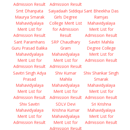
Admission Result
Admission Result
Smt Dhanpata
Saiyadaah Siddiqui
Sant Bheekha Das
Maurya Smarak
Girls Degree
Ramjas
Mahavidyalaya
College Merit List
Mahavidyalaya
Merit List for
for Admission
Merit List for
Admission Result
Result
Admission Result
Sant Paramhans
SRP Chaudhary
Savitri Mahila
Guru Prasad Balika
Gram
Degree College
Mahavidyalaya
Mahavidyalaya
Merit List for
Merit List for
Merit List for
Admission Result
Admission Result
Admission Result
Savitri Singh Adya
Shiv Kumar
Shiv Shankar Singh
Prasad
Mahila
Smarak
Mahavidyalaya
Mahavidyalaya
Mahavidyalaya
Merit List for
Merit List for
Merit List for
Admission Result
Admission Result
Admission Result
Shiv Savitri
SDLV Devi
Sri Krishna
Mahavidyalaya
Krishna Kumar
Mahavidyalaya
Merit List for
Mahavidyalaya
Merit List for
Admission Result
Merit List for
Admission Result
Admission Result