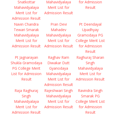
Snatkottar
Mahavidyalaya
for Admission
Mahavidyalaya
Merit List for
Result
Merit List for
Admission Result
Admission Result
Navin Chandra
Pran Devi
Pt Deendayal
Tewari Smarak
Mahadev
Upadhyay
Mahavidyalaya
Mahavidyalaya
Gramodaya PG
Merit List for
Merit List for
College Merit List
Admission Result
Admission Result
for Admission
Result
Pt Jagnarayan
Raghav Ram
Raghuraj Sharan
Shukla Gramodaya
Diwakar Dutt
Singh
PG College Merit
Gyanodaya
Mahavidyalaya
List for Admission
Mahavidyalaya
Merit List for
Result
Merit List for
Admission Result
Admission Result
Raja Raghuraj
Rajeshwari Singh
Ravindra Singh
Singh
Mahavidyalaya
Smarak PG
Mahavidyalaya
Merit List for
College Merit List
Merit List for
Admission Result
for Admission
Admission Result
Result