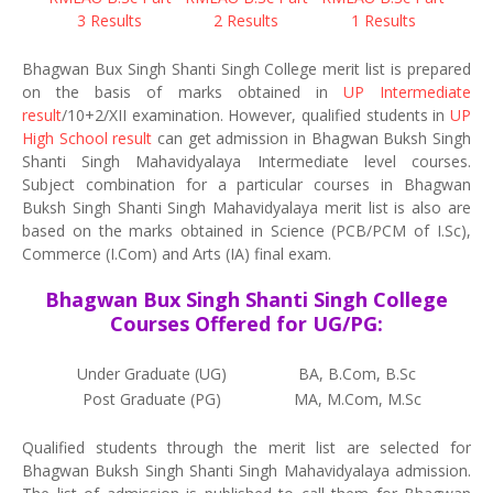
3 Results
2 Results
1 Results
Bhagwan Bux Singh Shanti Singh College merit list is prepared
on the basis of marks obtained in
UP Intermediate
result
/10+2/XII examination. However, qualified students in
UP
High School result
can get admission in Bhagwan Buksh Singh
Shanti Singh Mahavidyalaya Intermediate level courses.
Subject combination for a particular courses in Bhagwan
Buksh Singh Shanti Singh Mahavidyalaya merit list is also are
based on the marks obtained in Science (PCB/PCM of I.Sc),
Commerce (I.Com) and Arts (IA) final exam.
Bhagwan Bux Singh Shanti Singh College
Courses Offered for UG/PG:
Under Graduate (UG)
BA, B.Com, B.Sc
Post Graduate (PG)
MA, M.Com, M.Sc
Qualified students through the merit list are selected for
Bhagwan Buksh Singh Shanti Singh Mahavidyalaya admission.