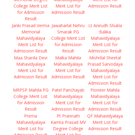
College Merit List
Merit List for
Admission Result
for Admission
Admission Result
Result
Janki Prasad Verma
Jawaharlal Nehru
Lt Anirudh Shukla
Memorial
Smarak PG
Balika
Mahavidyalaya
College Merit List
Mahavidyalaya
Merit List for
for Admission
Merit List for
Admission Result
Result
Admission Result
Maa Sharda Devi
Malka Mahila
Mishrilal Sheetal
Mahavidyalaya
Mahavidyalaya
Prasad Sarvodaya
Merit List for
Merit List for
Mahavidyalaya
Admission Result
Admission Result
Merit List for
Admission Result
MRPSP Mahila PG
Patel Panchayati
Pioneer Mahila
College Merit List
Mahavidyalaya
Mahavidyalaya
for Admission
Merit List for
Merit List for
Result
Admission Result
Admission Result
Prerna
Pt Prannath
QF Mahavidyalaya
Mahavidyalaya
Kamta Prasad MV
Merit List for
Merit List for
Degree College
Admission Result
Admission Result
Merit List for