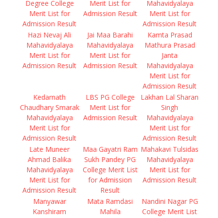
Degree College
Merit List for
Mahavidyalaya
Merit List for
Admission Result
Merit List for
Admission Result
Admission Result
Hazi Nevaj Ali
Jai Maa Barahi
Kamta Prasad
Mahavidyalaya
Mahavidyalaya
Mathura Prasad
Merit List for
Merit List for
Janta
Admission Result
Admission Result
Mahavidyalaya
Merit List for
Admission Result
Kedarnath
LBS PG College
Lakhan Lal Sharan
Chaudhary Smarak
Merit List for
Singh
Mahavidyalaya
Admission Result
Mahavidyalaya
Merit List for
Merit List for
Admission Result
Admission Result
Late Muneer
Maa Gayatri Ram
Mahakavi Tulsidas
Ahmad Balika
Sukh Pandey PG
Mahavidyalaya
Mahavidyalaya
College Merit List
Merit List for
Merit List for
for Admission
Admission Result
Admission Result
Result
Manyawar
Mata Ramdasi
Nandini Nagar PG
Kanshiram
Mahila
College Merit List