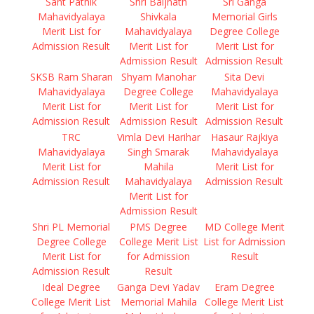
Sant Pathik
Shri Baijnath
Sri Ganga
Mahavidyalaya
Shivkala
Memorial Girls
Merit List for
Mahavidyalaya
Degree College
Admission Result
Merit List for
Merit List for
Admission Result
Admission Result
SKSB Ram Sharan
Shyam Manohar
Sita Devi
Mahavidyalaya
Degree College
Mahavidyalaya
Merit List for
Merit List for
Merit List for
Admission Result
Admission Result
Admission Result
TRC
Vimla Devi Harihar
Hasaur Rajkiya
Mahavidyalaya
Singh Smarak
Mahavidyalaya
Merit List for
Mahila
Merit List for
Admission Result
Mahavidyalaya
Admission Result
Merit List for
Admission Result
Shri PL Memorial
PMS Degree
MD College Merit
Degree College
College Merit List
List for Admission
Merit List for
for Admission
Result
Admission Result
Result
Ideal Degree
Ganga Devi Yadav
Eram Degree
College Merit List
Memorial Mahila
College Merit List