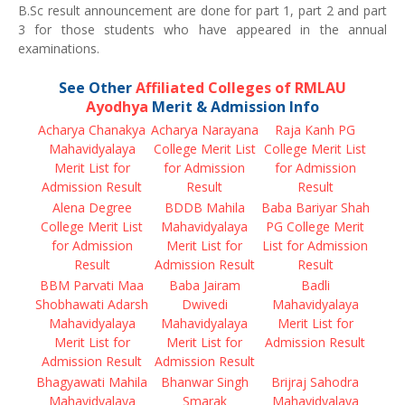
B.Sc result announcement are done for part 1, part 2 and part
3 for those students who have appeared in the annual
examinations.
See Other
Affiliated Colleges of RMLAU
Ayodhya
Merit & Admission Info
Acharya Chanakya
Acharya Narayana
Raja Kanh PG
Mahavidyalaya
College Merit List
College Merit List
Merit List for
for Admission
for Admission
Admission Result
Result
Result
Alena Degree
BDDB Mahila
Baba Bariyar Shah
College Merit List
Mahavidyalaya
PG College Merit
for Admission
Merit List for
List for Admission
Result
Admission Result
Result
BBM Parvati Maa
Baba Jairam
Badli
Shobhawati Adarsh
Dwivedi
Mahavidyalaya
Mahavidyalaya
Mahavidyalaya
Merit List for
Merit List for
Merit List for
Admission Result
Admission Result
Admission Result
Bhagyawati Mahila
Bhanwar Singh
Brijraj Sahodra
Mahavidyalaya
Smarak
Mahavidyalaya