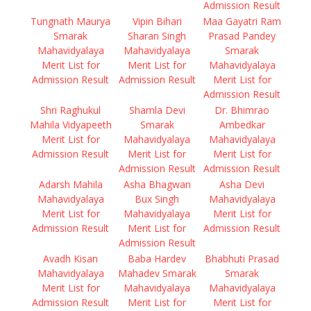
Admission Result
Tungnath Maurya
Vipin Bihari
Maa Gayatri Ram
Smarak
Sharan Singh
Prasad Pandey
Mahavidyalaya
Mahavidyalaya
Smarak
Merit List for
Merit List for
Mahavidyalaya
Admission Result
Admission Result
Merit List for
Admission Result
Shri Raghukul
Shamla Devi
Dr. Bhimrao
Mahila Vidyapeeth
Smarak
Ambedkar
Merit List for
Mahavidyalaya
Mahavidyalaya
Admission Result
Merit List for
Merit List for
Admission Result
Admission Result
Adarsh Mahila
Asha Bhagwan
Asha Devi
Mahavidyalaya
Bux Singh
Mahavidyalaya
Merit List for
Mahavidyalaya
Merit List for
Admission Result
Merit List for
Admission Result
Admission Result
Avadh Kisan
Baba Hardev
Bhabhuti Prasad
Mahavidyalaya
Mahadev Smarak
Smarak
Merit List for
Mahavidyalaya
Mahavidyalaya
Admission Result
Merit List for
Merit List for