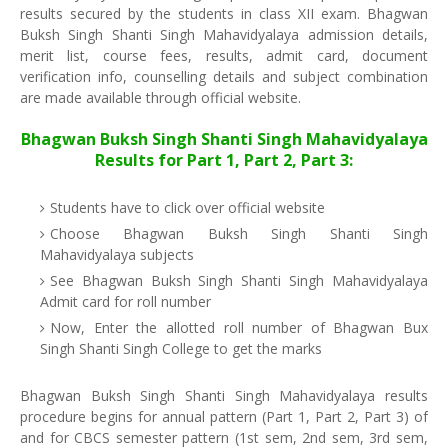
results secured by the students in class XII exam. Bhagwan
Buksh Singh Shanti Singh Mahavidyalaya admission details,
merit list, course fees, results, admit card, document
verification info, counselling details and subject combination
are made available through official website.
Bhagwan Buksh Singh Shanti Singh Mahavidyalaya
Results for Part 1, Part 2, Part 3:
Students have to click over official website
Choose Bhagwan Buksh Singh Shanti Singh
Mahavidyalaya subjects
See Bhagwan Buksh Singh Shanti Singh Mahavidyalaya
Admit card for roll number
Now, Enter the allotted roll number of Bhagwan Bux
Singh Shanti Singh College to get the marks
Bhagwan Buksh Singh Shanti Singh Mahavidyalaya results
procedure begins for annual pattern (Part 1, Part 2, Part 3) of
and for CBCS semester pattern (1st sem, 2nd sem, 3rd sem,