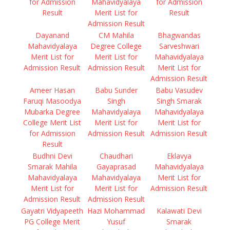
for Admission
Mahavidyalaya
for Admission
Result
Merit List for
Result
Admission Result
Dayanand
CM Mahila
Bhagwandas
Mahavidyalaya
Degree College
Sarveshwari
Merit List for
Merit List for
Mahavidyalaya
Admission Result
Admission Result
Merit List for
Admission Result
Ameer Hasan
Babu Sunder
Babu Vasudev
Faruqi Masoodya
Singh
Singh Smarak
Mubarka Degree
Mahavidyalaya
Mahavidyalaya
College Merit List
Merit List for
Merit List for
for Admission
Admission Result
Admission Result
Result
Budhni Devi
Chaudhari
Eklavya
Smarak Mahila
Gayaprasad
Mahavidyalaya
Mahavidyalaya
Mahavidyalaya
Merit List for
Merit List for
Merit List for
Admission Result
Admission Result
Admission Result
Gayatri Vidyapeeth
Hazi Mohammad
Kalawati Devi
PG College Merit
Yusuf
Smarak