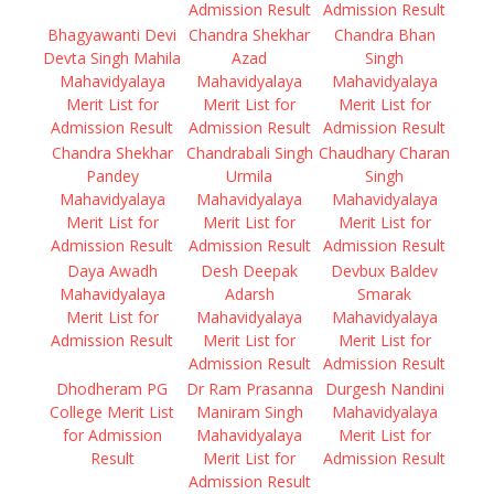
Admission Result
Admission Result
Bhagyawanti Devi
Chandra Shekhar
Chandra Bhan
Devta Singh Mahila
Azad
Singh
Mahavidyalaya
Mahavidyalaya
Mahavidyalaya
Merit List for
Merit List for
Merit List for
Admission Result
Admission Result
Admission Result
Chandra Shekhar
Chandrabali Singh
Chaudhary Charan
Pandey
Urmila
Singh
Mahavidyalaya
Mahavidyalaya
Mahavidyalaya
Merit List for
Merit List for
Merit List for
Admission Result
Admission Result
Admission Result
Daya Awadh
Desh Deepak
Devbux Baldev
Mahavidyalaya
Adarsh
Smarak
Merit List for
Mahavidyalaya
Mahavidyalaya
Admission Result
Merit List for
Merit List for
Admission Result
Admission Result
Dhodheram PG
Dr Ram Prasanna
Durgesh Nandini
College Merit List
Maniram Singh
Mahavidyalaya
for Admission
Mahavidyalaya
Merit List for
Result
Merit List for
Admission Result
Admission Result