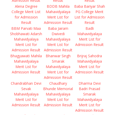
Admission Result
Result
Result
Alena Degree
BDDB Mahila
Baba Bariyar Shah
College Merit List
Mahavidyalaya
PG College Merit
for Admission
Merit List for
List for Admission
Result
Admission Result
Result
BBM Parvati Maa
Baba Jairam
Badli
Shobhawati Adarsh
Dwivedi
Mahavidyalaya
Mahavidyalaya
Mahavidyalaya
Merit List for
Merit List for
Merit List for
Admission Result
Admission Result
Admission Result
Bhagyawati Mahila
Bhanwar Singh
Brijraj Sahodra
Mahavidyalaya
Smarak
Mahavidyalaya
Merit List for
Mahavidyalaya
Merit List for
Admission Result
Merit List for
Admission Result
Admission Result
Chandrabhan Devi
Chaudhary
Dharma Devi
Sevak
Bhunde Memorial
Badri Prasad
Mahavidyalaya
Mahavidyalaya
Smarak
Merit List for
Merit List for
Mahavidyalaya
Admission Result
Admission Result
Merit List for
Admission Result