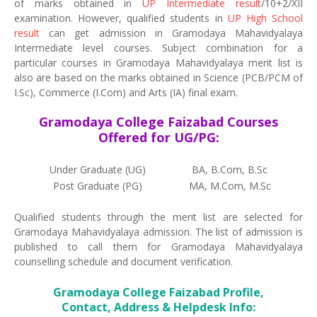
of marks obtained in
UP Intermediate result
/10+2/XII
examination. However, qualified students in
UP High School
result
can get admission in Gramodaya Mahavidyalaya
Intermediate level courses. Subject combination for a
particular courses in Gramodaya Mahavidyalaya merit list is
also are based on the marks obtained in Science (PCB/PCM of
I.Sc), Commerce (I.Com) and Arts (IA) final exam.
Gramodaya College Faizabad Courses
Offered for UG/PG:
Under Graduate (UG)
BA, B.Com, B.Sc
Post Graduate (PG)
MA, M.Com, M.Sc
Qualified students through the merit list are selected for
Gramodaya Mahavidyalaya admission. The list of admission is
published to call them for Gramodaya Mahavidyalaya
counselling schedule and document verification.
Gramodaya College Faizabad Profile,
Contact, Address & Helpdesk Info: