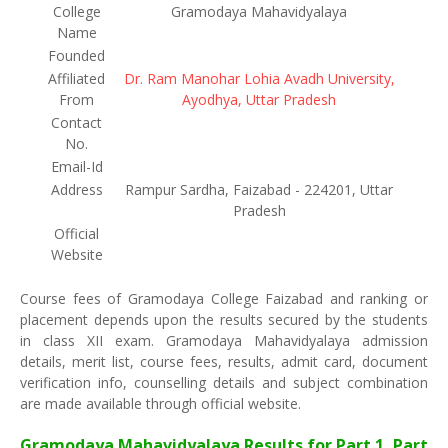
College
Gramodaya Mahavidyalaya
Name
Founded
Affiliated
Dr. Ram Manohar Lohia Avadh University,
From
Ayodhya, Uttar Pradesh
Contact
No.
Email-Id
Address
Rampur Sardha, Faizabad - 224201, Uttar
Pradesh
Official
Website
Course fees of Gramodaya College Faizabad and ranking or
placement depends upon the results secured by the students
in class XII exam. Gramodaya Mahavidyalaya admission
details, merit list, course fees, results, admit card, document
verification info, counselling details and subject combination
are made available through official website.
Gramodaya Mahavidyalaya Results for Part 1, Part