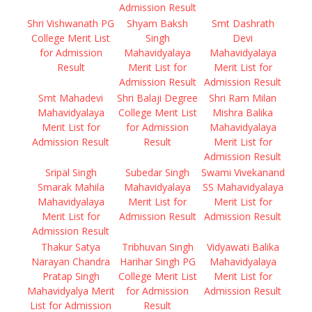
Admission Result
Shri Vishwanath PG
Shyam Baksh
Smt Dashrath
College Merit List
Singh
Devi
for Admission
Mahavidyalaya
Mahavidyalaya
Result
Merit List for
Merit List for
Admission Result
Admission Result
Smt Mahadevi
Shri Balaji Degree
Shri Ram Milan
Mahavidyalaya
College Merit List
Mishra Balika
Merit List for
for Admission
Mahavidyalaya
Admission Result
Result
Merit List for
Admission Result
Sripal Singh
Subedar Singh
Swami Vivekanand
Smarak Mahila
Mahavidyalaya
SS Mahavidyalaya
Mahavidyalaya
Merit List for
Merit List for
Merit List for
Admission Result
Admission Result
Admission Result
Thakur Satya
Tribhuvan Singh
Vidyawati Balika
Narayan Chandra
Harihar Singh PG
Mahavidyalaya
Pratap Singh
College Merit List
Merit List for
Mahavidyalya Merit
for Admission
Admission Result
List for Admission
Result