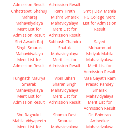
Admission Result
Admission Result
Chhatrapati Shahuji
Ram Tirath
Smt J Devi Mahila
Maharaj
Mishra Smarak
PG College Merit
Mahavidyalaya
Mahavidyalaya
List for Admission
Merit List for
Merit List for
Result
Admission Result
Admission Result
Shri Awadh Raj
Subhash Chandra
Sayed
Singh Smarak
Snatak
Mohammad
Mahavidyalaya
Mahavidyalaya
Ishtiyak Mahila
Merit List for
Merit List for
Mahavidyalaya
Admission Result
Admission Result
Merit List for
Admission Result
Tungnath Maurya
Vipin Bihari
Maa Gayatri Ram
Smarak
Sharan Singh
Prasad Pandey
Mahavidyalaya
Mahavidyalaya
Smarak
Merit List for
Merit List for
Mahavidyalaya
Admission Result
Admission Result
Merit List for
Admission Result
Shri Raghukul
Shamla Devi
Dr. Bhimrao
Mahila Vidyapeeth
Smarak
Ambedkar
Merit List for
Mahavidyalaya
Mahavidyalaya