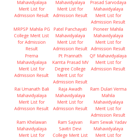
Mahavidyalaya
Mahavidyalaya
Prasad Sarvodaya
Merit List for
Merit List for
Mahavidyalaya
Admission Result
Admission Result
Merit List for
Admission Result
MRPSP Mahila PG
Patel Panchayati
Pioneer Mahila
College Merit List
Mahavidyalaya
Mahavidyalaya
for Admission
Merit List for
Merit List for
Result
Admission Result
Admission Result
Prerna
Pt Prannath
QF Mahavidyalaya
Mahavidyalaya
Kamta Prasad MV
Merit List for
Merit List for
Degree College
Admission Result
Admission Result
Merit List for
Admission Result
Rai Umanath Bali
Raja Awadh
Ram Dulari Verma
Mahavidyalaya
Mahavidyalaya
Mahila
Merit List for
Merit List for
Mahavidyalaya
Admission Result
Admission Result
Merit List for
Admission Result
Ram Khelawan
Ram Sajivan
Ram Sewak Yadav
Mahavidyalaya
Savitri Devi
Mahavidyalaya
Merit List for
College Merit List
Merit List for