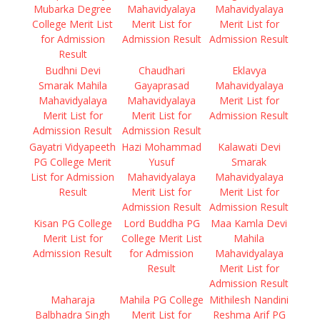
Mubarka Degree
Mahavidyalaya
Mahavidyalaya
College Merit List
Merit List for
Merit List for
for Admission
Admission Result
Admission Result
Result
Budhni Devi
Chaudhari
Eklavya
Smarak Mahila
Gayaprasad
Mahavidyalaya
Mahavidyalaya
Mahavidyalaya
Merit List for
Merit List for
Merit List for
Admission Result
Admission Result
Admission Result
Gayatri Vidyapeeth
Hazi Mohammad
Kalawati Devi
PG College Merit
Yusuf
Smarak
List for Admission
Mahavidyalaya
Mahavidyalaya
Result
Merit List for
Merit List for
Admission Result
Admission Result
Kisan PG College
Lord Buddha PG
Maa Kamla Devi
Merit List for
College Merit List
Mahila
Admission Result
for Admission
Mahavidyalaya
Result
Merit List for
Admission Result
Maharaja
Mahila PG College
Mithilesh Nandini
Balbhadra Singh
Merit List for
Reshma Arif PG