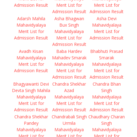
Admission Result
Merit List for
Merit List for
Admission Result
Admission Result
Adarsh Mahila
Asha Bhagwan
Asha Devi
Mahavidyalaya
Bux Singh
Mahavidyalaya
Merit List for
Mahavidyalaya
Merit List for
Admission Result
Merit List for
Admission Result
Admission Result
Avadh Kisan
Baba Hardev
Bhabhuti Prasad
Mahavidyalaya
Mahadev Smarak
Smarak
Merit List for
Mahavidyalaya
Mahavidyalaya
Admission Result
Merit List for
Merit List for
Admission Result
Admission Result
Bhagyawanti Devi
Chandra Shekhar
Chandra Bhan
Devta Singh Mahila
Azad
Singh
Mahavidyalaya
Mahavidyalaya
Mahavidyalaya
Merit List for
Merit List for
Merit List for
Admission Result
Admission Result
Admission Result
Chandra Shekhar
Chandrabali Singh
Chaudhary Charan
Pandey
Urmila
Singh
Mahavidyalaya
Mahavidyalaya
Mahavidyalaya
Merit List for
Merit List for
Merit List for