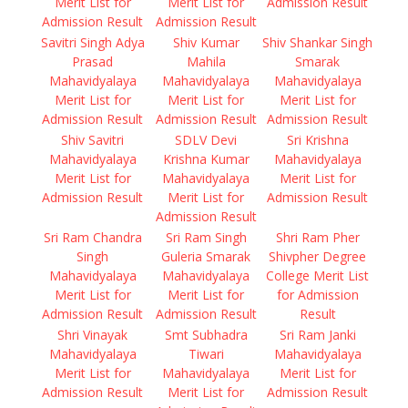
Merit List for
Merit List for
Admission Result
Admission Result
Admission Result
Savitri Singh Adya
Shiv Kumar
Shiv Shankar Singh
Prasad
Mahila
Smarak
Mahavidyalaya
Mahavidyalaya
Mahavidyalaya
Merit List for
Merit List for
Merit List for
Admission Result
Admission Result
Admission Result
Shiv Savitri
SDLV Devi
Sri Krishna
Mahavidyalaya
Krishna Kumar
Mahavidyalaya
Merit List for
Mahavidyalaya
Merit List for
Admission Result
Merit List for
Admission Result
Admission Result
Sri Ram Chandra
Sri Ram Singh
Shri Ram Pher
Singh
Guleria Smarak
Shivpher Degree
Mahavidyalaya
Mahavidyalaya
College Merit List
Merit List for
Merit List for
for Admission
Admission Result
Admission Result
Result
Shri Vinayak
Smt Subhadra
Sri Ram Janki
Mahavidyalaya
Tiwari
Mahavidyalaya
Merit List for
Mahavidyalaya
Merit List for
Admission Result
Merit List for
Admission Result