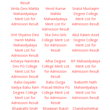
Result
Vimla Devi Mahila
Vinod Kumar
Siratul Mustaqim
Mahavidyalaya
Mahila
Degree College
Merit List for
Mahavidyalaya
Merit List for
Admission Result
Merit List for
Admission Result
Admission Result
Smt Shyama Devi
Sita Devi Girls
Abul Kalam Azad
Harsh Mahila
College Merit List
Degree College
Mahavidyalaya
for Admission
Merit List for
Merit List for
Result
Admission Result
Admission Result
Acharya Narendra
Alhai Degree
BP Mahavidyalaya
Dev PG College
College Merit List
Merit List for
Merit List for
for Admission
Admission Result
Admission Result
Result
Baba Gayadin
Babu Durga
Baikunth Nath
Vaidya Babu Ram
Prasad Mishra PG
Mahavidyalaya
Degree College
College Merit List
Merit List for
Merit List for
for Admission
Admission Result
Admission Result
Result
Bhagirathi Singh
Bhagwan Buksh
Chandrashekhar