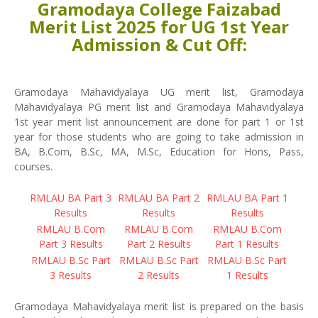
Gramodaya College Faizabad
Merit List 2025 for UG 1st Year
Admission & Cut Off:
Gramodaya Mahavidyalaya UG merit list, Gramodaya
Mahavidyalaya PG merit list and Gramodaya Mahavidyalaya
1st year merit list announcement are done for part 1 or 1st
year for those students who are going to take admission in
BA, B.Com, B.Sc, MA, M.Sc, Education for Hons, Pass,
courses.
RMLAU BA Part 3
RMLAU BA Part 2
RMLAU BA Part 1
Results
Results
Results
RMLAU B.Com
RMLAU B.Com
RMLAU B.Com
Part 3 Results
Part 2 Results
Part 1 Results
RMLAU B.Sc Part
RMLAU B.Sc Part
RMLAU B.Sc Part
3 Results
2 Results
1 Results
Gramodaya Mahavidyalaya merit list is prepared on the basis