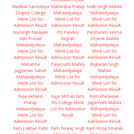
Madhav Sarvodaya
Maharana Pratap
Malti Singh Mahila
Degree College
Mahavidyalaya
Mahavidyalaya
Merit List for
Merit List for
Merit List for
Admission Result
Admission Result
Admission Result
Narsingh Narayan
PD Pandey
Parshuram Verma
Hari Prasad
Rajpati
Smarak Mahila
Mahavidyalaya
Mahavidyalaya
Mahavidyalaya
Merit List for
Merit List for
Merit List for
Admission Result
Admission Result
Admission Result
Mahatma
Parasnath Mahila
Rajkaran Singh
Jagjeevan Sahab
Mahavidyalaya
Mahila
Mahavidyalaya
Merit List for
Mahavidyalaya
Merit List for
Admission Result
Merit List for
Admission Result
Admission Result
Raja Akhand
Raja Mohan Girls
Ram Khelawan
Pratap
PG College Merit
Jagannath Mahila
Mahavidyalaya
List for Admission
Mahavidyalaya
Merit List for
Result
Merit List for
Admission Result
Admission Result
Ram Lakhan Patel
Ram Newaj Singh
Ram Roop Smarak