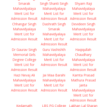
Smarak
Singh Shanti Singh
Shyam Raji
Mahavidyalaya
Mahavidyalaya
Mahavidyalaya
Merit List for
Merit List for
Merit List for
Admission Result
Admission Result
Admission Result
Chhangur Singh
Dashrath Singh
Devideen Singh
Mahavidyalaya
Smarak
Mahavidyalaya
Merit List for
Mahavidyalaya
Merit List for
Admission Result
Merit List for
Admission Result
Admission Result
Dr Gaurav Singh
Guru Vashishth
Haqiqullah
Memorial Girls
Mahavidyalaya
Chaudhary
Degree College
Merit List for
Mahavidyalaya
Merit List for
Admission Result
Merit List for
Admission Result
Admission Result
Hazi Nevaj Ali
Jai Maa Barahi
Kamta Prasad
Mahavidyalaya
Mahavidyalaya
Mathura Prasad
Merit List for
Merit List for
Janta
Admission Result
Admission Result
Mahavidyalaya
Merit List for
Admission Result
Kedarnath
LBS PG College
Lakhan Lal Sharan