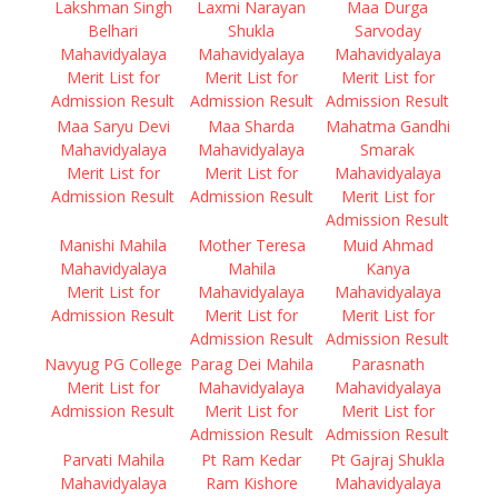
Lakshman Singh
Laxmi Narayan
Maa Durga
Belhari
Shukla
Sarvoday
Mahavidyalaya
Mahavidyalaya
Mahavidyalaya
Merit List for
Merit List for
Merit List for
Admission Result
Admission Result
Admission Result
Maa Saryu Devi
Maa Sharda
Mahatma Gandhi
Mahavidyalaya
Mahavidyalaya
Smarak
Merit List for
Merit List for
Mahavidyalaya
Admission Result
Admission Result
Merit List for
Admission Result
Manishi Mahila
Mother Teresa
Muid Ahmad
Mahavidyalaya
Mahila
Kanya
Merit List for
Mahavidyalaya
Mahavidyalaya
Admission Result
Merit List for
Merit List for
Admission Result
Admission Result
Navyug PG College
Parag Dei Mahila
Parasnath
Merit List for
Mahavidyalaya
Mahavidyalaya
Admission Result
Merit List for
Merit List for
Admission Result
Admission Result
Parvati Mahila
Pt Ram Kedar
Pt Gajraj Shukla
Mahavidyalaya
Ram Kishore
Mahavidyalaya