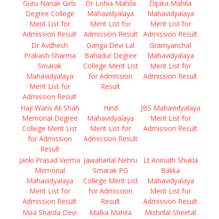
Guru Nanak Girls
Dr Lohia Mahila
Dipika Mahila
Degree College
Mahavidyalaya
Mahavidyalaya
Merit List for
Merit List for
Merit List for
Admission Result
Admission Result
Admission Result
Dr Avdhesh
Ganga Devi Lal
Gramyanchal
Prakash Sharma
Bahadur Degree
Mahavidyalaya
Smarak
College Merit List
Merit List for
Mahavidyalaya
for Admission
Admission Result
Merit List for
Result
Admission Result
Haji Waris Ali Shah
Hind
JBS Mahavidyalaya
Memorial Degree
Mahavidyalaya
Merit List for
College Merit List
Merit List for
Admission Result
for Admission
Admission Result
Result
Janki Prasad Verma
Jawaharlal Nehru
Lt Anirudh Shukla
Memorial
Smarak PG
Balika
Mahavidyalaya
College Merit List
Mahavidyalaya
Merit List for
for Admission
Merit List for
Admission Result
Result
Admission Result
Maa Sharda Devi
Malka Mahila
Mishrilal Sheetal