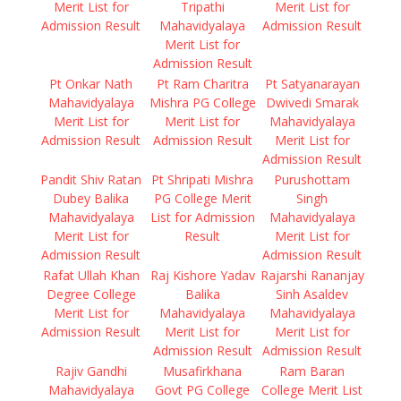
Merit List for
Tripathi
Merit List for
Admission Result
Mahavidyalaya
Admission Result
Merit List for
Admission Result
Pt Onkar Nath
Pt Ram Charitra
Pt Satyanarayan
Mahavidyalaya
Mishra PG College
Dwivedi Smarak
Merit List for
Merit List for
Mahavidyalaya
Admission Result
Admission Result
Merit List for
Admission Result
Pandit Shiv Ratan
Pt Shripati Mishra
Purushottam
Dubey Balika
PG College Merit
Singh
Mahavidyalaya
List for Admission
Mahavidyalaya
Merit List for
Result
Merit List for
Admission Result
Admission Result
Rafat Ullah Khan
Raj Kishore Yadav
Rajarshi Rananjay
Degree College
Balika
Sinh Asaldev
Merit List for
Mahavidyalaya
Mahavidyalaya
Admission Result
Merit List for
Merit List for
Admission Result
Admission Result
Rajiv Gandhi
Musafirkhana
Ram Baran
Mahavidyalaya
Govt PG College
College Merit List