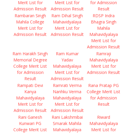
Merit List for
Merit List for
for Admission
Admission Result
Admission Result
Result
Rambaran Singh
Ram Dihal Singh
RDSP Indra
Mahila College
Mahavidyalaya
Bhagra Singh
Merit List for
Merit List for
Mahila
Admission Result
Admission Result
Mahavidyalaya
Merit List for
Admission Result
Ram Harakh Singh
Ram Kumar
Ramraji
Memorial Degree
Yadav
Mahavidyalaya
College Merit List
Mahavidyalaya
Merit List for
for Admission
Merit List for
Admission Result
Result
Admission Result
Rampati Devi
Ramrati Verma
Rana Pratap PG
Kanya
Nanhku Verma
College Merit List
Mahavidyalaya
Mahavidyalaya
for Admission
Merit List for
Merit List for
Result
Admission Result
Admission Result
Rani Ganesh
Rani Lakshmibai
Riward
Kunwari PG
Smarak Mahila
Mahavidyalaya
College Merit List
Mahavidyalaya
Merit List for