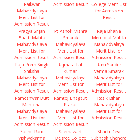
Raikwar
Admission Result
College Merit List
Mahavidyalaya
for Admission
Merit List for
Result
Admission Result
Pragya Srijan
Pt Ashok Mishra
Raja Bhaiya
Bharti Mahila
Smarak
Memorial Mahila
Mahavidyalaya
Mahavidyalaya
Mahavidyalaya
Merit List for
Merit List for
Merit List for
Admission Result
Admission Result
Admission Result
Raja Prem Singh
Rajmata Lalli
Ram Sunder
Shiksha
Kumari
Verma Smarak
Mahavidyalaya
Mahavidyalaya
Mahavidyalaya
Merit List for
Merit List for
Merit List for
Admission Result
Admission Result
Admission Result
Rameshwar Dutt
Ramtej Bhagauti
Rasik Bihari
Memorial
Prasad
Mahavidyalaya
Mahavidyalaya
Mahavidyalaya
Merit List for
Merit List for
Merit List for
Admission Result
Admission Result
Admission Result
Sadhu Ram
Seemawarti
Shanti Devi
Vishwakarma
Degree College
Subhash Chandra