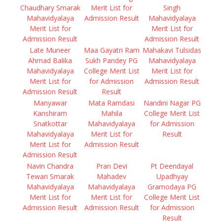
Chaudhary Smarak
Merit List for
Singh
Mahavidyalaya
Admission Result
Mahavidyalaya
Merit List for
Merit List for
Admission Result
Admission Result
Late Muneer
Maa Gayatri Ram
Mahakavi Tulsidas
Ahmad Balika
Sukh Pandey PG
Mahavidyalaya
Mahavidyalaya
College Merit List
Merit List for
Merit List for
for Admission
Admission Result
Admission Result
Result
Manyawar
Mata Ramdasi
Nandini Nagar PG
Kanshiram
Mahila
College Merit List
Snatkottar
Mahavidyalaya
for Admission
Mahavidyalaya
Merit List for
Result
Merit List for
Admission Result
Admission Result
Navin Chandra
Pran Devi
Pt Deendayal
Tewari Smarak
Mahadev
Upadhyay
Mahavidyalaya
Mahavidyalaya
Gramodaya PG
Merit List for
Merit List for
College Merit List
Admission Result
Admission Result
for Admission
Result