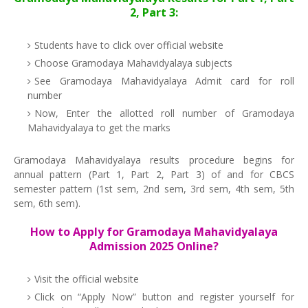
2, Part 3:
Students have to click over official website
Choose Gramodaya Mahavidyalaya subjects
See Gramodaya Mahavidyalaya Admit card for roll
number
Now, Enter the allotted roll number of Gramodaya
Mahavidyalaya to get the marks
Gramodaya Mahavidyalaya results procedure begins for
annual pattern (Part 1, Part 2, Part 3) of and for CBCS
semester pattern (1st sem, 2nd sem, 3rd sem, 4th sem, 5th
sem, 6th sem).
How to Apply for Gramodaya Mahavidyalaya
Admission 2025 Online?
Visit the official website
Click on “Apply Now” button and register yourself for