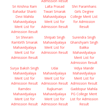
Admission Result
Sri Krishna Ram
Lalta Prasad
Shri Paramhans
Bahadur Shanti
Tiwari Smarak
Girls Degree
Devi Mahila
Mahavidyalaya
College Merit List
Mahavidyalaya
Merit List for
for Admission
Merit List for
Admission Result
Result
Admission Result
Sri Shivram
Shripati Singh
Surendra Singh
Ramtirth Smarak
Mahavidyalaya
Ghanshyam Singh
Mahavidyalaya
Merit List for
Balika
Merit List for
Admission Result
Mahavidyalaya
Admission Result
Merit List for
Admission Result
Surya Baksh Singh
Udai
Vidya Mandir
Mahavidyalaya
Mahavidyalaya
Mahavidyalaya
Merit List for
Merit List for
Merit List for
Admission Result
Admission Result
Admission Result
Ramdev
Rajkumari
Gaddopur Mahila
Mahavidyalaya
Mahavidyalaya
PG College Merit
Merit List for
Merit List for
List for Admission
Admission Result
Admission Result
Result