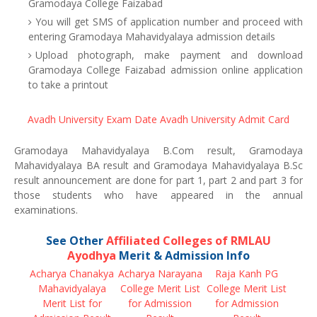
Gramodaya College Faizabad
You will get SMS of application number and proceed with
entering Gramodaya Mahavidyalaya admission details
Upload photograph, make payment and download
Gramodaya College Faizabad admission online application
to take a printout
Avadh University Exam Date
Avadh University Admit Card
Gramodaya Mahavidyalaya B.Com result, Gramodaya
Mahavidyalaya BA result and Gramodaya Mahavidyalaya B.Sc
result announcement are done for part 1, part 2 and part 3 for
those students who have appeared in the annual
examinations.
See Other
Affiliated Colleges of RMLAU
Ayodhya
Merit & Admission Info
Acharya Chanakya
Acharya Narayana
Raja Kanh PG
Mahavidyalaya
College Merit List
College Merit List
Merit List for
for Admission
for Admission