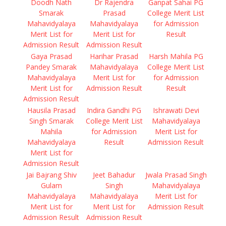
Doodh Nath
Dr Rajendra
Ganpat Sahai PG
Smarak
Prasad
College Merit List
Mahavidyalaya
Mahavidyalaya
for Admission
Merit List for
Merit List for
Result
Admission Result
Admission Result
Gaya Prasad
Harihar Prasad
Harsh Mahila PG
Pandey Smarak
Mahavidyalaya
College Merit List
Mahavidyalaya
Merit List for
for Admission
Merit List for
Admission Result
Result
Admission Result
Hausila Prasad
Indira Gandhi PG
Ishrawati Devi
Singh Smarak
College Merit List
Mahavidyalaya
Mahila
for Admission
Merit List for
Mahavidyalaya
Result
Admission Result
Merit List for
Admission Result
Jai Bajrang Shiv
Jeet Bahadur
Jwala Prasad Singh
Gulam
Singh
Mahavidyalaya
Mahavidyalaya
Mahavidyalaya
Merit List for
Merit List for
Merit List for
Admission Result
Admission Result
Admission Result