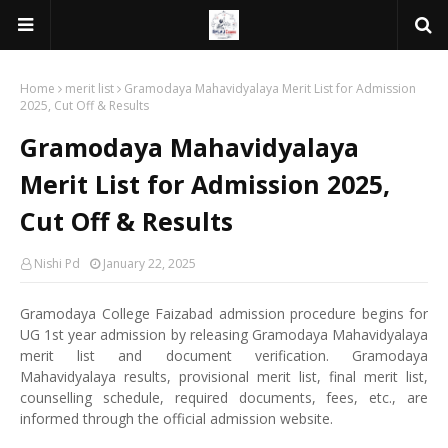
Home
merit list
Gramodaya Mahavidyalaya Merit List for Admission
2025, Cut Off & Results
Gramodaya Mahavidyalaya
Merit List for Admission 2025,
Cut Off & Results
Nishi Pd
January 22, 2025
Gramodaya College Faizabad admission procedure begins for
UG 1st year admission by releasing Gramodaya Mahavidyalaya
merit list and document verification. Gramodaya
Mahavidyalaya results, provisional merit list, final merit list,
counselling schedule, required documents, fees, etc., are
informed through the official admission website.