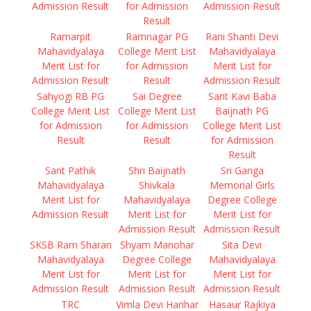
Admission Result
for Admission
Admission Result
Result
Ramarpit
Ramnagar PG
Rani Shanti Devi
Mahavidyalaya
College Merit List
Mahavidyalaya
Merit List for
for Admission
Merit List for
Admission Result
Result
Admission Result
Sahyogi RB PG
Sai Degree
Sant Kavi Baba
College Merit List
College Merit List
Baijnath PG
for Admission
for Admission
College Merit List
Result
Result
for Admission
Result
Sant Pathik
Shri Baijnath
Sri Ganga
Mahavidyalaya
Shivkala
Memorial Girls
Merit List for
Mahavidyalaya
Degree College
Admission Result
Merit List for
Merit List for
Admission Result
Admission Result
SKSB Ram Sharan
Shyam Manohar
Sita Devi
Mahavidyalaya
Degree College
Mahavidyalaya
Merit List for
Merit List for
Merit List for
Admission Result
Admission Result
Admission Result
TRC
Vimla Devi Harihar
Hasaur Rajkiya