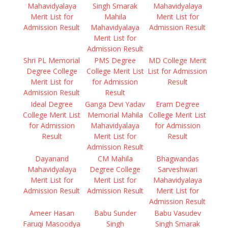
Mahavidyalaya
Singh Smarak
Mahavidyalaya
Merit List for
Mahila
Merit List for
Admission Result
Mahavidyalaya
Admission Result
Merit List for
Admission Result
Shri PL Memorial
PMS Degree
MD College Merit
Degree College
College Merit List
List for Admission
Merit List for
for Admission
Result
Admission Result
Result
Ideal Degree
Ganga Devi Yadav
Eram Degree
College Merit List
Memorial Mahila
College Merit List
for Admission
Mahavidyalaya
for Admission
Result
Merit List for
Result
Admission Result
Dayanand
CM Mahila
Bhagwandas
Mahavidyalaya
Degree College
Sarveshwari
Merit List for
Merit List for
Mahavidyalaya
Admission Result
Admission Result
Merit List for
Admission Result
Ameer Hasan
Babu Sunder
Babu Vasudev
Faruqi Masoodya
Singh
Singh Smarak