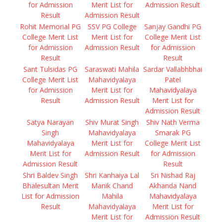
for Admission
Merit List for
Admission Result
Result
Admission Result
Rohit Memorial PG
SSV PG College
Sanjay Gandhi PG
College Merit List
Merit List for
College Merit List
for Admission
Admission Result
for Admission
Result
Result
Sant Tulsidas PG
Saraswati Mahila
Sardar Vallabhbhai
College Merit List
Mahavidyalaya
Patel
for Admission
Merit List for
Mahavidyalaya
Result
Admission Result
Merit List for
Admission Result
Satya Narayan
Shiv Murat Singh
Shiv Nath Verma
Singh
Mahavidyalaya
Smarak PG
Mahavidyalaya
Merit List for
College Merit List
Merit List for
Admission Result
for Admission
Admission Result
Result
Shri Baldev Singh
Shri Kanhaiya Lal
Sri Nishad Raj
Bhalesultan Merit
Manik Chand
Akhanda Nand
List for Admission
Mahila
Mahavidyalaya
Result
Mahavidyalaya
Merit List for
Merit List for
Admission Result