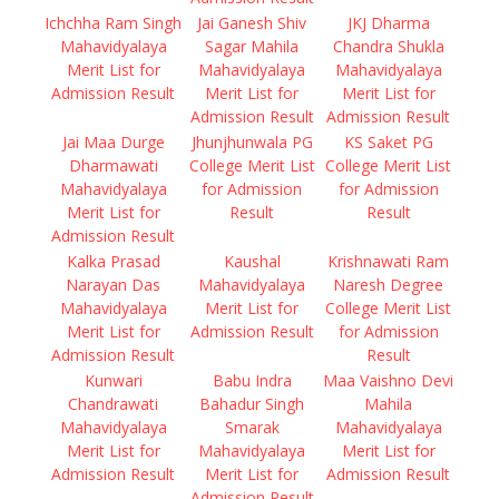
Ichchha Ram Singh
Jai Ganesh Shiv
JKJ Dharma
Mahavidyalaya
Sagar Mahila
Chandra Shukla
Merit List for
Mahavidyalaya
Mahavidyalaya
Admission Result
Merit List for
Merit List for
Admission Result
Admission Result
Jai Maa Durge
Jhunjhunwala PG
KS Saket PG
Dharmawati
College Merit List
College Merit List
Mahavidyalaya
for Admission
for Admission
Merit List for
Result
Result
Admission Result
Kalka Prasad
Kaushal
Krishnawati Ram
Narayan Das
Mahavidyalaya
Naresh Degree
Mahavidyalaya
Merit List for
College Merit List
Merit List for
Admission Result
for Admission
Admission Result
Result
Kunwari
Babu Indra
Maa Vaishno Devi
Chandrawati
Bahadur Singh
Mahila
Mahavidyalaya
Smarak
Mahavidyalaya
Merit List for
Mahavidyalaya
Merit List for
Admission Result
Merit List for
Admission Result
Admission Result