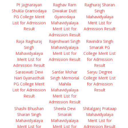
Pt Jagnarayan
Raghav Ram
Raghuraj Sharan
Shukla Gramodaya
Diwakar Dutt
Singh
PG College Merit
Gyanodaya
Mahavidyalaya
List for Admission
Mahavidyalaya
Merit List for
Result
Merit List for
Admission Result
Admission Result
Raja Raghuraj
Rajeshwari Singh
Ravindra Singh
Singh
Mahavidyalaya
Smarak PG
Mahavidyalaya
Merit List for
College Merit List
Merit List for
Admission Result
for Admission
Admission Result
Result
Saraswati Devi
Sardar Mohar
Saryu Degree
Nari Gyanasthali
Singh Memorial
College Merit List
PG College Merit
Mahila
for Admission
List for Admission
Mahavidyalaya
Result
Result
Merit List for
Admission Result
Shashi Bhushan
Sheela Devi
Shitalganj Prataap
Sharan Singh
Smarak
Mahavidyalaya
Mahavidyalaya
Mahavidyalaya
Merit List for
Merit List for
Merit List for
Admission Result