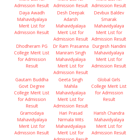
Admission Result
Admission Result
Admission Result
Daya Awadh
Desh Deepak
Devbux Baldev
Mahavidyalaya
Adarsh
Smarak
Merit List for
Mahavidyalaya
Mahavidyalaya
Admission Result
Merit List for
Merit List for
Admission Result
Admission Result
Dhodheram PG
Dr Ram Prasanna
Durgesh Nandini
College Merit List
Maniram Singh
Mahavidyalaya
for Admission
Mahavidyalaya
Merit List for
Result
Merit List for
Admission Result
Admission Result
Gautam Buddha
Geeta Singh
Global Girls
Govt Degree
Mahila
College Merit List
College Merit List
Mahavidyalaya
for Admission
for Admission
Merit List for
Result
Result
Admission Result
Gramodaya
Hari Prasad
Harish Chandra
Mahavidyalaya
Nirmala Wits
Mahavidyalaya
Merit List for
Mahavidyalaya
Merit List for
Admission Result
Merit List for
Admission Result
Admission Result