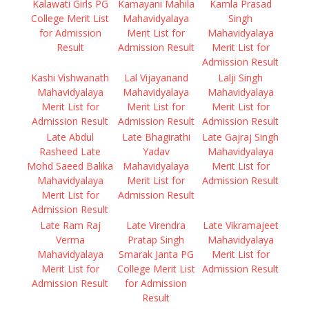
Kalawati Girls PG
Kamayani Mahila
Kamla Prasad
College Merit List
Mahavidyalaya
Singh
for Admission
Merit List for
Mahavidyalaya
Result
Admission Result
Merit List for
Admission Result
Kashi Vishwanath
Lal Vijayanand
Lalji Singh
Mahavidyalaya
Mahavidyalaya
Mahavidyalaya
Merit List for
Merit List for
Merit List for
Admission Result
Admission Result
Admission Result
Late Abdul
Late Bhagirathi
Late Gajraj Singh
Rasheed Late
Yadav
Mahavidyalaya
Mohd Saeed Balika
Mahavidyalaya
Merit List for
Mahavidyalaya
Merit List for
Admission Result
Merit List for
Admission Result
Admission Result
Late Ram Raj
Late Virendra
Late Vikramajeet
Verma
Pratap Singh
Mahavidyalaya
Mahavidyalaya
Smarak Janta PG
Merit List for
Merit List for
College Merit List
Admission Result
Admission Result
for Admission
Result