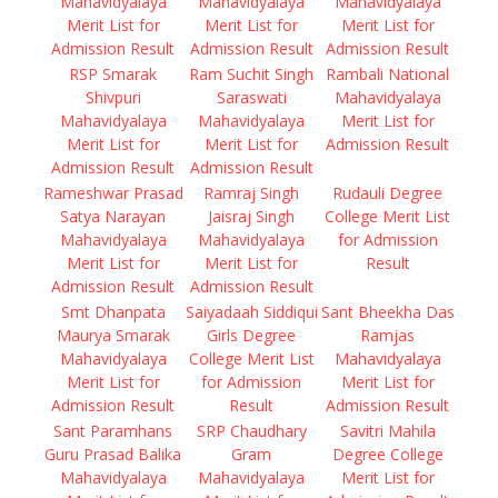
Mahavidyalaya
Mahavidyalaya
Mahavidyalaya
Merit List for
Merit List for
Merit List for
Admission Result
Admission Result
Admission Result
RSP Smarak
Ram Suchit Singh
Rambali National
Shivpuri
Saraswati
Mahavidyalaya
Mahavidyalaya
Mahavidyalaya
Merit List for
Merit List for
Merit List for
Admission Result
Admission Result
Admission Result
Rameshwar Prasad
Ramraj Singh
Rudauli Degree
Satya Narayan
Jaisraj Singh
College Merit List
Mahavidyalaya
Mahavidyalaya
for Admission
Merit List for
Merit List for
Result
Admission Result
Admission Result
Smt Dhanpata
Saiyadaah Siddiqui
Sant Bheekha Das
Maurya Smarak
Girls Degree
Ramjas
Mahavidyalaya
College Merit List
Mahavidyalaya
Merit List for
for Admission
Merit List for
Admission Result
Result
Admission Result
Sant Paramhans
SRP Chaudhary
Savitri Mahila
Guru Prasad Balika
Gram
Degree College
Mahavidyalaya
Mahavidyalaya
Merit List for