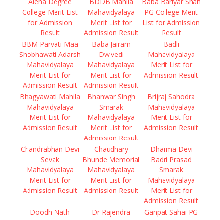
Alena Degree
BDDB Mahila
Baba Bariyar Shah
College Merit List
Mahavidyalaya
PG College Merit
for Admission
Merit List for
List for Admission
Result
Admission Result
Result
BBM Parvati Maa
Baba Jairam
Badli
Shobhawati Adarsh
Dwivedi
Mahavidyalaya
Mahavidyalaya
Mahavidyalaya
Merit List for
Merit List for
Merit List for
Admission Result
Admission Result
Admission Result
Bhagyawati Mahila
Bhanwar Singh
Brijraj Sahodra
Mahavidyalaya
Smarak
Mahavidyalaya
Merit List for
Mahavidyalaya
Merit List for
Admission Result
Merit List for
Admission Result
Admission Result
Chandrabhan Devi
Chaudhary
Dharma Devi
Sevak
Bhunde Memorial
Badri Prasad
Mahavidyalaya
Mahavidyalaya
Smarak
Merit List for
Merit List for
Mahavidyalaya
Admission Result
Admission Result
Merit List for
Admission Result
Doodh Nath
Dr Rajendra
Ganpat Sahai PG