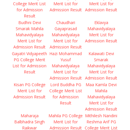
College Merit List
Merit List for
Merit List for
for Admission
Admission Result
Admission Result
Result
Budhni Devi
Chaudhari
Eklavya
Smarak Mahila
Gayaprasad
Mahavidyalaya
Mahavidyalaya
Mahavidyalaya
Merit List for
Merit List for
Merit List for
Admission Result
Admission Result
Admission Result
Gayatri Vidyapeeth
Hazi Mohammad
Kalawati Devi
PG College Merit
Yusuf
Smarak
List for Admission
Mahavidyalaya
Mahavidyalaya
Result
Merit List for
Merit List for
Admission Result
Admission Result
Kisan PG College
Lord Buddha PG
Maa Kamla Devi
Merit List for
College Merit List
Mahila
Admission Result
for Admission
Mahavidyalaya
Result
Merit List for
Admission Result
Maharaja
Mahila PG College
Mithilesh Nandini
Balbhadra Singh
Merit List for
Reshma Arif PG
Raikwar
Admission Result
College Merit List