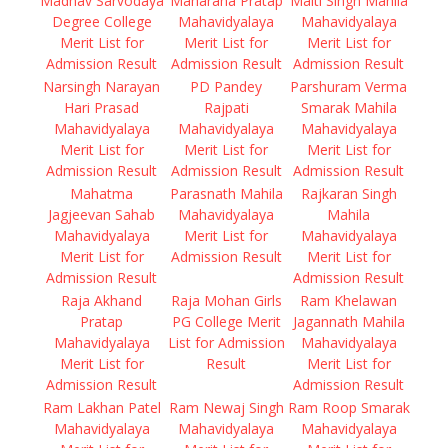
Madhav Sarvodaya
Maharana Pratap
Malti Singh Mahila
Degree College
Mahavidyalaya
Mahavidyalaya
Merit List for
Merit List for
Merit List for
Admission Result
Admission Result
Admission Result
Narsingh Narayan
PD Pandey
Parshuram Verma
Hari Prasad
Rajpati
Smarak Mahila
Mahavidyalaya
Mahavidyalaya
Mahavidyalaya
Merit List for
Merit List for
Merit List for
Admission Result
Admission Result
Admission Result
Mahatma
Parasnath Mahila
Rajkaran Singh
Jagjeevan Sahab
Mahavidyalaya
Mahila
Mahavidyalaya
Merit List for
Mahavidyalaya
Merit List for
Admission Result
Merit List for
Admission Result
Admission Result
Raja Akhand
Raja Mohan Girls
Ram Khelawan
Pratap
PG College Merit
Jagannath Mahila
Mahavidyalaya
List for Admission
Mahavidyalaya
Merit List for
Result
Merit List for
Admission Result
Admission Result
Ram Lakhan Patel
Ram Newaj Singh
Ram Roop Smarak
Mahavidyalaya
Mahavidyalaya
Mahavidyalaya