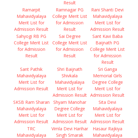
Result
Ramarpit
Ramnagar PG
Rani Shanti Devi
Mahavidyalaya
College Merit List
Mahavidyalaya
Merit List for
for Admission
Merit List for
Admission Result
Result
Admission Result
Sahyogi RB PG
Sai Degree
Sant Kavi Baba
College Merit List
College Merit List
Baijnath PG
for Admission
for Admission
College Merit List
Result
Result
for Admission
Result
Sant Pathik
Shri Baijnath
Sri Ganga
Mahavidyalaya
Shivkala
Memorial Girls
Merit List for
Mahavidyalaya
Degree College
Admission Result
Merit List for
Merit List for
Admission Result
Admission Result
SKSB Ram Sharan
Shyam Manohar
Sita Devi
Mahavidyalaya
Degree College
Mahavidyalaya
Merit List for
Merit List for
Merit List for
Admission Result
Admission Result
Admission Result
TRC
Vimla Devi Harihar
Hasaur Rajkiya
Mahavidyalaya
Singh Smarak
Mahavidyalaya