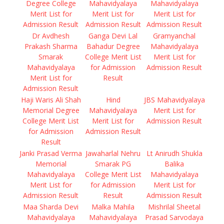
Degree College
Mahavidyalaya
Mahavidyalaya
Merit List for
Merit List for
Merit List for
Admission Result
Admission Result
Admission Result
Dr Avdhesh
Ganga Devi Lal
Gramyanchal
Prakash Sharma
Bahadur Degree
Mahavidyalaya
Smarak
College Merit List
Merit List for
Mahavidyalaya
for Admission
Admission Result
Merit List for
Result
Admission Result
Haji Waris Ali Shah
Hind
JBS Mahavidyalaya
Memorial Degree
Mahavidyalaya
Merit List for
College Merit List
Merit List for
Admission Result
for Admission
Admission Result
Result
Janki Prasad Verma
Jawaharlal Nehru
Lt Anirudh Shukla
Memorial
Smarak PG
Balika
Mahavidyalaya
College Merit List
Mahavidyalaya
Merit List for
for Admission
Merit List for
Admission Result
Result
Admission Result
Maa Sharda Devi
Malka Mahila
Mishrilal Sheetal
Mahavidyalaya
Mahavidyalaya
Prasad Sarvodaya