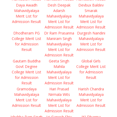
Daya Awadh
Desh Deepak
Devbux Baldev
Mahavidyalaya
Adarsh
Smarak
Merit List for
Mahavidyalaya
Mahavidyalaya
Admission Result
Merit List for
Merit List for
Admission Result
Admission Result
Dhodheram PG
Dr Ram Prasanna
Durgesh Nandini
College Merit List
Maniram Singh
Mahavidyalaya
for Admission
Mahavidyalaya
Merit List for
Result
Merit List for
Admission Result
Admission Result
Gautam Buddha
Geeta Singh
Global Girls
Govt Degree
Mahila
College Merit List
College Merit List
Mahavidyalaya
for Admission
for Admission
Merit List for
Result
Result
Admission Result
Gramodaya
Hari Prasad
Harish Chandra
Mahavidyalaya
Nirmala Wits
Mahavidyalaya
Merit List for
Mahavidyalaya
Merit List for
Admission Result
Merit List for
Admission Result
Admission Result
Ichchha Ram Singh
Jai Ganesh Shiv
JKJ Dharma