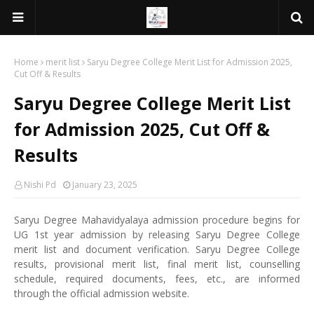
Home
merit list
Saryu Degree College Merit List for Admission 2025,
Cut Off & Results
Saryu Degree College Merit List
for Admission 2025, Cut Off &
Results
Nishi Pd
January 23, 2025
Saryu Degree Mahavidyalaya admission procedure begins for
UG 1st year admission by releasing Saryu Degree College
merit list and document verification. Saryu Degree College
results, provisional merit list, final merit list, counselling
schedule, required documents, fees, etc., are informed
through the official admission website.