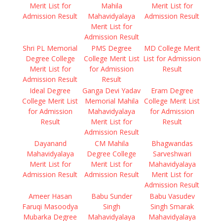
Merit List for
Mahila
Merit List for
Admission Result
Mahavidyalaya
Admission Result
Merit List for
Admission Result
Shri PL Memorial
PMS Degree
MD College Merit
Degree College
College Merit List
List for Admission
Merit List for
for Admission
Result
Admission Result
Result
Ideal Degree
Ganga Devi Yadav
Eram Degree
College Merit List
Memorial Mahila
College Merit List
for Admission
Mahavidyalaya
for Admission
Result
Merit List for
Result
Admission Result
Dayanand
CM Mahila
Bhagwandas
Mahavidyalaya
Degree College
Sarveshwari
Merit List for
Merit List for
Mahavidyalaya
Admission Result
Admission Result
Merit List for
Admission Result
Ameer Hasan
Babu Sunder
Babu Vasudev
Faruqi Masoodya
Singh
Singh Smarak
Mubarka Degree
Mahavidyalaya
Mahavidyalaya