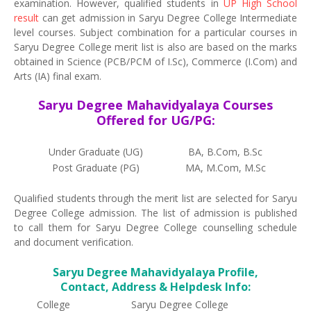
examination. However, qualified students in
UP High School
result
can get admission in Saryu Degree College Intermediate
level courses. Subject combination for a particular courses in
Saryu Degree College merit list is also are based on the marks
obtained in Science (PCB/PCM of I.Sc), Commerce (I.Com) and
Arts (IA) final exam.
Saryu Degree Mahavidyalaya Courses
Offered for UG/PG:
Under Graduate (UG)
BA, B.Com, B.Sc
Post Graduate (PG)
MA, M.Com, M.Sc
Qualified students through the merit list are selected for Saryu
Degree College admission. The list of admission is published
to call them for Saryu Degree College counselling schedule
and document verification.
Saryu Degree Mahavidyalaya Profile,
Contact, Address & Helpdesk Info:
College
Saryu Degree College