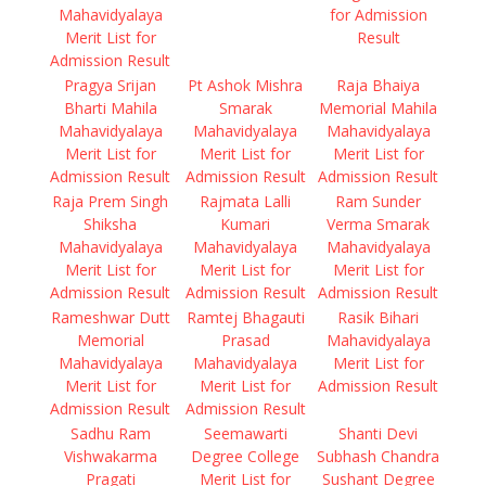
Mahavidyalaya
for Admission
Merit List for
Result
Admission Result
Pragya Srijan
Pt Ashok Mishra
Raja Bhaiya
Bharti Mahila
Smarak
Memorial Mahila
Mahavidyalaya
Mahavidyalaya
Mahavidyalaya
Merit List for
Merit List for
Merit List for
Admission Result
Admission Result
Admission Result
Raja Prem Singh
Rajmata Lalli
Ram Sunder
Shiksha
Kumari
Verma Smarak
Mahavidyalaya
Mahavidyalaya
Mahavidyalaya
Merit List for
Merit List for
Merit List for
Admission Result
Admission Result
Admission Result
Rameshwar Dutt
Ramtej Bhagauti
Rasik Bihari
Memorial
Prasad
Mahavidyalaya
Mahavidyalaya
Mahavidyalaya
Merit List for
Merit List for
Merit List for
Admission Result
Admission Result
Admission Result
Sadhu Ram
Seemawarti
Shanti Devi
Vishwakarma
Degree College
Subhash Chandra
Pragati
Merit List for
Sushant Degree