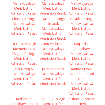
Mahavidyalaya
Mahavidyalaya
Mahavidyalaya
Merit List for
Merit List for
Merit List for
Admission Result
Admission Result
Admission Result
Chhangur Singh
Dashrath Singh
Devideen Singh
Mahavidyalaya
Smarak
Mahavidyalaya
Merit List for
Mahavidyalaya
Merit List for
Admission Result
Merit List for
Admission Result
Admission Result
Dr Gaurav Singh
Guru Vashishth
Haqiqullah
Memorial Girls
Mahavidyalaya
Chaudhary
Degree College
Merit List for
Mahavidyalaya
Merit List for
Admission Result
Merit List for
Admission Result
Admission Result
Hazi Nevaj Ali
Jai Maa Barahi
Kamta Prasad
Mahavidyalaya
Mahavidyalaya
Mathura Prasad
Merit List for
Merit List for
Janta
Admission Result
Admission Result
Mahavidyalaya
Merit List for
Admission Result
Kedarnath
LBS PG College
Lakhan Lal Sharan
Chaudhary Smarak
Merit List for
Singh