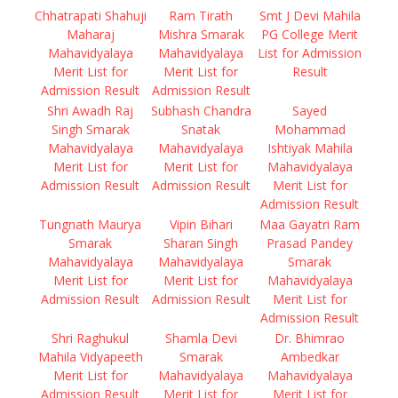
Chhatrapati Shahuji
Ram Tirath
Smt J Devi Mahila
Maharaj
Mishra Smarak
PG College Merit
Mahavidyalaya
Mahavidyalaya
List for Admission
Merit List for
Merit List for
Result
Admission Result
Admission Result
Shri Awadh Raj
Subhash Chandra
Sayed
Singh Smarak
Snatak
Mohammad
Mahavidyalaya
Mahavidyalaya
Ishtiyak Mahila
Merit List for
Merit List for
Mahavidyalaya
Admission Result
Admission Result
Merit List for
Admission Result
Tungnath Maurya
Vipin Bihari
Maa Gayatri Ram
Smarak
Sharan Singh
Prasad Pandey
Mahavidyalaya
Mahavidyalaya
Smarak
Merit List for
Merit List for
Mahavidyalaya
Admission Result
Admission Result
Merit List for
Admission Result
Shri Raghukul
Shamla Devi
Dr. Bhimrao
Mahila Vidyapeeth
Smarak
Ambedkar
Merit List for
Mahavidyalaya
Mahavidyalaya
Admission Result
Merit List for
Merit List for