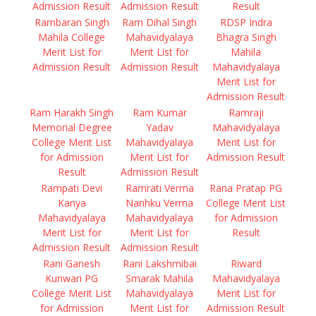
Admission Result
Admission Result
Result
Rambaran Singh
Ram Dihal Singh
RDSP Indra
Mahila College
Mahavidyalaya
Bhagra Singh
Merit List for
Merit List for
Mahila
Admission Result
Admission Result
Mahavidyalaya
Merit List for
Admission Result
Ram Harakh Singh
Ram Kumar
Ramraji
Memorial Degree
Yadav
Mahavidyalaya
College Merit List
Mahavidyalaya
Merit List for
for Admission
Merit List for
Admission Result
Result
Admission Result
Rampati Devi
Ramrati Verma
Rana Pratap PG
Kanya
Nanhku Verma
College Merit List
Mahavidyalaya
Mahavidyalaya
for Admission
Merit List for
Merit List for
Result
Admission Result
Admission Result
Rani Ganesh
Rani Lakshmibai
Riward
Kunwari PG
Smarak Mahila
Mahavidyalaya
College Merit List
Mahavidyalaya
Merit List for
for Admission
Merit List for
Admission Result