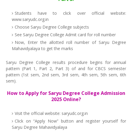
Students have to click over official website:
www.saryudc.org.in
Choose Saryu Degree College subjects
See Saryu Degree College Admit card for roll number
Now, Enter the allotted roll number of Saryu Degree
Mahavidyalaya to get the marks
Saryu Degree College results procedure begins for annual
pattern (Part 1, Part 2, Part 3) of and for CBCS semester
pattern (1st sem, 2nd sem, 3rd sem, 4th sem, 5th sem, 6th
sem).
How to Apply for Saryu Degree College Admission
2025 Online?
Visit the official website: saryudc.org.in
Click on “Apply Now” button and register yourself for
Saryu Degree Mahavidyalaya