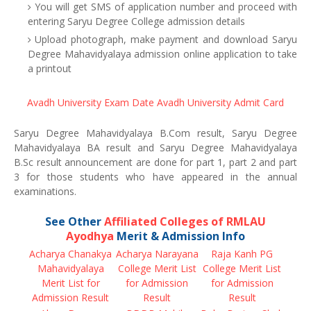
You will get SMS of application number and proceed with
entering Saryu Degree College admission details
Upload photograph, make payment and download Saryu
Degree Mahavidyalaya admission online application to take
a printout
Avadh University Exam Date
Avadh University Admit Card
Saryu Degree Mahavidyalaya B.Com result, Saryu Degree
Mahavidyalaya BA result and Saryu Degree Mahavidyalaya
B.Sc result announcement are done for part 1, part 2 and part
3 for those students who have appeared in the annual
examinations.
See Other
Affiliated Colleges of RMLAU
Ayodhya
Merit & Admission Info
Acharya Chanakya
Acharya Narayana
Raja Kanh PG
Mahavidyalaya
College Merit List
College Merit List
Merit List for
for Admission
for Admission
Admission Result
Result
Result