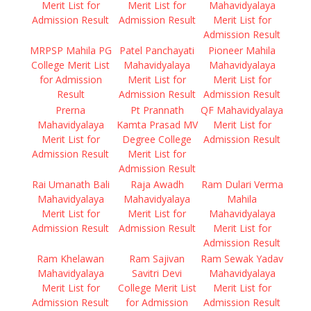
Merit List for
Merit List for
Mahavidyalaya
Admission Result
Admission Result
Merit List for
Admission Result
MRPSP Mahila PG
Patel Panchayati
Pioneer Mahila
College Merit List
Mahavidyalaya
Mahavidyalaya
for Admission
Merit List for
Merit List for
Result
Admission Result
Admission Result
Prerna
Pt Prannath
QF Mahavidyalaya
Mahavidyalaya
Kamta Prasad MV
Merit List for
Merit List for
Degree College
Admission Result
Admission Result
Merit List for
Admission Result
Rai Umanath Bali
Raja Awadh
Ram Dulari Verma
Mahavidyalaya
Mahavidyalaya
Mahila
Merit List for
Merit List for
Mahavidyalaya
Admission Result
Admission Result
Merit List for
Admission Result
Ram Khelawan
Ram Sajivan
Ram Sewak Yadav
Mahavidyalaya
Savitri Devi
Mahavidyalaya
Merit List for
College Merit List
Merit List for
Admission Result
for Admission
Admission Result