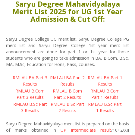
Saryu Degree Mahavidyalaya
Merit List 2025 for UG 1st Year
Admission & Cut Off:
Saryu Degree College UG merit list, Saryu Degree College PG
merit list and Saryu Degree College 1st year merit list
announcement are done for part 1 or 1st year for those
students who are going to take admission in BA, B.Com, B.Sc,
MA, M.Sc, Education for Hons, Pass, courses.
RMLAU BA Part 3
RMLAU BA Part 2
RMLAU BA Part 1
Results
Results
Results
RMLAU B.Com
RMLAU B.Com
RMLAU B.Com
Part 3 Results
Part 2 Results
Part 1 Results
RMLAU B.Sc Part
RMLAU B.Sc Part
RMLAU B.Sc Part
3 Results
2 Results
1 Results
Saryu Degree Mahavidyalaya merit list is prepared on the basis
of marks obtained in
UP Intermediate result
/10+2/XII