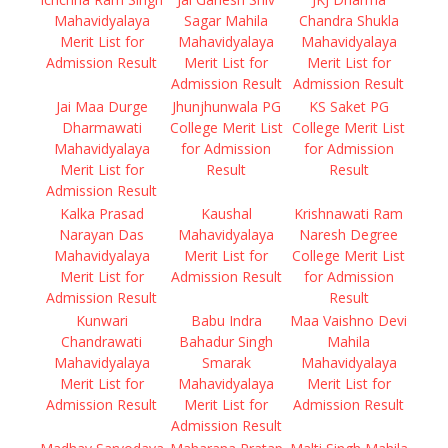
Mahavidyalaya
Sagar Mahila
Chandra Shukla
Merit List for
Mahavidyalaya
Mahavidyalaya
Admission Result
Merit List for
Merit List for
Admission Result
Admission Result
Jai Maa Durge
Jhunjhunwala PG
KS Saket PG
Dharmawati
College Merit List
College Merit List
Mahavidyalaya
for Admission
for Admission
Merit List for
Result
Result
Admission Result
Kalka Prasad
Kaushal
Krishnawati Ram
Narayan Das
Mahavidyalaya
Naresh Degree
Mahavidyalaya
Merit List for
College Merit List
Merit List for
Admission Result
for Admission
Admission Result
Result
Kunwari
Babu Indra
Maa Vaishno Devi
Chandrawati
Bahadur Singh
Mahila
Mahavidyalaya
Smarak
Mahavidyalaya
Merit List for
Mahavidyalaya
Merit List for
Admission Result
Merit List for
Admission Result
Admission Result