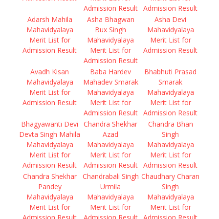
Admission Result
Admission Result
Adarsh Mahila
Asha Bhagwan
Asha Devi
Mahavidyalaya
Bux Singh
Mahavidyalaya
Merit List for
Mahavidyalaya
Merit List for
Admission Result
Merit List for
Admission Result
Admission Result
Avadh Kisan
Baba Hardev
Bhabhuti Prasad
Mahavidyalaya
Mahadev Smarak
Smarak
Merit List for
Mahavidyalaya
Mahavidyalaya
Admission Result
Merit List for
Merit List for
Admission Result
Admission Result
Bhagyawanti Devi
Chandra Shekhar
Chandra Bhan
Devta Singh Mahila
Azad
Singh
Mahavidyalaya
Mahavidyalaya
Mahavidyalaya
Merit List for
Merit List for
Merit List for
Admission Result
Admission Result
Admission Result
Chandra Shekhar
Chandrabali Singh
Chaudhary Charan
Pandey
Urmila
Singh
Mahavidyalaya
Mahavidyalaya
Mahavidyalaya
Merit List for
Merit List for
Merit List for
Admission Result
Admission Result
Admission Result