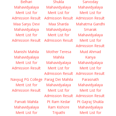
Belhari
Shukla
Sarvoday
Mahavidyalaya
Mahavidyalaya
Mahavidyalaya
Merit List for
Merit List for
Merit List for
Admission Result
Admission Result
Admission Result
Maa Saryu Devi
Maa Sharda
Mahatma Gandhi
Mahavidyalaya
Mahavidyalaya
Smarak
Merit List for
Merit List for
Mahavidyalaya
Admission Result
Admission Result
Merit List for
Admission Result
Manishi Mahila
Mother Teresa
Muid Ahmad
Mahavidyalaya
Mahila
Kanya
Merit List for
Mahavidyalaya
Mahavidyalaya
Admission Result
Merit List for
Merit List for
Admission Result
Admission Result
Navyug PG College
Parag Dei Mahila
Parasnath
Merit List for
Mahavidyalaya
Mahavidyalaya
Admission Result
Merit List for
Merit List for
Admission Result
Admission Result
Parvati Mahila
Pt Ram Kedar
Pt Gajraj Shukla
Mahavidyalaya
Ram Kishore
Mahavidyalaya
Merit List for
Tripathi
Merit List for