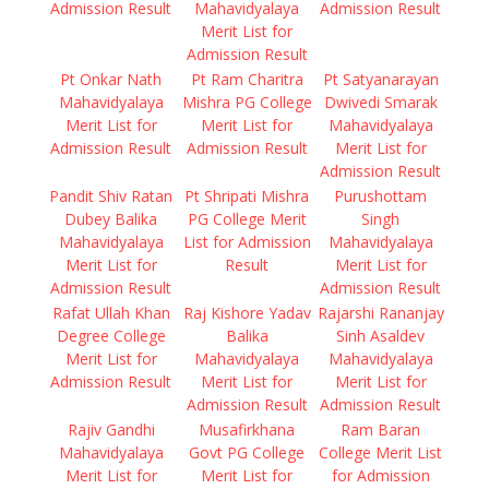
Admission Result
Mahavidyalaya
Admission Result
Merit List for
Admission Result
Pt Onkar Nath
Pt Ram Charitra
Pt Satyanarayan
Mahavidyalaya
Mishra PG College
Dwivedi Smarak
Merit List for
Merit List for
Mahavidyalaya
Admission Result
Admission Result
Merit List for
Admission Result
Pandit Shiv Ratan
Pt Shripati Mishra
Purushottam
Dubey Balika
PG College Merit
Singh
Mahavidyalaya
List for Admission
Mahavidyalaya
Merit List for
Result
Merit List for
Admission Result
Admission Result
Rafat Ullah Khan
Raj Kishore Yadav
Rajarshi Rananjay
Degree College
Balika
Sinh Asaldev
Merit List for
Mahavidyalaya
Mahavidyalaya
Admission Result
Merit List for
Merit List for
Admission Result
Admission Result
Rajiv Gandhi
Musafirkhana
Ram Baran
Mahavidyalaya
Govt PG College
College Merit List
Merit List for
Merit List for
for Admission