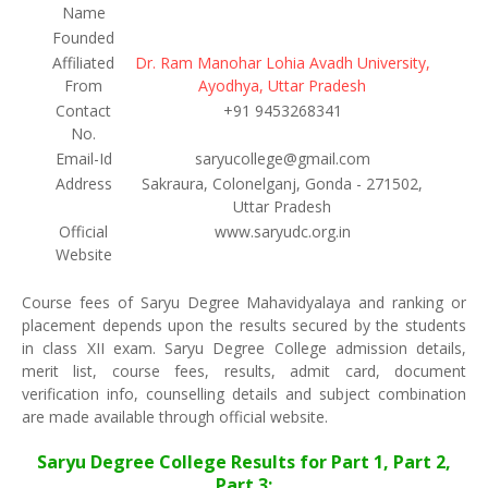
Name
Founded
Affiliated
Dr. Ram Manohar Lohia Avadh University,
From
Ayodhya, Uttar Pradesh
Contact
+91 9453268341
No.
Email-Id
saryucollege@gmail.com
Address
Sakraura, Colonelganj, Gonda - 271502,
Uttar Pradesh
Official
www.saryudc.org.in
Website
Course fees of Saryu Degree Mahavidyalaya and ranking or
placement depends upon the results secured by the students
in class XII exam. Saryu Degree College admission details,
merit list, course fees, results, admit card, document
verification info, counselling details and subject combination
are made available through official website.
Saryu Degree College Results for Part 1, Part 2,
Part 3: