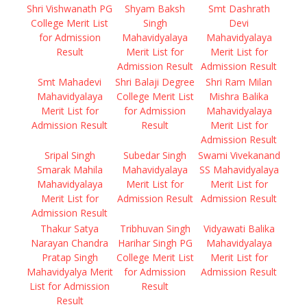
Shri Vishwanath PG
Shyam Baksh
Smt Dashrath
College Merit List
Singh
Devi
for Admission
Mahavidyalaya
Mahavidyalaya
Result
Merit List for
Merit List for
Admission Result
Admission Result
Smt Mahadevi
Shri Balaji Degree
Shri Ram Milan
Mahavidyalaya
College Merit List
Mishra Balika
Merit List for
for Admission
Mahavidyalaya
Admission Result
Result
Merit List for
Admission Result
Sripal Singh
Subedar Singh
Swami Vivekanand
Smarak Mahila
Mahavidyalaya
SS Mahavidyalaya
Mahavidyalaya
Merit List for
Merit List for
Merit List for
Admission Result
Admission Result
Admission Result
Thakur Satya
Tribhuvan Singh
Vidyawati Balika
Narayan Chandra
Harihar Singh PG
Mahavidyalaya
Pratap Singh
College Merit List
Merit List for
Mahavidyalya Merit
for Admission
Admission Result
List for Admission
Result
Result