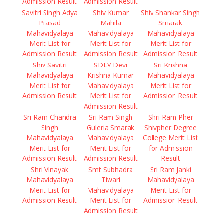
Admission Result
Admission Result
Savitri Singh Adya
Shiv Kumar
Shiv Shankar Singh
Prasad
Mahila
Smarak
Mahavidyalaya
Mahavidyalaya
Mahavidyalaya
Merit List for
Merit List for
Merit List for
Admission Result
Admission Result
Admission Result
Shiv Savitri
SDLV Devi
Sri Krishna
Mahavidyalaya
Krishna Kumar
Mahavidyalaya
Merit List for
Mahavidyalaya
Merit List for
Admission Result
Merit List for
Admission Result
Admission Result
Sri Ram Chandra
Sri Ram Singh
Shri Ram Pher
Singh
Guleria Smarak
Shivpher Degree
Mahavidyalaya
Mahavidyalaya
College Merit List
Merit List for
Merit List for
for Admission
Admission Result
Admission Result
Result
Shri Vinayak
Smt Subhadra
Sri Ram Janki
Mahavidyalaya
Tiwari
Mahavidyalaya
Merit List for
Mahavidyalaya
Merit List for
Admission Result
Merit List for
Admission Result
Admission Result