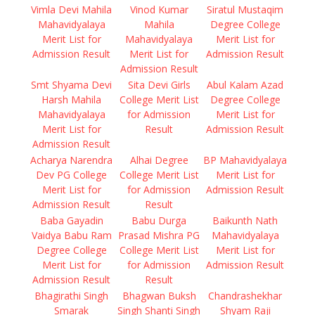
Vimla Devi Mahila
Vinod Kumar
Siratul Mustaqim
Mahavidyalaya
Mahila
Degree College
Merit List for
Mahavidyalaya
Merit List for
Admission Result
Merit List for
Admission Result
Admission Result
Smt Shyama Devi
Sita Devi Girls
Abul Kalam Azad
Harsh Mahila
College Merit List
Degree College
Mahavidyalaya
for Admission
Merit List for
Merit List for
Result
Admission Result
Admission Result
Acharya Narendra
Alhai Degree
BP Mahavidyalaya
Dev PG College
College Merit List
Merit List for
Merit List for
for Admission
Admission Result
Admission Result
Result
Baba Gayadin
Babu Durga
Baikunth Nath
Vaidya Babu Ram
Prasad Mishra PG
Mahavidyalaya
Degree College
College Merit List
Merit List for
Merit List for
for Admission
Admission Result
Admission Result
Result
Bhagirathi Singh
Bhagwan Buksh
Chandrashekhar
Smarak
Singh Shanti Singh
Shyam Raji