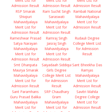
Merit List for
Merit List for
Merit List for
Admission Result
Admission Result
Admission Result
RSP Smarak
Ram Suchit Singh
Rambali National
Shivpuri
Saraswati
Mahavidyalaya
Mahavidyalaya
Mahavidyalaya
Merit List for
Merit List for
Merit List for
Admission Result
Admission Result
Admission Result
Rameshwar Prasad
Ramraj Singh
Rudauli Degree
Satya Narayan
Jaisraj Singh
College Merit List
Mahavidyalaya
Mahavidyalaya
for Admission
Merit List for
Merit List for
Result
Admission Result
Admission Result
Smt Dhanpata
Saiyadaah Siddiqui
Sant Bheekha Das
Maurya Smarak
Girls Degree
Ramjas
Mahavidyalaya
College Merit List
Mahavidyalaya
Merit List for
for Admission
Merit List for
Admission Result
Result
Admission Result
Sant Paramhans
SRP Chaudhary
Savitri Mahila
Guru Prasad Balika
Gram
Degree College
Mahavidyalaya
Mahavidyalaya
Merit List for
Merit List for
Merit List for
Admission Result