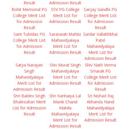
Result
Admission Result
Rohit Memorial PG
SSV PG College
Sanjay Gandhi PG
College Merit List
Merit List for
College Merit List
for Admission
Admission Result
for Admission
Result
Result
Sant Tulsidas PG
Saraswati Mahila
Sardar Vallabhbhai
College Merit List
Mahavidyalaya
Patel
for Admission
Merit List for
Mahavidyalaya
Result
Admission Result
Merit List for
Admission Result
Satya Narayan
Shiv Murat Singh
Shiv Nath Verma
Singh
Mahavidyalaya
Smarak PG
Mahavidyalaya
Merit List for
College Merit List
Merit List for
Admission Result
for Admission
Admission Result
Result
Shri Baldev Singh
Shri Kanhaiya Lal
Sri Nishad Raj
Bhalesultan Merit
Manik Chand
Akhanda Nand
List for Admission
Mahila
Mahavidyalaya
Result
Mahavidyalaya
Merit List for
Merit List for
Admission Result
Admission Result