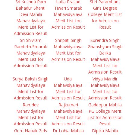
Sri Krishna Ram
Lalta Prasad
Shri Paramhans
Bahadur Shanti
Tiwari Smarak
Girls Degree
Devi Mahila
Mahavidyalaya
College Merit List
Mahavidyalaya
Merit List for
for Admission
Merit List for
Admission Result
Result
Admission Result
Sri Shivram
Shripati Singh
Surendra Singh
Ramtirth Smarak
Mahavidyalaya
Ghanshyam Singh
Mahavidyalaya
Merit List for
Balika
Merit List for
Admission Result
Mahavidyalaya
Admission Result
Merit List for
Admission Result
Surya Baksh Singh
Udai
Vidya Mandir
Mahavidyalaya
Mahavidyalaya
Mahavidyalaya
Merit List for
Merit List for
Merit List for
Admission Result
Admission Result
Admission Result
Ramdev
Rajkumari
Gaddopur Mahila
Mahavidyalaya
Mahavidyalaya
PG College Merit
Merit List for
Merit List for
List for Admission
Admission Result
Admission Result
Result
Guru Nanak Girls
Dr Lohia Mahila
Dipika Mahila