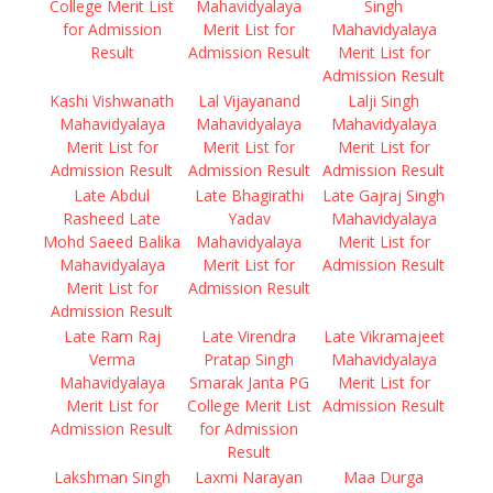
College Merit List
Mahavidyalaya
Singh
for Admission
Merit List for
Mahavidyalaya
Result
Admission Result
Merit List for
Admission Result
Kashi Vishwanath
Lal Vijayanand
Lalji Singh
Mahavidyalaya
Mahavidyalaya
Mahavidyalaya
Merit List for
Merit List for
Merit List for
Admission Result
Admission Result
Admission Result
Late Abdul
Late Bhagirathi
Late Gajraj Singh
Rasheed Late
Yadav
Mahavidyalaya
Mohd Saeed Balika
Mahavidyalaya
Merit List for
Mahavidyalaya
Merit List for
Admission Result
Merit List for
Admission Result
Admission Result
Late Ram Raj
Late Virendra
Late Vikramajeet
Verma
Pratap Singh
Mahavidyalaya
Mahavidyalaya
Smarak Janta PG
Merit List for
Merit List for
College Merit List
Admission Result
Admission Result
for Admission
Result
Lakshman Singh
Laxmi Narayan
Maa Durga