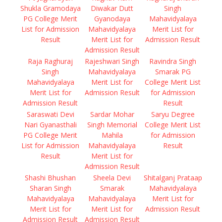
Shukla Gramodaya
Diwakar Dutt
Singh
PG College Merit
Gyanodaya
Mahavidyalaya
List for Admission
Mahavidyalaya
Merit List for
Result
Merit List for
Admission Result
Admission Result
Raja Raghuraj
Rajeshwari Singh
Ravindra Singh
Singh
Mahavidyalaya
Smarak PG
Mahavidyalaya
Merit List for
College Merit List
Merit List for
Admission Result
for Admission
Admission Result
Result
Saraswati Devi
Sardar Mohar
Saryu Degree
Nari Gyanasthali
Singh Memorial
College Merit List
PG College Merit
Mahila
for Admission
List for Admission
Mahavidyalaya
Result
Result
Merit List for
Admission Result
Shashi Bhushan
Sheela Devi
Shitalganj Prataap
Sharan Singh
Smarak
Mahavidyalaya
Mahavidyalaya
Mahavidyalaya
Merit List for
Merit List for
Merit List for
Admission Result
Admission Result
Admission Result