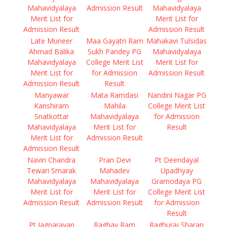
Mahavidyalaya
Admission Result
Mahavidyalaya
Merit List for
Merit List for
Admission Result
Admission Result
Late Muneer
Maa Gayatri Ram
Mahakavi Tulsidas
Ahmad Balika
Sukh Pandey PG
Mahavidyalaya
Mahavidyalaya
College Merit List
Merit List for
Merit List for
for Admission
Admission Result
Admission Result
Result
Manyawar
Mata Ramdasi
Nandini Nagar PG
Kanshiram
Mahila
College Merit List
Snatkottar
Mahavidyalaya
for Admission
Mahavidyalaya
Merit List for
Result
Merit List for
Admission Result
Admission Result
Navin Chandra
Pran Devi
Pt Deendayal
Tewari Smarak
Mahadev
Upadhyay
Mahavidyalaya
Mahavidyalaya
Gramodaya PG
Merit List for
Merit List for
College Merit List
Admission Result
Admission Result
for Admission
Result
Pt Jagnarayan
Raghav Ram
Raghuraj Sharan