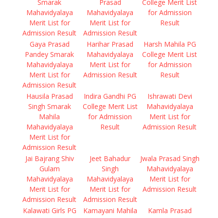
Smarak
Prasad
College Merit List
Mahavidyalaya
Mahavidyalaya
for Admission
Merit List for
Merit List for
Result
Admission Result
Admission Result
Gaya Prasad
Harihar Prasad
Harsh Mahila PG
Pandey Smarak
Mahavidyalaya
College Merit List
Mahavidyalaya
Merit List for
for Admission
Merit List for
Admission Result
Result
Admission Result
Hausila Prasad
Indira Gandhi PG
Ishrawati Devi
Singh Smarak
College Merit List
Mahavidyalaya
Mahila
for Admission
Merit List for
Mahavidyalaya
Result
Admission Result
Merit List for
Admission Result
Jai Bajrang Shiv
Jeet Bahadur
Jwala Prasad Singh
Gulam
Singh
Mahavidyalaya
Mahavidyalaya
Mahavidyalaya
Merit List for
Merit List for
Merit List for
Admission Result
Admission Result
Admission Result
Kalawati Girls PG
Kamayani Mahila
Kamla Prasad