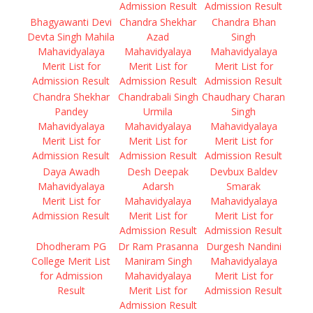
Admission Result
Admission Result
Bhagyawanti Devi
Chandra Shekhar
Chandra Bhan
Devta Singh Mahila
Azad
Singh
Mahavidyalaya
Mahavidyalaya
Mahavidyalaya
Merit List for
Merit List for
Merit List for
Admission Result
Admission Result
Admission Result
Chandra Shekhar
Chandrabali Singh
Chaudhary Charan
Pandey
Urmila
Singh
Mahavidyalaya
Mahavidyalaya
Mahavidyalaya
Merit List for
Merit List for
Merit List for
Admission Result
Admission Result
Admission Result
Daya Awadh
Desh Deepak
Devbux Baldev
Mahavidyalaya
Adarsh
Smarak
Merit List for
Mahavidyalaya
Mahavidyalaya
Admission Result
Merit List for
Merit List for
Admission Result
Admission Result
Dhodheram PG
Dr Ram Prasanna
Durgesh Nandini
College Merit List
Maniram Singh
Mahavidyalaya
for Admission
Mahavidyalaya
Merit List for
Result
Merit List for
Admission Result
Admission Result