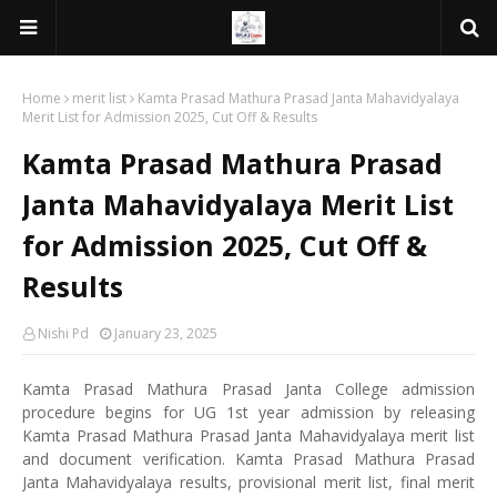
Home
merit list
Kamta Prasad Mathura Prasad Janta Mahavidyalaya
Merit List for Admission 2025, Cut Off & Results
Kamta Prasad Mathura Prasad
Janta Mahavidyalaya Merit List
for Admission 2025, Cut Off &
Results
Nishi Pd
January 23, 2025
Kamta Prasad Mathura Prasad Janta College admission
procedure begins for UG 1st year admission by releasing
Kamta Prasad Mathura Prasad Janta Mahavidyalaya merit list
and document verification. Kamta Prasad Mathura Prasad
Janta Mahavidyalaya results, provisional merit list, final merit