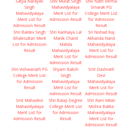
Satya Narayan
Shiv Murat Singh
Shiv Nath Verma
Singh
Mahavidyalaya
Smarak PG
Mahavidyalaya
Merit List for
College Merit List
Merit List for
Admission Result
for Admission
Admission Result
Result
Shri Baldev Singh
Shri Kanhaiya Lal
Sri Nishad Raj
Bhalesultan Merit
Manik Chand
Akhanda Nand
List for Admission
Mahila
Mahavidyalaya
Result
Mahavidyalaya
Merit List for
Merit List for
Admission Result
Admission Result
Shri Vishwanath PG
Shyam Baksh
Smt Dashrath
College Merit List
Singh
Devi
for Admission
Mahavidyalaya
Mahavidyalaya
Result
Merit List for
Merit List for
Admission Result
Admission Result
Smt Mahadevi
Shri Balaji Degree
Shri Ram Milan
Mahavidyalaya
College Merit List
Mishra Balika
Merit List for
for Admission
Mahavidyalaya
Admission Result
Result
Merit List for
Admission Result