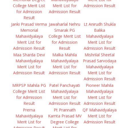
College Merit List
Merit List for
Admission Result
for Admission
Admission Result
Result
Janki Prasad Verma
Jawaharlal Nehru
Lt Anirudh Shukla
Memorial
Smarak PG
Balika
Mahavidyalaya
College Merit List
Mahavidyalaya
Merit List for
for Admission
Merit List for
Admission Result
Result
Admission Result
Maa Sharda Devi
Malka Mahila
Mishrilal Sheetal
Mahavidyalaya
Mahavidyalaya
Prasad Sarvodaya
Merit List for
Merit List for
Mahavidyalaya
Admission Result
Admission Result
Merit List for
Admission Result
MRPSP Mahila PG
Patel Panchayati
Pioneer Mahila
College Merit List
Mahavidyalaya
Mahavidyalaya
for Admission
Merit List for
Merit List for
Result
Admission Result
Admission Result
Prerna
Pt Prannath
QF Mahavidyalaya
Mahavidyalaya
Kamta Prasad MV
Merit List for
Merit List for
Degree College
Admission Result
Admission Result
Merit List for