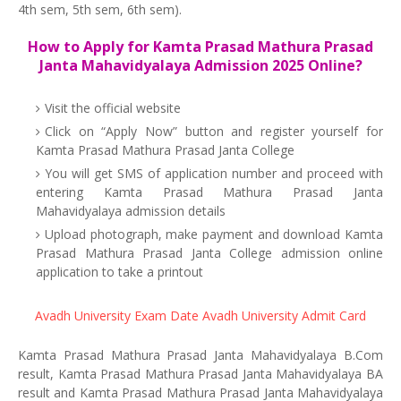
4th sem, 5th sem, 6th sem).
How to Apply for Kamta Prasad Mathura Prasad
Janta Mahavidyalaya Admission 2025 Online?
Visit the official website
Click on “Apply Now” button and register yourself for
Kamta Prasad Mathura Prasad Janta College
You will get SMS of application number and proceed with
entering Kamta Prasad Mathura Prasad Janta
Mahavidyalaya admission details
Upload photograph, make payment and download Kamta
Prasad Mathura Prasad Janta College admission online
application to take a printout
Avadh University Exam Date
Avadh University Admit Card
Kamta Prasad Mathura Prasad Janta Mahavidyalaya B.Com
result, Kamta Prasad Mathura Prasad Janta Mahavidyalaya BA
result and Kamta Prasad Mathura Prasad Janta Mahavidyalaya