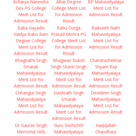
Acharya Narendra
Alhai Degree
BP Mahavidyalaya
Dev PG College
College Merit List
Merit List for
Merit List for
for Admission
Admission Result
Admission Result
Result
Baba Gayadin
Babu Durga
Baikunth Nath
Vaidya Babu Ram
Prasad Mishra PG
Mahavidyalaya
Degree College
College Merit List
Merit List for
Merit List for
for Admission
Admission Result
Admission Result
Result
Bhagirathi Singh
Bhagwan Buksh
Chandrashekhar
Smarak
Singh Shanti Singh
Shyam Raji
Mahavidyalaya
Mahavidyalaya
Mahavidyalaya
Merit List for
Merit List for
Merit List for
Admission Result
Admission Result
Admission Result
Chhangur Singh
Dashrath Singh
Devideen Singh
Mahavidyalaya
Smarak
Mahavidyalaya
Merit List for
Mahavidyalaya
Merit List for
Admission Result
Merit List for
Admission Result
Admission Result
Dr Gaurav Singh
Guru Vashishth
Haqiqullah
Memorial Girls
Mahavidyalaya
Chaudhary