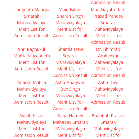
Admission Result
Tungnath Maurya
Vipin Bihari
Maa Gayatri Ram
Smarak
Sharan Singh
Prasad Pandey
Mahavidyalaya
Mahavidyalaya
Smarak
Merit List for
Merit List for
Mahavidyalaya
Admission Result
Admission Result
Merit List for
Admission Result
Shri Raghukul
Shamla Devi
Dr. Bhimrao
Mahila Vidyapeeth
Smarak
Ambedkar
Merit List for
Mahavidyalaya
Mahavidyalaya
Admission Result
Merit List for
Merit List for
Admission Result
Admission Result
Adarsh Mahila
Asha Bhagwan
Asha Devi
Mahavidyalaya
Bux Singh
Mahavidyalaya
Merit List for
Mahavidyalaya
Merit List for
Admission Result
Merit List for
Admission Result
Admission Result
Avadh Kisan
Baba Hardev
Bhabhuti Prasad
Mahavidyalaya
Mahadev Smarak
Smarak
Merit List for
Mahavidyalaya
Mahavidyalaya
Admission Result
Merit List for
Merit List for