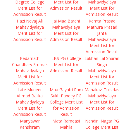
Degree College
Merit List for
Mahavidyalaya
Merit List for
Admission Result
Merit List for
Admission Result
Admission Result
Hazi Nevaj Ali
Jai Maa Barahi
Kamta Prasad
Mahavidyalaya
Mahavidyalaya
Mathura Prasad
Merit List for
Merit List for
Janta
Admission Result
Admission Result
Mahavidyalaya
Merit List for
Admission Result
Kedarnath
LBS PG College
Lakhan Lal Sharan
Chaudhary Smarak
Merit List for
Singh
Mahavidyalaya
Admission Result
Mahavidyalaya
Merit List for
Merit List for
Admission Result
Admission Result
Late Muneer
Maa Gayatri Ram
Mahakavi Tulsidas
Ahmad Balika
Sukh Pandey PG
Mahavidyalaya
Mahavidyalaya
College Merit List
Merit List for
Merit List for
for Admission
Admission Result
Admission Result
Result
Manyawar
Mata Ramdasi
Nandini Nagar PG
Kanshiram
Mahila
College Merit List