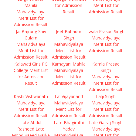
Mahila
for Admission
Merit List for
Mahavidyalaya
Result
Admission Result
Merit List for
Admission Result
Jai Bajrang Shiv
Jeet Bahadur
Jwala Prasad Singh
Gulam
Singh
Mahavidyalaya
Mahavidyalaya
Mahavidyalaya
Merit List for
Merit List for
Merit List for
Admission Result
Admission Result
Admission Result
Kalawati Girls PG
Kamayani Mahila
Kamla Prasad
College Merit List
Mahavidyalaya
Singh
for Admission
Merit List for
Mahavidyalaya
Result
Admission Result
Merit List for
Admission Result
Kashi Vishwanath
Lal Vijayanand
Lalji Singh
Mahavidyalaya
Mahavidyalaya
Mahavidyalaya
Merit List for
Merit List for
Merit List for
Admission Result
Admission Result
Admission Result
Late Abdul
Late Bhagirathi
Late Gajraj Singh
Rasheed Late
Yadav
Mahavidyalaya
Mohd Saeed Balika
Mahavidyalaya
Merit List for