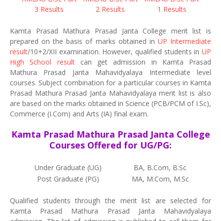
3 Results
2 Results
1 Results
Kamta Prasad Mathura Prasad Janta College merit list is
prepared on the basis of marks obtained in
UP Intermediate
result
/10+2/XII examination. However, qualified students in
UP
High School result
can get admission in Kamta Prasad
Mathura Prasad Janta Mahavidyalaya Intermediate level
courses. Subject combination for a particular courses in Kamta
Prasad Mathura Prasad Janta Mahavidyalaya merit list is also
are based on the marks obtained in Science (PCB/PCM of I.Sc),
Commerce (I.Com) and Arts (IA) final exam.
Kamta Prasad Mathura Prasad Janta College
Courses Offered for UG/PG:
Under Graduate (UG)
BA, B.Com, B.Sc
Post Graduate (PG)
MA, M.Com, M.Sc
Qualified students through the merit list are selected for
Kamta Prasad Mathura Prasad Janta Mahavidyalaya