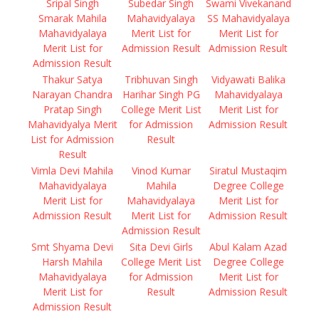
Sripal Singh
Subedar Singh
Swami Vivekanand
Smarak Mahila
Mahavidyalaya
SS Mahavidyalaya
Mahavidyalaya
Merit List for
Merit List for
Merit List for
Admission Result
Admission Result
Admission Result
Thakur Satya
Tribhuvan Singh
Vidyawati Balika
Narayan Chandra
Harihar Singh PG
Mahavidyalaya
Pratap Singh
College Merit List
Merit List for
Mahavidyalya Merit
for Admission
Admission Result
List for Admission
Result
Result
Vimla Devi Mahila
Vinod Kumar
Siratul Mustaqim
Mahavidyalaya
Mahila
Degree College
Merit List for
Mahavidyalaya
Merit List for
Admission Result
Merit List for
Admission Result
Admission Result
Smt Shyama Devi
Sita Devi Girls
Abul Kalam Azad
Harsh Mahila
College Merit List
Degree College
Mahavidyalaya
for Admission
Merit List for
Merit List for
Result
Admission Result
Admission Result