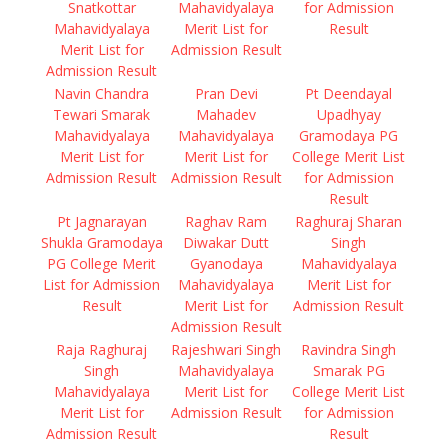
Snatkottar
Mahavidyalaya
for Admission
Mahavidyalaya
Merit List for
Result
Merit List for
Admission Result
Admission Result
Navin Chandra
Pran Devi
Pt Deendayal
Tewari Smarak
Mahadev
Upadhyay
Mahavidyalaya
Mahavidyalaya
Gramodaya PG
Merit List for
Merit List for
College Merit List
Admission Result
Admission Result
for Admission
Result
Pt Jagnarayan
Raghav Ram
Raghuraj Sharan
Shukla Gramodaya
Diwakar Dutt
Singh
PG College Merit
Gyanodaya
Mahavidyalaya
List for Admission
Mahavidyalaya
Merit List for
Result
Merit List for
Admission Result
Admission Result
Raja Raghuraj
Rajeshwari Singh
Ravindra Singh
Singh
Mahavidyalaya
Smarak PG
Mahavidyalaya
Merit List for
College Merit List
Merit List for
Admission Result
for Admission
Admission Result
Result