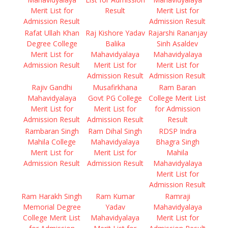
Merit List for
Result
Merit List for
Admission Result
Admission Result
Rafat Ullah Khan
Raj Kishore Yadav
Rajarshi Rananjay
Degree College
Balika
Sinh Asaldev
Merit List for
Mahavidyalaya
Mahavidyalaya
Admission Result
Merit List for
Merit List for
Admission Result
Admission Result
Rajiv Gandhi
Musafirkhana
Ram Baran
Mahavidyalaya
Govt PG College
College Merit List
Merit List for
Merit List for
for Admission
Admission Result
Admission Result
Result
Rambaran Singh
Ram Dihal Singh
RDSP Indra
Mahila College
Mahavidyalaya
Bhagra Singh
Merit List for
Merit List for
Mahila
Admission Result
Admission Result
Mahavidyalaya
Merit List for
Admission Result
Ram Harakh Singh
Ram Kumar
Ramraji
Memorial Degree
Yadav
Mahavidyalaya
College Merit List
Mahavidyalaya
Merit List for