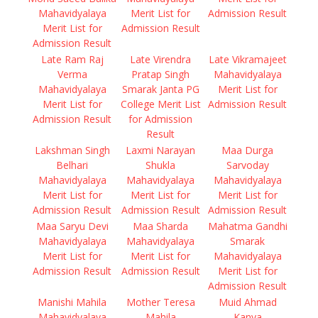
Mahavidyalaya
Merit List for
Admission Result
Merit List for
Admission Result
Admission Result
Late Ram Raj
Late Virendra
Late Vikramajeet
Verma
Pratap Singh
Mahavidyalaya
Mahavidyalaya
Smarak Janta PG
Merit List for
Merit List for
College Merit List
Admission Result
Admission Result
for Admission
Result
Lakshman Singh
Laxmi Narayan
Maa Durga
Belhari
Shukla
Sarvoday
Mahavidyalaya
Mahavidyalaya
Mahavidyalaya
Merit List for
Merit List for
Merit List for
Admission Result
Admission Result
Admission Result
Maa Saryu Devi
Maa Sharda
Mahatma Gandhi
Mahavidyalaya
Mahavidyalaya
Smarak
Merit List for
Merit List for
Mahavidyalaya
Admission Result
Admission Result
Merit List for
Admission Result
Manishi Mahila
Mother Teresa
Muid Ahmad
Mahavidyalaya
Mahila
Kanya