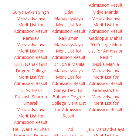
Admission Result
Surya Baksh Singh
Udai
Vidya Mandir
Mahavidyalaya
Mahavidyalaya
Mahavidyalaya
Merit List for
Merit List for
Merit List for
Admission Result
Admission Result
Admission Result
Ramdev
Rajkumari
Gaddopur Mahila
Mahavidyalaya
Mahavidyalaya
PG College Merit
Merit List for
Merit List for
List for Admission
Admission Result
Admission Result
Result
Guru Nanak Girls
Dr Lohia Mahila
Dipika Mahila
Degree College
Mahavidyalaya
Mahavidyalaya
Merit List for
Merit List for
Merit List for
Admission Result
Admission Result
Admission Result
Dr Avdhesh
Ganga Devi Lal
Gramyanchal
Prakash Sharma
Bahadur Degree
Mahavidyalaya
Smarak
College Merit List
Merit List for
Mahavidyalaya
for Admission
Admission Result
Merit List for
Result
Admission Result
Haji Waris Ali Shah
Hind
JBS Mahavidyalaya
Memorial Degree
Mahavidyalaya
Merit List for