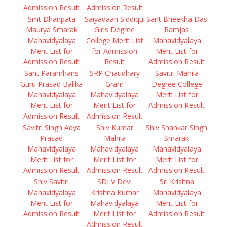
Admission Result
Admission Result
Smt Dhanpata
Saiyadaah Siddiqui
Sant Bheekha Das
Maurya Smarak
Girls Degree
Ramjas
Mahavidyalaya
College Merit List
Mahavidyalaya
Merit List for
for Admission
Merit List for
Admission Result
Result
Admission Result
Sant Paramhans
SRP Chaudhary
Savitri Mahila
Guru Prasad Balika
Gram
Degree College
Mahavidyalaya
Mahavidyalaya
Merit List for
Merit List for
Merit List for
Admission Result
Admission Result
Admission Result
Savitri Singh Adya
Shiv Kumar
Shiv Shankar Singh
Prasad
Mahila
Smarak
Mahavidyalaya
Mahavidyalaya
Mahavidyalaya
Merit List for
Merit List for
Merit List for
Admission Result
Admission Result
Admission Result
Shiv Savitri
SDLV Devi
Sri Krishna
Mahavidyalaya
Krishna Kumar
Mahavidyalaya
Merit List for
Mahavidyalaya
Merit List for
Admission Result
Merit List for
Admission Result
Admission Result