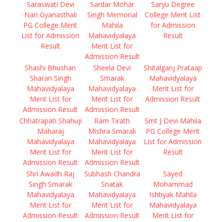
Saraswati Devi
Sardar Mohar
Saryu Degree
Nari Gyanasthali
Singh Memorial
College Merit List
PG College Merit
Mahila
for Admission
List for Admission
Mahavidyalaya
Result
Result
Merit List for
Admission Result
Shashi Bhushan
Sheela Devi
Shitalganj Prataap
Sharan Singh
Smarak
Mahavidyalaya
Mahavidyalaya
Mahavidyalaya
Merit List for
Merit List for
Merit List for
Admission Result
Admission Result
Admission Result
Chhatrapati Shahuji
Ram Tirath
Smt J Devi Mahila
Maharaj
Mishra Smarak
PG College Merit
Mahavidyalaya
Mahavidyalaya
List for Admission
Merit List for
Merit List for
Result
Admission Result
Admission Result
Shri Awadh Raj
Subhash Chandra
Sayed
Singh Smarak
Snatak
Mohammad
Mahavidyalaya
Mahavidyalaya
Ishtiyak Mahila
Merit List for
Merit List for
Mahavidyalaya
Admission Result
Admission Result
Merit List for