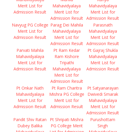
Merit List for
Mahavidyalaya
Mahavidyalaya
Admission Result
Merit List for
Merit List for
Admission Result
Admission Result
Navyug PG College
Parag Dei Mahila
Parasnath
Merit List for
Mahavidyalaya
Mahavidyalaya
Admission Result
Merit List for
Merit List for
Admission Result
Admission Result
Parvati Mahila
Pt Ram Kedar
Pt Gajraj Shukla
Mahavidyalaya
Ram Kishore
Mahavidyalaya
Merit List for
Tripathi
Merit List for
Admission Result
Mahavidyalaya
Admission Result
Merit List for
Admission Result
Pt Onkar Nath
Pt Ram Charitra
Pt Satyanarayan
Mahavidyalaya
Mishra PG College
Dwivedi Smarak
Merit List for
Merit List for
Mahavidyalaya
Admission Result
Admission Result
Merit List for
Admission Result
Pandit Shiv Ratan
Pt Shripati Mishra
Purushottam
Dubey Balika
PG College Merit
Singh
Mahavidyalaya
List for Admission
Mahavidyalaya