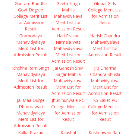
Gautam Buddha
Geeta Singh
Global Girls
Govt Degree
Mahila
College Merit List
College Merit List
Mahavidyalaya
for Admission
for Admission
Merit List for
Result
Result
Admission Result
Gramodaya
Hari Prasad
Harish Chandra
Mahavidyalaya
Nirmala Wits
Mahavidyalaya
Merit List for
Mahavidyalaya
Merit List for
Admission Result
Merit List for
Admission Result
Admission Result
Ichchha Ram Singh
Jai Ganesh Shiv
JKJ Dharma
Mahavidyalaya
Sagar Mahila
Chandra Shukla
Merit List for
Mahavidyalaya
Mahavidyalaya
Admission Result
Merit List for
Merit List for
Admission Result
Admission Result
Jai Maa Durge
Jhunjhunwala PG
KS Saket PG
Dharmawati
College Merit List
College Merit List
Mahavidyalaya
for Admission
for Admission
Merit List for
Result
Result
Admission Result
Kalka Prasad
Kaushal
Krishnawati Ram