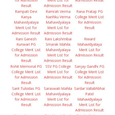
for Admission
Merit List for
Admission Result
Result
Admission Result
Rampati Devi
Ramrati Verma
Rana Pratap PG
Kanya
Nanhku Verma
College Merit List
Mahavidyalaya
Mahavidyalaya
for Admission
Merit List for
Merit List for
Result
Admission Result
Admission Result
Rani Ganesh
Rani Lakshmibai
Riward
Kunwari PG
Smarak Mahila
Mahavidyalaya
College Merit List
Mahavidyalaya
Merit List for
for Admission
Merit List for
Admission Result
Result
Admission Result
Rohit Memorial PG
SSV PG College
Sanjay Gandhi PG
College Merit List
Merit List for
College Merit List
for Admission
Admission Result
for Admission
Result
Result
Sant Tulsidas PG
Saraswati Mahila
Sardar Vallabhbhai
College Merit List
Mahavidyalaya
Patel
for Admission
Merit List for
Mahavidyalaya
Result
Admission Result
Merit List for
Admission Result