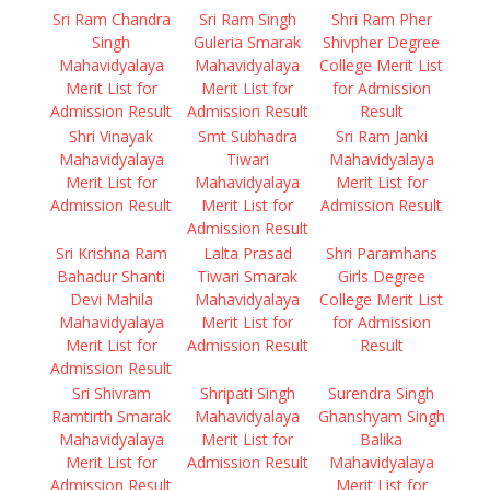
Sri Ram Chandra
Sri Ram Singh
Shri Ram Pher
Singh
Guleria Smarak
Shivpher Degree
Mahavidyalaya
Mahavidyalaya
College Merit List
Merit List for
Merit List for
for Admission
Admission Result
Admission Result
Result
Shri Vinayak
Smt Subhadra
Sri Ram Janki
Mahavidyalaya
Tiwari
Mahavidyalaya
Merit List for
Mahavidyalaya
Merit List for
Admission Result
Merit List for
Admission Result
Admission Result
Sri Krishna Ram
Lalta Prasad
Shri Paramhans
Bahadur Shanti
Tiwari Smarak
Girls Degree
Devi Mahila
Mahavidyalaya
College Merit List
Mahavidyalaya
Merit List for
for Admission
Merit List for
Admission Result
Result
Admission Result
Sri Shivram
Shripati Singh
Surendra Singh
Ramtirth Smarak
Mahavidyalaya
Ghanshyam Singh
Mahavidyalaya
Merit List for
Balika
Merit List for
Admission Result
Mahavidyalaya
Admission Result
Merit List for