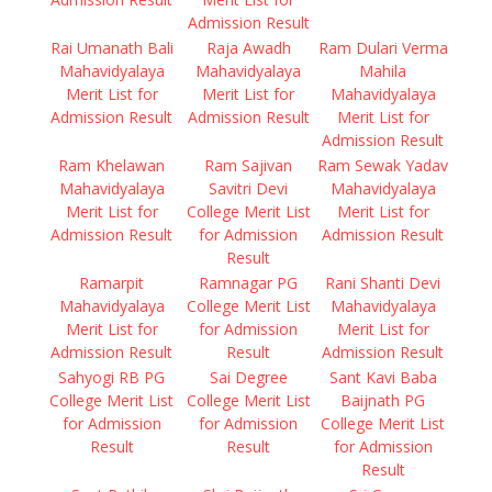
Admission Result
Rai Umanath Bali
Raja Awadh
Ram Dulari Verma
Mahavidyalaya
Mahavidyalaya
Mahila
Merit List for
Merit List for
Mahavidyalaya
Admission Result
Admission Result
Merit List for
Admission Result
Ram Khelawan
Ram Sajivan
Ram Sewak Yadav
Mahavidyalaya
Savitri Devi
Mahavidyalaya
Merit List for
College Merit List
Merit List for
Admission Result
for Admission
Admission Result
Result
Ramarpit
Ramnagar PG
Rani Shanti Devi
Mahavidyalaya
College Merit List
Mahavidyalaya
Merit List for
for Admission
Merit List for
Admission Result
Result
Admission Result
Sahyogi RB PG
Sai Degree
Sant Kavi Baba
College Merit List
College Merit List
Baijnath PG
for Admission
for Admission
College Merit List
Result
Result
for Admission
Result