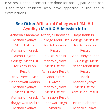
B.Sc result announcement are done for part 1, part 2 and part
3 for those students who have appeared in the annual
examinations.
See Other
Affiliated Colleges of RMLAU
Ayodhya
Merit & Admission Info
Acharya Chanakya
Acharya Narayana
Raja Kanh PG
Mahavidyalaya
College Merit List
College Merit List
Merit List for
for Admission
for Admission
Admission Result
Result
Result
Alena Degree
BDDB Mahila
Baba Bariyar Shah
College Merit List
Mahavidyalaya
PG College Merit
for Admission
Merit List for
List for Admission
Result
Admission Result
Result
BBM Parvati Maa
Baba Jairam
Badli
Shobhawati Adarsh
Dwivedi
Mahavidyalaya
Mahavidyalaya
Mahavidyalaya
Merit List for
Merit List for
Merit List for
Admission Result
Admission Result
Admission Result
Bhagyawati Mahila
Bhanwar Singh
Brijraj Sahodra
Mahavidyalaya
Smarak
Mahavidyalaya