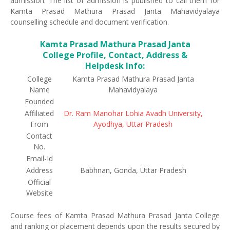
admission. The list of admission is published to call them for
Kamta Prasad Mathura Prasad Janta Mahavidyalaya
counselling schedule and document verification.
Kamta Prasad Mathura Prasad Janta
College Profile, Contact, Address &
Helpdesk Info:
College
Kamta Prasad Mathura Prasad Janta
Name
Mahavidyalaya
Founded
Affiliated
Dr. Ram Manohar Lohia Avadh University,
From
Ayodhya, Uttar Pradesh
Contact
No.
Email-Id
Address
Babhnan, Gonda, Uttar Pradesh
Official
Website
Course fees of Kamta Prasad Mathura Prasad Janta College
and ranking or placement depends upon the results secured by