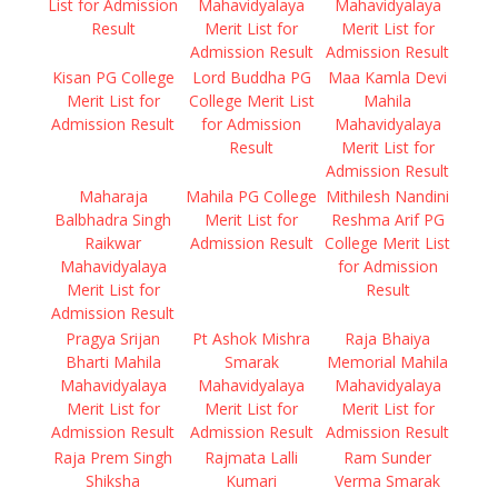
List for Admission
Mahavidyalaya
Mahavidyalaya
Result
Merit List for
Merit List for
Admission Result
Admission Result
Kisan PG College
Lord Buddha PG
Maa Kamla Devi
Merit List for
College Merit List
Mahila
Admission Result
for Admission
Mahavidyalaya
Result
Merit List for
Admission Result
Maharaja
Mahila PG College
Mithilesh Nandini
Balbhadra Singh
Merit List for
Reshma Arif PG
Raikwar
Admission Result
College Merit List
Mahavidyalaya
for Admission
Merit List for
Result
Admission Result
Pragya Srijan
Pt Ashok Mishra
Raja Bhaiya
Bharti Mahila
Smarak
Memorial Mahila
Mahavidyalaya
Mahavidyalaya
Mahavidyalaya
Merit List for
Merit List for
Merit List for
Admission Result
Admission Result
Admission Result
Raja Prem Singh
Rajmata Lalli
Ram Sunder
Shiksha
Kumari
Verma Smarak