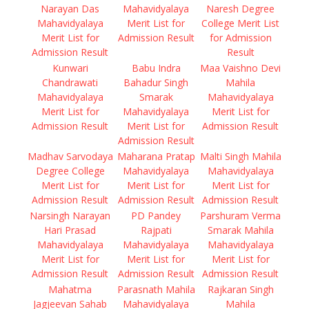
Narayan Das
Mahavidyalaya
Naresh Degree
Mahavidyalaya
Merit List for
College Merit List
Merit List for
Admission Result
for Admission
Admission Result
Result
Kunwari
Babu Indra
Maa Vaishno Devi
Chandrawati
Bahadur Singh
Mahila
Mahavidyalaya
Smarak
Mahavidyalaya
Merit List for
Mahavidyalaya
Merit List for
Admission Result
Merit List for
Admission Result
Admission Result
Madhav Sarvodaya
Maharana Pratap
Malti Singh Mahila
Degree College
Mahavidyalaya
Mahavidyalaya
Merit List for
Merit List for
Merit List for
Admission Result
Admission Result
Admission Result
Narsingh Narayan
PD Pandey
Parshuram Verma
Hari Prasad
Rajpati
Smarak Mahila
Mahavidyalaya
Mahavidyalaya
Mahavidyalaya
Merit List for
Merit List for
Merit List for
Admission Result
Admission Result
Admission Result
Mahatma
Parasnath Mahila
Rajkaran Singh
Jagjeevan Sahab
Mahavidyalaya
Mahila