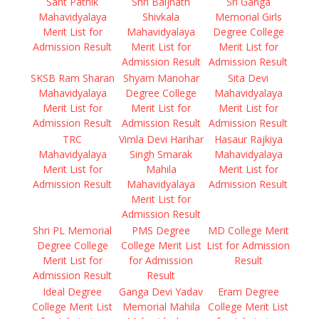
Sant Pathik
Shri Baijnath
Sri Ganga
Mahavidyalaya
Shivkala
Memorial Girls
Merit List for
Mahavidyalaya
Degree College
Admission Result
Merit List for
Merit List for
Admission Result
Admission Result
SKSB Ram Sharan
Shyam Manohar
Sita Devi
Mahavidyalaya
Degree College
Mahavidyalaya
Merit List for
Merit List for
Merit List for
Admission Result
Admission Result
Admission Result
TRC
Vimla Devi Harihar
Hasaur Rajkiya
Mahavidyalaya
Singh Smarak
Mahavidyalaya
Merit List for
Mahila
Merit List for
Admission Result
Mahavidyalaya
Admission Result
Merit List for
Admission Result
Shri PL Memorial
PMS Degree
MD College Merit
Degree College
College Merit List
List for Admission
Merit List for
for Admission
Result
Admission Result
Result
Ideal Degree
Ganga Devi Yadav
Eram Degree
College Merit List
Memorial Mahila
College Merit List