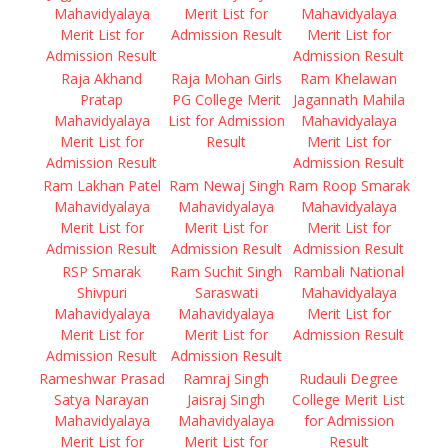
Mahavidyalaya
Merit List for
Mahavidyalaya
Merit List for
Admission Result
Merit List for
Admission Result
Admission Result
Raja Akhand
Raja Mohan Girls
Ram Khelawan
Pratap
PG College Merit
Jagannath Mahila
Mahavidyalaya
List for Admission
Mahavidyalaya
Merit List for
Result
Merit List for
Admission Result
Admission Result
Ram Lakhan Patel
Ram Newaj Singh
Ram Roop Smarak
Mahavidyalaya
Mahavidyalaya
Mahavidyalaya
Merit List for
Merit List for
Merit List for
Admission Result
Admission Result
Admission Result
RSP Smarak
Ram Suchit Singh
Rambali National
Shivpuri
Saraswati
Mahavidyalaya
Mahavidyalaya
Mahavidyalaya
Merit List for
Merit List for
Merit List for
Admission Result
Admission Result
Admission Result
Rameshwar Prasad
Ramraj Singh
Rudauli Degree
Satya Narayan
Jaisraj Singh
College Merit List
Mahavidyalaya
Mahavidyalaya
for Admission
Merit List for
Merit List for
Result