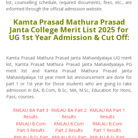
list, counselling schedule, required documents, fees, etc., are
informed through the official admission website.
Kamta Prasad Mathura Prasad
Janta College Merit List 2025 for
UG 1st Year Admission & Cut Off:
Kamta Prasad Mathura Prasad Janta Mahavidyalaya UG merit
list, Kamta Prasad Mathura Prasad Janta Mahavidyalaya PG
merit list and Kamta Prasad Mathura Prasad Janta
Mahavidyalaya 1st year merit list announcement are done for
part 1 or 1st year for those students who are going to take
admission in BA, B.Com, B.Sc, MA, M.Sc, Education for Hons,
Pass, courses.
RMLAU BA Part 3
RMLAU BA Part 2
RMLAU BA Part 1
Results
Results
Results
RMLAU B.Com
RMLAU B.Com
RMLAU B.Com
Part 3 Results
Part 2 Results
Part 1 Results
RMLAU B.Sc Part
RMLAU B.Sc Part
RMLAU B.Sc Part