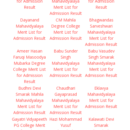
for Admission
Mahavidyalaya
for Admission
Result
Merit List for
Result
Admission Result
Dayanand
CM Mahila
Bhagwandas
Mahavidyalaya
Degree College
Sarveshwari
Merit List for
Merit List for
Mahavidyalaya
Admission Result
Admission Result
Merit List for
Admission Result
Ameer Hasan
Babu Sunder
Babu Vasudev
Faruqi Masoodya
Singh
Singh Smarak
Mubarka Degree
Mahavidyalaya
Mahavidyalaya
College Merit List
Merit List for
Merit List for
for Admission
Admission Result
Admission Result
Result
Budhni Devi
Chaudhari
Eklavya
Smarak Mahila
Gayaprasad
Mahavidyalaya
Mahavidyalaya
Mahavidyalaya
Merit List for
Merit List for
Merit List for
Admission Result
Admission Result
Admission Result
Gayatri Vidyapeeth
Hazi Mohammad
Kalawati Devi
PG College Merit
Yusuf
Smarak