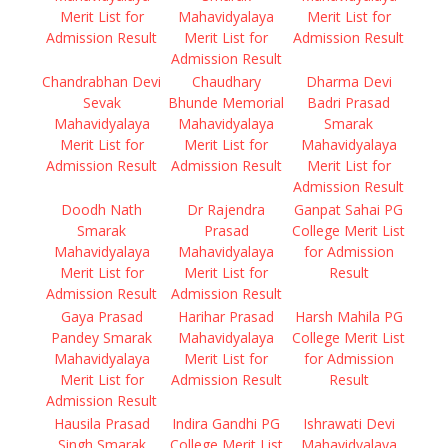
Merit List for
Mahavidyalaya
Merit List for
Admission Result
Merit List for
Admission Result
Admission Result
Chandrabhan Devi
Chaudhary
Dharma Devi
Sevak
Bhunde Memorial
Badri Prasad
Mahavidyalaya
Mahavidyalaya
Smarak
Merit List for
Merit List for
Mahavidyalaya
Admission Result
Admission Result
Merit List for
Admission Result
Doodh Nath
Dr Rajendra
Ganpat Sahai PG
Smarak
Prasad
College Merit List
Mahavidyalaya
Mahavidyalaya
for Admission
Merit List for
Merit List for
Result
Admission Result
Admission Result
Gaya Prasad
Harihar Prasad
Harsh Mahila PG
Pandey Smarak
Mahavidyalaya
College Merit List
Mahavidyalaya
Merit List for
for Admission
Merit List for
Admission Result
Result
Admission Result
Hausila Prasad
Indira Gandhi PG
Ishrawati Devi
Singh Smarak
College Merit List
Mahavidyalaya