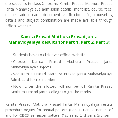
the students in class XII exam. Kamta Prasad Mathura Prasad
Janta Mahavidyalaya admission details, merit list, course fees,
results, admit card, document verification info, counselling
details and subject combination are made available through
official website.
Kamta Prasad Mathura Prasad Janta
Mahavidyalaya Results for Part 1, Part 2, Part 3:
Students have to click over official website
Choose Kamta Prasad Mathura Prasad Janta
Mahavidyalaya subjects
See Kamta Prasad Mathura Prasad Janta Mahavidyalaya
Admit card for roll number
Now, Enter the allotted roll number of Kamta Prasad
Mathura Prasad Janta College to get the marks
Kamta Prasad Mathura Prasad Janta Mahavidyalaya results
procedure begins for annual pattern (Part 1, Part 2, Part 3) of
and for CBCS semester pattern (1st sem, 2nd sem, 3rd sem,