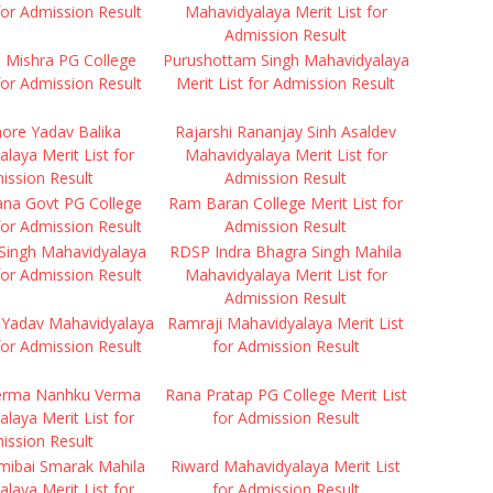
 for Admission Result
Mahavidyalaya Merit List for
Admission Result
ti Mishra PG College
Purushottam Singh Mahavidyalaya
 for Admission Result
Merit List for Admission Result
hore Yadav Balika
Rajarshi Rananjay Sinh Asaldev
laya Merit List for
Mahavidyalaya Merit List for
ission Result
Admission Result
ana Govt PG College
Ram Baran College Merit List for
 for Admission Result
Admission Result
Singh Mahavidyalaya
RDSP Indra Bhagra Singh Mahila
 for Admission Result
Mahavidyalaya Merit List for
Admission Result
Yadav Mahavidyalaya
Ramraji Mahavidyalaya Merit List
 for Admission Result
for Admission Result
erma Nanhku Verma
Rana Pratap PG College Merit List
laya Merit List for
for Admission Result
ission Result
mibai Smarak Mahila
Riward Mahavidyalaya Merit List
laya Merit List for
for Admission Result