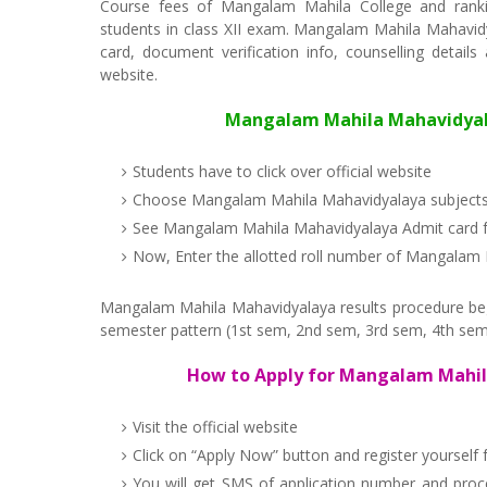
Course fees of Mangalam Mahila College and ranki
students in class XII exam. Mangalam Mahila Mahavidyal
card, document verification info, counselling detail
website.
Mangalam Mahila Mahavidyalaya
Students have to click over official website
Choose Mangalam Mahila Mahavidyalaya subject
See Mangalam Mahila Mahavidyalaya Admit card f
Now, Enter the allotted roll number of Mangalam
Mangalam Mahila Mahavidyalaya results procedure begin
semester pattern (1st sem, 2nd sem, 3rd sem, 4th sem
How to Apply for Mangalam Mahil
Visit the official website
Click on “Apply Now” button and register yoursel
You will get SMS of application number and pro