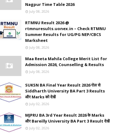
Nagpur Time Table 2026
July 08, 2026
RTMNU Result 2026 @
rtmnuresults.uonex.in – Check RTMNU
Summer Results for UG/PG NEP/CBCS
Marksheet
July 08, 2026
Maa Reeta Mahila College Merit List for
Admission 2026, Counselling & Results
July 08, 2026
SUKSN BA Final Year Result 2026 रोल से
Siddharth University BA Part 3 Results
और Marks को देखें
July 02, 2026
MJPRU BA 3rd Year Result 2026 के Marks
और Bareilly University BA Part 3 Result देखें
July 02, 2026