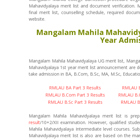
Mahavidyalaya merit list and document verification. M
final merit list, counselling schedule, required docu
website.
Mangalam Mahila Mahavidya
Year Admis
Mangalam Mahila Mahavidyalaya UG merit list, Manga
Mahavidyalaya 1st year merit list announcement are do
take admission in BA, B.Com, B.Sc, MA, M.Sc, Educatio
RMLAU BA Part 3 Results
RMLAU BA
RMLAU B.Com Part 3 Results
RMLAU B.C
RMLAU B.Sc Part 3 Results
RMLAU B.
Mangalam Mahila Mahavidyalaya merit list is pr
result
/10+2/XII examination. However, qualified stud
Mahila Mahavidyalaya Intermediate level courses. Sub
Mahavidyalaya merit list is also are based on the m