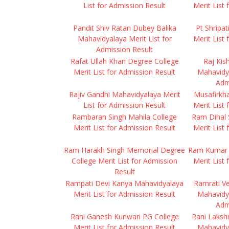
List for Admission Result
Merit List
Pandit Shiv Ratan Dubey Balika
Pt Shripa
Mahavidyalaya Merit List for
Merit List
Admission Result
Rafat Ullah Khan Degree College
Raj Kis
Merit List for Admission Result
Mahavidya
Adm
Rajiv Gandhi Mahavidyalaya Merit
Musafirkh
List for Admission Result
Merit List
Rambaran Singh Mahila College
Ram Dihal 
Merit List for Admission Result
Merit List
Ram Harakh Singh Memorial Degree
Ram Kumar 
College Merit List for Admission
Merit List
Result
Rampati Devi Kanya Mahavidyalaya
Ramrati V
Merit List for Admission Result
Mahavidya
Adm
Rani Ganesh Kunwari PG College
Rani Laksh
Merit List for Admission Result
Mahavidya