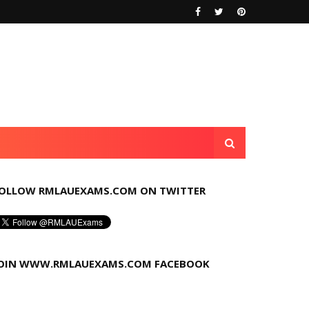
OLLOW RMLAUEXAMS.COM ON TWITTER
OIN WWW.RMLAUEXAMS.COM FACEBOOK