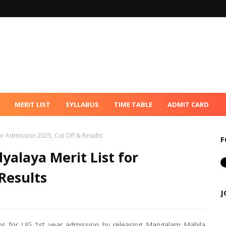
MERIT LIST
SYLLABUS
TIME TABLE
ADMIT CARD
r Admission 2025, Cut Off & Results
F
alaya Merit List for
Results
J
ns for UG 1st year admission by releasing Mangalam Mahila