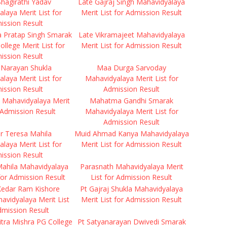
hagirathi Yadav
Late Gajraj Singh Mahavidyalaya
laya Merit List for
Merit List for Admission Result
ission Result
a Pratap Singh Smarak
Late Vikramajeet Mahavidyalaya
ollege Merit List for
Merit List for Admission Result
ission Result
 Narayan Shukla
Maa Durga Sarvoday
laya Merit List for
Mahavidyalaya Merit List for
ission Result
Admission Result
 Mahavidyalaya Merit
Mahatma Gandhi Smarak
r Admission Result
Mahavidyalaya Merit List for
Admission Result
r Teresa Mahila
Muid Ahmad Kanya Mahavidyalaya
laya Merit List for
Merit List for Admission Result
ission Result
Mahila Mahavidyalaya
Parasnath Mahavidyalaya Merit
 for Admission Result
List for Admission Result
Kedar Ram Kishore
Pt Gajraj Shukla Mahavidyalaya
havidyalaya Merit List
Merit List for Admission Result
dmission Result
tra Mishra PG College
Pt Satyanarayan Dwivedi Smarak