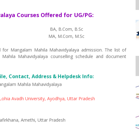
laya Courses Offered for UG/PG:
BA, B.Com, B.Sc
MA, M.Com, M.Sc
ted for Mangalam Mahila Mahavidyalaya admission. The list of
 Mahila Mahavidyalaya counselling schedule and document
le, Contact, Address & Helpdesk Info:
ngalam Mahila Mahavidyalaya
ohia Avadh University, Ayodhya, Uttar Pradesh
firkhana, Amethi, Uttar Pradesh