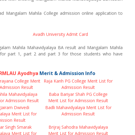
 Mangalam Mahila College admission online application to
Avadh University Admit Card
alam Mahila Mahavidyalaya BA result and Mangalam Mahila
for part 1, part 2 and part 3 for those students who have
f RMLAU Ayodhya
Merit & Admission Info
rayana College Merit
Raja Kanh PG College Merit List for
r Admission Result
Admission Result
ila Mahavidyalaya
Baba Bariyar Shah PG College
 for Admission Result
Merit List for Admission Result
Jairam Dwivedi
Badli Mahavidyalaya Merit List for
laya Merit List for
Admission Result
ission Result
r Singh Smarak
Brijraj Sahodra Mahavidyalaya
laya Merit List for
Merit List for Admission Result