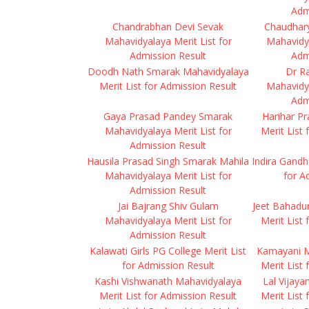
Adm
Chandrabhan Devi Sevak
Chaudhar
Mahavidyalaya Merit List for
Mahavidya
Admission Result
Adm
Doodh Nath Smarak Mahavidyalaya
Dr R
Merit List for Admission Result
Mahavidya
Adm
Gaya Prasad Pandey Smarak
Harihar P
Mahavidyalaya Merit List for
Merit List
Admission Result
Hausila Prasad Singh Smarak Mahila
Indira Gandh
Mahavidyalaya Merit List for
for A
Admission Result
Jai Bajrang Shiv Gulam
Jeet Bahadu
Mahavidyalaya Merit List for
Merit List
Admission Result
Kalawati Girls PG College Merit List
Kamayani M
for Admission Result
Merit List
Kashi Vishwanath Mahavidyalaya
Lal Vijay
Merit List for Admission Result
Merit List