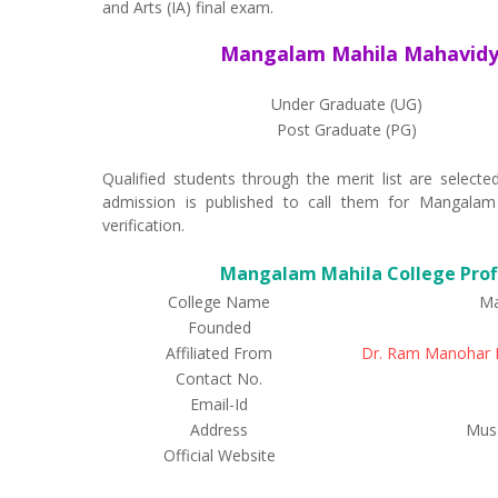
and Arts (IA) final exam.
Mangalam Mahila Mahavidya
Under Graduate (UG)
Post Graduate (PG)
Qualified students through the merit list are selec
admission is published to call them for Mangalam
verification.
Mangalam Mahila College Profi
College Name
Ma
Founded
Affiliated From
Dr. Ram Manohar L
Contact No.
Email-Id
Address
Musa
Official Website