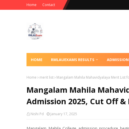
Home
Contact
HOME
RMLAUEXAMS RESULTS
ADMISSION
Home
merit list
Mangalam Mahila Mahavidyalaya Merit List fo
Mangalam Mahila Mahavidy
Admission 2025, Cut Off & 
Nishi Pd
January 17, 2025
Mangalam Mahila College admission procedure begi