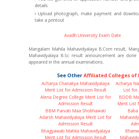
details
Upload photograph, make payment and download
take a printout
Avadh University Exam Date
Mangalam Mahila Mahavidyalaya B.Com result, Mang
Mahavidyalaya B.Sc result announcement are done 
appeared in the annual examinations.
See Other
Affiliated Colleges o
Acharya Chanakya Mahavidyalaya
Acharya Na
Merit List for Admission Result
List fo
Alena Degree College Merit List for
BDDB Mah
Admission Result
Merit List
BBM Parvati Maa Shobhawati
Baba 
Adarsh Mahavidyalaya Merit List for
Mahavidya
Admission Result
Adm
Bhagyawati Mahila Mahavidyalaya
Bhanwa
Merit List for Admission Result
Mahavidya