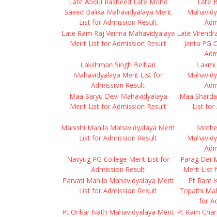
Late Abdul Rasheed Late Mohd
Late B
Saeed Balika Mahavidyalaya Merit
Mahavidya
List for Admission Result
Adm
Late Ram Raj Verma Mahavidyalaya
Late Virendr
Merit List for Admission Result
Janta PG C
Adm
Lakshman Singh Belhari
Laxmi
Mahavidyalaya Merit List for
Mahavidya
Admission Result
Adm
Maa Saryu Devi Mahavidyalaya
Maa Sharda
Merit List for Admission Result
List fo
Manishi Mahila Mahavidyalaya Merit
Mothe
List for Admission Result
Mahavidya
Adm
Navyug PG College Merit List for
Parag Dei 
Admission Result
Merit List
Parvati Mahila Mahavidyalaya Merit
Pt Ram 
List for Admission Result
Tripathi Ma
for A
Pt Onkar Nath Mahavidyalaya Merit
Pt Ram Chari