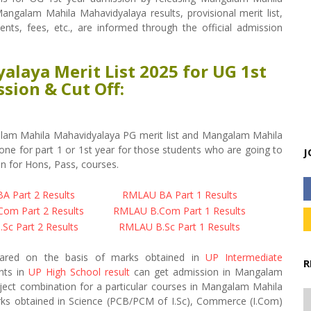
angalam Mahila Mahavidyalaya results, provisional merit list,
ments, fees, etc., are informed through the official admission
laya Merit List 2025 for UG 1st
sion & Cut Off:
lam Mahila Mahavidyalaya PG merit list and Mangalam Mahila
ne for part 1 or 1st year for those students who are going to
J
n for Hons, Pass, courses.
 Part 2 Results
RMLAU BA Part 1 Results
om Part 2 Results
RMLAU B.Com Part 1 Results
Sc Part 2 Results
RMLAU B.Sc Part 1 Results
epared on the basis of marks obtained in
UP Intermediate
R
ents in
UP High School result
can get admission in Mangalam
ject combination for a particular courses in Mangalam Mahila
arks obtained in Science (PCB/PCM of I.Sc), Commerce (I.Com)