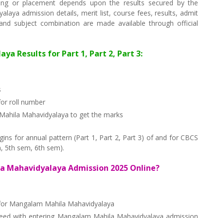
ng or placement depends upon the results secured by the
aya admission details, merit list, course fees, results, admit
s and subject combination are made available through official
 Results for Part 1, Part 2, Part 3:
s
or roll number
 Mahila Mahavidyalaya to get the marks
s for annual pattern (Part 1, Part 2, Part 3) of and for CBCS
, 5th sem, 6th sem).
a Mahavidyalaya Admission 2025 Online?
f for Mangalam Mahila Mahavidyalaya
ceed with entering Mangalam Mahila Mahavidyalaya admission