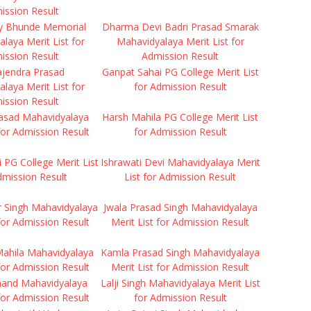
ission Result
y Bhunde Memorial
Dharma Devi Badri Prasad Smarak
laya Merit List for
Mahavidyalaya Merit List for
ission Result
Admission Result
ajendra Prasad
Ganpat Sahai PG College Merit List
laya Merit List for
for Admission Result
ission Result
rasad Mahavidyalaya
Harsh Mahila PG College Merit List
 for Admission Result
for Admission Result
i PG College Merit List
Ishrawati Devi Mahavidyalaya Merit
dmission Result
List for Admission Result
r Singh Mahavidyalaya
Jwala Prasad Singh Mahavidyalaya
 for Admission Result
Merit List for Admission Result
ahila Mahavidyalaya
Kamla Prasad Singh Mahavidyalaya
 for Admission Result
Merit List for Admission Result
anand Mahavidyalaya
Lalji Singh Mahavidyalaya Merit List
 for Admission Result
for Admission Result