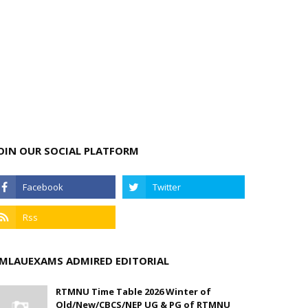
OIN OUR SOCIAL PLATFORM
MLAUEXAMS ADMIRED EDITORIAL
RTMNU Time Table 2026 Winter of
Old/New/CBCS/NEP UG & PG of RTMNU