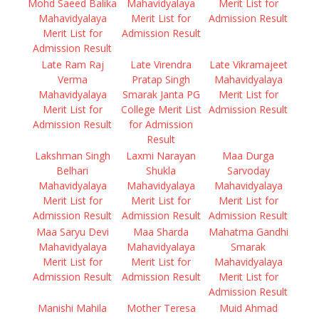
Mohd Saeed Balika
Mahavidyalaya
Merit List for
Mahavidyalaya
Merit List for
Admission Result
Merit List for
Admission Result
Admission Result
Late Ram Raj
Late Virendra
Late Vikramajeet
Verma
Pratap Singh
Mahavidyalaya
Mahavidyalaya
Smarak Janta PG
Merit List for
Merit List for
College Merit List
Admission Result
Admission Result
for Admission
Result
Lakshman Singh
Laxmi Narayan
Maa Durga
Belhari
Shukla
Sarvoday
Mahavidyalaya
Mahavidyalaya
Mahavidyalaya
Merit List for
Merit List for
Merit List for
Admission Result
Admission Result
Admission Result
Maa Saryu Devi
Maa Sharda
Mahatma Gandhi
Mahavidyalaya
Mahavidyalaya
Smarak
Merit List for
Merit List for
Mahavidyalaya
Admission Result
Admission Result
Merit List for
Admission Result
Manishi Mahila
Mother Teresa
Muid Ahmad