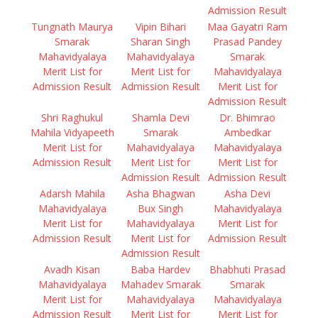
Admission Result
Tungnath Maurya
Vipin Bihari
Maa Gayatri Ram
Smarak
Sharan Singh
Prasad Pandey
Mahavidyalaya
Mahavidyalaya
Smarak
Merit List for
Merit List for
Mahavidyalaya
Admission Result
Admission Result
Merit List for
Admission Result
Shri Raghukul
Shamla Devi
Dr. Bhimrao
Mahila Vidyapeeth
Smarak
Ambedkar
Merit List for
Mahavidyalaya
Mahavidyalaya
Admission Result
Merit List for
Merit List for
Admission Result
Admission Result
Adarsh Mahila
Asha Bhagwan
Asha Devi
Mahavidyalaya
Bux Singh
Mahavidyalaya
Merit List for
Mahavidyalaya
Merit List for
Admission Result
Merit List for
Admission Result
Admission Result
Avadh Kisan
Baba Hardev
Bhabhuti Prasad
Mahavidyalaya
Mahadev Smarak
Smarak
Merit List for
Mahavidyalaya
Mahavidyalaya
Admission Result
Merit List for
Merit List for