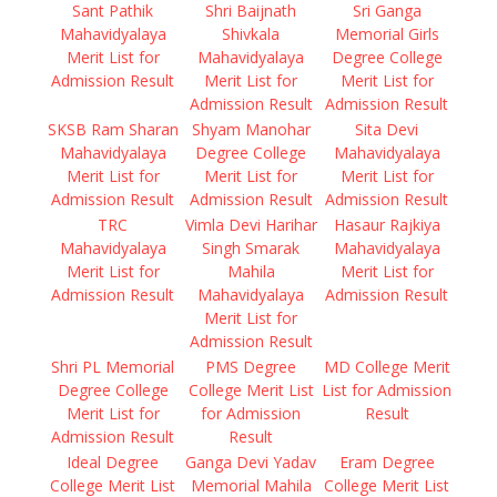
Sant Pathik
Shri Baijnath
Sri Ganga
Mahavidyalaya
Shivkala
Memorial Girls
Merit List for
Mahavidyalaya
Degree College
Admission Result
Merit List for
Merit List for
Admission Result
Admission Result
SKSB Ram Sharan
Shyam Manohar
Sita Devi
Mahavidyalaya
Degree College
Mahavidyalaya
Merit List for
Merit List for
Merit List for
Admission Result
Admission Result
Admission Result
TRC
Vimla Devi Harihar
Hasaur Rajkiya
Mahavidyalaya
Singh Smarak
Mahavidyalaya
Merit List for
Mahila
Merit List for
Admission Result
Mahavidyalaya
Admission Result
Merit List for
Admission Result
Shri PL Memorial
PMS Degree
MD College Merit
Degree College
College Merit List
List for Admission
Merit List for
for Admission
Result
Admission Result
Result
Ideal Degree
Ganga Devi Yadav
Eram Degree
College Merit List
Memorial Mahila
College Merit List