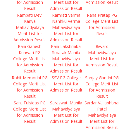
for Admission
Merit List for
Admission Result
Result
Admission Result
Rampati Devi
Ramrati Verma
Rana Pratap PG
Kanya
Nanhku Verma
College Merit List
Mahavidyalaya
Mahavidyalaya
for Admission
Merit List for
Merit List for
Result
Admission Result
Admission Result
Rani Ganesh
Rani Lakshmibai
Riward
Kunwari PG
Smarak Mahila
Mahavidyalaya
College Merit List
Mahavidyalaya
Merit List for
for Admission
Merit List for
Admission Result
Result
Admission Result
Rohit Memorial PG
SSV PG College
Sanjay Gandhi PG
College Merit List
Merit List for
College Merit List
for Admission
Admission Result
for Admission
Result
Result
Sant Tulsidas PG
Saraswati Mahila
Sardar Vallabhbhai
College Merit List
Mahavidyalaya
Patel
for Admission
Merit List for
Mahavidyalaya
Result
Admission Result
Merit List for
Admission Result