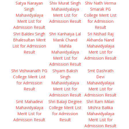
Satya Narayan
Shiv Murat Singh
Shiv Nath Verma
Singh
Mahavidyalaya
Smarak PG
Mahavidyalaya
Merit List for
College Merit List
Merit List for
Admission Result
for Admission
Admission Result
Result
Shri Baldev Singh
Shri Kanhaiya Lal
Sri Nishad Raj
Bhalesultan Merit
Manik Chand
Akhanda Nand
List for Admission
Mahila
Mahavidyalaya
Result
Mahavidyalaya
Merit List for
Merit List for
Admission Result
Admission Result
Shri Vishwanath PG
Shyam Baksh
Smt Dashrath
College Merit List
Singh
Devi
for Admission
Mahavidyalaya
Mahavidyalaya
Result
Merit List for
Merit List for
Admission Result
Admission Result
Smt Mahadevi
Shri Balaji Degree
Shri Ram Milan
Mahavidyalaya
College Merit List
Mishra Balika
Merit List for
for Admission
Mahavidyalaya
Admission Result
Result
Merit List for
Admission Result