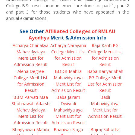
College B.Sc result announcement are done for part 1, part 2
and part 3 for those students who have appeared in the
annual examinations.
See Other
Affiliated Colleges of RMLAU
Ayodhya
Merit & Admission Info
Acharya Chanakya
Acharya Narayana
Raja Kanh PG
Mahavidyalaya
College Merit List
College Merit List
Merit List for
for Admission
for Admission
Admission Result
Result
Result
Alena Degree
BDDB Mahila
Baba Bariyar Shah
College Merit List
Mahavidyalaya
PG College Merit
for Admission
Merit List for
List for Admission
Result
Admission Result
Result
BBM Parvati Maa
Baba Jairam
Badli
Shobhawati Adarsh
Dwivedi
Mahavidyalaya
Mahavidyalaya
Mahavidyalaya
Merit List for
Merit List for
Merit List for
Admission Result
Admission Result
Admission Result
Bhagyawati Mahila
Bhanwar Singh
Brijraj Sahodra