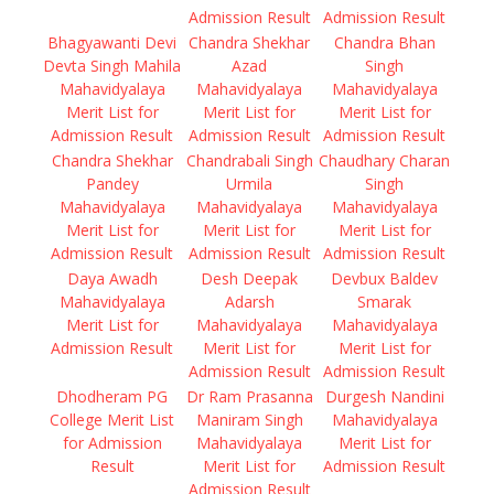
Admission Result
Admission Result
Bhagyawanti Devi
Chandra Shekhar
Chandra Bhan
Devta Singh Mahila
Azad
Singh
Mahavidyalaya
Mahavidyalaya
Mahavidyalaya
Merit List for
Merit List for
Merit List for
Admission Result
Admission Result
Admission Result
Chandra Shekhar
Chandrabali Singh
Chaudhary Charan
Pandey
Urmila
Singh
Mahavidyalaya
Mahavidyalaya
Mahavidyalaya
Merit List for
Merit List for
Merit List for
Admission Result
Admission Result
Admission Result
Daya Awadh
Desh Deepak
Devbux Baldev
Mahavidyalaya
Adarsh
Smarak
Merit List for
Mahavidyalaya
Mahavidyalaya
Admission Result
Merit List for
Merit List for
Admission Result
Admission Result
Dhodheram PG
Dr Ram Prasanna
Durgesh Nandini
College Merit List
Maniram Singh
Mahavidyalaya
for Admission
Mahavidyalaya
Merit List for
Result
Merit List for
Admission Result
Admission Result