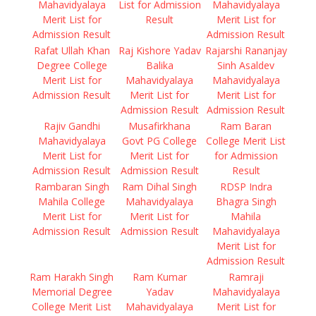
Mahavidyalaya
List for Admission
Mahavidyalaya
Merit List for
Result
Merit List for
Admission Result
Admission Result
Rafat Ullah Khan
Raj Kishore Yadav
Rajarshi Rananjay
Degree College
Balika
Sinh Asaldev
Merit List for
Mahavidyalaya
Mahavidyalaya
Admission Result
Merit List for
Merit List for
Admission Result
Admission Result
Rajiv Gandhi
Musafirkhana
Ram Baran
Mahavidyalaya
Govt PG College
College Merit List
Merit List for
Merit List for
for Admission
Admission Result
Admission Result
Result
Rambaran Singh
Ram Dihal Singh
RDSP Indra
Mahila College
Mahavidyalaya
Bhagra Singh
Merit List for
Merit List for
Mahila
Admission Result
Admission Result
Mahavidyalaya
Merit List for
Admission Result
Ram Harakh Singh
Ram Kumar
Ramraji
Memorial Degree
Yadav
Mahavidyalaya
College Merit List
Mahavidyalaya
Merit List for