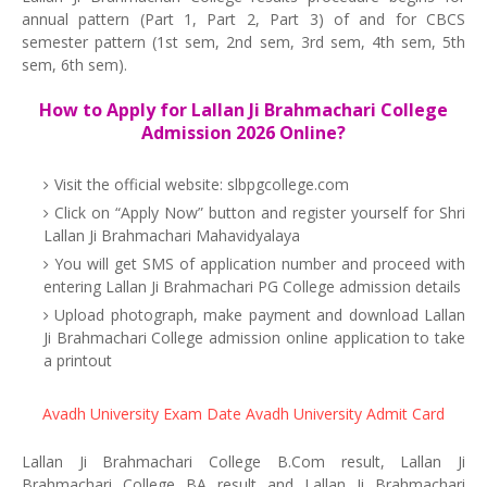
annual pattern (Part 1, Part 2, Part 3) of and for CBCS
semester pattern (1st sem, 2nd sem, 3rd sem, 4th sem, 5th
sem, 6th sem).
How to Apply for Lallan Ji Brahmachari College
Admission 2026 Online?
Visit the official website: slbpgcollege.com
Click on “Apply Now” button and register yourself for Shri
Lallan Ji Brahmachari Mahavidyalaya
You will get SMS of application number and proceed with
entering Lallan Ji Brahmachari PG College admission details
Upload photograph, make payment and download Lallan
Ji Brahmachari College admission online application to take
a printout
Avadh University Exam Date
Avadh University Admit Card
Lallan Ji Brahmachari College B.Com result, Lallan Ji
Brahmachari College BA result and Lallan Ji Brahmachari