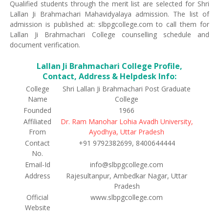
Qualified students through the merit list are selected for Shri
Lallan Ji Brahmachari Mahavidyalaya admission. The list of
admission is published at: slbpgcollege.com to call them for
Lallan Ji Brahmachari College counselling schedule and
document verification.
Lallan Ji Brahmachari College Profile,
Contact, Address & Helpdesk Info:
College
Shri Lallan Ji Brahmachari Post Graduate
Name
College
Founded
1966
Affiliated
Dr. Ram Manohar Lohia Avadh University,
From
Ayodhya, Uttar Pradesh
Contact
+91 9792382699, 8400644444
No.
Email-Id
info@slbpgcollege.com
Address
Rajesultanpur, Ambedkar Nagar, Uttar
Pradesh
Official
www.slbpgcollege.com
Website