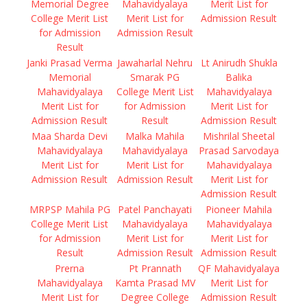
Memorial Degree
Mahavidyalaya
Merit List for
College Merit List
Merit List for
Admission Result
for Admission
Admission Result
Result
Janki Prasad Verma
Jawaharlal Nehru
Lt Anirudh Shukla
Memorial
Smarak PG
Balika
Mahavidyalaya
College Merit List
Mahavidyalaya
Merit List for
for Admission
Merit List for
Admission Result
Result
Admission Result
Maa Sharda Devi
Malka Mahila
Mishrilal Sheetal
Mahavidyalaya
Mahavidyalaya
Prasad Sarvodaya
Merit List for
Merit List for
Mahavidyalaya
Admission Result
Admission Result
Merit List for
Admission Result
MRPSP Mahila PG
Patel Panchayati
Pioneer Mahila
College Merit List
Mahavidyalaya
Mahavidyalaya
for Admission
Merit List for
Merit List for
Result
Admission Result
Admission Result
Prerna
Pt Prannath
QF Mahavidyalaya
Mahavidyalaya
Kamta Prasad MV
Merit List for
Merit List for
Degree College
Admission Result