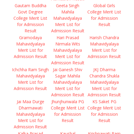
Gautam Buddha
Geeta Singh
Global Girls
Govt Degree
Mahila
College Merit List
College Merit List
Mahavidyalaya
for Admission
for Admission
Merit List for
Result
Result
Admission Result
Gramodaya
Hari Prasad
Harish Chandra
Mahavidyalaya
Nirmala Wits
Mahavidyalaya
Merit List for
Mahavidyalaya
Merit List for
Admission Result
Merit List for
Admission Result
Admission Result
Ichchha Ram Singh
Jai Ganesh Shiv
JKJ Dharma
Mahavidyalaya
Sagar Mahila
Chandra Shukla
Merit List for
Mahavidyalaya
Mahavidyalaya
Admission Result
Merit List for
Merit List for
Admission Result
Admission Result
Jai Maa Durge
Jhunjhunwala PG
KS Saket PG
Dharmawati
College Merit List
College Merit List
Mahavidyalaya
for Admission
for Admission
Merit List for
Result
Result
Admission Result
Kalka Prasad
Kaushal
Krishnawati Ram