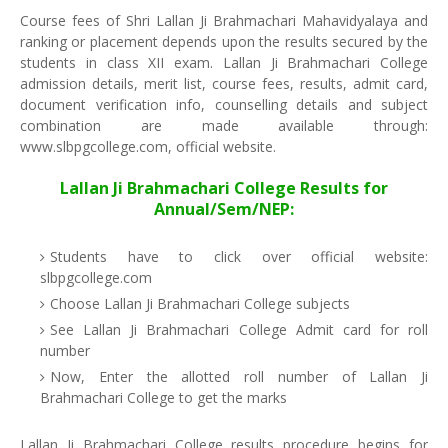
Course fees of Shri Lallan Ji Brahmachari Mahavidyalaya and
ranking or placement depends upon the results secured by the
students in class XII exam. Lallan Ji Brahmachari College
admission details, merit list, course fees, results, admit card,
document verification info, counselling details and subject
combination are made available through:
www.slbpgcollege.com, official website.
Lallan Ji Brahmachari College Results for
Annual/Sem/NEP:
Students have to click over official website:
slbpgcollege.com
Choose Lallan Ji Brahmachari College subjects
See Lallan Ji Brahmachari College Admit card for roll
number
Now, Enter the allotted roll number of Lallan Ji
Brahmachari College to get the marks
Lallan Ji Brahmachari College results procedure begins for