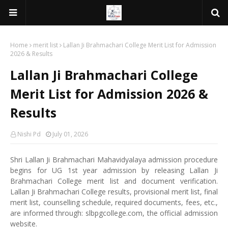
Home
merit list
Lallan Ji Brahmachari College Merit List for Admission
2026 & Results
Lallan Ji Brahmachari College
Merit List for Admission 2026 &
Results
Nishi Pd
July 01, 2026
Shri Lallan Ji Brahmachari Mahavidyalaya admission procedure
begins for UG 1st year admission by releasing Lallan Ji
Brahmachari College merit list and document verification.
Lallan Ji Brahmachari College results, provisional merit list, final
merit list, counselling schedule, required documents, fees, etc.,
are informed through: slbpgcollege.com, the official admission
website.