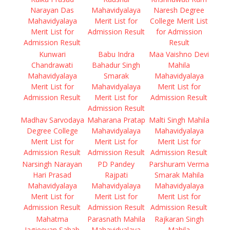
Narayan Das
Mahavidyalaya
Naresh Degree
Mahavidyalaya
Merit List for
College Merit List
Merit List for
Admission Result
for Admission
Admission Result
Result
Kunwari
Babu Indra
Maa Vaishno Devi
Chandrawati
Bahadur Singh
Mahila
Mahavidyalaya
Smarak
Mahavidyalaya
Merit List for
Mahavidyalaya
Merit List for
Admission Result
Merit List for
Admission Result
Admission Result
Madhav Sarvodaya
Maharana Pratap
Malti Singh Mahila
Degree College
Mahavidyalaya
Mahavidyalaya
Merit List for
Merit List for
Merit List for
Admission Result
Admission Result
Admission Result
Narsingh Narayan
PD Pandey
Parshuram Verma
Hari Prasad
Rajpati
Smarak Mahila
Mahavidyalaya
Mahavidyalaya
Mahavidyalaya
Merit List for
Merit List for
Merit List for
Admission Result
Admission Result
Admission Result
Mahatma
Parasnath Mahila
Rajkaran Singh
Jagjeevan Sahab
Mahavidyalaya
Mahila