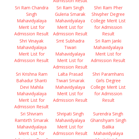
Admission Result
Sri Ram Chandra
Sri Ram Singh
Shri Ram Pher
Singh
Guleria Smarak
Shivpher Degree
Mahavidyalaya
Mahavidyalaya
College Merit List
Merit List for
Merit List for
for Admission
Admission Result
Admission Result
Result
Shri Vinayak
Smt Subhadra
Sri Ram Janki
Mahavidyalaya
Tiwari
Mahavidyalaya
Merit List for
Mahavidyalaya
Merit List for
Admission Result
Merit List for
Admission Result
Admission Result
Sri Krishna Ram
Lalta Prasad
Shri Paramhans
Bahadur Shanti
Tiwari Smarak
Girls Degree
Devi Mahila
Mahavidyalaya
College Merit List
Mahavidyalaya
Merit List for
for Admission
Merit List for
Admission Result
Result
Admission Result
Sri Shivram
Shripati Singh
Surendra Singh
Ramtirth Smarak
Mahavidyalaya
Ghanshyam Singh
Mahavidyalaya
Merit List for
Balika
Merit List for
Admission Result
Mahavidyalaya