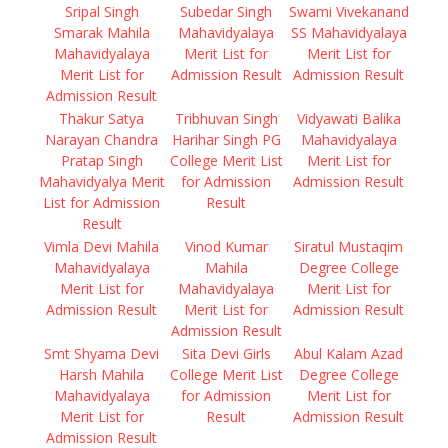
Sripal Singh
Subedar Singh
Swami Vivekanand
Smarak Mahila
Mahavidyalaya
SS Mahavidyalaya
Mahavidyalaya
Merit List for
Merit List for
Merit List for
Admission Result
Admission Result
Admission Result
Thakur Satya
Tribhuvan Singh
Vidyawati Balika
Narayan Chandra
Harihar Singh PG
Mahavidyalaya
Pratap Singh
College Merit List
Merit List for
Mahavidyalya Merit
for Admission
Admission Result
List for Admission
Result
Result
Vimla Devi Mahila
Vinod Kumar
Siratul Mustaqim
Mahavidyalaya
Mahila
Degree College
Merit List for
Mahavidyalaya
Merit List for
Admission Result
Merit List for
Admission Result
Admission Result
Smt Shyama Devi
Sita Devi Girls
Abul Kalam Azad
Harsh Mahila
College Merit List
Degree College
Mahavidyalaya
for Admission
Merit List for
Merit List for
Result
Admission Result
Admission Result