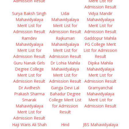
Admission Result
Merit List for
Admission Result
Surya Baksh Singh
Udai
Vidya Mandir
Mahavidyalaya
Mahavidyalaya
Mahavidyalaya
Merit List for
Merit List for
Merit List for
Admission Result
Admission Result
Admission Result
Ramdev
Rajkumari
Gaddopur Mahila
Mahavidyalaya
Mahavidyalaya
PG College Merit
Merit List for
Merit List for
List for Admission
Admission Result
Admission Result
Result
Guru Nanak Girls
Dr Lohia Mahila
Dipika Mahila
Degree College
Mahavidyalaya
Mahavidyalaya
Merit List for
Merit List for
Merit List for
Admission Result
Admission Result
Admission Result
Dr Avdhesh
Ganga Devi Lal
Gramyanchal
Prakash Sharma
Bahadur Degree
Mahavidyalaya
Smarak
College Merit List
Merit List for
Mahavidyalaya
for Admission
Admission Result
Merit List for
Result
Admission Result
Haji Waris Ali Shah
Hind
JBS Mahavidyalaya