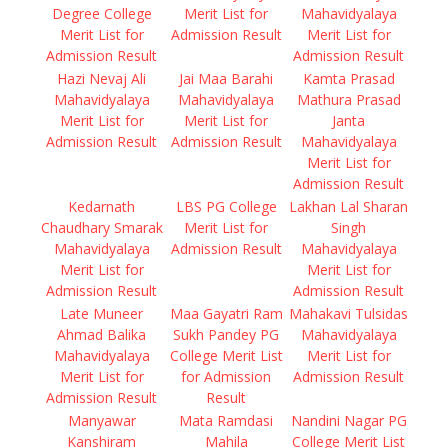
Degree College
Merit List for
Mahavidyalaya
Merit List for
Admission Result
Merit List for
Admission Result
Admission Result
Hazi Nevaj Ali
Jai Maa Barahi
Kamta Prasad
Mahavidyalaya
Mahavidyalaya
Mathura Prasad
Merit List for
Merit List for
Janta
Admission Result
Admission Result
Mahavidyalaya
Merit List for
Admission Result
Kedarnath
LBS PG College
Lakhan Lal Sharan
Chaudhary Smarak
Merit List for
Singh
Mahavidyalaya
Admission Result
Mahavidyalaya
Merit List for
Merit List for
Admission Result
Admission Result
Late Muneer
Maa Gayatri Ram
Mahakavi Tulsidas
Ahmad Balika
Sukh Pandey PG
Mahavidyalaya
Mahavidyalaya
College Merit List
Merit List for
Merit List for
for Admission
Admission Result
Admission Result
Result
Manyawar
Mata Ramdasi
Nandini Nagar PG
Kanshiram
Mahila
College Merit List