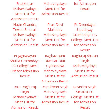
Snatkottar
Mahavidyalaya
for Admission
Mahavidyalaya
Merit List for
Result
Merit List for
Admission Result
Admission Result
Navin Chandra
Pran Devi
Pt Deendayal
Tewari Smarak
Mahadev
Upadhyay
Mahavidyalaya
Mahavidyalaya
Gramodaya PG
Merit List for
Merit List for
College Merit List
Admission Result
Admission Result
for Admission
Result
Pt Jagnarayan
Raghav Ram
Raghuraj Sharan
Shukla Gramodaya
Diwakar Dutt
Singh
PG College Merit
Gyanodaya
Mahavidyalaya
List for Admission
Mahavidyalaya
Merit List for
Result
Merit List for
Admission Result
Admission Result
Raja Raghuraj
Rajeshwari Singh
Ravindra Singh
Singh
Mahavidyalaya
Smarak PG
Mahavidyalaya
Merit List for
College Merit List
Merit List for
Admission Result
for Admission
Admission Result
Result