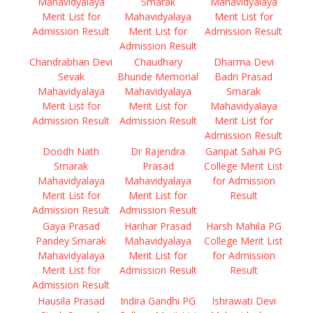
Mahavidyalaya
Smarak
Mahavidyalaya
Merit List for
Mahavidyalaya
Merit List for
Admission Result
Merit List for
Admission Result
Admission Result
Chandrabhan Devi
Chaudhary
Dharma Devi
Sevak
Bhunde Memorial
Badri Prasad
Mahavidyalaya
Mahavidyalaya
Smarak
Merit List for
Merit List for
Mahavidyalaya
Admission Result
Admission Result
Merit List for
Admission Result
Doodh Nath
Dr Rajendra
Ganpat Sahai PG
Smarak
Prasad
College Merit List
Mahavidyalaya
Mahavidyalaya
for Admission
Merit List for
Merit List for
Result
Admission Result
Admission Result
Gaya Prasad
Harihar Prasad
Harsh Mahila PG
Pandey Smarak
Mahavidyalaya
College Merit List
Mahavidyalaya
Merit List for
for Admission
Merit List for
Admission Result
Result
Admission Result
Hausila Prasad
Indira Gandhi PG
Ishrawati Devi