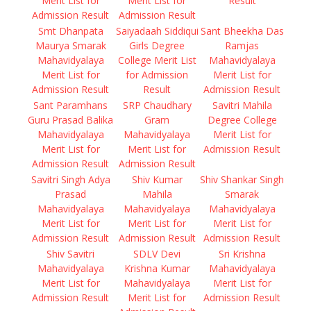
Merit List for
Merit List for
Result
Admission Result
Admission Result
Smt Dhanpata
Saiyadaah Siddiqui
Sant Bheekha Das
Maurya Smarak
Girls Degree
Ramjas
Mahavidyalaya
College Merit List
Mahavidyalaya
Merit List for
for Admission
Merit List for
Admission Result
Result
Admission Result
Sant Paramhans
SRP Chaudhary
Savitri Mahila
Guru Prasad Balika
Gram
Degree College
Mahavidyalaya
Mahavidyalaya
Merit List for
Merit List for
Merit List for
Admission Result
Admission Result
Admission Result
Savitri Singh Adya
Shiv Kumar
Shiv Shankar Singh
Prasad
Mahila
Smarak
Mahavidyalaya
Mahavidyalaya
Mahavidyalaya
Merit List for
Merit List for
Merit List for
Admission Result
Admission Result
Admission Result
Shiv Savitri
SDLV Devi
Sri Krishna
Mahavidyalaya
Krishna Kumar
Mahavidyalaya
Merit List for
Mahavidyalaya
Merit List for
Admission Result
Merit List for
Admission Result