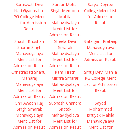
Saraswati Devi
Sardar Mohar
Saryu Degree
Nari Gyanasthali
Singh Memorial
College Merit List
PG College Merit
Mahila
for Admission
List for Admission
Mahavidyalaya
Result
Result
Merit List for
Admission Result
Shashi Bhushan
Sheela Devi
Shitalganj Prataap
Sharan Singh
Smarak
Mahavidyalaya
Mahavidyalaya
Mahavidyalaya
Merit List for
Merit List for
Merit List for
Admission Result
Admission Result
Admission Result
Chhatrapati Shahuji
Ram Tirath
Smt J Devi Mahila
Maharaj
Mishra Smarak
PG College Merit
Mahavidyalaya
Mahavidyalaya
List for Admission
Merit List for
Merit List for
Result
Admission Result
Admission Result
Shri Awadh Raj
Subhash Chandra
Sayed
Singh Smarak
Snatak
Mohammad
Mahavidyalaya
Mahavidyalaya
Ishtiyak Mahila
Merit List for
Merit List for
Mahavidyalaya
Admission Result
Admission Result
Merit List for