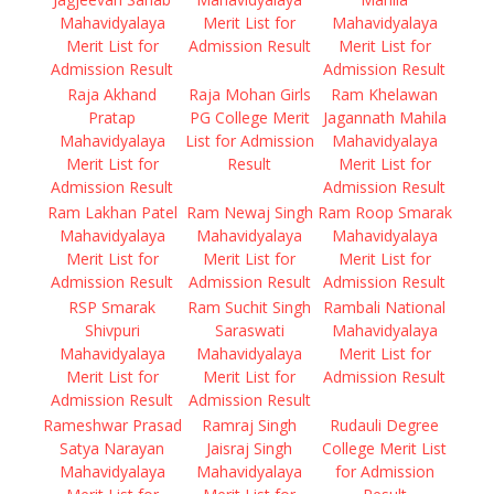
Mahavidyalaya
Merit List for
Mahavidyalaya
Merit List for
Admission Result
Merit List for
Admission Result
Admission Result
Raja Akhand
Raja Mohan Girls
Ram Khelawan
Pratap
PG College Merit
Jagannath Mahila
Mahavidyalaya
List for Admission
Mahavidyalaya
Merit List for
Result
Merit List for
Admission Result
Admission Result
Ram Lakhan Patel
Ram Newaj Singh
Ram Roop Smarak
Mahavidyalaya
Mahavidyalaya
Mahavidyalaya
Merit List for
Merit List for
Merit List for
Admission Result
Admission Result
Admission Result
RSP Smarak
Ram Suchit Singh
Rambali National
Shivpuri
Saraswati
Mahavidyalaya
Mahavidyalaya
Mahavidyalaya
Merit List for
Merit List for
Merit List for
Admission Result
Admission Result
Admission Result
Rameshwar Prasad
Ramraj Singh
Rudauli Degree
Satya Narayan
Jaisraj Singh
College Merit List
Mahavidyalaya
Mahavidyalaya
for Admission