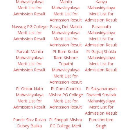
Mahavidyalaya
Mahila
Kanya
Merit List for
Mahavidyalaya
Mahavidyalaya
Admission Result
Merit List for
Merit List for
Admission Result
Admission Result
Navyug PG College
Parag Dei Mahila
Parasnath
Merit List for
Mahavidyalaya
Mahavidyalaya
Admission Result
Merit List for
Merit List for
Admission Result
Admission Result
Parvati Mahila
Pt Ram Kedar
Pt Gajraj Shukla
Mahavidyalaya
Ram Kishore
Mahavidyalaya
Merit List for
Tripathi
Merit List for
Admission Result
Mahavidyalaya
Admission Result
Merit List for
Admission Result
Pt Onkar Nath
Pt Ram Charitra
Pt Satyanarayan
Mahavidyalaya
Mishra PG College
Dwivedi Smarak
Merit List for
Merit List for
Mahavidyalaya
Admission Result
Admission Result
Merit List for
Admission Result
Pandit Shiv Ratan
Pt Shripati Mishra
Purushottam
Dubey Balika
PG College Merit
Singh