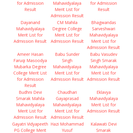
for Admission
Mahavidyalaya
for Admission
Result
Merit List for
Result
Admission Result
Dayanand
CM Mahila
Bhagwandas
Mahavidyalaya
Degree College
Sarveshwari
Merit List for
Merit List for
Mahavidyalaya
Admission Result
Admission Result
Merit List for
Admission Result
Ameer Hasan
Babu Sunder
Babu Vasudev
Faruqi Masoodya
Singh
Singh Smarak
Mubarka Degree
Mahavidyalaya
Mahavidyalaya
College Merit List
Merit List for
Merit List for
for Admission
Admission Result
Admission Result
Result
Budhni Devi
Chaudhari
Eklavya
Smarak Mahila
Gayaprasad
Mahavidyalaya
Mahavidyalaya
Mahavidyalaya
Merit List for
Merit List for
Merit List for
Admission Result
Admission Result
Admission Result
Gayatri Vidyapeeth
Hazi Mohammad
Kalawati Devi
PG College Merit
Yusuf
Smarak