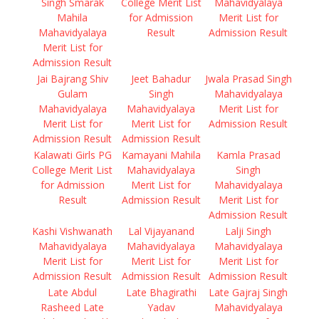
Singh Smarak
College Merit List
Mahavidyalaya
Mahila
for Admission
Merit List for
Mahavidyalaya
Result
Admission Result
Merit List for
Admission Result
Jai Bajrang Shiv
Jeet Bahadur
Jwala Prasad Singh
Gulam
Singh
Mahavidyalaya
Mahavidyalaya
Mahavidyalaya
Merit List for
Merit List for
Merit List for
Admission Result
Admission Result
Admission Result
Kalawati Girls PG
Kamayani Mahila
Kamla Prasad
College Merit List
Mahavidyalaya
Singh
for Admission
Merit List for
Mahavidyalaya
Result
Admission Result
Merit List for
Admission Result
Kashi Vishwanath
Lal Vijayanand
Lalji Singh
Mahavidyalaya
Mahavidyalaya
Mahavidyalaya
Merit List for
Merit List for
Merit List for
Admission Result
Admission Result
Admission Result
Late Abdul
Late Bhagirathi
Late Gajraj Singh
Rasheed Late
Yadav
Mahavidyalaya