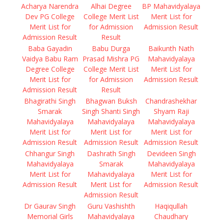
Acharya Narendra
Alhai Degree
BP Mahavidyalaya
Dev PG College
College Merit List
Merit List for
Merit List for
for Admission
Admission Result
Admission Result
Result
Baba Gayadin
Babu Durga
Baikunth Nath
Vaidya Babu Ram
Prasad Mishra PG
Mahavidyalaya
Degree College
College Merit List
Merit List for
Merit List for
for Admission
Admission Result
Admission Result
Result
Bhagirathi Singh
Bhagwan Buksh
Chandrashekhar
Smarak
Singh Shanti Singh
Shyam Raji
Mahavidyalaya
Mahavidyalaya
Mahavidyalaya
Merit List for
Merit List for
Merit List for
Admission Result
Admission Result
Admission Result
Chhangur Singh
Dashrath Singh
Devideen Singh
Mahavidyalaya
Smarak
Mahavidyalaya
Merit List for
Mahavidyalaya
Merit List for
Admission Result
Merit List for
Admission Result
Admission Result
Dr Gaurav Singh
Guru Vashishth
Haqiqullah
Memorial Girls
Mahavidyalaya
Chaudhary