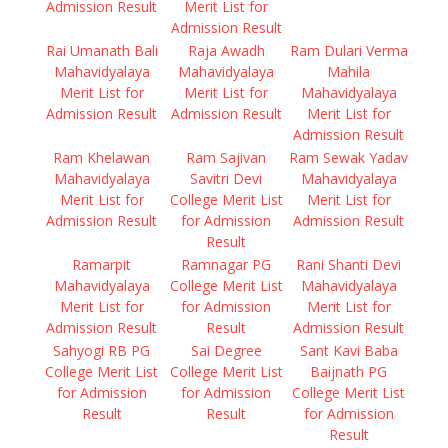
Admission Result
Merit List for
Admission Result
Rai Umanath Bali
Raja Awadh
Ram Dulari Verma
Mahavidyalaya
Mahavidyalaya
Mahila
Merit List for
Merit List for
Mahavidyalaya
Admission Result
Admission Result
Merit List for
Admission Result
Ram Khelawan
Ram Sajivan
Ram Sewak Yadav
Mahavidyalaya
Savitri Devi
Mahavidyalaya
Merit List for
College Merit List
Merit List for
Admission Result
for Admission
Admission Result
Result
Ramarpit
Ramnagar PG
Rani Shanti Devi
Mahavidyalaya
College Merit List
Mahavidyalaya
Merit List for
for Admission
Merit List for
Admission Result
Result
Admission Result
Sahyogi RB PG
Sai Degree
Sant Kavi Baba
College Merit List
College Merit List
Baijnath PG
for Admission
for Admission
College Merit List
Result
Result
for Admission
Result