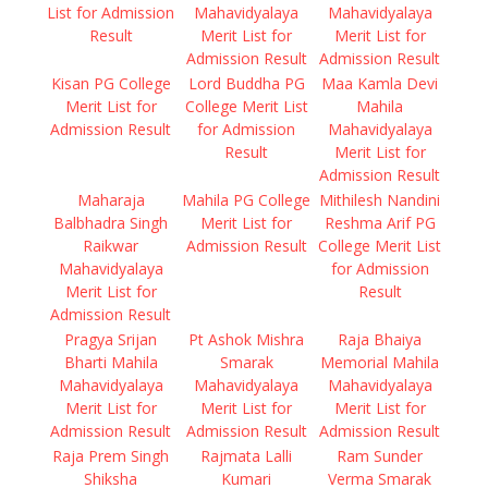
List for Admission
Mahavidyalaya
Mahavidyalaya
Result
Merit List for
Merit List for
Admission Result
Admission Result
Kisan PG College
Lord Buddha PG
Maa Kamla Devi
Merit List for
College Merit List
Mahila
Admission Result
for Admission
Mahavidyalaya
Result
Merit List for
Admission Result
Maharaja
Mahila PG College
Mithilesh Nandini
Balbhadra Singh
Merit List for
Reshma Arif PG
Raikwar
Admission Result
College Merit List
Mahavidyalaya
for Admission
Merit List for
Result
Admission Result
Pragya Srijan
Pt Ashok Mishra
Raja Bhaiya
Bharti Mahila
Smarak
Memorial Mahila
Mahavidyalaya
Mahavidyalaya
Mahavidyalaya
Merit List for
Merit List for
Merit List for
Admission Result
Admission Result
Admission Result
Raja Prem Singh
Rajmata Lalli
Ram Sunder
Shiksha
Kumari
Verma Smarak