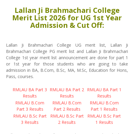
Lallan Ji Brahmachari College
Merit List 2026 for UG 1st Year
Admission & Cut Off:
Lallan Ji Brahmachari College UG merit list, Lallan Ji
Brahmachari College PG merit list and Lallan Ji Brahmachari
College 1st year merit list announcement are done for part 1
or 1st year for those students who are going to take
admission in BA, B.Com, B.Sc, MA, M.Sc, Education for Hons,
Pass, courses.
RMLAU BA Part 3
RMLAU BA Part 2
RMLAU BA Part 1
Results
Results
Results
RMLAU B.Com
RMLAU B.Com
RMLAU B.Com
Part 3 Results
Part 2 Results
Part 1 Results
RMLAU B.Sc Part
RMLAU B.Sc Part
RMLAU B.Sc Part
3 Results
2 Results
1 Results