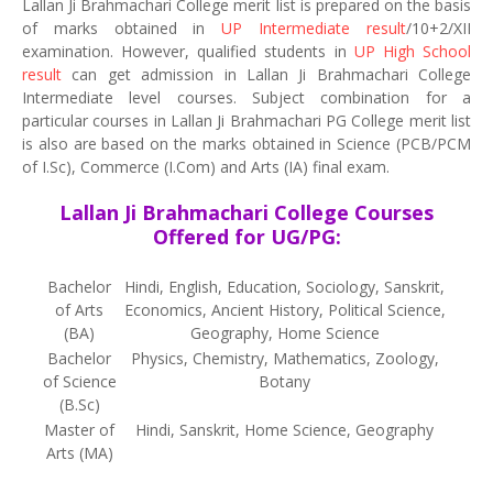
Lallan Ji Brahmachari College merit list is prepared on the basis
of marks obtained in
UP Intermediate result
/10+2/XII
examination. However, qualified students in
UP High School
result
can get admission in Lallan Ji Brahmachari College
Intermediate level courses. Subject combination for a
particular courses in Lallan Ji Brahmachari PG College merit list
is also are based on the marks obtained in Science (PCB/PCM
of I.Sc), Commerce (I.Com) and Arts (IA) final exam.
Lallan Ji Brahmachari College Courses
Offered for UG/PG:
Bachelor
Hindi, English, Education, Sociology, Sanskrit,
of Arts
Economics, Ancient History, Political Science,
(BA)
Geography, Home Science
Bachelor
Physics, Chemistry, Mathematics, Zoology,
of Science
Botany
(B.Sc)
Master of
Hindi, Sanskrit, Home Science, Geography
Arts (MA)