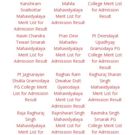
Kanshiram
Mahila
College Merit List
Snatkottar
Mahavidyalaya
for Admission
Mahavidyalaya
Merit List for
Result
Merit List for
Admission Result
Admission Result
Navin Chandra
Pran Devi
Pt Deendayal
Tewari Smarak
Mahadev
Upadhyay
Mahavidyalaya
Mahavidyalaya
Gramodaya PG
Merit List for
Merit List for
College Merit List
Admission Result
Admission Result
for Admission
Result
Pt Jagnarayan
Raghav Ram
Raghuraj Sharan
Shukla Gramodaya
Diwakar Dutt
Singh
PG College Merit
Gyanodaya
Mahavidyalaya
List for Admission
Mahavidyalaya
Merit List for
Result
Merit List for
Admission Result
Admission Result
Raja Raghuraj
Rajeshwari Singh
Ravindra Singh
Singh
Mahavidyalaya
Smarak PG
Mahavidyalaya
Merit List for
College Merit List
Merit List for
Admission Result
for Admission