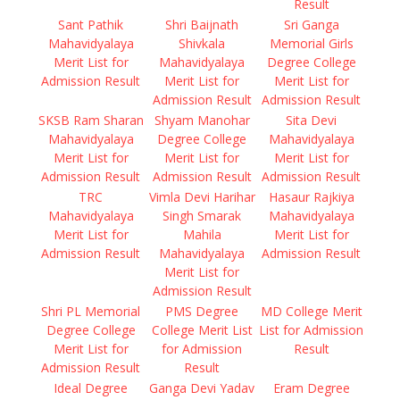
Result
Sant Pathik
Shri Baijnath
Sri Ganga
Mahavidyalaya
Shivkala
Memorial Girls
Merit List for
Mahavidyalaya
Degree College
Admission Result
Merit List for
Merit List for
Admission Result
Admission Result
SKSB Ram Sharan
Shyam Manohar
Sita Devi
Mahavidyalaya
Degree College
Mahavidyalaya
Merit List for
Merit List for
Merit List for
Admission Result
Admission Result
Admission Result
TRC
Vimla Devi Harihar
Hasaur Rajkiya
Mahavidyalaya
Singh Smarak
Mahavidyalaya
Merit List for
Mahila
Merit List for
Admission Result
Mahavidyalaya
Admission Result
Merit List for
Admission Result
Shri PL Memorial
PMS Degree
MD College Merit
Degree College
College Merit List
List for Admission
Merit List for
for Admission
Result
Admission Result
Result
Ideal Degree
Ganga Devi Yadav
Eram Degree