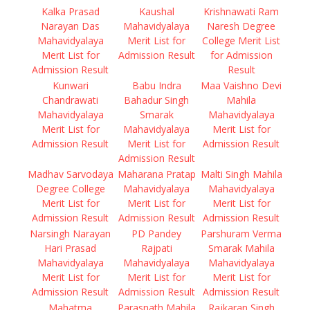
Kalka Prasad
Kaushal
Krishnawati Ram
Narayan Das
Mahavidyalaya
Naresh Degree
Mahavidyalaya
Merit List for
College Merit List
Merit List for
Admission Result
for Admission
Admission Result
Result
Kunwari
Babu Indra
Maa Vaishno Devi
Chandrawati
Bahadur Singh
Mahila
Mahavidyalaya
Smarak
Mahavidyalaya
Merit List for
Mahavidyalaya
Merit List for
Admission Result
Merit List for
Admission Result
Admission Result
Madhav Sarvodaya
Maharana Pratap
Malti Singh Mahila
Degree College
Mahavidyalaya
Mahavidyalaya
Merit List for
Merit List for
Merit List for
Admission Result
Admission Result
Admission Result
Narsingh Narayan
PD Pandey
Parshuram Verma
Hari Prasad
Rajpati
Smarak Mahila
Mahavidyalaya
Mahavidyalaya
Mahavidyalaya
Merit List for
Merit List for
Merit List for
Admission Result
Admission Result
Admission Result
Mahatma
Parasnath Mahila
Rajkaran Singh