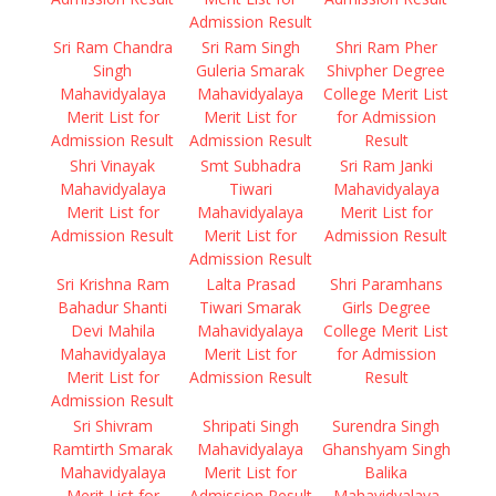
Admission Result
Sri Ram Chandra
Sri Ram Singh
Shri Ram Pher
Singh
Guleria Smarak
Shivpher Degree
Mahavidyalaya
Mahavidyalaya
College Merit List
Merit List for
Merit List for
for Admission
Admission Result
Admission Result
Result
Shri Vinayak
Smt Subhadra
Sri Ram Janki
Mahavidyalaya
Tiwari
Mahavidyalaya
Merit List for
Mahavidyalaya
Merit List for
Admission Result
Merit List for
Admission Result
Admission Result
Sri Krishna Ram
Lalta Prasad
Shri Paramhans
Bahadur Shanti
Tiwari Smarak
Girls Degree
Devi Mahila
Mahavidyalaya
College Merit List
Mahavidyalaya
Merit List for
for Admission
Merit List for
Admission Result
Result
Admission Result
Sri Shivram
Shripati Singh
Surendra Singh
Ramtirth Smarak
Mahavidyalaya
Ghanshyam Singh
Mahavidyalaya
Merit List for
Balika
Merit List for
Admission Result
Mahavidyalaya