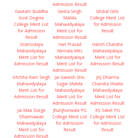
Admission Result
Gautam Buddha
Geeta Singh
Global Girls
Govt Degree
Mahila
College Merit List
College Merit List
Mahavidyalaya
for Admission
for Admission
Merit List for
Result
Result
Admission Result
Gramodaya
Hari Prasad
Harish Chandra
Mahavidyalaya
Nirmala Wits
Mahavidyalaya
Merit List for
Mahavidyalaya
Merit List for
Admission Result
Merit List for
Admission Result
Admission Result
Ichchha Ram Singh
Jai Ganesh Shiv
JKJ Dharma
Mahavidyalaya
Sagar Mahila
Chandra Shukla
Merit List for
Mahavidyalaya
Mahavidyalaya
Admission Result
Merit List for
Merit List for
Admission Result
Admission Result
Jai Maa Durge
Jhunjhunwala PG
KS Saket PG
Dharmawati
College Merit List
College Merit List
Mahavidyalaya
for Admission
for Admission
Merit List for
Result
Result
Admission Result