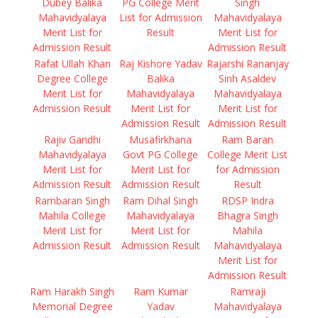
Dubey Balika
PG College Merit
Singh
Mahavidyalaya
List for Admission
Mahavidyalaya
Merit List for
Result
Merit List for
Admission Result
Admission Result
Rafat Ullah Khan
Raj Kishore Yadav
Rajarshi Rananjay
Degree College
Balika
Sinh Asaldev
Merit List for
Mahavidyalaya
Mahavidyalaya
Admission Result
Merit List for
Merit List for
Admission Result
Admission Result
Rajiv Gandhi
Musafirkhana
Ram Baran
Mahavidyalaya
Govt PG College
College Merit List
Merit List for
Merit List for
for Admission
Admission Result
Admission Result
Result
Rambaran Singh
Ram Dihal Singh
RDSP Indra
Mahila College
Mahavidyalaya
Bhagra Singh
Merit List for
Merit List for
Mahila
Admission Result
Admission Result
Mahavidyalaya
Merit List for
Admission Result
Ram Harakh Singh
Ram Kumar
Ramraji
Memorial Degree
Yadav
Mahavidyalaya