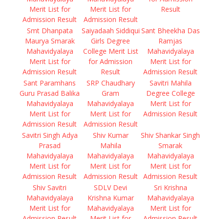
Merit List for
Merit List for
Result
Admission Result
Admission Result
Smt Dhanpata
Saiyadaah Siddiqui
Sant Bheekha Das
Maurya Smarak
Girls Degree
Ramjas
Mahavidyalaya
College Merit List
Mahavidyalaya
Merit List for
for Admission
Merit List for
Admission Result
Result
Admission Result
Sant Paramhans
SRP Chaudhary
Savitri Mahila
Guru Prasad Balika
Gram
Degree College
Mahavidyalaya
Mahavidyalaya
Merit List for
Merit List for
Merit List for
Admission Result
Admission Result
Admission Result
Savitri Singh Adya
Shiv Kumar
Shiv Shankar Singh
Prasad
Mahila
Smarak
Mahavidyalaya
Mahavidyalaya
Mahavidyalaya
Merit List for
Merit List for
Merit List for
Admission Result
Admission Result
Admission Result
Shiv Savitri
SDLV Devi
Sri Krishna
Mahavidyalaya
Krishna Kumar
Mahavidyalaya
Merit List for
Mahavidyalaya
Merit List for
Admission Result
Merit List for
Admission Result