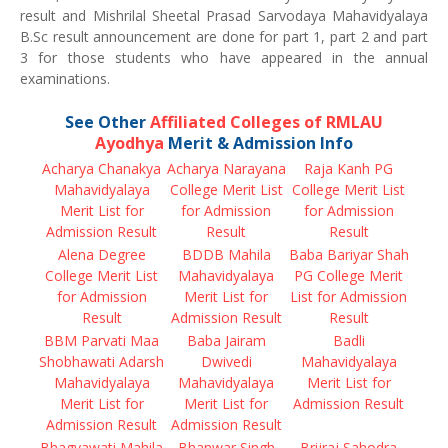
result and Mishrilal Sheetal Prasad Sarvodaya Mahavidyalaya
B.Sc result announcement are done for part 1, part 2 and part
3 for those students who have appeared in the annual
examinations.
See Other
Affiliated Colleges of RMLAU
Ayodhya
Merit & Admission Info
Acharya Chanakya
Acharya Narayana
Raja Kanh PG
Mahavidyalaya
College Merit List
College Merit List
Merit List for
for Admission
for Admission
Admission Result
Result
Result
Alena Degree
BDDB Mahila
Baba Bariyar Shah
College Merit List
Mahavidyalaya
PG College Merit
for Admission
Merit List for
List for Admission
Result
Admission Result
Result
BBM Parvati Maa
Baba Jairam
Badli
Shobhawati Adarsh
Dwivedi
Mahavidyalaya
Mahavidyalaya
Mahavidyalaya
Merit List for
Merit List for
Merit List for
Admission Result
Admission Result
Admission Result
Bhagyawati Mahila
Bhanwar Singh
Brijraj Sahodra