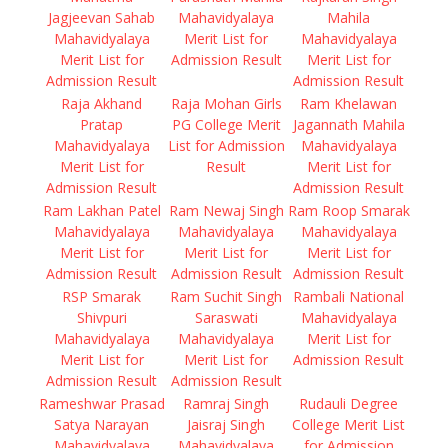
Jagjeevan Sahab
Mahavidyalaya
Mahila
Mahavidyalaya
Merit List for
Mahavidyalaya
Merit List for
Admission Result
Merit List for
Admission Result
Admission Result
Raja Akhand
Raja Mohan Girls
Ram Khelawan
Pratap
PG College Merit
Jagannath Mahila
Mahavidyalaya
List for Admission
Mahavidyalaya
Merit List for
Result
Merit List for
Admission Result
Admission Result
Ram Lakhan Patel
Ram Newaj Singh
Ram Roop Smarak
Mahavidyalaya
Mahavidyalaya
Mahavidyalaya
Merit List for
Merit List for
Merit List for
Admission Result
Admission Result
Admission Result
RSP Smarak
Ram Suchit Singh
Rambali National
Shivpuri
Saraswati
Mahavidyalaya
Mahavidyalaya
Mahavidyalaya
Merit List for
Merit List for
Merit List for
Admission Result
Admission Result
Admission Result
Rameshwar Prasad
Ramraj Singh
Rudauli Degree
Satya Narayan
Jaisraj Singh
College Merit List
Mahavidyalaya
Mahavidyalaya
for Admission