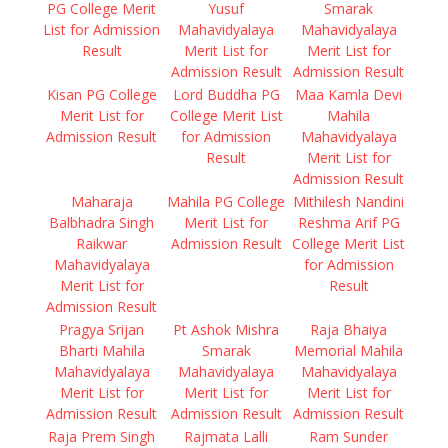
PG College Merit
Yusuf
Smarak
List for Admission
Mahavidyalaya
Mahavidyalaya
Result
Merit List for
Merit List for
Admission Result
Admission Result
Kisan PG College
Lord Buddha PG
Maa Kamla Devi
Merit List for
College Merit List
Mahila
Admission Result
for Admission
Mahavidyalaya
Result
Merit List for
Admission Result
Maharaja
Mahila PG College
Mithilesh Nandini
Balbhadra Singh
Merit List for
Reshma Arif PG
Raikwar
Admission Result
College Merit List
Mahavidyalaya
for Admission
Merit List for
Result
Admission Result
Pragya Srijan
Pt Ashok Mishra
Raja Bhaiya
Bharti Mahila
Smarak
Memorial Mahila
Mahavidyalaya
Mahavidyalaya
Mahavidyalaya
Merit List for
Merit List for
Merit List for
Admission Result
Admission Result
Admission Result
Raja Prem Singh
Rajmata Lalli
Ram Sunder