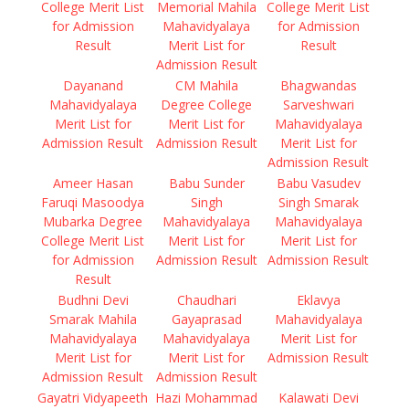
College Merit List
Memorial Mahila
College Merit List
for Admission
Mahavidyalaya
for Admission
Result
Merit List for
Result
Admission Result
Dayanand
CM Mahila
Bhagwandas
Mahavidyalaya
Degree College
Sarveshwari
Merit List for
Merit List for
Mahavidyalaya
Admission Result
Admission Result
Merit List for
Admission Result
Ameer Hasan
Babu Sunder
Babu Vasudev
Faruqi Masoodya
Singh
Singh Smarak
Mubarka Degree
Mahavidyalaya
Mahavidyalaya
College Merit List
Merit List for
Merit List for
for Admission
Admission Result
Admission Result
Result
Budhni Devi
Chaudhari
Eklavya
Smarak Mahila
Gayaprasad
Mahavidyalaya
Mahavidyalaya
Mahavidyalaya
Merit List for
Merit List for
Merit List for
Admission Result
Admission Result
Admission Result
Gayatri Vidyapeeth
Hazi Mohammad
Kalawati Devi