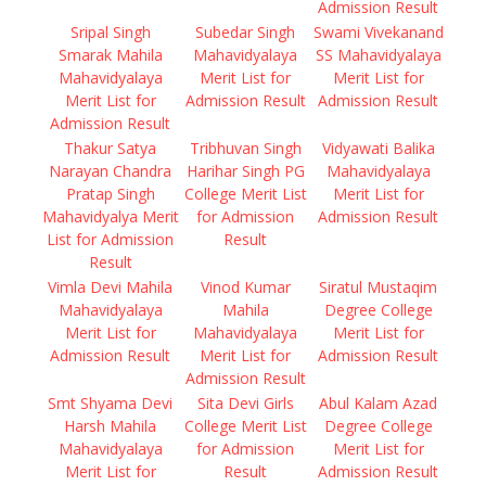
Admission Result
Sripal Singh
Subedar Singh
Swami Vivekanand
Smarak Mahila
Mahavidyalaya
SS Mahavidyalaya
Mahavidyalaya
Merit List for
Merit List for
Merit List for
Admission Result
Admission Result
Admission Result
Thakur Satya
Tribhuvan Singh
Vidyawati Balika
Narayan Chandra
Harihar Singh PG
Mahavidyalaya
Pratap Singh
College Merit List
Merit List for
Mahavidyalya Merit
for Admission
Admission Result
List for Admission
Result
Result
Vimla Devi Mahila
Vinod Kumar
Siratul Mustaqim
Mahavidyalaya
Mahila
Degree College
Merit List for
Mahavidyalaya
Merit List for
Admission Result
Merit List for
Admission Result
Admission Result
Smt Shyama Devi
Sita Devi Girls
Abul Kalam Azad
Harsh Mahila
College Merit List
Degree College
Mahavidyalaya
for Admission
Merit List for
Merit List for
Result
Admission Result