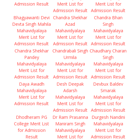
Admission Result
Merit List for
Merit List for
Admission Result
Admission Result
Bhagyawanti Devi
Chandra Shekhar
Chandra Bhan
Devta Singh Mahila
Azad
Singh
Mahavidyalaya
Mahavidyalaya
Mahavidyalaya
Merit List for
Merit List for
Merit List for
Admission Result
Admission Result
Admission Result
Chandra Shekhar
Chandrabali Singh
Chaudhary Charan
Pandey
Urmila
Singh
Mahavidyalaya
Mahavidyalaya
Mahavidyalaya
Merit List for
Merit List for
Merit List for
Admission Result
Admission Result
Admission Result
Daya Awadh
Desh Deepak
Devbux Baldev
Mahavidyalaya
Adarsh
Smarak
Merit List for
Mahavidyalaya
Mahavidyalaya
Admission Result
Merit List for
Merit List for
Admission Result
Admission Result
Dhodheram PG
Dr Ram Prasanna
Durgesh Nandini
College Merit List
Maniram Singh
Mahavidyalaya
for Admission
Mahavidyalaya
Merit List for
Result
Merit List for
Admission Result