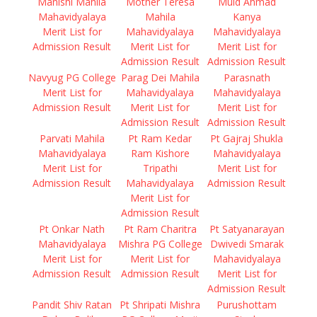
Manishi Mahila
Mother Teresa
Muid Ahmad
Mahavidyalaya
Mahila
Kanya
Merit List for
Mahavidyalaya
Mahavidyalaya
Admission Result
Merit List for
Merit List for
Admission Result
Admission Result
Navyug PG College
Parag Dei Mahila
Parasnath
Merit List for
Mahavidyalaya
Mahavidyalaya
Admission Result
Merit List for
Merit List for
Admission Result
Admission Result
Parvati Mahila
Pt Ram Kedar
Pt Gajraj Shukla
Mahavidyalaya
Ram Kishore
Mahavidyalaya
Merit List for
Tripathi
Merit List for
Admission Result
Mahavidyalaya
Admission Result
Merit List for
Admission Result
Pt Onkar Nath
Pt Ram Charitra
Pt Satyanarayan
Mahavidyalaya
Mishra PG College
Dwivedi Smarak
Merit List for
Merit List for
Mahavidyalaya
Admission Result
Admission Result
Merit List for
Admission Result
Pandit Shiv Ratan
Pt Shripati Mishra
Purushottam