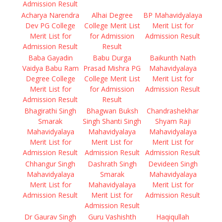
Admission Result
Acharya Narendra
Alhai Degree
BP Mahavidyalaya
Dev PG College
College Merit List
Merit List for
Merit List for
for Admission
Admission Result
Admission Result
Result
Baba Gayadin
Babu Durga
Baikunth Nath
Vaidya Babu Ram
Prasad Mishra PG
Mahavidyalaya
Degree College
College Merit List
Merit List for
Merit List for
for Admission
Admission Result
Admission Result
Result
Bhagirathi Singh
Bhagwan Buksh
Chandrashekhar
Smarak
Singh Shanti Singh
Shyam Raji
Mahavidyalaya
Mahavidyalaya
Mahavidyalaya
Merit List for
Merit List for
Merit List for
Admission Result
Admission Result
Admission Result
Chhangur Singh
Dashrath Singh
Devideen Singh
Mahavidyalaya
Smarak
Mahavidyalaya
Merit List for
Mahavidyalaya
Merit List for
Admission Result
Merit List for
Admission Result
Admission Result
Dr Gaurav Singh
Guru Vashishth
Haqiqullah