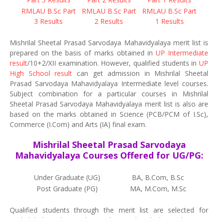
RMLAU B.Sc Part
RMLAU B.Sc Part
RMLAU B.Sc Part
3 Results
2 Results
1 Results
Mishrilal Sheetal Prasad Sarvodaya Mahavidyalaya merit list is
prepared on the basis of marks obtained in
UP Intermediate
result
/10+2/XII examination. However, qualified students in
UP
High School result
can get admission in Mishrilal Sheetal
Prasad Sarvodaya Mahavidyalaya Intermediate level courses.
Subject combination for a particular courses in Mishrilal
Sheetal Prasad Sarvodaya Mahavidyalaya merit list is also are
based on the marks obtained in Science (PCB/PCM of I.Sc),
Commerce (I.Com) and Arts (IA) final exam.
Mishrilal Sheetal Prasad Sarvodaya
Mahavidyalaya Courses Offered for UG/PG:
Under Graduate (UG)
BA, B.Com, B.Sc
Post Graduate (PG)
MA, M.Com, M.Sc
Qualified students through the merit list are selected for