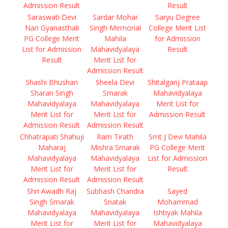
Admission Result
Result
Saraswati Devi
Sardar Mohar
Saryu Degree
Nari Gyanasthali
Singh Memorial
College Merit List
PG College Merit
Mahila
for Admission
List for Admission
Mahavidyalaya
Result
Result
Merit List for
Admission Result
Shashi Bhushan
Sheela Devi
Shitalganj Prataap
Sharan Singh
Smarak
Mahavidyalaya
Mahavidyalaya
Mahavidyalaya
Merit List for
Merit List for
Merit List for
Admission Result
Admission Result
Admission Result
Chhatrapati Shahuji
Ram Tirath
Smt J Devi Mahila
Maharaj
Mishra Smarak
PG College Merit
Mahavidyalaya
Mahavidyalaya
List for Admission
Merit List for
Merit List for
Result
Admission Result
Admission Result
Shri Awadh Raj
Subhash Chandra
Sayed
Singh Smarak
Snatak
Mohammad
Mahavidyalaya
Mahavidyalaya
Ishtiyak Mahila
Merit List for
Merit List for
Mahavidyalaya