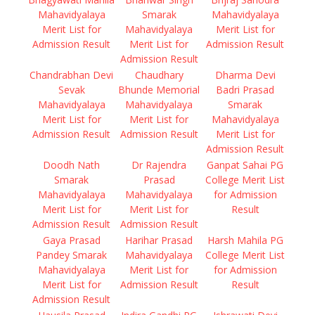
Mahavidyalaya
Smarak
Mahavidyalaya
Merit List for
Mahavidyalaya
Merit List for
Admission Result
Merit List for
Admission Result
Admission Result
Chandrabhan Devi
Chaudhary
Dharma Devi
Sevak
Bhunde Memorial
Badri Prasad
Mahavidyalaya
Mahavidyalaya
Smarak
Merit List for
Merit List for
Mahavidyalaya
Admission Result
Admission Result
Merit List for
Admission Result
Doodh Nath
Dr Rajendra
Ganpat Sahai PG
Smarak
Prasad
College Merit List
Mahavidyalaya
Mahavidyalaya
for Admission
Merit List for
Merit List for
Result
Admission Result
Admission Result
Gaya Prasad
Harihar Prasad
Harsh Mahila PG
Pandey Smarak
Mahavidyalaya
College Merit List
Mahavidyalaya
Merit List for
for Admission
Merit List for
Admission Result
Result
Admission Result