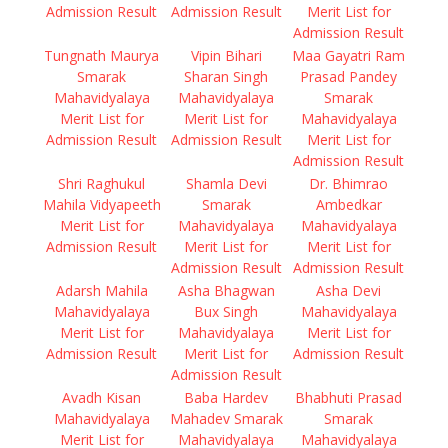
Admission Result
Admission Result
Merit List for
Admission Result
Tungnath Maurya
Vipin Bihari
Maa Gayatri Ram
Smarak
Sharan Singh
Prasad Pandey
Mahavidyalaya
Mahavidyalaya
Smarak
Merit List for
Merit List for
Mahavidyalaya
Admission Result
Admission Result
Merit List for
Admission Result
Shri Raghukul
Shamla Devi
Dr. Bhimrao
Mahila Vidyapeeth
Smarak
Ambedkar
Merit List for
Mahavidyalaya
Mahavidyalaya
Admission Result
Merit List for
Merit List for
Admission Result
Admission Result
Adarsh Mahila
Asha Bhagwan
Asha Devi
Mahavidyalaya
Bux Singh
Mahavidyalaya
Merit List for
Mahavidyalaya
Merit List for
Admission Result
Merit List for
Admission Result
Admission Result
Avadh Kisan
Baba Hardev
Bhabhuti Prasad
Mahavidyalaya
Mahadev Smarak
Smarak
Merit List for
Mahavidyalaya
Mahavidyalaya