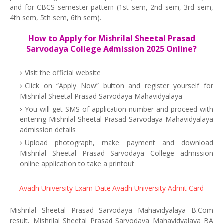
and for CBCS semester pattern (1st sem, 2nd sem, 3rd sem,
4th sem, 5th sem, 6th sem).
How to Apply for Mishrilal Sheetal Prasad
Sarvodaya College Admission 2025 Online?
Visit the official website
Click on “Apply Now” button and register yourself for
Mishrilal Sheetal Prasad Sarvodaya Mahavidyalaya
You will get SMS of application number and proceed with
entering Mishrilal Sheetal Prasad Sarvodaya Mahavidyalaya
admission details
Upload photograph, make payment and download
Mishrilal Sheetal Prasad Sarvodaya College admission
online application to take a printout
Avadh University Exam Date
Avadh University Admit Card
Mishrilal Sheetal Prasad Sarvodaya Mahavidyalaya B.Com
result, Mishrilal Sheetal Prasad Sarvodaya Mahavidyalaya BA