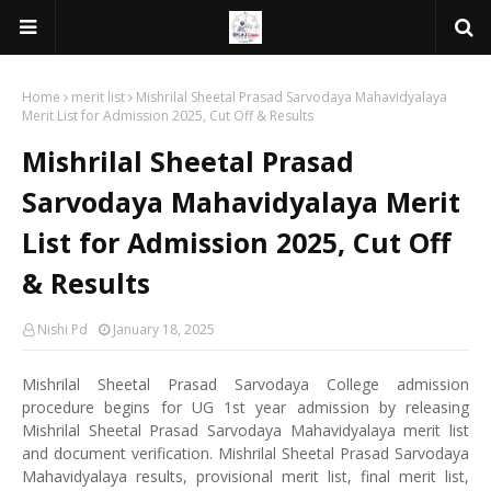
Home
merit list
Mishrilal Sheetal Prasad Sarvodaya Mahavidyalaya
Merit List for Admission 2025, Cut Off & Results
Mishrilal Sheetal Prasad
Sarvodaya Mahavidyalaya Merit
List for Admission 2025, Cut Off
& Results
Nishi Pd
January 18, 2025
Mishrilal Sheetal Prasad Sarvodaya College admission
procedure begins for UG 1st year admission by releasing
Mishrilal Sheetal Prasad Sarvodaya Mahavidyalaya merit list
and document verification. Mishrilal Sheetal Prasad Sarvodaya
Mahavidyalaya results, provisional merit list, final merit list,