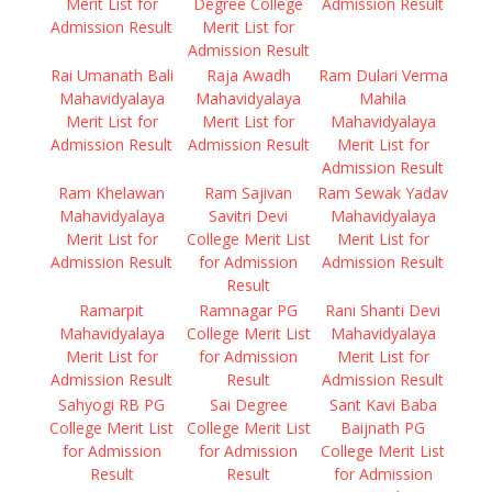
Merit List for
Degree College
Admission Result
Admission Result
Merit List for
Admission Result
Rai Umanath Bali
Raja Awadh
Ram Dulari Verma
Mahavidyalaya
Mahavidyalaya
Mahila
Merit List for
Merit List for
Mahavidyalaya
Admission Result
Admission Result
Merit List for
Admission Result
Ram Khelawan
Ram Sajivan
Ram Sewak Yadav
Mahavidyalaya
Savitri Devi
Mahavidyalaya
Merit List for
College Merit List
Merit List for
Admission Result
for Admission
Admission Result
Result
Ramarpit
Ramnagar PG
Rani Shanti Devi
Mahavidyalaya
College Merit List
Mahavidyalaya
Merit List for
for Admission
Merit List for
Admission Result
Result
Admission Result
Sahyogi RB PG
Sai Degree
Sant Kavi Baba
College Merit List
College Merit List
Baijnath PG
for Admission
for Admission
College Merit List
Result
Result
for Admission