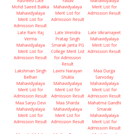
Rasheed Late
Yadav
Mahavidyalaya
Mohd Saeed Balika
Mahavidyalaya
Merit List for
Mahavidyalaya
Merit List for
Admission Result
Merit List for
Admission Result
Admission Result
Late Ram Raj
Late Virendra
Late Vikramajeet
Verma
Pratap Singh
Mahavidyalaya
Mahavidyalaya
Smarak Janta PG
Merit List for
Merit List for
College Merit List
Admission Result
Admission Result
for Admission
Result
Lakshman Singh
Laxmi Narayan
Maa Durga
Belhari
Shukla
Sarvoday
Mahavidyalaya
Mahavidyalaya
Mahavidyalaya
Merit List for
Merit List for
Merit List for
Admission Result
Admission Result
Admission Result
Maa Saryu Devi
Maa Sharda
Mahatma Gandhi
Mahavidyalaya
Mahavidyalaya
Smarak
Merit List for
Merit List for
Mahavidyalaya
Admission Result
Admission Result
Merit List for
Admission Result