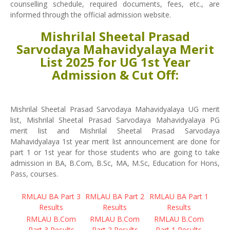
counselling schedule, required documents, fees, etc., are
informed through the official admission website.
Mishrilal Sheetal Prasad
Sarvodaya Mahavidyalaya Merit
List 2025 for UG 1st Year
Admission & Cut Off:
Mishrilal Sheetal Prasad Sarvodaya Mahavidyalaya UG merit
list, Mishrilal Sheetal Prasad Sarvodaya Mahavidyalaya PG
merit list and Mishrilal Sheetal Prasad Sarvodaya
Mahavidyalaya 1st year merit list announcement are done for
part 1 or 1st year for those students who are going to take
admission in BA, B.Com, B.Sc, MA, M.Sc, Education for Hons,
Pass, courses.
RMLAU BA Part 3
RMLAU BA Part 2
RMLAU BA Part 1
Results
Results
Results
RMLAU B.Com
RMLAU B.Com
RMLAU B.Com
Part 3 Results
Part 2 Results
Part 1 Results