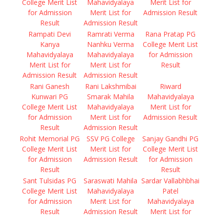
College Merit List
Mahavidyalaya
Merit List for
for Admission
Merit List for
Admission Result
Result
Admission Result
Rampati Devi
Ramrati Verma
Rana Pratap PG
Kanya
Nanhku Verma
College Merit List
Mahavidyalaya
Mahavidyalaya
for Admission
Merit List for
Merit List for
Result
Admission Result
Admission Result
Rani Ganesh
Rani Lakshmibai
Riward
Kunwari PG
Smarak Mahila
Mahavidyalaya
College Merit List
Mahavidyalaya
Merit List for
for Admission
Merit List for
Admission Result
Result
Admission Result
Rohit Memorial PG
SSV PG College
Sanjay Gandhi PG
College Merit List
Merit List for
College Merit List
for Admission
Admission Result
for Admission
Result
Result
Sant Tulsidas PG
Saraswati Mahila
Sardar Vallabhbhai
College Merit List
Mahavidyalaya
Patel
for Admission
Merit List for
Mahavidyalaya
Result
Admission Result
Merit List for