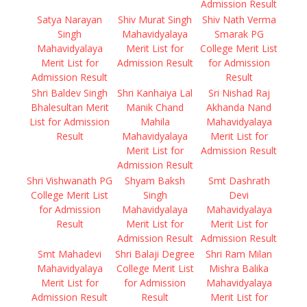
Admission Result
Satya Narayan
Shiv Murat Singh
Shiv Nath Verma
Singh
Mahavidyalaya
Smarak PG
Mahavidyalaya
Merit List for
College Merit List
Merit List for
Admission Result
for Admission
Admission Result
Result
Shri Baldev Singh
Shri Kanhaiya Lal
Sri Nishad Raj
Bhalesultan Merit
Manik Chand
Akhanda Nand
List for Admission
Mahila
Mahavidyalaya
Result
Mahavidyalaya
Merit List for
Merit List for
Admission Result
Admission Result
Shri Vishwanath PG
Shyam Baksh
Smt Dashrath
College Merit List
Singh
Devi
for Admission
Mahavidyalaya
Mahavidyalaya
Result
Merit List for
Merit List for
Admission Result
Admission Result
Smt Mahadevi
Shri Balaji Degree
Shri Ram Milan
Mahavidyalaya
College Merit List
Mishra Balika
Merit List for
for Admission
Mahavidyalaya
Admission Result
Result
Merit List for