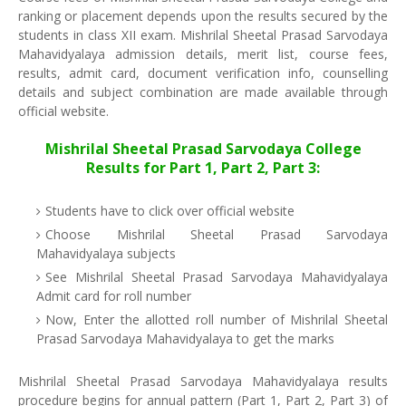
ranking or placement depends upon the results secured by the
students in class XII exam. Mishrilal Sheetal Prasad Sarvodaya
Mahavidyalaya admission details, merit list, course fees,
results, admit card, document verification info, counselling
details and subject combination are made available through
official website.
Mishrilal Sheetal Prasad Sarvodaya College
Results for Part 1, Part 2, Part 3:
Students have to click over official website
Choose Mishrilal Sheetal Prasad Sarvodaya
Mahavidyalaya subjects
See Mishrilal Sheetal Prasad Sarvodaya Mahavidyalaya
Admit card for roll number
Now, Enter the allotted roll number of Mishrilal Sheetal
Prasad Sarvodaya Mahavidyalaya to get the marks
Mishrilal Sheetal Prasad Sarvodaya Mahavidyalaya results
procedure begins for annual pattern (Part 1, Part 2, Part 3) of