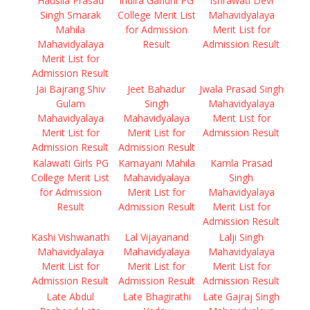
Hausila Prasad
Indira Gandhi PG
Ishrawati Devi
Singh Smarak
College Merit List
Mahavidyalaya
Mahila
for Admission
Merit List for
Mahavidyalaya
Result
Admission Result
Merit List for
Admission Result
Jai Bajrang Shiv
Jeet Bahadur
Jwala Prasad Singh
Gulam
Singh
Mahavidyalaya
Mahavidyalaya
Mahavidyalaya
Merit List for
Merit List for
Merit List for
Admission Result
Admission Result
Admission Result
Kalawati Girls PG
Kamayani Mahila
Kamla Prasad
College Merit List
Mahavidyalaya
Singh
for Admission
Merit List for
Mahavidyalaya
Result
Admission Result
Merit List for
Admission Result
Kashi Vishwanath
Lal Vijayanand
Lalji Singh
Mahavidyalaya
Mahavidyalaya
Mahavidyalaya
Merit List for
Merit List for
Merit List for
Admission Result
Admission Result
Admission Result
Late Abdul
Late Bhagirathi
Late Gajraj Singh