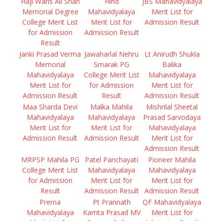
Haji Waris Ali Shah
Hind
JBS Mahavidyalaya
Memorial Degree
Mahavidyalaya
Merit List for
College Merit List
Merit List for
Admission Result
for Admission
Admission Result
Result
Janki Prasad Verma
Jawaharlal Nehru
Lt Anirudh Shukla
Memorial
Smarak PG
Balika
Mahavidyalaya
College Merit List
Mahavidyalaya
Merit List for
for Admission
Merit List for
Admission Result
Result
Admission Result
Maa Sharda Devi
Malka Mahila
Mishrilal Sheetal
Mahavidyalaya
Mahavidyalaya
Prasad Sarvodaya
Merit List for
Merit List for
Mahavidyalaya
Admission Result
Admission Result
Merit List for
Admission Result
MRPSP Mahila PG
Patel Panchayati
Pioneer Mahila
College Merit List
Mahavidyalaya
Mahavidyalaya
for Admission
Merit List for
Merit List for
Result
Admission Result
Admission Result
Prerna
Pt Prannath
QF Mahavidyalaya
Mahavidyalaya
Kamta Prasad MV
Merit List for