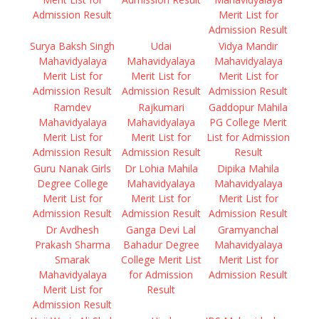
Admission Result
Merit List for
Admission Result
Surya Baksh Singh
Udai
Vidya Mandir
Mahavidyalaya
Mahavidyalaya
Mahavidyalaya
Merit List for
Merit List for
Merit List for
Admission Result
Admission Result
Admission Result
Ramdev
Rajkumari
Gaddopur Mahila
Mahavidyalaya
Mahavidyalaya
PG College Merit
Merit List for
Merit List for
List for Admission
Admission Result
Admission Result
Result
Guru Nanak Girls
Dr Lohia Mahila
Dipika Mahila
Degree College
Mahavidyalaya
Mahavidyalaya
Merit List for
Merit List for
Merit List for
Admission Result
Admission Result
Admission Result
Dr Avdhesh
Ganga Devi Lal
Gramyanchal
Prakash Sharma
Bahadur Degree
Mahavidyalaya
Smarak
College Merit List
Merit List for
Mahavidyalaya
for Admission
Admission Result
Merit List for
Result
Admission Result