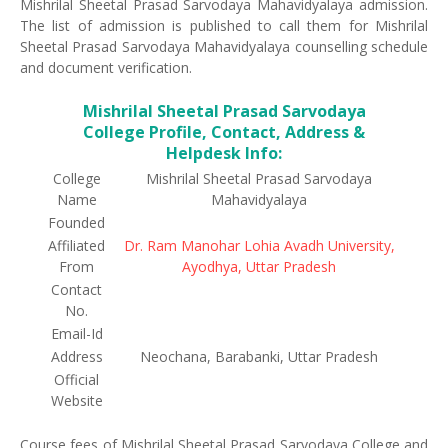
Mishrilal Sheetal Prasad Sarvodaya Mahavidyalaya admission.
The list of admission is published to call them for Mishrilal
Sheetal Prasad Sarvodaya Mahavidyalaya counselling schedule
and document verification.
Mishrilal Sheetal Prasad Sarvodaya
College Profile, Contact, Address &
Helpdesk Info:
College
Mishrilal Sheetal Prasad Sarvodaya
Name
Mahavidyalaya
Founded
Affiliated
Dr. Ram Manohar Lohia Avadh University,
From
Ayodhya, Uttar Pradesh
Contact
No.
Email-Id
Address
Neochana, Barabanki, Uttar Pradesh
Official
Website
Course fees of Mishrilal Sheetal Prasad Sarvodaya College and