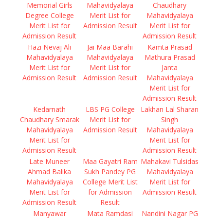
Memorial Girls
Mahavidyalaya
Chaudhary
Degree College
Merit List for
Mahavidyalaya
Merit List for
Admission Result
Merit List for
Admission Result
Admission Result
Hazi Nevaj Ali
Jai Maa Barahi
Kamta Prasad
Mahavidyalaya
Mahavidyalaya
Mathura Prasad
Merit List for
Merit List for
Janta
Admission Result
Admission Result
Mahavidyalaya
Merit List for
Admission Result
Kedarnath
LBS PG College
Lakhan Lal Sharan
Chaudhary Smarak
Merit List for
Singh
Mahavidyalaya
Admission Result
Mahavidyalaya
Merit List for
Merit List for
Admission Result
Admission Result
Late Muneer
Maa Gayatri Ram
Mahakavi Tulsidas
Ahmad Balika
Sukh Pandey PG
Mahavidyalaya
Mahavidyalaya
College Merit List
Merit List for
Merit List for
for Admission
Admission Result
Admission Result
Result
Manyawar
Mata Ramdasi
Nandini Nagar PG