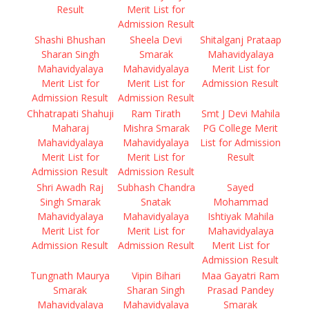
Result
Merit List for
Admission Result
Shashi Bhushan
Sheela Devi
Shitalganj Prataap
Sharan Singh
Smarak
Mahavidyalaya
Mahavidyalaya
Mahavidyalaya
Merit List for
Merit List for
Merit List for
Admission Result
Admission Result
Admission Result
Chhatrapati Shahuji
Ram Tirath
Smt J Devi Mahila
Maharaj
Mishra Smarak
PG College Merit
Mahavidyalaya
Mahavidyalaya
List for Admission
Merit List for
Merit List for
Result
Admission Result
Admission Result
Shri Awadh Raj
Subhash Chandra
Sayed
Singh Smarak
Snatak
Mohammad
Mahavidyalaya
Mahavidyalaya
Ishtiyak Mahila
Merit List for
Merit List for
Mahavidyalaya
Admission Result
Admission Result
Merit List for
Admission Result
Tungnath Maurya
Vipin Bihari
Maa Gayatri Ram
Smarak
Sharan Singh
Prasad Pandey
Mahavidyalaya
Mahavidyalaya
Smarak