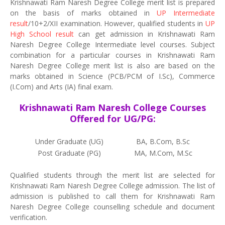
Krishnawati Ram Naresh Degree College merit list is prepared
on the basis of marks obtained in
UP Intermediate
result
/10+2/XII examination. However, qualified students in
UP
High School result
can get admission in Krishnawati Ram
Naresh Degree College Intermediate level courses. Subject
combination for a particular courses in Krishnawati Ram
Naresh Degree College merit list is also are based on the
marks obtained in Science (PCB/PCM of I.Sc), Commerce
(I.Com) and Arts (IA) final exam.
Krishnawati Ram Naresh College Courses
Offered for UG/PG:
Under Graduate (UG)
BA, B.Com, B.Sc
Post Graduate (PG)
MA, M.Com, M.Sc
Qualified students through the merit list are selected for
Krishnawati Ram Naresh Degree College admission. The list of
admission is published to call them for Krishnawati Ram
Naresh Degree College counselling schedule and document
verification.