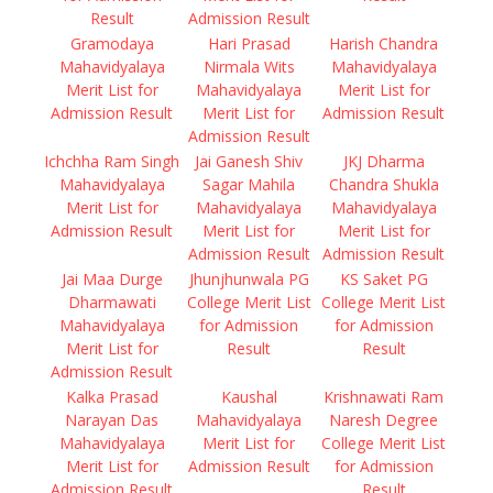
Result
Admission Result
Gramodaya
Hari Prasad
Harish Chandra
Mahavidyalaya
Nirmala Wits
Mahavidyalaya
Merit List for
Mahavidyalaya
Merit List for
Admission Result
Merit List for
Admission Result
Admission Result
Ichchha Ram Singh
Jai Ganesh Shiv
JKJ Dharma
Mahavidyalaya
Sagar Mahila
Chandra Shukla
Merit List for
Mahavidyalaya
Mahavidyalaya
Admission Result
Merit List for
Merit List for
Admission Result
Admission Result
Jai Maa Durge
Jhunjhunwala PG
KS Saket PG
Dharmawati
College Merit List
College Merit List
Mahavidyalaya
for Admission
for Admission
Merit List for
Result
Result
Admission Result
Kalka Prasad
Kaushal
Krishnawati Ram
Narayan Das
Mahavidyalaya
Naresh Degree
Mahavidyalaya
Merit List for
College Merit List
Merit List for
Admission Result
for Admission
Admission Result
Result