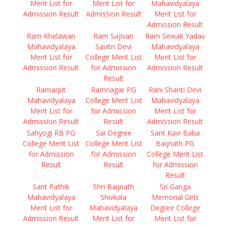
Merit List for
Merit List for
Mahavidyalaya
Admission Result
Admission Result
Merit List for
Admission Result
Ram Khelawan
Ram Sajivan
Ram Sewak Yadav
Mahavidyalaya
Savitri Devi
Mahavidyalaya
Merit List for
College Merit List
Merit List for
Admission Result
for Admission
Admission Result
Result
Ramarpit
Ramnagar PG
Rani Shanti Devi
Mahavidyalaya
College Merit List
Mahavidyalaya
Merit List for
for Admission
Merit List for
Admission Result
Result
Admission Result
Sahyogi RB PG
Sai Degree
Sant Kavi Baba
College Merit List
College Merit List
Baijnath PG
for Admission
for Admission
College Merit List
Result
Result
for Admission
Result
Sant Pathik
Shri Baijnath
Sri Ganga
Mahavidyalaya
Shivkala
Memorial Girls
Merit List for
Mahavidyalaya
Degree College
Admission Result
Merit List for
Merit List for