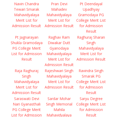
Navin Chandra
Pran Devi
Pt Deendayal
Tewari Smarak
Mahadev
Upadhyay
Mahavidyalaya
Mahavidyalaya
Gramodaya PG
Merit List for
Merit List for
College Merit List
Admission Result
Admission Result
for Admission
Result
Pt Jagnarayan
Raghav Ram
Raghuraj Sharan
Shukla Gramodaya
Diwakar Dutt
Singh
PG College Merit
Gyanodaya
Mahavidyalaya
List for Admission
Mahavidyalaya
Merit List for
Result
Merit List for
Admission Result
Admission Result
Raja Raghuraj
Rajeshwari Singh
Ravindra Singh
Singh
Mahavidyalaya
Smarak PG
Mahavidyalaya
Merit List for
College Merit List
Merit List for
Admission Result
for Admission
Admission Result
Result
Saraswati Devi
Sardar Mohar
Saryu Degree
Nari Gyanasthali
Singh Memorial
College Merit List
PG College Merit
Mahila
for Admission
List for Admission
Mahavidyalaya
Result