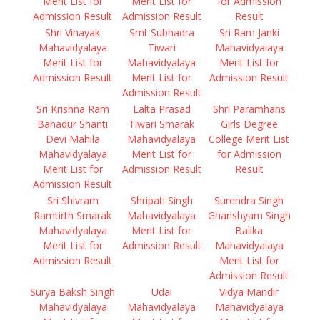
Merit List for
Merit List for
for Admission
Admission Result
Admission Result
Result
Shri Vinayak
Smt Subhadra
Sri Ram Janki
Mahavidyalaya
Tiwari
Mahavidyalaya
Merit List for
Mahavidyalaya
Merit List for
Admission Result
Merit List for
Admission Result
Admission Result
Sri Krishna Ram
Lalta Prasad
Shri Paramhans
Bahadur Shanti
Tiwari Smarak
Girls Degree
Devi Mahila
Mahavidyalaya
College Merit List
Mahavidyalaya
Merit List for
for Admission
Merit List for
Admission Result
Result
Admission Result
Sri Shivram
Shripati Singh
Surendra Singh
Ramtirth Smarak
Mahavidyalaya
Ghanshyam Singh
Mahavidyalaya
Merit List for
Balika
Merit List for
Admission Result
Mahavidyalaya
Admission Result
Merit List for
Admission Result
Surya Baksh Singh
Udai
Vidya Mandir
Mahavidyalaya
Mahavidyalaya
Mahavidyalaya