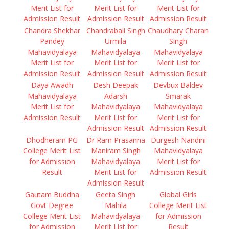
Merit List for
Merit List for
Merit List for
Admission Result
Admission Result
Admission Result
Chandra Shekhar
Chandrabali Singh
Chaudhary Charan
Pandey
Urmila
Singh
Mahavidyalaya
Mahavidyalaya
Mahavidyalaya
Merit List for
Merit List for
Merit List for
Admission Result
Admission Result
Admission Result
Daya Awadh
Desh Deepak
Devbux Baldev
Mahavidyalaya
Adarsh
Smarak
Merit List for
Mahavidyalaya
Mahavidyalaya
Admission Result
Merit List for
Merit List for
Admission Result
Admission Result
Dhodheram PG
Dr Ram Prasanna
Durgesh Nandini
College Merit List
Maniram Singh
Mahavidyalaya
for Admission
Mahavidyalaya
Merit List for
Result
Merit List for
Admission Result
Admission Result
Gautam Buddha
Geeta Singh
Global Girls
Govt Degree
Mahila
College Merit List
College Merit List
Mahavidyalaya
for Admission
for Admission
Merit List for
Result