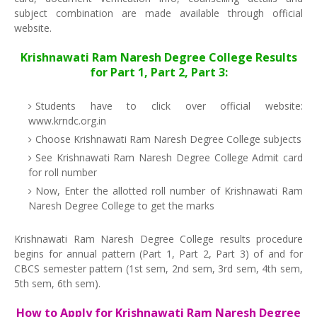
subject combination are made available through official
website.
Krishnawati Ram Naresh Degree College Results
for Part 1, Part 2, Part 3:
Students have to click over official website:
www.krndc.org.in
Choose Krishnawati Ram Naresh Degree College subjects
See Krishnawati Ram Naresh Degree College Admit card
for roll number
Now, Enter the allotted roll number of Krishnawati Ram
Naresh Degree College to get the marks
Krishnawati Ram Naresh Degree College results procedure
begins for annual pattern (Part 1, Part 2, Part 3) of and for
CBCS semester pattern (1st sem, 2nd sem, 3rd sem, 4th sem,
5th sem, 6th sem).
How to Apply for Krishnawati Ram Naresh Degree