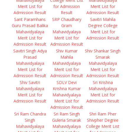
Mahavidyalaya
College Merit List
Mahavidyalaya
Merit List for
for Admission
Merit List for
Admission Result
Result
Admission Result
Sant Paramhans
SRP Chaudhary
Savitri Mahila
Guru Prasad Balika
Gram
Degree College
Mahavidyalaya
Mahavidyalaya
Merit List for
Merit List for
Merit List for
Admission Result
Admission Result
Admission Result
Savitri Singh Adya
Shiv Kumar
Shiv Shankar Singh
Prasad
Mahila
Smarak
Mahavidyalaya
Mahavidyalaya
Mahavidyalaya
Merit List for
Merit List for
Merit List for
Admission Result
Admission Result
Admission Result
Shiv Savitri
SDLV Devi
Sri Krishna
Mahavidyalaya
Krishna Kumar
Mahavidyalaya
Merit List for
Mahavidyalaya
Merit List for
Admission Result
Merit List for
Admission Result
Admission Result
Sri Ram Chandra
Sri Ram Singh
Shri Ram Pher
Singh
Guleria Smarak
Shivpher Degree
Mahavidyalaya
Mahavidyalaya
College Merit List