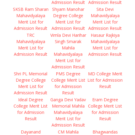
Admission Result
Admission Result
SKSB Ram Sharan
Shyam Manohar
Sita Devi
Mahavidyalaya
Degree College
Mahavidyalaya
Merit List for
Merit List for
Merit List for
Admission Result
Admission Result
Admission Result
TRC
Vimla Devi Harihar
Hasaur Rajkiya
Mahavidyalaya
Singh Smarak
Mahavidyalaya
Merit List for
Mahila
Merit List for
Admission Result
Mahavidyalaya
Admission Result
Merit List for
Admission Result
Shri PL Memorial
PMS Degree
MD College Merit
Degree College
College Merit List
List for Admission
Merit List for
for Admission
Result
Admission Result
Result
Ideal Degree
Ganga Devi Yadav
Eram Degree
College Merit List
Memorial Mahila
College Merit List
for Admission
Mahavidyalaya
for Admission
Result
Merit List for
Result
Admission Result
Dayanand
CM Mahila
Bhagwandas