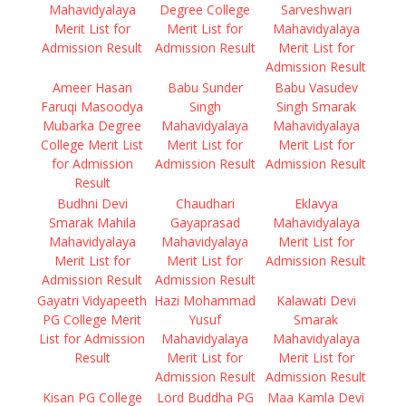
Mahavidyalaya
Degree College
Sarveshwari
Merit List for
Merit List for
Mahavidyalaya
Admission Result
Admission Result
Merit List for
Admission Result
Ameer Hasan
Babu Sunder
Babu Vasudev
Faruqi Masoodya
Singh
Singh Smarak
Mubarka Degree
Mahavidyalaya
Mahavidyalaya
College Merit List
Merit List for
Merit List for
for Admission
Admission Result
Admission Result
Result
Budhni Devi
Chaudhari
Eklavya
Smarak Mahila
Gayaprasad
Mahavidyalaya
Mahavidyalaya
Mahavidyalaya
Merit List for
Merit List for
Merit List for
Admission Result
Admission Result
Admission Result
Gayatri Vidyapeeth
Hazi Mohammad
Kalawati Devi
PG College Merit
Yusuf
Smarak
List for Admission
Mahavidyalaya
Mahavidyalaya
Result
Merit List for
Merit List for
Admission Result
Admission Result
Kisan PG College
Lord Buddha PG
Maa Kamla Devi