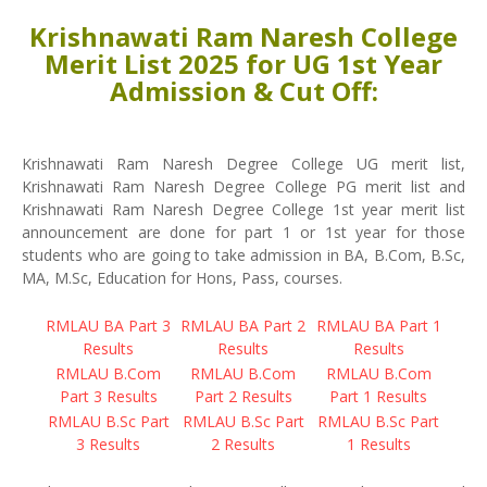
Krishnawati Ram Naresh College
Merit List 2025 for UG 1st Year
Admission & Cut Off:
Krishnawati Ram Naresh Degree College UG merit list,
Krishnawati Ram Naresh Degree College PG merit list and
Krishnawati Ram Naresh Degree College 1st year merit list
announcement are done for part 1 or 1st year for those
students who are going to take admission in BA, B.Com, B.Sc,
MA, M.Sc, Education for Hons, Pass, courses.
RMLAU BA Part 3
RMLAU BA Part 2
RMLAU BA Part 1
Results
Results
Results
RMLAU B.Com
RMLAU B.Com
RMLAU B.Com
Part 3 Results
Part 2 Results
Part 1 Results
RMLAU B.Sc Part
RMLAU B.Sc Part
RMLAU B.Sc Part
3 Results
2 Results
1 Results