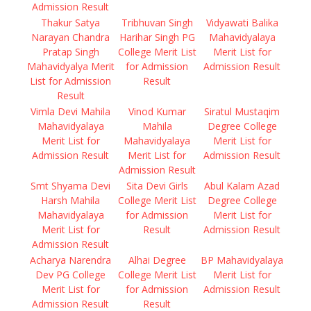
Admission Result
Thakur Satya
Tribhuvan Singh
Vidyawati Balika
Narayan Chandra
Harihar Singh PG
Mahavidyalaya
Pratap Singh
College Merit List
Merit List for
Mahavidyalya Merit
for Admission
Admission Result
List for Admission
Result
Result
Vimla Devi Mahila
Vinod Kumar
Siratul Mustaqim
Mahavidyalaya
Mahila
Degree College
Merit List for
Mahavidyalaya
Merit List for
Admission Result
Merit List for
Admission Result
Admission Result
Smt Shyama Devi
Sita Devi Girls
Abul Kalam Azad
Harsh Mahila
College Merit List
Degree College
Mahavidyalaya
for Admission
Merit List for
Merit List for
Result
Admission Result
Admission Result
Acharya Narendra
Alhai Degree
BP Mahavidyalaya
Dev PG College
College Merit List
Merit List for
Merit List for
for Admission
Admission Result
Admission Result
Result