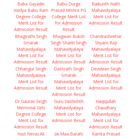
Baba Gayadin
Babu Durga
Baikunth Nath
Vaidya Babu Ram
Prasad Mishra PG
Mahavidyalaya
Degree College
College Merit List
Merit List for
Merit List for
for Admission
Admission Result
Admission Result
Result
Bhagirathi Singh
Bhagwan Buksh
Chandrashekhar
Smarak
Singh Shanti Singh
Shyam Raji
Mahavidyalaya
Mahavidyalaya
Mahavidyalaya
Merit List for
Merit List for
Merit List for
Admission Result
Admission Result
Admission Result
Chhangur Singh
Dashrath Singh
Devideen Singh
Mahavidyalaya
Smarak
Mahavidyalaya
Merit List for
Mahavidyalaya
Merit List for
Admission Result
Merit List for
Admission Result
Admission Result
Dr Gaurav Singh
Guru Vashishth
Haqiqullah
Memorial Girls
Mahavidyalaya
Chaudhary
Degree College
Merit List for
Mahavidyalaya
Merit List for
Admission Result
Merit List for
Admission Result
Admission Result
Hazi Nevaj Ali
Jai Maa Barahi
Kamta Prasad