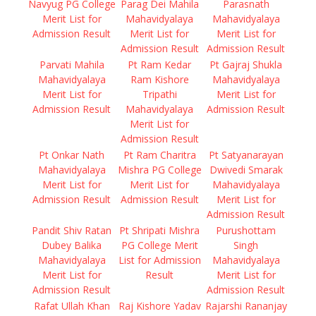
Navyug PG College
Parag Dei Mahila
Parasnath
Merit List for
Mahavidyalaya
Mahavidyalaya
Admission Result
Merit List for
Merit List for
Admission Result
Admission Result
Parvati Mahila
Pt Ram Kedar
Pt Gajraj Shukla
Mahavidyalaya
Ram Kishore
Mahavidyalaya
Merit List for
Tripathi
Merit List for
Admission Result
Mahavidyalaya
Admission Result
Merit List for
Admission Result
Pt Onkar Nath
Pt Ram Charitra
Pt Satyanarayan
Mahavidyalaya
Mishra PG College
Dwivedi Smarak
Merit List for
Merit List for
Mahavidyalaya
Admission Result
Admission Result
Merit List for
Admission Result
Pandit Shiv Ratan
Pt Shripati Mishra
Purushottam
Dubey Balika
PG College Merit
Singh
Mahavidyalaya
List for Admission
Mahavidyalaya
Merit List for
Result
Merit List for
Admission Result
Admission Result
Rafat Ullah Khan
Raj Kishore Yadav
Rajarshi Rananjay