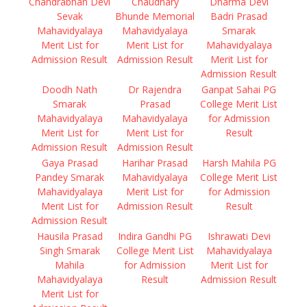
Chandrabhan Devi
Chaudhary
Dharma Devi
Sevak
Bhunde Memorial
Badri Prasad
Mahavidyalaya
Mahavidyalaya
Smarak
Merit List for
Merit List for
Mahavidyalaya
Admission Result
Admission Result
Merit List for
Admission Result
Doodh Nath
Dr Rajendra
Ganpat Sahai PG
Smarak
Prasad
College Merit List
Mahavidyalaya
Mahavidyalaya
for Admission
Merit List for
Merit List for
Result
Admission Result
Admission Result
Gaya Prasad
Harihar Prasad
Harsh Mahila PG
Pandey Smarak
Mahavidyalaya
College Merit List
Mahavidyalaya
Merit List for
for Admission
Merit List for
Admission Result
Result
Admission Result
Hausila Prasad
Indira Gandhi PG
Ishrawati Devi
Singh Smarak
College Merit List
Mahavidyalaya
Mahila
for Admission
Merit List for
Mahavidyalaya
Result
Admission Result
Merit List for