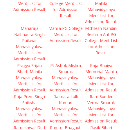
Merit List for
College Merit List
Mahila
Admission Result
for Admission
Mahavidyalaya
Result
Merit List for
Admission Result
Maharaja
Mahila PG College
Mithilesh Nandini
Balbhadra Singh
Merit List for
Reshma Arif PG
Raikwar
Admission Result
College Merit List
Mahavidyalaya
for Admission
Merit List for
Result
Admission Result
Pragya Srijan
Pt Ashok Mishra
Raja Bhaiya
Bharti Mahila
Smarak
Memorial Mahila
Mahavidyalaya
Mahavidyalaya
Mahavidyalaya
Merit List for
Merit List for
Merit List for
Admission Result
Admission Result
Admission Result
Raja Prem Singh
Rajmata Lalli
Ram Sunder
Shiksha
Kumari
Verma Smarak
Mahavidyalaya
Mahavidyalaya
Mahavidyalaya
Merit List for
Merit List for
Merit List for
Admission Result
Admission Result
Admission Result
Rameshwar Dutt
Ramtej Bhagauti
Rasik Bihari