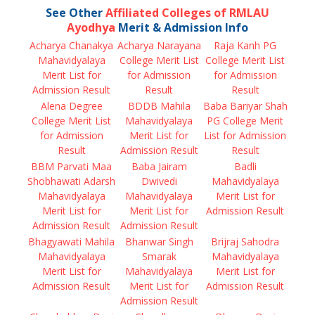
See Other
Affiliated Colleges of RMLAU
Ayodhya
Merit & Admission Info
Acharya Chanakya
Acharya Narayana
Raja Kanh PG
Mahavidyalaya
College Merit List
College Merit List
Merit List for
for Admission
for Admission
Admission Result
Result
Result
Alena Degree
BDDB Mahila
Baba Bariyar Shah
College Merit List
Mahavidyalaya
PG College Merit
for Admission
Merit List for
List for Admission
Result
Admission Result
Result
BBM Parvati Maa
Baba Jairam
Badli
Shobhawati Adarsh
Dwivedi
Mahavidyalaya
Mahavidyalaya
Mahavidyalaya
Merit List for
Merit List for
Merit List for
Admission Result
Admission Result
Admission Result
Bhagyawati Mahila
Bhanwar Singh
Brijraj Sahodra
Mahavidyalaya
Smarak
Mahavidyalaya
Merit List for
Mahavidyalaya
Merit List for
Admission Result
Merit List for
Admission Result
Admission Result