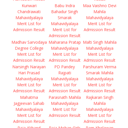
Kunwari
Babu Indra
Maa Vaishno Devi
Chandrawati
Bahadur Singh
Mahila
Mahavidyalaya
Smarak
Mahavidyalaya
Merit List for
Mahavidyalaya
Merit List for
Admission Result
Merit List for
Admission Result
Admission Result
Madhav Sarvodaya
Maharana Pratap
Malti Singh Mahila
Degree College
Mahavidyalaya
Mahavidyalaya
Merit List for
Merit List for
Merit List for
Admission Result
Admission Result
Admission Result
Narsingh Narayan
PD Pandey
Parshuram Verma
Hari Prasad
Rajpati
Smarak Mahila
Mahavidyalaya
Mahavidyalaya
Mahavidyalaya
Merit List for
Merit List for
Merit List for
Admission Result
Admission Result
Admission Result
Mahatma
Parasnath Mahila
Rajkaran Singh
Jagjeevan Sahab
Mahavidyalaya
Mahila
Mahavidyalaya
Merit List for
Mahavidyalaya
Merit List for
Admission Result
Merit List for
Admission Result
Admission Result
Raja Akhand
Raja Mohan Girls
Ram Khelawan