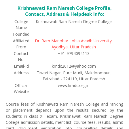
Krishnawati Ram Naresh College Profile,
Contact, Address & Helpdesk Info:
College
Krishnawati Ram Naresh Degree College
Name
Founded
Affiliated
Dr. Ram Manohar Lohia Avadh University,
From
Ayodhya, Uttar Pradesh
Contact
+91-9794094113
No.
Email-Id
krndc2012@yahoo.com
Address
Tiwari Nagar, Pure Murli, Makdoompur,
Faizabad - 224119, Uttar Pradesh
Official
www.krndc.org.in
Website
Course fees of Krishnawati Ram Naresh College and ranking
or placement depends upon the results secured by the
students in class XII exam. Krishnawati Ram Naresh Degree
College admission details, merit list, course fees, results, admit
card, document verification info, counselling details and