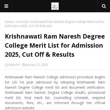
Home
merit list
Krishnawati Ram Naresh Degree College Merit List for
Admission 2025, Cut Off & Results
Krishnawati Ram Naresh Degree
College Merit List for Admission
2025, Cut Off & Results
Nishi Pd
January 22, 2025
Krishnawati Ram Naresh College admission procedure begins
for UG 1st year admission by releasing Krishnawati Ram
Naresh Degree College merit list and document verification.
Krishnawati Ram Naresh Degree College results, provisional
merit list, final merit list, counselling schedule, required
documents, fees, etc., are informed through the official
admission website.