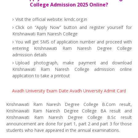
College Admission 2025 Online?
Visit the official website: krndc.org.in
Click on “Apply Now” button and register yourself for
Krishnawati Ram Naresh College
You will get SMS of application number and proceed with
entering Krishnawati Ram Naresh Degree College
admission details
Upload photograph, make payment and download
Krishnawati Ram Naresh College admission online
application to take a printout
Avadh University Exam Date
Avadh University Admit Card
Krishnawati Ram Naresh Degree College B.Com result,
Krishnawati Ram Naresh Degree College BA result and
Krishnawati Ram Naresh Degree College B.Sc result
announcement are done for part 1, part 2 and part 3 for those
students who have appeared in the annual examinations.