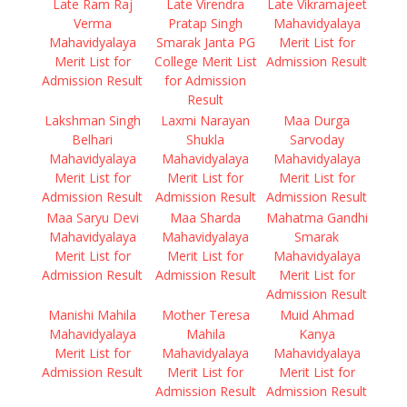
Late Ram Raj
Late Virendra
Late Vikramajeet
Verma
Pratap Singh
Mahavidyalaya
Mahavidyalaya
Smarak Janta PG
Merit List for
Merit List for
College Merit List
Admission Result
Admission Result
for Admission
Result
Lakshman Singh
Laxmi Narayan
Maa Durga
Belhari
Shukla
Sarvoday
Mahavidyalaya
Mahavidyalaya
Mahavidyalaya
Merit List for
Merit List for
Merit List for
Admission Result
Admission Result
Admission Result
Maa Saryu Devi
Maa Sharda
Mahatma Gandhi
Mahavidyalaya
Mahavidyalaya
Smarak
Merit List for
Merit List for
Mahavidyalaya
Admission Result
Admission Result
Merit List for
Admission Result
Manishi Mahila
Mother Teresa
Muid Ahmad
Mahavidyalaya
Mahila
Kanya
Merit List for
Mahavidyalaya
Mahavidyalaya
Admission Result
Merit List for
Merit List for
Admission Result
Admission Result