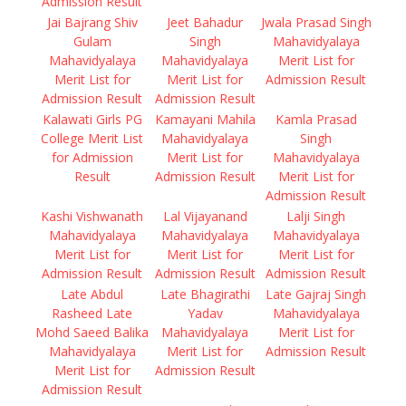
Admission Result
Jai Bajrang Shiv
Jeet Bahadur
Jwala Prasad Singh
Gulam
Singh
Mahavidyalaya
Mahavidyalaya
Mahavidyalaya
Merit List for
Merit List for
Merit List for
Admission Result
Admission Result
Admission Result
Kalawati Girls PG
Kamayani Mahila
Kamla Prasad
College Merit List
Mahavidyalaya
Singh
for Admission
Merit List for
Mahavidyalaya
Result
Admission Result
Merit List for
Admission Result
Kashi Vishwanath
Lal Vijayanand
Lalji Singh
Mahavidyalaya
Mahavidyalaya
Mahavidyalaya
Merit List for
Merit List for
Merit List for
Admission Result
Admission Result
Admission Result
Late Abdul
Late Bhagirathi
Late Gajraj Singh
Rasheed Late
Yadav
Mahavidyalaya
Mohd Saeed Balika
Mahavidyalaya
Merit List for
Mahavidyalaya
Merit List for
Admission Result
Merit List for
Admission Result
Admission Result