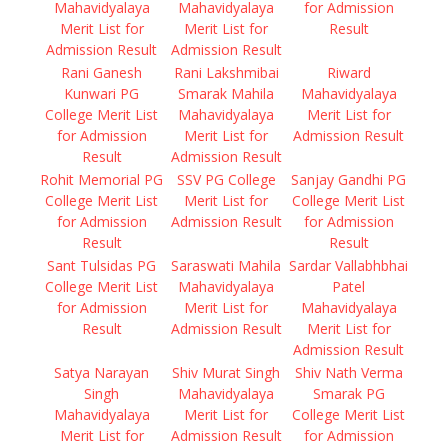
Mahavidyalaya
Mahavidyalaya
for Admission
Merit List for
Merit List for
Result
Admission Result
Admission Result
Rani Ganesh
Rani Lakshmibai
Riward
Kunwari PG
Smarak Mahila
Mahavidyalaya
College Merit List
Mahavidyalaya
Merit List for
for Admission
Merit List for
Admission Result
Result
Admission Result
Rohit Memorial PG
SSV PG College
Sanjay Gandhi PG
College Merit List
Merit List for
College Merit List
for Admission
Admission Result
for Admission
Result
Result
Sant Tulsidas PG
Saraswati Mahila
Sardar Vallabhbhai
College Merit List
Mahavidyalaya
Patel
for Admission
Merit List for
Mahavidyalaya
Result
Admission Result
Merit List for
Admission Result
Satya Narayan
Shiv Murat Singh
Shiv Nath Verma
Singh
Mahavidyalaya
Smarak PG
Mahavidyalaya
Merit List for
College Merit List
Merit List for
Admission Result
for Admission