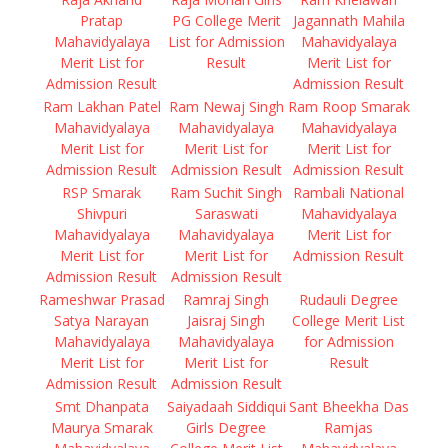
Pratap
PG College Merit
Jagannath Mahila
Mahavidyalaya
List for Admission
Mahavidyalaya
Merit List for
Result
Merit List for
Admission Result
Admission Result
Ram Lakhan Patel
Ram Newaj Singh
Ram Roop Smarak
Mahavidyalaya
Mahavidyalaya
Mahavidyalaya
Merit List for
Merit List for
Merit List for
Admission Result
Admission Result
Admission Result
RSP Smarak
Ram Suchit Singh
Rambali National
Shivpuri
Saraswati
Mahavidyalaya
Mahavidyalaya
Mahavidyalaya
Merit List for
Merit List for
Merit List for
Admission Result
Admission Result
Admission Result
Rameshwar Prasad
Ramraj Singh
Rudauli Degree
Satya Narayan
Jaisraj Singh
College Merit List
Mahavidyalaya
Mahavidyalaya
for Admission
Merit List for
Merit List for
Result
Admission Result
Admission Result
Smt Dhanpata
Saiyadaah Siddiqui
Sant Bheekha Das
Maurya Smarak
Girls Degree
Ramjas