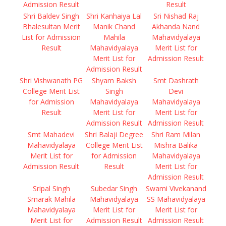
Admission Result
Result
Shri Baldev Singh
Shri Kanhaiya Lal
Sri Nishad Raj
Bhalesultan Merit
Manik Chand
Akhanda Nand
List for Admission
Mahila
Mahavidyalaya
Result
Mahavidyalaya
Merit List for
Merit List for
Admission Result
Admission Result
Shri Vishwanath PG
Shyam Baksh
Smt Dashrath
College Merit List
Singh
Devi
for Admission
Mahavidyalaya
Mahavidyalaya
Result
Merit List for
Merit List for
Admission Result
Admission Result
Smt Mahadevi
Shri Balaji Degree
Shri Ram Milan
Mahavidyalaya
College Merit List
Mishra Balika
Merit List for
for Admission
Mahavidyalaya
Admission Result
Result
Merit List for
Admission Result
Sripal Singh
Subedar Singh
Swami Vivekanand
Smarak Mahila
Mahavidyalaya
SS Mahavidyalaya
Mahavidyalaya
Merit List for
Merit List for
Merit List for
Admission Result
Admission Result