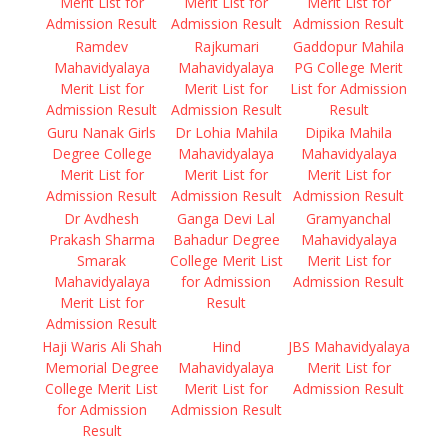
Merit List for
Merit List for
Merit List for
Admission Result
Admission Result
Admission Result
Ramdev
Rajkumari
Gaddopur Mahila
Mahavidyalaya
Mahavidyalaya
PG College Merit
Merit List for
Merit List for
List for Admission
Admission Result
Admission Result
Result
Guru Nanak Girls
Dr Lohia Mahila
Dipika Mahila
Degree College
Mahavidyalaya
Mahavidyalaya
Merit List for
Merit List for
Merit List for
Admission Result
Admission Result
Admission Result
Dr Avdhesh
Ganga Devi Lal
Gramyanchal
Prakash Sharma
Bahadur Degree
Mahavidyalaya
Smarak
College Merit List
Merit List for
Mahavidyalaya
for Admission
Admission Result
Merit List for
Result
Admission Result
Haji Waris Ali Shah
Hind
JBS Mahavidyalaya
Memorial Degree
Mahavidyalaya
Merit List for
College Merit List
Merit List for
Admission Result
for Admission
Admission Result
Result