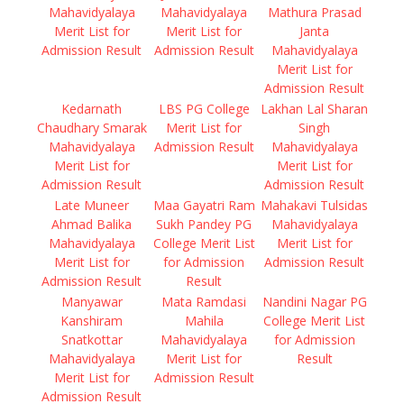
Mahavidyalaya
Mahavidyalaya
Mathura Prasad
Merit List for
Merit List for
Janta
Admission Result
Admission Result
Mahavidyalaya
Merit List for
Admission Result
Kedarnath
LBS PG College
Lakhan Lal Sharan
Chaudhary Smarak
Merit List for
Singh
Mahavidyalaya
Admission Result
Mahavidyalaya
Merit List for
Merit List for
Admission Result
Admission Result
Late Muneer
Maa Gayatri Ram
Mahakavi Tulsidas
Ahmad Balika
Sukh Pandey PG
Mahavidyalaya
Mahavidyalaya
College Merit List
Merit List for
Merit List for
for Admission
Admission Result
Admission Result
Result
Manyawar
Mata Ramdasi
Nandini Nagar PG
Kanshiram
Mahila
College Merit List
Snatkottar
Mahavidyalaya
for Admission
Mahavidyalaya
Merit List for
Result
Merit List for
Admission Result
Admission Result