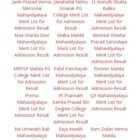
Janki Prasad Verma
Jawaharlal Nehru
Lt Anirudh Shukla
Memorial
Smarak PG
Balika
Mahavidyalaya
College Merit List
Mahavidyalaya
Merit List for
for Admission
Merit List for
Admission Result
Result
Admission Result
Maa Sharda Devi
Malka Mahila
Mishrilal Sheetal
Mahavidyalaya
Mahavidyalaya
Prasad Sarvodaya
Merit List for
Merit List for
Mahavidyalaya
Admission Result
Admission Result
Merit List for
Admission Result
MRPSP Mahila PG
Patel Panchayati
Pioneer Mahila
College Merit List
Mahavidyalaya
Mahavidyalaya
for Admission
Merit List for
Merit List for
Result
Admission Result
Admission Result
Prerna
Pt Prannath
QF Mahavidyalaya
Mahavidyalaya
Kamta Prasad MV
Merit List for
Merit List for
Degree College
Admission Result
Admission Result
Merit List for
Admission Result
Rai Umanath Bali
Raja Awadh
Ram Dulari Verma
Mahavidyalaya
Mahavidyalaya
Mahila