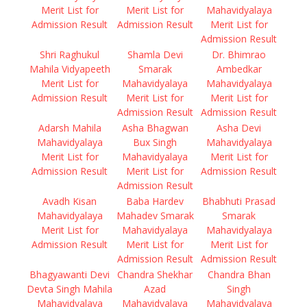
Merit List for
Merit List for
Mahavidyalaya
Admission Result
Admission Result
Merit List for
Admission Result
Shri Raghukul
Shamla Devi
Dr. Bhimrao
Mahila Vidyapeeth
Smarak
Ambedkar
Merit List for
Mahavidyalaya
Mahavidyalaya
Admission Result
Merit List for
Merit List for
Admission Result
Admission Result
Adarsh Mahila
Asha Bhagwan
Asha Devi
Mahavidyalaya
Bux Singh
Mahavidyalaya
Merit List for
Mahavidyalaya
Merit List for
Admission Result
Merit List for
Admission Result
Admission Result
Avadh Kisan
Baba Hardev
Bhabhuti Prasad
Mahavidyalaya
Mahadev Smarak
Smarak
Merit List for
Mahavidyalaya
Mahavidyalaya
Admission Result
Merit List for
Merit List for
Admission Result
Admission Result
Bhagyawanti Devi
Chandra Shekhar
Chandra Bhan
Devta Singh Mahila
Azad
Singh
Mahavidyalaya
Mahavidyalaya
Mahavidyalaya