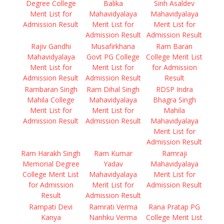
Degree College
Balika
Sinh Asaldev
Merit List for
Mahavidyalaya
Mahavidyalaya
Admission Result
Merit List for
Merit List for
Admission Result
Admission Result
Rajiv Gandhi
Musafirkhana
Ram Baran
Mahavidyalaya
Govt PG College
College Merit List
Merit List for
Merit List for
for Admission
Admission Result
Admission Result
Result
Rambaran Singh
Ram Dihal Singh
RDSP Indra
Mahila College
Mahavidyalaya
Bhagra Singh
Merit List for
Merit List for
Mahila
Admission Result
Admission Result
Mahavidyalaya
Merit List for
Admission Result
Ram Harakh Singh
Ram Kumar
Ramraji
Memorial Degree
Yadav
Mahavidyalaya
College Merit List
Mahavidyalaya
Merit List for
for Admission
Merit List for
Admission Result
Result
Admission Result
Rampati Devi
Ramrati Verma
Rana Pratap PG
Kanya
Nanhku Verma
College Merit List