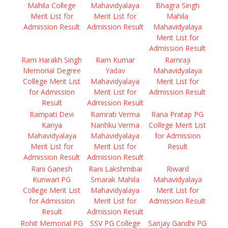
Mahila College
Mahavidyalaya
Bhagra Singh
Merit List for
Merit List for
Mahila
Admission Result
Admission Result
Mahavidyalaya
Merit List for
Admission Result
Ram Harakh Singh
Ram Kumar
Ramraji
Memorial Degree
Yadav
Mahavidyalaya
College Merit List
Mahavidyalaya
Merit List for
for Admission
Merit List for
Admission Result
Result
Admission Result
Rampati Devi
Ramrati Verma
Rana Pratap PG
Kanya
Nanhku Verma
College Merit List
Mahavidyalaya
Mahavidyalaya
for Admission
Merit List for
Merit List for
Result
Admission Result
Admission Result
Rani Ganesh
Rani Lakshmibai
Riward
Kunwari PG
Smarak Mahila
Mahavidyalaya
College Merit List
Mahavidyalaya
Merit List for
for Admission
Merit List for
Admission Result
Result
Admission Result
Rohit Memorial PG
SSV PG College
Sanjay Gandhi PG