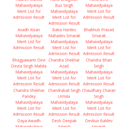
Mahavidyalaya
Bux Singh
Mahavidyalaya
Merit List for
Mahavidyalaya
Merit List for
Admission Result
Merit List for
Admission Result
Admission Result
Avadh Kisan
Baba Hardev
Bhabhuti Prasad
Mahavidyalaya
Mahadev Smarak
Smarak
Merit List for
Mahavidyalaya
Mahavidyalaya
Admission Result
Merit List for
Merit List for
Admission Result
Admission Result
Bhagyawanti Devi
Chandra Shekhar
Chandra Bhan
Devta Singh Mahila
Azad
Singh
Mahavidyalaya
Mahavidyalaya
Mahavidyalaya
Merit List for
Merit List for
Merit List for
Admission Result
Admission Result
Admission Result
Chandra Shekhar
Chandrabali Singh
Chaudhary Charan
Pandey
Urmila
Singh
Mahavidyalaya
Mahavidyalaya
Mahavidyalaya
Merit List for
Merit List for
Merit List for
Admission Result
Admission Result
Admission Result
Daya Awadh
Desh Deepak
Devbux Baldev
Mahavidyalaya
Adarsh
Smarak