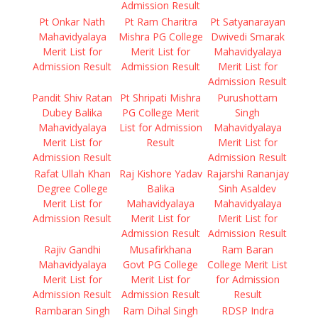
Admission Result
Pt Onkar Nath
Pt Ram Charitra
Pt Satyanarayan
Mahavidyalaya
Mishra PG College
Dwivedi Smarak
Merit List for
Merit List for
Mahavidyalaya
Admission Result
Admission Result
Merit List for
Admission Result
Pandit Shiv Ratan
Pt Shripati Mishra
Purushottam
Dubey Balika
PG College Merit
Singh
Mahavidyalaya
List for Admission
Mahavidyalaya
Merit List for
Result
Merit List for
Admission Result
Admission Result
Rafat Ullah Khan
Raj Kishore Yadav
Rajarshi Rananjay
Degree College
Balika
Sinh Asaldev
Merit List for
Mahavidyalaya
Mahavidyalaya
Admission Result
Merit List for
Merit List for
Admission Result
Admission Result
Rajiv Gandhi
Musafirkhana
Ram Baran
Mahavidyalaya
Govt PG College
College Merit List
Merit List for
Merit List for
for Admission
Admission Result
Admission Result
Result
Rambaran Singh
Ram Dihal Singh
RDSP Indra