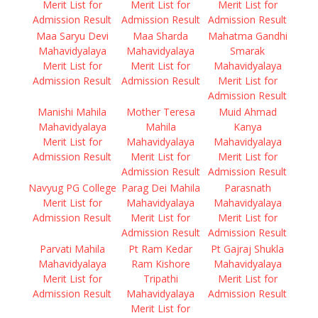
Merit List for
Merit List for
Merit List for
Admission Result
Admission Result
Admission Result
Maa Saryu Devi
Maa Sharda
Mahatma Gandhi
Mahavidyalaya
Mahavidyalaya
Smarak
Merit List for
Merit List for
Mahavidyalaya
Admission Result
Admission Result
Merit List for
Admission Result
Manishi Mahila
Mother Teresa
Muid Ahmad
Mahavidyalaya
Mahila
Kanya
Merit List for
Mahavidyalaya
Mahavidyalaya
Admission Result
Merit List for
Merit List for
Admission Result
Admission Result
Navyug PG College
Parag Dei Mahila
Parasnath
Merit List for
Mahavidyalaya
Mahavidyalaya
Admission Result
Merit List for
Merit List for
Admission Result
Admission Result
Parvati Mahila
Pt Ram Kedar
Pt Gajraj Shukla
Mahavidyalaya
Ram Kishore
Mahavidyalaya
Merit List for
Tripathi
Merit List for
Admission Result
Mahavidyalaya
Admission Result
Merit List for