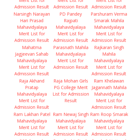
Merit List for
Merit List for
Merit List for
Admission Result
Admission Result
Admission Result
Narsingh Narayan
PD Pandey
Parshuram Verma
Hari Prasad
Rajpati
Smarak Mahila
Mahavidyalaya
Mahavidyalaya
Mahavidyalaya
Merit List for
Merit List for
Merit List for
Admission Result
Admission Result
Admission Result
Mahatma
Parasnath Mahila
Rajkaran Singh
Jagjeevan Sahab
Mahavidyalaya
Mahila
Mahavidyalaya
Merit List for
Mahavidyalaya
Merit List for
Admission Result
Merit List for
Admission Result
Admission Result
Raja Akhand
Raja Mohan Girls
Ram Khelawan
Pratap
PG College Merit
Jagannath Mahila
Mahavidyalaya
List for Admission
Mahavidyalaya
Merit List for
Result
Merit List for
Admission Result
Admission Result
Ram Lakhan Patel
Ram Newaj Singh
Ram Roop Smarak
Mahavidyalaya
Mahavidyalaya
Mahavidyalaya
Merit List for
Merit List for
Merit List for
Admission Result
Admission Result
Admission Result