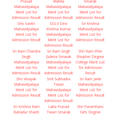
Prasad
Mahila
Smarak
Mahavidyalaya
Mahavidyalaya
Mahavidyalaya
Merit List for
Merit List for
Merit List for
Admission Result
Admission Result
Admission Result
Shiv Savitri
SDLV Devi
Sri Krishna
Mahavidyalaya
Krishna Kumar
Mahavidyalaya
Merit List for
Mahavidyalaya
Merit List for
Admission Result
Merit List for
Admission Result
Admission Result
Sri Ram Chandra
Sri Ram Singh
Shri Ram Pher
Singh
Guleria Smarak
Shivpher Degree
Mahavidyalaya
Mahavidyalaya
College Merit List
Merit List for
Merit List for
for Admission
Admission Result
Admission Result
Result
Shri Vinayak
Smt Subhadra
Sri Ram Janki
Mahavidyalaya
Tiwari
Mahavidyalaya
Merit List for
Mahavidyalaya
Merit List for
Admission Result
Merit List for
Admission Result
Admission Result
Sri Krishna Ram
Lalta Prasad
Shri Paramhans
Bahadur Shanti
Tiwari Smarak
Girls Degree