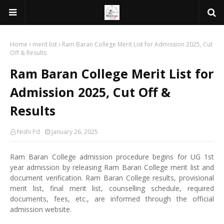
Home
merit list
Ram Baran College Merit List for Admission 2025, Cut
Off & Results
Ram Baran College Merit List for
Admission 2025, Cut Off &
Results
Nishi Pd
January 26, 2025
Ram Baran College admission procedure begins for UG 1st
year admission by releasing Ram Baran College merit list and
document verification. Ram Baran College results, provisional
merit list, final merit list, counselling schedule, required
documents, fees, etc., are informed through the official
admission website.