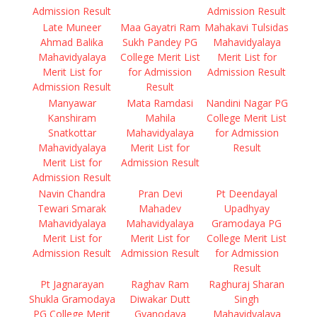
Admission Result
Admission Result
Late Muneer
Maa Gayatri Ram
Mahakavi Tulsidas
Ahmad Balika
Sukh Pandey PG
Mahavidyalaya
Mahavidyalaya
College Merit List
Merit List for
Merit List for
for Admission
Admission Result
Admission Result
Result
Manyawar
Mata Ramdasi
Nandini Nagar PG
Kanshiram
Mahila
College Merit List
Snatkottar
Mahavidyalaya
for Admission
Mahavidyalaya
Merit List for
Result
Merit List for
Admission Result
Admission Result
Navin Chandra
Pran Devi
Pt Deendayal
Tewari Smarak
Mahadev
Upadhyay
Mahavidyalaya
Mahavidyalaya
Gramodaya PG
Merit List for
Merit List for
College Merit List
Admission Result
Admission Result
for Admission
Result
Pt Jagnarayan
Raghav Ram
Raghuraj Sharan
Shukla Gramodaya
Diwakar Dutt
Singh
PG College Merit
Gyanodaya
Mahavidyalaya