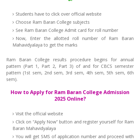
Students have to click over official website
Choose Ram Baran College subjects
See Ram Baran College Admit card for roll number
Now, Enter the allotted roll number of Ram Baran
Mahavidyalaya to get the marks
Ram Baran College results procedure begins for annual
pattern (Part 1, Part 2, Part 3) of and for CBCS semester
pattern (1st sem, 2nd sem, 3rd sem, 4th sem, 5th sem, 6th
sem).
How to Apply for Ram Baran College Admission
2025 Online?
Visit the official website
Click on “Apply Now” button and register yourself for Ram
Baran Mahavidyalaya
You will get SMS of application number and proceed with