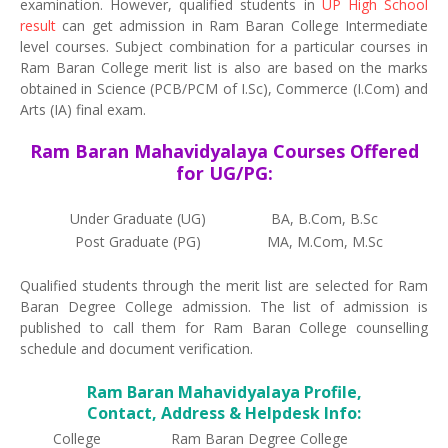
examination. However, qualified students in
UP High School
result
can get admission in Ram Baran College Intermediate
level courses. Subject combination for a particular courses in
Ram Baran College merit list is also are based on the marks
obtained in Science (PCB/PCM of I.Sc), Commerce (I.Com) and
Arts (IA) final exam.
Ram Baran Mahavidyalaya Courses Offered
for UG/PG:
Under Graduate (UG)
BA, B.Com, B.Sc
Post Graduate (PG)
MA, M.Com, M.Sc
Qualified students through the merit list are selected for Ram
Baran Degree College admission. The list of admission is
published to call them for Ram Baran College counselling
schedule and document verification.
Ram Baran Mahavidyalaya Profile,
Contact, Address & Helpdesk Info:
College
Ram Baran Degree College