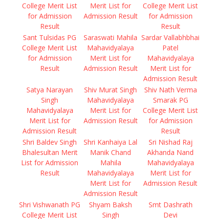
College Merit List
Merit List for
College Merit List
for Admission
Admission Result
for Admission
Result
Result
Sant Tulsidas PG
Saraswati Mahila
Sardar Vallabhbhai
College Merit List
Mahavidyalaya
Patel
for Admission
Merit List for
Mahavidyalaya
Result
Admission Result
Merit List for
Admission Result
Satya Narayan
Shiv Murat Singh
Shiv Nath Verma
Singh
Mahavidyalaya
Smarak PG
Mahavidyalaya
Merit List for
College Merit List
Merit List for
Admission Result
for Admission
Admission Result
Result
Shri Baldev Singh
Shri Kanhaiya Lal
Sri Nishad Raj
Bhalesultan Merit
Manik Chand
Akhanda Nand
List for Admission
Mahila
Mahavidyalaya
Result
Mahavidyalaya
Merit List for
Merit List for
Admission Result
Admission Result
Shri Vishwanath PG
Shyam Baksh
Smt Dashrath
College Merit List
Singh
Devi