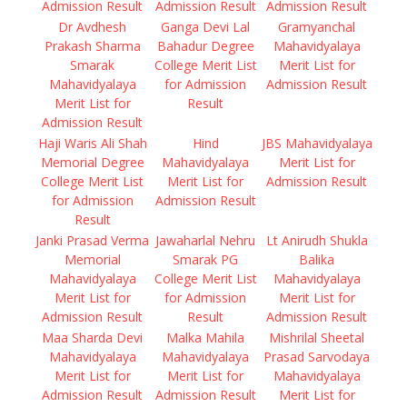
Admission Result
Admission Result
Admission Result
Dr Avdhesh
Ganga Devi Lal
Gramyanchal
Prakash Sharma
Bahadur Degree
Mahavidyalaya
Smarak
College Merit List
Merit List for
Mahavidyalaya
for Admission
Admission Result
Merit List for
Result
Admission Result
Haji Waris Ali Shah
Hind
JBS Mahavidyalaya
Memorial Degree
Mahavidyalaya
Merit List for
College Merit List
Merit List for
Admission Result
for Admission
Admission Result
Result
Janki Prasad Verma
Jawaharlal Nehru
Lt Anirudh Shukla
Memorial
Smarak PG
Balika
Mahavidyalaya
College Merit List
Mahavidyalaya
Merit List for
for Admission
Merit List for
Admission Result
Result
Admission Result
Maa Sharda Devi
Malka Mahila
Mishrilal Sheetal
Mahavidyalaya
Mahavidyalaya
Prasad Sarvodaya
Merit List for
Merit List for
Mahavidyalaya
Admission Result
Admission Result
Merit List for