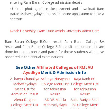
entering Ram Baran College admission details
Upload photograph, make payment and download Ram
Baran Mahavidyalaya admission online application to take a
printout
Avadh University Exam Date
Avadh University Admit Card
Ram Baran College B.Com result, Ram Baran College BA
result and Ram Baran College B.Sc result announcement are
done for part 1, part 2 and part 3 for those students who have
appeared in the annual examinations.
See Other
Affiliated Colleges of RMLAU
Ayodhya
Merit & Admission Info
Acharya Chanakya
Acharya Narayana
Raja Kanh PG
Mahavidyalaya
College Merit List
College Merit List
Merit List for
for Admission
for Admission
Admission Result
Result
Result
Alena Degree
BDDB Mahila
Baba Bariyar Shah
College Merit List
Mahavidyalaya
PG College Merit