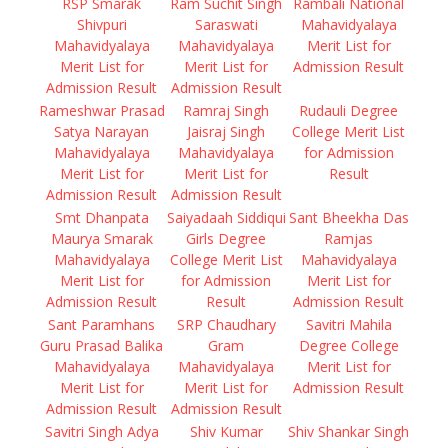
RSP Smarak
Ram Suchit Singh
Rambali National
Shivpuri
Saraswati
Mahavidyalaya
Mahavidyalaya
Mahavidyalaya
Merit List for
Merit List for
Merit List for
Admission Result
Admission Result
Admission Result
Rameshwar Prasad
Ramraj Singh
Rudauli Degree
Satya Narayan
Jaisraj Singh
College Merit List
Mahavidyalaya
Mahavidyalaya
for Admission
Merit List for
Merit List for
Result
Admission Result
Admission Result
Smt Dhanpata
Saiyadaah Siddiqui
Sant Bheekha Das
Maurya Smarak
Girls Degree
Ramjas
Mahavidyalaya
College Merit List
Mahavidyalaya
Merit List for
for Admission
Merit List for
Admission Result
Result
Admission Result
Sant Paramhans
SRP Chaudhary
Savitri Mahila
Guru Prasad Balika
Gram
Degree College
Mahavidyalaya
Mahavidyalaya
Merit List for
Merit List for
Merit List for
Admission Result
Admission Result
Admission Result
Savitri Singh Adya
Shiv Kumar
Shiv Shankar Singh