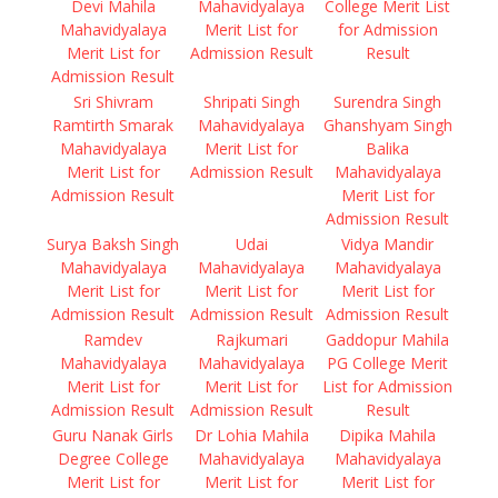
Devi Mahila
Mahavidyalaya
College Merit List
Mahavidyalaya
Merit List for
for Admission
Merit List for
Admission Result
Result
Admission Result
Sri Shivram
Shripati Singh
Surendra Singh
Ramtirth Smarak
Mahavidyalaya
Ghanshyam Singh
Mahavidyalaya
Merit List for
Balika
Merit List for
Admission Result
Mahavidyalaya
Admission Result
Merit List for
Admission Result
Surya Baksh Singh
Udai
Vidya Mandir
Mahavidyalaya
Mahavidyalaya
Mahavidyalaya
Merit List for
Merit List for
Merit List for
Admission Result
Admission Result
Admission Result
Ramdev
Rajkumari
Gaddopur Mahila
Mahavidyalaya
Mahavidyalaya
PG College Merit
Merit List for
Merit List for
List for Admission
Admission Result
Admission Result
Result
Guru Nanak Girls
Dr Lohia Mahila
Dipika Mahila
Degree College
Mahavidyalaya
Mahavidyalaya
Merit List for
Merit List for
Merit List for