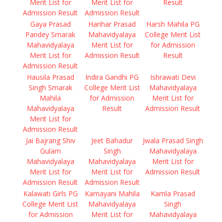
Merit List for
Merit List for
Result
Admission Result
Admission Result
Gaya Prasad
Harihar Prasad
Harsh Mahila PG
Pandey Smarak
Mahavidyalaya
College Merit List
Mahavidyalaya
Merit List for
for Admission
Merit List for
Admission Result
Result
Admission Result
Hausila Prasad
Indira Gandhi PG
Ishrawati Devi
Singh Smarak
College Merit List
Mahavidyalaya
Mahila
for Admission
Merit List for
Mahavidyalaya
Result
Admission Result
Merit List for
Admission Result
Jai Bajrang Shiv
Jeet Bahadur
Jwala Prasad Singh
Gulam
Singh
Mahavidyalaya
Mahavidyalaya
Mahavidyalaya
Merit List for
Merit List for
Merit List for
Admission Result
Admission Result
Admission Result
Kalawati Girls PG
Kamayani Mahila
Kamla Prasad
College Merit List
Mahavidyalaya
Singh
for Admission
Merit List for
Mahavidyalaya