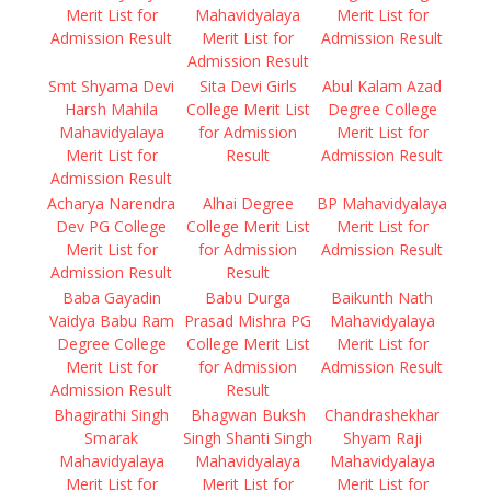
Merit List for
Mahavidyalaya
Merit List for
Admission Result
Merit List for
Admission Result
Admission Result
Smt Shyama Devi
Sita Devi Girls
Abul Kalam Azad
Harsh Mahila
College Merit List
Degree College
Mahavidyalaya
for Admission
Merit List for
Merit List for
Result
Admission Result
Admission Result
Acharya Narendra
Alhai Degree
BP Mahavidyalaya
Dev PG College
College Merit List
Merit List for
Merit List for
for Admission
Admission Result
Admission Result
Result
Baba Gayadin
Babu Durga
Baikunth Nath
Vaidya Babu Ram
Prasad Mishra PG
Mahavidyalaya
Degree College
College Merit List
Merit List for
Merit List for
for Admission
Admission Result
Admission Result
Result
Bhagirathi Singh
Bhagwan Buksh
Chandrashekhar
Smarak
Singh Shanti Singh
Shyam Raji
Mahavidyalaya
Mahavidyalaya
Mahavidyalaya
Merit List for
Merit List for
Merit List for