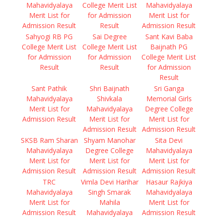
Mahavidyalaya
College Merit List
Mahavidyalaya
Merit List for
for Admission
Merit List for
Admission Result
Result
Admission Result
Sahyogi RB PG
Sai Degree
Sant Kavi Baba
College Merit List
College Merit List
Baijnath PG
for Admission
for Admission
College Merit List
Result
Result
for Admission
Result
Sant Pathik
Shri Baijnath
Sri Ganga
Mahavidyalaya
Shivkala
Memorial Girls
Merit List for
Mahavidyalaya
Degree College
Admission Result
Merit List for
Merit List for
Admission Result
Admission Result
SKSB Ram Sharan
Shyam Manohar
Sita Devi
Mahavidyalaya
Degree College
Mahavidyalaya
Merit List for
Merit List for
Merit List for
Admission Result
Admission Result
Admission Result
TRC
Vimla Devi Harihar
Hasaur Rajkiya
Mahavidyalaya
Singh Smarak
Mahavidyalaya
Merit List for
Mahila
Merit List for
Admission Result
Mahavidyalaya
Admission Result