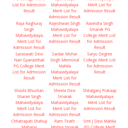
List for Admission
Mahavidyalaya
Merit List for
Result
Merit List for
Admission Result
Admission Result
Raja Raghuraj
Rajeshwari Singh
Ravindra Singh
Singh
Mahavidyalaya
Smarak PG
Mahavidyalaya
Merit List for
College Merit List
Merit List for
Admission Result
for Admission
Admission Result
Result
Saraswati Devi
Sardar Mohar
Saryu Degree
Nari Gyanasthali
Singh Memorial
College Merit List
PG College Merit
Mahila
for Admission
List for Admission
Mahavidyalaya
Result
Result
Merit List for
Admission Result
Shashi Bhushan
Sheela Devi
Shitalganj Prataap
Sharan Singh
Smarak
Mahavidyalaya
Mahavidyalaya
Mahavidyalaya
Merit List for
Merit List for
Merit List for
Admission Result
Admission Result
Admission Result
Chhatrapati Shahuji
Ram Tirath
Smt J Devi Mahila
Maharaj
Mishra Smarak
PG College Merit