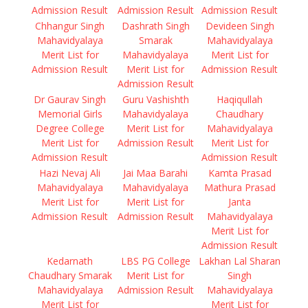
Admission Result
Admission Result
Admission Result
Chhangur Singh
Dashrath Singh
Devideen Singh
Mahavidyalaya
Smarak
Mahavidyalaya
Merit List for
Mahavidyalaya
Merit List for
Admission Result
Merit List for
Admission Result
Admission Result
Dr Gaurav Singh
Guru Vashishth
Haqiqullah
Memorial Girls
Mahavidyalaya
Chaudhary
Degree College
Merit List for
Mahavidyalaya
Merit List for
Admission Result
Merit List for
Admission Result
Admission Result
Hazi Nevaj Ali
Jai Maa Barahi
Kamta Prasad
Mahavidyalaya
Mahavidyalaya
Mathura Prasad
Merit List for
Merit List for
Janta
Admission Result
Admission Result
Mahavidyalaya
Merit List for
Admission Result
Kedarnath
LBS PG College
Lakhan Lal Sharan
Chaudhary Smarak
Merit List for
Singh
Mahavidyalaya
Admission Result
Mahavidyalaya
Merit List for
Merit List for