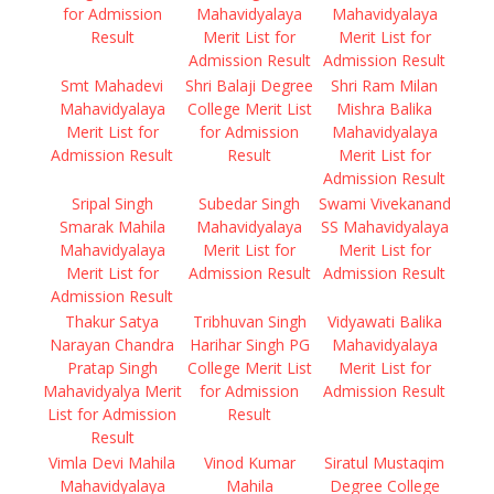
for Admission
Mahavidyalaya
Mahavidyalaya
Result
Merit List for
Merit List for
Admission Result
Admission Result
Smt Mahadevi
Shri Balaji Degree
Shri Ram Milan
Mahavidyalaya
College Merit List
Mishra Balika
Merit List for
for Admission
Mahavidyalaya
Admission Result
Result
Merit List for
Admission Result
Sripal Singh
Subedar Singh
Swami Vivekanand
Smarak Mahila
Mahavidyalaya
SS Mahavidyalaya
Mahavidyalaya
Merit List for
Merit List for
Merit List for
Admission Result
Admission Result
Admission Result
Thakur Satya
Tribhuvan Singh
Vidyawati Balika
Narayan Chandra
Harihar Singh PG
Mahavidyalaya
Pratap Singh
College Merit List
Merit List for
Mahavidyalya Merit
for Admission
Admission Result
List for Admission
Result
Result
Vimla Devi Mahila
Vinod Kumar
Siratul Mustaqim
Mahavidyalaya
Mahila
Degree College