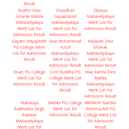
Result
Budhni Devi
Chaudhari
Eklavya
Smarak Mahila
Gayaprasad
Mahavidyalaya
Mahavidyalaya
Mahavidyalaya
Merit List for
Merit List for
Merit List for
Admission Result
Admission Result
Admission Result
Gayatri Vidyapeeth
Hazi Mohammad
Kalawati Devi
PG College Merit
Yusuf
Smarak
List for Admission
Mahavidyalaya
Mahavidyalaya
Result
Merit List for
Merit List for
Admission Result
Admission Result
Kisan PG College
Lord Buddha PG
Maa Kamla Devi
Merit List for
College Merit List
Mahila
Admission Result
for Admission
Mahavidyalaya
Result
Merit List for
Admission Result
Maharaja
Mahila PG College
Mithilesh Nandini
Balbhadra Singh
Merit List for
Reshma Arif PG
Raikwar
Admission Result
College Merit List
Mahavidyalaya
for Admission
Merit List for
Result