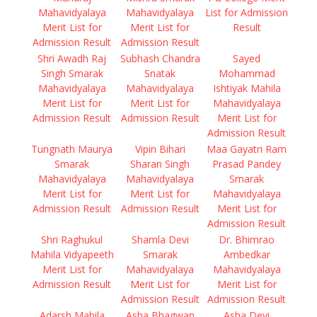
Mahavidyalaya
Mahavidyalaya
List for Admission
Merit List for
Merit List for
Result
Admission Result
Admission Result
Shri Awadh Raj
Subhash Chandra
Sayed
Singh Smarak
Snatak
Mohammad
Mahavidyalaya
Mahavidyalaya
Ishtiyak Mahila
Merit List for
Merit List for
Mahavidyalaya
Admission Result
Admission Result
Merit List for
Admission Result
Tungnath Maurya
Vipin Bihari
Maa Gayatri Ram
Smarak
Sharan Singh
Prasad Pandey
Mahavidyalaya
Mahavidyalaya
Smarak
Merit List for
Merit List for
Mahavidyalaya
Admission Result
Admission Result
Merit List for
Admission Result
Shri Raghukul
Shamla Devi
Dr. Bhimrao
Mahila Vidyapeeth
Smarak
Ambedkar
Merit List for
Mahavidyalaya
Mahavidyalaya
Admission Result
Merit List for
Merit List for
Admission Result
Admission Result
Adarsh Mahila
Asha Bhagwan
Asha Devi