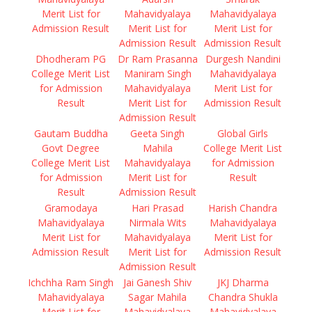
Merit List for
Mahavidyalaya
Mahavidyalaya
Admission Result
Merit List for
Merit List for
Admission Result
Admission Result
Dhodheram PG
Dr Ram Prasanna
Durgesh Nandini
College Merit List
Maniram Singh
Mahavidyalaya
for Admission
Mahavidyalaya
Merit List for
Result
Merit List for
Admission Result
Admission Result
Gautam Buddha
Geeta Singh
Global Girls
Govt Degree
Mahila
College Merit List
College Merit List
Mahavidyalaya
for Admission
for Admission
Merit List for
Result
Result
Admission Result
Gramodaya
Hari Prasad
Harish Chandra
Mahavidyalaya
Nirmala Wits
Mahavidyalaya
Merit List for
Mahavidyalaya
Merit List for
Admission Result
Merit List for
Admission Result
Admission Result
Ichchha Ram Singh
Jai Ganesh Shiv
JKJ Dharma
Mahavidyalaya
Sagar Mahila
Chandra Shukla
Merit List for
Mahavidyalaya
Mahavidyalaya