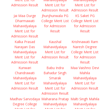
Admission Result
Merit List for
Merit List for
Admission Result
Admission Result
Jai Maa Durge
Jhunjhunwala PG
KS Saket PG
Dharmawati
College Merit List
College Merit List
Mahavidyalaya
for Admission
for Admission
Merit List for
Result
Result
Admission Result
Kalka Prasad
Kaushal
Krishnawati Ram
Narayan Das
Mahavidyalaya
Naresh Degree
Mahavidyalaya
Merit List for
College Merit List
Merit List for
Admission Result
for Admission
Admission Result
Result
Kunwari
Babu Indra
Maa Vaishno Devi
Chandrawati
Bahadur Singh
Mahila
Mahavidyalaya
Smarak
Mahavidyalaya
Merit List for
Mahavidyalaya
Merit List for
Admission Result
Merit List for
Admission Result
Admission Result
Madhav Sarvodaya
Maharana Pratap
Malti Singh Mahila
Degree College
Mahavidyalaya
Mahavidyalaya