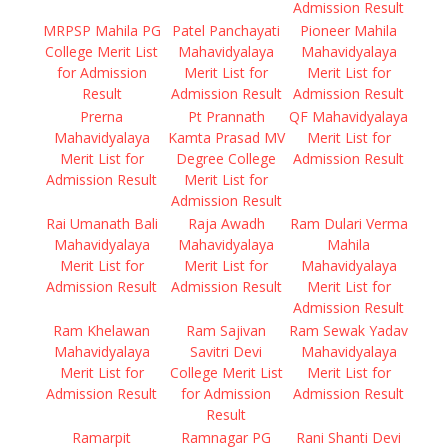
Admission Result
MRPSP Mahila PG
Patel Panchayati
Pioneer Mahila
College Merit List
Mahavidyalaya
Mahavidyalaya
for Admission
Merit List for
Merit List for
Result
Admission Result
Admission Result
Prerna
Pt Prannath
QF Mahavidyalaya
Mahavidyalaya
Kamta Prasad MV
Merit List for
Merit List for
Degree College
Admission Result
Admission Result
Merit List for
Admission Result
Rai Umanath Bali
Raja Awadh
Ram Dulari Verma
Mahavidyalaya
Mahavidyalaya
Mahila
Merit List for
Merit List for
Mahavidyalaya
Admission Result
Admission Result
Merit List for
Admission Result
Ram Khelawan
Ram Sajivan
Ram Sewak Yadav
Mahavidyalaya
Savitri Devi
Mahavidyalaya
Merit List for
College Merit List
Merit List for
Admission Result
for Admission
Admission Result
Result
Ramarpit
Ramnagar PG
Rani Shanti Devi