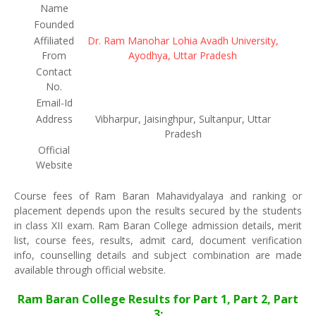
Name
Founded
Affiliated
Dr. Ram Manohar Lohia Avadh University,
From
Ayodhya, Uttar Pradesh
Contact
No.
Email-Id
Address
Vibharpur, Jaisinghpur, Sultanpur, Uttar
Pradesh
Official
Website
Course fees of Ram Baran Mahavidyalaya and ranking or
placement depends upon the results secured by the students
in class XII exam. Ram Baran College admission details, merit
list, course fees, results, admit card, document verification
info, counselling details and subject combination are made
available through official website.
Ram Baran College Results for Part 1, Part 2, Part
3: