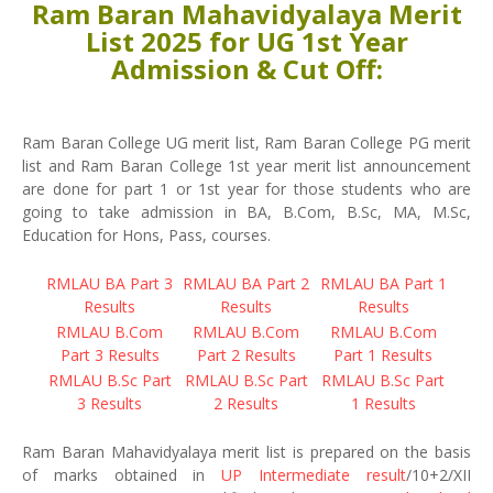
Ram Baran Mahavidyalaya Merit
List 2025 for UG 1st Year
Admission & Cut Off:
Ram Baran College UG merit list, Ram Baran College PG merit
list and Ram Baran College 1st year merit list announcement
are done for part 1 or 1st year for those students who are
going to take admission in BA, B.Com, B.Sc, MA, M.Sc,
Education for Hons, Pass, courses.
RMLAU BA Part 3
RMLAU BA Part 2
RMLAU BA Part 1
Results
Results
Results
RMLAU B.Com
RMLAU B.Com
RMLAU B.Com
Part 3 Results
Part 2 Results
Part 1 Results
RMLAU B.Sc Part
RMLAU B.Sc Part
RMLAU B.Sc Part
3 Results
2 Results
1 Results
Ram Baran Mahavidyalaya merit list is prepared on the basis
of marks obtained in
UP Intermediate result
/10+2/XII