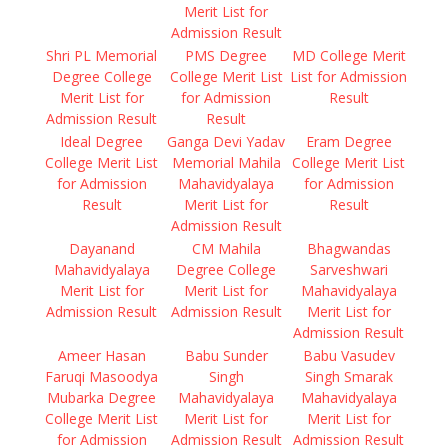
Merit List for
Admission Result
Shri PL Memorial
PMS Degree
MD College Merit
Degree College
College Merit List
List for Admission
Merit List for
for Admission
Result
Admission Result
Result
Ideal Degree
Ganga Devi Yadav
Eram Degree
College Merit List
Memorial Mahila
College Merit List
for Admission
Mahavidyalaya
for Admission
Result
Merit List for
Result
Admission Result
Dayanand
CM Mahila
Bhagwandas
Mahavidyalaya
Degree College
Sarveshwari
Merit List for
Merit List for
Mahavidyalaya
Admission Result
Admission Result
Merit List for
Admission Result
Ameer Hasan
Babu Sunder
Babu Vasudev
Faruqi Masoodya
Singh
Singh Smarak
Mubarka Degree
Mahavidyalaya
Mahavidyalaya
College Merit List
Merit List for
Merit List for
for Admission
Admission Result
Admission Result