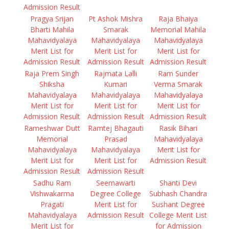
Admission Result
Pragya Srijan
Pt Ashok Mishra
Raja Bhaiya
Bharti Mahila
Smarak
Memorial Mahila
Mahavidyalaya
Mahavidyalaya
Mahavidyalaya
Merit List for
Merit List for
Merit List for
Admission Result
Admission Result
Admission Result
Raja Prem Singh
Rajmata Lalli
Ram Sunder
Shiksha
Kumari
Verma Smarak
Mahavidyalaya
Mahavidyalaya
Mahavidyalaya
Merit List for
Merit List for
Merit List for
Admission Result
Admission Result
Admission Result
Rameshwar Dutt
Ramtej Bhagauti
Rasik Bihari
Memorial
Prasad
Mahavidyalaya
Mahavidyalaya
Mahavidyalaya
Merit List for
Merit List for
Merit List for
Admission Result
Admission Result
Admission Result
Sadhu Ram
Seemawarti
Shanti Devi
Vishwakarma
Degree College
Subhash Chandra
Pragati
Merit List for
Sushant Degree
Mahavidyalaya
Admission Result
College Merit List
Merit List for
for Admission