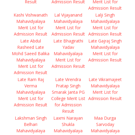
Result
Admission Result
Merit List for
Admission Result
Kashi Vishwanath
Lal Vijayanand
Lalji Singh
Mahavidyalaya
Mahavidyalaya
Mahavidyalaya
Merit List for
Merit List for
Merit List for
Admission Result
Admission Result
Admission Result
Late Abdul
Late Bhagirathi
Late Gajraj Singh
Rasheed Late
Yadav
Mahavidyalaya
Mohd Saeed Balika
Mahavidyalaya
Merit List for
Mahavidyalaya
Merit List for
Admission Result
Merit List for
Admission Result
Admission Result
Late Ram Raj
Late Virendra
Late Vikramajeet
Verma
Pratap Singh
Mahavidyalaya
Mahavidyalaya
Smarak Janta PG
Merit List for
Merit List for
College Merit List
Admission Result
Admission Result
for Admission
Result
Lakshman Singh
Laxmi Narayan
Maa Durga
Belhari
Shukla
Sarvoday
Mahavidyalaya
Mahavidyalaya
Mahavidyalaya