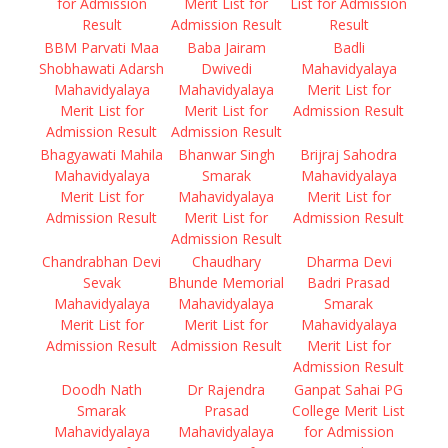
for Admission
Merit List for
List for Admission
Result
Admission Result
Result
BBM Parvati Maa
Baba Jairam
Badli
Shobhawati Adarsh
Dwivedi
Mahavidyalaya
Mahavidyalaya
Mahavidyalaya
Merit List for
Merit List for
Merit List for
Admission Result
Admission Result
Admission Result
Bhagyawati Mahila
Bhanwar Singh
Brijraj Sahodra
Mahavidyalaya
Smarak
Mahavidyalaya
Merit List for
Mahavidyalaya
Merit List for
Admission Result
Merit List for
Admission Result
Admission Result
Chandrabhan Devi
Chaudhary
Dharma Devi
Sevak
Bhunde Memorial
Badri Prasad
Mahavidyalaya
Mahavidyalaya
Smarak
Merit List for
Merit List for
Mahavidyalaya
Admission Result
Admission Result
Merit List for
Admission Result
Doodh Nath
Dr Rajendra
Ganpat Sahai PG
Smarak
Prasad
College Merit List
Mahavidyalaya
Mahavidyalaya
for Admission