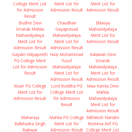
College Merit List
Merit List for
Merit List for
for Admission
Admission Result
Admission Result
Result
Budhni Devi
Chaudhari
Eklavya
Smarak Mahila
Gayaprasad
Mahavidyalaya
Mahavidyalaya
Mahavidyalaya
Merit List for
Merit List for
Merit List for
Admission Result
Admission Result
Admission Result
Gayatri Vidyapeeth
Hazi Mohammad
Kalawati Devi
PG College Merit
Yusuf
Smarak
List for Admission
Mahavidyalaya
Mahavidyalaya
Result
Merit List for
Merit List for
Admission Result
Admission Result
Kisan PG College
Lord Buddha PG
Maa Kamla Devi
Merit List for
College Merit List
Mahila
Admission Result
for Admission
Mahavidyalaya
Result
Merit List for
Admission Result
Maharaja
Mahila PG College
Mithilesh Nandini
Balbhadra Singh
Merit List for
Reshma Arif PG
Raikwar
Admission Result
College Merit List