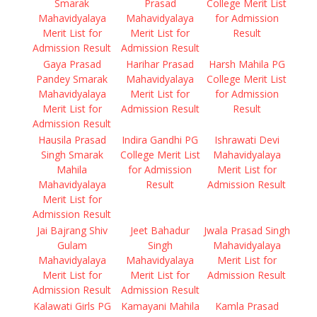
Smarak
Prasad
College Merit List
Mahavidyalaya
Mahavidyalaya
for Admission
Merit List for
Merit List for
Result
Admission Result
Admission Result
Gaya Prasad
Harihar Prasad
Harsh Mahila PG
Pandey Smarak
Mahavidyalaya
College Merit List
Mahavidyalaya
Merit List for
for Admission
Merit List for
Admission Result
Result
Admission Result
Hausila Prasad
Indira Gandhi PG
Ishrawati Devi
Singh Smarak
College Merit List
Mahavidyalaya
Mahila
for Admission
Merit List for
Mahavidyalaya
Result
Admission Result
Merit List for
Admission Result
Jai Bajrang Shiv
Jeet Bahadur
Jwala Prasad Singh
Gulam
Singh
Mahavidyalaya
Mahavidyalaya
Mahavidyalaya
Merit List for
Merit List for
Merit List for
Admission Result
Admission Result
Admission Result
Kalawati Girls PG
Kamayani Mahila
Kamla Prasad