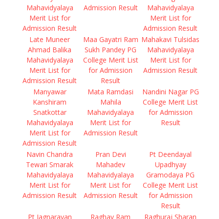
Mahavidyalaya
Admission Result
Mahavidyalaya
Merit List for
Merit List for
Admission Result
Admission Result
Late Muneer
Maa Gayatri Ram
Mahakavi Tulsidas
Ahmad Balika
Sukh Pandey PG
Mahavidyalaya
Mahavidyalaya
College Merit List
Merit List for
Merit List for
for Admission
Admission Result
Admission Result
Result
Manyawar
Mata Ramdasi
Nandini Nagar PG
Kanshiram
Mahila
College Merit List
Snatkottar
Mahavidyalaya
for Admission
Mahavidyalaya
Merit List for
Result
Merit List for
Admission Result
Admission Result
Navin Chandra
Pran Devi
Pt Deendayal
Tewari Smarak
Mahadev
Upadhyay
Mahavidyalaya
Mahavidyalaya
Gramodaya PG
Merit List for
Merit List for
College Merit List
Admission Result
Admission Result
for Admission
Result
Pt Jagnarayan
Raghav Ram
Raghuraj Sharan