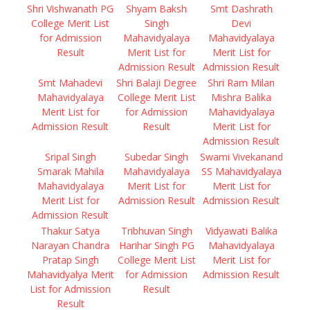
Shri Vishwanath PG
Shyam Baksh
Smt Dashrath
College Merit List
Singh
Devi
for Admission
Mahavidyalaya
Mahavidyalaya
Result
Merit List for
Merit List for
Admission Result
Admission Result
Smt Mahadevi
Shri Balaji Degree
Shri Ram Milan
Mahavidyalaya
College Merit List
Mishra Balika
Merit List for
for Admission
Mahavidyalaya
Admission Result
Result
Merit List for
Admission Result
Sripal Singh
Subedar Singh
Swami Vivekanand
Smarak Mahila
Mahavidyalaya
SS Mahavidyalaya
Mahavidyalaya
Merit List for
Merit List for
Merit List for
Admission Result
Admission Result
Admission Result
Thakur Satya
Tribhuvan Singh
Vidyawati Balika
Narayan Chandra
Harihar Singh PG
Mahavidyalaya
Pratap Singh
College Merit List
Merit List for
Mahavidyalya Merit
for Admission
Admission Result
List for Admission
Result
Result