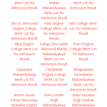
Merit List for
Mahila
Merit List for
Admission Result
Mahavidyalaya
Admission Result
Merit List for
Admission Result
Shri PL Memorial
PMS Degree
MD College Merit
Degree College
College Merit List
List for Admission
Merit List for
for Admission
Result
Admission Result
Result
Ideal Degree
Ganga Devi Yadav
Eram Degree
College Merit List
Memorial Mahila
College Merit List
for Admission
Mahavidyalaya
for Admission
Result
Merit List for
Result
Admission Result
Dayanand
CM Mahila
Bhagwandas
Mahavidyalaya
Degree College
Sarveshwari
Merit List for
Merit List for
Mahavidyalaya
Admission Result
Admission Result
Merit List for
Admission Result
Ameer Hasan
Babu Sunder
Babu Vasudev
Faruqi Masoodya
Singh
Singh Smarak
Mubarka Degree
Mahavidyalaya
Mahavidyalaya