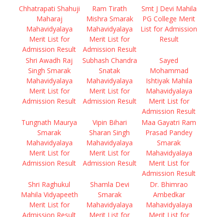
Chhatrapati Shahuji
Ram Tirath
Smt J Devi Mahila
Maharaj
Mishra Smarak
PG College Merit
Mahavidyalaya
Mahavidyalaya
List for Admission
Merit List for
Merit List for
Result
Admission Result
Admission Result
Shri Awadh Raj
Subhash Chandra
Sayed
Singh Smarak
Snatak
Mohammad
Mahavidyalaya
Mahavidyalaya
Ishtiyak Mahila
Merit List for
Merit List for
Mahavidyalaya
Admission Result
Admission Result
Merit List for
Admission Result
Tungnath Maurya
Vipin Bihari
Maa Gayatri Ram
Smarak
Sharan Singh
Prasad Pandey
Mahavidyalaya
Mahavidyalaya
Smarak
Merit List for
Merit List for
Mahavidyalaya
Admission Result
Admission Result
Merit List for
Admission Result
Shri Raghukul
Shamla Devi
Dr. Bhimrao
Mahila Vidyapeeth
Smarak
Ambedkar
Merit List for
Mahavidyalaya
Mahavidyalaya
Admission Result
Merit List for
Merit List for