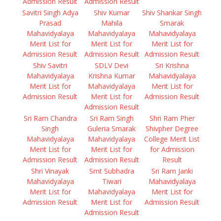
Admission Result
Admission Result
Savitri Singh Adya
Shiv Kumar
Shiv Shankar Singh
Prasad
Mahila
Smarak
Mahavidyalaya
Mahavidyalaya
Mahavidyalaya
Merit List for
Merit List for
Merit List for
Admission Result
Admission Result
Admission Result
Shiv Savitri
SDLV Devi
Sri Krishna
Mahavidyalaya
Krishna Kumar
Mahavidyalaya
Merit List for
Mahavidyalaya
Merit List for
Admission Result
Merit List for
Admission Result
Admission Result
Sri Ram Chandra
Sri Ram Singh
Shri Ram Pher
Singh
Guleria Smarak
Shivpher Degree
Mahavidyalaya
Mahavidyalaya
College Merit List
Merit List for
Merit List for
for Admission
Admission Result
Admission Result
Result
Shri Vinayak
Smt Subhadra
Sri Ram Janki
Mahavidyalaya
Tiwari
Mahavidyalaya
Merit List for
Mahavidyalaya
Merit List for
Admission Result
Merit List for
Admission Result
Admission Result