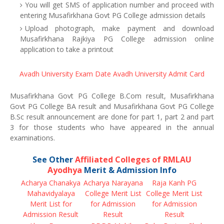
You will get SMS of application number and proceed with
entering Musafirkhana Govt PG College admission details
Upload photograph, make payment and download
Musafirkhana Rajkiya PG College admission online
application to take a printout
Avadh University Exam Date
Avadh University Admit Card
Musafirkhana Govt PG College B.Com result, Musafirkhana
Govt PG College BA result and Musafirkhana Govt PG College
B.Sc result announcement are done for part 1, part 2 and part
3 for those students who have appeared in the annual
examinations.
See Other
Affiliated Colleges of RMLAU
Ayodhya
Merit & Admission Info
Acharya Chanakya
Acharya Narayana
Raja Kanh PG
Mahavidyalaya
College Merit List
College Merit List
Merit List for
for Admission
for Admission
Admission Result
Result
Result