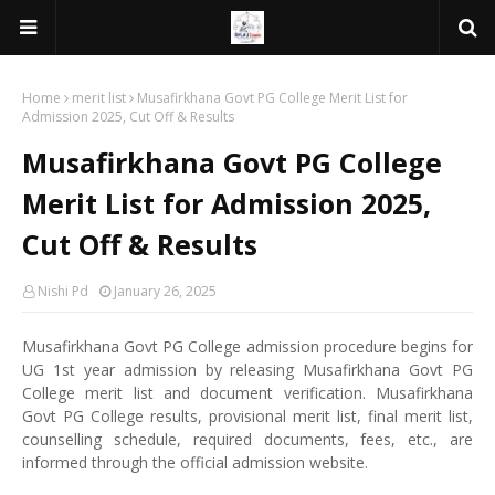
Home
merit list
Musafirkhana Govt PG College Merit List for
Admission 2025, Cut Off & Results
Musafirkhana Govt PG College
Merit List for Admission 2025,
Cut Off & Results
Nishi Pd
January 26, 2025
Musafirkhana Govt PG College admission procedure begins for
UG 1st year admission by releasing Musafirkhana Govt PG
College merit list and document verification. Musafirkhana
Govt PG College results, provisional merit list, final merit list,
counselling schedule, required documents, fees, etc., are
informed through the official admission website.