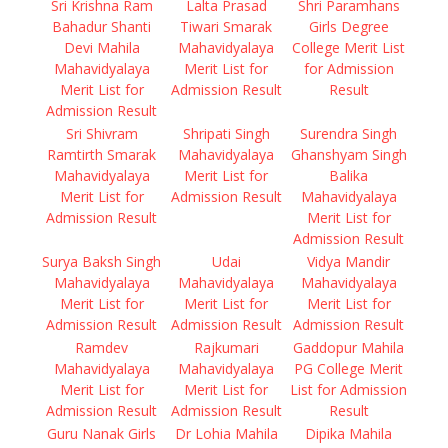
Sri Krishna Ram
Lalta Prasad
Shri Paramhans
Bahadur Shanti
Tiwari Smarak
Girls Degree
Devi Mahila
Mahavidyalaya
College Merit List
Mahavidyalaya
Merit List for
for Admission
Merit List for
Admission Result
Result
Admission Result
Sri Shivram
Shripati Singh
Surendra Singh
Ramtirth Smarak
Mahavidyalaya
Ghanshyam Singh
Mahavidyalaya
Merit List for
Balika
Merit List for
Admission Result
Mahavidyalaya
Admission Result
Merit List for
Admission Result
Surya Baksh Singh
Udai
Vidya Mandir
Mahavidyalaya
Mahavidyalaya
Mahavidyalaya
Merit List for
Merit List for
Merit List for
Admission Result
Admission Result
Admission Result
Ramdev
Rajkumari
Gaddopur Mahila
Mahavidyalaya
Mahavidyalaya
PG College Merit
Merit List for
Merit List for
List for Admission
Admission Result
Admission Result
Result
Guru Nanak Girls
Dr Lohia Mahila
Dipika Mahila