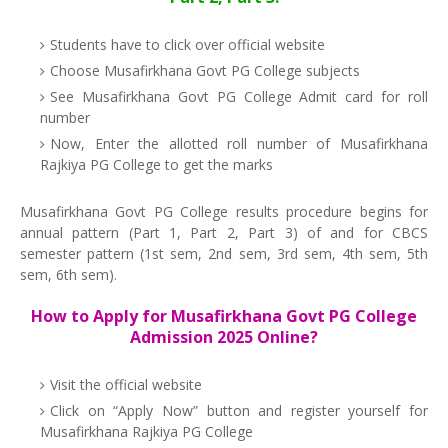
Students have to click over official website
Choose Musafirkhana Govt PG College subjects
See Musafirkhana Govt PG College Admit card for roll
number
Now, Enter the allotted roll number of Musafirkhana
Rajkiya PG College to get the marks
Musafirkhana Govt PG College results procedure begins for
annual pattern (Part 1, Part 2, Part 3) of and for CBCS
semester pattern (1st sem, 2nd sem, 3rd sem, 4th sem, 5th
sem, 6th sem).
How to Apply for Musafirkhana Govt PG College
Admission 2025 Online?
Visit the official website
Click on “Apply Now” button and register yourself for
Musafirkhana Rajkiya PG College