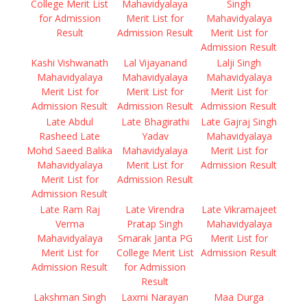
College Merit List
Mahavidyalaya
Singh
for Admission
Merit List for
Mahavidyalaya
Result
Admission Result
Merit List for
Admission Result
Kashi Vishwanath
Lal Vijayanand
Lalji Singh
Mahavidyalaya
Mahavidyalaya
Mahavidyalaya
Merit List for
Merit List for
Merit List for
Admission Result
Admission Result
Admission Result
Late Abdul
Late Bhagirathi
Late Gajraj Singh
Rasheed Late
Yadav
Mahavidyalaya
Mohd Saeed Balika
Mahavidyalaya
Merit List for
Mahavidyalaya
Merit List for
Admission Result
Merit List for
Admission Result
Admission Result
Late Ram Raj
Late Virendra
Late Vikramajeet
Verma
Pratap Singh
Mahavidyalaya
Mahavidyalaya
Smarak Janta PG
Merit List for
Merit List for
College Merit List
Admission Result
Admission Result
for Admission
Result
Lakshman Singh
Laxmi Narayan
Maa Durga