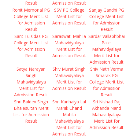
Result
Admission Result
Rohit Memorial PG
SSV PG College
Sanjay Gandhi PG
College Merit List
Merit List for
College Merit List
for Admission
Admission Result
for Admission
Result
Result
Sant Tulsidas PG
Saraswati Mahila
Sardar Vallabhbhai
College Merit List
Mahavidyalaya
Patel
for Admission
Merit List for
Mahavidyalaya
Result
Admission Result
Merit List for
Admission Result
Satya Narayan
Shiv Murat Singh
Shiv Nath Verma
Singh
Mahavidyalaya
Smarak PG
Mahavidyalaya
Merit List for
College Merit List
Merit List for
Admission Result
for Admission
Admission Result
Result
Shri Baldev Singh
Shri Kanhaiya Lal
Sri Nishad Raj
Bhalesultan Merit
Manik Chand
Akhanda Nand
List for Admission
Mahila
Mahavidyalaya
Result
Mahavidyalaya
Merit List for
Merit List for
Admission Result
Admission Result