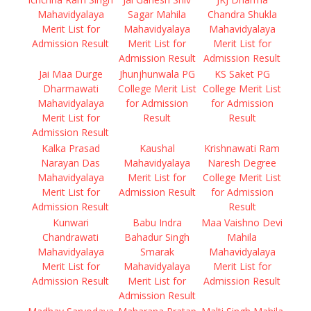
Mahavidyalaya
Sagar Mahila
Chandra Shukla
Merit List for
Mahavidyalaya
Mahavidyalaya
Admission Result
Merit List for
Merit List for
Admission Result
Admission Result
Jai Maa Durge
Jhunjhunwala PG
KS Saket PG
Dharmawati
College Merit List
College Merit List
Mahavidyalaya
for Admission
for Admission
Merit List for
Result
Result
Admission Result
Kalka Prasad
Kaushal
Krishnawati Ram
Narayan Das
Mahavidyalaya
Naresh Degree
Mahavidyalaya
Merit List for
College Merit List
Merit List for
Admission Result
for Admission
Admission Result
Result
Kunwari
Babu Indra
Maa Vaishno Devi
Chandrawati
Bahadur Singh
Mahila
Mahavidyalaya
Smarak
Mahavidyalaya
Merit List for
Mahavidyalaya
Merit List for
Admission Result
Merit List for
Admission Result
Admission Result