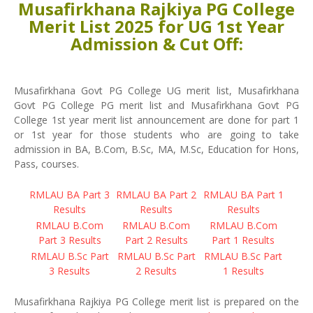
Musafirkhana Rajkiya PG College
Merit List 2025 for UG 1st Year
Admission & Cut Off:
Musafirkhana Govt PG College UG merit list, Musafirkhana
Govt PG College PG merit list and Musafirkhana Govt PG
College 1st year merit list announcement are done for part 1
or 1st year for those students who are going to take
admission in BA, B.Com, B.Sc, MA, M.Sc, Education for Hons,
Pass, courses.
RMLAU BA Part 3
RMLAU BA Part 2
RMLAU BA Part 1
Results
Results
Results
RMLAU B.Com
RMLAU B.Com
RMLAU B.Com
Part 3 Results
Part 2 Results
Part 1 Results
RMLAU B.Sc Part
RMLAU B.Sc Part
RMLAU B.Sc Part
3 Results
2 Results
1 Results
Musafirkhana Rajkiya PG College merit list is prepared on the