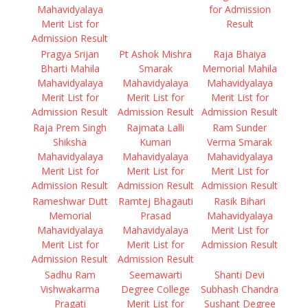
Mahavidyalaya
for Admission
Merit List for
Result
Admission Result
Pragya Srijan
Pt Ashok Mishra
Raja Bhaiya
Bharti Mahila
Smarak
Memorial Mahila
Mahavidyalaya
Mahavidyalaya
Mahavidyalaya
Merit List for
Merit List for
Merit List for
Admission Result
Admission Result
Admission Result
Raja Prem Singh
Rajmata Lalli
Ram Sunder
Shiksha
Kumari
Verma Smarak
Mahavidyalaya
Mahavidyalaya
Mahavidyalaya
Merit List for
Merit List for
Merit List for
Admission Result
Admission Result
Admission Result
Rameshwar Dutt
Ramtej Bhagauti
Rasik Bihari
Memorial
Prasad
Mahavidyalaya
Mahavidyalaya
Mahavidyalaya
Merit List for
Merit List for
Merit List for
Admission Result
Admission Result
Admission Result
Sadhu Ram
Seemawarti
Shanti Devi
Vishwakarma
Degree College
Subhash Chandra
Pragati
Merit List for
Sushant Degree