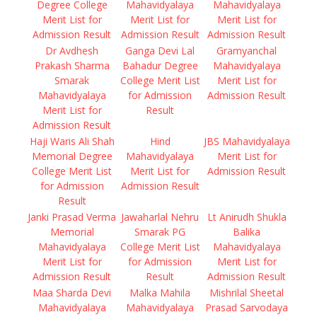
Degree College
Mahavidyalaya
Mahavidyalaya
Merit List for
Merit List for
Merit List for
Admission Result
Admission Result
Admission Result
Dr Avdhesh
Ganga Devi Lal
Gramyanchal
Prakash Sharma
Bahadur Degree
Mahavidyalaya
Smarak
College Merit List
Merit List for
Mahavidyalaya
for Admission
Admission Result
Merit List for
Result
Admission Result
Haji Waris Ali Shah
Hind
JBS Mahavidyalaya
Memorial Degree
Mahavidyalaya
Merit List for
College Merit List
Merit List for
Admission Result
for Admission
Admission Result
Result
Janki Prasad Verma
Jawaharlal Nehru
Lt Anirudh Shukla
Memorial
Smarak PG
Balika
Mahavidyalaya
College Merit List
Mahavidyalaya
Merit List for
for Admission
Merit List for
Admission Result
Result
Admission Result
Maa Sharda Devi
Malka Mahila
Mishrilal Sheetal
Mahavidyalaya
Mahavidyalaya
Prasad Sarvodaya