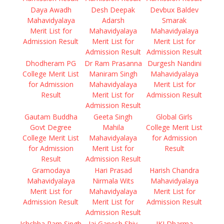
Daya Awadh
Desh Deepak
Devbux Baldev
Mahavidyalaya
Adarsh
Smarak
Merit List for
Mahavidyalaya
Mahavidyalaya
Admission Result
Merit List for
Merit List for
Admission Result
Admission Result
Dhodheram PG
Dr Ram Prasanna
Durgesh Nandini
College Merit List
Maniram Singh
Mahavidyalaya
for Admission
Mahavidyalaya
Merit List for
Result
Merit List for
Admission Result
Admission Result
Gautam Buddha
Geeta Singh
Global Girls
Govt Degree
Mahila
College Merit List
College Merit List
Mahavidyalaya
for Admission
for Admission
Merit List for
Result
Result
Admission Result
Gramodaya
Hari Prasad
Harish Chandra
Mahavidyalaya
Nirmala Wits
Mahavidyalaya
Merit List for
Mahavidyalaya
Merit List for
Admission Result
Merit List for
Admission Result
Admission Result
Ichchha Ram Singh
Jai Ganesh Shiv
JKJ Dharma