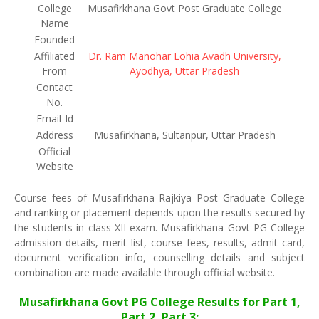
College
Musafirkhana Govt Post Graduate College
Name
Founded
Affiliated
Dr. Ram Manohar Lohia Avadh University,
From
Ayodhya, Uttar Pradesh
Contact
No.
Email-Id
Address
Musafirkhana, Sultanpur, Uttar Pradesh
Official
Website
Course fees of Musafirkhana Rajkiya Post Graduate College
and ranking or placement depends upon the results secured by
the students in class XII exam. Musafirkhana Govt PG College
admission details, merit list, course fees, results, admit card,
document verification info, counselling details and subject
combination are made available through official website.
Musafirkhana Govt PG College Results for Part 1,
Part 2, Part 3: