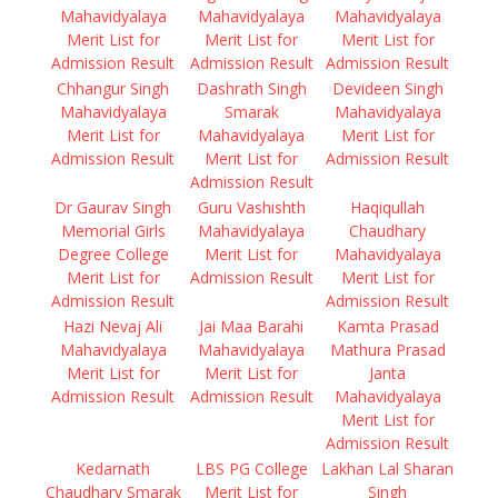
Mahavidyalaya
Mahavidyalaya
Mahavidyalaya
Merit List for
Merit List for
Merit List for
Admission Result
Admission Result
Admission Result
Chhangur Singh
Dashrath Singh
Devideen Singh
Mahavidyalaya
Smarak
Mahavidyalaya
Merit List for
Mahavidyalaya
Merit List for
Admission Result
Merit List for
Admission Result
Admission Result
Dr Gaurav Singh
Guru Vashishth
Haqiqullah
Memorial Girls
Mahavidyalaya
Chaudhary
Degree College
Merit List for
Mahavidyalaya
Merit List for
Admission Result
Merit List for
Admission Result
Admission Result
Hazi Nevaj Ali
Jai Maa Barahi
Kamta Prasad
Mahavidyalaya
Mahavidyalaya
Mathura Prasad
Merit List for
Merit List for
Janta
Admission Result
Admission Result
Mahavidyalaya
Merit List for
Admission Result
Kedarnath
LBS PG College
Lakhan Lal Sharan
Chaudhary Smarak
Merit List for
Singh