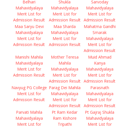
Belhari
Shukla
Sarvoday
Mahavidyalaya
Mahavidyalaya
Mahavidyalaya
Merit List for
Merit List for
Merit List for
Admission Result
Admission Result
Admission Result
Maa Saryu Devi
Maa Sharda
Mahatma Gandhi
Mahavidyalaya
Mahavidyalaya
Smarak
Merit List for
Merit List for
Mahavidyalaya
Admission Result
Admission Result
Merit List for
Admission Result
Manishi Mahila
Mother Teresa
Muid Ahmad
Mahavidyalaya
Mahila
Kanya
Merit List for
Mahavidyalaya
Mahavidyalaya
Admission Result
Merit List for
Merit List for
Admission Result
Admission Result
Navyug PG College
Parag Dei Mahila
Parasnath
Merit List for
Mahavidyalaya
Mahavidyalaya
Admission Result
Merit List for
Merit List for
Admission Result
Admission Result
Parvati Mahila
Pt Ram Kedar
Pt Gajraj Shukla
Mahavidyalaya
Ram Kishore
Mahavidyalaya
Merit List for
Tripathi
Merit List for