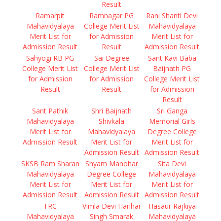
Result
Ramarpit
Ramnagar PG
Rani Shanti Devi
Mahavidyalaya
College Merit List
Mahavidyalaya
Merit List for
for Admission
Merit List for
Admission Result
Result
Admission Result
Sahyogi RB PG
Sai Degree
Sant Kavi Baba
College Merit List
College Merit List
Baijnath PG
for Admission
for Admission
College Merit List
Result
Result
for Admission
Result
Sant Pathik
Shri Baijnath
Sri Ganga
Mahavidyalaya
Shivkala
Memorial Girls
Merit List for
Mahavidyalaya
Degree College
Admission Result
Merit List for
Merit List for
Admission Result
Admission Result
SKSB Ram Sharan
Shyam Manohar
Sita Devi
Mahavidyalaya
Degree College
Mahavidyalaya
Merit List for
Merit List for
Merit List for
Admission Result
Admission Result
Admission Result
TRC
Vimla Devi Harihar
Hasaur Rajkiya
Mahavidyalaya
Singh Smarak
Mahavidyalaya