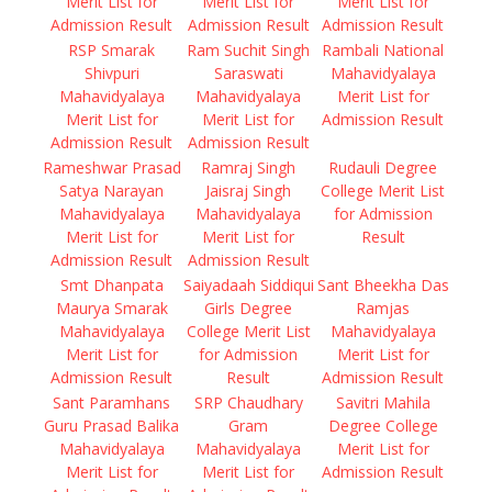
Merit List for
Merit List for
Merit List for
Admission Result
Admission Result
Admission Result
RSP Smarak
Ram Suchit Singh
Rambali National
Shivpuri
Saraswati
Mahavidyalaya
Mahavidyalaya
Mahavidyalaya
Merit List for
Merit List for
Merit List for
Admission Result
Admission Result
Admission Result
Rameshwar Prasad
Ramraj Singh
Rudauli Degree
Satya Narayan
Jaisraj Singh
College Merit List
Mahavidyalaya
Mahavidyalaya
for Admission
Merit List for
Merit List for
Result
Admission Result
Admission Result
Smt Dhanpata
Saiyadaah Siddiqui
Sant Bheekha Das
Maurya Smarak
Girls Degree
Ramjas
Mahavidyalaya
College Merit List
Mahavidyalaya
Merit List for
for Admission
Merit List for
Admission Result
Result
Admission Result
Sant Paramhans
SRP Chaudhary
Savitri Mahila
Guru Prasad Balika
Gram
Degree College
Mahavidyalaya
Mahavidyalaya
Merit List for
Merit List for
Merit List for
Admission Result