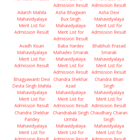
Admission Result
Admission Result
Adarsh Mahila
Asha Bhagwan
Asha Devi
Mahavidyalaya
Bux Singh
Mahavidyalaya
Merit List for
Mahavidyalaya
Merit List for
Admission Result
Merit List for
Admission Result
Admission Result
Avadh Kisan
Baba Hardev
Bhabhuti Prasad
Mahavidyalaya
Mahadev Smarak
Smarak
Merit List for
Mahavidyalaya
Mahavidyalaya
Admission Result
Merit List for
Merit List for
Admission Result
Admission Result
Bhagyawanti Devi
Chandra Shekhar
Chandra Bhan
Devta Singh Mahila
Azad
Singh
Mahavidyalaya
Mahavidyalaya
Mahavidyalaya
Merit List for
Merit List for
Merit List for
Admission Result
Admission Result
Admission Result
Chandra Shekhar
Chandrabali Singh
Chaudhary Charan
Pandey
Urmila
Singh
Mahavidyalaya
Mahavidyalaya
Mahavidyalaya
Merit List for
Merit List for
Merit List for
Admission Result
Admission Result
Admission Result