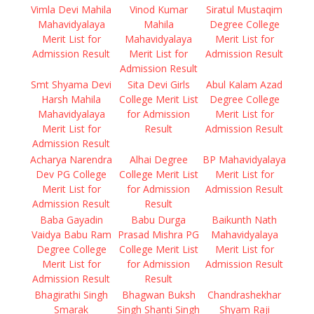
Vimla Devi Mahila
Vinod Kumar
Siratul Mustaqim
Mahavidyalaya
Mahila
Degree College
Merit List for
Mahavidyalaya
Merit List for
Admission Result
Merit List for
Admission Result
Admission Result
Smt Shyama Devi
Sita Devi Girls
Abul Kalam Azad
Harsh Mahila
College Merit List
Degree College
Mahavidyalaya
for Admission
Merit List for
Merit List for
Result
Admission Result
Admission Result
Acharya Narendra
Alhai Degree
BP Mahavidyalaya
Dev PG College
College Merit List
Merit List for
Merit List for
for Admission
Admission Result
Admission Result
Result
Baba Gayadin
Babu Durga
Baikunth Nath
Vaidya Babu Ram
Prasad Mishra PG
Mahavidyalaya
Degree College
College Merit List
Merit List for
Merit List for
for Admission
Admission Result
Admission Result
Result
Bhagirathi Singh
Bhagwan Buksh
Chandrashekhar
Smarak
Singh Shanti Singh
Shyam Raji