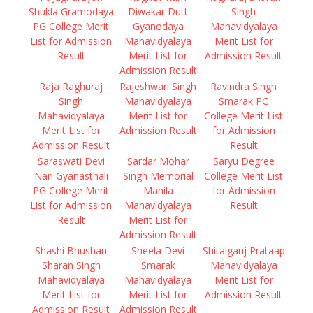
Shukla Gramodaya
Diwakar Dutt
Singh
PG College Merit
Gyanodaya
Mahavidyalaya
List for Admission
Mahavidyalaya
Merit List for
Result
Merit List for
Admission Result
Admission Result
Raja Raghuraj
Rajeshwari Singh
Ravindra Singh
Singh
Mahavidyalaya
Smarak PG
Mahavidyalaya
Merit List for
College Merit List
Merit List for
Admission Result
for Admission
Admission Result
Result
Saraswati Devi
Sardar Mohar
Saryu Degree
Nari Gyanasthali
Singh Memorial
College Merit List
PG College Merit
Mahila
for Admission
List for Admission
Mahavidyalaya
Result
Result
Merit List for
Admission Result
Shashi Bhushan
Sheela Devi
Shitalganj Prataap
Sharan Singh
Smarak
Mahavidyalaya
Mahavidyalaya
Mahavidyalaya
Merit List for
Merit List for
Merit List for
Admission Result
Admission Result
Admission Result