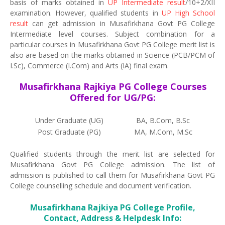
basis of marks obtained in
UP Intermediate result
/10+2/XII
examination. However, qualified students in
UP High School
result
can get admission in Musafirkhana Govt PG College
Intermediate level courses. Subject combination for a
particular courses in Musafirkhana Govt PG College merit list is
also are based on the marks obtained in Science (PCB/PCM of
I.Sc), Commerce (I.Com) and Arts (IA) final exam.
Musafirkhana Rajkiya PG College Courses
Offered for UG/PG:
Under Graduate (UG)
BA, B.Com, B.Sc
Post Graduate (PG)
MA, M.Com, M.Sc
Qualified students through the merit list are selected for
Musafirkhana Govt PG College admission. The list of
admission is published to call them for Musafirkhana Govt PG
College counselling schedule and document verification.
Musafirkhana Rajkiya PG College Profile,
Contact, Address & Helpdesk Info: