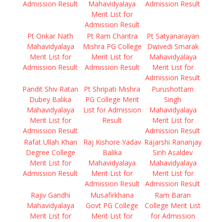
Admission Result
Mahavidyalaya
Admission Result
Merit List for
Admission Result
Pt Onkar Nath
Pt Ram Charitra
Pt Satyanarayan
Mahavidyalaya
Mishra PG College
Dwivedi Smarak
Merit List for
Merit List for
Mahavidyalaya
Admission Result
Admission Result
Merit List for
Admission Result
Pandit Shiv Ratan
Pt Shripati Mishra
Purushottam
Dubey Balika
PG College Merit
Singh
Mahavidyalaya
List for Admission
Mahavidyalaya
Merit List for
Result
Merit List for
Admission Result
Admission Result
Rafat Ullah Khan
Raj Kishore Yadav
Rajarshi Rananjay
Degree College
Balika
Sinh Asaldev
Merit List for
Mahavidyalaya
Mahavidyalaya
Admission Result
Merit List for
Merit List for
Admission Result
Admission Result
Rajiv Gandhi
Musafirkhana
Ram Baran
Mahavidyalaya
Govt PG College
College Merit List
Merit List for
Merit List for
for Admission