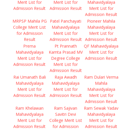
Merit List for
Merit List for
Mahavidyalaya
Admission Result
Admission Result
Merit List for
Admission Result
MRPSP Mahila PG
Patel Panchayati
Pioneer Mahila
College Merit List
Mahavidyalaya
Mahavidyalaya
for Admission
Merit List for
Merit List for
Result
Admission Result
Admission Result
Prerna
Pt Prannath
QF Mahavidyalaya
Mahavidyalaya
Kamta Prasad MV
Merit List for
Merit List for
Degree College
Admission Result
Admission Result
Merit List for
Admission Result
Rai Umanath Bali
Raja Awadh
Ram Dulari Verma
Mahavidyalaya
Mahavidyalaya
Mahila
Merit List for
Merit List for
Mahavidyalaya
Admission Result
Admission Result
Merit List for
Admission Result
Ram Khelawan
Ram Sajivan
Ram Sewak Yadav
Mahavidyalaya
Savitri Devi
Mahavidyalaya
Merit List for
College Merit List
Merit List for
Admission Result
for Admission
Admission Result