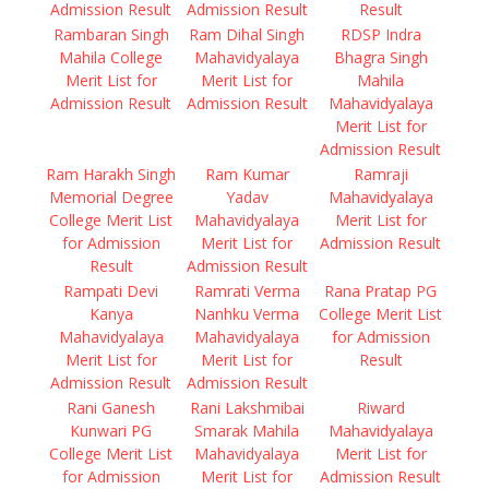
Admission Result
Admission Result
Result
Rambaran Singh
Ram Dihal Singh
RDSP Indra
Mahila College
Mahavidyalaya
Bhagra Singh
Merit List for
Merit List for
Mahila
Admission Result
Admission Result
Mahavidyalaya
Merit List for
Admission Result
Ram Harakh Singh
Ram Kumar
Ramraji
Memorial Degree
Yadav
Mahavidyalaya
College Merit List
Mahavidyalaya
Merit List for
for Admission
Merit List for
Admission Result
Result
Admission Result
Rampati Devi
Ramrati Verma
Rana Pratap PG
Kanya
Nanhku Verma
College Merit List
Mahavidyalaya
Mahavidyalaya
for Admission
Merit List for
Merit List for
Result
Admission Result
Admission Result
Rani Ganesh
Rani Lakshmibai
Riward
Kunwari PG
Smarak Mahila
Mahavidyalaya
College Merit List
Mahavidyalaya
Merit List for
for Admission
Merit List for
Admission Result