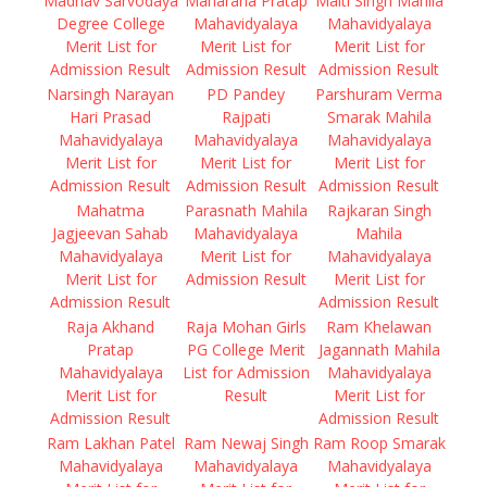
Madhav Sarvodaya
Maharana Pratap
Malti Singh Mahila
Degree College
Mahavidyalaya
Mahavidyalaya
Merit List for
Merit List for
Merit List for
Admission Result
Admission Result
Admission Result
Narsingh Narayan
PD Pandey
Parshuram Verma
Hari Prasad
Rajpati
Smarak Mahila
Mahavidyalaya
Mahavidyalaya
Mahavidyalaya
Merit List for
Merit List for
Merit List for
Admission Result
Admission Result
Admission Result
Mahatma
Parasnath Mahila
Rajkaran Singh
Jagjeevan Sahab
Mahavidyalaya
Mahila
Mahavidyalaya
Merit List for
Mahavidyalaya
Merit List for
Admission Result
Merit List for
Admission Result
Admission Result
Raja Akhand
Raja Mohan Girls
Ram Khelawan
Pratap
PG College Merit
Jagannath Mahila
Mahavidyalaya
List for Admission
Mahavidyalaya
Merit List for
Result
Merit List for
Admission Result
Admission Result
Ram Lakhan Patel
Ram Newaj Singh
Ram Roop Smarak
Mahavidyalaya
Mahavidyalaya
Mahavidyalaya