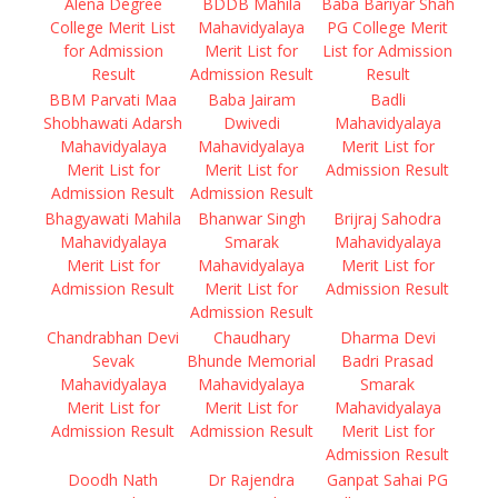
Alena Degree
BDDB Mahila
Baba Bariyar Shah
College Merit List
Mahavidyalaya
PG College Merit
for Admission
Merit List for
List for Admission
Result
Admission Result
Result
BBM Parvati Maa
Baba Jairam
Badli
Shobhawati Adarsh
Dwivedi
Mahavidyalaya
Mahavidyalaya
Mahavidyalaya
Merit List for
Merit List for
Merit List for
Admission Result
Admission Result
Admission Result
Bhagyawati Mahila
Bhanwar Singh
Brijraj Sahodra
Mahavidyalaya
Smarak
Mahavidyalaya
Merit List for
Mahavidyalaya
Merit List for
Admission Result
Merit List for
Admission Result
Admission Result
Chandrabhan Devi
Chaudhary
Dharma Devi
Sevak
Bhunde Memorial
Badri Prasad
Mahavidyalaya
Mahavidyalaya
Smarak
Merit List for
Merit List for
Mahavidyalaya
Admission Result
Admission Result
Merit List for
Admission Result
Doodh Nath
Dr Rajendra
Ganpat Sahai PG