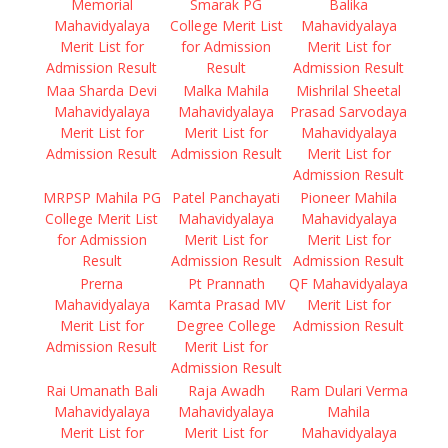
Memorial
Smarak PG
Balika
Mahavidyalaya
College Merit List
Mahavidyalaya
Merit List for
for Admission
Merit List for
Admission Result
Result
Admission Result
Maa Sharda Devi
Malka Mahila
Mishrilal Sheetal
Mahavidyalaya
Mahavidyalaya
Prasad Sarvodaya
Merit List for
Merit List for
Mahavidyalaya
Admission Result
Admission Result
Merit List for
Admission Result
MRPSP Mahila PG
Patel Panchayati
Pioneer Mahila
College Merit List
Mahavidyalaya
Mahavidyalaya
for Admission
Merit List for
Merit List for
Result
Admission Result
Admission Result
Prerna
Pt Prannath
QF Mahavidyalaya
Mahavidyalaya
Kamta Prasad MV
Merit List for
Merit List for
Degree College
Admission Result
Admission Result
Merit List for
Admission Result
Rai Umanath Bali
Raja Awadh
Ram Dulari Verma
Mahavidyalaya
Mahavidyalaya
Mahila
Merit List for
Merit List for
Mahavidyalaya