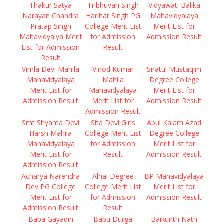
Thakur Satya
Tribhuvan Singh
Vidyawati Balika
Narayan Chandra
Harihar Singh PG
Mahavidyalaya
Pratap Singh
College Merit List
Merit List for
Mahavidyalya Merit
for Admission
Admission Result
List for Admission
Result
Result
Vimla Devi Mahila
Vinod Kumar
Siratul Mustaqim
Mahavidyalaya
Mahila
Degree College
Merit List for
Mahavidyalaya
Merit List for
Admission Result
Merit List for
Admission Result
Admission Result
Smt Shyama Devi
Sita Devi Girls
Abul Kalam Azad
Harsh Mahila
College Merit List
Degree College
Mahavidyalaya
for Admission
Merit List for
Merit List for
Result
Admission Result
Admission Result
Acharya Narendra
Alhai Degree
BP Mahavidyalaya
Dev PG College
College Merit List
Merit List for
Merit List for
for Admission
Admission Result
Admission Result
Result
Baba Gayadin
Babu Durga
Baikunth Nath