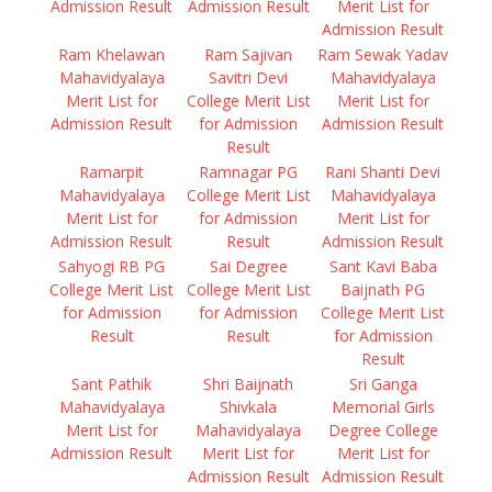
Admission Result
Admission Result
Merit List for
Admission Result
Ram Khelawan
Ram Sajivan
Ram Sewak Yadav
Mahavidyalaya
Savitri Devi
Mahavidyalaya
Merit List for
College Merit List
Merit List for
Admission Result
for Admission
Admission Result
Result
Ramarpit
Ramnagar PG
Rani Shanti Devi
Mahavidyalaya
College Merit List
Mahavidyalaya
Merit List for
for Admission
Merit List for
Admission Result
Result
Admission Result
Sahyogi RB PG
Sai Degree
Sant Kavi Baba
College Merit List
College Merit List
Baijnath PG
for Admission
for Admission
College Merit List
Result
Result
for Admission
Result
Sant Pathik
Shri Baijnath
Sri Ganga
Mahavidyalaya
Shivkala
Memorial Girls
Merit List for
Mahavidyalaya
Degree College
Admission Result
Merit List for
Merit List for
Admission Result
Admission Result