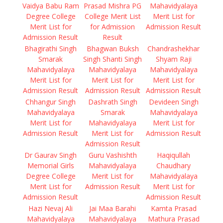
Vaidya Babu Ram
Prasad Mishra PG
Mahavidyalaya
Degree College
College Merit List
Merit List for
Merit List for
for Admission
Admission Result
Admission Result
Result
Bhagirathi Singh
Bhagwan Buksh
Chandrashekhar
Smarak
Singh Shanti Singh
Shyam Raji
Mahavidyalaya
Mahavidyalaya
Mahavidyalaya
Merit List for
Merit List for
Merit List for
Admission Result
Admission Result
Admission Result
Chhangur Singh
Dashrath Singh
Devideen Singh
Mahavidyalaya
Smarak
Mahavidyalaya
Merit List for
Mahavidyalaya
Merit List for
Admission Result
Merit List for
Admission Result
Admission Result
Dr Gaurav Singh
Guru Vashishth
Haqiqullah
Memorial Girls
Mahavidyalaya
Chaudhary
Degree College
Merit List for
Mahavidyalaya
Merit List for
Admission Result
Merit List for
Admission Result
Admission Result
Hazi Nevaj Ali
Jai Maa Barahi
Kamta Prasad
Mahavidyalaya
Mahavidyalaya
Mathura Prasad