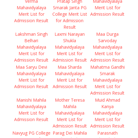
Verma
Pratap Singh
Mahavidyalaya
Mahavidyalaya
Smarak Janta PG
Merit List for
Merit List for
College Merit List
Admission Result
Admission Result
for Admission
Result
Lakshman Singh
Laxmi Narayan
Maa Durga
Belhari
Shukla
Sarvoday
Mahavidyalaya
Mahavidyalaya
Mahavidyalaya
Merit List for
Merit List for
Merit List for
Admission Result
Admission Result
Admission Result
Maa Saryu Devi
Maa Sharda
Mahatma Gandhi
Mahavidyalaya
Mahavidyalaya
Smarak
Merit List for
Merit List for
Mahavidyalaya
Admission Result
Admission Result
Merit List for
Admission Result
Manishi Mahila
Mother Teresa
Muid Ahmad
Mahavidyalaya
Mahila
Kanya
Merit List for
Mahavidyalaya
Mahavidyalaya
Admission Result
Merit List for
Merit List for
Admission Result
Admission Result
Navyug PG College
Parag Dei Mahila
Parasnath