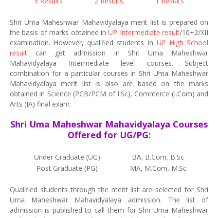
3 Results
2 Results
1 Results
Shri Uma Maheshwar Mahavidyalaya merit list is prepared on
the basis of marks obtained in
UP Intermediate result
/10+2/XII
examination. However, qualified students in
UP High School
result
can get admission in Shri Uma Maheshwar
Mahavidyalaya Intermediate level courses. Subject
combination for a particular courses in Shri Uma Maheshwar
Mahavidyalaya merit list is also are based on the marks
obtained in Science (PCB/PCM of I.Sc), Commerce (I.Com) and
Arts (IA) final exam.
Shri Uma Maheshwar Mahavidyalaya Courses
Offered for UG/PG:
Under Graduate (UG)
BA, B.Com, B.Sc
Post Graduate (PG)
MA, M.Com, M.Sc
Qualified students through the merit list are selected for Shri
Uma Maheshwar Mahavidyalaya admission. The list of
admission is published to call them for Shri Uma Maheshwar