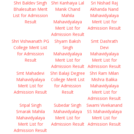
Shri Baldev Singh
Shri Kanhaiya Lal
Sri Nishad Raj
Bhalesultan Merit
Manik Chand
Akhanda Nand
List for Admission
Mahila
Mahavidyalaya
Result
Mahavidyalaya
Merit List for
Merit List for
Admission Result
Admission Result
Shri Vishwanath PG
Shyam Baksh
Smt Dashrath
College Merit List
Singh
Devi
for Admission
Mahavidyalaya
Mahavidyalaya
Result
Merit List for
Merit List for
Admission Result
Admission Result
Smt Mahadevi
Shri Balaji Degree
Shri Ram Milan
Mahavidyalaya
College Merit List
Mishra Balika
Merit List for
for Admission
Mahavidyalaya
Admission Result
Result
Merit List for
Admission Result
Sripal Singh
Subedar Singh
Swami Vivekanand
Smarak Mahila
Mahavidyalaya
SS Mahavidyalaya
Mahavidyalaya
Merit List for
Merit List for
Merit List for
Admission Result
Admission Result
Admission Result