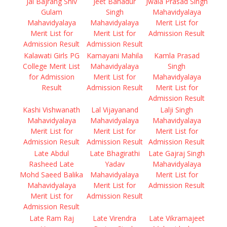
Jai Bajrang Shiv
Jeet Bahadur
Jwala Prasad Singh
Gulam
Singh
Mahavidyalaya
Mahavidyalaya
Mahavidyalaya
Merit List for
Merit List for
Merit List for
Admission Result
Admission Result
Admission Result
Kalawati Girls PG
Kamayani Mahila
Kamla Prasad
College Merit List
Mahavidyalaya
Singh
for Admission
Merit List for
Mahavidyalaya
Result
Admission Result
Merit List for
Admission Result
Kashi Vishwanath
Lal Vijayanand
Lalji Singh
Mahavidyalaya
Mahavidyalaya
Mahavidyalaya
Merit List for
Merit List for
Merit List for
Admission Result
Admission Result
Admission Result
Late Abdul
Late Bhagirathi
Late Gajraj Singh
Rasheed Late
Yadav
Mahavidyalaya
Mohd Saeed Balika
Mahavidyalaya
Merit List for
Mahavidyalaya
Merit List for
Admission Result
Merit List for
Admission Result
Admission Result
Late Ram Raj
Late Virendra
Late Vikramajeet