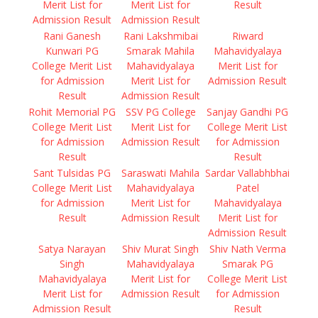
Merit List for
Merit List for
Result
Admission Result
Admission Result
Rani Ganesh
Rani Lakshmibai
Riward
Kunwari PG
Smarak Mahila
Mahavidyalaya
College Merit List
Mahavidyalaya
Merit List for
for Admission
Merit List for
Admission Result
Result
Admission Result
Rohit Memorial PG
SSV PG College
Sanjay Gandhi PG
College Merit List
Merit List for
College Merit List
for Admission
Admission Result
for Admission
Result
Result
Sant Tulsidas PG
Saraswati Mahila
Sardar Vallabhbhai
College Merit List
Mahavidyalaya
Patel
for Admission
Merit List for
Mahavidyalaya
Result
Admission Result
Merit List for
Admission Result
Satya Narayan
Shiv Murat Singh
Shiv Nath Verma
Singh
Mahavidyalaya
Smarak PG
Mahavidyalaya
Merit List for
College Merit List
Merit List for
Admission Result
for Admission
Admission Result
Result