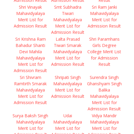
Admission Result
Admission Result
Result
Shri Vinayak
Smt Subhadra
Sri Ram Janki
Mahavidyalaya
Tiwari
Mahavidyalaya
Merit List for
Mahavidyalaya
Merit List for
Admission Result
Merit List for
Admission Result
Admission Result
Sri Krishna Ram
Lalta Prasad
Shri Paramhans
Bahadur Shanti
Tiwari Smarak
Girls Degree
Devi Mahila
Mahavidyalaya
College Merit List
Mahavidyalaya
Merit List for
for Admission
Merit List for
Admission Result
Result
Admission Result
Sri Shivram
Shripati Singh
Surendra Singh
Ramtirth Smarak
Mahavidyalaya
Ghanshyam Singh
Mahavidyalaya
Merit List for
Balika
Merit List for
Admission Result
Mahavidyalaya
Admission Result
Merit List for
Admission Result
Surya Baksh Singh
Udai
Vidya Mandir
Mahavidyalaya
Mahavidyalaya
Mahavidyalaya
Merit List for
Merit List for
Merit List for