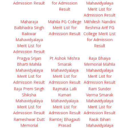
Admission Result
for Admission
Mahavidyalaya
Result
Merit List for
Admission Result
Maharaja
Mahila PG College
Mithilesh Nandini
Balbhadra Singh
Merit List for
Reshma Arif PG
Raikwar
Admission Result
College Merit List
Mahavidyalaya
for Admission
Merit List for
Result
Admission Result
Pragya Srijan
Pt Ashok Mishra
Raja Bhaiya
Bharti Mahila
Smarak
Memorial Mahila
Mahavidyalaya
Mahavidyalaya
Mahavidyalaya
Merit List for
Merit List for
Merit List for
Admission Result
Admission Result
Admission Result
Raja Prem Singh
Rajmata Lalli
Ram Sunder
Shiksha
Kumari
Verma Smarak
Mahavidyalaya
Mahavidyalaya
Mahavidyalaya
Merit List for
Merit List for
Merit List for
Admission Result
Admission Result
Admission Result
Rameshwar Dutt
Ramtej Bhagauti
Rasik Bihari
Memorial
Prasad
Mahavidyalaya