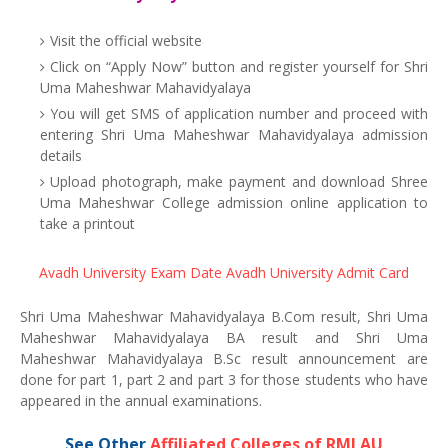
Visit the official website
Click on “Apply Now” button and register yourself for Shri
Uma Maheshwar Mahavidyalaya
You will get SMS of application number and proceed with
entering Shri Uma Maheshwar Mahavidyalaya admission
details
Upload photograph, make payment and download Shree
Uma Maheshwar College admission online application to
take a printout
Avadh University Exam Date
Avadh University Admit Card
Shri Uma Maheshwar Mahavidyalaya B.Com result, Shri Uma
Maheshwar Mahavidyalaya BA result and Shri Uma
Maheshwar Mahavidyalaya B.Sc result announcement are
done for part 1, part 2 and part 3 for those students who have
appeared in the annual examinations.
See Other
Affiliated Colleges of RMLAU