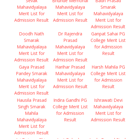
Sevak
Bhunde Memorial
Badri Prasad
Mahavidyalaya
Mahavidyalaya
Smarak
Merit List for
Merit List for
Mahavidyalaya
Admission Result
Admission Result
Merit List for
Admission Result
Doodh Nath
Dr Rajendra
Ganpat Sahai PG
Smarak
Prasad
College Merit List
Mahavidyalaya
Mahavidyalaya
for Admission
Merit List for
Merit List for
Result
Admission Result
Admission Result
Gaya Prasad
Harihar Prasad
Harsh Mahila PG
Pandey Smarak
Mahavidyalaya
College Merit List
Mahavidyalaya
Merit List for
for Admission
Merit List for
Admission Result
Result
Admission Result
Hausila Prasad
Indira Gandhi PG
Ishrawati Devi
Singh Smarak
College Merit List
Mahavidyalaya
Mahila
for Admission
Merit List for
Mahavidyalaya
Result
Admission Result
Merit List for
Admission Result