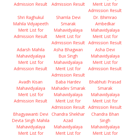
Admission Result
Admission Result
Merit List for
Admission Result
Shri Raghukul
Shamla Devi
Dr. Bhimrao
Mahila Vidyapeeth
Smarak
Ambedkar
Merit List for
Mahavidyalaya
Mahavidyalaya
Admission Result
Merit List for
Merit List for
Admission Result
Admission Result
Adarsh Mahila
Asha Bhagwan
Asha Devi
Mahavidyalaya
Bux Singh
Mahavidyalaya
Merit List for
Mahavidyalaya
Merit List for
Admission Result
Merit List for
Admission Result
Admission Result
Avadh Kisan
Baba Hardev
Bhabhuti Prasad
Mahavidyalaya
Mahadev Smarak
Smarak
Merit List for
Mahavidyalaya
Mahavidyalaya
Admission Result
Merit List for
Merit List for
Admission Result
Admission Result
Bhagyawanti Devi
Chandra Shekhar
Chandra Bhan
Devta Singh Mahila
Azad
Singh
Mahavidyalaya
Mahavidyalaya
Mahavidyalaya
Merit List for
Merit List for
Merit List for