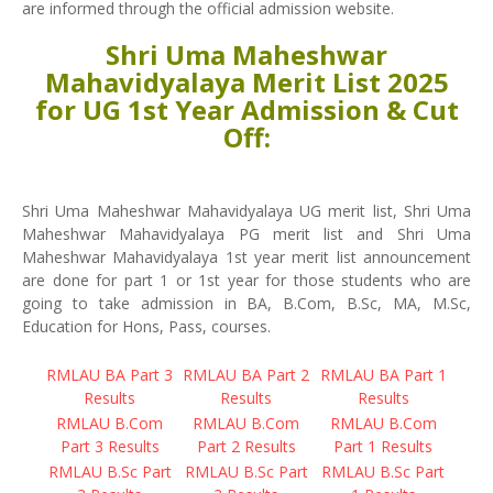
are informed through the official admission website.
Shri Uma Maheshwar
Mahavidyalaya Merit List 2025
for UG 1st Year Admission & Cut
Off:
Shri Uma Maheshwar Mahavidyalaya UG merit list, Shri Uma
Maheshwar Mahavidyalaya PG merit list and Shri Uma
Maheshwar Mahavidyalaya 1st year merit list announcement
are done for part 1 or 1st year for those students who are
going to take admission in BA, B.Com, B.Sc, MA, M.Sc,
Education for Hons, Pass, courses.
RMLAU BA Part 3
RMLAU BA Part 2
RMLAU BA Part 1
Results
Results
Results
RMLAU B.Com
RMLAU B.Com
RMLAU B.Com
Part 3 Results
Part 2 Results
Part 1 Results
RMLAU B.Sc Part
RMLAU B.Sc Part
RMLAU B.Sc Part