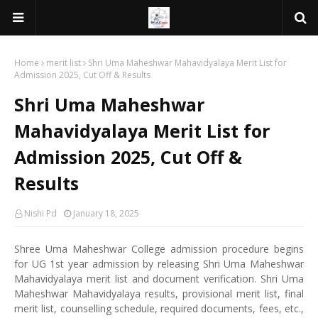
Home
merit list
Shri Uma Maheshwar Mahavidyalaya Merit List for
Admission 2025, Cut Off & Results
Shri Uma Maheshwar
Mahavidyalaya Merit List for
Admission 2025, Cut Off &
Results
Nishi Pd
January 18, 2025
Shree Uma Maheshwar College admission procedure begins
for UG 1st year admission by releasing Shri Uma Maheshwar
Mahavidyalaya merit list and document verification. Shri Uma
Maheshwar Mahavidyalaya results, provisional merit list, final
merit list, counselling schedule, required documents, fees, etc.,