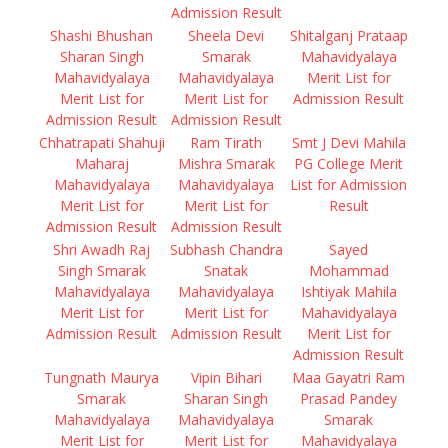
Admission Result
Shashi Bhushan
Sheela Devi
Shitalganj Prataap
Sharan Singh
Smarak
Mahavidyalaya
Mahavidyalaya
Mahavidyalaya
Merit List for
Merit List for
Merit List for
Admission Result
Admission Result
Admission Result
Chhatrapati Shahuji
Ram Tirath
Smt J Devi Mahila
Maharaj
Mishra Smarak
PG College Merit
Mahavidyalaya
Mahavidyalaya
List for Admission
Merit List for
Merit List for
Result
Admission Result
Admission Result
Shri Awadh Raj
Subhash Chandra
Sayed
Singh Smarak
Snatak
Mohammad
Mahavidyalaya
Mahavidyalaya
Ishtiyak Mahila
Merit List for
Merit List for
Mahavidyalaya
Admission Result
Admission Result
Merit List for
Admission Result
Tungnath Maurya
Vipin Bihari
Maa Gayatri Ram
Smarak
Sharan Singh
Prasad Pandey
Mahavidyalaya
Mahavidyalaya
Smarak
Merit List for
Merit List for
Mahavidyalaya