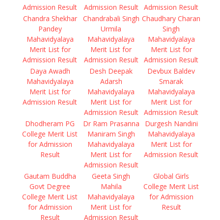
Admission Result
Admission Result
Admission Result
Chandra Shekhar
Chandrabali Singh
Chaudhary Charan
Pandey
Urmila
Singh
Mahavidyalaya
Mahavidyalaya
Mahavidyalaya
Merit List for
Merit List for
Merit List for
Admission Result
Admission Result
Admission Result
Daya Awadh
Desh Deepak
Devbux Baldev
Mahavidyalaya
Adarsh
Smarak
Merit List for
Mahavidyalaya
Mahavidyalaya
Admission Result
Merit List for
Merit List for
Admission Result
Admission Result
Dhodheram PG
Dr Ram Prasanna
Durgesh Nandini
College Merit List
Maniram Singh
Mahavidyalaya
for Admission
Mahavidyalaya
Merit List for
Result
Merit List for
Admission Result
Admission Result
Gautam Buddha
Geeta Singh
Global Girls
Govt Degree
Mahila
College Merit List
College Merit List
Mahavidyalaya
for Admission
for Admission
Merit List for
Result
Result
Admission Result