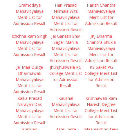
Gramodaya
Hari Prasad
Harish Chandra
Mahavidyalaya
Nirmala Wits
Mahavidyalaya
Merit List for
Mahavidyalaya
Merit List for
Admission Result
Merit List for
Admission Result
Admission Result
Ichchha Ram Singh
Jai Ganesh Shiv
JKJ Dharma
Mahavidyalaya
Sagar Mahila
Chandra Shukla
Merit List for
Mahavidyalaya
Mahavidyalaya
Admission Result
Merit List for
Merit List for
Admission Result
Admission Result
Jai Maa Durge
Jhunjhunwala PG
KS Saket PG
Dharmawati
College Merit List
College Merit List
Mahavidyalaya
for Admission
for Admission
Merit List for
Result
Result
Admission Result
Kalka Prasad
Kaushal
Krishnawati Ram
Narayan Das
Mahavidyalaya
Naresh Degree
Mahavidyalaya
Merit List for
College Merit List
Merit List for
Admission Result
for Admission
Admission Result
Result
Kunwari
Babu Indra
Maa Vaishno Devi