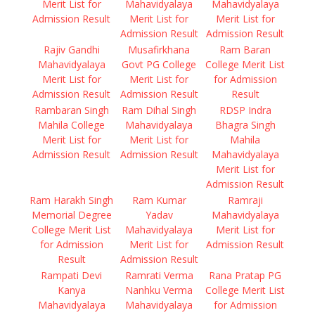
Merit List for
Mahavidyalaya
Mahavidyalaya
Admission Result
Merit List for
Merit List for
Admission Result
Admission Result
Rajiv Gandhi
Musafirkhana
Ram Baran
Mahavidyalaya
Govt PG College
College Merit List
Merit List for
Merit List for
for Admission
Admission Result
Admission Result
Result
Rambaran Singh
Ram Dihal Singh
RDSP Indra
Mahila College
Mahavidyalaya
Bhagra Singh
Merit List for
Merit List for
Mahila
Admission Result
Admission Result
Mahavidyalaya
Merit List for
Admission Result
Ram Harakh Singh
Ram Kumar
Ramraji
Memorial Degree
Yadav
Mahavidyalaya
College Merit List
Mahavidyalaya
Merit List for
for Admission
Merit List for
Admission Result
Result
Admission Result
Rampati Devi
Ramrati Verma
Rana Pratap PG
Kanya
Nanhku Verma
College Merit List
Mahavidyalaya
Mahavidyalaya
for Admission