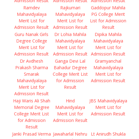
Admission Result
Admission Result
Admission Result
Ramdev
Rajkumari
Gaddopur Mahila
Mahavidyalaya
Mahavidyalaya
PG College Merit
Merit List for
Merit List for
List for Admission
Admission Result
Admission Result
Result
Guru Nanak Girls
Dr Lohia Mahila
Dipika Mahila
Degree College
Mahavidyalaya
Mahavidyalaya
Merit List for
Merit List for
Merit List for
Admission Result
Admission Result
Admission Result
Dr Avdhesh
Ganga Devi Lal
Gramyanchal
Prakash Sharma
Bahadur Degree
Mahavidyalaya
Smarak
College Merit List
Merit List for
Mahavidyalaya
for Admission
Admission Result
Merit List for
Result
Admission Result
Haji Waris Ali Shah
Hind
JBS Mahavidyalaya
Memorial Degree
Mahavidyalaya
Merit List for
College Merit List
Merit List for
Admission Result
for Admission
Admission Result
Result
Janki Prasad Verma
Jawaharlal Nehru
Lt Anirudh Shukla