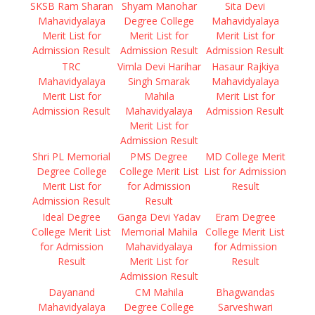
SKSB Ram Sharan
Shyam Manohar
Sita Devi
Mahavidyalaya
Degree College
Mahavidyalaya
Merit List for
Merit List for
Merit List for
Admission Result
Admission Result
Admission Result
TRC
Vimla Devi Harihar
Hasaur Rajkiya
Mahavidyalaya
Singh Smarak
Mahavidyalaya
Merit List for
Mahila
Merit List for
Admission Result
Mahavidyalaya
Admission Result
Merit List for
Admission Result
Shri PL Memorial
PMS Degree
MD College Merit
Degree College
College Merit List
List for Admission
Merit List for
for Admission
Result
Admission Result
Result
Ideal Degree
Ganga Devi Yadav
Eram Degree
College Merit List
Memorial Mahila
College Merit List
for Admission
Mahavidyalaya
for Admission
Result
Merit List for
Result
Admission Result
Dayanand
CM Mahila
Bhagwandas
Mahavidyalaya
Degree College
Sarveshwari