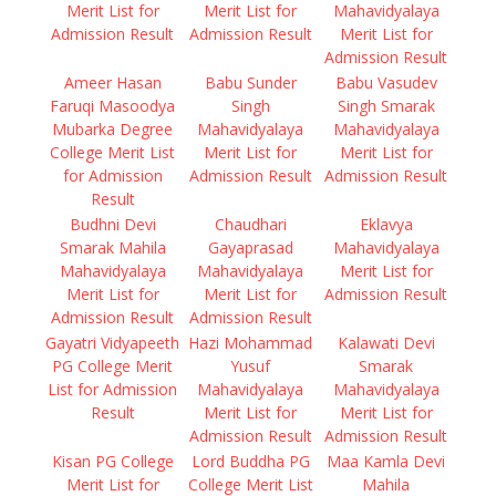
Merit List for
Merit List for
Mahavidyalaya
Admission Result
Admission Result
Merit List for
Admission Result
Ameer Hasan
Babu Sunder
Babu Vasudev
Faruqi Masoodya
Singh
Singh Smarak
Mubarka Degree
Mahavidyalaya
Mahavidyalaya
College Merit List
Merit List for
Merit List for
for Admission
Admission Result
Admission Result
Result
Budhni Devi
Chaudhari
Eklavya
Smarak Mahila
Gayaprasad
Mahavidyalaya
Mahavidyalaya
Mahavidyalaya
Merit List for
Merit List for
Merit List for
Admission Result
Admission Result
Admission Result
Gayatri Vidyapeeth
Hazi Mohammad
Kalawati Devi
PG College Merit
Yusuf
Smarak
List for Admission
Mahavidyalaya
Mahavidyalaya
Result
Merit List for
Merit List for
Admission Result
Admission Result
Kisan PG College
Lord Buddha PG
Maa Kamla Devi
Merit List for
College Merit List
Mahila