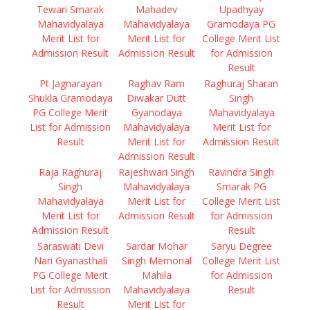
Tewari Smarak
Mahadev
Upadhyay
Mahavidyalaya
Mahavidyalaya
Gramodaya PG
Merit List for
Merit List for
College Merit List
Admission Result
Admission Result
for Admission
Result
Pt Jagnarayan
Raghav Ram
Raghuraj Sharan
Shukla Gramodaya
Diwakar Dutt
Singh
PG College Merit
Gyanodaya
Mahavidyalaya
List for Admission
Mahavidyalaya
Merit List for
Result
Merit List for
Admission Result
Admission Result
Raja Raghuraj
Rajeshwari Singh
Ravindra Singh
Singh
Mahavidyalaya
Smarak PG
Mahavidyalaya
Merit List for
College Merit List
Merit List for
Admission Result
for Admission
Admission Result
Result
Saraswati Devi
Sardar Mohar
Saryu Degree
Nari Gyanasthali
Singh Memorial
College Merit List
PG College Merit
Mahila
for Admission
List for Admission
Mahavidyalaya
Result
Result
Merit List for