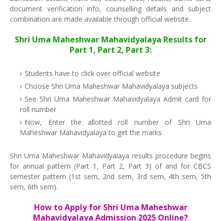
document verification info, counselling details and subject
combination are made available through official website.
Shri Uma Maheshwar Mahavidyalaya Results for
Part 1, Part 2, Part 3:
Students have to click over official website
Choose Shri Uma Maheshwar Mahavidyalaya subjects
See Shri Uma Maheshwar Mahavidyalaya Admit card for
roll number
Now, Enter the allotted roll number of Shri Uma
Maheshwar Mahavidyalaya to get the marks
Shri Uma Maheshwar Mahavidyalaya results procedure begins
for annual pattern (Part 1, Part 2, Part 3) of and for CBCS
semester pattern (1st sem, 2nd sem, 3rd sem, 4th sem, 5th
sem, 6th sem).
How to Apply for Shri Uma Maheshwar
Mahavidyalaya Admission 2025 Online?