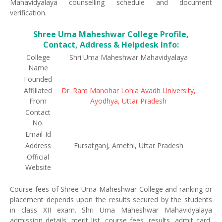
Mahavidyalaya counselling schedule and document
verification.
Shree Uma Maheshwar College Profile,
Contact, Address & Helpdesk Info:
College
Shri Uma Maheshwar Mahavidyalaya
Name
Founded
Affiliated
Dr. Ram Manohar Lohia Avadh University,
From
Ayodhya, Uttar Pradesh
Contact
No.
Email-Id
Address
Fursatganj, Amethi, Uttar Pradesh
Official
Website
Course fees of Shree Uma Maheshwar College and ranking or
placement depends upon the results secured by the students
in class XII exam. Shri Uma Maheshwar Mahavidyalaya
admission details, merit list, course fees, results, admit card,