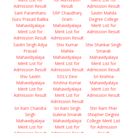
Admission Result
Result
Admission Result
Sant Paramhans
SRP Chaudhary
Savitri Mahila
Guru Prasad Balika
Gram
Degree College
Mahavidyalaya
Mahavidyalaya
Merit List for
Merit List for
Merit List for
Admission Result
Admission Result
Admission Result
Savitri Singh Adya
Shiv Kumar
Shiv Shankar Singh
Prasad
Mahila
Smarak
Mahavidyalaya
Mahavidyalaya
Mahavidyalaya
Merit List for
Merit List for
Merit List for
Admission Result
Admission Result
Admission Result
Shiv Savitri
SDLV Devi
Sri Krishna
Mahavidyalaya
Krishna Kumar
Mahavidyalaya
Merit List for
Mahavidyalaya
Merit List for
Admission Result
Merit List for
Admission Result
Admission Result
Sri Ram Chandra
Sri Ram Singh
Shri Ram Pher
Singh
Guleria Smarak
Shivpher Degree
Mahavidyalaya
Mahavidyalaya
College Merit List
Merit List for
Merit List for
for Admission