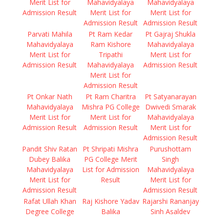
Merit List for
Mahavidyalaya
Mahavidyalaya
Admission Result
Merit List for
Merit List for
Admission Result
Admission Result
Parvati Mahila
Pt Ram Kedar
Pt Gajraj Shukla
Mahavidyalaya
Ram Kishore
Mahavidyalaya
Merit List for
Tripathi
Merit List for
Admission Result
Mahavidyalaya
Admission Result
Merit List for
Admission Result
Pt Onkar Nath
Pt Ram Charitra
Pt Satyanarayan
Mahavidyalaya
Mishra PG College
Dwivedi Smarak
Merit List for
Merit List for
Mahavidyalaya
Admission Result
Admission Result
Merit List for
Admission Result
Pandit Shiv Ratan
Pt Shripati Mishra
Purushottam
Dubey Balika
PG College Merit
Singh
Mahavidyalaya
List for Admission
Mahavidyalaya
Merit List for
Result
Merit List for
Admission Result
Admission Result
Rafat Ullah Khan
Raj Kishore Yadav
Rajarshi Rananjay
Degree College
Balika
Sinh Asaldev