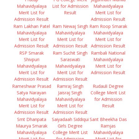
Mahavidyalaya
List for Admission
Mahavidyalaya
Merit List for
Result
Merit List for
Admission Result
Admission Result
Ram Lakhan Patel
Ram Newaj Singh
Ram Roop Smarak
Mahavidyalaya
Mahavidyalaya
Mahavidyalaya
Merit List for
Merit List for
Merit List for
Admission Result
Admission Result
Admission Result
RSP Smarak
Ram Suchit Singh
Rambali National
Shivpuri
Saraswati
Mahavidyalaya
Mahavidyalaya
Mahavidyalaya
Merit List for
Merit List for
Merit List for
Admission Result
Admission Result
Admission Result
Rameshwar Prasad
Ramraj Singh
Rudauli Degree
Satya Narayan
Jaisraj Singh
College Merit List
Mahavidyalaya
Mahavidyalaya
for Admission
Merit List for
Merit List for
Result
Admission Result
Admission Result
Smt Dhanpata
Saiyadaah Siddiqui
Sant Bheekha Das
Maurya Smarak
Girls Degree
Ramjas
Mahavidyalaya
College Merit List
Mahavidyalaya
Merit List for
for Admission
Merit List for