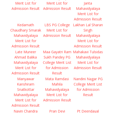
Merit List for
Merit List for
Janta
Admission Result
Admission Result
Mahavidyalaya
Merit List for
Admission Result
Kedarnath
LBS PG College
Lakhan Lal Sharan
Chaudhary Smarak
Merit List for
Singh
Mahavidyalaya
Admission Result
Mahavidyalaya
Merit List for
Merit List for
Admission Result
Admission Result
Late Muneer
Maa Gayatri Ram
Mahakavi Tulsidas
Ahmad Balika
Sukh Pandey PG
Mahavidyalaya
Mahavidyalaya
College Merit List
Merit List for
Merit List for
for Admission
Admission Result
Admission Result
Result
Manyawar
Mata Ramdasi
Nandini Nagar PG
Kanshiram
Mahila
College Merit List
Snatkottar
Mahavidyalaya
for Admission
Mahavidyalaya
Merit List for
Result
Merit List for
Admission Result
Admission Result
Navin Chandra
Pran Devi
Pt Deendayal