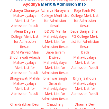
Ayodhya
Merit & Admission Info
Acharya Chanakya
Acharya Narayana
Raja Kanh PG
Mahavidyalaya
College Merit List
College Merit List
Merit List for
for Admission
for Admission
Admission Result
Result
Result
Alena Degree
BDDB Mahila
Baba Bariyar Shah
College Merit List
Mahavidyalaya
PG College Merit
for Admission
Merit List for
List for Admission
Result
Admission Result
Result
BBM Parvati Maa
Baba Jairam
Badli
Shobhawati Adarsh
Dwivedi
Mahavidyalaya
Mahavidyalaya
Mahavidyalaya
Merit List for
Merit List for
Merit List for
Admission Result
Admission Result
Admission Result
Bhagyawati Mahila
Bhanwar Singh
Brijraj Sahodra
Mahavidyalaya
Smarak
Mahavidyalaya
Merit List for
Mahavidyalaya
Merit List for
Admission Result
Merit List for
Admission Result
Admission Result
Chandrabhan Devi
Chaudhary
Dharma Devi