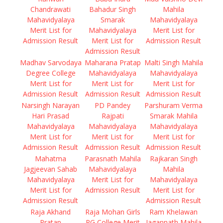
Chandrawati
Bahadur Singh
Mahila
Mahavidyalaya
Smarak
Mahavidyalaya
Merit List for
Mahavidyalaya
Merit List for
Admission Result
Merit List for
Admission Result
Admission Result
Madhav Sarvodaya
Maharana Pratap
Malti Singh Mahila
Degree College
Mahavidyalaya
Mahavidyalaya
Merit List for
Merit List for
Merit List for
Admission Result
Admission Result
Admission Result
Narsingh Narayan
PD Pandey
Parshuram Verma
Hari Prasad
Rajpati
Smarak Mahila
Mahavidyalaya
Mahavidyalaya
Mahavidyalaya
Merit List for
Merit List for
Merit List for
Admission Result
Admission Result
Admission Result
Mahatma
Parasnath Mahila
Rajkaran Singh
Jagjeevan Sahab
Mahavidyalaya
Mahila
Mahavidyalaya
Merit List for
Mahavidyalaya
Merit List for
Admission Result
Merit List for
Admission Result
Admission Result
Raja Akhand
Raja Mohan Girls
Ram Khelawan
Pratap
PG College Merit
Jagannath Mahila